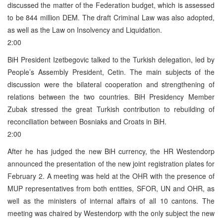
discussed the matter of the Federation budget, which is assessed
to be 844 million DEM. The draft Criminal Law was also adopted,
as well as the Law on Insolvency and Liquidation.
2:00
BiH President Izetbegovic talked to the Turkish delegation, led by
People’s Assembly President, Cetin. The main subjects of the
discussion were the bilateral cooperation and strengthening of
relations between the two countries. BiH Presidency Member
Zubak stressed the great Turkish contribution to rebuilding of
reconciliation between Bosniaks and Croats in BiH.
2:00
After he has judged the new BiH currency, the HR Westendorp
announced the presentation of the new joint registration plates for
February 2. A meeting was held at the OHR with the presence of
MUP representatives from both entities, SFOR, UN and OHR, as
well as the ministers of internal affairs of all 10 cantons. The
meeting was chaired by Westendorp with the only subject the new