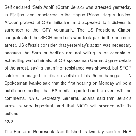
Self declared ‘Serb Adolf’ (Goran Jelisic) was arrested yesterday
in Bijeljina, and transferred to the Hague Prison. Hague Justice,
Arbour praised SFOR’s initiative, and appealed to indictees to
surrender to the ICTY voluntarily. The US President, Clinton
congratulated the SFOR members who took part in the action of
arrest. US officials consider that yesterday’s action was necessary
because the Serb authorities are not willing to or capable of
extraditing war criminals. SFOR spokesman Garnaud gave details
of the arrest, saying that minor resistance was showed, but SFOR
soldiers managed to disarm Jelisic of his 9mm handgun. UN
Spokesman Ivanko said that the first hearing on Monday will be a
public one, adding that RS media reported on the event with no
comments. NATO Secretary General, Solana said that Jelisic’s
arrest is very important, and that NATO will proceed with its
actions.
4:00
The House of Representatives finished its two day session. HoR