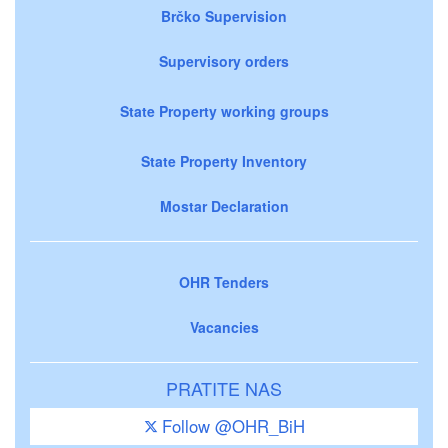
Brčko Supervision
Supervisory orders
State Property working groups
State Property Inventory
Mostar Declaration
OHR Tenders
Vacancies
PRATITE NAS
Follow @OHR_BiH