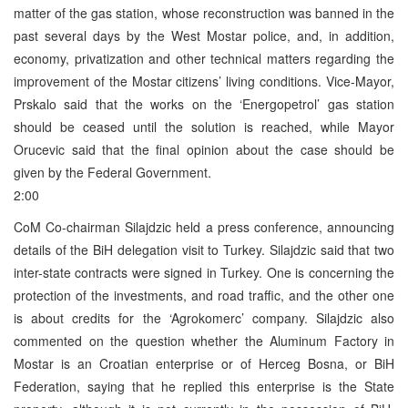
matter of the gas station, whose reconstruction was banned in the
past several days by the West Mostar police, and, in addition,
economy, privatization and other technical matters regarding the
improvement of the Mostar citizens’ living conditions. Vice-Mayor,
Prskalo said that the works on the ‘Energopetrol’ gas station
should be ceased until the solution is reached, while Mayor
Orucevic said that the final opinion about the case should be
given by the Federal Government.
2:00
CoM Co-chairman Silajdzic held a press conference, announcing
details of the BiH delegation visit to Turkey. Silajdzic said that two
inter-state contracts were signed in Turkey. One is concerning the
protection of the investments, and road traffic, and the other one
is about credits for the ‘Agrokomerc’ company. Silajdzic also
commented on the question whether the Aluminum Factory in
Mostar is an Croatian enterprise or of Herceg Bosna, or BiH
Federation, saying that he replied this enterprise is the State