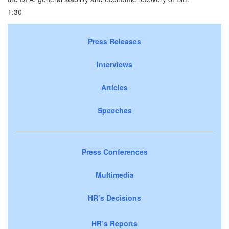
1:30
Press Releases
Interviews
Articles
Speeches
Press Conferences
Multimedia
HR’s Decisions
HR’s Reports