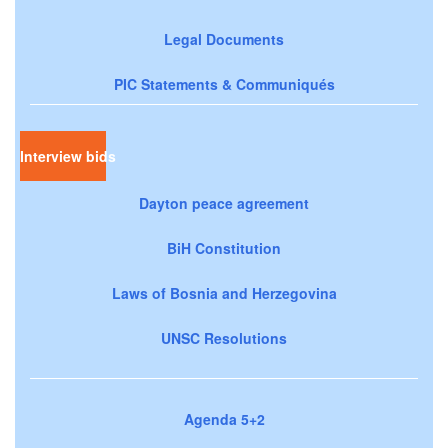
Legal Documents
PIC Statements & Communiqués
Interview bids
Dayton peace agreement
BiH Constitution
Laws of Bosnia and Herzegovina
UNSC Resolutions
Agenda 5+2