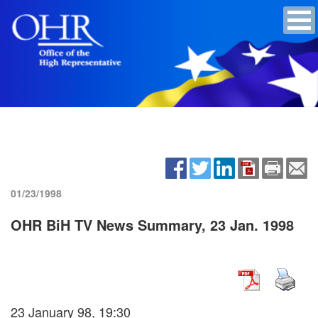
01/23/1998
OHR BiH TV News Summary, 23 Jan. 1998
23 January 98, 19:30