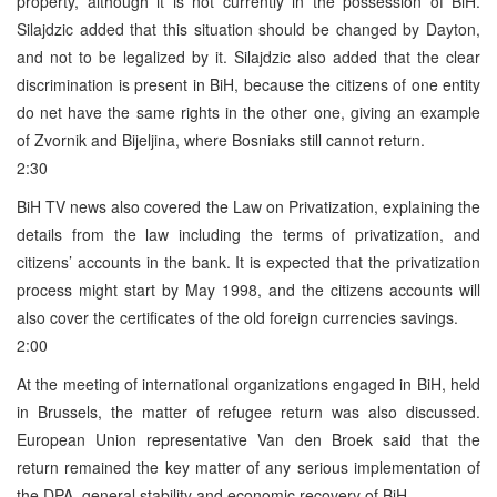
property, although it is not currently in the possession of BiH.
Silajdzic added that this situation should be changed by Dayton,
and not to be legalized by it. Silajdzic also added that the clear
discrimination is present in BiH, because the citizens of one entity
do net have the same rights in the other one, giving an example
of Zvornik and Bijeljina, where Bosniaks still cannot return.
2:30
BiH TV news also covered the Law on Privatization, explaining the
details from the law including the terms of privatization, and
citizens’ accounts in the bank. It is expected that the privatization
process might start by May 1998, and the citizens accounts will
also cover the certificates of the old foreign currencies savings.
2:00
At the meeting of international organizations engaged in BiH, held
in Brussels, the matter of refugee return was also discussed.
European Union representative Van den Broek said that the
return remained the key matter of any serious implementation of
the DPA, general stability and economic recovery of BiH.