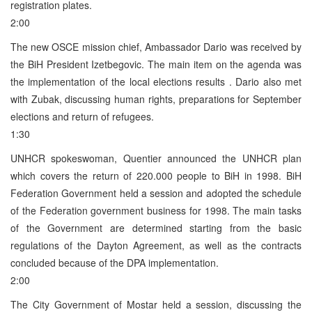
registration plates.
2:00
The new OSCE mission chief, Ambassador Dario was received by
the BiH President Izetbegovic. The main item on the agenda was
the implementation of the local elections results . Dario also met
with Zubak, discussing human rights, preparations for September
elections and return of refugees.
1:30
UNHCR spokeswoman, Quentier announced the UNHCR plan
which covers the return of 220.000 people to BiH in 1998. BiH
Federation Government held a session and adopted the schedule
of the Federation government business for 1998. The main tasks
of the Government are determined starting from the basic
regulations of the Dayton Agreement, as well as the contracts
concluded because of the DPA implementation.
2:00
The City Government of Mostar held a session, discussing the