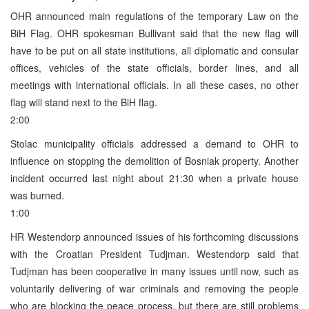
OHR announced main regulations of the temporary Law on the
BiH Flag. OHR spokesman Bullivant said that the new flag will
have to be put on all state institutions, all diplomatic and consular
offices, vehicles of the state officials, border lines, and all
meetings with international officials. In all these cases, no other
flag will stand next to the BiH flag.
2:00
Stolac municipality officials addressed a demand to OHR to
influence on stopping the demolition of Bosniak property. Another
incident occurred last night about 21:30 when a private house
was burned.
1:00
HR Westendorp announced issues of his forthcoming discussions
with the Croatian President Tudjman. Westendorp said that
Tudjman has been cooperative in many issues until now, such as
voluntarily delivering of war criminals and removing the people
who are blocking the peace process, but there are still problems