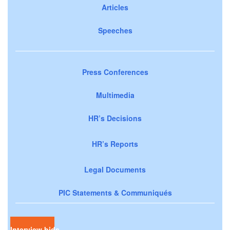
Articles
Speeches
Press Conferences
Multimedia
HR’s Decisions
HR’s Reports
Legal Documents
PIC Statements & Communiqués
Interview bids