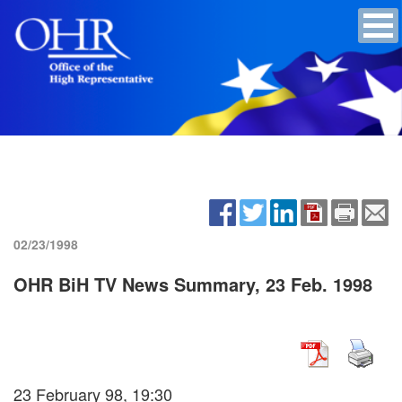
02/23/1998
OHR BiH TV News Summary, 23 Feb. 1998
23 February 98, 19:30