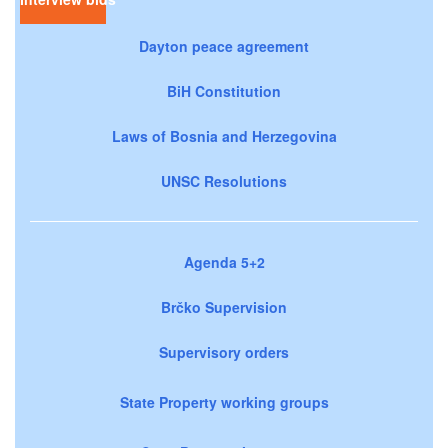
Dayton peace agreement
BiH Constitution
Laws of Bosnia and Herzegovina
UNSC Resolutions
Agenda 5+2
Brčko Supervision
Supervisory orders
State Property working groups