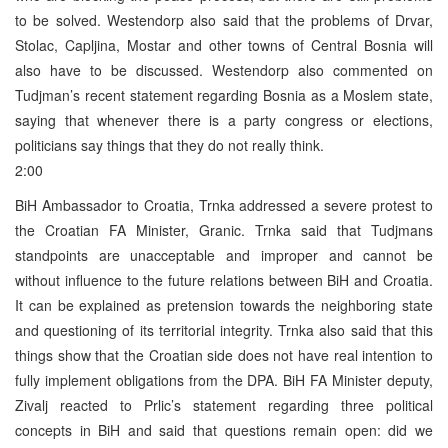
to be solved. Westendorp also said that the problems of Drvar,
Stolac, Capljina, Mostar and other towns of Central Bosnia will
also have to be discussed. Westendorp also commented on
Tudjman’s recent statement regarding Bosnia as a Moslem state,
saying that whenever there is a party congress or elections,
politicians say things that they do not really think.
2:00
BiH Ambassador to Croatia, Trnka addressed a severe protest to
the Croatian FA Minister, Granic. Trnka said that Tudjmans
standpoints are unacceptable and improper and cannot be
without influence to the future relations between BiH and Croatia.
It can be explained as pretension towards the neighboring state
and questioning of its territorial integrity. Trnka also said that this
things show that the Croatian side does not have real intention to
fully implement obligations from the DPA. BiH FA Minister deputy,
Zivalj reacted to Prlic’s statement regarding three political
concepts in BiH and said that questions remain open: did we