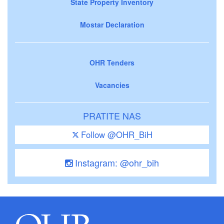
State Property Inventory
Mostar Declaration
OHR Tenders
Vacancies
PRATITE NAS
Follow @OHR_BiH
Instagram: @ohr_bih