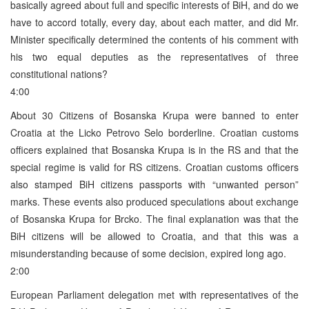
basically agreed about full and specific interests of BiH, and do we
have to accord totally, every day, about each matter, and did Mr.
Minister specifically determined the contents of his comment with
his two equal deputies as the representatives of three
constitutional nations?
4:00
About 30 Citizens of Bosanska Krupa were banned to enter
Croatia at the Licko Petrovo Selo borderline. Croatian customs
officers explained that Bosanska Krupa is in the RS and that the
special regime is valid for RS citizens. Croatian customs officers
also stamped BiH citizens passports with “unwanted person”
marks. These events also produced speculations about exchange
of Bosanska Krupa for Brcko. The final explanation was that the
BiH citizens will be allowed to Croatia, and that this was a
misunderstanding because of some decision, expired long ago.
2:00
European Parliament delegation met with representatives of the