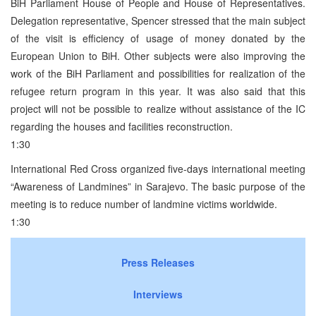
BiH Parliament House of People and House of Representatives.
Delegation representative, Spencer stressed that the main subject
of the visit is efficiency of usage of money donated by the
European Union to BiH. Other subjects were also improving the
work of the BiH Parliament and possibilities for realization of the
refugee return program in this year. It was also said that this
project will not be possible to realize without assistance of the IC
regarding the houses and facilities reconstruction.
1:30
International Red Cross organized five-days international meeting
“Awareness of Landmines” in Sarajevo. The basic purpose of the
meeting is to reduce number of landmine victims worldwide.
1:30
Press Releases
Interviews