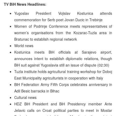
TV BiH News Headlines:
Yugoslav President Vojislav Kostunica attends
commemoration for Serb poet Jovan Ducic in Trebinje
Women of Podrinje Conference meets representatives of
women’s organisations from the Kozarac-Tuzla area in
Bratunac to establish regional network
World news
Kostunica meets BiH officials at Sarajevo airport,
announces intent to establish diplomatic relations, though
BiH suit against Yugoslavia still an issue of dispute (02:30)
Tuzla institute holds agricultural training workshop for Doboj
East Municipality agriculturists in cooperation with Italy
BiH Federation Army Fifth Corps celebrates anniversary in
Adil Besic barracks in Bihac
Cultural news
HDZ BiH President and BiH Presidency member Ante
Jelavic calls on Croat political parties to meet in Mostar