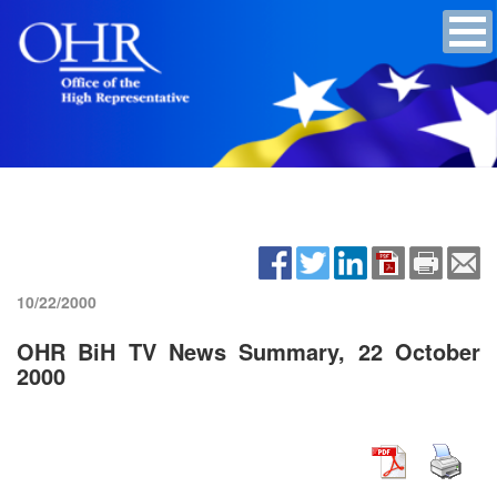
10/22/2000
OHR BiH TV News Summary, 22 October
2000