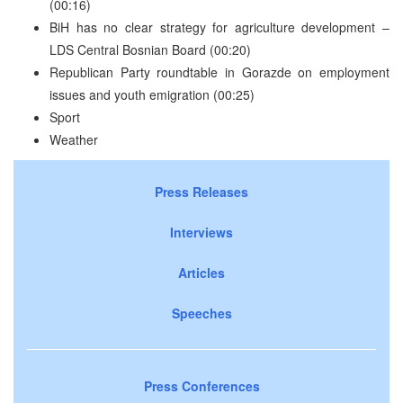
(00:16)
BiH has no clear strategy for agriculture development –
LDS Central Bosnian Board (00:20)
Republican Party roundtable in Gorazde on employment
issues and youth emigration (00:25)
Sport
Weather
Press Releases
Interviews
Articles
Speeches
Press Conferences