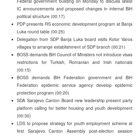
Federal government building on Monday to discuss latest
IC announcements and proposed changes in internal BiH
political structure (00:17)
PDP presents RS economic development program at Banja
Luka round table (00:25)
Delegation from SDP Banja Luka board visits Kotor Varos
villages to arrange establishment of SDP branch (00:21)
BOSS demands BiH Council of Ministers not introduce visas
restrictions for Turkish, Romanian and Irish nationals
(00:15)
BOSS demands BiH Federation government and BiH
Federation epidemic service agency develop epidemic
protection program (00:20)
SDA Sarajevo Canton Board new leadership present party
platform calling for better housing and youth development
(00:30)
LDS to propose strategy for youth employment scheme at
first Sarajevo Canton Assembly post-election session