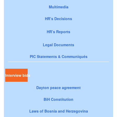
Multimedia
HR’s Decisions
HR’s Reports
Legal Documents
PIC Statements & Communiqués
Interview bids
Dayton peace agreement
BiH Constitution
Laws of Bosnia and Herzegovina