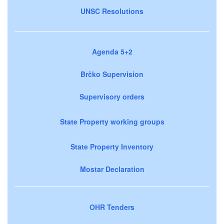
UNSC Resolutions
Agenda 5+2
Brčko Supervision
Supervisory orders
State Property working groups
State Property Inventory
Mostar Declaration
OHR Tenders