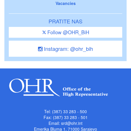
Vacancies
PRATITE NAS
Follow @OHR_BiH
Instagram: @ohr_bih
Tel: (387) 33 283 - 500
Fax: (387) 33 283 - 501
Email:
srd@ohr.int
Emerika Bluma 1, 71000 Sarajevo