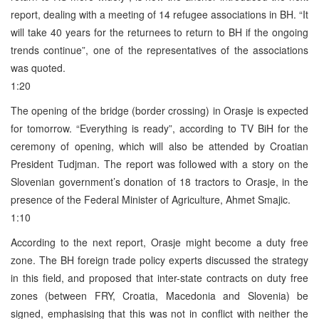
report, dealing with a meeting of 14 refugee associations in BH. “It
will take 40 years for the returnees to return to BH if the ongoing
trends continue”, one of the representatives of the associations
was quoted.
1:20
The opening of the bridge (border crossing) in Orasje is expected
for tomorrow. “Everything is ready”, according to TV BiH for the
ceremony of opening, which will also be attended by Croatian
President Tudjman. The report was followed with a story on the
Slovenian government’s donation of 18 tractors to Orasje, in the
presence of the Federal Minister of Agriculture, Ahmet Smajic.
1:10
According to the next report, Orasje might become a duty free
zone. The BH foreign trade policy experts discussed the strategy
in this field, and proposed that inter-state contracts on duty free
zones (between FRY, Croatia, Macedonia and Slovenia) be
signed, emphasising that this was not in conflict with neither the