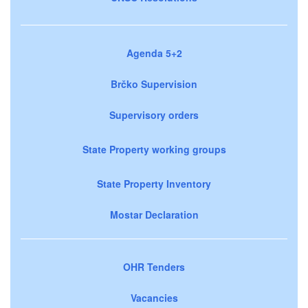
Agenda 5+2
Brčko Supervision
Supervisory orders
State Property working groups
State Property Inventory
Mostar Declaration
OHR Tenders
Vacancies