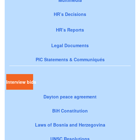
HR’s Decisions
HR’s Reports
Legal Documents
PIC Statements & Communiqués
Interview bids
Dayton peace agreement
BiH Constitution
Laws of Bosnia and Herzegovina
UNSC Resolutions