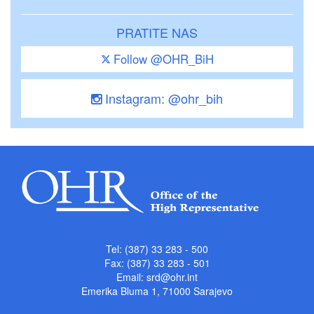
PRATITE NAS
Follow @OHR_BiH
Instagram: @ohr_bih
Tel: (387) 33 283 - 500
Fax: (387) 33 283 - 501
Email:
srd@ohr.int
Emerika Bluma 1, 71000 Sarajevo