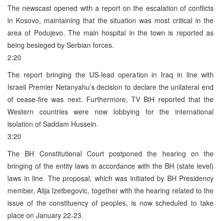
The newscast opened with a report on the escalation of conflicts
in Kosovo, maintaining that the situation was most critical in the
area of Podujevo. The main hospital in the town is reported as
being besieged by Serbian forces.
2:20
The report bringing the US-lead operation in Iraq in line with
Israeli Premier Netanyahu’s decision to declare the unilateral end
of cease-fire was next. Furthermore, TV BiH reported that the
Western countries were now lobbying for the international
isolation of Saddam Hussein.
3:20
The BH Constitutional Court postponed the hearing on the
bringing of the entity laws in accordance with the BH (state level)
laws in line. The proposal, which was initiated by BH Presidency
member, Alija Izetbegovic, together with the hearing related to the
issue of the constituency of peoples, is now scheduled to take
place on January 22-23.