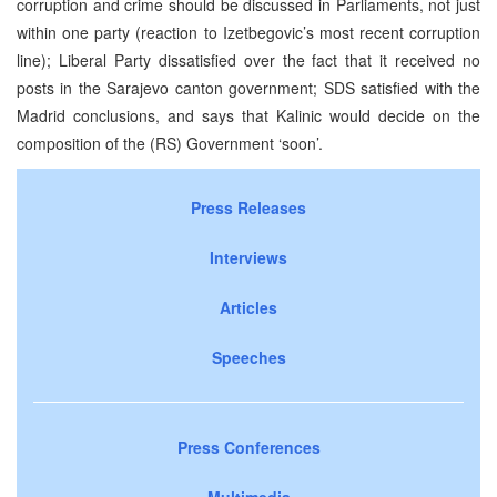
corruption and crime should be discussed in Parliaments, not just
within one party (reaction to Izetbegovic’s most recent corruption
line); Liberal Party dissatisfied over the fact that it received no
posts in the Sarajevo canton government; SDS satisfied with the
Madrid conclusions, and says that Kalinic would decide on the
composition of the (RS) Government ‘soon’.
Press Releases
Interviews
Articles
Speeches
Press Conferences
Multimedia