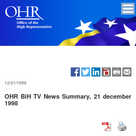
12/21/1998
OHR BiH TV News Summary, 21 december
1998