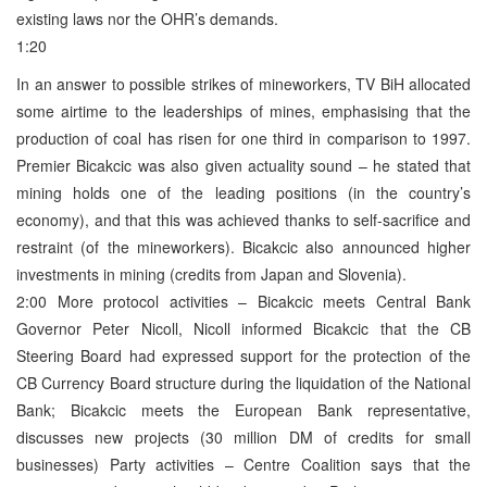
existing laws nor the OHR’s demands.
1:20
In an answer to possible strikes of mineworkers, TV BiH allocated
some airtime to the leaderships of mines, emphasising that the
production of coal has risen for one third in comparison to 1997.
Premier Bicakcic was also given actuality sound – he stated that
mining holds one of the leading positions (in the country’s
economy), and that this was achieved thanks to self-sacrifice and
restraint (of the mineworkers). Bicakcic also announced higher
investments in mining (credits from Japan and Slovenia).
2:00 More protocol activities – Bicakcic meets Central Bank
Governor Peter Nicoll, Nicoll informed Bicakcic that the CB
Steering Board had expressed support for the protection of the
CB Currency Board structure during the liquidation of the National
Bank; Bicakcic meets the European Bank representative,
discusses new projects (30 million DM of credits for small
businesses) Party activities – Centre Coalition says that the