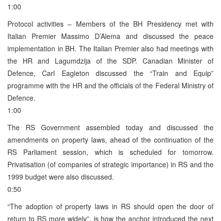
1:00
Protocol activities – Members of the BH Presidency met with
Italian Premier Massimo D’Alema and discussed the peace
implementation in BH. The Italian Premier also had meetings with
the HR and Lagumdzija of the SDP. Canadian Minister of
Defence, Carl Eagleton discussed the “Train and Equip”
programme with the HR and the officials of the Federal Ministry of
Defence.
1:00
The RS Government assembled today and discussed the
amendments on property laws, ahead of the continuation of the
RS Parliament session, which is scheduled for tomorrow.
Privatisation (of companies of strategic importance) in RS and the
1999 budget were also discussed.
0:50
“The adoption of property laws in RS should open the door of
return to RS more widely”, is how the anchor introduced the next