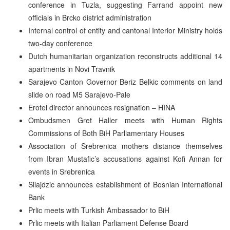
conference in Tuzla, suggesting Farrand appoint new
officials in Brcko district administration
Internal control of entity and cantonal Interior Ministry holds
two-day conference
Dutch humanitarian organization reconstructs additional 14
apartments in Novi Travnik
Sarajevo Canton Governor Beriz Belkic comments on land
slide on road M5 Sarajevo-Pale
Erotel director announces resignation – HINA
Ombudsmen Gret Haller meets with Human Rights
Commissions of Both BiH Parliamentary Houses
Association of Srebrenica mothers distance themselves
from Ibran Mustafic’s accusations against Kofi Annan for
events in Srebrenica
Silajdzic announces establishment of Bosnian International
Bank
Prlic meets with Turkish Ambassador to BiH
Prlic meets with Italian Parliament Defense Board