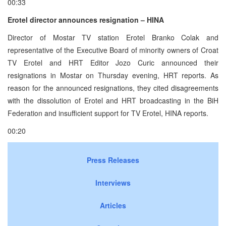
00:33
Erotel director announces resignation – HINA
Director of Mostar TV station Erotel Branko Colak and
representative of the Executive Board of minority owners of Croat
TV Erotel and HRT Editor Jozo Curic announced their
resignations in Mostar on Thursday evening, HRT reports. As
reason for the announced resignations, they cited disagreements
with the dissolution of Erotel and HRT broadcasting in the BiH
Federation and insufficient support for TV Erotel, HINA reports.
00:20
Press Releases
Interviews
Articles