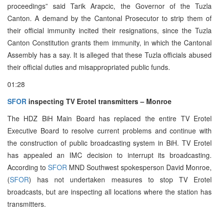
proceedings” said Tarik Arapcic, the Governor of the Tuzla
Canton. A demand by the Cantonal Prosecutor to strip them of
their official immunity incited their resignations, since the Tuzla
Canton Constitution grants them immunity, in which the Cantonal
Assembly has a say. It is alleged that these Tuzla officials abused
their official duties and misappropriated public funds.
01:28
SFOR
inspecting TV Erotel transmitters – Monroe
The HDZ BiH Main Board has replaced the entire TV Erotel
Executive Board to resolve current problems and continue with
the construction of public broadcasting system in BiH. TV Erotel
has appealed an IMC decision to interrupt its broadcasting.
According to
SFOR
MND Southwest spokesperson David Monroe,
(
SFOR
) has not undertaken measures to stop TV Erotel
broadcasts, but are inspecting all locations where the station has
transmitters.