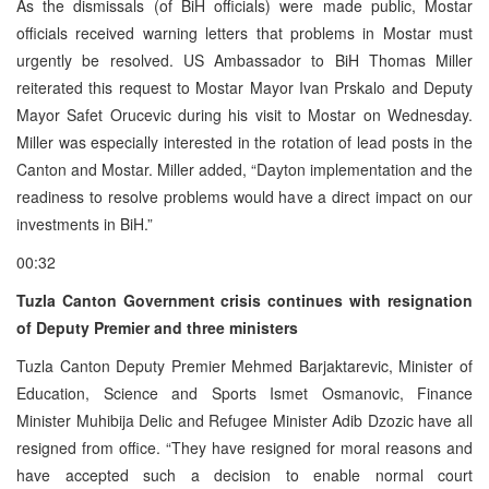
As the dismissals (of BiH officials) were made public, Mostar
officials received warning letters that problems in Mostar must
urgently be resolved. US Ambassador to BiH Thomas Miller
reiterated this request to Mostar Mayor Ivan Prskalo and Deputy
Mayor Safet Orucevic during his visit to Mostar on Wednesday.
Miller was especially interested in the rotation of lead posts in the
Canton and Mostar. Miller added, “Dayton implementation and the
readiness to resolve problems would have a direct impact on our
investments in BiH.”
00:32
Tuzla Canton Government crisis continues with resignation
of Deputy Premier and three ministers
Tuzla Canton Deputy Premier Mehmed Barjaktarevic, Minister of
Education, Science and Sports Ismet Osmanovic, Finance
Minister Muhibija Delic and Refugee Minister Adib Dzozic have all
resigned from office. “They have resigned for moral reasons and
have accepted such a decision to enable normal court