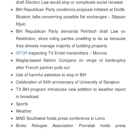
draft Election Law would stop or complicate social renewal
BiH Republican Party condemns proposal initiated at Dodik-
Bicakcic talks concerning possible flat exchanges – Stjepan
Kljuic
BiH Republican Party demands Petritsch draft Law on
Restitution, since ruling parties unwilling to do so because
they already manage majority of building property
SFOR
inspecting TV Erotel transmitters – Monroe
Maglaj-based Natron Company on verge of bankruptcy
after French partner pulls out
Use of harmful asbestos to stop in BiH
Celebration of 50th anniversary of University of Sarajevo
TV BiH program introduces new addition to weather report
in broadcast
Sports
Weather
MND Southwest holds press conference in Livno
Brcko Refugee Association Povratak holds press