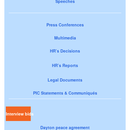
Speeches
Press Conferences
Multimedia
HR’s Decisions
HR’s Reports
Legal Documents
PIC Statements & Communiqués
Interview bids
Dayton peace agreement