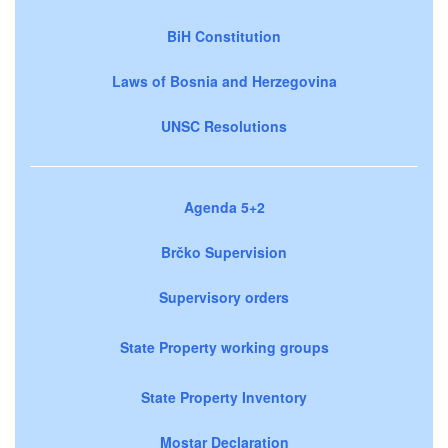
BiH Constitution
Laws of Bosnia and Herzegovina
UNSC Resolutions
Agenda 5+2
Brčko Supervision
Supervisory orders
State Property working groups
State Property Inventory
Mostar Declaration