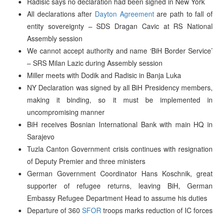
Radisic says no declaration had been signed in New York
All declarations after
Dayton Agreement
are path to fall of
entity sovereignty – SDS Dragan Cavic at RS National
Assembly session
We cannot accept authority and name ‘BiH Border Service’
– SRS Milan Lazic during Assembly session
Miller meets with Dodik and Radisic in Banja Luka
NY Declaration was signed by all BiH Presidency members,
making it binding, so it must be implemented in
uncompromising manner
BiH receives Bosnian International Bank with main HQ in
Sarajevo
Tuzla Canton Government crisis continues with resignation
of Deputy Premier and three ministers
German Government Coordinator Hans Koschnik, great
supporter of refugee returns, leaving BiH, German
Embassy Refugee Department Head to assume his duties
Departure of 360
SFOR
troops marks reduction of IC forces