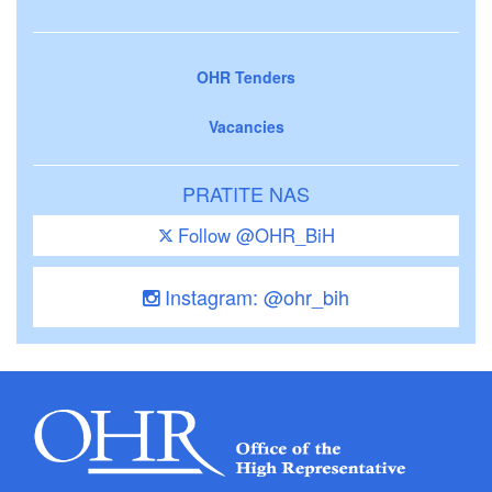
OHR Tenders
Vacancies
PRATITE NAS
Follow @OHR_BiH
Instagram: @ohr_bih