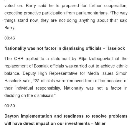
voted on. Barry said he is prepared for further cooperation,
expecting proactive participation from parliamentarians. “The way
things stand now, they are not doing anything about this” said
Barry.
00:46
Nationality was not factor in dismissing officials – Haselock
The OHR replied to a statement by Alija Izetbegovic that the
replacement of Bosniak officials was carried out to achieve ethnic
balance. Deputy High Representative for Media Issues Simon
Haselock said, “22 officials were removed from office because of
their individual responsibility. Nationality was not a factor in
deciding on the dismissals.”
00:30
Dayton implementation and readiness to resolve problems
will have direct impact on our investments – Miller