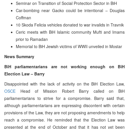
Seminar on Transition of Social Protection Sector in BiH
Car-bombing near Gacko could be intentional – Douglas
Coffman
10 Skoda Felicia vehicles donated to war invalids in Travnik
Ceric meets with BiH Islamic community Mufti and Imams
prior to Ramadan
Memorial to BiH Jewish victims of WWII unveiled in Mostar
News Summary
BiH parliamentarians are not working enough on BiH
Election Law – Barry
Disappointed with the lack of activity on the BiH Election Law,
OSCE
Head of Mission Robert Barry called on BiH
parliamentarians to strive for a compromise. Barry said that,
although parliamentarians are expressing discontent with certain
provisions of the Law, they are not proposing amendments to help
reach a compromise. He reminded that the Election Law was
presented at the end of October and that it has not yet been