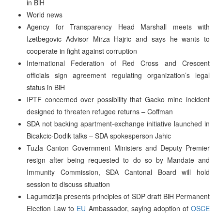
in BiH
World news
Agency for Transparency Head Marshall meets with
Izetbegovic Advisor Mirza Hajric and says he wants to
cooperate in fight against corruption
International Federation of Red Cross and Crescent
officials sign agreement regulating organization’s legal
status in BiH
IPTF concerned over possibility that Gacko mine incident
designed to threaten refugee returns – Coffman
SDA not backing apartment-exchange initiative launched in
Bicakcic-Dodik talks – SDA spokesperson Jahic
Tuzla Canton Government Ministers and Deputy Premier
resign after being requested to do so by Mandate and
Immunity Commission, SDA Cantonal Board will hold
session to discuss situation
Lagumdzija presents principles of SDP draft BiH Permanent
Election Law to
EU
Ambassador, saying adoption of
OSCE