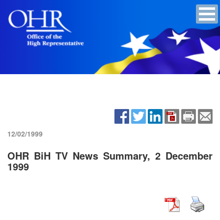
12/02/1999
OHR BiH TV News Summary, 2 December
1999