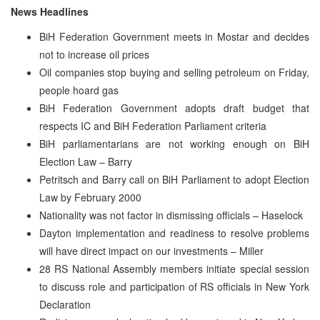
News Headlines
BiH Federation Government meets in Mostar and decides
not to increase oil prices
Oil companies stop buying and selling petroleum on Friday,
people hoard gas
BiH Federation Government adopts draft budget that
respects IC and BiH Federation Parliament criteria
BiH parliamentarians are not working enough on BiH
Election Law – Barry
Petritsch and Barry call on BiH Parliament to adopt Election
Law by February 2000
Nationality was not factor in dismissing officials – Haselock
Dayton implementation and readiness to resolve problems
will have direct impact on our investments – Miller
28 RS National Assembly members initiate special session
to discuss role and participation of RS officials in New York
Declaration