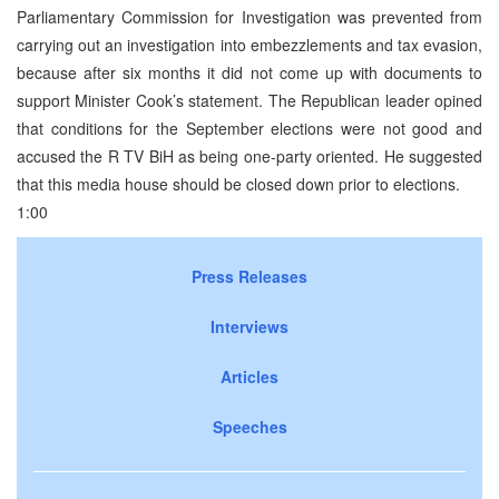
Parliamentary Commission for Investigation was prevented from
carrying out an investigation into embezzlements and tax evasion,
because after six months it did not come up with documents to
support Minister Cook’s statement. The Republican leader opined
that conditions for the September elections were not good and
accused the R TV BiH as being one-party oriented. He suggested
that this media house should be closed down prior to elections.
1:00
Press Releases
Interviews
Articles
Speeches