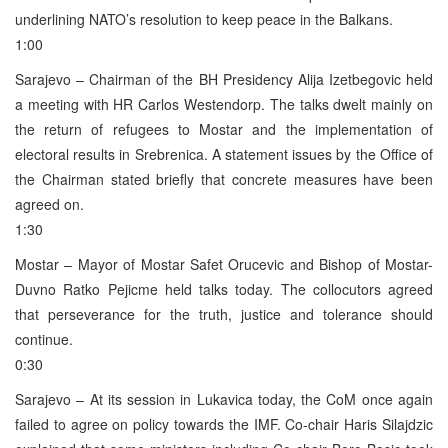
underlining NATO’s resolution to keep peace in the Balkans.
1:00
Sarajevo – Chairman of the BH Presidency Alija Izetbegovic held
a meeting with HR Carlos Westendorp. The talks dwelt mainly on
the return of refugees to Mostar and the implementation of
electoral results in Srebrenica. A statement issues by the Office of
the Chairman stated briefly that concrete measures have been
agreed on.
1:30
Mostar – Mayor of Mostar Safet Orucevic and Bishop of Mostar-
Duvno Ratko Pejicme held talks today. The collocutors agreed
that perseverance for the truth, justice and tolerance should
continue.
0:30
Sarajevo – At its session in Lukavica today, the CoM once again
failed to agree on policy towards the IMF. Co-chair Haris Silajdzic