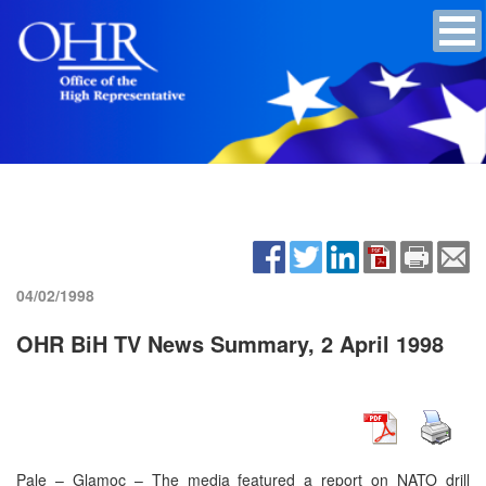
04/02/1998
OHR BiH TV News Summary, 2 April 1998
Pale – Glamoc – The media featured a report on NATO drill