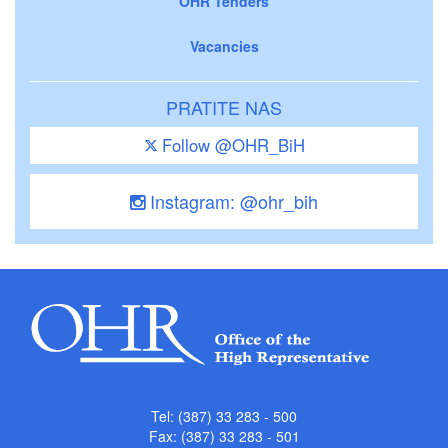
OHR Tenders
Vacancies
PRATITE NAS
Follow @OHR_BiH
Instagram: @ohr_bih
Tel: (387) 33 283 - 500
Fax: (387) 33 283 - 501