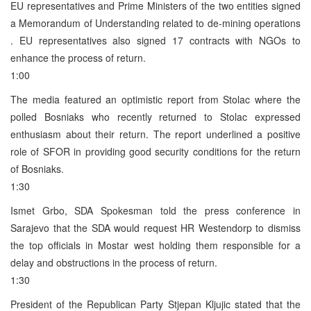
EU representatives and Prime Ministers of the two entities signed
a Memorandum of Understanding related to de-mining operations
. EU representatives also signed 17 contracts with NGOs to
enhance the process of return.
1:00
The media featured an optimistic report from Stolac where the
polled Bosniaks who recently returned to Stolac expressed
enthusiasm about their return. The report underlined a positive
role of SFOR in providing good security conditions for the return
of Bosniaks.
1:30
Ismet Grbo, SDA Spokesman told the press conference in
Sarajevo that the SDA would request HR Westendorp to dismiss
the top officials in Mostar west holding them responsible for a
delay and obstructions in the process of return.
1:30
President of the Republican Party Stjepan Kljujic stated that the