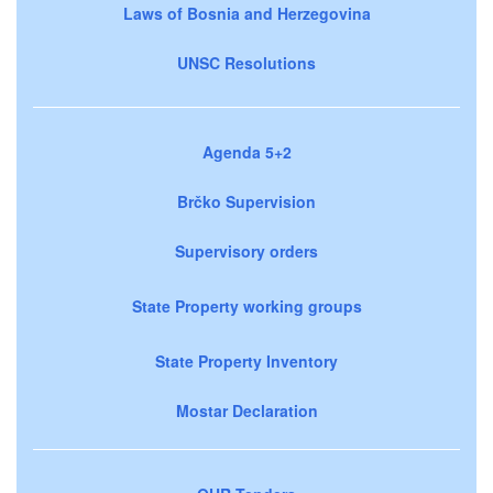
Laws of Bosnia and Herzegovina
UNSC Resolutions
Agenda 5+2
Brčko Supervision
Supervisory orders
State Property working groups
State Property Inventory
Mostar Declaration