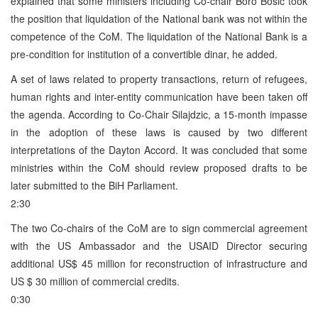
explained that some ministers including Co-chair Boro Bosic took
the position that liquidation of the National bank was not within the
competence of the CoM. The liquidation of the National Bank is a
pre-condition for institution of a convertible dinar, he added.
A set of laws related to property transactions, return of refugees,
human rights and inter-entity communication have been taken off
the agenda. According to Co-Chair Silajdzic, a 15-month impasse
in the adoption of these laws is caused by two different
interpretations of the Dayton Accord. It was concluded that some
ministries within the CoM should review proposed drafts to be
later submitted to the BiH Parliament.
2:30
The two Co-chairs of the CoM are to sign commercial agreement
with the US Ambassador and the USAID Director securing
additional US$ 45 million for reconstruction of infrastructure and
US $ 30 million of commercial credits.
0:30