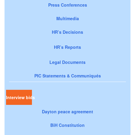
Press Conferences
Multimedia
HR’s Decisions
HR’s Reports
Legal Documents
PIC Statements & Communiqués
Interview bids
Dayton peace agreement
BiH Constitution