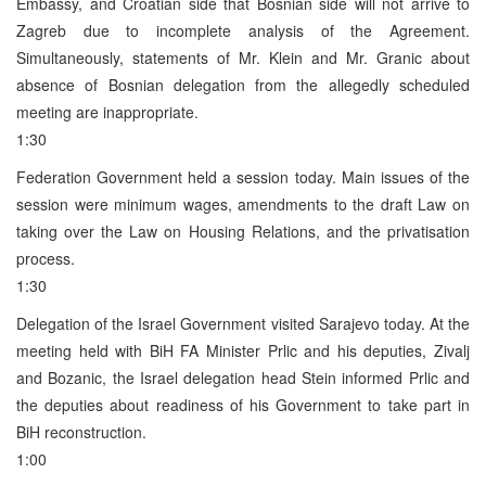
Embassy, and Croatian side that Bosnian side will not arrive to
Zagreb due to incomplete analysis of the Agreement.
Simultaneously, statements of Mr. Klein and Mr. Granic about
absence of Bosnian delegation from the allegedly scheduled
meeting are inappropriate.
1:30
Federation Government held a session today. Main issues of the
session were minimum wages, amendments to the draft Law on
taking over the Law on Housing Relations, and the privatisation
process.
1:30
Delegation of the Israel Government visited Sarajevo today. At the
meeting held with BiH FA Minister Prlic and his deputies, Zivalj
and Bozanic, the Israel delegation head Stein informed Prlic and
the deputies about readiness of his Government to take part in
BiH reconstruction.
1:00