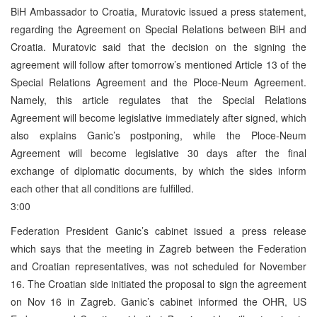
BiH Ambassador to Croatia, Muratovic issued a press statement,
regarding the Agreement on Special Relations between BiH and
Croatia. Muratovic said that the decision on the signing the
agreement will follow after tomorrow’s mentioned Article 13 of the
Special Relations Agreement and the Ploce-Neum Agreement.
Namely, this article regulates that the Special Relations
Agreement will become legislative immediately after signed, which
also explains Ganic’s postponing, while the Ploce-Neum
Agreement will become legislative 30 days after the final
exchange of diplomatic documents, by which the sides inform
each other that all conditions are fulfilled.
3:00
Federation President Ganic’s cabinet issued a press release
which says that the meeting in Zagreb between the Federation
and Croatian representatives, was not scheduled for November
16. The Croatian side initiated the proposal to sign the agreement
on Nov 16 in Zagreb. Ganic’s cabinet informed the OHR, US