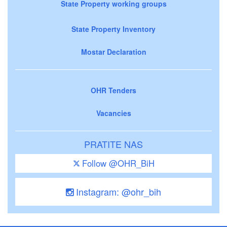
State Property working groups
State Property Inventory
Mostar Declaration
OHR Tenders
Vacancies
PRATITE NAS
Follow @OHR_BiH
Instagram: @ohr_bih