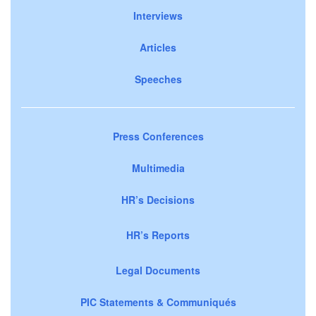
Interviews
Articles
Speeches
Press Conferences
Multimedia
HR’s Decisions
HR’s Reports
Legal Documents
PIC Statements & Communiqués