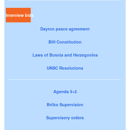
Interview bids
Dayton peace agreement
BiH Constitution
Laws of Bosnia and Herzegovina
UNSC Resolutions
Agenda 5+2
Brčko Supervision
Supervisory orders