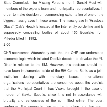
State Commission for Missing Persons met in Sanski Most with
members of the experts team and municipality representatives, in
order to make decision on commencing exhumation of one of the
biggest mass graves in these areas. The mass grave in “Hrastova
Glava” (Oak’s Head) is located at the inter-entity borderline and is
supposedly concealing bodies of about 150 Bosniaks from
Prijedor killed in 1992.
2:00
OHR spokesman Attarashany said that the OHR can understand
economic logic which initiated Dodik’s decision to devalue the YU
Dinar in relation to the KM. However, this decision should not
have been implemented aside of the BiH Central Bank, as a joint
institution dealing with monetary issues. International
organisations representatives are concerned about the verdicts
that the Municipal Court in has Visoko brought in the case of
murder of Slavko Subotic, since it is not in accordance with
brutality and seriousness of the committed crime. The court
sentenced five women to nine months in prison, and two men,