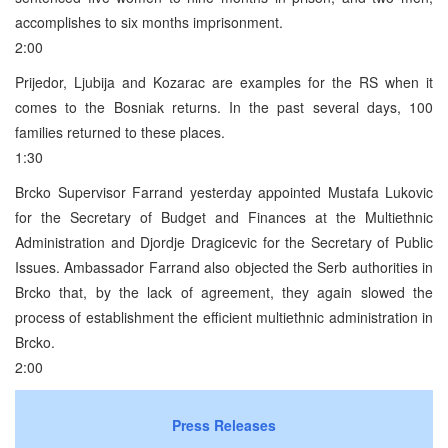
accomplishes to six months imprisonment.
2:00
Prijedor, Ljubija and Kozarac are examples for the RS when it
comes to the Bosniak returns. In the past several days, 100
families returned to these places.
1:30
Brcko Supervisor Farrand yesterday appointed Mustafa Lukovic
for the Secretary of Budget and Finances at the Multiethnic
Administration and Djordje Dragicevic for the Secretary of Public
Issues. Ambassador Farrand also objected the Serb authorities in
Brcko that, by the lack of agreement, they again slowed the
process of establishment the efficient multiethnic administration in
Brcko.
2:00
Press Releases