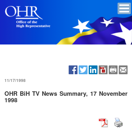
11/17/1998
OHR BiH TV News Summary, 17 November
1998