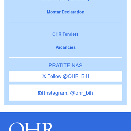
Mostar Declaration
OHR Tenders
Vacancies
PRATITE NAS
Follow @OHR_BiH
Instagram: @ohr_bih