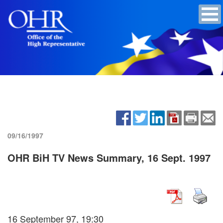
09/16/1997
OHR BiH TV News Summary, 16 Sept. 1997
16 September 97, 19:30