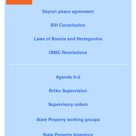
Dayton peace agreement
BiH Constitution
Laws of Bosnia and Herzegovina
UNSC Resolutions
Agenda 5+2
Brčko Supervision
Supervisory orders
State Property working groups
State Property Inventory