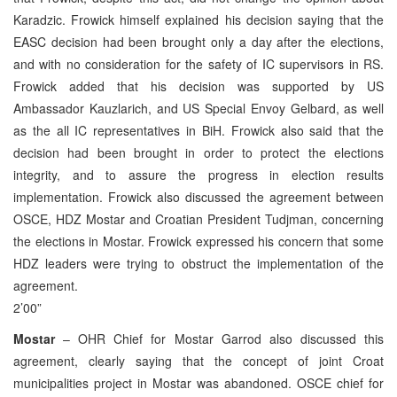
Karadzic. Frowick himself explained his decision saying that the
EASC decision had been brought only a day after the elections,
and with no consideration for the safety of IC supervisors in RS.
Frowick added that his decision was supported by US
Ambassador Kauzlarich, and US Special Envoy Gelbard, as well
as the all IC representatives in BiH. Frowick also said that the
decision had been brought in order to protect the elections
integrity, and to assure the progress in election results
implementation. Frowick also discussed the agreement between
OSCE, HDZ Mostar and Croatian President Tudjman, concerning
the elections in Mostar. Frowick expressed his concern that some
HDZ leaders were trying to obstruct the implementation of the
agreement.
2’00”
Mostar
– OHR Chief for Mostar Garrod also discussed this
agreement, clearly saying that the concept of joint Croat
municipalities project in Mostar was abandoned. OSCE chief for