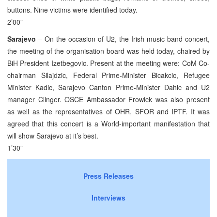
buttons. Nine victims were identified today.
2’00”
Sarajevo
– On the occasion of U2, the Irish music band concert,
the meeting of the organisation board was held today, chaired by
BiH President Izetbegovic. Present at the meeting were: CoM Co-
chairman Silajdzic, Federal Prime-Minister Bicakcic, Refugee
Minister Kadic, Sarajevo Canton Prime-Minister Dahic and U2
manager Clinger. OSCE Ambassador Frowick was also present
as well as the representatives of OHR, SFOR and IPTF. It was
agreed that this concert is a World-important manifestation that
will show Sarajevo at it’s best.
1’30”
Press Releases
Interviews