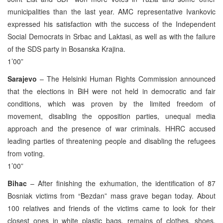
municipalities than the last year. AMC representative Ivankovic
expressed his satisfaction with the success of the Independent
Social Democrats in Srbac and Laktasi, as well as with the failure
of the SDS party in Bosanska Krajina.
1’00”
Sarajevo
– The Helsinki Human Rights Commission announced
that the elections in BiH were not held in democratic and fair
conditions, which was proven by the limited freedom of
movement, disabling the opposition parties, unequal media
approach and the presence of war criminals. HHRC accused
leading parties of threatening people and disabling the refugees
from voting.
1’00”
Bihac
– After finishing the exhumation, the identification of 87
Bosniak victims from “Bezdan” mass grave began today. About
100 relatives and friends of the victims came to look for their
closest ones in white plastic bags, remains of clothes, shoes,