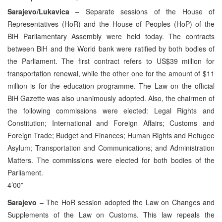
Sarajevo/Lukavica
– Separate sessions of the House of
Representatives (HoR) and the House of Peoples (HoP) of the
BiH Parliamentary Assembly were held today. The contracts
between BiH and the World bank were ratified by both bodies of
the Parliament. The first contract refers to US$39 million for
transportation renewal, while the other one for the amount of $11
million is for the education programme. The Law on the official
BiH Gazette was also unanimously adopted. Also, the chairmen of
the following commissions were elected: Legal Rights and
Constitution; International and Foreign Affairs; Customs and
Foreign Trade; Budget and Finances; Human Rights and Refugee
Asylum; Transportation and Communications; and Administration
Matters. The commissions were elected for both bodies of the
Parliament.
4’00”
Sarajevo
– The HoR session adopted the Law on Changes and
Supplements of the Law on Customs. This law repeals the