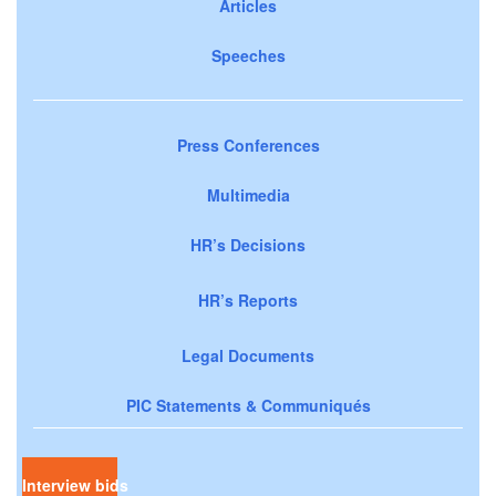
Articles
Speeches
Press Conferences
Multimedia
HR’s Decisions
HR’s Reports
Legal Documents
PIC Statements & Communiqués
Interview bids