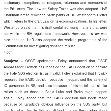
customary exemptions for refugees, returnees and members of
the BiH Army. The Law on Salary Taxes was also adopted. HoR
Chairman Kreso reminded participants of HR Westendorp’s letter
which refers to the draft Law on telecommunications. In his letter,
Westendorp said that this draft contained many matters that were
not within the BiH regulations framework. However, this law was
also adopted. HoR also adopted the working programme of the
Commission for investigating donation misuse.
4’00”
Sarajevo
– OSCE spokesman Foley announced that OSCE
Ambassador Frowick has repealed the EASC decision to declare
the Pale SDS election list as invalid. Foley explained that Frowick
repealed the EASC decision because it jeopardised the safety of
IC personnel in RS, and also because of his belief that similar
rallies such as those in Banja Luka and Brcko might happen
again. Foley added that the EASC decision had been made
because of Karadzic’s obvious influence on the SDS party, but
that Frowick, despite this act, did not change the opinion about