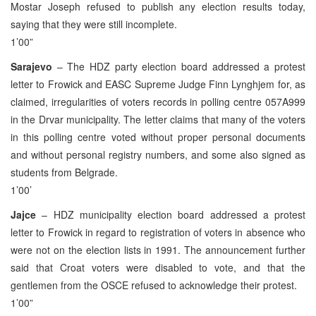
Mostar Joseph refused to publish any election results today,
saying that they were still incomplete.
1’00”
Sarajevo
– The HDZ party election board addressed a protest
letter to Frowick and EASC Supreme Judge Finn Lynghjem for, as
claimed, irregularities of voters records in polling centre 057A999
in the Drvar municipality. The letter claims that many of the voters
in this polling centre voted without proper personal documents
and without personal registry numbers, and some also signed as
students from Belgrade.
1’00’
Jajce
– HDZ municipality election board addressed a protest
letter to Frowick in regard to registration of voters in absence who
were not on the election lists in 1991. The announcement further
said that Croat voters were disabled to vote, and that the
gentlemen from the OSCE refused to acknowledge their protest.
1’00”