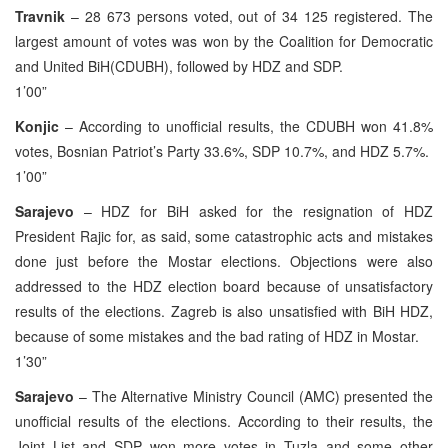
Travnik
– 28 673 persons voted, out of 34 125 registered. The
largest amount of votes was won by the Coalition for Democratic
and United BiH(CDUBH), followed by HDZ and SDP.
1’00”
Konjic
– According to unofficial results, the CDUBH won 41.8%
votes, Bosnian Patriot’s Party 33.6%, SDP 10.7%, and HDZ 5.7%.
1’00”
Sarajevo
– HDZ for BiH asked for the resignation of HDZ
President Rajic for, as said, some catastrophic acts and mistakes
done just before the Mostar elections. Objections were also
addressed to the HDZ election board because of unsatisfactory
results of the elections. Zagreb is also unsatisfied with BiH HDZ,
because of some mistakes and the bad rating of HDZ in Mostar.
1’30”
Sarajevo
– The Alternative Ministry Council (AMC) presented the
unofficial results of the elections. According to their results, the
Joint List and SDP won more votes in Tuzla and some other