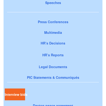
Speeches
Press Conferences
Multimedia
HR’s Decisions
HR’s Reports
Legal Documents
PIC Statements & Communiqués
Interview bids
Dayton peace agreement