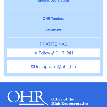
Mostar Declaration
OHR Tenders
Vacancies
PRATITE NAS
Follow @OHR_BiH
Instagram: @ohr_bih