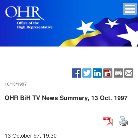
10/13/1997
OHR BiH TV News Summary, 13 Oct. 1997
13 October 97, 19:30