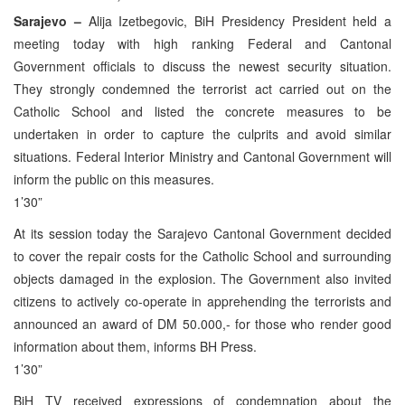
Sarajevo –
Alija Izetbegovic, BiH Presidency President held a
meeting today with high ranking Federal and Cantonal
Government officials to discuss the newest security situation.
They strongly condemned the terrorist act carried out on the
Catholic School and listed the concrete measures to be
undertaken in order to capture the culprits and avoid similar
situations. Federal Interior Ministry and Cantonal Government will
inform the public on this measures.
1’30”
At its session today the Sarajevo Cantonal Government decided
to cover the repair costs for the Catholic School and surrounding
objects damaged in the explosion. The Government also invited
citizens to actively co-operate in apprehending the terrorists and
announced an award of DM 50.000,- for those who render good
information about them, informs BH Press.
1’30”
BiH TV received expressions of condemnation about the