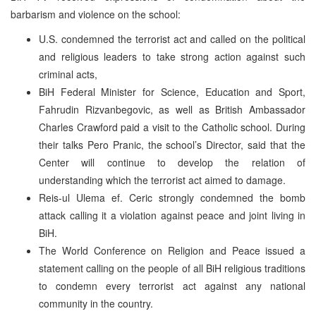
barbarism and violence on the school:
U.S. condemned the terrorist act and called on the political
and religious leaders to take strong action against such
criminal acts,
BiH Federal Minister for Science, Education and Sport,
Fahrudin Rizvanbegovic, as well as British Ambassador
Charles Crawford paid a visit to the Catholic school. During
their talks Pero Pranic, the school’s Director, said that the
Center will continue to develop the relation of
understanding which the terrorist act aimed to damage.
Reis-ul Ulema ef. Ceric strongly condemned the bomb
attack calling it a violation against peace and joint living in
BiH.
The World Conference on Religion and Peace issued a
statement calling on the people of all BiH religious traditions
to condemn every terrorist act against any national
community in the country.