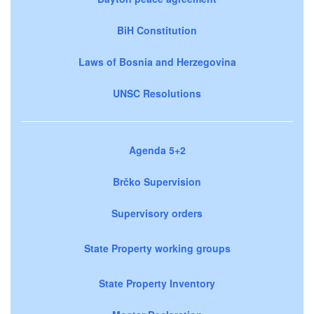
BiH Constitution
Laws of Bosnia and Herzegovina
UNSC Resolutions
Agenda 5+2
Brčko Supervision
Supervisory orders
State Property working groups
State Property Inventory