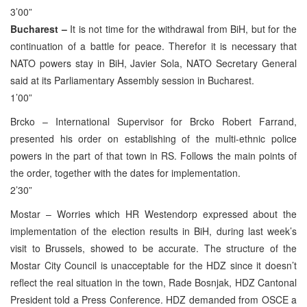
3’00”
Bucharest –
It is not time for the withdrawal from BiH, but for the
continuation of a battle for peace. Therefor it is necessary that
NATO powers stay in BiH, Javier Sola, NATO Secretary General
said at its Parliamentary Assembly session in Bucharest.
1’00”
Brcko – International Supervisor for Brcko Robert Farrand,
presented his order on establishing of the multi-ethnic police
powers in the part of that town in RS. Follows the main points of
the order, together with the dates for implementation.
2’30”
Mostar – Worries which HR Westendorp expressed about the
implementation of the election results in BiH, during last week’s
visit to Brussels, showed to be accurate. The structure of the
Mostar City Council is unacceptable for the HDZ since it doesn’t
reflect the real situation in the town, Rade Bosnjak, HDZ Cantonal
President told a Press Conference. HDZ demanded from OSCE a