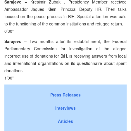
Sarajevo –
Kresimir Zubak , Presidency Member received
Ambassador Jaques Klein, Principal Deputy HR. Their talks
focused on the peace process in BiH. Special attention was paid
to the functioning of the common institutions and refugee return.
0’30”
Sarajevo –
Two months after its establishment, the Federal
Parliamentary Commission for investigation of the alleged
incorrect use of donations for BiH, is receiving answers from local
and international organizations on its questionnaire about spent
donations.
1’00”
Press Releases
Interviews
Articles