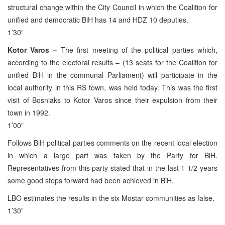
structural change within the City Council in which the Coalition for
unified and democratic BiH has 14 and HDZ 10 deputies.
1’30”
Kotor Varos –
The first meeting of the political parties which,
according to the electoral results – (13 seats for the Coalition for
unified BiH in the communal Parliament) will participate in the
local authority in this RS town, was held today. This was the first
visit of Bosniaks to Kotor Varos since their expulsion from their
town in 1992.
1’00”
Follows BiH political parties comments on the recent local election
in which a large part was taken by the Party for BiH.
Representatives from this party stated that in the last 1 1/2 years
some good steps forward had been achieved in BiH.
LBO estimates the results in the six Mostar communities as false.
1’30”