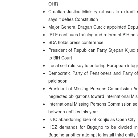
OHR
Croatian Justice Ministry refuses to extradit
says it defies Constitution
Major General Dragan Curcic appointed Dep
IPTF continues training and reform of BiH po
SDA holds press conference
President of Republican Party Stjepan Kljuic
to BiH Court
Local self rule key to entering European inte
Democratic Party of Pensioners and Party of
paid soon
President of Missing Persons Commission Amo
neglected obligations toward International M
International Missing Persons Commission sen
between entities this year
Is IC abandoning idea of Konjic as Open City –
HDZ demands for Bugojno to be divided into
Bugojno another attempt to install third entit