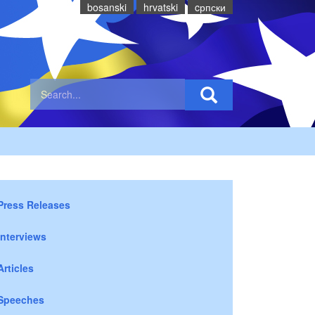
bosanski
hrvatski
cрпски
Press Releases
Interviews
Articles
Speeches