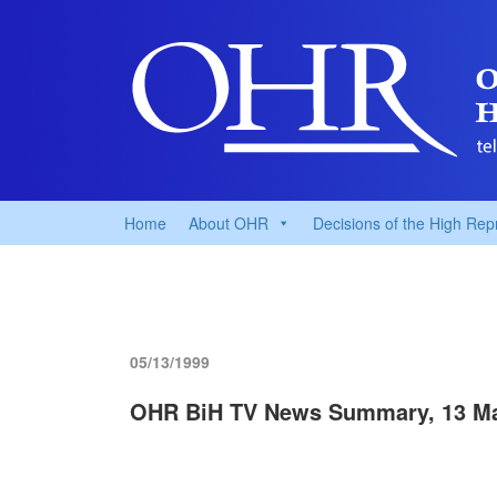
Home
About OHR
Decisions of the High Rep
05/13/1999
OHR BiH TV News Summary, 13 M