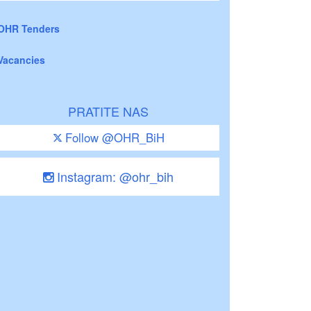
OHR Tenders
Vacancies
PRATITE NAS
Follow @OHR_BiH
Instagram: @ohr_bih