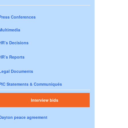
Press Conferences
Multimedia
HR’s Decisions
HR’s Reports
Legal Documents
PIC Statements & Communiqués
Interview bids
Dayton peace agreement