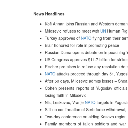
News Headlines
Kofi Annan joins Russian and Western demands
Milosevic refuses to meet with
UN
Human Righ
Turkey approves of
NATO
flying from their ter
Blair honored for role in promoting peace
Russian Duma opens debate on impeaching Y
US Congress approves $11.7 billion for strike
Fischer promises to refuse any resolution dem
NATO
attacks proceed through day 51, Yugosl
After 50 days, Milosevic admits losses – Shea
Cohen presents reports of Yugoslav officials
losing faith in Milosevic
Nis, Leskovac, Vranje
NATO
targets in Yugos
Still no confirmation of Serb force withdrawal
Two-day conference on aiding Kosovo regio
Family members of fallen soldiers and war