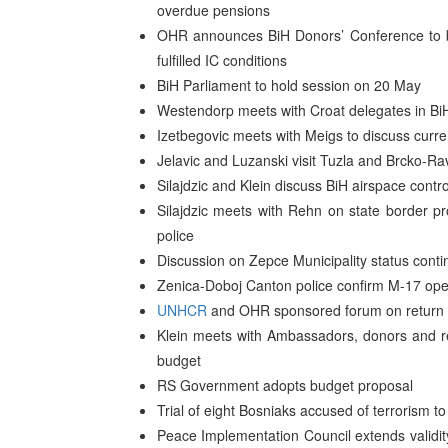
overdue pensions
OHR announces BiH Donors’ Conference to be
fulfilled IC conditions
BiH Parliament to hold session on 20 May
Westendorp meets with Croat delegates in Bi
Izetbegovic meets with Meigs to discuss curren
Jelavic and Luzanski visit Tuzla and Brcko-R
Silajdzic and Klein discuss BiH airspace contro
Silajdzic meets with Rehn on state border pr
police
Discussion on Zepce Municipality status cont
Zenica-Doboj Canton police confirm M-17 open 
UNHCR
and OHR sponsored forum on return 
Klein meets with Ambassadors, donors and repr
budget
RS Government adopts budget proposal
Trial of eight Bosniaks accused of terrorism 
Peace Implementation Council extends validity