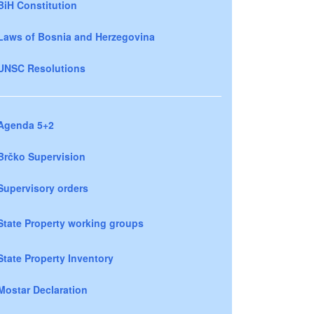
BiH Constitution
Laws of Bosnia and Herzegovina
UNSC Resolutions
Agenda 5+2
Brčko Supervision
Supervisory orders
State Property working groups
State Property Inventory
Mostar Declaration