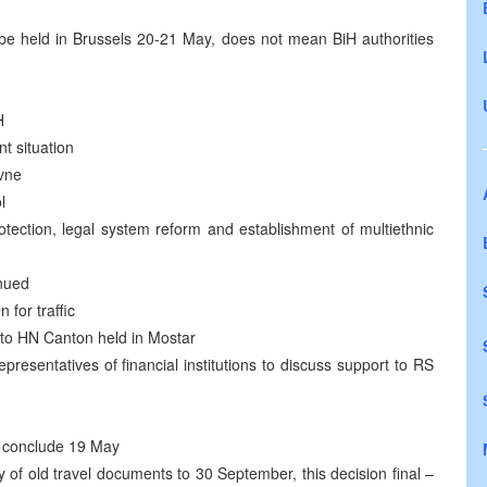
 held in Brussels 20-21 May, does not mean BiH authorities
H
t situation
avne
l
otection, legal system reform and establishment of multiethnic
inued
for traffic
to HN Canton held in Mostar
esentatives of financial institutions to discuss support to RS
to conclude 19 May
 of old travel documents to 30 September, this decision final –