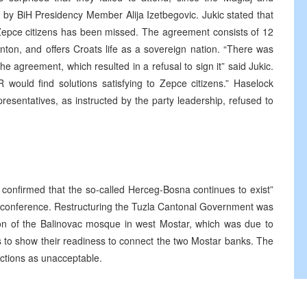
 by BiH Presidency Member Alija Izetbegovic. Jukic stated that
 Zepce citizens has been missed. The agreement consists of 12
nton, and offers Croats life as a sovereign nation. “There was
 agreement, which resulted in a refusal to sign it” said Jukic.
 would find solutions satisfying to Zepce citizens.” Haselock
presentatives, as instructed by the party leadership, refused to
 confirmed that the so-called Herceg-Bosna continues to exist”
 conference. Restructuring the Tuzla Cantonal Government was
ion of the Balinovac mosque in west Mostar, which was due to
s to show their readiness to connect the two Mostar banks. The
ections as unacceptable.