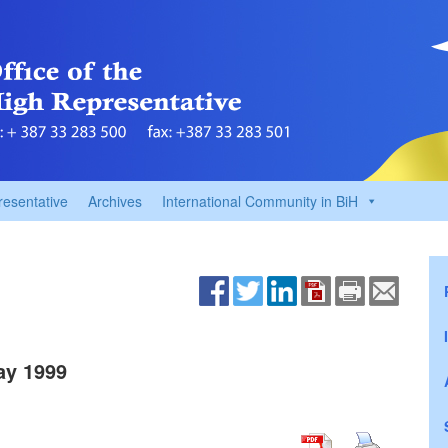
resentative
Archives
International Community in BiH
ay 1999