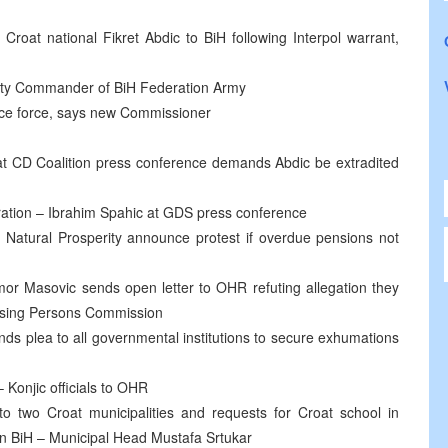
e Croat national Fikret Abdic to BiH following Interpol warrant,
uty Commander of BiH Federation Army
lice force, says new Commissioner
 at CD Coalition press conference demands Abdic be extradited
gration – Ibrahim Spahic at GDS press conference
 Natural Prosperity announce protest if overdue pensions not
r Masovic sends open letter to OHR refuting allegation they
issing Persons Commission
ds plea to all governmental institutions to secure exhumations
 Konjic officials to OHR
 two Croat municipalities and requests for Croat school in
y in BiH – Municipal Head Mustafa Srtukar