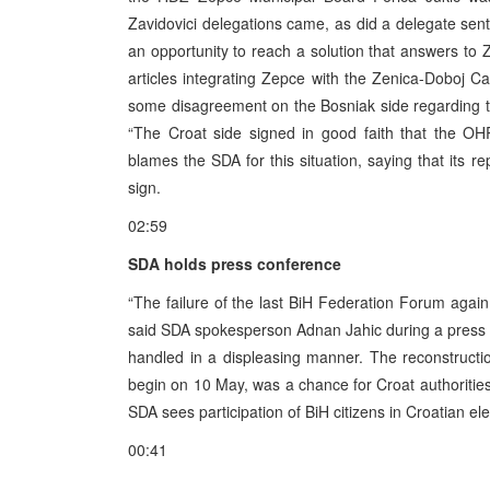
Zavidovici delegations came, as did a delegate sent
an opportunity to reach a solution that answers to
articles integrating Zepce with the Zenica-Doboj Ca
some disagreement on the Bosniak side regarding the
“The Croat side signed in good faith that the OHR
blames the SDA for this situation, saying that its re
sign.
02:59
SDA holds press conference
“The failure of the last BiH Federation Forum again
said SDA spokesperson Adnan Jahic during a press
handled in a displeasing manner. The reconstruct
begin on 10 May, was a chance for Croat authoritie
SDA sees participation of BiH citizens in Croatian el
00:41