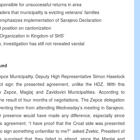
sponsible for unsuccessful returns in area
ders that municipality is evicting veterans’ families
, emphasizes implementation of Sarajevo Declaration
 position on cantonization
 Organization in Kingdom of SHS’
n, investigation has still not revealed vandal
nued
epce Municipality. Deputy High Representative Simon Haselock
ot sign the presented agreement, unlike the HDZ. With this
Zepce, Maglaj and Zavidovici Municipalities. According to
e result of four months of negotiations. The Zepce delegation
eventing them from attending Wednesday’s meeting in Sarajevo.
r presence would have made any difference, especially since
his agreement. “I have proof that the Croat side was presented
o sign something unfamiliar to me?” asked Zvekic. President of
surprised that they failed to attend, since the Maglaj and