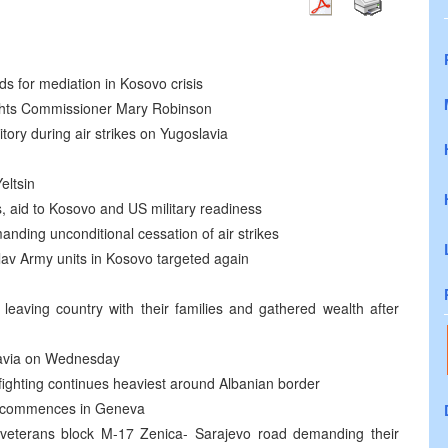
 for mediation in Kosovo crisis
ts Commissioner Mary Robinson
ritory during air strikes on Yugoslavia
eltsin
s, aid to Kosovo and US military readiness
anding unconditional cessation of air strikes
av Army units in Kosovo targeted again
 leaving country with their families and gathered wealth after
lavia on Wednesday
, fighting continues heaviest around Albanian border
n commences in Geneva
 veterans block M-17 Zenica- Sarajevo road demanding their