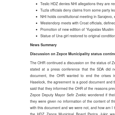
Teslic HDZ denies NHI allegations they are re
Tuzla officials deny claims from some party lea
NHI holds constitutional meeting in Sarajevo
Westendorp meets with Croat officials, defined
Promotion of new edition of ‘Yugoslav Muslim
Statue of Una girl restored to original conditio
News Summary
Discussion on Zepce Municipality status conti
The OHR continued a discussion on the status of Z
stated at a press conference that the SDA did n
document, the OHR wanted to end the crises in 
Haselock, the agreement is a good document and th
said that they informed the OHR of the reasons pr
Zepce Deputy Mayor Sefir Zvekic wondered if thei
they were given no information of the content of t
with this document and we were not, and how am I t
the HDZ Zepce Municipal Board Perica Jukic was 