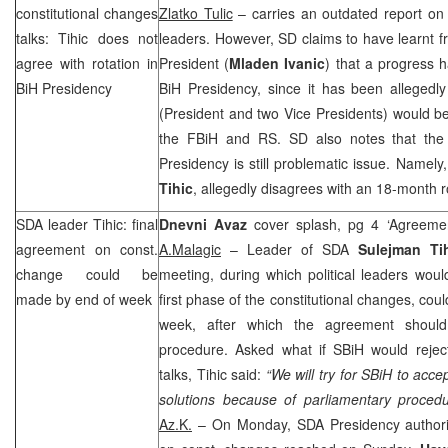
constitutional changes
Zlatko Tulic
– carries an outdated report on
talks: Tihic does not
leaders. However, SD claims to have learnt 
agree with rotation in
President (
Mladen Ivanic
) that a progress 
BiH Presidency
BiH Presidency, since it has been allegedl
(President and two Vice Presidents) would be 
the FBiH and RS. SD also notes that the i
Presidency is still problematic issue. Namely
Tihic
, allegedly disagrees with an 18-month r
SDA leader Tihic: final
Dnevni Avaz
cover splash, pg 4 ‘Agreeme
agreement on const.
A.Malagic
– Leader of SDA
Sulejman Ti
change could be
meeting, during which political leaders wou
made by end of week
first phase of the constitutional changes, cou
week, after which the agreement should
procedure. Asked what if SBiH would reject 
talks, Tihic said:
“We will try for SBiH to acce
solutions because of parliamentary procedu
Az.K.
– On Monday, SDA Presidency authori