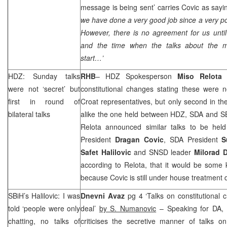
message is being sent’ carries Covic as sayi
we have done a very good job since a very po
However, there is no agreement for us until
and the time when the talks about the mi
start…’
HDZ: Sunday talks
RHB
– HDZ Spokesperson
Miso
Relota
c
were not ‘secret’ but
constitutional changes stating these were no
first in round of
Croat representatives, but only second in the
bilateral talks
alike the one held between HDZ, SDA and SB
Relota announced similar talks to be he
President
Dragan
Covic
, SDA President
S
Safet
Halilovic
and SNSD leader
Milorad
D
according to Relota, that it would be some 
because Covic is still under house treatment 
SBiH’s Halilovic: I was
Dnevni Avaz
pg 4 ‘Talks on constitutional
told ‘people were only
deal’
by S. Numanovic
– Speaking for DA, 
chatting, no talks of
criticises the secretive manner of talks on