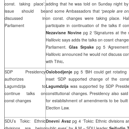
const. taking place’;
adding that he was told on Sunday night b
issue should be
and some Ambassadors that
“people
are on
discussed in
on const. changes were taking place. Hal
Parliament
participate in continuation of the talks if 
Nezavisne Novine
pg 2 ‘Signatures at the
Halilovic says adds the talks on cosnt change
Parliament.
Glas Srpske
pg 5 ‘Agreement
Halilovic announced he would not discuss co
with Tihic
.
SDP
Presidency
Oslobodjenje
pg 5 ‘BiH could get rotating
authorizes
inset ‘
SDP
supported change of the consti
Lagumdzija to
Lagumdzija
was supported by
SDP
Preside
continue talks on
constitutional changes. Presidency also sai
const changes
for establishment of amendments to be built 
Election Law.
SDU’s Tokic: Ethnic
Dnevni Avaz
pg 4 ‘Tokic: Ethnic divisions 
divisions are being
public eyes’
by A.M.
– SDU leader
Sejfudin 