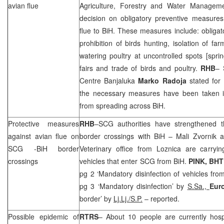
avian flue
Agriculture, Forestry and Water Manage
decision on obligatory preventive measure
flue to BiH. These measures include: obligato
prohibition of birds hunting, isolation of far
watering poultry at uncontrolled spots [spring
fairs and trade of birds and poultry.
RHB
– 
Centre Banjaluka
Marko Radoja
stated for 
the necessary measures have been taken in
from spreading across BiH.
Protective measures
RHB
–
SCG
authorities have strengthened t
against avian flue on
border crossings with BiH – Mali Zvornik 
SCG
-BiH border
Veterinary office from Loznica are carrying
crossings
vehicles that enter
SCG
from BiH.
PINK, BHT
pg 2 ‘Mandatory disinfection of vehicles fro
pg 3 ‘Mandatory disinfection’ by
S.Sa.,
Eur
border’ by
Lj.Lj./S.P.
– reported.
Possible epidemic of
RTRS
– About 10 people are currently hosp