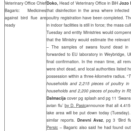
Veterinary Office Chief
Doko,
Head of Veterinary Office in BiH
Jozo 
Bagaric: Medicines
that disinfection in the area where infecte
against bird flue are
poultry registration have been completed. T
ready
in indoor facilities is still in force; the mass cu
Tuesday and entity Ministries would compensa
that the Ministry would estimate the relevant 
– The samples of swans found dead in P
forwarded to EU laboratory in
Weybridge
,
U
final confirmation. In the mean time, all rem
were shot dead, and local authorities listed h
possession within a three-kilometre radius. “
T
households and 2,215 pieces of poultry in 
households and 2,200 pieces of poultry in R
Dalmacija
cover pg splash and pg 11 ‘Swans 
avian flu’
by D. Pasic
announce that all 4.415 
lake area will be put down today (Tuesday)
similar reports.
Dnevni Avaz
, pg 3 ‘Bird f
Persic
– Bagaric also said he had found out