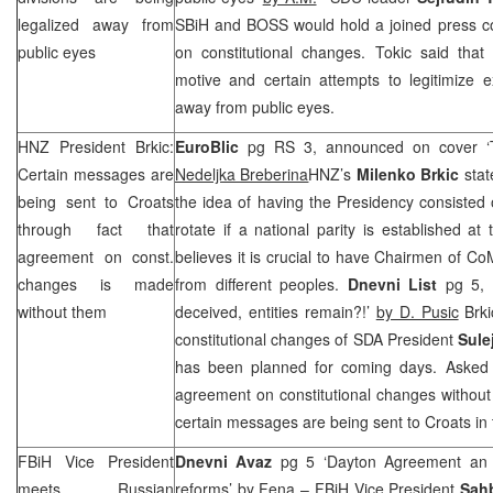
legalized away from
SBiH and BOSS would hold a joined press co
public eyes
on constitutional changes. Tokic said that 
motive and certain attempts to legitimize exi
away from public eyes.
HNZ
President Brkic:
EuroBlic
pg RS 3, announced on cover ‘
Certain messages are
Nedeljka Breberina
HNZ
’s
Milenko Brkic
stat
being sent to Croats
the idea of having the Presidency consisted
through fact that
rotate if a national parity is established at 
agreement on const.
believes it is crucial to have Chairmen of C
changes is made
from different peoples.
Dnevni List
pg 5, 
without them
deceived, entities remain?!’
by D. Pusic
Brki
constitutional changes of SDA President
Sule
has been planned for coming days. Asked
agreement on constitutional changes without C
certain messages are being sent to Croats in 
FBiH Vice President
Dnevni Avaz
pg 5 ‘Dayton Agreement an o
meets Russian
reforms’
by Fena
– FBiH Vice President
Sah