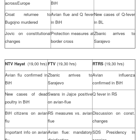
across
Europe
BiH
Croat returnee to
Avian flue and Q fever
New cases of Q-fever
Bugojno murdered
in BiH
in BL
Jovic on constitutional
Protection measures at
Zbanic arrives to
changes
border cross
Sarajevo
NTV Hayat
(19,00 hrs)
FTV
(19,30 hrs)
RTRS
(19,30 hrs)
Avian flu confirmed in
Zbanic arrives to
Avian influenza
BiH
Sarajevo
confirmed in BiH
New cases of dead
Swans in Jajce positive
Q fever in RS
poultry in BiH
on avian-flue
BiH citizens on avian
RS measures vs. avian
Discussion on const.
flu
flue
changes
Important info on avian
Avian flue: mandatory
SDS
Presidency in
flu
disinfection
session