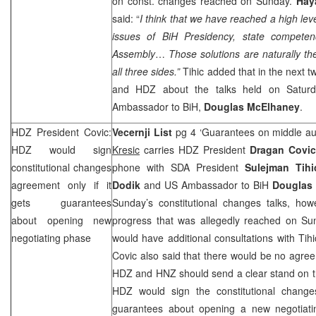
on const. changes reached on Sunday.
Hay
said: “
I think that we have reached a high lev
issues of BiH Presidency, state competen
Assembly
…
Those solutions are naturally t
all three sides.”
Tihic added that in the next 
and HDZ about the talks held on Saturd
Ambassador to BiH,
Douglas McElhaney
.
HDZ President Covic:
Vecernji List
pg 4 ‘Guarantees on middle aut
HDZ would sign
Kresic
carries HDZ President
Dragan Covi
constitutional changes
phone with SDA President
Sulejman Tihi
agreement only if it
Dodik
and US Ambassador to BiH
Douglas
gets guarantees
Sunday’s constitutional changes talks, how
about opening new
progress that was allegedly reached on Sun
negotiating phase
would have additional consultations with Tih
Covic also said that there would be no agre
HDZ and
HNZ
should send a clear stand on th
HDZ would sign the constitutional change
guarantees about opening a new negotiatin