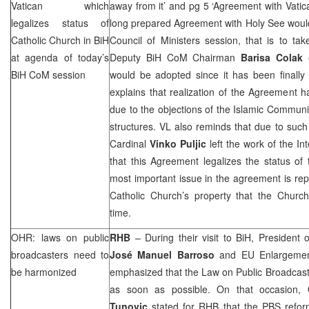
Vatican
which
away from it’ and pg 5 ‘Agreement with Vatic
legalizes status of
long prepared Agreement with Holy See would
Catholic Church in BiH
Council of Ministers session, that is to ta
at agenda of today’s
Deputy BiH CoM Chairman
Barisa Colak
e
BiH CoM session
would be adopted since it has been finally
explains that realization of the Agreement 
due to the objections of the Islamic Communi
structures. VL also reminds that due to such
Cardinal
Vinko Puljic
left the work of the In
that this Agreement legalizes the status of
most important issue in the agreement is rep
Catholic Church’s property that the Churc
time.
OHR: laws on public
RHB
– During their visit to BiH, Presiden
broadcasters need to
José Manuel Barroso
and EU Enlargeme
be harmonized
emphasized that the Law on Public Broadcast
as soon as possible. On that occasion
Tunovic
stated for
RHB
that the PBS reform