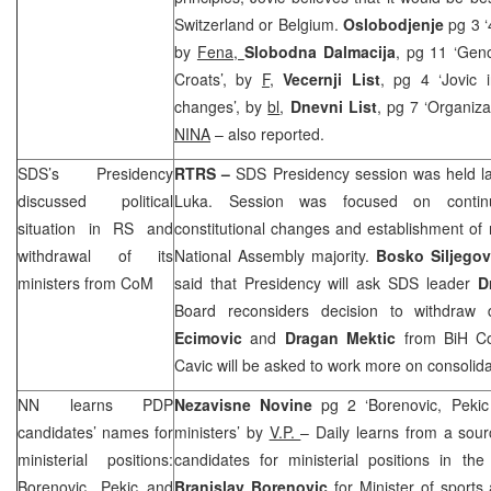
Switzerland
or
Belgium
.
Oslobodjenje
pg 3 ‘
by
Fena,
Slobodna Dalmacija
, pg 11 ‘Gen
Croats’, by
F
,
Vecernji List
, pg 4 ‘Jovic i
changes’, by
bl
,
Dnevni List
, pg 7 ‘Organiza
NINA
– also reported.
SDS
’s Presidency
RTRS –
SDS
Presidency session was held l
discussed political
Luka
. Session was focused on continu
situation in RS and
constitutional changes and establishment 
withdrawal of its
National Assembly majority.
Bosko Siljegov
ministers from CoM
said that Presidency will ask
SDS
leader
D
Board reconsiders decision to withdraw
Ecimovic
and
Dragan Mektic
from BiH CoM
Cavic will be asked to work more on consolidat
NN learns PDP
Nezavisne Novine
pg 2 ‘Borenovic, Pekic
candidates’ names for
ministers’ by
V.P.
– Daily learns from a sour
ministerial positions:
candidates for ministerial positions in 
Borenovic, Pekic and
Branislav Borenovic
for Minister of sport