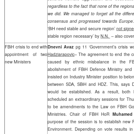
regardless to the fact that none of the regio
we did. We managed to forget all the diffe
consensus and progressed towards Europe
‘BiH need stable and secure region’
not signe
stable region necessary’ by
N.N.
– also cove
FBiH crisis to end with
Dnevni Avaz
pg 11 ‘Government’s crisis 
appointment of two
Hadziarapovic
– The agreement to end the cr
new Ministers
caused by ethnic misbalance in the FBiH
abolishment of FBiH Defence Ministry and
insisted on Industry Minister position to be
between SDA, SBiH and HDZ. This, says D
would be established. As a result, both
scheduled an extraordinary sessions for Thu
to be amendments to the Law on FBiH G
Ministries. Chair of FBiH HoR
Muhamed 
purpose of the session is to establish new 
Environment. Depending on vote results in