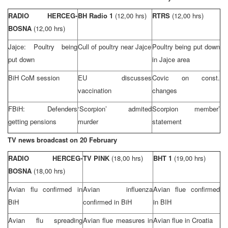
RADIO HERCEG-
BH Radio 1
(12,00 hrs)
RTRS
(12,00 hrs)
BOSNA
(12,00 hrs)
Jajce: Poultry being
Cull of poultry near Jajce
Poultry being put down
put down
in Jajce area
BiH CoM session
EU discusses
Covic on const.
vaccination
changes
FBiH: Defenders
‘Scorpion’ admited
Scorpion member’
getting pensions
murder
statement
TV news broadcast on 20 February
RADIO HERCEG-
TV PINK
(18,00 hrs)
BHT 1
(19,00 hrs)
BOSNA
(18,00 hrs)
Avian flu confirmed in
Avian influenza
Avian flue confirmed
BiH
confirmed in BiH
in BIH
Avian flu spreading
Avian flue measures in
Avian flue in
Croatia