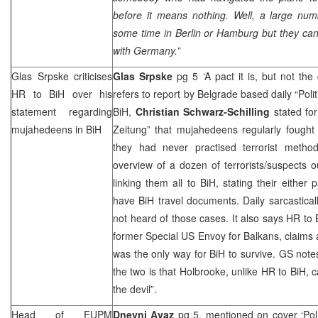
before it means nothing. Well, a large numb
some time in
Berlin
or
Hamburg
but they can
with
Germany
.”
Glas Srpske criticises
Glas Srpske
pg 5 ‘A pact it is, but not the
HR to BiH over his
refers to report by Belgrade based daily “Poli
statement regarding
BiH,
Christian Schwarz-Schilling
stated fo
mujahedeens in BiH
Zeitung” that mujahedeens regularly fought
they had never practised terrorist methods
overview of a dozen of terrorists/suspects ou
linking them all to BiH, stating their either 
have BiH travel documents. Daily sarcastic
not heard of those cases. It also says HR to 
former Special US Envoy for Balkans, claims 
was the only way for BiH to survive. GS note
the two is that Holbrooke, unlike HR to BiH, c
the devil”.
Head of EUPM
Dnevni Avaz
pg 5, mentioned on cover ‘Polit