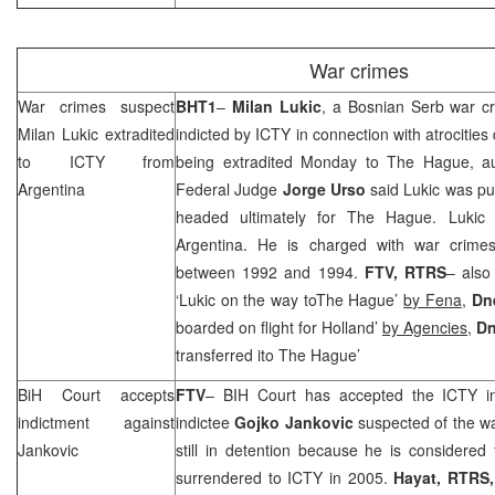
War crimes
War crimes suspect
BHT1
–
Milan Lukic
, a Bosnian Serb war c
Milan Lukic extradited
indicted by ICTY in connection with atrocities
to ICTY from
being extradited Monday to
The Hague
, a
Argentina
Federal Judge
Jorge Urso
said Lukic was put
headed ultimately for
The Hague
. Lukic
Argentina
. He is charged with war crimes
between 1992 and 1994.
FTV, RTRS
– also
‘Lukic on the way toThe Hague’
by Fena
,
Dn
boarded on flight for Holland’
by Agencies
,
Dn
transferred ito The Hague’
BiH Court
accepts
FTV
– BIH Court
has accepted the ICTY in
indictment against
indictee
Gojko Jankovic
suspected of the wa
Jankovic
still in detention because he is considered t
surrendered to ICTY in 2005.
Hayat, RTRS,