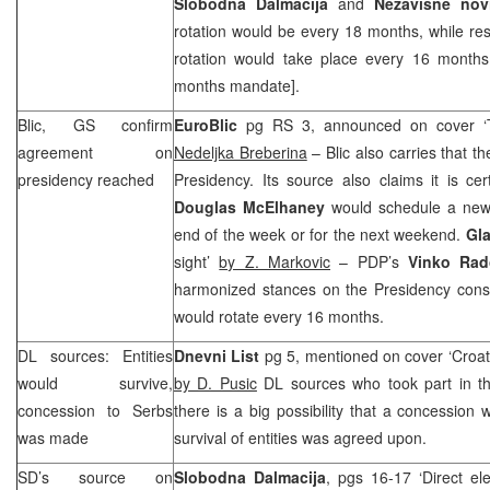
Slobodna Dalmacija
and
Nezavisne nov
rotation would be every 18 months, while rest
rotation would take place every 16 months
months mandate].
Blic, GS confirm
EuroBlic
pg RS 3, announced on cover ‘
agreement on
Nedeljka Breberina
– Blic also carries that 
presidency reached
Presidency. Its source also claims it is ce
Douglas McElhaney
would schedule a new r
end of the week or for the next weekend.
Gla
sight’
by Z. Markovic
– PDP’s
Vinko Rad
harmonized stances on the Presidency consi
would rotate every 16 months.
DL sources: Entities
Dnevni List
pg 5, mentioned on cover ‘Croats
would survive,
by D. Pusic
DL sources who took part in the
concession to Serbs
there is a big possibility that a concessio
was made
survival of entities was agreed upon.
SD’s source on
Slobodna Dalmacija
, pgs 16-17 ‘Direct ele