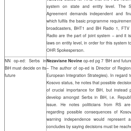
system on state and entity level. The St
Agreement demands independent and finan
which fulfils the basic programme requirements
broadcasters, BHT1 and BH Radio 1, FTV
Radio are the part of joint system – and it 
laws on entity level, in order for this system 
OHR Spokesperson.
NN op-ed: Serbs in
Nezavisne Novine
op-ed pg 7 ‘BiH and futur
BiH must decide on its
– The author of op-ed is Director of Region
future
European Integration Strategies). In regard
Kosovo status, he notes that possible decisio
of crucial importance for BiH, but instead po
develop amongst Serbs in BiH, i.e. Republi
issue. He notes politicians from RS are
regarding possible consequences of Koso
warning independence would represent 
concludes by saying decisions must be reach