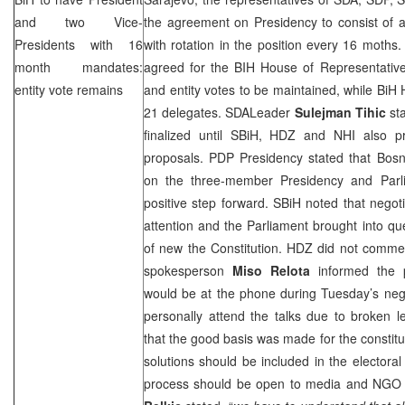
and two Vice-
the agreement on Presidency to consist of 
Presidents with 16
with rotation in the position every 16 moths.
month mandates:
agreed for the BIH House of Representative
entity vote remains
and entity votes to be maintained, while Bi
21 delegates. SDALeader
Sulejman Tihic
sta
finalized until SBiH, HDZ and
NHI
also pr
proposals. PDP Presidency stated that Bosn
on the three-member Presidency and Parli
positive step forward. SBiH noted that negot
attention and the Parliament brought into que
of new the Constitution. HDZ did not commen
spokesperson
Miso Relota
informed the 
would be at the phone during Tuesday’s nego
personally attend the talks due to broken l
that the good basis was made for the constitu
solutions should be included in the electora
process should be open to media and NGO 