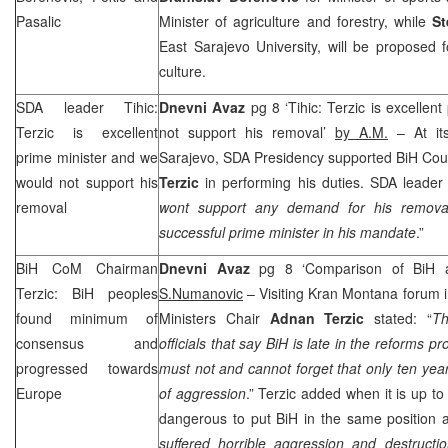
Pasalic
Minister of agriculture and forestry, while
St
East Sarajevo University, will be proposed 
culture.
SDA leader Tihic:
Dnevni Avaz
pg 8 ‘Tihic: Terzic is excellen
Terzic is excellent
not support his removal’
by A.M.
– At its
prime minister and we
Sarajevo, SDA Presidency supported BiH Coun
would not support his
Terzic
in performing his duties. SDA leade
removal
wont support any demand for his remova
successful prime minister in his mandate
.”
BiH CoM Chairman
Dnevni Avaz
pg 8 ‘Comparison of BiH
Terzic: BiH peoples
S.Numanovic
– Visiting Kran Montana forum i
found minimum of
Ministers Chair
Adnan Terzic
stated: “
Th
consensus and
officials that say BiH is late in the reforms p
progressed towards
must not and cannot forget that only ten yea
Europe
of aggression
.” Terzic added when it is up to 
dangerous to put BiH in the same position as
suffered horrible aggression and destruc