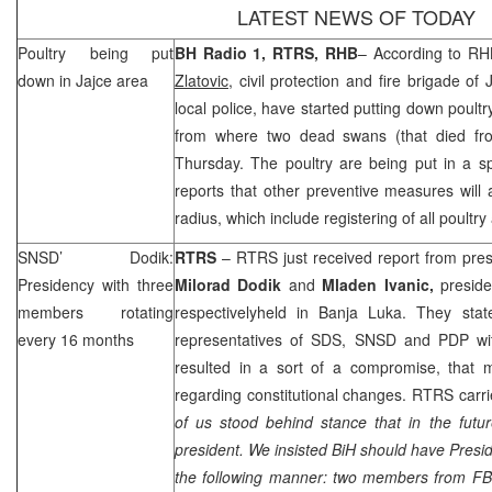
LATEST NEWS OF TODAY
Poultry being put
BH Radio 1, RTRS,
RHB
– According to
RH
down in Jajce area
Zlatovic
, civil protection and fire brigade of
local police, have started putting down poultr
from where two dead swans (that died fro
Thursday. The poultry are being put in a sp
reports that other preventive measures will
radius, which include registering of all poultry
SNSD’ Dodik:
RTRS
– RTRS just received report from pr
Presidency with three
Milorad Dodik
and
Mladen Ivanic,
presid
members rotating
respectivelyheld in
Banja Luka
. They stat
every 16 months
representatives of
SDS
, SNSD and PDP wi
resulted in a sort of a compromise, that m
regarding constitutional changes. RTRS carri
of us stood behind stance that in the futu
president. We insisted BiH should have Presid
the following manner: two members from F