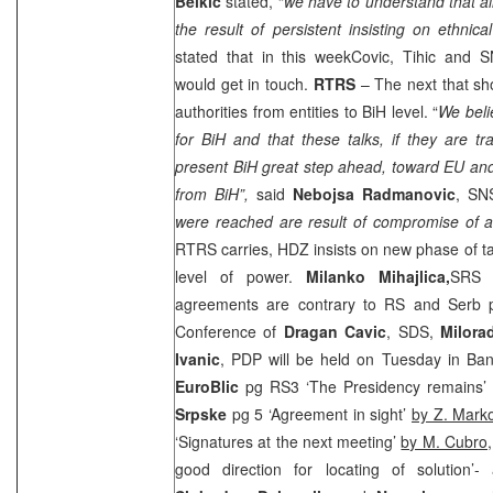
Belkic
stated, “
we have to understand that all
the result of persistent insisting on ethnical
stated that in this weekCovic, Tihic and
would get in touch.
RTRS
– The next that sh
authorities from entities to BiH level. “
We belie
for BiH and that these talks, if they are 
present BiH great step ahead, toward EU an
from BiH”,
said
Nebojsa Radmanovic
, SN
were reached are result of compromise of al
RTRS carries, HDZ insists on new phase of tal
level of power.
Milanko Mihajlica,
SRS
b
agreements are contrary to RS and Serb pe
Conference of
Dragan Cavic
,
SDS
,
Milora
Ivanic
, PDP will be held on Tuesday in
Ban
EuroBlic
pg RS3 ‘The Presidency remains’
Srpske
pg 5 ‘Agreement in sight’
by Z. Mark
‘Signatures at the next meeting’
by M. Cubro,
good direction for locating of solution’- 