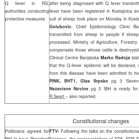
Q fever in RS;
after being diagnosed with Q fever transmi
authorities conducting
fever have been registered in Kostajnica a
protective measures
cull of sheep took place on Monday in Kosta
Golubovic
, Chief Epidemiology Clinic B
transmitted from sheep to people if sheep
processed. Ministry of Agriculture, Forest
compensate those whose cattle is destroye
Clinical Centre Banjaluka
Marko Radoja
stat
that the Q-fever epidemic will be declared, 
from this disease have been admitted to hos
PINK, BHT1,
Glas Srpske
pg 3 ‘Seven 
Nezavisne Novine
pg 3 ‘BiH is ready for 
R.Segrt
– also reported.
Constitutional changes
Politicians agreed for
FTV-
Following the talks on the constitutio
BiH to have President
Sarajevo, the representatives of SDA,
SDP
,