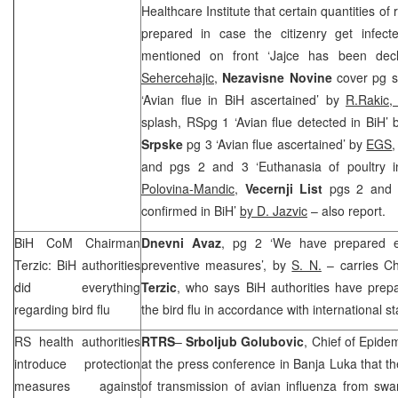
Healthcare Institute that certain quantities o
prepared in case the citizenry get infec
mentioned on front ‘Jajce has been dec
Sehercehajic
,
Nezavisne Novine
cover pg sp
‘Avian flue in BiH ascertained’ by
R.Rakic,
splash, RSpg 1 ‘Avian flue detected in BiH’
Srpske
pg 3 ‘Avian flue ascertained’ by
EGS
and pgs 2 and 3 ‘Euthanasia of poultry in
Polovina-Mandic
,
Vecernji List
pgs 2 and 3
confirmed in BiH’
by D. Jazvic
– also report.
BiH CoM Chairman
Dnevni Avaz
, pg 2 ‘We have prepared ev
Terzic: BiH authorities
preventive measures’, by
S. N.
– carries C
did everything
Terzic
, who says BiH authorities have prep
regarding bird flu
the bird flu in accordance with international s
RS health authorities
RTRS
–
Srboljub Golubovic
, Chief of Epide
introduce protection
at the press conference in
Banja Luka
that th
measures against
of transmission of avian influenza from swa