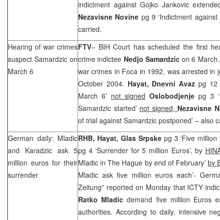
indictment against Gojko Jankovic extende
Nezavisne Novine
pg 9 ‘Indictment against
carried.
Hearing of war crimes
FTV
– BIH Court
has scheduled the first he
suspect Samardzic on
crime indictee
Nedjo Samardzic
on 6 March. 
March 6
war crimes in Foca in 1992, was arrested in 
October 2004.
Hayat,
Dnevni Avaz
pg 12 ‘
March 6’
not signed
Oslobodjenje
pg 3 ‘M
Samardzic started’
not signed,
Nezavisne 
of trial against Samardzic postponed’ – also c
German daily: Mladic
RHB
, Hayat,
Glas Srpske
pg 3 ‘Five million
and Karadzic ask 5
pg 4 ‘Surrender for 5 million Euros’, by
HIN
million euros for their
Mladic in The Hague by end of February’
by 
surrender
Mladic ask five million euros each’- Ger
Zeitung” reported on Monday that ICTY indi
Ratko
Mladic
demand five million Euros e
authorities. According to daily, intensive ne