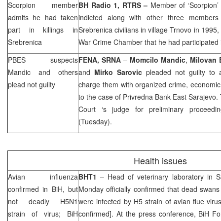
Scorpion member
BH Radio 1, RTRS –
Member of ‘Scorpion’
admits he had taken
indicted along with other three members
part in killings in
Srebrenica civilians in village Trnovo in 1995
Srebrenica
War Crime Chamber that he had participated 
PBES suspects
FENA,
SRNA
–
Momcilo Mandic
,
Milovan B
Mandic and others
and
Mirko Sarovic
pleaded not guilty to a
plead not guilty
charge them with organized crime, economic 
to the case of Privredna Bank East Sarajevo.
Court
‘s judge for preliminary proceedi
(Tuesday).
Health issues
Avian influenza
BHT1
– Head of veterinary laboratory in
S
confirmed in BiH, but
Monday officially confirmed that dead swans
not deadly H5N1
were infected by H5 strain of avian flue vi
strain of virus; BiH
confirmed]. At the press conference, BiH F