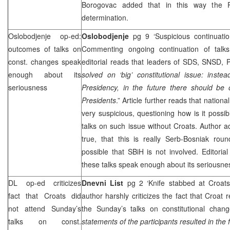
Borogovac added that in this way the R
determination.
Oslobodjenje op-ed:
Oslobodjenje
pg 9 ‘Suspicious continuati
outcomes of talks on
Commenting ongoing continuation of talks
const. changes speak
editorial reads that leaders of
SDS
, SNSD, 
enough about its
solved on ‘big’ constitutional issue: inst
seriousness
Presidency, in the future there should be
Presidents
.” Article further reads that nationa
very suspicious, questioning how is it possi
talks on such issue without Croats. Author ad
true, that this is really Serb-Bosniak roun
possible that SBiH is not involved. Editori
these talks speak enough about its seriousne
DL op-ed criticizes
Dnevni List
pg 2 ‘Knife stabbed at Croat
fact that Croats did
author harshly criticizes the fact that Croat 
not attend Sunday’s
the Sunday’s talks on constitutional chang
talks on const.
statements of the participants resulted in the 