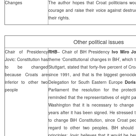
Changes
The author hopes that Croat politicians w
courage and raise their voice against destru
their rights.
Other political issues
Chair of Presidency
RHB
– Chair of BiH Presidency
Ivo Miro Jo
Jovic: Constitution has
theme ‘Constitutional changes in BiH’, which 
to be changed
Stuttgart, stated that forty-five percent of C
because Croats are
since 1991, and that is the biggest genocid
inferior to other two
Delegation for South Eastern Europe
Doris
people
Parliament the resolution for the protec
reminded that the representatives of eight pa
Washington
that it is necessary to change 
years after it has been signed. He stressed t
to change BiH Constitution, since Croat peopl
regard to other two peoples. BiH should
principles; Jovic believes that it would be b