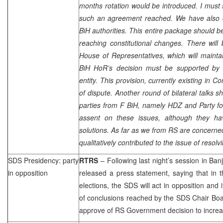
months rotation would be introduced. I must
such an agreement reached. We have also 
BiH authorities. This entire package should
reaching constitutional changes. There wil
House of Representatives, which will maintain
BiH HoR’s decision must be supported by 
entity. This provision, currently existing in C
of dispute. Another round of bilateral talks s
parties from F BiH, namely HDZ and Party for 
assent on these issues, although they ha
solutions. As far as we from RS are concerne
qualitatively contributed to the issue of resolv
SDS
Presidency: party
RTRS
– Following last night’s session in
Ban
in opposition
released a press statement, saying that in 
elections, the
SDS
will act in opposition and i
of conclusions reached by the
SDS
Chair Bo
approve of RS Government decision to increase