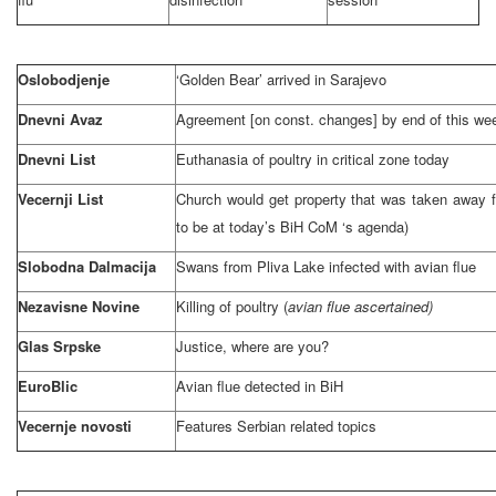
Oslobodjenje
‘Golden Bear’ arrived in
Sarajevo
Dnevni Avaz
Agreement [on const. changes] by end of this we
Dnevni List
Euthanasia of poultry in critical zone today
Vecernji List
Church would get property that was taken away 
to be at today’s BiH CoM ‘s agenda)
Slobodna Dalmacija
Swans from
Pliva
Lake
infected with avian flue
Nezavisne Novine
Killing of poultry (
avian flue ascertained)
Glas Srpske
Justice, where are you?
EuroBlic
Avian flue detected in BiH
Vecernje novosti
Features Serbian related topics