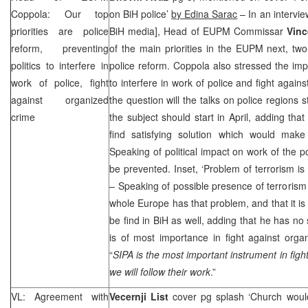
Coppola: Our top
on BiH police’
by Edina Sarac
– In an interview
priorities are police
BiH media], Head of EUPM Commissar
Vin
reform, preventing
of the main priorities in the EUPM next, t
politics to interfere in
police reform. Coppola also stressed the impo
work of police, fight
to interfere in work of police and fight agai
against organized
the question will the talks on police regions 
crime
the subject should start in April, adding tha
find satisfying solution which would make 
Speaking of political impact on work of the po
be prevented. Inset, ‘Problem of terrorism is
– Speaking of possible presence of terrorism 
whole Europe has that problem, and that it is 
be find in BiH as well, adding that he has no 
is of most importance in fight against orga
“
SIPA is the most important instrument in fig
we will follow their work
.”
VL: Agreement with
Vecernji List
cover pg splash ‘Church would