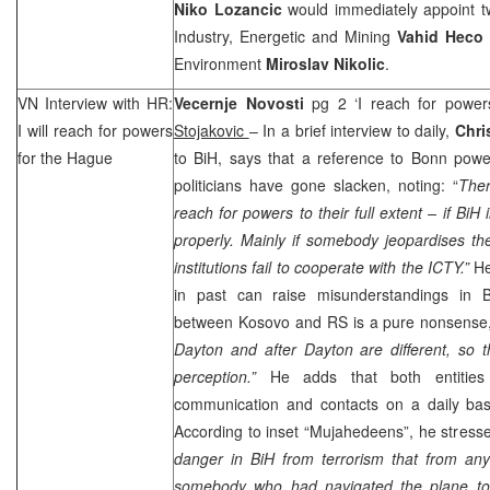
Niko Lozancic
would immediately appoint tw
Industry, Energetic and Mining
Vahid Heco
Environment
Miroslav Nikolic
.
VN Interview with HR:
Vecernje Novosti
pg 2 ‘I reach for powe
I will reach for powers
Stojakovic
– In a brief interview to daily,
Chri
for
the Hague
to BiH, says that a reference to Bonn powe
politicians have gone slacken, noting: “
Ther
reach for powers to their full extent – if BiH i
properly. Mainly if somebody jeopardises th
institutions fail to cooperate with the ICTY.”
He
in past can raise misunderstandings in B
between Kosovo and RS is a pure nonsense,
Dayton
and after
Dayton
are different, so 
perception.”
He adds that both entitie
communication and contacts on a daily basi
According to inset “Mujahedeens”, he stresse
danger in BiH from terrorism that from any 
somebody who had navigated the plane to