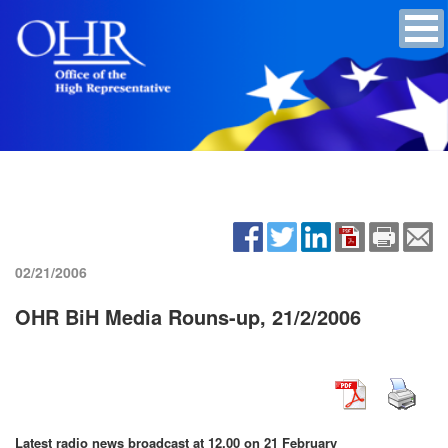
02/21/2006
OHR BiH Media Rouns-up, 21/2/2006
Latest radio news broadcast at 12.00 on 21 February