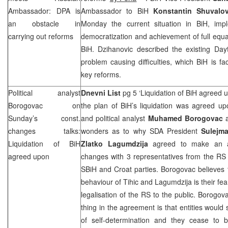
Ambassador: DPA is
Ambassador to BiH
Konstantin Shuvalo
an obstacle in
Monday the current situation in BiH, imp
carrying out reforms
democratization and achievement of full equal
BiH. Dzihanovic described the existing
Day
problem causing difficulties, which BiH is fa
key reforms.
Political analyst
Dnevni List
pg 5 ‘Liquidation of BiH agreed 
Borogovac on
the plan of BiH’s liquidation was agreed up
Sunday’s const.
and political analyst
Muhamed Borogovac
a
changes talks:
wonders as to why SDA President
Sulejma
Liquidation of BiH
Zlatko Lagumdzija
agreed to make an ag
agreed upon
changes with 3 representatives from the RS
SBiH and Croat parties. Borogovac believes 
behaviour of Tihic and Lagumdzija is their fea
legalisation of the RS to the public. Borogova
thing in the agreement is that entities would
of self-determination and they cease to b