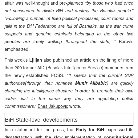
affair was well-thought and pre-
planned “by those who had once
not succeeded to divide BiH and destroy the Bosniak people.”
“Following a number of fixed political processes, court-rooms and
jails in the BiH Federation are full of Bosniaks, as the war crime
suspects and genuine criminals belonging to the other two
peoples are freely walking throughout the state, “
Borovic
emphasized.
This week’s
Ljiljan
also published an article on the firing of more
than 200 former AID (Bosniak Intelligence Service) members from
the newly-established FOSS.
“It seems that the current SDP
authorities(through their nominee
Munir Alibabic
) are quickly
changing the intelligence structure in order to promote their own
cadre, just in the same way they are appointing police
commissioners,”
Enes Jakupovic
wrote.
BiH State-level developments
In a statement for the press, the
Party for BiH
expressed its
dissatisfaction with the slow implementation of
constitutional