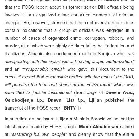
that the FOSS report about 14 former senior BIH officials being
involved in an organized crime contained elements of criminal
charges. He, however, stressed that the controversial report does
contain indications that a group of officials was engaged in a
number of cases of organized crime, corruption, robbery, and
murder, all of which were highly detrimental to the Federation and
its citizens. Alibabic also condemned media in Sarajevo who
“are
manipulating with this report without having proper authorization,”
and an
“irresponsible official”
who gave this document to the
press.
“I expect that responsible bodies, with the help of the OHR,
will penalize the theft and abuse of the FOSS report which was
submitted to judicial institutions.”
(front page of
Dnevni Avaz,
Oslobodjenje
f.p.,
Dnevni List
f.p.,
Ljiljan
published the
transcript of the FOSS report,
BHTV 1
)
In an article on the issue,
Ljiljan’s
Mustafa Borovic
writes that the
latest moves made by FOSS Director
Munir Alibabic
were aimed
at
“satanizing his own people”
and clearly show that the entire