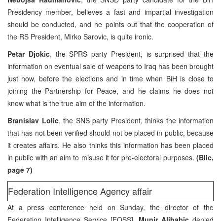
Presidency member, believes a fast and impartial investigation
should be conducted, and he points out that the cooperation of
the RS President, Mirko Sarovic, is quite ironic.
Petar Djokic
, the SPRS party President, is surprised that the
information on eventual sale of weapons to Iraq has been brought
just now, before the elections and in time when BiH is close to
joining the Partnership for Peace, and he claims he does not
know what is the true aim of the information.
Branislav Lolic
, the SNS party President, thinks the information
that has not been verified should not be placed in public, because
it creates affairs. He also thinks this information has been placed
in public with an aim to misuse it for pre-electoral purposes.
(Blic,
page 7)
Federation Intelligence Agency affair
At a press conference held on Sunday, the director of the
Federation Intelligence Service [FOSS],
Munir Alibabic
denied