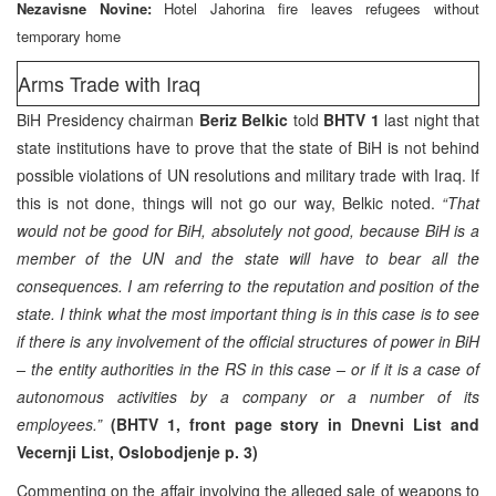
Nezavisne Novine:
Hotel Jahorina fire leaves refugees without
temporary home
Arms Trade with Iraq
BiH Presidency chairman
Beriz Belkic
told
BHTV 1
last night that
state institutions have to prove that the state of BiH is not behind
possible violations of UN resolutions and military trade with Iraq. If
this is not done, things will not go our way, Belkic noted.
“That
would not be good for BiH, absolutely not good, because BiH is a
member of the UN and the state will have to bear all the
consequences. I am referring to the reputation and position of the
state. I think what the most important thing is in this case is to see
if there is any involvement of the official structures of power in BiH
– the entity authorities in the RS in this case – or if it is a case of
autonomous activities by a company or a number of its
employees.”
(BHTV 1, front page story in Dnevni List and
Vecernji List, Oslobodjenje p. 3)
Commenting on the affair involving the alleged sale of weapons to