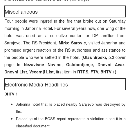
Miscellaneous
Four people were injured in the fire that broke out on Saturday
morning in Jahorina Hotel
.
For several years now, one wing of the
hotel was used as a collective center for DP families from
Sarajevo. The RS President,
Mirko Sarovic,
visited Jahorina and
promised urgent reaction of the RS authorities and assistance to
the people who were settled in the hotel. (
Glas Srpski,
p.3,cover
page in
Nezavisne Novine, Oslobodjenje, Dnevni Avaz,
Dnevni List, Vecernji List
, first item in
RTRS, FTV, BHTV 1)
Electronic Media Headlines
BHTV 1
Jahorina hotel that is placed nearby Sarajevo was destroyed by
fire.
Releasing of the FOSS report represents a violation since it is a
classified document