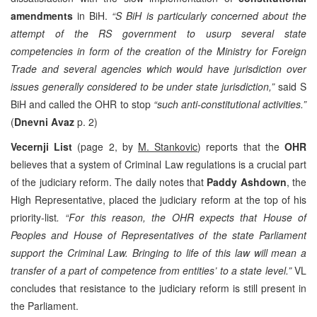
amendments
in BiH.
“S BiH is particularly concerned about the
attempt of the RS government to usurp several state
competencies in form of the creation of the Ministry for Foreign
Trade and several agencies which would have jurisdiction over
issues generally considered to be under state jurisdiction,”
said S
BiH and called the OHR to stop
“such anti-constitutional activities.”
(
Dnevni Avaz
p. 2)
Vecernji List
(page 2, by
M. Stankovic
) reports that the
OHR
believes that a system of Criminal Law regulations is a crucial part
of the judiciary reform. The daily notes that
Paddy Ashdown
, the
High Representative, placed the judiciary reform at the top of his
priority-list
. “For this reason, the OHR expects that House of
Peoples and House of Representatives of the state Parliament
support the Criminal Law. Bringing to life of this law will mean a
transfer of a part of competence from entities’ to a state level.”
VL
concludes that resistance to the judiciary reform is still present in
the Parliament.