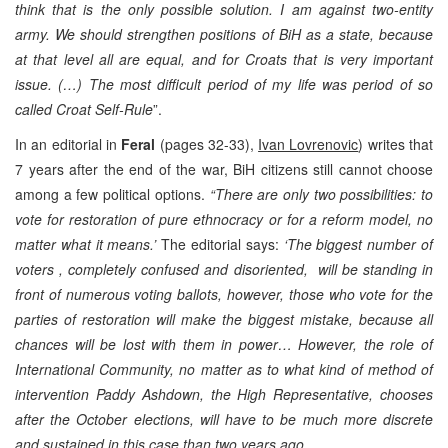
think that is the only possible solution. I am against two-entity
army. We should strengthen positions of BiH as a state, because
at that level all are equal, and for Croats that is very important
issue. (…) The most difficult period of my life was period of so
called Croat Self-Rule
”.
In an editorial in
Feral
(pages 32-33),
Ivan Lovrenovic
) writes that
7 years after the end of the war, BiH citizens still cannot choose
among a few political options.
“There are only two possibilities: to
vote for restoration of pure ethnocracy or for a reform model, no
matter what it means.’
The editorial says:
‘The biggest number of
voters , completely confused and disoriented, will be standing in
front of numerous voting ballots, however, those who vote for the
parties of restoration will make the biggest mistake, because all
chances will be lost with them in power… However, the role of
International Community, no matter as to what kind of method of
intervention Paddy Ashdown, the High Representative, chooses
after the October elections, will have to be much more discrete
and sustained in this case than two years ago.