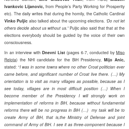
Ivankovic Lijanovic,
from People’s Party Working for Prosperity
etc). The daily writes that during the homily, the Catholic Cardinal
Vinko Puljic
also talked about the upcoming elections.
‘Do not let
others decide about us without us.”
Puljic also said that that at the
elections everybody should be guided by the voice of their own
consciousness.
In an interview with
Dnevni List
(pages 6-7, conducted by
Miso
Relota
) the NHI candidate for the BiH Presidency,
Mijo Anic,
stated: “
I was in some towns where no other Croat politician ever
came before, and significant number of Croat live there. (…) My
orientation is to visit as many villages as possible, because as I
see today, villages are in most difficult position (…) When I
become member of the Presidency I will strongly work on
implementation of reforms in BiH, because without fundamental
reforms there will be no progress in BiH (…) my task will be to
create Army of BiH, that is,the Ministry of Defense and joint
command of Army of BiH. I see it as three-component because I