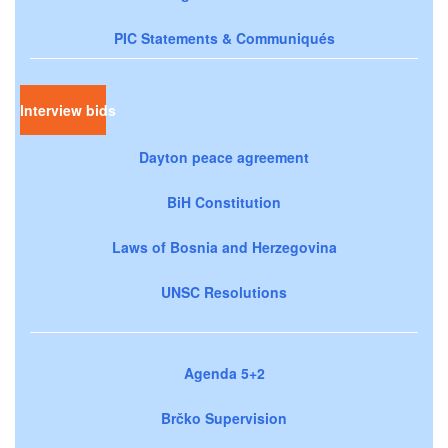
PIC Statements & Communiqués
Interview bids
Dayton peace agreement
BiH Constitution
Laws of Bosnia and Herzegovina
UNSC Resolutions
Agenda 5+2
Brčko Supervision