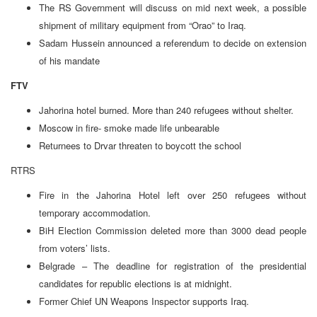
The RS Government will discuss on mid next week, a possible
shipment of military equipment from “Orao” to Iraq.
Sadam Hussein announced a referendum to decide on extension
of his mandate
FTV
Jahorina hotel burned. More than 240 refugees without shelter.
Moscow in fire- smoke made life unbearable
Returnees to Drvar threaten to boycott the school
RTRS
Fire in the Jahorina Hotel left over 250 refugees without
temporary accommodation.
BiH Election Commission deleted more than 3000 dead people
from voters’ lists.
Belgrade – The deadline for registration of the presidential
candidates for republic elections is at midnight.
Former Chief UN Weapons Inspector supports Iraq.