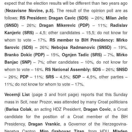
expect that the election results will be different than two years ago
(
Nezavisne Novine, p.5).
The result of the opinion poll are as
follows:
RS President: Dragan Cavic (SDS) –
26%;
Milan Jelic
(SNSD)
– 26%;
Dragan Mikerevic (PDP)
– 11%;
Radislav
Kanjeric (SRS)
– 4,5; other candidates – 15,5; do not know for
whom to vote – 17%.
RS member to BiH Presidency: Mirko
Sarovic (SDS) –
26%;
Nebojsa Radmanovic (SNSD)
– 19%,
Branko Dokic (PDP)
– 15%,
Ognjen Tadic (SRS)
– 7%,
Mirko
Banjac (SNP)
– 7%; other candidates – 10%, do not know for
whom to vote – 16%.
RS National Assembly: SDS
– 26%;
SNSD
– 26%;
PDP
– 11%;
SRS
– 4,5%;
SDP
– 4,5%, other parties –
11%; do not know for whom to vote – 17%.
Vecernji List
(page 3 and front page) reports that this Sunday
mass in Scit, near Prozor, was attended by many Croat politicians
(
Barisa Colak
, an acting HDZ President,
Dragan Covic
, a Croat
candidate for the position of a Croat member of the BiH
Presidency,
Dragan Vrankic
, a Governor of the Herzegovina-
Neretva Canton,
Miro Grabovac Titan
, from HDU
, Mladen