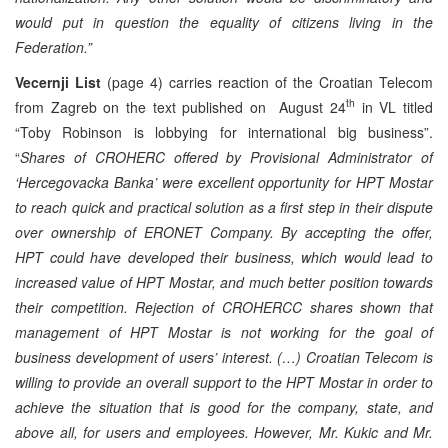
would put in question the equality of citizens living in the
Federation.”
Vecernji List
(page 4) carries reaction of the Croatian Telecom
th
from Zagreb on the text published on August 24
in VL titled
“Toby Robinson is lobbying for international big business”.
“
Shares of CROHERC offered by Provisional Administrator of
‘Hercegovacka Banka’ were excellent opportunity for HPT Mostar
to reach quick and practical solution as a first step in their dispute
over ownership of ERONET Company. By accepting the offer,
HPT could have developed their business, which would lead to
increased value of HPT Mostar, and much better position towards
their competition. Rejection of CROHERCC shares shown that
management of HPT Mostar is not working for the goal of
business development of users’ interest. (…) Croatian Telecom is
willing to provide an overall support to the HPT Mostar in order to
achieve the situation that is good for the company, state, and
above all, for users and employees. However, Mr. Kukic and Mr.