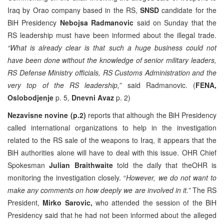
Iraq by Orao company based in the RS,
SNSD
candidate for the
BiH Presidency
Nebojsa Radmanovic
said on Sunday that the
RS leadership must have been informed about the illegal trade.
“What is already clear is that such a huge business could not
have been done without the knowledge of senior military leaders,
RS Defense Ministry officials, RS Customs Administration and the
very top of the RS leadership,”
said Radmanovic. (
FENA,
Oslobodjenje
p. 5,
Dnevni Avaz
p. 2)
Nezavisne novine (p.2)
reports that although the BiH Presidency
called international organizations to help in the investigation
related to the RS sale of the weapons to Iraq, it appears that the
BiH authorities alone will have to deal with this issue. OHR Chief
Spokesman
Julian Braithwaite
told the daily that theOHR is
monitoring the investigation closely. “
However,
we do not want to
make any comments on how deeply we are involved in it.”
The RS
President,
Mirko Sarovic,
who attended the session of the BiH
Presidency said that he had not been informed about the alleged