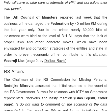
Prlic will have to take care of interests of HPT and not follow their
own plans
”.
The
BiH Council of Ministers
reported last week that the
business crime damaged the
Federation
by 40 million KM during
the last year only. Due to the crime, nearly 32,000 bills of
indictment were filed at the level of BiH. VL says that the lack of
proper laws and other concrete moves, which have been
envisaged by anti-corruption strategies of the entities and state in
order to prevent economic crime, contribute to this situation.
Vecernji List
(page 2, by
Dalibor Ravic
)
RS Affairs
The Chairman of the RS Commission for Missing Persons,
Nedeljko Mitrovic,
assessed that initial response to the report of
the RS Government Bureau for relations with ICTY on Srebrenica
represented “nervous and hasty reaction.”(
Glas Srpski, cover
page).
“I do not want to comment on the accuracy of the data
presented in the report as this is not in my jurisdiction. The