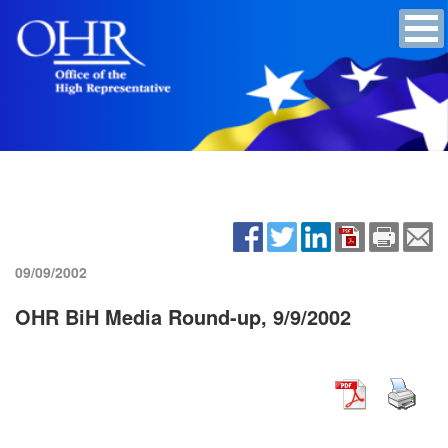
09/09/2002
OHR BiH Media Round-up, 9/9/2002