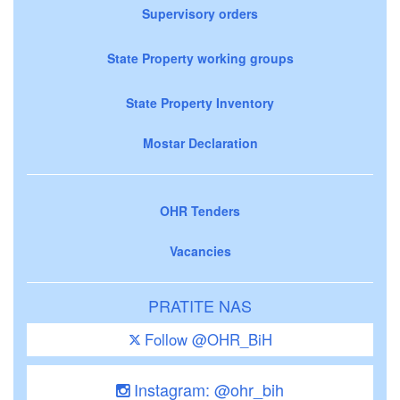
Supervisory orders
State Property working groups
State Property Inventory
Mostar Declaration
OHR Tenders
Vacancies
PRATITE NAS
Follow @OHR_BiH
Instagram: @ohr_bih