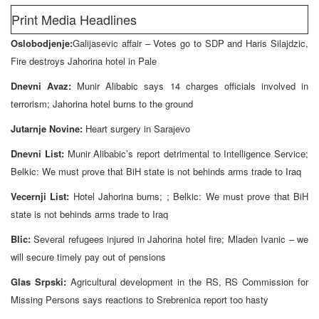
Print Media Headlines
Oslobodjenje:
Galijasevic affair – Votes go to SDP and Haris Silajdzic,
Fire destroys Jahorina hotel in Pale
Dnevni Avaz:
Munir Alibabic says 14 charges officials involved in
terrorism; Jahorina hotel burns to the ground
Jutarnje Novine:
Heart surgery in Sarajevo
Dnevni List:
Munir Alibabic’s report detrimental to Intelligence Service;
Belkic: We must prove that BiH state is not behinds arms trade to Iraq
Vecernji List:
Hotel Jahorina burns; ; Belkic: We must prove that BiH
state is not behinds arms trade to Iraq
Blic:
Several refugees injured in Jahorina hotel fire; Mladen Ivanic – we
will secure timely pay out of pensions
Glas Srpski:
Agricultural development in the RS, RS Commission for
Missing Persons says reactions to Srebrenica report too hasty