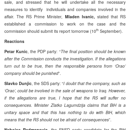
sale, and stressed that he will undertake all the necessary
measures to identify individuals and companies involved in the
affair. The RS Prime Minister,
Mladen Ivanic,
stated that RS
established a commission to work on the case and the
th
commission should submit its report tomorrow (10
September).
Reactions
Petar Kunic
, the PDP party: “
The final position should be known
after the Commission conducts the investigation. If the allegations
turn out to be true, then the responsible persons from ‘Orao’
company should be punished
”.
Slavko Dunjic
, the SDS party: “
I doubt that the company, such as
‘Orao’, could be involved in the sale of weapons to Iraq. However,
if the allegations are true, I hope that the RS will suffer no
consequences. Minister Zlatko Lagumdzija claims that BiH is a
unitary space and that this has nothing to do with BiH, which
means that the RS should not be afraid of consequences
”.
Nebojsa Radmanovic
, the SNSD party candidate for the BiH