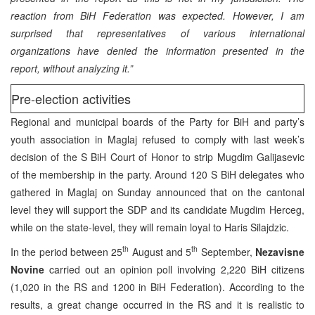
reaction from BiH Federation was expected. However, I am
surprised that representatives of various international
organizations have denied the information presented in the
report, without analyzing it.”
Pre-election activities
Regional and municipal boards of the Party for BiH and party’s
youth association in Maglaj refused to comply with last week’s
decision of the S BiH Court of Honor to strip Mugdim Galijasevic
of the membership in the party. Around 120 S BiH delegates who
gathered in Maglaj on Sunday announced that on the cantonal
level they will support the SDP and its candidate Mugdim Herceg,
while on the state-level, they will remain loyal to Haris Silajdzic.
th
th
In the period between 25
August and 5
September,
Nezavisne
Novine
carried out an opinion poll involving 2,220 BiH citizens
(1,020 in the RS and 1200 in BiH Federation). According to the
results, a great change occurred in the RS and it is realistic to