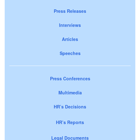
Press Releases
Interviews
Articles
Speeches
Press Conferences
Multimedia
HR’s Decisions
HR’s Reports
Legal Documents