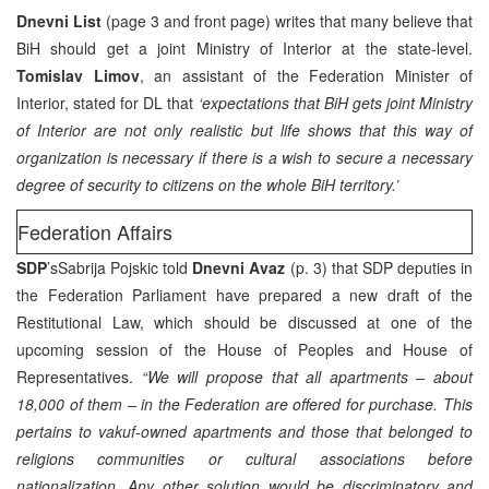
Dnevni List
(page 3 and front page) writes that many believe that
BiH should get a joint Ministry of Interior at the state-level.
Tomislav Limov
, an assistant of the Federation Minister of
Interior, stated for DL that
‘expectations that BiH gets joint Ministry
of Interior are not only realistic but life shows that this way of
organization is necessary if there is a wish to secure a necessary
degree of security to citizens on the whole BiH territory.’
Federation Affairs
SDP
’sSabrija Pojskic told
Dnevni Avaz
(p. 3) that SDP deputies in
the Federation Parliament have prepared a new draft of the
Restitutional Law, which should be discussed at one of the
upcoming session of the House of Peoples and House of
Representatives.
“We will propose that all apartments – about
18,000 of them – in the Federation are offered for purchase. This
pertains to vakuf-owned apartments and those that belonged to
religions communities or cultural associations before
nationalization. Any other solution would be discriminatory and