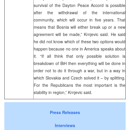
survival of the Dayton Peace Accord is possible
after the withdrawal of the international
community, which will occur in five years. That
means that Bosnia will either break up or a new
agreement will be made,” Krnjevic said. He said
he did not know which of these two options would
happen because no one in America speaks about
it. “If all think that only possible solution is
breakdown of BiH then everything will be done in
order not to do it through a war, but in a way in
which Slovakia and Czech solved it – by splitting.
For the Republicans the most important is the
stability in region,” Krnjevic said.
Press Releases
Interviews