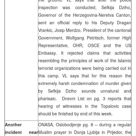
inspection was conducted, Sefkija Dziho,
Governor of the Herzegovina-Neretva Canton,
sent an official reply to his Deputy Dragan
Vrankic, Josip Merdzo, President of the cantonal
Government, Wolfgang Petritsch, former High
Representative, OHR, OSCE and the US
Embassy. It rejected claims that activities
resembling the principles of work of the Islamic
terrorist organizations were being carried out in
this camp. VL says that for this reason the
extremely harsh condemnation of murder given
by Sefkija Dziho sounds unnatural and
pharisaic. Dnevni List on pg. 3 reports that
hearing of witnesses in the Topalovic case
should be finished by end of this week.
Another
ONASA, Oslobodjenje pg. 8 – during a regular
incident near
Muslim prayer in Donja Ljubija in Prijedor, the