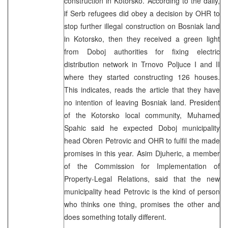
construction in Kotorsko. According to the daily,
if Serb refugees did obey a decision by OHR to
stop further illegal construction on Bosniak land
in Kotorsko, then they received a green light
from Doboj authorities for fixing electric
distribution network in Trnovo Poljuce I and II
where they started constructing 126 houses.
This indicates, reads the article that they have
no intention of leaving Bosniak land. President
of the Kotorsko local community, Muhamed
Spahic said he expected Doboj municipality
head Obren Petrovic and OHR to fulfil the made
promises in this year. Asim Djuheric, a member
of the Commission for Implementation of
Property-Legal Relations, said that the new
municipality head Petrovic is the kind of person
who thinks one thing, promises the other and
does something totally different.