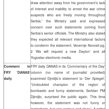
draw attention away from his government’s lack
of interest and inability to arrest the war crime
suspects who are freely moving throughout
Serbia,” the Ministry said and expressed
concern over such statements coming from
Serbia’s senior officials. The Ministry also stated
they expected all relevant international factors
to condemn the statement. Vecernje Novosti pg.
2 ‘We will request a new Dayton’ and all
Yugoslav electronic media.
Comment in
FRY daily DANAS in its ‘Commentary of the Day’
FRY ‘DANAS’
column (no name of journalist provided)
daily
examined Djnidjic’s statement to ‘Der Spiegel’.
“Undoubted champion of the region of
bombastic and funny statements, Serbian PM
Djindjic, surprised the public again. This time
however, the statement was not funny or
metaphoric, but very serious and clear.” A writer