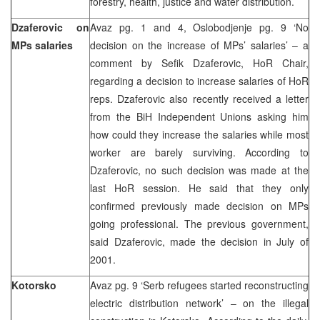
forestry, health, justice and water distribution.
Dzaferovic on
Avaz pg. 1 and 4, Oslobodjenje pg. 9 ‘No
MPs salaries
decision on the increase of MPs’ salaries’ – a
comment by Sefik Dzaferovic, HoR Chair,
regarding a decision to increase salaries of HoR
reps. Dzaferovic also recently received a letter
from the BiH Independent Unions asking him
how could they increase the salaries while most
worker are barely surviving. According to
Dzaferovic, no such decision was made at the
last HoR session. He said that they only
confirmed previously made decision on MPs
going professional. The previous government,
said Dzaferovic, made the decision in July of
2001.
Kotorsko
Avaz pg. 9 ‘Serb refugees started reconstructing
electric distribution network’ – on the illegal