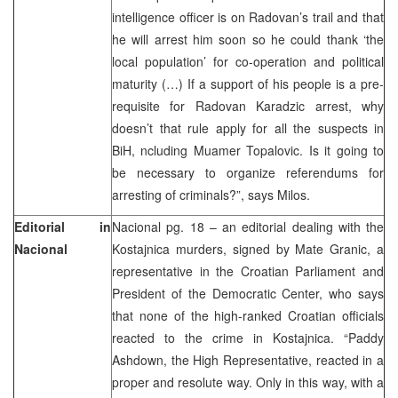
intelligence officer is on Radovan’s trail and that
he will arrest him soon so he could thank ‘the
local population’ for co-operation and political
maturity (…) If a support of his people is a pre-
requisite for Radovan Karadzic arrest, why
doesn’t that rule apply for all the suspects in
BiH, ncluding Muamer Topalovic. Is it going to
be necessary to organize referendums for
arresting of criminals?”, says Milos.
Editorial in
Nacional pg. 18 – an editorial dealing with the
Nacional
Kostajnica murders, signed by Mate Granic, a
representative in the Croatian Parliament and
President of the Democratic Center, who says
that none of the high-ranked Croatian officials
reacted to the crime in Kostajnica. “Paddy
Ashdown, the High Representative, reacted in a
proper and resolute way. Only in this way, with a