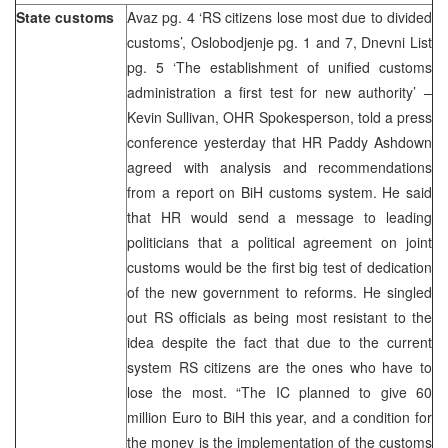
State customs
Avaz pg. 4 ‘RS citizens lose most due to divided
customs’, Oslobodjenje pg. 1 and 7, Dnevni List
pg. 5 ‘The establishment of unified customs
administration a first test for new authority’ –
Kevin Sullivan, OHR Spokesperson, told a press
conference yesterday that HR Paddy Ashdown
agreed with analysis and recommendations
from a report on BiH customs system. He said
that HR would send a message to leading
politicians that a political agreement on joint
customs would be the first big test of dedication
of the new government to reforms. He singled
out RS officials as being most resistant to the
idea despite the fact that due to the current
system RS citizens are the ones who have to
lose the most. “The IC planned to give 60
million Euro to BiH this year, and a condition for
the money is the implementation of the customs