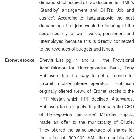
demand strict respect of two documents – IMF’s
‘Stand-by’ arrangement and OHR’s ‘Job and
Justice’.” According to Hadziarapovic, the most
demanding of all jobs would be insuring of the
social security for war invalids, pensioners and
unemployed because this is directly connected
to the revenues of budgets and funds.
Eronet stocks
Dnevni List pg. 1 and 3 – the Provisional
Administrator for Hercegovacka Bank, Toby
Robinson, found a way to get a license for
‘Eronet’ mobile phone operator. Robinson
originally offered 4,48% of ‘Eronet’ stocks to the
HPT Mostar, which HPT declined. Afterwards,
Robinson had allegedly, together with the CEO
of ‘Hercegovina Insurance’, Miroslav Rupcic,
made an offer to the municipality of Grude.
They offered the same package of shares for
the price of 500.000 KM, the municipality’s