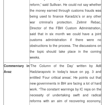
reform,” said Sullivan. He could not say whether
the money earned through customs frauds was
being used to finance Karadzic’s or any other
war criminal’s protection. Zelimir Rebac,
Director of the FBiH Custom Administration,
said that in six month we could have a joint
customs administration if there were no
obstructions to the process. The discussions on
the topic should take place in the coming
weeks.
Commentary in
‘The Column of the Day’ written by Adil
Avaz
Hadziarapovic in today’s issue on pg. 3 and
entitled ‘Four critical areas’. He points out that
new governments in BiH are facing a lot of hard
work. “The constant warnings by IC reps on the
necessity of undertaking swift and radical
reforms with an aim of recovering economy,