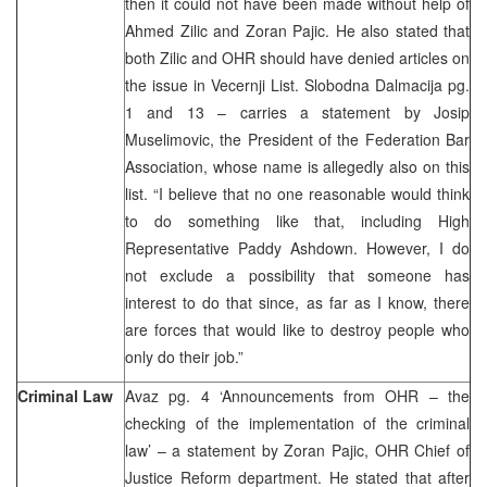
then it could not have been made without help of
Ahmed Zilic and Zoran Pajic. He also stated that
both Zilic and OHR should have denied articles on
the issue in Vecernji List. Slobodna Dalmacija pg.
1 and 13 – carries a statement by Josip
Muselimovic, the President of the Federation Bar
Association, whose name is allegedly also on this
list. “I believe that no one reasonable would think
to do something like that, including High
Representative Paddy Ashdown. However, I do
not exclude a possibility that someone has
interest to do that since, as far as I know, there
are forces that would like to destroy people who
only do their job.”
Criminal Law
Avaz pg. 4 ‘Announcements from OHR – the
checking of the implementation of the criminal
law’ – a statement by Zoran Pajic, OHR Chief of
Justice Reform department. He stated that after