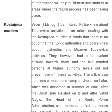
of information will help build trust and stability in
areas where the return process has been taking
place.
Kostajnica
Vecernji List pg. 2 by
I. Kaleb
‘
Police knew about
murders
Topalovic’s activities’ – an article dealing with
the Kostajnica murder. It reads that there is no
doubt that the Konjic authorities and police knew
about mujahedins’ and Muamer Topalovic’s
activities. They, however, had a benevolent
attitude towards them and the like minded
persons at higher authority levels did not
prevent them in these activities. The article also
mentions a mujahedin camp at Jablanica Lake,
which was inspected in summer of 2001 after
the Croat side insisted on it and after Vahid
Alagic, the Head of the Konjic Police
Administration, went to the camp first to prepare
the ground. VL says that after the police