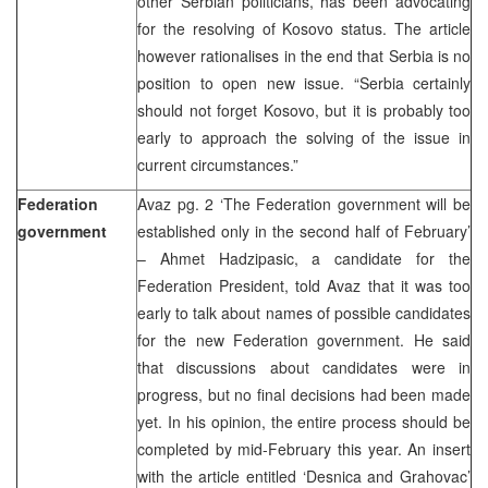
other Serbian politicians, has been advocating
for the resolving of Kosovo status. The article
however rationalises in the end that Serbia is no
position to open new issue. “Serbia certainly
should not forget Kosovo, but it is probably too
early to approach the solving of the issue in
current circumstances.”
Federation
Avaz pg. 2 ‘The Federation government will be
government
established only in the second half of February’
– Ahmet Hadzipasic, a candidate for the
Federation President, told Avaz that it was too
early to talk about names of possible candidates
for the new Federation government. He said
that discussions about candidates were in
progress, but no final decisions had been made
yet. In his opinion, the entire process should be
completed by mid-February this year. An insert
with the article entitled ‘Desnica and Grahovac’