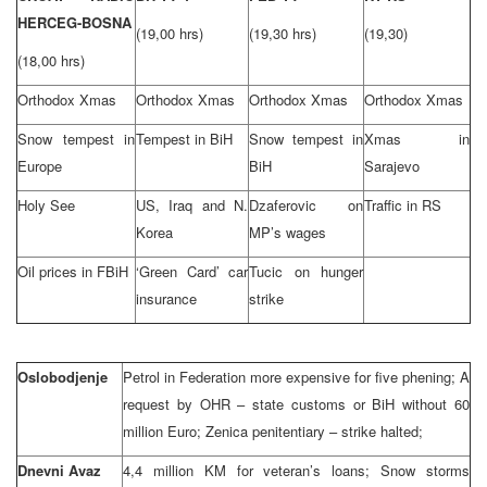
HERCEG-BOSNA
(19,00 hrs)
(19,30 hrs)
(19,30)
(18,00 hrs)
Orthodox Xmas
Orthodox Xmas
Orthodox Xmas
Orthodox Xmas
Snow tempest in
Tempest in BiH
Snow tempest in
Xmas in
Europe
BiH
Sarajevo
Holy See
US, Iraq and N.
Dzaferovic on
Traffic in RS
Korea
MP’s wages
Oil prices in FBiH
‘Green Card’ car
Tucic on hunger
insurance
strike
Oslobodjenje
Petrol in Federation more expensive for five phening; A
request by OHR – state customs or BiH without 60
million Euro; Zenica penitentiary – strike halted;
Dnevni Avaz
4,4 million KM for veteran’s loans; Snow storms