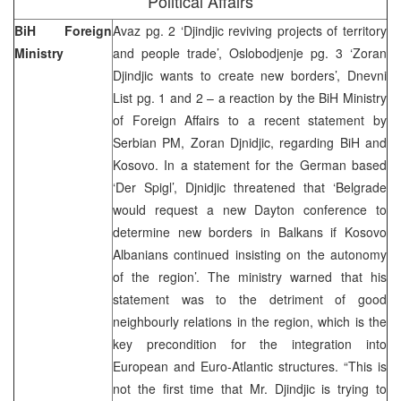
Political Affairs
BiH Foreign
Avaz pg. 2 ‘Djindjic reviving projects of territory
Ministry
and people trade’, Oslobodjenje pg. 3 ‘Zoran
Djindjic wants to create new borders’, Dnevni
List pg. 1 and 2 – a reaction by the BiH Ministry
of Foreign Affairs to a recent statement by
Serbian PM, Zoran Djnidjic, regarding BiH and
Kosovo. In a statement for the German based
‘Der Spigl’, Djnidjic threatened that ‘Belgrade
would request a new Dayton conference to
determine new borders in Balkans if Kosovo
Albanians continued insisting on the autonomy
of the region’. The ministry warned that his
statement was to the detriment of good
neighbourly relations in the region, which is the
key precondition for the integration into
European and Euro-Atlantic structures. “This is
not the first time that Mr. Djindjic is trying to