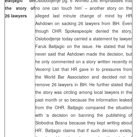
Balijagic on
Oslobodjenje pg. 6 ‘Ahmed Zilic emphasises that
the story of
no one can touch him’ – another story on the
26 lawyers
alleged last minute change of mind by HR
Ashdown on sacking 26 lawyers from BiH. Even
though OHR Spokespeople denied the story,
Oslobodjenje today carried a statement by lawyer
Faruk Balijagic on the issue. He stated that he
never said that Ashdown made the decision, but
he only commented on a story written recently in
Vecernji List that HR gave in to pressures from
the World Bar Association and decided not to
remove 26 lawyers in BiH. He further stated that
the story was circling among local lawyers in the
past month or so because the information leaked
from the OHR. Balijagic compared the situation
with ‘a decision on banning the publishing of
Slobodna Bosna because they kept writing about
HR’. Balijagic claims that if such decision exists,