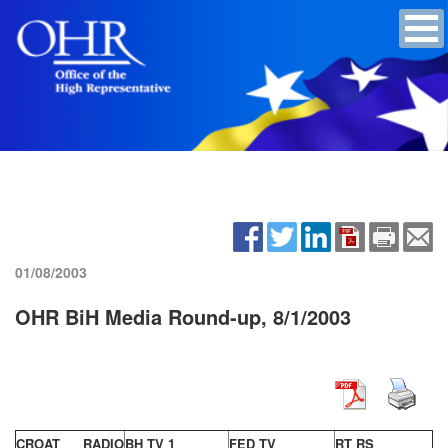
01/08/2003
OHR BiH Media Round-up, 8/1/2003
CROAT RADIO
BH TV 1
FED TV
RT RS