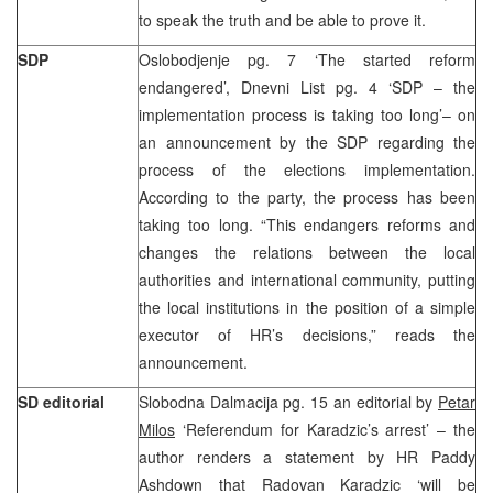
to speak the truth and be able to prove it.
SDP
Oslobodjenje pg. 7 ‘The started reform
endangered’, Dnevni List pg. 4 ‘SDP – the
implementation process is taking too long’– on
an announcement by the SDP regarding the
process of the elections implementation.
According to the party, the process has been
taking too long. “This endangers reforms and
changes the relations between the local
authorities and international community, putting
the local institutions in the position of a simple
executor of HR’s decisions,” reads the
announcement.
SD editorial
Slobodna Dalmacija pg. 15 an editorial by
Petar
Milos
‘Referendum for Karadzic’s arrest’ – the
author renders a statement by HR Paddy
Ashdown that Radovan Karadzic ‘will be