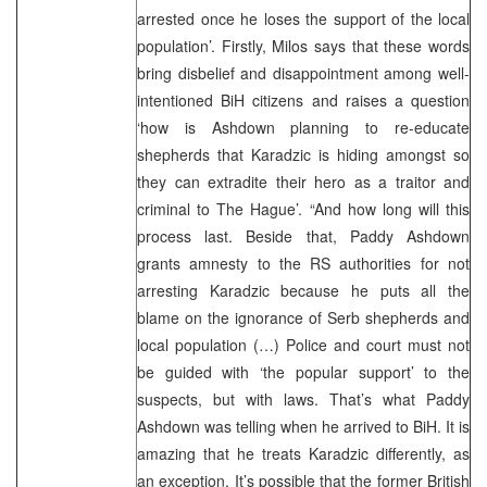
arrested once he loses the support of the local
population’. Firstly, Milos says that these words
bring disbelief and disappointment among well-
intentioned BiH citizens and raises a question
‘how is Ashdown planning to re-educate
shepherds that Karadzic is hiding amongst so
they can extradite their hero as a traitor and
criminal to The Hague’. “And how long will this
process last. Beside that, Paddy Ashdown
grants amnesty to the RS authorities for not
arresting Karadzic because he puts all the
blame on the ignorance of Serb shepherds and
local population (…) Police and court must not
be guided with ‘the popular support’ to the
suspects, but with laws. That’s what Paddy
Ashdown was telling when he arrived to BiH. It is
amazing that he treats Karadzic differently, as
an exception. It’s possible that the former British