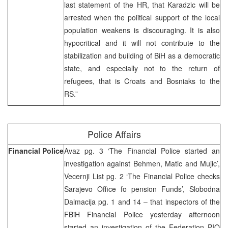
last statement of the HR, that Karadzic will be
arrested when the political support of the local
population weakens is discouraging. It is also
hypocritical and it will not contribute to the
stabilization and building of BiH as a democratic
state, and especially not to the return of
refugees, that is Croats and Bosniaks to the
RS.”
Police Affairs
Financial Police
Avaz pg. 3 ‘The Financial Police started an
investigation against Behmen, Matic and Mujic’,
Vecernji List pg. 2 ‘The Financial Police checks
Sarajevo Office fo pension Funds’, Slobodna
Dalmacija pg. 1 and 14 – that inspectors of the
FBiH Financial Police yesterday afternoon
started an investigation of the Federation PIO