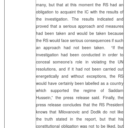
many, but that at this moment the RS had an
obligation to acquaint the IC with the results of
the investigation. The results indicated and
proved that a serious approach and measures
had been taken and would be taken because
the RS would face serious consequences if such
an approach had not been taken. “If the
investigation had been conducted in order to
conceal someone’s role in violating the UN
resolutions, and if it had not been carried out
energetically and without exceptions, the RS
would have certainly been labelled as a country
which supported the regime of Saddam
Hussein,” the press release said. Finally, the
press release concludes that the RS President
knows that Milovanovic and Dodik do not like
the truth stated in the report, but that his
constitutional obligation was not to be liked, but