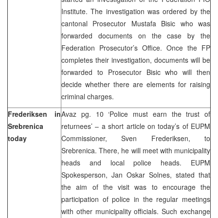
Institute. The investigation was ordered by the
cantonal Prosecutor Mustafa Bisic who was
forwarded documents on the case by the
Federation Prosecutor’s Office. Once the FP
completes their investigation, documents will be
forwarded to Prosecutor Bisic who will then
decide whether there are elements for raising
criminal charges.
Frederiksen in
Avaz pg. 10 ‘Police must earn the trust of
Srebrenica
returnees’ – a short article on today’s of EUPM
today
Commissioner, Sven Frederiksen, to
Srebrenica. There, he will meet with municipality
heads and local police heads. EUPM
Spokesperson, Jan Oskar Solnes, stated that
the aim of the visit was to encourage the
participation of police in the regular meetings
with other municipality officials. Such exchange