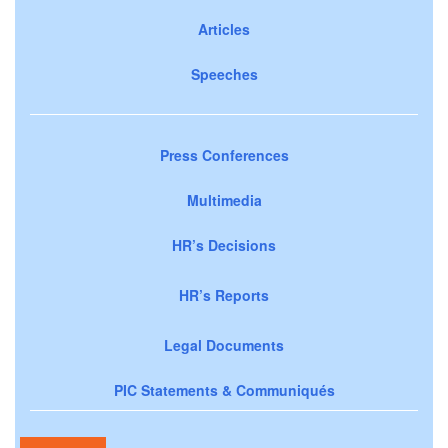
Articles
Speeches
Press Conferences
Multimedia
HR’s Decisions
HR’s Reports
Legal Documents
PIC Statements & Communiqués