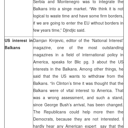
Serbia and Montenegro was to integrate the
Balkans into a singe market. “We think it is not
logical to waste time and have some firm borders,
if we are going to enter the EU without borders in
few years time,” Djindjic said.
US interest in
Damjan Krnjevic, editor of the ‘National Interest’
Balkans
magazine, one of the most outstanding
magazines in a field of international policy in
America, speaks for Blic pg. 3 about the US
interests in the Balkans. Among other things, he
said that the US wants to withdraw from the
Balkans. “In Clinton’s time it was thought that the
Balkans were of vital interest to America. That
was a wrong assessment, and such a stand,
since George Bush’s arrival, has been changed.
The Republicans could help more then the
Democrats, because they are not interested. I
hardly hear any American expert say that the