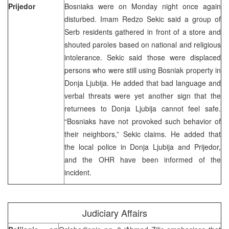
Prijedor
Bosniaks were on Monday night once again
disturbed. Imam Redzo Sekic said a group of
Serb residents gathered in front of a store and
shouted paroles based on national and religious
intolerance. Sekic said those were displaced
persons who were still using Bosniak property in
Donja Ljubija. He added that bad language and
verbal threats were yet another sign that the
returnees to Donja Ljubija cannot feel safe.
“Bosniaks have not provoked such behavior of
their neighbors,” Sekic claims. He added that
the local police in Donja Ljubija and Prijedor,
and the OHR have been informed of the
incident.
Judiciary Affairs