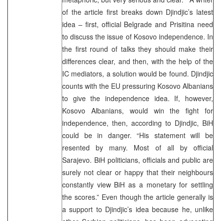
of the article first breaks down Djindjic’s latest
idea – first, official Belgrade and Prisitina need
to discuss the issue of Kosovo independence. In
the first round of talks they should make their
differences clear, and then, with the help of the
IC mediators, a solution would be found. Djindjic
counts with the EU pressuring Kosovo Albanians
to give the independence idea. If, however,
Kosovo Albanians, would win the fight for
independence, then, according to Djindjic, BiH
could be in danger. “His statement will be
resented by many. Most of all by official
Sarajevo. BiH politicians, officials and public are
surely not clear or happy that their neighbours
constantly view BiH as a monetary for settling
the scores.” Even though the article generally is
a support to Djindjic’s idea because he, unlike