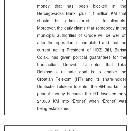
money that has been blocked in the
Hercegovacka Bank, plus 1,1 million KM that
should be administered in installments.
Moreover, the daily claims that somebody in the
municipal authorities of Grude will be well off
after the operation is completed and that the
current acting President of HDZ BiH, Barisa
Colak, has given political guarantees for the
transaction. Dnevni List notes that Toby
Robinson’s ultimate goal is to enable the
Croatian Telekom (HT) and its share-holder
Deutsche Telekom to enter the BiH market for
peanut money because the HT invested only
24.000 KM into ‘Eronet’ when ‘Eronet’ was
being established.