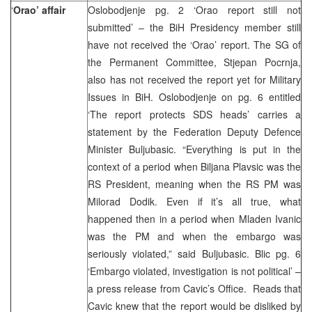
‘
Orao’ affair
Oslobodjenje pg. 2 ‘Orao report still not
submitted’ – the BiH Presidency member still
have not received the ‘Orao’ report. The SG of
the Permanent Committee, Stjepan Pocrnja,
also has not received the report yet for Military
Issues in BiH. Oslobodjenje on pg. 6 entitled
‘The report protects SDS heads’ carries a
statement by the Federation Deputy Defence
Minister Buljubasic. “Everything is put in the
context of a period when Biljana Plavsic was the
RS President, meaning when the RS PM was
Milorad Dodik. Even if it’s all true, what
happened then in a period when Mladen Ivanic
was the PM and when the embargo was
seriously violated,” said Buljubasic. Blic pg. 6
‘Embargo violated, investigation is not political’ –
a press release from Cavic’s Office. Reads that
Cavic knew that the report would be disliked by