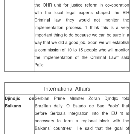
the OHR unit for justice reform in co-operation
with the local legal experts shaped the BiH
Criminal law, they would not monitor the
implementation process. “I think this is a very
important thing to do because we can be sure in a
way that we did a good job. Soon we will establish
a commission of 10 to 15 people who will monitor
the implementation of the Criminal Law,” said
Pajic.
International Affairs
Djindjic on
Serbian Prime Minister Zoran Djindjic told
Balkans
Brazilian daily ‘O Estado de Sao Paolo’ that
before Serbia’s integration into the EU ‘it is
necessary to form a regional block with the
Balkans’ countries”. He said that the goal of