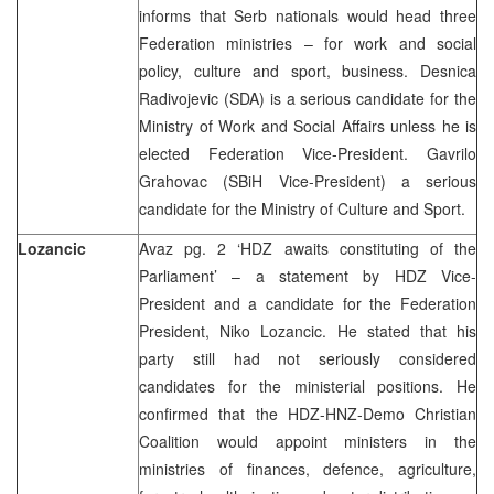
informs that Serb nationals would head three
Federation ministries – for work and social
policy, culture and sport, business. Desnica
Radivojevic (SDA) is a serious candidate for the
Ministry of Work and Social Affairs unless he is
elected Federation Vice-President. Gavrilo
Grahovac (SBiH Vice-President) a serious
candidate for the Ministry of Culture and Sport.
Lozancic
Avaz pg. 2 ‘HDZ awaits constituting of the
Parliament’ – a statement by HDZ Vice-
President and a candidate for the Federation
President, Niko Lozancic. He stated that his
party still had not seriously considered
candidates for the ministerial positions. He
confirmed that the HDZ-HNZ-Demo Christian
Coalition would appoint ministers in the
ministries of finances, defence, agriculture,