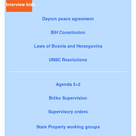
Interview bids
Dayton peace agreement
BiH Constitution
Laws of Bosnia and Herzegovina
UNSC Resolutions
Agenda 5+2
Brčko Supervision
Supervisory orders
State Property working groups