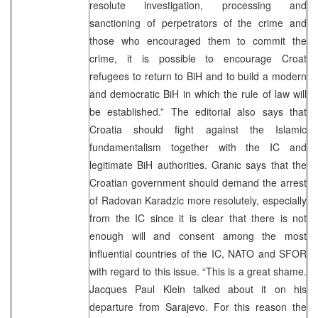
resolute investigation, processing and
sanctioning of perpetrators of the crime and
those who encouraged them to commit the
crime, it is possible to encourage Croat
refugees to return to BiH and to build a modern
and democratic BiH in which the rule of law will
be established.” The editorial also says that
Croatia should fight against the Islamic
fundamentalism together with the IC and
legitimate BiH authorities. Granic says that the
Croatian government should demand the arrest
of Radovan Karadzic more resolutely, especially
from the IC since it is clear that there is not
enough will and consent among the most
influential countries of the IC, NATO and SFOR
with regard to this issue. “This is a great shame.
Jacques Paul Klein talked about it on his
departure from Sarajevo. For this reason the