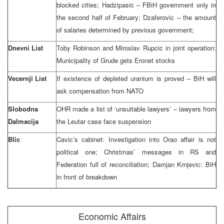
blocked cities; Hadzipasic – FBiH government only in
the second half of February; Dzaferovic – the amount
of salaries determined by previous government;
Dnevni List
Toby Robinson and Miroslav Rupcic in joint operation:
Municipality of Grude gets Eronet stocks
Vecernji List
If existence of depleted uranium is proved – BiH will
ask compensation from NATO
Slobodna
OHR made a list of ‘unsuitable lawyers’ – lawyers from
Dalmacija
the Leutar case face suspension
Blic
Cavic’s cabinet: Investigation into Orao affair is not
political one; Christmas’ messages in RS and
Federation full of reconciliation; Damjan Krnjevic: BiH
in front of breakdown
Economic Affairs