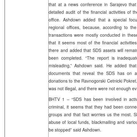
that at a news conference in Sarajevo that
detailed audit of the financial activities o
office. Ashdown added that a special foc
regional offices, because, according to the 
transactions were mostly conducted in these
that it seems most of the financial activit
there and added that SDS assets will remain 
been completed. “The report is inadequat
misleading,” Ashdown said. He added that
documents that reveal the SDS has on a
donations to the Ravnogorski Cetnicki Pokre
was not illegal, and there were not enough evi
BHTV 1 – “SDS has been involved in activit
criminal, it seems that they had been conne
groups and that fact worries us the most. 
abuse of local funds, blackmailing and vario
be stopped” said Ashdown.