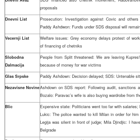
proposals
Dnevni List
Prosecution: Investigation against Covic and other
Paddy Ashdwon: Funds under SDS disposal will remai
Vecernji List
Welfare issues: Grey economy delays protest of wor
of financing of chetniks
Slobodna
People from Split threatened: We are leaving Kupres!
Dalmacija
because of money for war victims
Glas Srpske
Paddy Ashdown: Decision delayed; SDS: Untenable sit
Nezavisne Novine
Ashdown on SDS report: Following audit, sanctions 
Bozalo: Paravac’s wife is also buying wardrobe from t
Blic
Expensive state: Politicians went too far with salaries
Lukic: The police wanted to kill Milan in order for him
Legija was silent in front of judge; Mila Djindjic: I ha
Belgrade