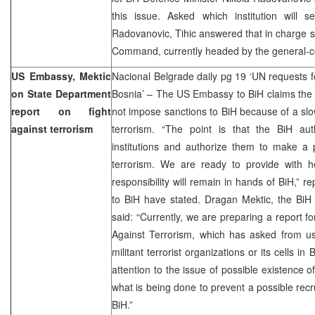
this issue. Asked which institution will s
Radovanovic, Tihic answered that in charge 
Command, currently headed by the general-co
US Embassy, Mektic
Nacional Belgrade daily pg 19 ‘UN requests f
on State Department
Bosnia’ – The US Embassy to BiH claims th
report on fight
not impose sanctions to BiH because of a slow
against terrorism
terrorism. “The point is that the BiH aut
institutions and authorize them to make a p
terrorism. We are ready to provide with he
responsibility will remain in hands of BiH,” 
to BiH have stated. Dragan Mektic, the BiH 
said: “Currently, we are preparing a report f
Against Terrorism, which has asked from us
militant terrorist organizations or its cells i
attention to the issue of possible existence o
what is being done to prevent a possible recru
BiH.”