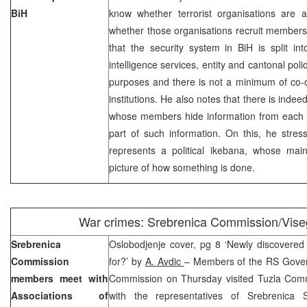
BiH
know whether terrorist organisations are ac
whether those organisations recruit members 
that the security system in BiH is split into
intelligence services, entity and cantonal poli
purposes and there is not a minimum of co-
institutions. He also notes that there is indeed
whose members hide information from each o
part of such information. On this, he stress
represents a political ikebana, whose main
picture of how something is done.
War crimes: Srebrenica Commission/Vise
Srebrenica
Oslobodjenje cover, pg 8 ‘Newly discovere
Commission
for?’ by
A. Avdic
– Members of the RS Gover
members meet with
Commission on Thursday visited Tuzla Com
Associations of
with the representatives of Srebrenica 