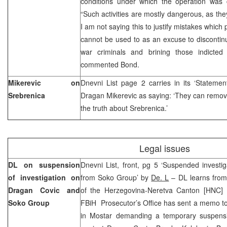
conditions under which the operation was
“Such activities are mostly dangerous, as the
I am not saying this to justify mistakes which
cannot be used to as an excuse to discontinu
war criminals and brining those indicted 
commented Bond.
Mikerevic on
Dnevni List page 2 carries in its ‘Stateme
Srebrenica
Dragan Mikerevic as saying: ‘They can remove 
the truth about Srebrenica.’
Legal issues
DL on suspension
Dnevni List, front, pg 5 ‘Suspended investi
of investigation on
from Soko Group’ by
De. L
– DL learns from 
Dragan Covic and
of the Herzegovina-Neretva Canton [HNC] Pr
Soko Group
FBiH Prosecutor’s Office has sent a memo to
in Mostar demanding a temporary suspension