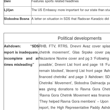
Dani
Features sports related headlines
Ljiljan
The US Embassy more important for our state than st
Slobodna Bosna
A letter on situation in SDS that Radovan Karadzic did 
Political developments
Ashdown: “SDS
RHB, FTV, RTRS, Dnevni Avaz cover splas
report is inadequate,
chetnik movement’, Glas Srpske cover pag
incomplete and at
Nezavisne Novine cover and pg 3 ‘Following 
times misleading”
possible’, Dnevni List front and page 18 ‘F
remain blocked’, Vecernji List front page ‘
financed chetniks’ and page 3 ‘Ashdown: S
Chetniks’ Movement’, Slobodna Dalmacija 
was giving donations to Ravna Gora Chetn
‘Ravna Gora Chetnik Movement was financed 
‘They helped Ravna Gora members’ – Upon an
report, the High Representative Paddy Ashd