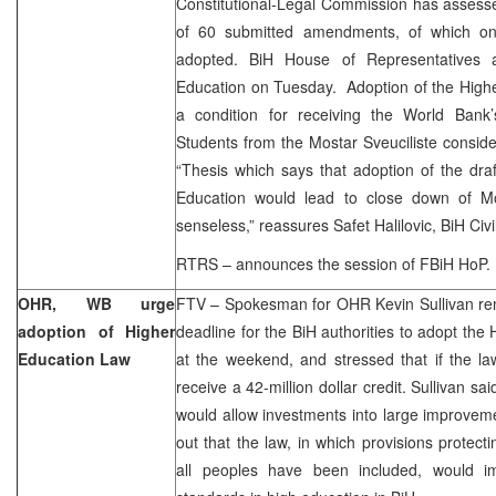
Constitutional-Legal Commission has assessed 
of 60 submitted amendments, of which on
adopted. BiH House of Representatives a
Education on Tuesday. Adoption of the High
a condition for receiving the World Bank’
Students from the Mostar Sveuciliste consider
“Thesis which says that adoption of the dr
Education would lead to close down of Mo
senseless,” reassures Safet Halilovic, BiH Civil
RTRS – announces the session of FBiH HoP.
OHR, WB urge
FTV – Spokesman for OHR Kevin Sullivan rem
adoption of Higher
deadline for the BiH authorities to adopt the
Education Law
at the weekend, and stressed that if the la
receive a 42-million dollar credit. Sullivan sa
would allow investments into large improvem
out that the law, in which provisions protect
all peoples have been included, would 