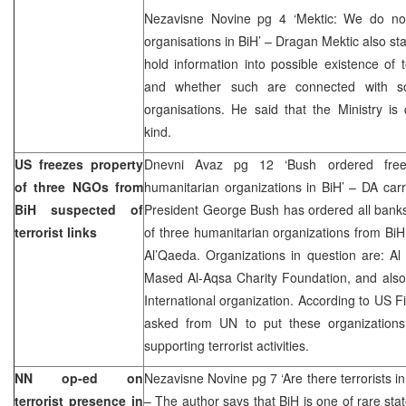
Nezavisne Novine pg 4 ‘Mektic: We do not 
organisations in BiH’ – Dragan Mektic also sta
hold information into possible existence of t
and whether such are connected with som
organisations. He said that the Ministry is 
kind.
US freezes property
Dnevni Avaz pg 12 ‘Bush ordered freez
of three NGOs from
humanitarian organizations in BiH’ – DA carr
BiH suspected of
President George Bush has ordered all banks
terrorist links
of three humanitarian organizations from BiH
Al’Qaeda. Organizations in question are: A
Mased Al-Aqsa Charity Foundation, and also 
International organization. According to US
asked from UN to put these organizations i
supporting terrorist activities.
NN op-ed on
Nezavisne Novine pg 7 ‘Are there terrorists in
terrorist presence in
– The author says that BiH is one of rare stat