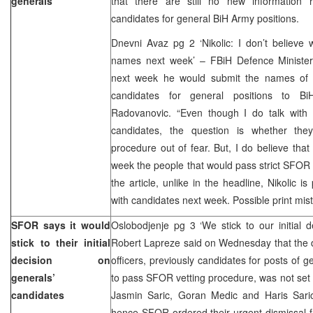
generals
that there are still no new information 
candidates for general BiH Army positions.
Dnevni Avaz pg 2 ‘Nikolic: I don’t believe 
names next week’ – FBiH Defence Minister M
next week he would submit the names of 
candidates for general positions to Bi
Radovanovic. “Even though I do talk wit
candidates, the question is whether the
procedure out of fear. But, I do believe that
week the people that would pass strict SFOR c
the article, unlike in the headline, Nikolic is
with candidates next week. Possible print mist
SFOR says it would
Oslobodjenje pg 3 ‘We stick to our initial
stick to their initial
Robert Lapreze said on Wednesday that the d
decision on
officers, previously candidates for posts of g
generals’
to pass SFOR vetting procedure, was not set y
candidates
Jasmin Saric, Goran Medic and Haris Saric 
hence SFOR ordered their urgent dismissal fr