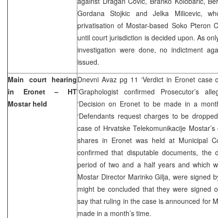
against Dragan Covic, Branko Kolobaric, Be
Gordana Stojkic and Jelka Milicevic, wh
privatisation of Mostar-based Soko Pteron C
until court jurisdiction is decided upon. As onl
investigation were done, no indictment ag
issued.
Main court hearing
Dnevni Avaz pg 11 ‘Verdict in Eronet case 
in Eronet – HT
‘Graphologist confirmed Prosecutor’s alleg
Mostar held
‘Decision on Eronet to be made in a mont
‘Defendants request charges to be dropped
case of Hrvatske Telekomunikacije Mostar’s
shares in Eronet was held at Municipal Co
confirmed that disputable documents, the
period of two and a half years and which 
Mostar Director Marinko Gilja, were signed 
might be concluded that they were signed
say that ruling in the case is announced for M
made in a month’s time.