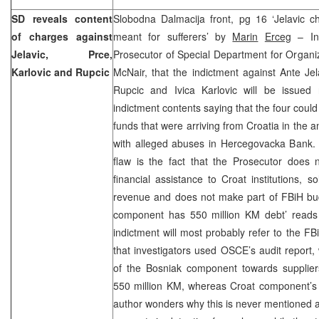
SD reveals content
Slobodna Dalmacija front, pg 16 ‘Jelavic c
of charges against
meant for sufferers’ by
Marin
Erceg
– In 
Jelavic, Prce,
Prosecutor of Special Department for Organi
Karlovic and Rupcic
McNair, that the indictment against Ante Jel
Rupcic and Ivica Karlovic will be issued
indictment contents saying that the four could
funds that were arriving from Croatia in the 
with alleged abuses in Hercegovacka Bank. 
flaw is the fact that the Prosecutor does n
financial assistance to Croat institutions, s
revenue and does not make part of FBiH budg
component has 550 million KM debt’ reads 
indictment will most probably refer to the F
that investigators used OSCE’s audit report, 
of the Bosniak component towards supplie
550 million KM, whereas Croat component’s 
author wonders why this is never mentioned ad