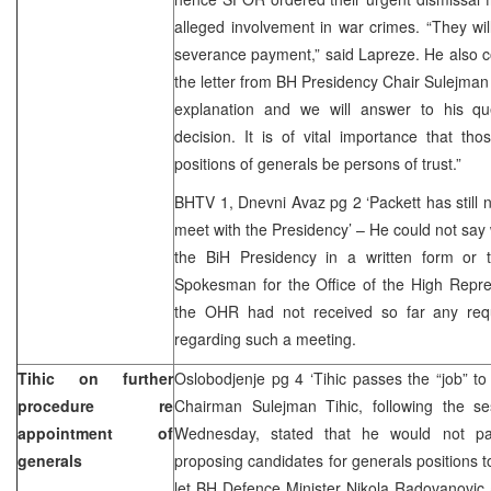
alleged involvement in war crimes. “They wil
severance payment,” said Lapreze. He also 
the letter from BH Presidency Chair Sulejma
explanation and we will answer to his qu
decision. It is of vital importance that t
positions of generals be persons of trust.”
BHTV 1, Dnevni Avaz pg 2 ‘Packett has still
meet with the Presidency’ – He could not sa
the BiH Presidency in a written form or 
Spokesman for the Office of the High Repres
the OHR had not received so far any req
regarding such a meeting.
Tihic on further
Oslobodjenje pg 4 ‘Tihic passes the “job” t
procedure re
Chairman Sulejman Tihic, following the s
appointment of
Wednesday, stated that he would not par
generals
proposing candidates for generals positions t
let BH Defence Minister Nikola Radovanovic 