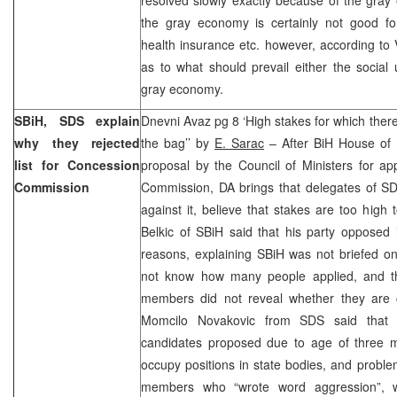
the gray economy is certainly not good fo
health insurance etc. however, according to V
as to what should prevail either the social
gray economy.
SBiH, SDS explain
Dnevni Avaz pg 8 ‘High stakes for which there
why they rejected
the bag’’ by
E. Sarac
– After BiH House of 
list for Concession
proposal by the Council of Ministers for a
Commission
Commission, DA brings that delegates of S
against it, believe that stakes are too high 
Belkic of SBiH said that his party opposed it
reasons, explaining SBiH was not briefed on
not know how many people applied, and th
members did not reveal whether they are c
Momcilo Novakovic from SDS said that 
candidates proposed due to age of three 
occupy positions in state bodies, and proble
members who “wrote word aggression”, w