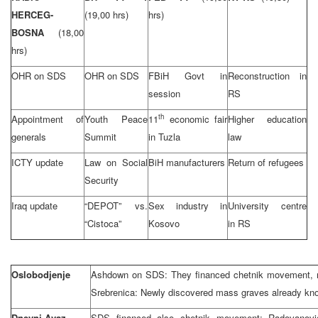
HERCEG-
(19,00 hrs)
hrs)
BOSNA
(18,00
hrs)
OHR on SDS
OHR on SDS
FBiH Govt in
Reconstruction in
session
RS
th
Appointment of
Youth Peace
11
economic fair
Higher education
generals
Summit
in Tuzla
law
ICTY update
Law on Social
BiH manufacturers
Return of refugees
Security
Iraq update
“DEPOT” vs.
Sex industry in
University centre
“Cistoca”
Kosovo
in RS
Oslobodjenje
Ashdown on SDS: They financed chetnik movement, ro
Srebrenica: Newly discovered mass graves already kn
Dnevni Avaz
SDS financed also chetnik movement; Radovanovic: