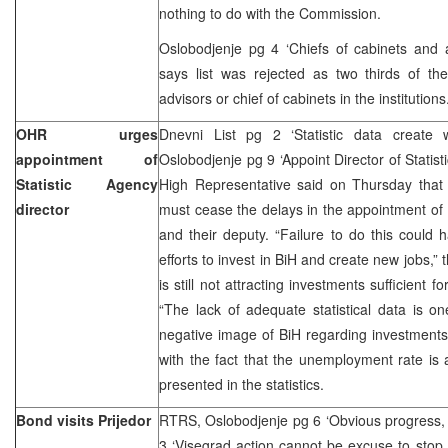
nothing to do with the Commission.
Oslobodjenje pg 4 ‘Chiefs of cabinets and 
says list was rejected as two thirds of th
advisors or chief of cabinets in the institutions
OHR urges
Dnevni List pg 2 ‘Statistic data create 
appointment of
Oslobodjenje pg 9 ‘Appoint Director of Statist
Statistic Agency
High Representative said on Thursday that 
director
must cease the delays in the appointment of B
and their deputy. “Failure to do this could 
efforts to invest in BiH and create new jobs,”
is still not attracting investments sufficient
“The lack of adequate statistical data is o
negative image of BiH regarding investments,”
with the fact that the unemployment rate is a
presented in the statistics.
Bond visits Prijedor
RTRS, Oslobodjenje pg 6 ‘Obvious progress, 
3 ‘Visegrad action cannot be excuse to stop 