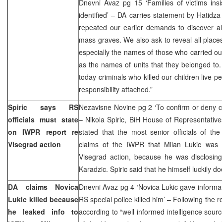
Dnevni Avaz pg 15 ‘Families of victims insi
identified’ – DA carries statement by Hatid
repeated our earlier demands to discover all
mass graves. We also ask to reveal all place
especially the names of those who carried out
as the names of units that they belonged to
today criminals who killed our children live pe
responsibility attached.”
Spiric says RS
Nezavisne Novine pg 2 ‘To confirm or deny cl
officials must state
– Nikola Spiric, BiH House of Representativ
on IWPR report re
stated that the most senior officials of t
Visegrad action
claims of the IWPR that Milan Lukic was 
Visegrad action, because he was disclosin
Karadzic. Spiric said that he himself luckily d
DA claims Novica
Dnevni Avaz pg 4 ‘Novica Lukic gave informa
Lukic killed because
RS special police killed him’ – Following the 
he leaked info to
according to “well informed intelligence sourc