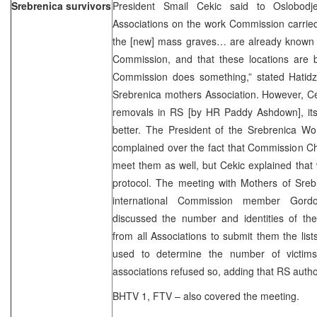
Srebrenica survivors
President Smail Cekic said to Oslobodj
Associations on the work Commission carried
the [new] mass graves… are already known 
Commission, and that these locations are 
Commission does something,” stated Hatid
Srebrenica mothers Association. However, Cek
removals in RS [by HR Paddy Ashdown], its
better. The President of the Srebrenica Wo
complained over the fact that Commission Ch
meet them as well, but Cekic explained that w
protocol. The meeting with Mothers of Sreb
international Commission member Gord
discussed the number and identities of th
from all Associations to submit them the list
used to determine the number of victims
associations refused so, adding that RS author
BHTV 1, FTV – also covered the meeting.