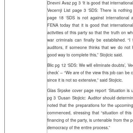
Dnevni Avaz pg 3 ‘It is good that internationa
Vecernji List page 3 ‘SDS: There is nothing i
page 18 ‘SDS is not against international a
FENA today that it is good that international
activities of this party so that the truth on wh
war criminals can finally be established. “I 
auditors, if someone thinks that we do not
good way to complete this,” Stojicic said.
Blic pg 12 ‘SDS: We will eliminate doubts’, V
check’ – “We are of the view this job can be 
since it is not so extensive,” said Stojicic.
Glas Srpske cover page report ‘Situation is
pg 3 ‘Dusan Stojicic: Auditor should determi
noted that the preparations for the upcoming
commenced, stressing that “situation of this
financing of the party, is untenable from the po
democracy of the entire process.”