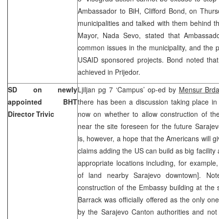
Ambassador to BiH, Clifford Bond, on Thursd
municipalities and talked with them behind t
Mayor, Nada Sevo, stated that Ambassado
common issues in the municipality, and the 
USAID sponsored projects. Bond noted tha
achieved in Prijedor.
SD on newly
Ljiljan pg 7 ‘Campus’ op-ed by
Mensur Brda
appointed BHT
there has been a discussion taking place in
Director Trivic
now on whether to allow construction of th
near the site foreseen for the future Saraj
is, however, a hope that the Americans will gi
claims adding the US can build as big facility
appropriate locations including, for example,
of land nearby Sarajevo downtown]. Note
construction of the Embassy building at the s
Barrack was officially offered as the only o
by the Sarajevo Canton authorities and not 