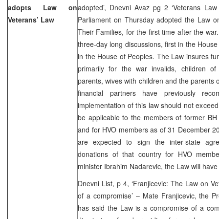
adopts Law on
adopted’, Dnevni Avaz pg 2 ‘Veterans Law
Veterans’ Law
Parliament on Thursday adopted the Law on
Their Families, for the first time after the war
three-day long discussions, first in the Hous
in the House of Peoples. The Law insures fu
primarily for the war invalids, children of
parents, wives with children and the parents of
financial partners have previously re
implementation of this law should not exceed
be applicable to the members of former BH
and for HVO members as of 31 December 200
are expected to sign the inter-state agr
donations of that country for HVO member
minister Ibrahim Nadarevic, the Law will have
Dnevni List, p 4, ‘Franjicevic: The Law on V
of a compromise’ – Mate Franjicevic, the Pr
has said the Law is a compromise of a co