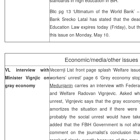
standards in high education in BiH.
Blic pg 13 ‘Ultimatum of the World Bank’ 
Bank Srecko Latal has stated that the dead
Education Law expires today (Friday), but 
this issue on Monday, May 10.
Economic/media/other issues
VL interview with
Vecernji List front page splash ‘Welfare is
Minister Vignjic on
workers’ unrest’ page 6 ‘Grey economy stop
gray economy
Medunjanin
carries an interview with Federa
and Welfare Radovan Vignjevic. Asked whe
unrest, Vignjevic says that the gray econom
amortizes the situation and if there wer
probably the social unrest would have ta
added that the FBiH Government is not afrai
comment on the journalist’s conclusion t
resolved slowly exactly because of the gray