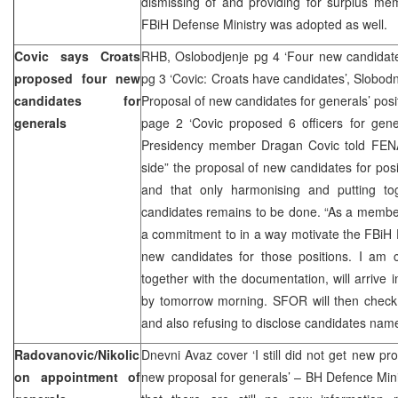
dismissing of and providing for surplus m
FBiH Defense Ministry was adopted as well.
Covic says Croats
RHB, Oslobodjenje pg 4 ‘Four new candidate
proposed four new
pg 3 ‘Covic: Croats have candidates’, Slobodn
candidates for
Proposal of new candidates for generals’ posit
generals
page 2 ‘Covic proposed 6 officers for gene
Presidency member Dragan Covic told FENA
side” the proposal of new candidates for posi
and that only harmonising and putting to
candidates remains to be done. “As a member
a commitment to in a way motivate the FBiH 
new candidates for those positions. I am c
together with the documentation, will arrive 
by tomorrow morning. SFOR will then check 
and also refusing to disclose candidates nam
Radovanovic/Nikolic
Dnevni Avaz cover ‘I still did not get new propo
on appointment of
new proposal for generals’ – BH Defence Min