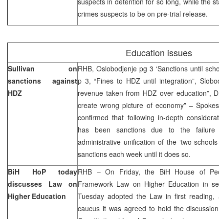
suspects in detention for so long, while the s
crimes suspects to be on pre-trial release.
Education issues
Sullivan on
RHB, Oslobodjenje pg 3 ‘Sanctions until school
sanctions against
p 3, “Fines to HDZ until integration”, Slob
HDZ
revenue taken from HDZ over education”, Dnev
create wrong picture of economy” – Spoke
confirmed that following in-depth consider
has been sanctions due to the failure
administrative unification of the ‘two-school
sanctions each week until it does so.
BiH HoP today
RHB – On Friday, the BiH House of Peopl
discusses Law on
Framework Law on Higher Education in se
Higher Education
Tuesday adopted the Law in first reading, 
caucus it was agreed to hold the discussio