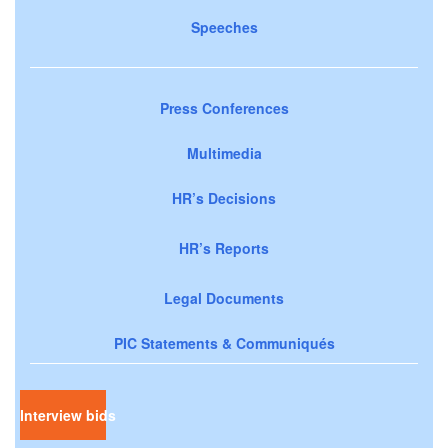
Speeches
Press Conferences
Multimedia
HR’s Decisions
HR’s Reports
Legal Documents
PIC Statements & Communiqués
Interview bids