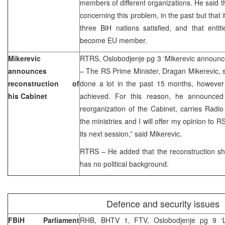
members of different organizations. He said t
concerning this problem, in the past but that it
three BiH nations satisfied, and that entit
become EU member.
Mikerevic
RTRS, Oslobodjenje pg 3 ‘Mikerevic announce
announces
– The RS Prime Minister, Dragan Mikerevic, 
reconstruction of
done a lot in the past 15 months, howeve
his Cabinet
achieved. For this reason, he announced t
reorganization of the Cabinet, carries Radi
the ministries and I will offer my opinion to 
its next session,” said Mikerevic.
RTRS – He added that the reconstruction sh
has no political background.
Defence and security issues
FBiH Parliament
RHB, BHTV 1, FTV, Oslobodjenje pg 9 ‘L