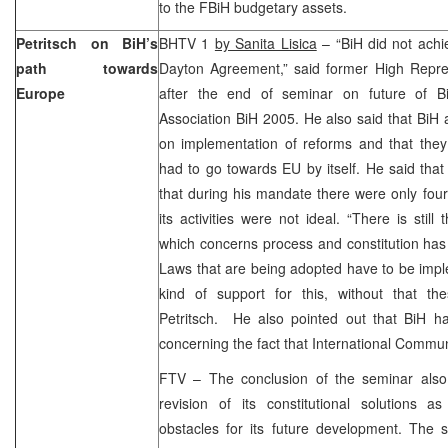
to the FBiH budgetary assets.
Petritsch on BiH’s
BHTV 1
by Sanita Lisica
– “BiH did not achi
path towards
Dayton Agreement,” said former High Repres
Europe
after the end of seminar on future of Bi
Association BiH 2005. He also said that BiH 
on implementation of reforms and that they
had to go towards EU by itself. He said tha
that during his mandate there were only four 
its activities were not ideal. “There is still
which concerns process and constitution has
Laws that are being adopted have to be im
kind of support for this, without that th
Petritsch. He also pointed out that BiH ha
concerning the fact that International Commun
FTV – The conclusion of the seminar also
revision of its constitutional solutions a
obstacles for its future development. The