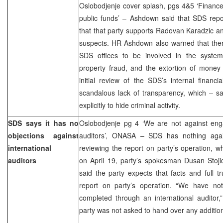
Oslobodjenje cover splash, pgs 4&5 ‘Financ
public funds’ – Ashdown said that SDS repo
that that party supports Radovan Karadzic a
suspects. HR Ashdown also warned that there
SDS offices to be involved in the system
property fraud, and the extortion of money
initial review of the SDS’s internal financ
scandalous lack of transparency, which – 
explicitly to hide criminal activity.
SDS says it has no
Oslobodjenje pg 4 ‘We are not against enga
objections against
auditors’, ONASA – SDS has nothing again
international
reviewing the report on party’s operation,
auditors
on April 19, party’s spokesman Dusan Stoji
said the party expects that facts and full tr
report on party’s operation. “We have not
completed through an international auditor,
party was not asked to hand over any addition