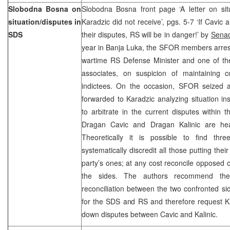
Slobodna Bosna on
Slobodna Bosna front page ‘A letter on si
situation/disputes in
Karadzic did not receive’, pgs. 5-7 ‘If Cavic 
SDS
their disputes, RS will be in danger!’ by
Senad
year in Banja Luka, the SFOR members arres
wartime RS Defense Minister and one of th
associates, on suspicion of maintaining 
indictees. On the occasion, SFOR seized
forwarded to Karadzic analyzing situation i
to arbitrate in the current disputes within t
Dragan Cavic and Dragan Kalinic are hea
Theoretically it is possible to find thre
systematically discredit all those putting the
party’s ones; at any cost reconcile opposed o
the sides. The authors recommend the
reconciliation between the two confronted sid
for the SDS and RS and therefore request Ka
down disputes between Cavic and Kalini