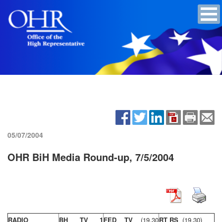
05/07/2004
OHR BiH Media Round-up, 7/5/2004
RADIO
BH TV 1
FED TV
(19,30
RT RS
(19,30)