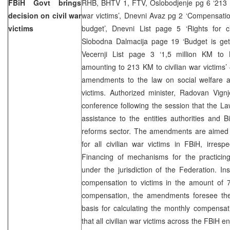
FBiH Govt brings
RHB, BHTV 1, FTV, Oslobodjenje pg 6 ‘213 KM
decision on civil war
war victims’, Dnevni Avaz pg 2 ‘Compensation
victims
budget’, Dnevni List page 5 ‘Rights for ci
Slobodna Dalmacija page 19 ‘Budget is ge
Vecernji List page 3 ‘1,5 million KM to 
amounting to 213 KM to civilian war victim
amendments to the law on social welfare an
victims. Authorized minister, Radovan Vignj
conference following the session that the L
assistance to the entities authorities and 
reforms sector. The amendments are aimed a
for all civilian war victims in FBiH, irresp
Financing of mechanisms for the practicing
under the jurisdiction of the Federation. I
compensation to victims in the amount of 7
compensation, the amendments foresee th
basis for calculating the monthly compensati
that all civilian war victims across the FBiH en