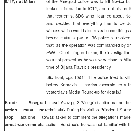
ICTY, not Milan
of the Visegrad police was to kill Novica 
leaked information to ICTY, and not his bro
that “extremist SDS wing” learned about No
and decided that everything has to be do
witness which would also reveal some things a
beside mafia, a part of RS police is involved 
that, as the operation was commanded by one
SWAT Chief Dragan Lukac, the investigatio
was not present as he was very close to Milan
time of Biljana Plavsic’s presidency.
Blic front, pgs 10&11 ‘The police tried to kil
betray Karadzic’ – carries excerpts from 
yesterday’s Media Round-up for details.]
Bond: Visegrad
Dnevni Avaz pg 3 ‘Visegrad action cannot be
action must not
criminals’- During his visit to Prijedor, US A
stop actions to
was asked to comment the allegations made
arrest war criminals
action. Bond said he was not familiar with t