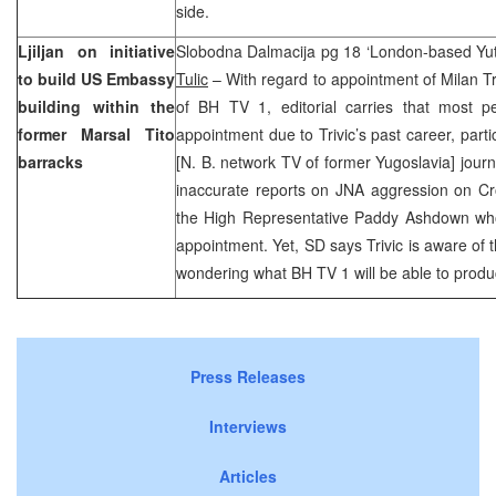
side.
Ljiljan on initiative
Slobodna Dalmacija pg 18 ‘London-based Yut
to build US Embassy
Tulic
– With regard to appointment of Milan Triv
building within the
of BH TV 1, editorial carries that most p
former Marsal Tito
appointment due to Trivic’s past career, partic
barracks
[N. B. network TV of former Yugoslavia] jour
inaccurate reports on JNA aggression on Cro
the High Representative Paddy Ashdown who 
appointment. Yet, SD says Trivic is aware of t
wondering what BH TV 1 will be able to prod
Press Releases
Interviews
Articles