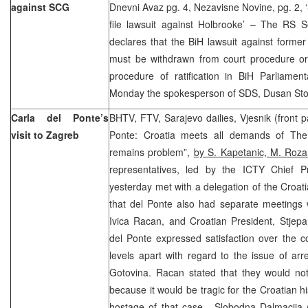
against SCG
Dnevni Avaz pg. 4, Nezavisne Novine, pg. 2, ‘
file lawsuit against Holbrooke’ – The RS 
declares that the BiH lawsuit against forme
must be withdrawn from court procedure or
procedure of ratification in BiH Parliamen
Monday the spokesperson of SDS, Dusan Stoj
Carla del Ponte’s
BHTV, FTV, Sarajevo dailies, Vjesnik (front
visit to Zagreb
Ponte: Croatia meets all demands of The
remains problem”,
by S. Kapetanic, M. Roza
representatives, led by the ICTY Chief P
yesterday met with a delegation of the Croa
that del Ponte also had separate meetings w
Ivica Racan, and Croatian President, Stjepa
del Ponte expressed satisfaction over the co
levels apart with regard to the issue of ar
Gotovina. Racan stated that they would not
because it would be tragic for the Croatian h
hostage of that case. Slobodna Dalmacija (