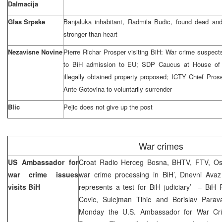
Dalmacija
Glas Srpske
Banjaluka inhabitant, Radmila Budic, found dead an
stronger than heart
Nezavisne Novine
Pierre Richar Prosper visiting BiH: War crime suspect
to BiH admission to EU; SDP Caucus at House of R
illegally obtained property proposed; ICTY Chief Pros
Ante Gotovina to voluntarily surrender
Blic
Pejic does not give up the post
War crimes
US Ambassador for
Croat Radio Herceg Bosna, BHTV, FTV, Osl
war crime issues
war crime processing in BiH’, Dnevni Avaz 
visits BiH
represents a test for BiH judiciary’ – Bi
Covic, Sulejman Tihic and Borislav Parav
Monday the U.S. Ambassador for War Crim