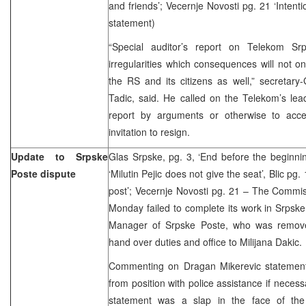
and friends’; Vecernje Novosti pg. 21 ‘Intenti
statement)
“Special auditor’s report on Telekom Sr
irregularities which consequences will not 
the RS and its citizens as well,” secretar
Tadic, said. He called on the Telekom’s lea
report by arguments or otherwise to acce
invitation to resign.
Update to Srpske
Glas Srpske, pg. 3, ‘End before the beginni
Poste dispute
‘Milutin Pejic does not give the seat’, Blic pg.
post’; Vecernje Novosti pg. 21 – The Commiss
Monday failed to complete its work in Srpske 
Manager of Srpske Poste, who was removed
hand over duties and office to Milijana Dakic.
Commenting on Dragan Mikerevic statement 
from position with police assistance if necess
statement was a slap in the face of the 