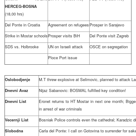
HERCEG-BOSNA
(18,00 hrs)
Del Ponte in Croatia
Agreement on refugees
Prosper in Sarajevo
Strike in Mostar schools
Prosper visits BiH
Del Ponte visit Zagreb
SDS vs. Holbrooke
UN on Israeli attack
OSCE on segregation
Ploce Port issue
Oslobodjenje
M.T threw explosive at Selimovic, planned to attack La
Dnevni Avaz
Nijaz Sabanovic: BOSMAL fulfilled key condition!
Dnevni List
Eronet returns to HT Mostar in next one month; Bigge
in arrest of war criminals
Vecernji List
Bosniak Police controls even the cathedral; Karadzic 
Slobodna
Carla del Ponte: I call on Gotovina to surrender for sak