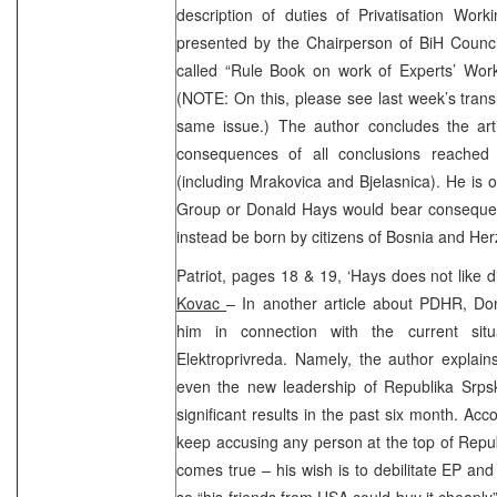
description of duties of Privatisation Wo
presented by the Chairperson of BiH Council
called “Rule Book on work of Experts’ Worki
(NOTE: On this, please see last week’s transla
same issue.) The author concludes the arti
consequences of all conclusions reached 
(including Mrakovica and Bjelasnica). He is o
Group or Donald Hays would bear conseque
instead be born by citizens of Bosnia and He
Patriot, pages 18 & 19, ‘Hays does not like 
Kovac
– In another article about PDHR, Do
him in connection with the current situ
Elektroprivreda. Namely, the author explain
even the new leadership of Republika Srps
significant results in the past six month. Acc
keep accusing any person at the top of Repub
comes true – his wish is to debilitate EP and
so “his friends from USA could buy it cheaply”.