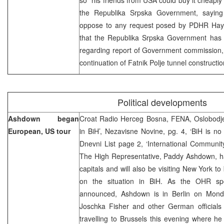
the Republika Srpska Government, saying 
oppose to any request posed by PDHR Hays.
that the Republika Srpska Government has no
regarding report of Government commission,
continuation of Fatnik Polje tunnel construction 
Political developments
Ashdown began
Croat Radio Herceg Bosna, FENA, Oslobodjen
European, US tour
in BiH’, Nezavisne Novine, pg. 4, ‘BiH is no l
Dnevni List page 2, ‘International Communit
The High Representative, Paddy Ashdown, h
capitals and will also be visiting New York to
on the situation in BiH. As the OHR spo
announced, Ashdown is in Berlin on Monda
Joschka Fisher and other German officials 
travelling to Brussels this evening where he