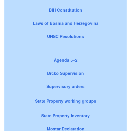
BiH Constitution
Laws of Bosnia and Herzegovina
UNSC Resolutions
Agenda 5+2
Brčko Supervision
Supervisory orders
State Property working groups
State Property Inventory
Mostar Declaration