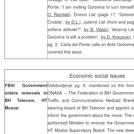
Ponte: “I am inviting Gotovina to turn himself
O. Ramljak
), Dnevni List (page 17, “Gotov
Croatia”,
by D.L.
), Jutarnji List (front and p
softens attitude?”,
by B. Vlasic
), Vecernji L
Gotovina is still a problem”,
by D. Knezevic
),
pg. 3, ‘Carla del Ponte calls on Ante Gotovina
covered this issue.
Economic social issues
FBiH Government
Oslobodjenje pg. 9, mentioned on the fro
orders removals in
ONASA – The Federation of BiH Government 
BH Telecom, HT
Traffic and Communications Nedzad Brank
Mostar
steering board of BH Telecom and appoint 
inform the government about the move. The 
authorized Minister to remove the Governm
HT Mostar Supervisory Board. The new steer