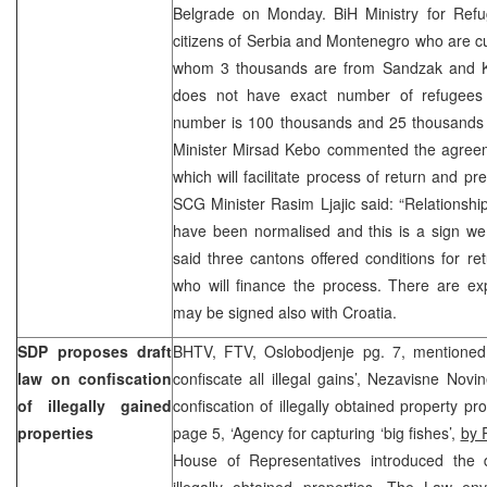
Belgrade on Monday. BiH Ministry for Ref
citizens of Serbia and Montenegro who are cur
whom 3 thousands are from Sandzak and 
does not have exact number of refugees 
number is 100 thousands and 25 thousands a
Minister Mirsad Kebo commented the agreeme
which will facilitate process of return and pr
SCG Minister Rasim Ljajic said: “Relationsh
have been normalised and this is a sign we
said three cantons offered conditions for retu
who will finance the process. There are ex
may be signed also with Croatia.
SDP proposes draft
BHTV, FTV, Oslobodjenje pg. 7, mentioned 
law on confiscation
confiscate all illegal gains’, Nezavisne Nov
of illegally gained
confiscation of illegally obtained property pr
properties
page 5, ‘Agency for capturing ‘big fishes’,
by 
House of Representatives introduced the d
illegally obtained properties. The Law en