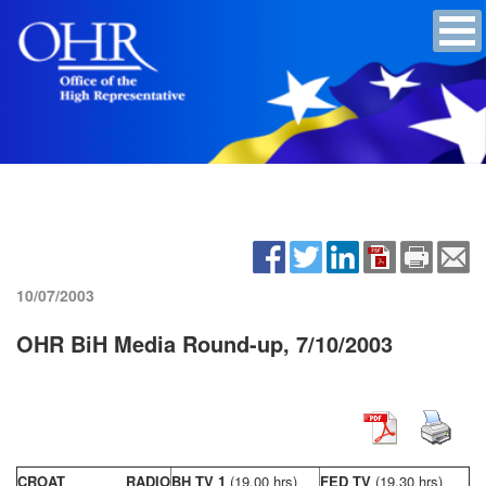
10/07/2003
OHR BiH Media Round-up, 7/10/2003
CROAT RADIO
BH TV 1
(19,00 hrs)
FED TV
(19,30 hrs)