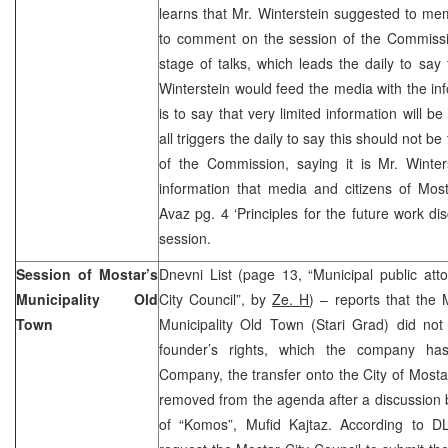
learns that Mr. Winterstein suggested to m
to comment on the session of the Commission
stage of talks, which leads the daily to sa
Winterstein would feed the media with the inf
is to say that very limited information will b
all triggers the daily to say this should not be
of the Commission, saying it is Mr. Winters
information that media and citizens of Most
Avaz pg. 4 ‘Principles for the future work di
session.
Session of Mostar’s
Dnevni List (page 13, “Municipal public atto
Municipality Old
City Council”, by
Ze. H
) – reports that the 
Town
Municipality Old Town (Stari Grad) did not 
founder’s rights, which the company ha
Company, the transfer onto the City of Mosta
removed from the agenda after a discussion b
of “Komos”, Mufid Kajtaz. According to DL,