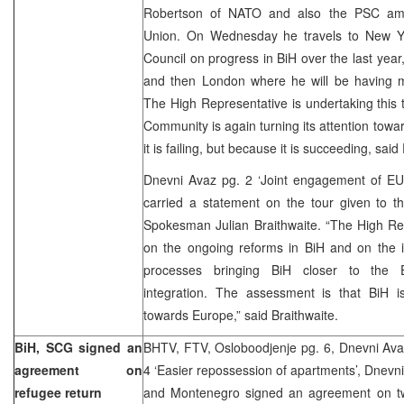
Robertson of NATO and also the PSC am
Union. On Wednesday he travels to New Yo
Council on progress in BiH over the last year
and then London where he will be having mee
The High Representative is undertaking this t
Community is again turning its attention towa
it is failing, but because it is succeeding, said
Dnevni Avaz pg. 2 ‘Joint engagement of EU 
carried a statement on the tour given to
Spokesman Julian Braithwaite. “The High Re
on the ongoing reforms in BiH and on the i
processes bringing BiH closer to the E
integration. The assessment is that BiH 
towards Europe,” said Braithwaite.
BiH, SCG signed an
BHTV, FTV, Osloboodjenje pg. 6, Dnevni Avaz
agreement on
4 ‘Easier repossession of apartments’, Dnevni
refugee return
and Montenegro signed an agreement on tw