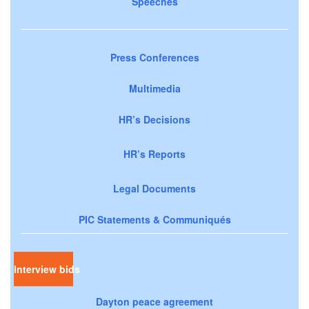
Speeches
Press Conferences
Multimedia
HR’s Decisions
HR’s Reports
Legal Documents
PIC Statements & Communiqués
Interview bids
Dayton peace agreement