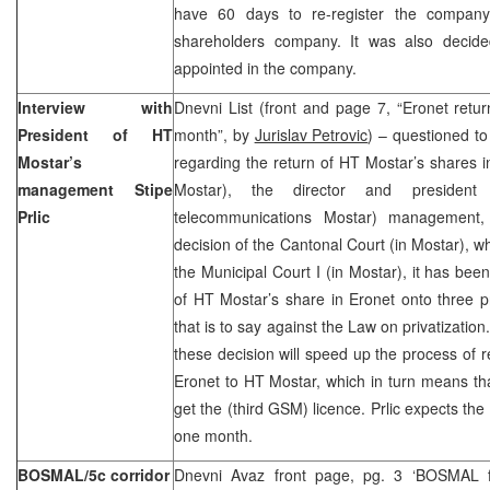
have 60 days to re-register the company
shareholders company. It was also decided
appointed in the company.
Interview with
Dnevni List (front and page 7, “Eronet retu
President of HT
month”, by
Jurislav Petrovic
) – questioned t
Mostar’s
regarding the return of HT Mostar’s shares 
management Stipe
Mostar), the director and presiden
Prlic
telecommunications Mostar) management, 
decision of the Cantonal Court (in Mostar), w
the Municipal Court I (in Mostar), it has been
of HT Mostar’s share in Eronet onto three p
that is to say against the Law on privatization.
these decision will speed up the process of r
Eronet to HT Mostar, which in turn means th
get the (third GSM) licence. Prlic expects the
one month.
BOSMAL/5c corridor
Dnevni Avaz front page, pg. 3 ‘BOSMAL ful