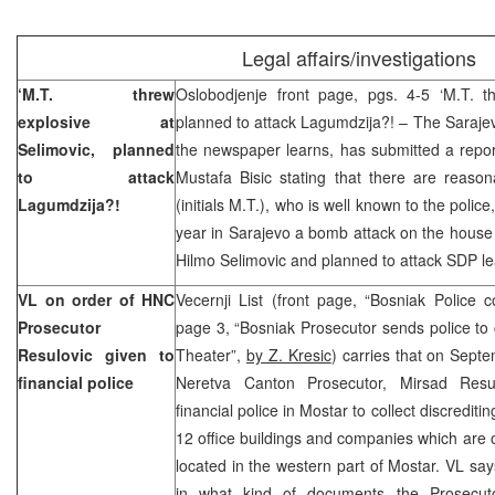
Legal affairs/investigations
‘M.T. threw
Oslobodjenje front page, pgs. 4-5 ‘M.T. th
explosive at
planned to attack Lagumdzija?! – The Sarajevo
Selimovic, planned
the newspaper learns, has submitted a repor
to attack
Mustafa Bisic stating that there are reaso
Lagumdzija?!
(initials M.T.), who is well known to the poli
year in Sarajevo a bomb attack on the house
Hilmo Selimovic and planned to attack SDP l
VL on order of HNC
Vecernji List (front page, “Bosniak Police 
Prosecutor
page 3, “Bosniak Prosecutor sends police to
Resulovic given to
Theater”,
by Z. Kresic
) carries that on Sept
financial police
Neretva Canton Prosecutor, Mirsad Res
financial police in Mostar to collect discredit
12 office buildings and companies which are
located in the western part of Mostar. VL say
in what kind of documents the Prosecutor