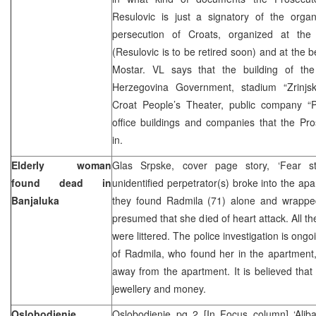
Resulovic is just a signatory of the organ
persecution of Croats, organized at the
(Resulovic is to be retired soon) and at the b
Mostar. VL says that the building of th
Herzegovina Government, stadium “Zrinjski”
Croat People’s Theater, public company “
office buildings and companies that the Pros
in.
Elderly woman
Glas Srpske, cover page story, ‘Fear s
found dead in
unidentified perpetrator(s) broke into the ap
Banjaluka
they found Radmila (71) alone and wrapped 
presumed that she died of heart attack. All th
were littered. The police investigation is on
of Radmila, who found her in the apartment,
away from the apartment. It is believed that 
jewellery and money.
Oslobodjenje
Oslobodjenje pg 2 [In Focus column] ‘Alib