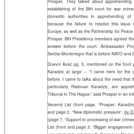
Prosper. They talked about apprehending
establishing of the BiH court for war crim
domestic authorities in apprehending of 
because the failure to resolve this issue 
Europe, as well as the Partnership for Pea
Prosper. BiH Presidency members agreed that
answer before the court. Ambassador Pro
Serbia-Montenegro that is before NATO and t
Dnevni Avaz pg. 5, mentioned on the front 
Karadzic at large’ – “I came here for th
before. I came to talks about the need that t
particularly Radovan Karadzic, are appre
Tribunal in The Hague,” said Prosper in an in
Vecernji List (front page, “Prosper: Karadz
and page 2, “New diplomatic pressure”,
by D
(page 7, “Support to processing of war crimes
List (front and page 3, “Bigger engagement of