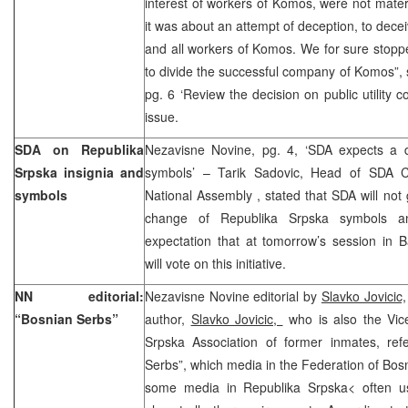
interest of workers of Komos, were not mater
it was about an attempt of deception, to dece
and all workers of Komos. We for sure stopp
to divide the successful company of Komos”,
pg. 6 ‘Review the decision on public utility 
issue.
SDA on Republika
Nezavisne Novine, pg. 4, ‘SDA expects a 
Srpska insignia and
symbols’ – Tarik Sadovic, Head of SDA C
symbols
National Assembly , stated that SDA will not 
change of Republika Srpska symbols an
expectation that at tomorrow’s session in 
will vote on this initiative.
NN editorial:
Nezavisne Novine editorial by
Slavko Jovicic,
“Bosnian Serbs”
author,
Slavko Jovicic,
who is also the Vice
Srpska Association of former inmates, ref
Serbs”, which media in the Federation of Bos
some media in Republika Srpska< often us