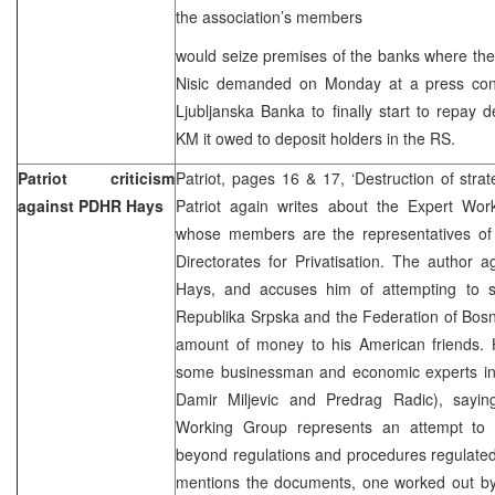
the association’s members
would seize premises of the banks where the
Nisic demanded on Monday at a press con
Ljubljanska Banka to finally start to repay 
KM it owed to deposit holders in the RS.
Patriot criticism
Patriot, pages 16 & 17, ‘Destruction of strat
against PDHR Hays
Patriot again writes about the Expert Work
whose members are the representatives of c
Directorates for Privatisation. The author 
Hays, and accuses him of attempting to sel
Republika Srpska and the Federation of Bosn
amount of money to his American friends. H
some businessman and economic experts in 
Damir Miljevic and Predrag Radic), sayin
Working Group represents an attempt to pr
beyond regulations and procedures regulated
mentions the documents, one worked out b