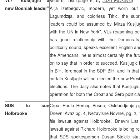
VL: “Kusljugic a
Vecernji List (page 5, by
Jozo Pavkovic
) – 
new Bosniak leader”
Alija Izetbegovic, modern, yet worn out 
Lagumdzija, and colorless Tihic, the su
leaders could be assumed by Mirza Kuslju
with the UN in New York”. VL’s reasoning be
has good relationship with the Democrats
politically sound, speaks excellent English a
the Americans, he is almost certainly the fu
on to say that in order to succeed, Kusljugic 
in BiH, foremost in the SDP BiH, and in that 
certain Kusljugic will be elected the new Pres
elections. The daily also notes that Kusljugi
operation for both the Croat and Serb politici
SDS to sue
Croat Radio Herceg Bosna, Oslobodjenje pg
Holbrooke
Dnevni Avaz pg. 4, Nezavisne Novine, pg. 2, ‘
file lawsuit against Holbrooke’, Dnevni List 
lawsuit against Richard Holbrooke is being re
that SDS spokesperson Dusan Stojcic sta