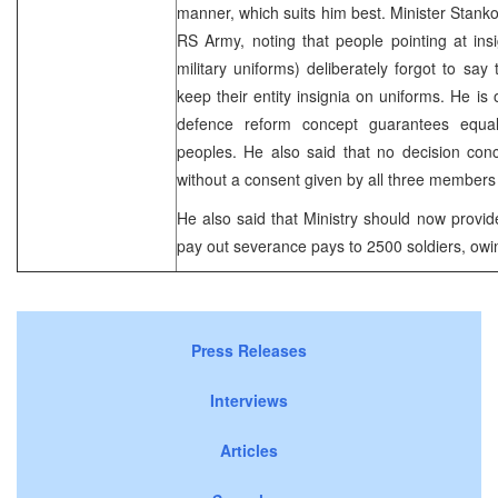
manner, which suits him best. Minister Stankov
RS Army, noting that people pointing at ins
military uniforms) deliberately forgot to say
keep their entity insignia on uniforms. He is
defence reform concept guarantees equalit
peoples. He also said that no decision con
without a consent given by all three members
He also said that Ministry should now provi
pay out severance pays to 2500 soldiers, owi
Press Releases
Interviews
Articles