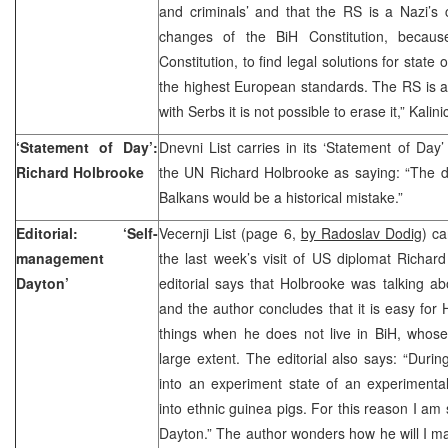
and criminals’ and that the RS is a Nazi’s 
changes of the BiH Constitution, because
Constitution, to find legal solutions for state 
the highest European standards. The RS is a 
with Serbs it is not possible to erase it,” Kalini
‘Statement of Day’:
Dnevni List carries in its ‘Statement of Da
Richard Holbrooke
the UN Richard Holbrooke as saying: “The d
Balkans would be a historical mistake.”
Editorial: ‘Self-
Vecernji List (page 6,
by Radoslav Dodig
) ca
management
the last week’s visit of US diplomat Richar
Dayton’
editorial says that Holbrooke was talking abo
and the author concludes that it is easy for 
things when he does not live in BiH, whose
large extent. The editorial also says: “Durin
into an experiment state of an experimental
into ethnic guinea pigs. For this reason I am
Dayton.” The author wonders how he will I ma