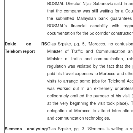
BOSMAL Director Nijaz Sabanovic said in an
that the company was still waiting for a Cou
the submitted Malaysian bank guarantees
BOSMAL’s financial capability with reg
documentation for the 5c corridor constructio
Dokic on RS
Glas Srpske, pg. 5, ‘Morocco, no confusion
Telekom report
Minister of Traffic and Communication a
Minister of traffic and communication, r
regulation was violated by the fact that the
paid his travel expenses to Morocco and othe
visits to arrange some jobs for Telekom! Acc
was worked out in an extremely unprofess
deliberately omitted the purpose of his visit
at the very beginning the visit took place)
delegation at Morocco to attend internation
and communication technologies.
Siemens analysing
Glas Srpske, pg. 3, ‘Siemens is writing a r