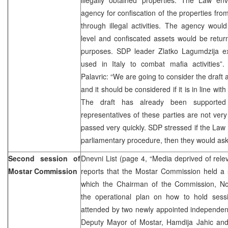
agency for confiscation of the properties f
through illegal activities. The agency woul
level and confiscated assets would be retur
purposes. SDP leader Zlatko Lagumdzija ex
used in Italy to combat mafia activities
Palavric: “We are going to consider the draft
and it should be considered if it is in line wi
The draft has already been supporte
representatives of these parties are not very
passed very quickly. SDP stressed if the La
parliamentary procedure, then they would as
Second session of
Dnevni List (page 4, “Media deprived of rele
Mostar Commission
reports that the Mostar Commission held a 
which the Chairman of the Commission, Nor
the operational plan on how to hold sess
attended by two newly appointed independen
Deputy Mayor of Mostar, Hamdija Jahic and L