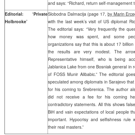
and says: “Richard, return self-management t
Editorial: ‘Private
Slobodna Dalmacija (page 17,
by Marin Erce
Holbrooke’
with the last week’s visit of US diplomat R
The editorial says: “Very frequently the qu
how money was spent, and some peopl
organizations say that this is about 17 billio
the results are very modest. The arro
Representative himself, who is being ac
Jablanica Lake from one Bosniak general in r
of FOSS Munir Alibabic.” The editorial goe
speculated among diplomats in Sarajevo that B
for his coming to Srebrenica. The author al
did not receive a fee for his coming he
contradictory statements. All this shows false
BiH and vain expectations of local people th
important. Hypocrisy and selfishness rule w
their real masters.”