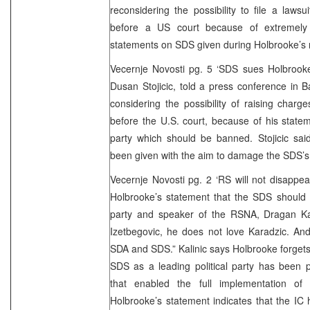
reconsidering the possibility to file a laws
before a US court because of extremely n
statements on SDS given during Holbrooke’s re
Vecernje Novosti pg. 5 ‘SDS sues Holbroo
Dusan Stojicic, told a press conference in 
considering the possibility of raising char
before the U.S. court, because of his state
party which should be banned. Stojicic sai
been given with the aim to damage the SDS’s 
Vecernje Novosti pg. 2 ‘RS will not disapp
Holbrooke’s statement that the SDS should 
party and speaker of the RSNA, Dragan Kal
Izetbegovic, he does not love Karadzic. And
SDA and SDS.” Kalinic says Holbrooke forgets 
SDS as a leading political party has been p
that enabled the full implementation of 
Holbrooke’s statement indicates that the IC