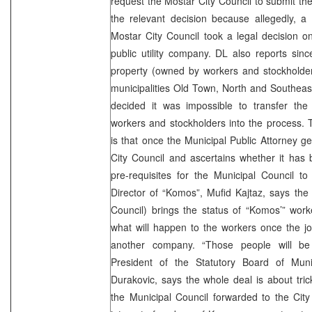
request the Mostar City Council to submit the
the relevant decision because allegedly, a
Mostar City Council took a legal decision on
public utility company. DL also reports sin
property (owned by workers and stockholder
municipalities Old Town, North and Southeas
decided it was impossible to transfer the 
workers and stockholders into the process. T
is that once the Municipal Public Attorney ge
City Council and ascertains whether it has 
pre-requisites for the Municipal Council to
Director of “Komos”, Mufid Kajtaz, says the
Council) brings the status of “Komos’” work
what will happen to the workers once the j
another company. “Those people will be l
President of the Statutory Board of Mun
Durakovic, says the whole deal is about trick
the Municipal Council forwarded to the City