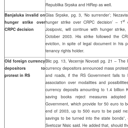
Republika Srpska and HiRep as well.
Banjaluka invalid on
Glas Srpske, pg. 3, ‘No surrender’; Nezavis
st
hunger strike over
hunger strike over CRPC decision’ – 1
c
CRPC decision
Josipovic, will continue with hunger stri
October 2003. His strike followed the CR
eviction, in spite of legal document in his 
tenancy rights holder.
Old foreign currency
Blic pg. 13, Vecernje Novosti pg. 21 – The 
depositors to
currency depositors announced mass protests
protest in RS
and roads, if the RS Government fails to l
association over modalities and possibiliti
currency deposits amounting to 1.4 billion
saving books reject measures adopted
Government, which provide for 50 euro to b
end of 2003, up to 500 euro to be paid next
savings to be turned into the state bonds”,
Svetozar Nisic said. He added that, should th