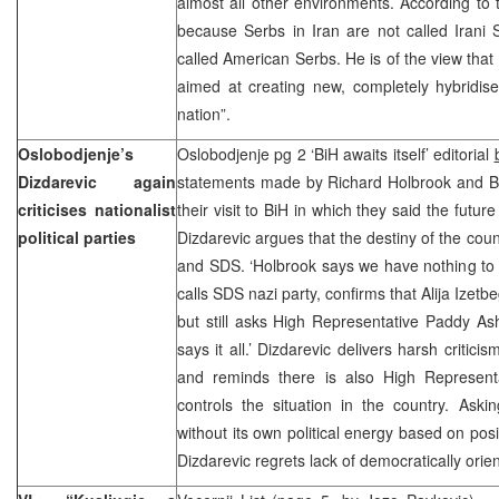
almost all other environments. According to t
because Serbs in Iran are not called Irani
called American Serbs. He is of the view that
aimed at creating new, completely hybridis
nation”.
Oslobodjenje’s
Oslobodjenje pg 2 ‘BiH awaits itself’ editorial
Dizdarevic again
statements made by Richard Holbrook and 
criticises nationalist
their visit to BiH in which they said the futu
political parties
Dizdarevic argues that the destiny of the cou
and SDS. ‘Holbrook says we have nothing to 
calls SDS nazi party, confirms that Alija Izetbe
but still asks High Representative Paddy A
says it all.’ Dizdarevic delivers harsh criticis
and reminds there is also High Represent
controls the situation in the country. As
without its own political energy based on posi
Dizdarevic regrets lack of democratically orie