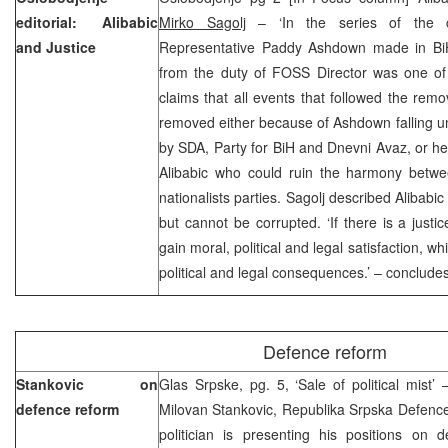
editorial: Alibabic
Mirko Sagolj
– ‘In the series of the ca
and Justice
Representative Paddy Ashdown made in BiH
from the duty of FOSS Director was one of 
claims that all events that followed the rem
removed either because of Ashdown falling und
by SDA, Party for BiH and Dnevni Avaz, or he d
Alibabic who could ruin the harmony betw
nationalists parties. Sagolj described Alibabi
but cannot be corrupted. ‘If there is a justic
gain moral, political and legal satisfaction, 
political and legal consequences.’ – concludes 
Defence reform
Stankovic on
Glas Srpske, pg. 5, ‘Sale of political mist
defence reform
Milovan Stankovic, Republika Srpska Defence
politician is presenting his positions on d