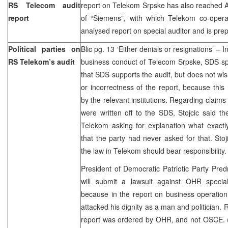
RS Telecom audit
report on Telekom Srpske has also reached Aus
report
of “Siemens”, with which Telekom co-opera
analysed report on special auditor and is prep
Political parties on
Blic pg. 13 ‘Either denials or resignations’ – I
RS Telekom’s audit
business conduct of Telecom Srpske, SDS sp
that SDS supports the audit, but does not wis
or incorrectness of the report, because thi
by the relevant institutions. Regarding claims
were written off to the SDS, Stojcic said t
Telekom asking for explanation what exactly
that the party had never asked for that. Stoji
the law in Telekom should bear responsibility
President of Democratic Patriotic Party Pre
will submit a lawsuit against OHR special
because in the report on business operatio
attacked his dignity as a man and politician. R
report was ordered by OHR, and not OSCE. (B