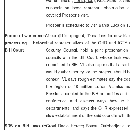
war criminals”,
not signed
), Nezavisne Novine
suspects on loose represent obstruction t
covered Prosper’s visit.
Prosper is scheduled to visit Banja Luka on T
Future of war crimes
Vecernji List (page 4, ‘Donations for new trial
processing before
that representatives of the OHR and ICTY w
BiH Court
Security Council, hold a joint presentation
councils with the BiH Court, whose task wo
committed in BiH. VL also reports that a sort
would gather money for the project, should be
context, VL says rough estimates say the cost
the region of 10 million Euros. VL also 
Fassier appealed to the BiH authorities and p
conference and discuss ways how to he
departments, and says the OHR expressed it
slow establishment of the said councils with t
SDS on BiH lawsuit
Croat Radio Herceg Bosna, Oslobodjenje pg