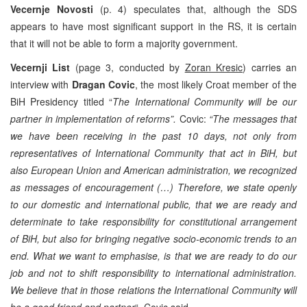
Vecernje Novosti
(p. 4) speculates that, although the SDS
appears to have most significant support in the RS, it is certain
that it will not be able to form a majority government.
Vecernji List
(page 3, conducted by
Zoran Kresic
) carries an
interview with
Dragan Covic
, the most likely Croat member of the
BiH Presidency titled “
The International Community will be our
partner in implementation of reforms”.
Covic:
“The messages that
we have been receiving in the past 10 days, not only from
representatives of International Community that act in BiH, but
also European Union and American administration, we recognized
as messages of encouragement (…) Therefore, we state openly
to our domestic and international public, that we are ready and
determinate to take responsibility for constitutional arrangement
of BiH, but also for bringing negative socio-economic trends to an
end. What we want to emphasise, is that we are ready to do our
job and not to shift responsibility to international administration.
We believe that in those relations the International Community will
be a good friend and partner
“, Covic said.