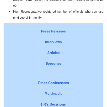
00
High Representative restricted number of officials who can use
privilege of immunity
Press Releases
Interviews
Articles
Speeches
Press Conferences
Multimedia
HR’s Decisions