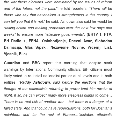
the war these elections were dominated by the issues of reform
and of the future, not the past,”
he told reporters.
“There will be
those who say that nationalism is strengthening in this country. I
can tell you that it is not,”
he said. Ashdown also said he would be
“taking action and making proposals over the next few days and
weeks”
to ensure more
“effective governments”.
(
BHTV 1,
FTV
,
BH Radio 1, FENA, Oslobodjenje, Dnevni Avaz, Slobodna
Dalmacija, Glas Srpski, Nezavisne Novine, Vecernji List,
Vjesnik, Blic
)
Guardian
and
BBC
report this morning that despite stark
warnings by International Community officials, BiH citizens most
likely voted to re-install nationalist parties at all levels and in both
entities.
“
Paddy Ashdown
, said before the elections that the
thought of the nationalists returning to power kept him awake at
night. If so, he can expect many more sleepless nights to come…
There is no real risk of another war – but there is a danger of a
failed state. And that could have repercussions, both for Bosnian’s
neighbors and for the rest of Europe…Unstable, ethnically