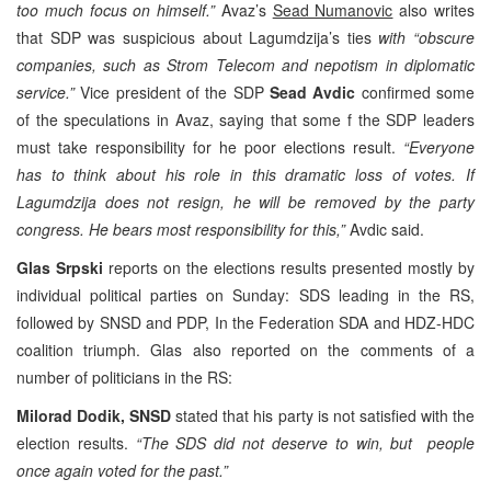
too much focus on himself.”
Avaz’s
Sead Numanovic
also writes
that SDP was suspicious about Lagumdzija’s ties
with “obscure
companies, such as Strom Telecom and nepotism in diplomatic
service.”
Vice president of the SDP
Sead Avdic
confirmed some
of the speculations in Avaz, saying that some f the SDP leaders
must take responsibility for he poor elections result.
“Everyone
has to think about his role in this dramatic loss of votes. If
Lagumdzija does not resign, he will be removed by the party
congress. He bears most responsibility for this,”
Avdic said.
Glas Srpski
reports on the elections results presented mostly by
individual political parties on Sunday: SDS leading in the RS,
followed by SNSD and PDP, In the Federation SDA and HDZ-HDC
coalition triumph. Glas also reported on the comments of a
number of politicians in the RS:
Milorad Dodik, SNSD
stated that his party is not satisfied with the
election results.
“The SDS did not deserve to win, but people
once again voted for the past.”