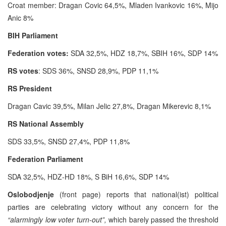
Croat member: Dragan Covic 64,5%, Mladen Ivankovic 16%, Mijo
Anic 8%
BIH Parliament
Federation votes:
SDA 32,5%, HDZ 18,7%, SBIH 16%, SDP 14%
RS votes
: SDS 36%, SNSD 28,9%, PDP 11,1%
RS President
Dragan Cavic 39,5%, Milan Jelic 27,8%, Dragan Mikerevic 8,1%
RS National Assembly
SDS 33,5%, SNSD 27,4%, PDP 11,8%
Federation Parliament
SDA 32,5%, HDZ-HD 18%, S BiH 16,6%, SDP 14%
Oslobodjenje
(front page) reports that national(ist) political
parties are celebrating victory without any concern for the
“alarmingly low voter turn-out”,
which barely passed the threshold