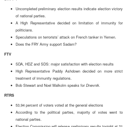
Uncompleted preliminary election results indicate election victory
of national parties.
A High Representative decided on limitation of immunity for
politicians.
Speculations on terrorists’ attack on French tanker in Yemen.
Does the FRY Army support Sadam?
FTV
SDA, HDZ and SDS: major satisfaction with election results
High Representative Paddy Ashdown decided on more strict
treatment of immunity regulations.
Bob Stewart and Noel Malkolm speaks for
Dnevnik.
RTRS
53,94 percent of voters voted at the general elections
According to the political parties, majority of votes went to
national parties.
Election Commission will release preliminary results tonight at 21