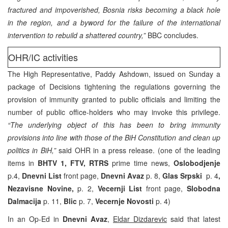
fractured and impoverished, Bosnia risks becoming a black hole
in the region, and a byword for the failure of the international
intervention to rebuild a shattered country,”
BBC concludes.
OHR/IC activities
The High Representative, Paddy Ashdown, issued on Sunday a
package of Decisions tightening the regulations governing the
provision of immunity granted to public officials and limiting the
number of public office-holders who may invoke this privilege.
“The underlying object of this has been to bring immunity
provisions into line with those of the BiH Constitution and clean up
politics in BiH,”
said OHR in a press release. (one of the leading
items in
BHTV 1, FTV, RTRS
prime time news,
Oslobodjenje
p.4,
Dnevni List
front page,
Dnevni Avaz
p. 8,
Glas Srpski
p. 4
,
Nezavisne Novine,
p. 2,
Vecernji List
front page,
Slobodna
Dalmacija
p. 11,
Blic
p. 7,
Vecernje Novosti
p. 4)
In an Op-Ed in
Dnevni Avaz
,
Eldar Dizdarevic
said that latest