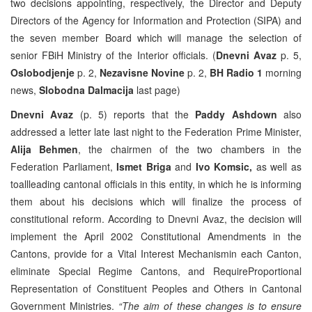
two decisions appointing, respectively, the Director and Deputy
Directors of the Agency for Information and Protection (SIPA) and
the seven member Board which will manage the selection of
senior FBiH Ministry of the Interior officials. (
Dnevni Avaz
p. 5,
Oslobodjenje
p. 2,
Nezavisne Novine
p. 2,
BH Radio 1
morning
news,
Slobodna Dalmacija
last page)
Dnevni Avaz
(p. 5) reports that the
Paddy Ashdown
also
addressed a letter late last night to the Federation Prime Minister,
Alija Behmen
, the chairmen of the two chambers in the
Federation Parliament,
Ismet Briga
and
Ivo Komsic,
as well as
toallleading cantonal officials in this entity, in which he is informing
them about his decisions which will finalize the process of
constitutional reform. According to Dnevni Avaz, the decision will
implement the April 2002 Constitutional Amendments in the
Cantons, provide for a Vital Interest Mechanismin each Canton,
eliminate Special Regime Cantons, and RequireProportional
Representation of Constituent Peoples and Others in Cantonal
Government Ministries.
“The aim of these changes is to ensure