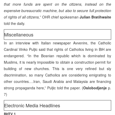
that more funds are spent on the citizens, instead on the
expensive bureaucratic machine, but also to secure full protection
of rights of all citizens,”
OHR chief spokesman
Julian Bratihwaite
told the daily.
Miscellaneous
In an interview with Italian newspaper Avvenire, the Catholic
Cardinal Vinko Puljic said that rights of Catholics living in BiH are
endangered. “In the Bosnian republic which is dominated by
Muslims, it is nearly impossible to obtain a construction permit for
building of new churches. This is one very refined but sly
discrimination, so many Catholics are considering emigrating to
other countries….Iran, Saudi Arabia and Malaysia are financing
strong propaganda here,” Puljic told the paper. (
Oslobodjenje
p.
7)
Electronic Media Headlines
BHTV 1