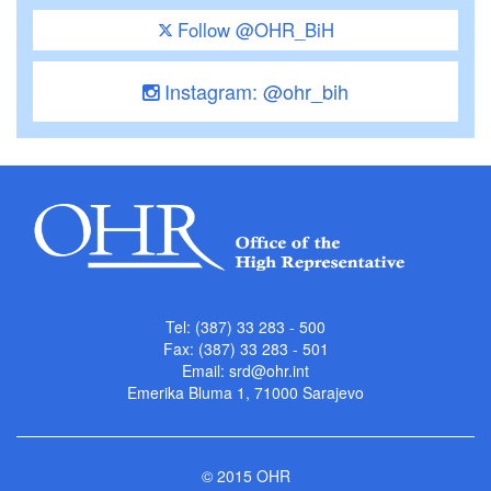
Follow @OHR_BiH
Instagram: @ohr_bih
Tel: (387) 33 283 - 500
Fax: (387) 33 283 - 501
Email:
srd@ohr.int
Emerika Bluma 1, 71000 Sarajevo
© 2015 OHR