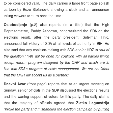
to be considered valid. The daily carries a large front page splash
cartoon by Bozo Stefanovic showing a clock and an announcer
telling viewers to “turn back the time.”
Oslobodjenje
(p.2) also reports (in a title!) that the High
Representative, Paddy Ashdown, congratulated the SDA on the
elections result, after the party president, Sulejman Tihic,
announced full victory of SDA at all levels of authority in BiH. He
also said that any coalition-making with SDS and/or HDZ is
“out of
the question.” “We will be open for coalition with all parties which
accept reform program designed by the OHR and which are in
line with SDA’s program of crisis management. We are confident
that the OHR will accept us as a partner.”
Dnevni Avaz
(front page) reports that at an urgent meeting on
Sunday, senior officials in the
SDP
discussed the elections results
and the waning support of voters for this party. The daily claims
that the majority of officials agreed that
Zlatko Lagumdzija
“
broke the party and mishandled the election campaign by putting