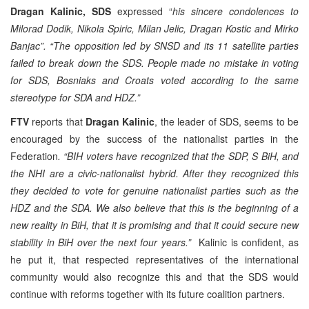
Dragan Kalinic, SDS
expressed “
his sincere condolences to
Milorad Dodik, Nikola Spiric, Milan Jelic, Dragan Kostic and Mirko
Banjac”. “The opposition led by SNSD and its 11 satellite parties
failed to break down the SDS. People made no mistake in voting
for SDS, Bosniaks and Croats voted according to the same
stereotype for SDA and HDZ.”
FTV
reports that
Dragan Kalinic
, the leader of SDS, seems to be
encouraged by the success of the nationalist parties in the
Federation
. “BIH voters have recognized that the SDP, S BiH, and
the NHI are a civic-nationalist hybrid. After they recognized this
they decided to vote for genuine nationalist parties such as the
HDZ and the SDA. We also believe that this is the beginning of a
new reality in BiH, that it is promising and that it could secure new
stability in BiH over the next four years.”
Kalinic is confident, as
he put it, that respected representatives of the international
community would also recognize this and that the SDS would
continue with reforms together with its future coalition partners.