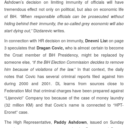
Ashdown’s decision on limiting immunity of officials will have
tremendous effect not only on political, but also on economic life
of BiH.
“When responsible officials can be prosecuted without
hiding behind their immunity, the so-called grey economic will also
start dying out,”
Dizdarevic writes.
In connection with HR decision on immunity,
Dnevni List
on page
3 speculates that
Dragan Covic,
who is almost certain to become
the Croat member of BiH Presidency, might be replaced by
someone else
, “if the BiH Election Commission decides to remove
him because of violations of the law.”
In that context, the daily
notes that Covic has several criminal reports filed against him
during 2000 and 2001. DL learns from sources close to
Federation MoI that criminal charges have been prepared against
“Lijanovici” Company too because of the case of money laundry
(32 million KM) and that Covic’s name is connected to “HPT-
Eronet” case.
The High Representative,
Paddy Ashdown
, issued on Sunday