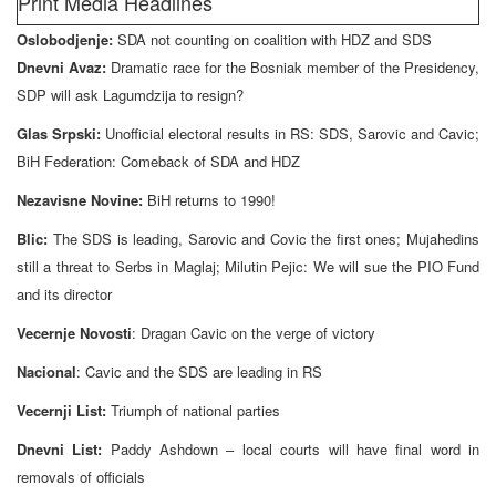
Print Media Headlines
Oslobodjenje:
SDA not counting on coalition with HDZ and SDS
Dnevni Avaz:
Dramatic race for the Bosniak member of the Presidency,
SDP will ask Lagumdzija to resign?
Glas Srpski:
Unofficial electoral results in RS: SDS, Sarovic and Cavic;
BiH Federation: Comeback of SDA and HDZ
Nezavisne Novine:
BiH returns to 1990!
Blic:
The SDS is leading, Sarovic and Covic the first ones; Mujahedins
still a threat to Serbs in Maglaj; Milutin Pejic: We will sue the PIO Fund
and its director
Vecernje Novosti
: Dragan Cavic on the verge of victory
Nacional
: Cavic and the SDS are leading in RS
Vecernji List:
Triumph of national parties
Dnevni List:
Paddy Ashdown – local courts will have final word in
removals of officials