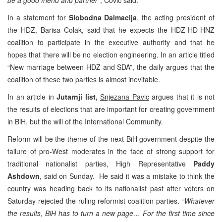
In a statement for
Slobodna Dalmacija
, the acting president of
the HDZ, Barisa Colak, said that he expects the HDZ-HD-HNZ
coalition to participate in the executive authority and that he
hopes that there will be no election engineering. In an article titled
“New marriage between HDZ and SDA”, the daily argues that the
coalition of these two parties is almost inevitable.
In an article in
Jutarnji list,
Snjezana Pavic
argues that it is not
the results of elections that are important for creating government
in BiH, but the will of the International Community.
Reform will be the theme of the next BiH government despite the
failure of pro-West moderates in the face of strong support for
traditional nationalist parties, High Representative
Paddy
Ashdown
, said on Sunday. He said it was a mistake to think the
country was heading back to its nationalist past after voters on
Saturday rejected the ruling reformist coalition parties.
“Whatever
the results, BiH has to turn a new page… For the first time since