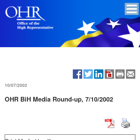
10/07/2002
OHR BiH Media Round-up, 7/10/2002