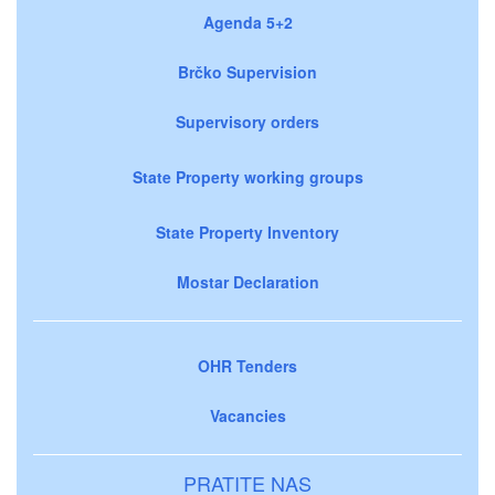
Agenda 5+2
Brčko Supervision
Supervisory orders
State Property working groups
State Property Inventory
Mostar Declaration
OHR Tenders
Vacancies
PRATITE NAS