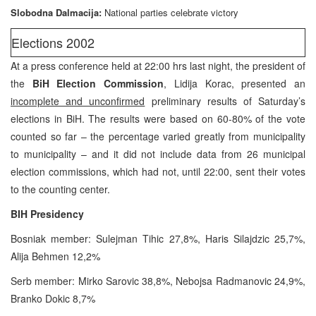
Slobodna Dalmacija:
National parties celebrate victory
Elections 2002
At a press conference held at 22:00 hrs last night, the president of
the
BiH Election Commission
, Lidija Korac, presented an
incomplete and unconfirmed
preliminary results of Saturday’s
elections in BiH. The results were based on 60-80% of the vote
counted so far – the percentage varied greatly from municipality
to municipality – and it did not include data from 26 municipal
election commissions, which had not, until 22:00, sent their votes
to the counting center.
BIH Presidency
Bosniak member: Sulejman Tihic 27,8%, Haris Silajdzic 25,7%,
Alija Behmen 12,2%
Serb member: Mirko Sarovic 38,8%, Nebojsa Radmanovic 24,9%,
Branko Dokic 8,7%