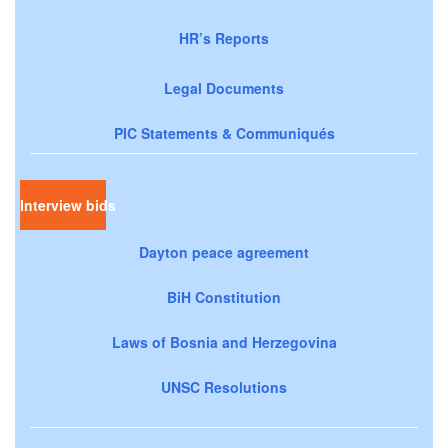
HR’s Reports
Legal Documents
PIC Statements & Communiqués
Interview bids
Dayton peace agreement
BiH Constitution
Laws of Bosnia and Herzegovina
UNSC Resolutions