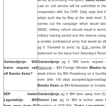
Law on civil service will be submitted to t
cooperation with the OHR. Daily says that th
adopt such law by May at the state level. 
carries out the campaign which would aboli
SNSD, military reform should result in termin
military training period and the reserve comp
a smaller professional army that would be af
pg 5 ‘Farewell to arms’ by
G.D.
carries 
statement on the issue from Saturday’s Roun
Oslobodjenje: Will
Oslobodjenje
pg 2 ‘Will Ivanic request 
Ivanic request call
Kalamujic
– BiH Foreign Minister
Mladen Iv
off Branko Kesic?
week inform the BiH Presidency on a humiliat
even after 100 days accepted/approved/ag
Branko Kesic
as BiH Ambassador to Croati
SDP leader
Oslobodjenje
pg 5 ‘BiH farer away from EU
Lagumdzija: BiH
Dnevni List
, pg 12 ‘BiH is further away
farer away from EU
President of SDP BiH,
Zlatko Lagumdzija