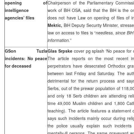
opening of
Chairperson of the Parliamentary Commissio
intelligence
work of BiH OSA, said that the BiH is the on
agencies’ files
does not have Law on opening of files of i
Mektic,
BiH Deputy Security Minister, stresse
law on access to files is “
needless, since BiH
information.”
GSon
Tuzla
Glas Srpske
cover pg splash ‘No peace for
incidents: No peace
The article reports on the most recent i
for deceased
perpetrators have desecrated Orthodox grav
between last Friday and Saturday. The auth
detrimental for the return process and say
Serbs, out of the prewar population of 118,00
and only 18 Serb children are attending rel
time 49,000 Muslim children and 1,800 Catho
teaching). The article features a statement
says such incidents mainly occur during rel
the police usually explain such incidents
mentally-ill persons. The same graveyard w