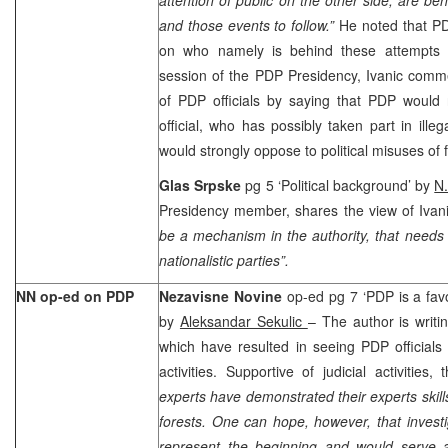
and those events to follow.”
He noted that PD
on who namely is behind these attempts i
session of the PDP Presidency, Ivanic comme
of PDP officials by saying that PDP would 
official, who has possibly taken part in illeg
would strongly oppose to political misuses of f
Glas Srpske
pg 5 ‘Political background’ by
N
Presidency member, shares the view of Ivani
be a mechanism in the authority, that needs 
nationalistic parties”.
NN op-ed on PDP
Nezavisne Novine
op-ed pg 7 ‘PDP is a favou
by
Aleksandar Sekulic
– The author is writi
which have resulted in seeing PDP officials f
activities.
Support
ive of judicial activities,
experts have demonstrated their experts skil
forests. One can hope, however, that investi
represent the beginning and would serve as