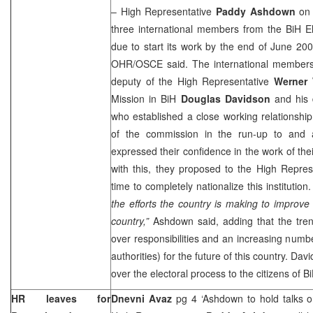
– High Representative
Paddy Ashdown
on 
three international members from the BiH E
due to start its work by the end of June 20
OHR/OSCE said. The international members
deputy of the High Representative
Werner
Mission in BiH
Douglas Davidson
and his
who established a close working relationshi
of the commission in the run-up to and a
expressed their confidence in the work of thei
with this, they proposed to the High Represe
time to completely nationalize this institution
the efforts the country is making to improve 
country,”
Ashdown said, adding that the tren
over responsibilities and an increasing numb
authorities) for the future of this country. Da
over the electoral process to the citizens of B
HR leaves for
Dnevni Avaz
pg 4 ‘Ashdown to hold talks o