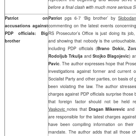
before a final clash with much more serious 
Patriot on
Patriot
pgs 6-7 ‘Big brother’ by
Sloboda
accusations against
commenting on the latest events concerning 
PDP officials: Big
RS Prosecutor’s Office is just doing its job, 
brother
and showing that nobody is the untouchable. T
including PDP officials (
Brano Dokic, Zora
Rodoljub Trkulja
and
Stojko Blagojevic
) a
Pavic
. The author expresses hope that Prosec
investigations against former and current o
Socialist Party and other parties, on basis o
been violating the law. The author stresses
charges against PDP officials surprise those 
that foreign factor should not be held re
Vaskovic
notes that
Dragan Mikerevic
an
are responsible for the latest charges agains
have been compiling information on their il
mandate. The author adds that all those 