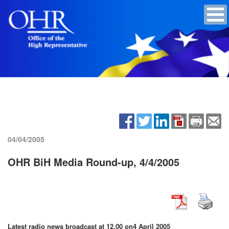
04/04/2005
OHR BiH Media Round-up, 4/4/2005
Latest radio news broadcast at 12.00 on
4 April 2005