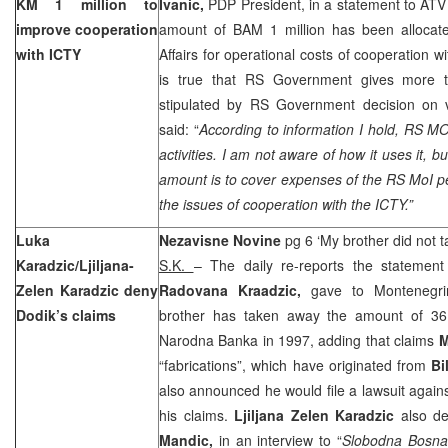
KM 1 million to
Ivanic,
PDP President, in a statement to ATV 
improve cooperation
amount of BAM 1 million has been allocated
with ICTY
Affairs for operational costs of cooperation w
is true that RS Government gives more
stipulated by RS Government decision on vo
said: “
According to information I hold, RS MO
activities. I am not aware of how it uses it, 
amount is to cover expenses of the RS MoI p
the issues of cooperation with the ICTY.”
Luka
Nezavisne Novine
pg 6 ‘My brother did not 
Karadzic/Ljiljana-
S.K.
– The daily re-reports the statemen
Zelen Karadzic deny
Radovana Kraadzic,
gave to Montenegri
Dodik’s claims
brother has taken away the amount of 36
Narodna Banka in 1997, adding that claims
M
“fabrications”, which have originated from
Bi
also announced he would file a lawsuit again
his claims.
Ljiljana Zelen Karadzic
also d
Mandic,
in an interview to “
Slobodna Bosn