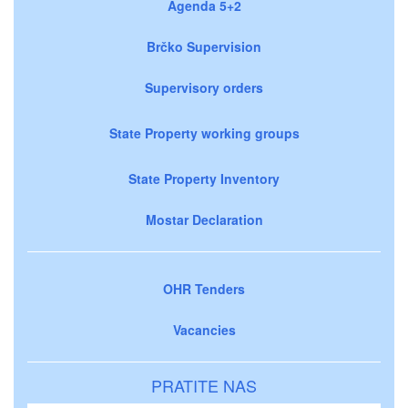
Agenda 5+2
Brčko Supervision
Supervisory orders
State Property working groups
State Property Inventory
Mostar Declaration
OHR Tenders
Vacancies
PRATITE NAS