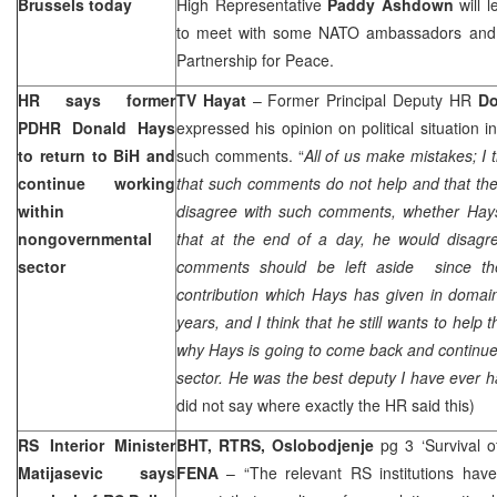
Brussels
today
High Representative
Paddy Ashdown
will 
to meet with some NATO ambassadors and d
Partnership for Peace.
HR says former
TV Hayat
– Former Principal Deputy HR
Do
PDHR
Donald Hays
expressed his opinion on political situation 
to return to BiH and
such comments. “
All of us make mistakes; I 
continue working
that such comments do not help and that they 
within
disagree with such comments, whether Hays
nongovernmental
that at the end of a day, he would disagre
sector
comments should be left aside since t
contribution which Hays has given in domain
years, and I think that he still wants to help t
why Hays is going to come back and continu
sector. He was the best deputy I have ever 
did not say where exactly the HR said this)
RS Interior Minister
BHT, RTRS, Oslobodjenje
pg 3 ‘Survival o
Matijasevic says
FENA
– “The relevant RS institutions hav