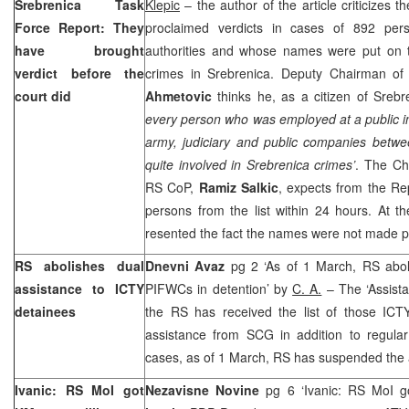
Srebrenica Task
Klepic
– the author of the article criticizes 
Force Report: They
proclaimed verdicts in cases of 892 pers
have brought
authorities and whose names were put on th
verdict before the
crimes in Srebrenica. Deputy Chairman o
court did
Ahmetovic
thinks he, as a citizen of Srebr
every person who was employed at a public inst
army, judiciary and public companies betwe
quite involved in Srebrenica crimes’
. The Ch
RS CoP,
Ramiz Salkic
, expects from the Rep
persons from the list within 24 hours. At 
resented the fact the names were not made p
RS abolishes dual
Dnevni Avaz
pg 2 ‘As of 1 March, RS aboli
assistance to ICTY
PIFWCs in detention’ by
C. A.
– The ‘Assista
detainees
the RS has received the list of those ICTY
assistance from SCG in addition to regular
cases, as of 1 March, RS has suspended the 
Ivanic: RS MoI got
Nezavisne Novine
pg 6 ‘Ivanic: RS MoI g