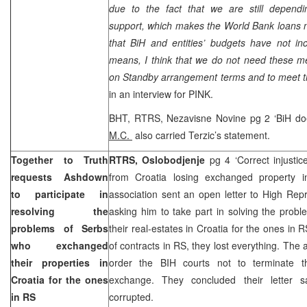
due to the fact that we are still dependin
support, which makes the World Bank loans n
that BiH and entities’ budgets have not i
means, I think that we do not need these m
on Standby arrangement terms and to meet t
in an interview for PINK.
BHT, RTRS, Nezavisne Novine pg 2 ‘BiH doe
M.C.
also carried Terzic’s statement.
Together to Truth
RTRS, Oslobodjenje
pg 4 ‘Correct injustic
requests Ashdown
from Croatia losing exchanged property i
to participate in
association sent an open letter to High Rep
resolving the
asking him to take part in solving the prob
problems of Serbs
their real-estates in Croatia for the ones in 
who exchanged
of contracts in RS, they lost everything. The
their properties in
order the BIH courts not to terminate th
Croatia
for the ones
exchange. They concluded their letter s
in RS
corrupted.