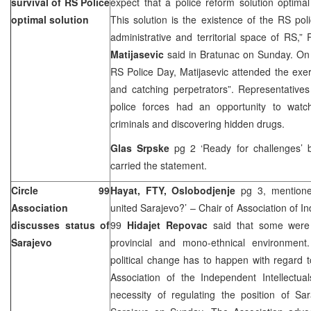
survival of RS Police
expect that a police reform solution optima
optimal solution
This solution is the existence of the RS poli
administrative and territorial space of RS,” 
Matijasevic
said in Bratunac on Sunday. On t
RS Police Day, Matijasevic attended the exerc
and catching perpetrators”. Representatives
police forces had an opportunity to watc
criminals and discovering hidden drugs.
Glas Srpske
pg 2 ‘Ready for challenges’
carried the statement.
Circle 99
Hayat, FTY, Oslobodjenje
pg 3, mentione
Association
united
Sarajevo
?’ – Chair of Association of I
discusses status of
99
Hidajet Repovac
said that some were
Sarajevo
provincial and mono-ethnical environment
political change has to happen with regard 
Association of the Independent Intellectua
necessity of regulating the position of Sa