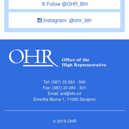
Follow @OHR_BiH
Instagram: @ohr_bih
Tel: (387) 33 283 - 500
Fax: (387) 33 283 - 501
Email:
srd@ohr.int
Emerika Bluma 1, 71000 Sarajevo
© 2015 OHR