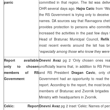
panic
committed in that region. The list was del
OHR several days ago.
Hajra Catic
from “Wo
the RS Government is trying only to deceive t
names. DA sources say that Ravnagora chet
provides protection to persons who committ
increased the activities in the past few day
Head of Bratunac Municipal Council,
Refik
most recent events around the lsit has bro
“
especially among those who know they were i
Report available
Dnevni Avaz
pg 2 ‘Only chosen ones rea
only to chosen
unofficially learns that, in addition to RS Pri
members of RS
and RS President
Dragan Cavic
, only 
Government
Government had an opportunity to read the
report. According to the report, the most bru
members of Bratunac and Zvornik brigades 
Ministry with headquarters in Zvornik.
Cekic: Report
Dnevni Avaz
pg 2 inset ‘Cekic: Names of per