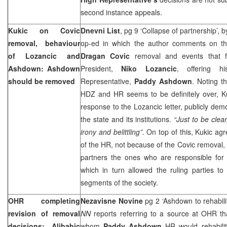
second instance appeals.
Kukic on Covic
Dnevni List
, pg 9 ‘Collapse of partnership’, 
removal, behaviour
op-ed in which the author comments on the 
of Lozancic and
Dragan Covic
removal and events that f
Ashdown: Ashdown
President,
Niko Lozancic
, offering 
should be removed
Representative,
Paddy Ashdown
. Noting t
HDZ and HR seems to be definitely over, Ku
response to the Lozancic letter, publicly dem
the state and its institutions.
“Just to be clear
irony and belittling”
. On top of this, Kukic a
of the HR, not because of the Covic removal
partners the ones who are responsible for 
which in turn allowed the ruling parties to
segments of the society.
OHR completing
Nezavisne Novine
pg 2 ‘Ashdown to rehabili
revision of removal
NN
reports referring to a source at OHR tha
decisions: Alibabic
whom
Paddy Ashdown
HR would rehabili