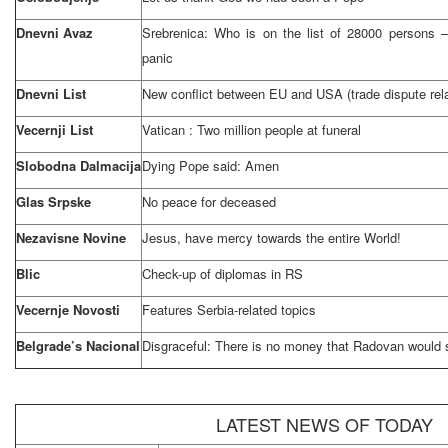
Dnevni Avaz
Srebrenica: Who is on the list of 28000 persons –
panic
Dnevni List
New conflict between EU and
USA
(trade dispute rel
Vecernji List
Vatican
: Two million people at funeral
Slobodna Dalmacija
Dying Pope said: Amen
Glas Srpske
No peace for deceased
Nezavisne Novine
Jesus, have mercy towards the entire World!
Blic
Check-up of diplomas in RS
Vecernje Novosti
Features Serbia-related topics
Belgrade’s Nacional
Disgraceful: There is no money that Radovan would s
LATEST NEWS OF TODAY