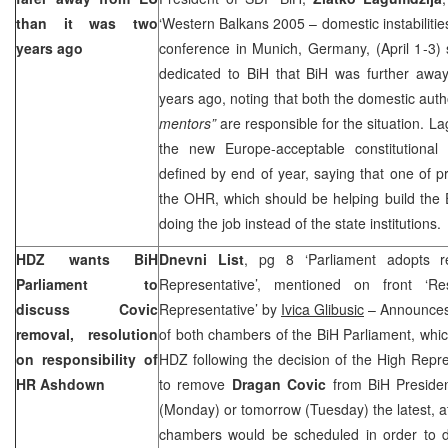
than it was two
‘Western Balkans 2005 – domestic instabiliti
years ago
conference in Munich, Germany, (April 1-3) 
dedicated to BiH that BiH was further awa
years ago, noting that both the domestic auth
mentors”
are responsible for the situation. La
the new Europe-acceptable constitutional
defined by end of year, saying that one of pri
the OHR, which should be helping build the
doing the job instead of the state institutions.
HDZ wants BiH
Dnevni List
, pg 8 ‘Parliament adopts r
Parliament to
Representative’, mentioned on front ‘R
discuss Covic
Representative’ by
Ivica Glibusic
– Announces 
removal, resolution
of both chambers of the BiH Parliament, whi
on responsibility of
HDZ following the decision of the High Repr
HR Ashdown
to remove
Dragan Covic
from BiH Presiden
(Monday) or tomorrow (Tuesday) the latest, at
chambers would be scheduled in order to 