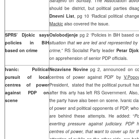
Sarajevo on Sunday. The Association advo
should be district, but political parties dis
Dnevni List
, pg 10 ‘Radical political chang
Mackic
also covered the issue.
SPRS’ Djokic says
Oslobodjenje
pg 2 ‘Policies in BiH based o
policies in BiH
situation that we are led and represented by 
based on crime
crime,”
RS Socialist Party leader
Petar Djok
on apprehension of senior PDP officials.
Ivanic: Political
Nezavisne Novine
pg 2, announced on cove
pursuit of local
centres of power against PDP’ by
V.Popo
centres of power
President, stated that the political pursuit 
against PDP on
after this arty has left RS Government. Also,
scene
the party have also been on scene. Ivanic clai
of power and political opponents of PDP, who 
are behind these attempts. He added: “
Po
exerting pressure against judiciary. PDP h
centres of power, that want to cover up for th
attention of public on the other side, are be