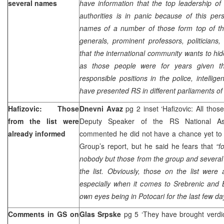
several names
have information that the top leadership o
authorities is in panic because of this per
names of a number of those form top of the
generals, prominent professors, politicians,
that the international community wants to hid
as those people were for years given the
responsible positions in the police, intelli
have presented RS in different parliaments of 
Hafizovic: Those
Dnevni Avaz
pg 2 inset ‘Hafizovic: All thos
from the list were
Deputy Speaker of the RS National A
already informed
commented he did not have a chance yet to 
Group’s report, but he said he fears that
“f
nobody but those from the group and several
the list. Obviously, those on the list were
especially when it comes to Srebrenic and 
own eyes being in Potocari for the last few da
Comments in GS on
Glas Srpske
pg 5 ‘They have brought verdic