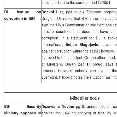
in comparison to the same period in 2004.
DL feature on
Dnevni List
, pgs 12-13 ‘Dramatic proporti
corruption in BiH
Dragic
– DL notes that BiH is the only countr
sign the UN’s Convention on the fight agains
of rare countries that does not have an e
corruption. In a statement for DL, a spo
International,
Srdjan Blagojevic
, says the
against corruption within the PRSP, however 
it proved to be inefficient. On the other hand
of Ministers,
Bojan Zec Filipovic
, says 
process, because nobody can expect th
overnight. Filipovic notes the situation has im
Miscellaneous
BiH Security
Nezavisne Novine
pg 8, announced on cov
Ministry opposes to
against the Law on opening of files’ by
M