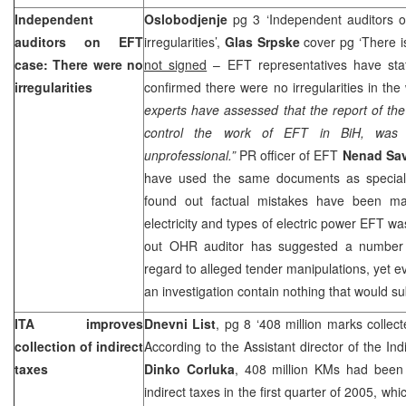
Independent
Oslobodjenje
pg 3 ‘Independent auditors 
auditors on EFT
irregularities’,
Glas Srpske
cover pg ‘There 
case: There were no
not signed
– EFT representatives have st
irregularities
confirmed there were no irregularities in the
experts have assessed that the report of th
control the work of EFT in BiH, was i
unprofessional.”
PR officer of EFT
Nenad Sav
have used the same documents as special
found out factual mistakes have been ma
electricity and types of electric power EFT w
out OHR auditor has suggested a number o
regard to alleged tender manipulations, yet e
an investigation contain nothing that would su
ITA improves
Dnevni List
, pg 8 ‘408 million marks collecte
collection of indirect
According to the Assistant director of the Ind
taxes
Dinko Corluka
, 408 million KMs had been 
indirect taxes in the first quarter of 2005, whi