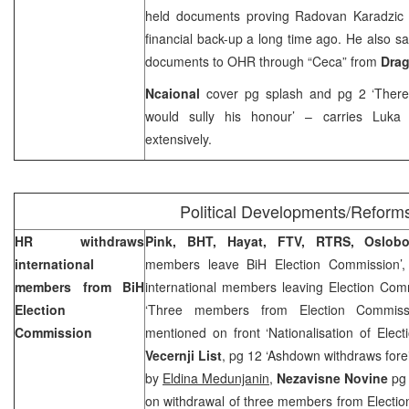
held documents proving Radovan Karadzic 
financial back-up a long time ago. He also 
documents to OHR through “Ceca” from
Drag
Ncaional
cover pg splash and pg 2 ‘Ther
would sully his honour’ – carries Luka 
extensively.
Political Developments/Reform
HR withdraws
Pink, BHT, Hayat, FTV, RTRS, Oslob
international
members leave BiH Election Commission’
members from BiH
international members leaving Election Com
Election
‘Three members from Election Commissi
Commission
mentioned on front ‘Nationalisation of Elec
Vecernji List
, pg 12 ‘Ashdown withdraws fore
by
Eldina Medunjanin,
Nezavisne Novine
pg
on withdrawal of three members from Electi