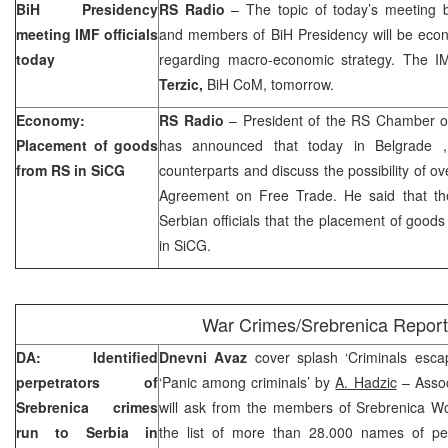
BiH Presidency
RS Radio
– The topic of today’s meeting 
meeting IMF officials
and members of BiH Presidency will be econ
today
regarding macro-economic strategy. The IM
Terzic,
BiH CoM, tomorrow.
Economy:
RS Radio
– President of the RS Chamber 
Placement of goods
has announced that today in
Belgrade
from RS in SiCG
counterparts and discuss the possibility of o
Agreement on Free Trade. He said that th
Serbian officials that the placement of goo
in SiCG.
War Crimes/Srebrenica Report
DA: Identified
Dnevni Avaz
cover splash ‘Criminals escap
perpetrators of
‘Panic among criminals’ by
A. Hadzic
– Assoc
Srebrenica crimes
will ask from the members of Srebrenica W
run to
Serbia
in
the list of more than 28.000 names of pe