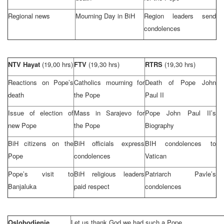
Regional news
Mourning Day in BiH
Region leaders send
condolences
NTV Hayat
(19,00 hrs)
FTV
(19,30 hrs)
RTRS
(19,30 hrs)
Reactions on Pope’s
Catholics mourning for
Death of Pope John
death
the Pope
Paul
II
Issue of election of
Mass in
Sarajevo
for
Pope John
Paul
II’s
new Pope
the Pope
Biography
BiH citizens on the
BiH officials express
BIH condolences to
Pope
condolences
Vatican
Pope’s visit to
BiH religious leaders
Patriarch Pavle’s
Banjaluka
paid respect
condolences
Oslobodjenje
Let us thank God we had such a Pope