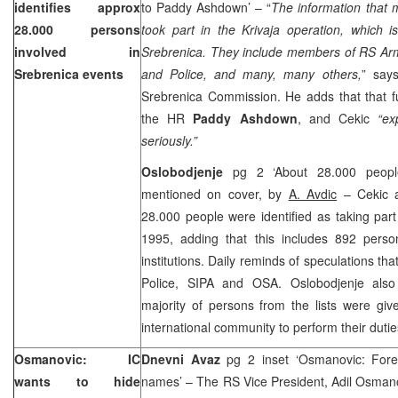
identifies approx
to Paddy Ashdown’ – “
The information that
28.000 persons
took part in the Krivaja operation, which is
involved in
Srebrenica. They include members of RS Arm
Srebrenica events
and Police, and many, many others,
” sa
Srebrenica Commission. He adds that that fu
the HR
Paddy Ashdown
, and Cekic
“ex
seriously.”
Oslobodjenje
pg 2 ‘About 28.000 people
mentioned on cover, by
A. Avdic
– Cekic al
28.000 people were identified as taking part
1995, adding that this includes 892 perso
institutions. Daily reminds of speculations tha
Police, SIPA and OSA. Oslobodjenje also u
majority of persons from the lists were give
international community to perform their duti
Osmanovic: IC
Dnevni Avaz
pg 2 inset ‘Osmanovic: Fore
wants to hide
names’ – The RS Vice President, Adil Osmano