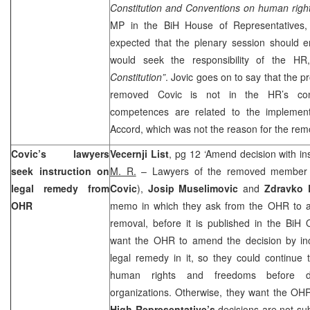
Constitution and Conventions on human righ
MP in the BiH House of Representatives
expected that the plenary session should e
would seek the responsibility of the H
Constitution”
. Jovic goes on to say that the
removed Covic is not in the HR’s co
competences are related to the implemen
Accord, which was not the reason for the rem
Covic’s lawyers
Vecernji List
, pg 12 ‘Amend decision with in
seek instruction on
M. R.
– Lawyers of the removed member o
legal remedy from
Covic
),
Josip Muselimovic
and
Zdravko 
OHR
memo in which they ask from the OHR to a
removal, before it is published in the BiH 
want the OHR to amend the decision by incl
legal remedy in it, so they could continue 
human rights and freedoms before do
organizations. Otherwise, they want the OH
High Representative’s
decisions are not su