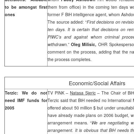
to be amongst first
them from office) in the coming ten days w
ones
former F BiH intelligence agent, whom Ashd
The source added: “
First decisions on revisi
ten days. It is certain that decisions on rem
PIWC’s and against whom criminal procee
withdrawn.”
Oleg Milisic
,
OHR Spokesperson
comment on the process, adding that the na
the process completes.
Economic/Social Affairs
Terzic: We do not
TV PINK –
Natasa Sjeric
– The Chair of BiH
need IMF funds for
Terzic said that BiH needed no Internationa
2005
offered about 50 million $ but under unsuitabl
have already made plans on 2006 budget, wh
arrangement means. “
We are negotiating 
arrangement. It is obvious that BiH needs t