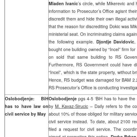
Mladen Ivanic
’s circle, while Mikerevic and
information to Prosecutor’s Office agisnt thei
discredit them and hide their own illegal acti
that the reason for discrediting Dokic was Mik
ministerial seat. On incriminating claims agai
the following example.
Djordje Davidovic
,
bought one building owned by “Incel” firm fo
on sold that same building to RS Govern
Furthermore, RS Government could have dire
“Incel”, which is the state property, without 
Hence, RS budget was damaged for BAM 2.2 m
RS Prosecutor’s Office is conducting investiga
Oslobodjenje: BiH
Oslobodjenje
pgs 4-5 ‘BiH has to have the 
has to have law on
by
M. Kavaz-Sirucic
– Daily refers to the con
civil service by May
about 10% of those obliged for military servic
civil service instead. To date, about 2100 r
filed a request for civil service. The coord
aimed at promoting this option,
Darko Brkan