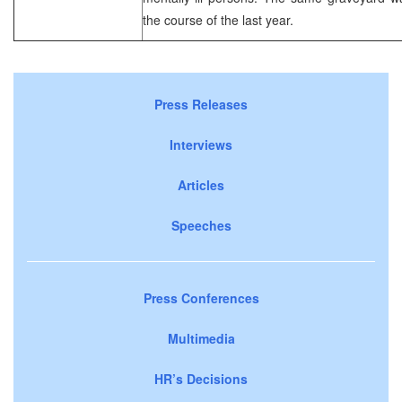
the course of the last year.
Press Releases
Interviews
Articles
Speeches
Press Conferences
Multimedia
HR’s Decisions