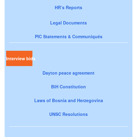
HR’s Reports
Legal Documents
PIC Statements & Communiqués
Interview bids
Dayton peace agreement
BiH Constitution
Laws of Bosnia and Herzegovina
UNSC Resolutions