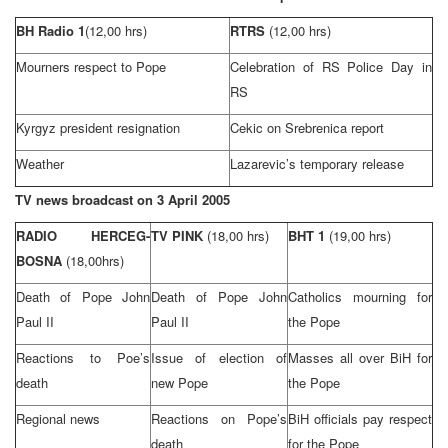
BH Radio 1
(12,00 hrs)
RTRS
(12,00 hrs)
Mourners respect to Pope
Celebration of RS Police Day in
RS
Kyrgyz president resignation
Cekic on Srebrenica report
Weather
Lazarevic’s temporary release
TV news broadcast on
3 April 2005
RADIO HERCEG-
TV PINK
(18,00 hrs)
BHT 1
(19,00 hrs)
BOSNA
(18,00hrs)
Death of Pope John
Death of Pope John
Catholics mourning for
Paul
II
Paul
II
the Pope
Reactions to Poe’s
Issue of election of
Masses all over BiH for
death
new Pope
the Pope
Regional news
Reactions on Pope’s
BiH officials pay respect
death
for the Pope