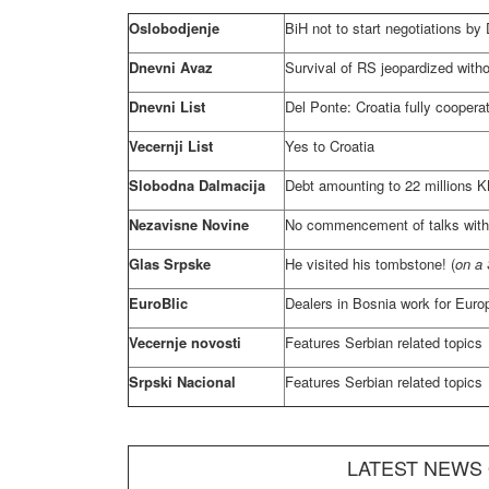
Oslobodjenje
BiH not to start negotiations by
Dnevni Avaz
Survival of RS jeopardized witho
Dnevni List
Del Ponte:
Croatia
fully coopera
Vecernji List
Yes to
Croatia
Slobodna Dalmacija
Debt amounting to 22 millions KM
Nezavisne Novine
No commencement of talks with
Glas Srpske
He visited his tombstone! (
on a 
EuroBlic
Dealers in
Bosnia
work for Euro
Vecernje novosti
Features Serbian related topics
Srpski Nacional
Features Serbian related topics
LATEST NEWS