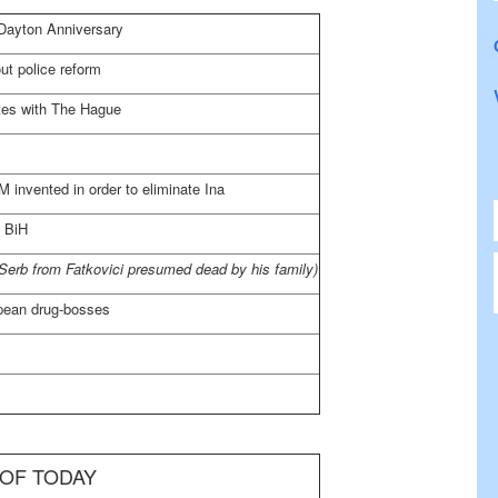
 Dayton Anniversary
ut police reform
tes with
The Hague
 invented in order to eliminate Ina
 BiH
Serb from Fatkovici presumed dead by his family)
pean drug-bosses
 OF TODAY