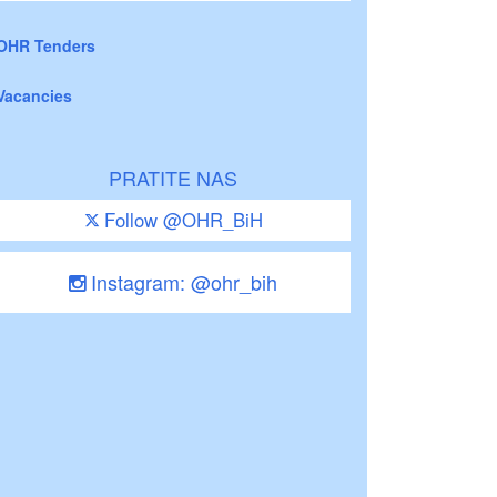
OHR Tenders
Vacancies
PRATITE NAS
Follow @OHR_BiH
Instagram: @ohr_bih