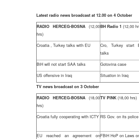
Latest radio news broadcast at 12.00 on 4 October
RADIO HERCEG-BOSNA
(12,00
BH Radio 1
(12,00 hr
hrs)
Croatia
,
Turkey
talks with EU
Cro
,
Turkey
start
talks
BiH will not start
SAA
talks
Gotovina case
US offensive in
Iraq
Situation in
Iraq
TV news broadcast on 3 October
RADIO HERCEG-BOSNA
(18,00
TV PINK
(18,00 hrs)
hrs)
Croatia
fully cooperating with ICTY
RS Gov. on its police
EU reached an agreement on
FBiH HoP on Laws on