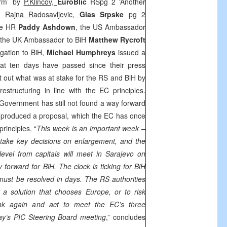
orm’ by
P.Klincov,
EuroBlic
RSpg 2 ‘Another
by
Rajna Radosavljevic,
Glas Srpske
pg 2
The HR
Paddy Ashdown
, the US Ambassador
 the UK Ambassador to BiH
Matthew Rycroft
gation to BiH,
Michael Humphreys
issued a
hat ten days have passed since their press
t out what was at stake for the RS and BiH by
restructuring in line with the EC principles.
Government has still not found a way forward
t produced a proposal, which the EC has once
rinciples. “
This week is an important week –
 take key decisions on enlargement, and the
level from capitals will meet in
Sarajevo
on
forward for BiH. The clock is ticking for BiH
must be resolved in days. The RS authorities
d a solution that chooses
Europe
, or to risk
ink again and act to meet the EC’s three
day’s
PIC
Steering Board meeting
,” concludes