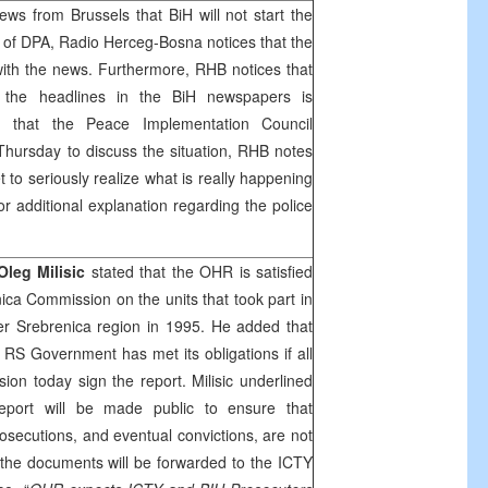
news from
Brussels
that BiH will not start the
 of DPA, Radio Herceg-Bosna notices that the
with the news. Furthermore,
RHB
notices that
 the headlines in the BiH newspapers is
g that the Peace Implementation Council
Thursday to discuss the situation,
RHB
notes
t to seriously realize what is really happening
r additional explanation regarding the police
Oleg Milisic
stated that the OHR is satisfied
nica Commission on the units that took part in
er Srebrenica region in 1995. He added that
 RS Government has met its obligations if all
n today sign the report. Milisic underlined
port will be made public to ensure that
osecutions, and eventual convictions, are not
the documents will be forwarded to the ICTY