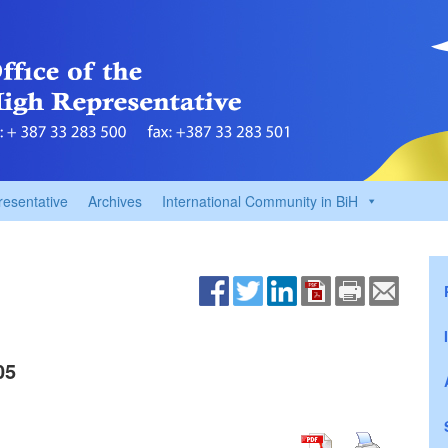
resentative
Archives
International Community in BiH
05