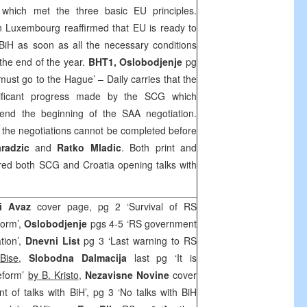
 which met the three basic EU principles.
in
Luxembourg
reaffirmed that EU is ready to
BiH as soon as all the necessary conditions
e the end of the year.
BHT1, Oslobodjenje
pg
 must go to
the Hague
’ – Daily carries that the
nificant progress made by the
SCG
which
end the beginning of the
SAA
negotiation.
t the negotiations cannot be completed before
radzic
and
Ratko Mladic
. Both print and
ered both
SCG
and
Croatia
opening talks with
i Avaz
cover page, pg 2 ‘Survival of RS
form’,
Oslobodjenje
pgs 4-5 ‘RS government
tion’,
Dnevni List
pg 3 ‘Last warning to RS
Bise
,
Slobodna Dalmacija
last pg ‘It is
eform’
by B. Kristo
,
Nezavisne Novine
cover
of talks with BiH’, pg 3 ‘No talks with BiH