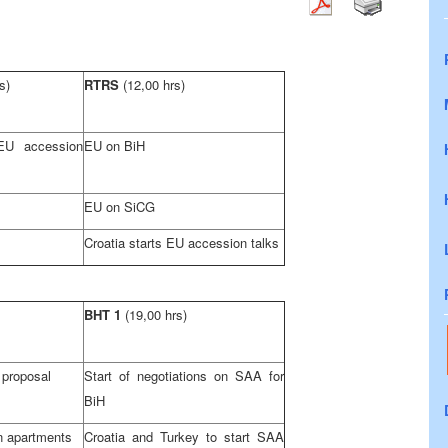
s)
RTRS
(12,00 hrs)
 EU accession
EU on BiH
EU on SiCG
Croatia
starts EU accession talks
BHT 1
(19,00 hrs)
 proposal
Start of negotiations on
SAA
for
BiH
 apartments
Croatia
and
Turkey
to start
SAA