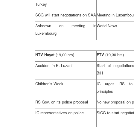
Turkey
SCG
will start negotiations on
SAA
Meeting in
Luxembou
Ashdown on meeting in
World News
Luxembourg
NTV Hayat
(19,00 hrs)
FTV
(19,30 hrs)
Accident in B. Luzani
Start of negotiatio
BiH
Children’s Week
IC urges RS to
principles
RS Gov. on its police proposal
No new proposal on p
IC representatives on police
SiCG to start negotia