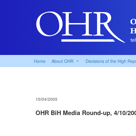
Home
About OHR
Decisions of the High Rep
10/04/2005
OHR BiH Media Round-up, 4/10/20