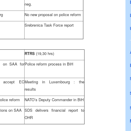
neg.
rg
No new proposal on police reform
Srebrenica Task Force report
RTRS
(19,30 hrs)
ns on
SAA
for
Police reform process in BiH
 accept EC
Meeting in
Luxembourg
: the
results
olice reform
NATO’s Deputy Commander in BiH
tions on
SAA
SDS
delivers financial report to
OHR