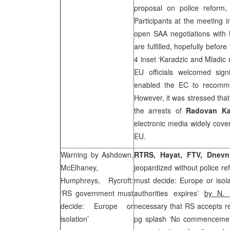
proposal on police reform,
Participants at the meeting 
open
SAA
negotiations with 
are fulfilled, hopefully befor
4 inset ‘Karadzic and Mladic
EU officials welcomed sig
enabled the EC to recomm
However, it was stressed tha
the arrests of
Radovan Ka
electronic media widely cov
EU.
Warning by Ashdown,
RTRS, Hayat, FTV,
Dnevn
McElhaney,
jeopardized without police re
Humphreys, Rycroft:
must decide: Europe or isola
‘RS government must
authorities expires’
by N. 
decide:
Europe
or
necessary that RS accepts r
isolation’
pg splash ‘No commencement 