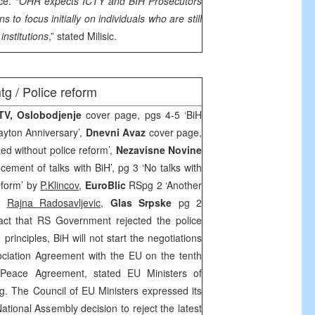
ce. “
OHR expects ICTY and BIH Prosecutors
ons to focus initially on individuals who are still
institutions
,” stated Milisic.
g / Police reform
FTV,
Oslobodjenje
cover page, pgs 4-5 ‘BiH
Dayton Anniversary’,
Dnevni Avaz
cover page,
zed without police reform’,
Nezavisne Novine
ment of talks with BiH’, pg 3 ‘No talks with
reform’ by
P.Klincov
,
EuroBlic
RSpg 2 ‘Another
by
Rajna Radosavljevic
,
Glas Srpske
pg 2
act that RS Government rejected the police
 principles, BiH will not start the negotiations
ociation Agreement with the EU on the tenth
 Peace Agreement, stated EU Ministers of
g. The Council of EU Ministers expressed its
tional Assembly decision to reject the latest