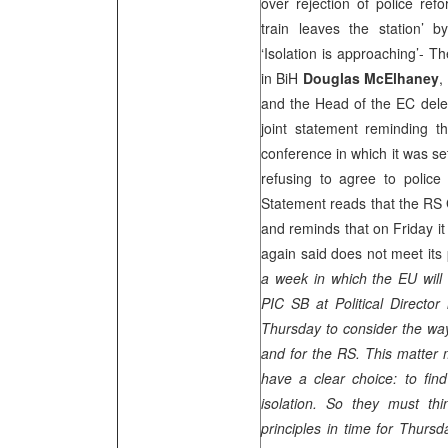
over rejection of police ref
train leaves the station’ 
‘Isolation is approaching’- 
in BiH
Douglas McElhaney
,
and the Head of the EC dele
joint statement reminding t
conference in which it was se
refusing to agree to police 
Statement reads that the RS 
and reminds that on Friday i
again said does not meet its p
a week in which the EU will
PIC
SB at Political Director 
Thursday to consider the way 
and for the RS. This matter 
have a clear choice: to fin
isolation. So they must th
principles in time for Thurs