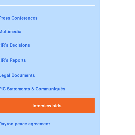
Press Conferences
Multimedia
HR’s Decisions
HR’s Reports
Legal Documents
PIC Statements & Communiqués
Interview bids
Dayton peace agreement