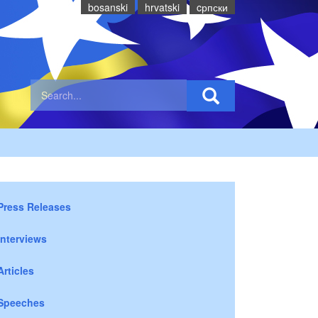
bosanski
hrvatski
cрпски
Press Releases
Interviews
Articles
Speeches