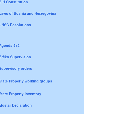
BiH Constitution
Laws of Bosnia and Herzegovina
UNSC Resolutions
Agenda 5+2
Brčko Supervision
Supervisory orders
State Property working groups
State Property Inventory
Mostar Declaration