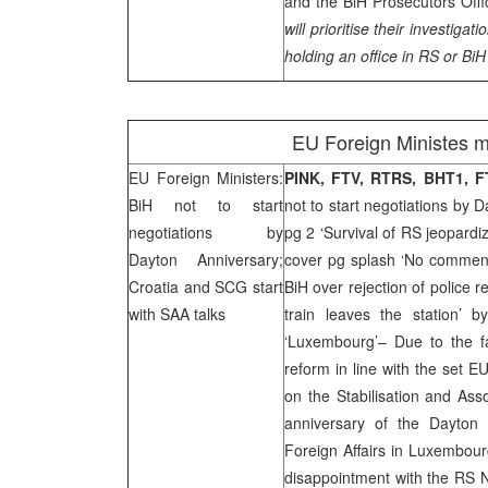
and the BiH Prosecutors Offi
will prioritise their investigati
holding an office in RS or BiH 
EU Foreign Ministes mt
EU Foreign Ministers:
PINK, FTV, RTRS, BHT1, 
BiH not to start
not to start negotiations by 
negotiations by
pg 2 ‘Survival of RS jeopardi
Dayton Anniversary;
cover pg splash ‘No commence
Croatia
and
SCG
start
BiH over rejection of police 
with
SAA
talks
train leaves the station’ 
‘Luxembourg’– Due to the f
reform in line with the set EU
on the Stabilisation and Ass
anniversary of the Dayton
Foreign Affairs in Luxembour
disappointment with the RS Na