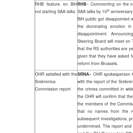
RHB
feature on BiH
RHB
– Commenting on the 
th
not starting
SAA
talks
SAA
talks by 10
anniversary
BiH public got disappointed 
the dominating emotion in
disappointment. Announcin
Steering Board will meet on 
that the RS authorities are ye
given that they have asked fo
reform from
Brussels
.
OHR satisfied with the
SRNA
– OHR spokesperson
Srebrenica
with the report of the Srebre
Commission report
the crimes committed in wid
the OHR will confirm that the
the members of the Commissio
that no names from the re
subsequent investigations, pr
undermined. The report and 