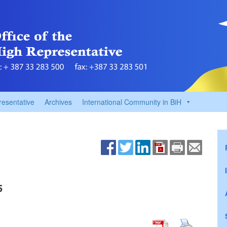
resentative
Archives
International Community in BiH
5