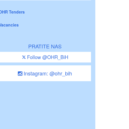
OHR Tenders
Vacancies
PRATITE NAS
Follow @OHR_BiH
Instagram: @ohr_bih