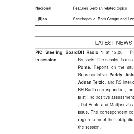
Nacional
Features Serbian related topics
Ljiljan
Sacirbegovic: Both Cengic and I wo
LATEST NEWS
PIC Steering Board
BH Radio 1
at 12.00 – PI
in session
Brussels
. The session is als
Ponte
. Reports on the sit
Representative
Paddy Ash
Adnan Terzic
, and RS Interi
BH Radio correspondent, the 
is still no positive assessmen
,
Del
Ponte and Matijasevic a
issue. The correspondent co
region to meet their obligat
the session.