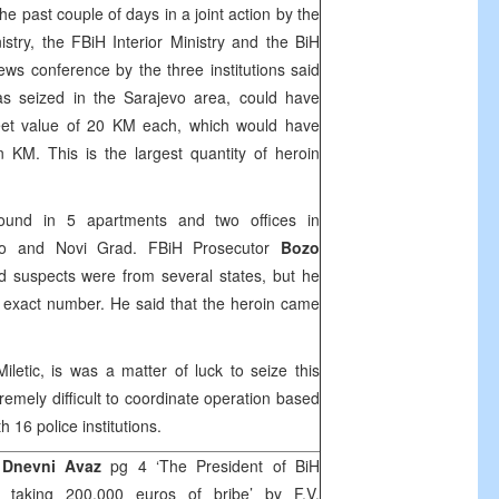
 past couple of days in a joint action by the
istry, the FBiH Interior Ministry and the BiH
news conference by the three institutions said
as seized in the
Sarajevo
area, could have
et value of 20 KM each, which would have
on KM. This is the largest quantity of heroin
und in 5 apartments and two offices in
evo and Novi Grad. FBiH Prosecutor
Bozo
d suspects were from several states, but he
ir exact number. He said that the heroin came
iletic, is was a matter of luck to seize this
tremely difficult to coordinate operation based
h 16 police institutions.
Dnevni Avaz
pg 4 ‘The President of BiH
ed taking 200.000 euros of bribe’ by
F.V
,