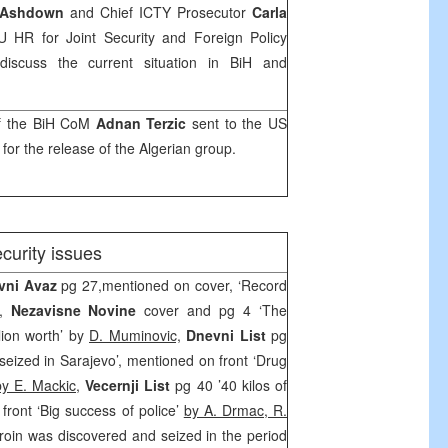
 Ashdown
and Chief ICTY Prosecutor
Carla
U HR for Joint Security and Foreign Policy
discuss the current situation in BiH and
of the BiH CoM
Adnan Terzic
sent to the
US
 for the release of the Algerian group.
ecurity issues
vni Avaz
pg 27,mentioned on cover, ‘Record
’,
Nezavisne Novine
cover and pg 4 ‘The
lion worth’ by
D. Muminovic,
Dnevni List
pg
 seized in Sarajevo’, mentioned on front ‘Drug
by E. Mackic
,
Vecernji List
pg 40 ’40 kilos of
front ‘Big success of police’
by A. Drmac, R.
roin was discovered and seized in the period