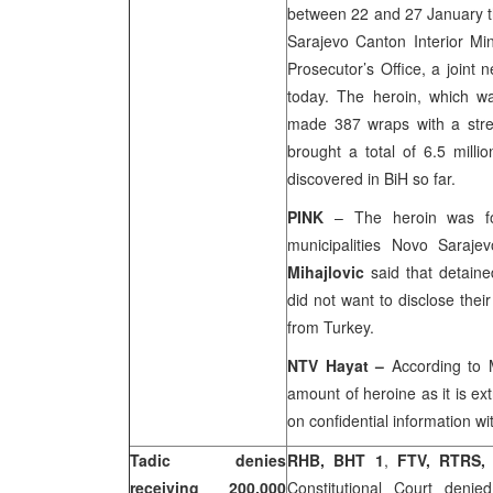
between 22 and 27 January the
Sarajevo Canton Interior Min
Prosecutor’s Office, a joint 
today. The heroin, which w
made 387 wraps with a stre
brought a total of 6.5 milli
discovered in BiH so far.
PINK
– The heroin was fo
municipalities Novo Saraj
Mihajlovic
said that detaine
did not want to disclose the
from
Turkey
.
NTV Hayat
–
According to M
amount of heroine as it is ex
on confidential information wit
Tadic denies
RHB, BHT 1
,
FTV, RTRS,
receiving 200.000
Constitutional Court deni