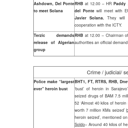
Ashdown
,
Del
Ponte
RHB
at 12.00 – HR
Paddy
to meet Solana
del Ponte
will meet with E
Javier Solana.
They will 
cooperation with the ICTY.
Terzic demands
RHB
at 12.00 – Chairman 
release of Algerian
authorities an official demand
group
Crime / judicial/ s
Police make “largest
BHT1, FT, RTRS, RHB, Dne
ever” heroin bust
‘bust’ of heroin in Sarajevo
seized drugs of BAM 7.5 mil
52 ‘Almost 40 kilos of heroin
worth 7 million KMs seized’
heroin seized’, mentioned on 
Soldo
– Around 40 kilos of he