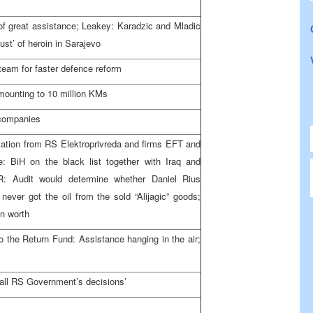
 of great assistance; Leakey: Karadzic and Mladic
ust’ of heroin in
Sarajevo
y team for faster defence reform
ounting to 10 million KMs
 companies
ation from RS Elektroprivreda and firms EFT and
: BiH on the black list together with
Iraq
and
R: Audit would determine whether Daniel Rius
 never got the oil from the sold “Alijagic” goods;
n worth
to the Return Fund: Assistance hanging in the air;
all RS Government’s decisions’