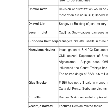
letter to US authorities
Dnevni Avaz
Revision of privatization would be
most often are no in BiH; Record ‘b
Dnevni List
Sarajevo
: Building of joint militar
Vecernji List
Capljina: Snow causes damages am
Slobodna Dalmacija
Managers hid 9000 shells in three
Nezavisne Novine
Investigation of BiH
PO
: Document
GML seized; Department of State
Afghanistan
; Alijagic case: OH
influenced the Court; Trebinje has
The seized drugs of BAM 7.5 millio
Glas Srpske
F BiH has not still paid in money 
Carla del Ponte: Serbs are victims
EuroBlic
Dragan Cavic demanded copies of 
Vecernje novosti
Features Serbian related topics