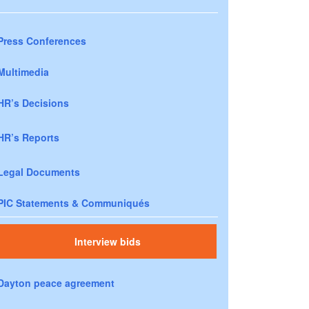
Press Conferences
Multimedia
HR’s Decisions
HR’s Reports
Legal Documents
PIC Statements & Communiqués
Interview bids
Dayton peace agreement