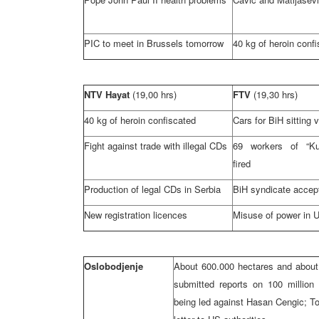
PIC to meet in
Brussels
tomorrow
40 kg of heroin conf
NTV Hayat
(19,00 hrs)
FTV
(19,30 hrs)
40 kg of heroin confiscated
Cars for BiH sitting 
Fight against trade with illegal CDs
69 workers of “Ku
fired
Production of legal CDs in
Serbia
BiH syndicate accep
New registration licences
Misuse of power in 
Oslobodjenje
About 600.000 hectares and about
submitted reports on 100 millio
being led against Hasan Cengic; T