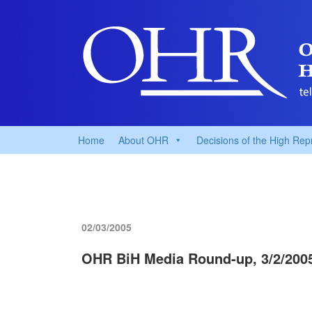
Home
About OHR
Decisions of the High Rep
02/03/2005
OHR BiH Media Round-up, 3/2/200