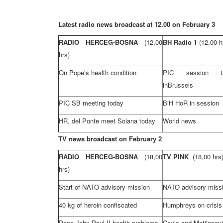
Latest radio news broadcast at 12.00 on February 3
RADIO HERCEG-BOSNA
(12,00
BH Radio 1
(12,00 h
hrs)
On Pope’s health condition
PIC session t
in
Brussels
PIC SB meeting today
BiH HoR in session
HR, del Ponte meet Solana today
World news
TV news broadcast on February 2
RADIO HERCEG-BOSNA
(18,00
TV PINK
(18,00 hrs
hrs)
Start of NATO advisory mission
NATO advisory missi
40 kg of heroin confiscated
Humphreys on crisis
Pope John
Paul
II health problems
Cavic and Matijasev