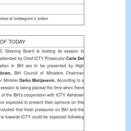
rked at Izetbegovic’s orders
 OF TODAY
C Steering Board is holding its session in
o attended by Chief ICTY Prosecutor
Carla Del
uation in BiH are to be presented by High
down,
BiH Council of Ministers Chairman
or Minister
Darko Matijasevic.
According to a
session is taking placeat the time when there
t of the BiH’s cooperation with ICTY.
Ashdown
re expected to present their opinions on this
ncluded that fresh pressures on BiH and the
ions towards ICTY could be expected following