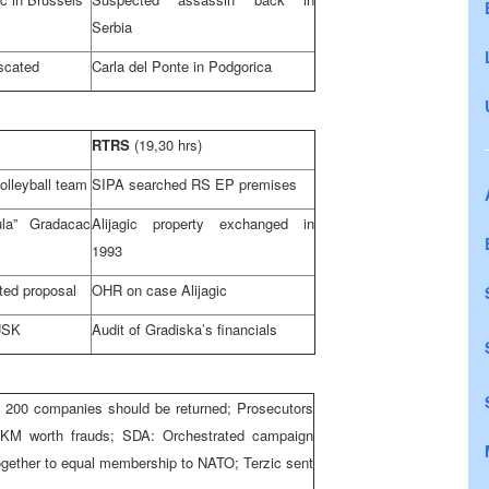
Serbia
iscated
Carla del Ponte in Podgorica
RTRS
(19,30 hrs)
volleyball team
SIPA searched RS EP premises
la” Gradacac
Alijagic property exchanged in
1993
ted proposal
OHR on case Alijagic
USK
Audit of Gradiska’s financials
 200 companies should be returned; Prosecutors
n KM worth frauds; SDA: Orchestrated campaign
ogether to equal membership to NATO; Terzic sent