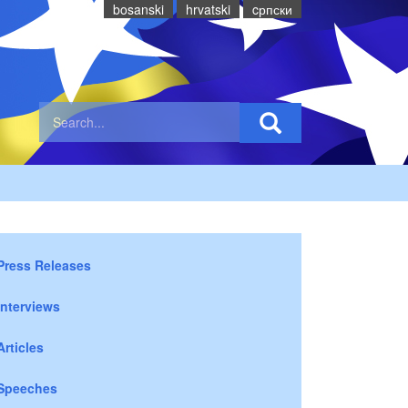
bosanski
hrvatski
cрпски
Press Releases
Interviews
Articles
Speeches