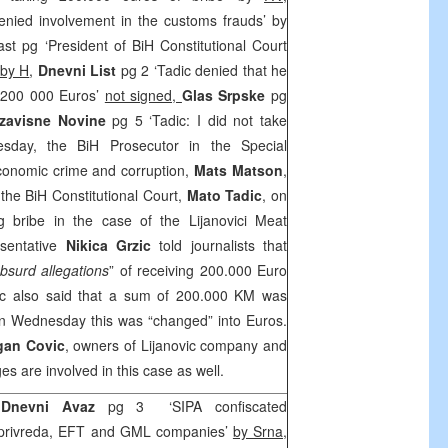
enied involvement in the customs frauds’ by
ast pg ‘President of BiH Constitutional Court
by H
,
Dnevni List
pg 2 ‘Tadic denied that he
o 200 000 Euros’
not signed,
Glas Srpske
pg
zavisne Novine
pg 5 ‘Tadic: I did not take
day, the BiH Prosecutor in the Special
conomic crime and corruption,
Mats Matson
,
 the BiH Constitutional Court,
Mato Tadic
, on
g bribe in the case of the Lijanovici Meat
esentative
Nikica Grzic
told journalists that
bsurd allegations
” of receiving 200.000 Euro
zic also said that a sum of 200.000 KM was
 on Wednesday this was “changed” into Euros.
gan Covic
, owners of Lijanovic company and
 are involved in this case as well.
, Dnevni Avaz
pg 3 ‘SIPA confiscated
oprivreda, EFT and GML companies’
by Srna
,