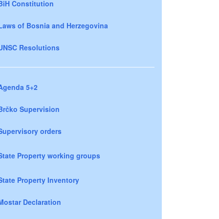
BiH Constitution
Laws of Bosnia and Herzegovina
UNSC Resolutions
Agenda 5+2
Brčko Supervision
Supervisory orders
State Property working groups
State Property Inventory
Mostar Declaration