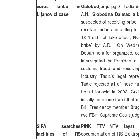
euros bribe in
Oslobodjenje
pg 3 ‘Tadic d
Lijanovici case
A.N.,
Slobodna Dalmacija
l
suspected of receiving bribe’
received bribe amounting t
13 ‘I did not take bribe’;
Ne
bribe’ by
A.D.
– On Wednes
Department for organized, e
interrogated the President of
customs fraud and receivin
Industry. Tadic’s legal repr
Tadic rejected all of these “
a
from Lijanovici in 2003. Gr
initially mentioned and that
BiH Presidency member
Dra
two FBiH Supreme Court judges
SIPA searches
PINK, FTV, NTV Hayat
facilities of RS
documentation of RS Elektr