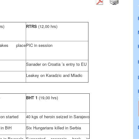
rs)
RTRS
(12,00 hrs)
akes place
PIC in session
Sanader on
Croatia
’s entry to EU
Leakey on Karadzic and Mladic
)
BHT 1
(19,00 hrs)
on started
40 kgs of heroin seized in
Sarajevo
 in BiH
Six Hungarians killed in
Serbia
ic in
Brussels
Suspected assassin back in