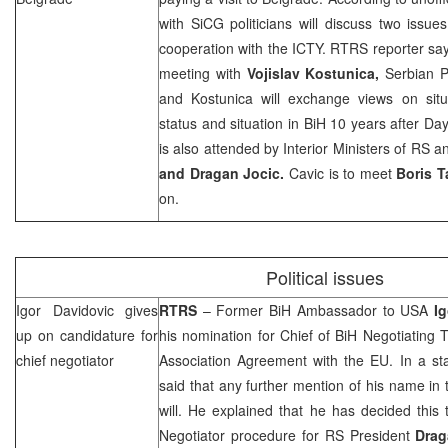
with SiCG politicians will discuss two issues
cooperation with the ICTY. RTRS reporter says
meeting with
Vojislav Kostunica,
Serbian P
and Kostunica will exchange views on situ
status and situation in BiH 10 years after 
is also attended by Interior Ministers of RS 
and Dragan Jocic.
Cavic is to meet
Boris T
on.
Political issues
Igor Davidovic gives
RTRS
– Former BiH Ambassador to
USA
I
up on candidature for
his nomination for Chief of BiH Negotiating 
chief negotiator
Association Agreement with the EU. In a st
said that any further mention of his name in t
will. He explained that he has decided this 
Negotiator procedure for RS President
Drag