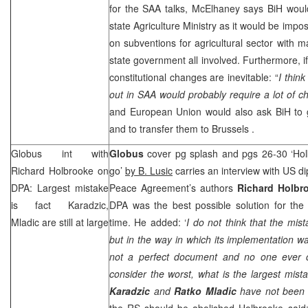
for the
SAA
talks, McElhaney says BiH would
state Agriculture Ministry as it would be impo
on subventions for agricultural sector with m
state government all involved. Furthermore, if
constitutional changes are inevitable: “
I think
out in
SAA
would probably require a lot of ch
and European Union would also ask BiH to g
and to transfer them to
Brussels
.
Globus int with
Globus
cover pg splash and pgs 26-30 ‘Hol
Richard Holbrooke on
go’
by B. Lusic
carries an interview with US d
DPA: Largest mistake
Peace Agreement’s authors
Richard Holbr
is fact Karadzic,
DPA was the best possible solution for the s
Mladic are still at large
time. He added: ‘
I do not think that the mist
but in the way in which its implementation wa
not a perfect document and no one ever c
consider the worst, what is the largest mista
Karadzic
and
Ratko Mladic
have not been a
the RS should be abolished Holbrooke said: