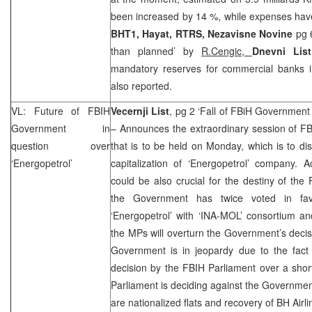
been increased by 14 %, while expenses ha
BHT1, Hayat, RTRS, Nezavisne Novine
pg 
than planned’ by
R.Cengic,
Dnevni List
mandatory reserves for commercial banks 
also reported.
VL: Future of FBIH
Vecernji List
, pg 2 ‘Fall of FBiH Government a
Government in
– Announces the extraordinary session of F
question over
that is to be held on Monday, which is to dis
‘Energopetrol’
capitalization of ‘Energopetrol’ company. 
could be also crucial for the destiny of th
the Government has twice voted in favou
‘Energopetrol’ with ‘INA-MOL’ consortium a
the MPs will overturn the Government’s decisi
Government is in jeopardy due to the fact 
decision by the FBIH Parliament over a short
Parliament is deciding against the Government
are nationalized flats and recovery of BH Airli