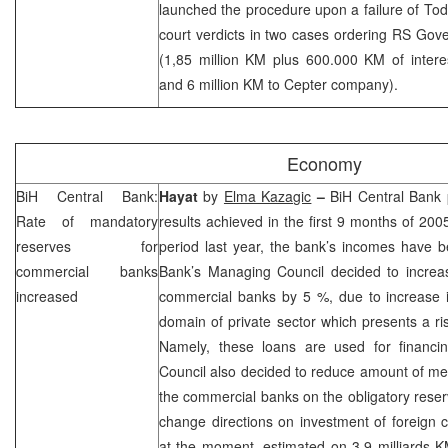
launched the procedure upon a failure of Todo
court verdicts in two cases ordering RS Go
(1,85 million KM plus 600.000 KM of intere
and 6 million KM to Cepter company).
Economy
BiH Central Bank:
Hayat
by
Elma Kazagic
–
BiH Central Bank 
Rate of mandatory
results achieved in the first 9 months of 20
reserves for
period last year, the bank’s incomes have 
commercial banks
Bank’s Managing Council decided to increas
increased
commercial banks by 5 %, due to increase in
domain of private sector which presents a ris
Namely, these loans are used for financing
Council also decided to reduce amount of me
the commercial banks on the obligatory rese
change directions on investment of foreign 
at the moment, estimated on 3.9 milliards 