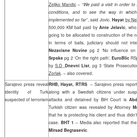
Zeljko Mandic
– “
We paid a visit in order to
conditions, and to see the way in whic
implemented so far
”, said Jovic.
Hayat
by
Ne
500,000 KM bail paid by
Ante Jelavic
, who
going to be allocated to construction of the n
in terms of bails, judiciary should not inte
Nezavisne Novine
pg 2 ‘No influence on
Srpske
pg 2 ‘On the right path’,
EuroBlic
RSp
by
S.D,
Dnevni List
, pg 3 ‘State Prosecutio
Zorlak
. – also covered.
Sarajevo
press reveal
RHB
, Hayat, RTRS
–
Sarajevo
press report 
identity of Turk
along with a Swedish citizens under suspic
suspected of terrorism
attacks and detained by
BiH Court
is
Abd
Turkish citizen was revealed by Attorney
M
that he is protecting his client and thus didn’
case.
BHT 1
– Media also reported that the
Mirsad Begtasevic
.