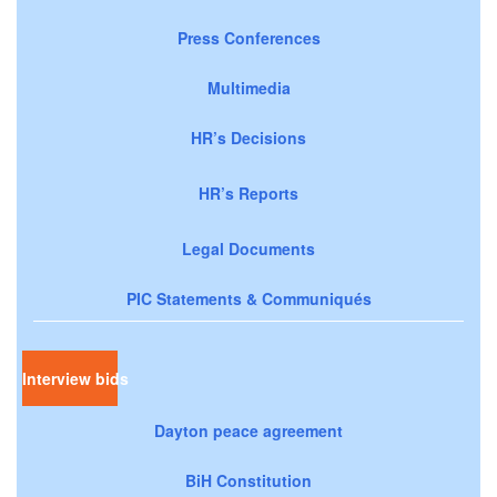
Press Conferences
Multimedia
HR’s Decisions
HR’s Reports
Legal Documents
PIC Statements & Communiqués
Interview bids
Dayton peace agreement
BiH Constitution