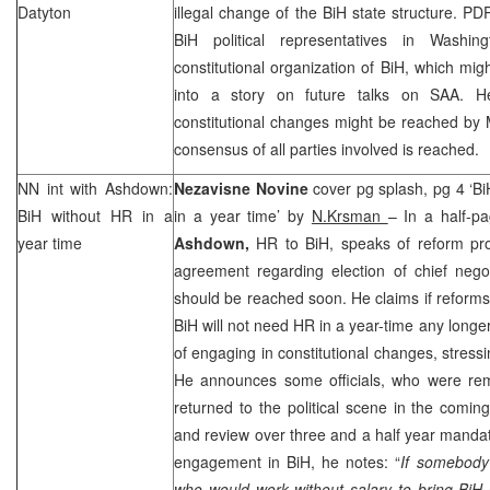
Datyton
illegal change of the BiH state structure. PD
BiH political representatives in
Washing
constitutional organization of BiH, which mig
into a story on future talks on
SAA
. H
constitutional changes might be reached by M
consensus of all parties involved is reached.
NN int with Ashdown:
Nezavisne Novine
cover pg splash, pg 4 ‘Bi
BiH without HR in a
in a year time’ by
N.Krsman
– In a half-pa
year time
Ashdown,
HR to BiH, speaks of reform pro
agreement regarding election of chief nego
should be reached soon. He claims if reform
BiH will not need HR in a year-time any longe
of engaging in constitutional changes, stressing
He announces some officials, who were remo
returned to the political scene in the comi
and review over three and a half year mandate
engagement in BiH, he notes: “
If somebody
who would work without salary to bring BiH