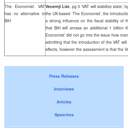
The Economist: VAT
Vecernji List
, pg 3 ‘VAT will stabilize state’, 
has no alternative in
the UK-based ‘The Economist’, the introductio
BiH
a strong influence on the fiscal stability of 
that BiH will amass an additional 1 billion
Economist’ did not go into the issue how ma
admitting that the introduction of the VAT will 
effects, however the assessment is that the VA
Press Releases
Interviews
Articles
Speeches