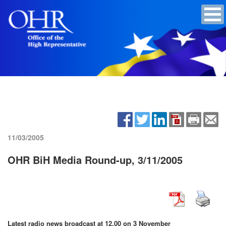
11/03/2005
OHR BiH Media Round-up, 3/11/2005
Latest radio news broadcast at 12.00 on 3 November