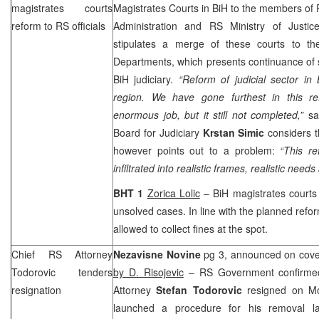
magistrates courts
Magistrates Courts in BiH to the members of
reform to RS officials
Administration and RS Ministry of Justice
stipulates a merge of these courts to th
Departments, which presents continuance of s
BiH judiciary.
“Reform of judicial sector in 
region. We have gone furthest in this r
enormous job, but it still not completed,”
sa
Board for Judiciary
Krstan Simic
considers th
however points out to a problem:
“This ref
infiltrated into realistic frames, realistic needs
BHT 1
Zorica Lolic
– BiH magistrates courts 
unsolved cases. In line with the planned refor
allowed to collect fines at the spot.
Chief RS Attorney
Nezavisne Novine
pg 3, announced on cover
Todorovic tenders
by D. Risojevic
– RS Government confirme
resignation
Attorney
Stefan Todorovic
resigned on Mo
launched a procedure for his removal 