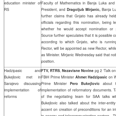
education minister of
Faculty of Mathematics in Banja Luka an
RS
President, and
Dragoljub Mirjanic,
Banja Lu
further claims that Gnjato has already hel
officials regarding this nomination, being l
whether he would accept nomination or p
Source further speculates that it is possibl
according to which Gnjato, who is runnin
Rector, will be appointed as new Rector, whil
as Minister. Mirjanic Wednesday said that nob
position.
Hadzipasic and
FTV, RTRS
,
Nezavisne Novine
pg 2 ‘Talk o
Bukejlovic met in
FBiH Prime Minister
Ahmet Hadzipasic
on W
Sarajevo
discussing
Prime Minister
Pero Bukejlovic
about 
implementation of
implementation of reformatory documents. T
reforms
of the negotiating team for
SAA
talks wi
Bukejlovic also talked about the inter-enti
accent on creation of preconditions for an int
in energy and telecommunication sectors. Th