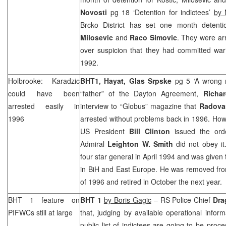
Novosti
pg 18 ‘Detention for indictees’
by 
Brcko District has set one month detent
Milosevic
and
Raco Simovic
. They were arr
over suspicion that they had committed war
1992.
Holbrooke: Karadzic
BHT1, Hayat,
Glas Srpske
pg 5 ‘A wrong 
could have been
“father” of the Dayton Agreement,
Richa
arrested easily in
interview to “Globus” magazine that
Radova
1996
arrested without problems back in 1996. Ho
US President
Bill Clinton
issued the ord
Admiral
Leighton W. Smith
did not obey i
four star general in April 1994 and was giv
in BiH and
East Europe
. He was removed fro
of 1996 and retired in October the next year.
BHT 1 feature on
BHT 1
by Boris Gagic
– RS Police Chief
Dra
PIFWCs still at large
that, judging by available operational infor
public list of indictees are going to be proc