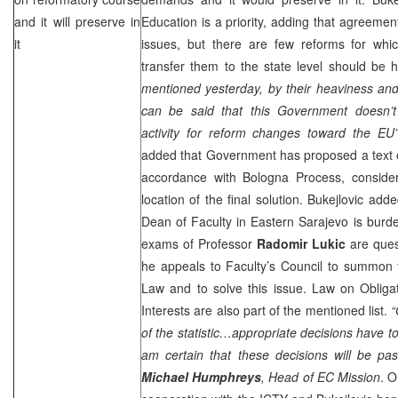
and it will preserve in
Education is a priority, adding that agreem
it
issues, but there are few reforms for whi
transfer them to the state level should be 
mentioned yesterday, by their heaviness and 
can be said that this Government doesn’t pr
activity for reform changes toward the EU”
added that Government has proposed a text o
accordance with Bologna Process, consideri
location of the final solution. Bukejlovic add
Dean of Faculty in
Eastern Sarajevo
is burde
exams of Professor
Radomir Lukic
are quest
he appeals to Faculty’s Council to summon t
Law and to solve this issue. Law on Obliga
Interests are also part of the mentioned list.
“
of the statistic…appropriate decisions have t
am certain that these decisions will be pa
Michael Humphreys
, Head of EC Mission
. O