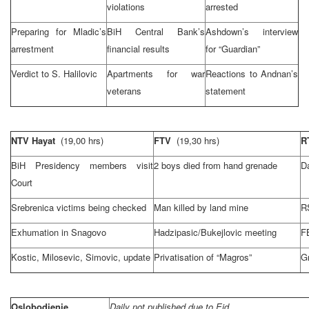
violations
arrested
Preparing for Mladic’s
BiH Central Bank’s
Ashdown’s interview
arrestment
financial results
for “Guardian”
Verdict to S. Halilovic
Apartments for war
Reactions to Andnan’s
veterans
statement
NTV Hayat
(19,00 hrs)
FTV
(19,30 hrs)
R
BiH Presidency members visit
2 boys died from hand grenade
Da
Court
Srebrenica victims being checked
Man killed by land mine
R
Exhumation in Snagovo
Hadzipasic/Bukejlovic meeting
F
Kostic, Milosevic, Simovic, update
Privatisation of “Magros”
G
Oslobodjenje
Daily not published due to Eid