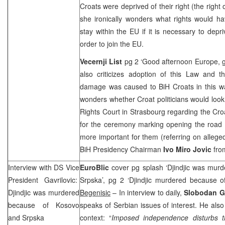
Croats were deprived of their right (the righ
she ironically wonders what rights would ha
stay within the EU if it is necessary to depri
order to join the EU.
Vecernji List
pg 2 ‘Good afternoon
Europe
, 
also criticizes adoption of this Law and t
damage was caused to BiH Croats in this way
wonders whether Croat politicians would look
Rights Court in Strasbourg regarding the Cro
for the ceremony marking opening the road
more important for them (referring on allege
BiH Presidency Chairman
Ivo Miro Jovic
from
Interview with DS Vice
EuroBlic
cover pg splash ‘Djindjic was mu
President Gavrilovic:
Srpska’, pg 2 ‘Djindjic murdered because 
Djindjic was murdered
Begenisic
– In interview to daily,
Slobodan Ga
because of Kosovo
speaks of Serbian issues of interest. He also
and Srpska
context: “
Imposed independence disturbs th