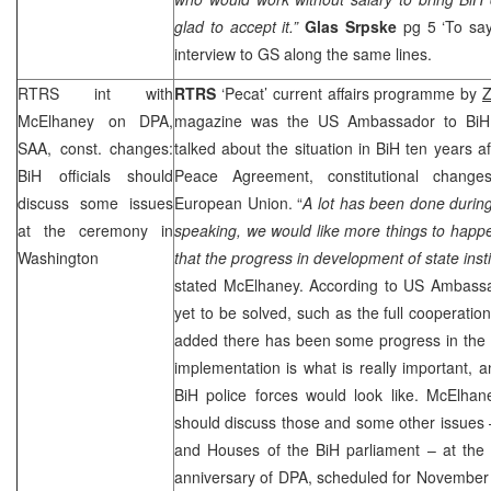
glad to accept it.”
Glas Srpske
pg 5 ‘To sa
interview to GS along the same lines.
RTRS int with
RTRS
‘Pecat’ current affairs programme by
Z
McElhaney on DPA,
magazine was the
US
Ambassador to Bi
SAA
, const. changes:
talked about the situation in BiH ten years a
BiH officials should
Peace Agreement, constitutional chang
discuss some issues
European Union. “
A lot has been done during
at the ceremony in
speaking, we would like more things to happen;
Washington
that the progress in development of state ins
stated McElhaney. According to US Ambassa
yet to be solved, such as the full cooperatio
added there has been some progress in the fi
implementation is what is really important, an
BiH police forces would look like. McElhane
should discuss those and some other issues 
and Houses of the BiH parliament – at the
anniversary of DPA, scheduled for November