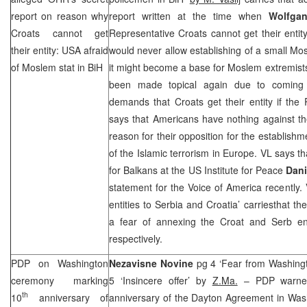
report on reason why
report written at the time when
Wolfgan
Croats cannot get
Representative Croats cannot get their entit
their entity:
USA
afraid
would never allow establishing of a small M
of Moslem stat in BiH
it might become a base for Moslem extremists.
been made topical again due to coming c
demands that Croats get their entity if the
says that Americans have nothing against th
reason for their opposition for the establishmen
of the Islamic terrorism in
Europe
. VL says th
for Balkans at the US Institute for Peace
Dani
statement for the Voice of America recently. 
entities to
Serbia
and
Croatia
’ carriesthat the
a fear of annexing the Croat and Serb en
respectively.
PDP on
Washington
Nezavisne Novine
pg 4 ‘Fear from Washing
ceremony marking
5 ‘Insincere offer’ by
Z.Ma.
– PDP warned
th
10
anniversary of
anniversary of the Dayton Agreement in
Was