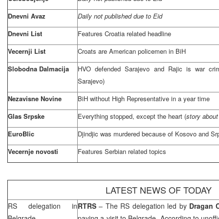
Dnevni Avaz
Daily not published due to Eid
Dnevni List
Features Croatia related headline
Vecernji List
Croats are American policemen in BiH
Slobodna Dalmacija
HVO defended
Sarajevo
and Rajic is war crim
Sarajevo
)
Nezavisne Novine
BiH without High Representative in a year time
Glas Srpske
Everything stopped, except the heart (
story about
EuroBlic
Djindjic was murdered because of Kosovo and Sr
Vecernje novosti
Features Serbian related topics
LATEST NEWS OF TODAY
RS delegation in
RTRS
– The RS delegation led by
Dragan 
Belgrade
paying a visit to
Belgrade
. According to unoff