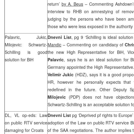
return’
by A. Beus
– Commenting Ashdown’s
interview to
RHB
on amnestying of remove
judging by the persons who have been amn
those who were less exposed in the authorit
Palavric, Jukic,
Dnevni List
, pg 9 ‘Schilling is ideal solutio
Milojevic: Schwartz-
Mandic
– Commenting on candidacy of
Chri
Schilling is good
the new High Representative for BiH, Vi
solution for BiH
Palavric
, says he is an ideal solution for 
Germany appointed the High Representative.
Velimir Jukic
(HDZ), says it is a good prop
HR, however he personally expects that 
redefined in the future. Other Deputy 
Milojevic
(PDP) does not have objection
Schwartz-Schilling is an acceptable solution f
DL, VL op-eds: Law
Dnevni List
pg ‘Deprived pf rights to
Europe
on public RTV service
adoption of the Law on public RTV service 
damaging for Croats
of the
SAA
negotiations. The author implies 