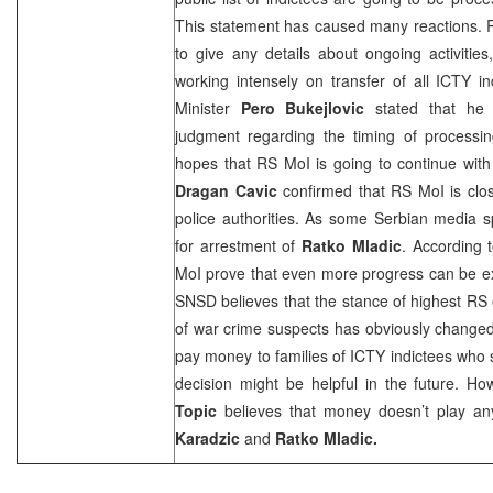
This statement has caused many reactions. RS
to give any details about ongoing activities
working intensely on transfer of all ICTY 
Minister
Pero Bukejlovic
stated that he 
judgment regarding the timing of processin
hopes that RS MoI is going to continue with
Dragan Cavic
confirmed that RS MoI is clos
police authorities. As some Serbian media s
for arrestment of
Ratko Mladic
. According t
MoI prove that even more progress can be 
SNSD believes that the stance of highest RS o
of war crime suspects has obviously change
pay money to families of ICTY indictees who s
decision might be helpful in the future. How
Topic
believes that money doesn’t play an
Karadzic
and
Ratko Mladic.