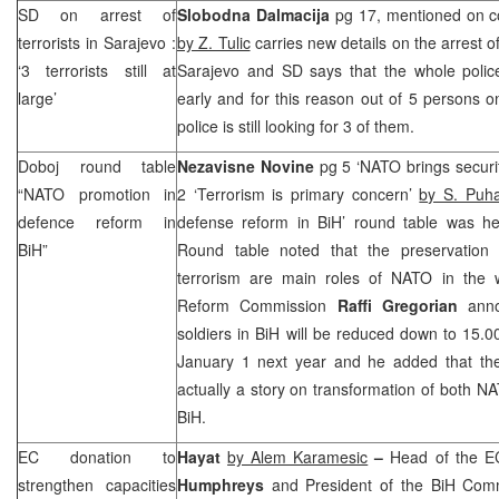
SD on arrest of
Slobodna Dalmacija
pg 17, mentioned on cove
terrorists in
Sarajevo
:
by Z. Tulic
carries new details on the arrest of
‘3 terrorists still at
Sarajevo and SD says that the whole police
large’
early and for this reason out of 5 persons o
police is still looking for 3 of them.
Doboj round table
Nezavisne Novine
pg 5 ‘NATO brings securi
“NATO promotion in
2 ‘Terrorism is primary concern’
by S. Puha
defence reform in
defense reform in BiH’ round table was h
BiH”
Round table noted that the preservation 
terrorism are main roles of NATO in the 
Reform Commission
Raffi Gregorian
anno
soldiers in BiH will be reduced down to 15.00
January 1 next year and he added that th
actually a story on transformation of both N
BiH.
EC donation to
Hayat
by Alem Karamesic
–
Head of the E
strengthen capacities
Humphreys
and President of the BiH Comm