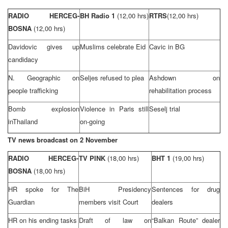
RADIO HERCEG-
BH Radio 1
(12,00 hrs)
RTRS
(12,00 hrs)
BOSNA
(12,00 hrs)
Davidovic gives up
Muslims celebrate Eid
Cavic in BG
candidacy
N. Geographic on
Seljes refused to plea
Ashdown on
people trafficking
rehabilitation process
Bomb explosion
Violence in
Paris
still
Seselj trial
in
Thailand
on-going
TV news broadcast on 2 November
RADIO HERCEG-
TV PINK
(18,00 hrs)
BHT 1
(19,00 hrs)
BOSNA
(18,00 hrs)
HR spoke for The
BiH Presidency
Sentences for drug
Guardian
members visit Court
dealers
HR on his ending tasks
Draft of law on
“Balkan Route” dealer