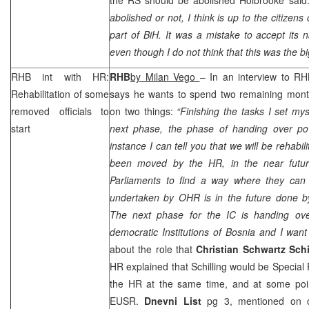
abolished or not, I think is up to the citizen
part of BiH. It was a mistake to accept its 
even though I do not think that this was the b
RHB
int with HR:
RHB
by Milan Vego
– In an interview to
RH
Rehabilitation of some
says he wants to spend two remaining month
removed officials to
on two things:
“Finishing the tasks I set my
start
next phase, the phase of handing over pow
instance I can tell you that we will be rehab
been moved by the HR, in the near future
Parliaments to find a way where they can 
undertaken by OHR is in the future done by
The next phase for the IC is handing ove
democratic Institutions of
Bosnia
and I want 
about the role that
Christian Schwartz Schi
HR explained that Schilling would be Special
the HR at the same time, and at some poi
EUSR.
Dnevni List
pg 3, mentioned on co