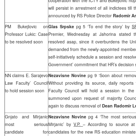
cooperation with the ICTY and Bukejlovic hope
will persist in arrestment of all indictees till
announced by RS Police Director
Radomir A
PM Bukejlovic on
Glas Srpske
pg 5 ‘To end the story’ by
S
Professor Lukic: Case
Premier, Wednesday at Jahorina stated t
to be resolved soon
resolved asap, since it overburdens the Uni
demanded from the newly-appointed members 
self-initiatively schedule a session and resol
Government’ commitment that HR’s decision 
NN claims E. Sarajevo
Nezavisne Novine
pg 9 ‘Soon about remov
Law Faculty’ Council
Without providing its source, daily report
to hold session soon
Faculty Council will hold a session in the
summoned upon request of majority Counc
again to discuss removal of
Dean Radomir L
Gnjato and Mirjanic
Nezavisne Novine
pg 4 ‘The most serious
most serious
Mirjanic’ by
V.P.
– According to source a
candidate for
candidates for the new RS education minist