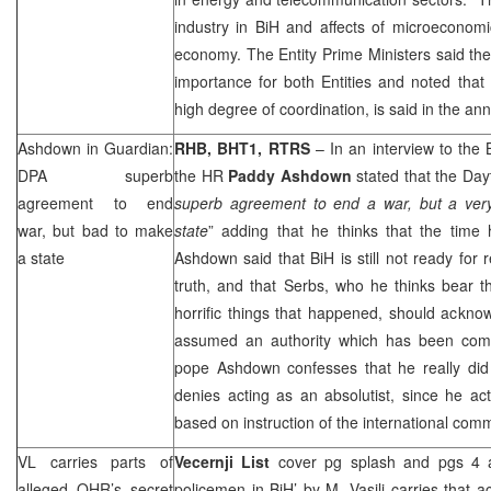
industry in BiH and affects of microeconomi
economy. The Entity Prime Ministers said the
importance for both Entities and noted that 
high degree of coordination, is said in the a
Ashdown in Guardian:
RHB
, BHT1, RTRS
– In an interview to the
DPA superb
the HR
Paddy Ashdown
stated that the Da
agreement to end
superb agreement to end a war, but a ve
war, but bad to make
state
” adding that he thinks that the time
a state
Ashdown said that BiH is still not ready for r
truth, and that Serbs, who he thinks bear th
horrific things that happened, should ackno
assumed an authority which has been comp
pope Ashdown confesses that he really di
denies acting as an absolutist, since he ac
based on instruction of the international comm
VL carries parts of
Vecernji List
cover pg splash and pgs 4 
alleged OHR’s secret
policemen in BiH’
by M. Vasilj
carries that a