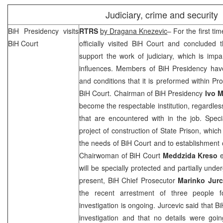
Judiciary, crime and security
BiH Presidency visits
RTRS
by Dragana Knezevic
– For the first t
BiH Court
officially visited
BiH Court
and concluded tha
support the work of judiciary, which is impa
influences. Members of BiH Presidency hav
and conditions that it is preformed within Pr
BiH Court
. Chairman of BiH Presidency
Ivo M
become the respectable institution, regardles
that are encountered with in the job. Spec
project of construction of State Prison, which
the needs of
BiH Court
and to establishment
Chairwoman of BiH Court
Meddzida Kreso
e
will be specially protected and partially un
present, BiH Chief Prosecutor
Marinko Jurc
the recent arrestment of three people fo
investigation is ongoing. Jurcevic said that 
investigation and that no details were goi