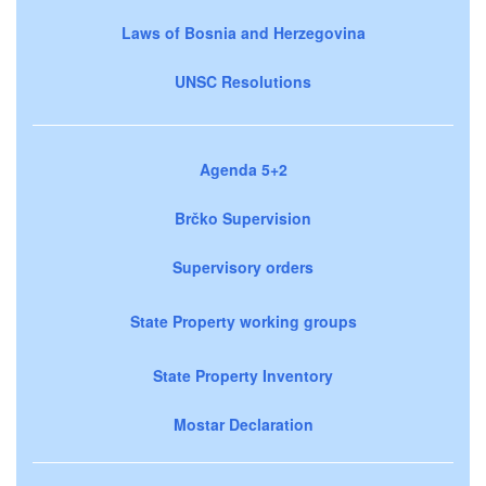
Laws of Bosnia and Herzegovina
UNSC Resolutions
Agenda 5+2
Brčko Supervision
Supervisory orders
State Property working groups
State Property Inventory
Mostar Declaration