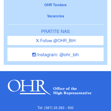
OHR Tenders
Vacancies
PRATITE NAS
Follow @OHR_BiH
Instagram: @ohr_bih
Tel: (387) 33 283 - 500