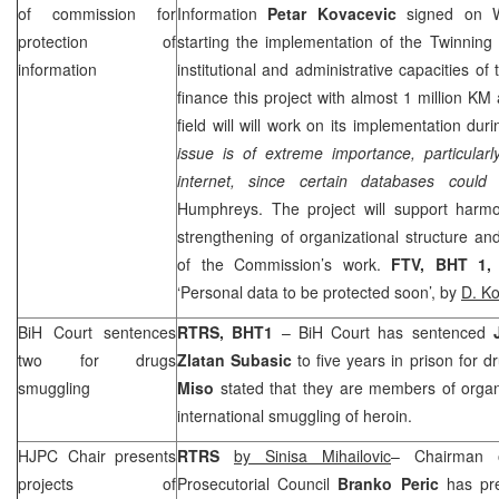
of commission for
Information
Petar Kovacevic
signed on 
protection of
starting the implementation of the Twinning 
information
institutional and administrative capacities o
finance this project with almost 1 million KM
field will will work on its implementation du
issue is of extreme importance, particula
internet, since certain databases could
Humphreys. The project will support harmon
strengthening of organizational structure an
of the Commission’s work.
FTV, BHT 1
‘Personal data to be protected soon’, by
D. Ko
BiH Court
sentences
RTRS, BHT1
–
BiH Court
has sentenced
two for drugs
Zlatan Subasic
to five years in prison for 
smuggling
Miso
stated that they are members of organ
international smuggling of heroin.
HJPC Chair presents
RTRS
by Sinisa Mihailovic
– Chairman o
projects of
Prosecutorial Council
Branko Peric
has pre