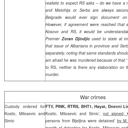
realistic to expect RS asks – do we have a r
and Metohija or Serbs are always second
Belgrade
would ever sign document on 
However, if agreement were reached that s
Kosovo and RS, it would be understandabl
Premier
Zoran Djindjic
used to state at im
that issue of Albanians in province and Se
separately, noting that same standards should 
am afraid he was murdered because of that.
to RS, neither is there any elaboration on th
murder.
War crimes
Custody ordered for
FTV, PINK, RTRS, BHT1, Hayat,
Dnevni Li
Kostic, Milosevic and
Kostic, Milosevic and Simic’,
not signed,
Simic
persons from Bijeljina were detained’
by M.
month of detention for Kostic, Milosevic an