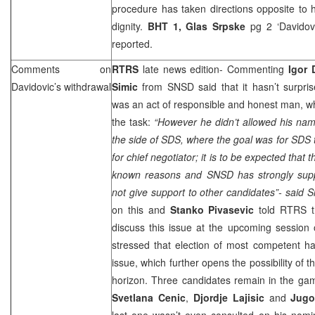
procedure has taken directions opposite to 
dignity.
BHT 1,
Glas Srpske
pg 2 ‘Davido
reported.
Comments on
RTRS
late news edition- Commenting
Igor 
Davidovic’s withdrawal
Simic
from SNSD said that it hasn’t surpris
was an act of responsible and honest man, w
the task:
“However he didn’t allowed his nam
the side of
SDS
, where the goal was for
SDS
t
for chief negotiator; it is to be expected that 
known reasons and SNSD has strongly supp
not give support to other candidates”- said S
on this and
Stanko Pivasevic
told RTRS th
discuss this issue at the upcoming session
stressed that election of most competent ha
issue, which further opens the possibility of th
horizon. Three candidates remain in the ga
Svetlana Cenic
,
Djordje Lajisic
and
Jugo
last one wasn’t even consulted on his nomi