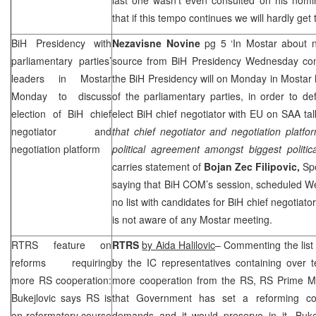
that if this tempo continues we will hardly get
BiH Presidency with
Nezavisne Novine
pg 5 ‘In Mostar about n
parliamentary parties’
source from BiH Presidency Wednesday con
leaders in Mostar
the BiH Presidency will on Monday in Mostar 
Monday to discuss
of the parliamentary parties, in order to de
election of BiH chief
elect BiH chief negotiator with EU on
SAA
tal
negotiator and
that chief negotiator and negotiation platf
negotiation platform
political agreement amongst biggest politic
carries statement of
Bojan Zec Filipovic,
Sp
saying that BiH COM’s session, scheduled W
no list with candidates for BiH chief negotiat
is not aware of any Mostar meeting.
RTRS feature on
RTRS
by Aida Halilovic
– Commenting the lis
reforms requiring
by the IC representatives containing over 
more RS cooperation:
more cooperation from the RS, RS Prime M
Bukejlovic says RS is
that Government has set a reforming c
on reformatory course
demands and it would preserve in it. Buke