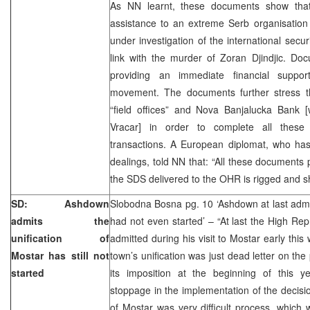
As NN learnt, these documents show that 
assistance to an extreme Serb organisation
under investigation of the international secur
link with the murder of Zoran Djindjic. D
providing an immediate financial suppor
movement. The documents further stress t
“field offices” and Nova Banjalucka Bank [
Vracar] in order to complete all these a
transactions. A European diplomat, who has
dealings, told NN that: “All these documents p
the SDS delivered to the OHR is rigged and s
SD: Ashdown
Slobodna Bosna pg. 10 ‘Ashdown at last admit
admits the
had not even started’ – “At last the High R
unification of
admitted during his visit to Mostar early this
Mostar has still not
town’s unification was just dead letter on th
started
its imposition at the beginning of this 
stoppage in the implementation of the decision
of Mostar was very difficult process, which w