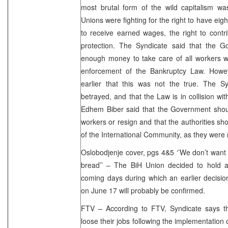
most brutal form of the wild capitalism wa
Unions were fighting for the right to have eig
to receive earned wages, the right to cont
protection. The Syndicate said that the 
enough money to take care of all workers wh
enforcement of the Bankruptcy Law. Howe
earlier that this was not the true. The S
betrayed, and that the Law is in collision wit
Edhem Biber said that the Government sho
workers or resign and that the authorities sh
of the International Community, as they were 
Oslobodjenje cover, pgs 4&5 ‘’We don’t want
bread’’ – The BiH Union decided to hold 
coming days during which an earlier decision
on June 17 will probably be confirmed.
FTV – According to FTV, Syndicate says th
loose their jobs following the implementation