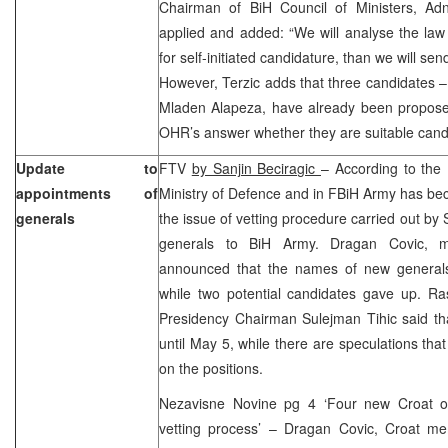
Chairman of BiH Council of Ministers, Adn
applied and added: “We will analyse the law 
for self-initiated candidature, than we will sen
However, Terzic adds that three candidates –
Mladen Alapeza, have already been propose
OHR’s answer whether they are suitable candi
Update to
FTV
by Sanjin Beciragic
– According to the 
appointments of
Ministry of Defence and in FBiH Army has be
generals
the issue of vetting procedure carried out by
generals to BiH Army. Dragan Covic, m
announced that the names of new generals
while two potential candidates gave up. Ras
Presidency Chairman Sulejman Tihic said th
until May 5, while there are speculations that
on the positions.
Nezavisne Novine pg 4 ‘Four new Croat o
vetting process’ – Dragan Covic, Croat m