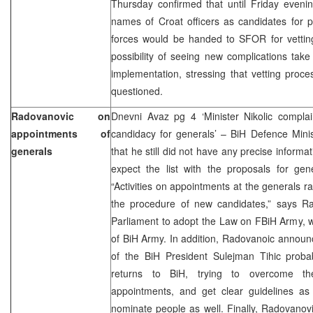
Thursday confirmed that until Friday evening 
names of Croat officers as candidates for p
forces would be handed to SFOR for vettin
possibility of seeing new complications tak
implementation, stressing that vetting proc
questioned.
Radovanovic on
Dnevni Avaz pg 4 ‘Minister Nikolic complain
appointments of
candidacy for generals’ – BiH Defence Mini
generals
that he still did not have any precise inform
expect the list with the proposals for ge
“Activities on appointments at the generals r
the procedure of new candidates,” says R
Parliament to adopt the Law on FBiH Army, whi
of BiH Army. In addition, Radovanoic annou
of the BiH President Sulejman Tihic prob
returns to BiH, trying to overcome th
appointments, and get clear guidelines as
nominate people as well. Finally, Radovanovic