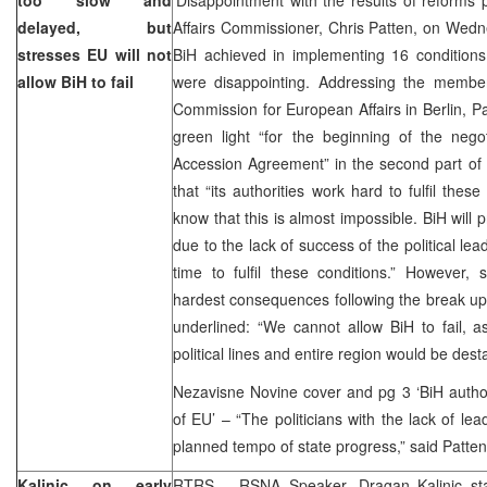
delayed, but
Affairs Commissioner, Chris Patten, on Wedne
stresses EU will not
BiH achieved in implementing 16 conditions 
allow BiH to fail
were disappointing. Addressing the membe
Commission for European Affairs in Berlin, Pat
green light “for the beginning of the negot
Accession Agreement” in the second part of 
that “its authorities work hard to fulfil thes
know that this is almost impossible. BiH will 
due to the lack of success of the political le
time to fulfil these conditions.” However, 
hardest consequences following the break up
underlined: “We cannot allow BiH to fail, 
political lines and entire region would be desta
Nezavisne Novine cover and pg 3 ‘BiH author
of EU’ – “The politicians with the lack of l
planned tempo of state progress,” said Patten
Kalinic on early
RTRS – RSNA Speaker, Dragan Kalinic sta