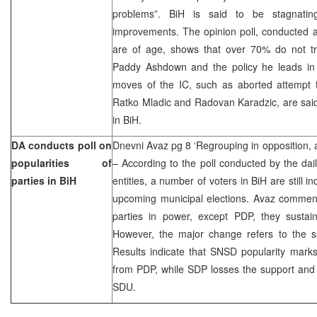
problems”. BiH is said to be stagnati
improvements. The opinion poll, conducted 
are of age, shows that over 70% do not tr
Paddy Ashdown and the policy he leads i
moves of the IC, such as aborted attempt 
Ratko Mladic and Radovan Karadzic, are said
in BiH.
DA conducts poll on
Dnevni Avaz pg 8 ‘Regrouping in opposition, a
popularities of
– According to the poll conducted by the dail
parties in BiH
entities, a number of voters in BiH are still 
upcoming municipal elections. Avaz comment
parties in power, except PDP, they sustain 
However, the major change refers to the su
Results indicate that SNSD popularity marks
from PDP, while SDP losses the support and i
SDU.