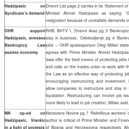
Hadzipasic on
Dnevni List page 2 carries in its ‘Statement o
Syndicate’s demand
Minister Ahmet Hadzipasic as saying: ‘G
resignation because of unrealistic demands of
OHR support
RHB, BHTV 1, Dnevni Avaz pg 3 ‘Bankruptc
Hadzipasic, stresses
stay in business’, Oslobodjenje pg 4 ‘Bank
Bankruptcy Law
jobs’ – OHR spokesperson Oleg Milisic stat
assists economy
agrees with Prime Minister Ahmet Hadzipasi
laws offer the best means of protecting jobs 
and calls on the trades union to work with 
the Law as an effective way of protecting j
encouraging restructuring and investment.
allow companies to restructure and stay in 
liquidation. Restructuring can involve job los
more likely to lead to job creation, Milisic said.
NN op-ed on
Nezavisne Novine pg 7 ‘Rebellious workers’
Hadzipasic, Vrankic
author is critical of Prime Minister and Fina
in a light of protests
of Bosnia and Herzegovina respectively, 