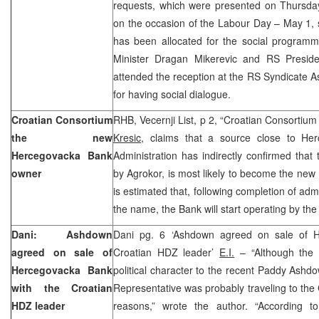
requests, which were presented on Thursday
on the occasion of the Labour Day – May 1, s
has been allocated for the social program
Minister Dragan Mikerevic and RS Presid
attended the reception at the RS Syndicate As
for having social dialogue.
Croatian Consortium
RHB, Vecernji List, p 2, “Croatian Consortium
the new
Kresic
, claims that a source close to Her
Hercegovacka Bank
Administration has indirectly confirmed that
owner
by Agrokor, is most likely to become the ne
is estimated that, following completion of ad
the name, the Bank will start operating by the
Dani: Ashdown
Dani pg. 6 ‘Ashdown agreed on sale of H
agreed on sale of
Croatian HDZ leader’
E.I.
– “Although the 
Hercegovacka Bank
political character to the recent Paddy Ashdo
with the Croatian
Representative was probably traveling to the C
HDZ leader
reasons,” wrote the author. “According t