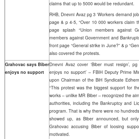
claims that up to 5000 would be redundant.
RHB, Dnevni Avaz pg 3 ‘Workers demand job and
page & p 4-5, “Over 10 000 workers claim their
page splash “Union members against G
members against Government and Bankruptc
front page “General strike in June?” & p “Gen
also covered the protests.
Grahovac says Biber
Dnevni Avaz cover ‘Biber must resign’, pg
enjoys no support
enjoys no support’ – FBIH Deputy Prime Min
upon Chairman of the BiH Syndicate Edhem Bi
“This protest was the biggest support for t
works – unlike MR Biber – recognized the aims
authorities, including the Bankruptcy and Li
program. That is why there were no hundreds
showed up, as Biber announced, but only
Grahovac accusing Biber of loosing support
motivated.