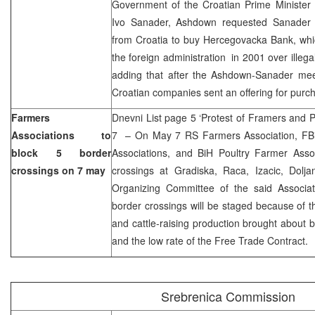
Government of the Croatian Prime Minister
Ivo Sanader, Ashdown requested Sanader t
from Croatia to buy Hercegovacka Bank, wh
the foreign administration in 2001 over illegal
adding that after the Ashdown-Sanader meet
Croatian companies sent an offering for purc
Farmers
Dnevni List page 5 ‘Protest of Framers and 
Associations to
7 – On May 7 RS Farmers Association, FBi
block 5 border
Associations, and BiH Poultry Farmer Assoc
crossings on 7 may
crossings at Gradiska, Raca, Izacic, Dolj
Organizing Committee of the said Associati
border crossings will be staged because of th
and cattle-raising production brought about 
and the low rate of the Free Trade Contract.
Srebrenica Commission