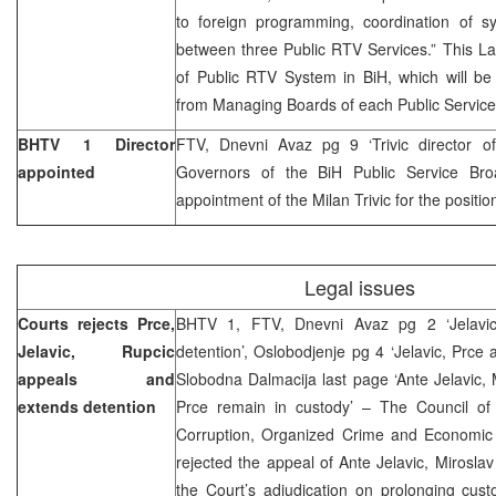
to foreign programming, coordination of s
between three Public RTV Services.” This La
of Public RTV System in BiH, which will 
from Managing Boards of each Public Service
BHTV 1 Director
FTV, Dnevni Avaz pg 9 ‘Trivic director 
appointed
Governors of the BiH Public Service Bro
appointment of the Milan Trivic for the positio
Legal issues
Courts rejects Prce,
BHTV 1, FTV, Dnevni Avaz pg 2 ‘Jelavic
Jelavic, Rupcic
detention’, Oslobodjenje pg 4 ‘Jelavic, Prce 
appeals and
Slobodna Dalmacija last page ‘Ante Jelavic,
extends detention
Prce remain in custody’ – The Council of
Corruption, Organized Crime and Economic
rejected the appeal of Ante Jelavic, Mirosla
the Court’s adjudication on prolonging cus