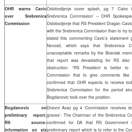
OHR warns Cavic
Oslobodjenje cover splash, pg 7 ‘Caivc i
over Srebrenica
Srebrenica Commission’ – OHR Spokespers
Commission
Oslobodjenje that RS President Dragan Cavic 
with the Srebrenica Commission than to try to 
stated this commenting Cavic’s statement g
Novosti, which says that Srebrenica C
unacceptable remarks by the Bosniak membe
that report was devastating for RS also ac
obstruction. “RS President is better to
Commission that to give comments like th
confirmed that OHR expects to receive toda
Srebrenica Commission for the period si
Bogdanovic took over the position.
Bogdanovic on
Dnevni Avaz pg 4 ‘Commission receives d
preliminary report;
graves’- The Chairman of the Srebrenica C
RS source:
confirmed for DA that RS Government i
information on six
preliminary report which is to refer to the C