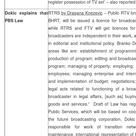
register possession of TV set’ – also reported
Dokic explains that
RTRS
by Dragana Knezevic
– Public RTV bro
PBS Law
BHRT, will be issued a licence for broadca
while RTRS and FTV will get licences for e
broadcasters are independent in their work,
in editorial and institutional policy. Branko 
areas like are: establishment of program
production of program; editing and broadcas
program; managing of property; employing; a
employees; managing enterprise and interna
and implementation of budget; negotiations;
legal acts related to functioning of a broa
broadcaster in legal affairs, [such as] buyin
goods and services.” Draft of Law has regu
Public Services, which will be based on co
the future broadcasting corporation, Dokic
responsible for work of transition ne
maintenance, international representation of P