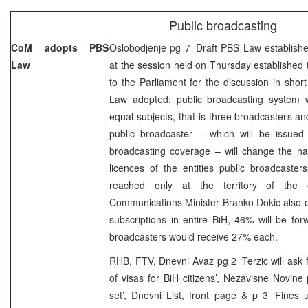
Public broadcasting
CoM adopts PBS
Oslobodjenje pg 7 ‘Draft PBS Law establishe
Law
at the session held on Thursday established 
to the Parliament for the discussion in shor
Law adopted, public broadcasting system wo
equal subjects, that is three broadcasters an
public broadcaster – which will be issued 
broadcasting coverage – will change the 
licences of the entities public broadcasters 
reached only at the territory of the 
Communications Minister Branko Dokic also ex
subscriptions in entire BiH, 46% will be fo
broadcasters would receive 27% each.
RHB, FTV, Dnevni Avaz pg 2 ‘Terzic will as
of visas for BiH citizens’, Nezavisne Novi
set’, Dnevni List, front page & p 3 ‘Fines 