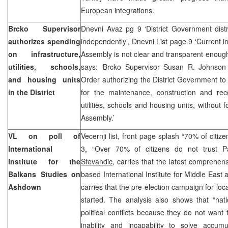
European integrations.
Brcko Supervisor
Dnevni Avaz pg 9 ‘District Government dist
authorizes spending
independently’, Dnevni List page 9 ‘Current 
on infrastructure,
Assembly is not clear and transparent enoug
utilities, schools,
says: ‘Brcko Supervisor Susan R. Johnson
and housing units
Order authorizing the District Government t
in the District
for the maintenance, construction and recon
utilities, schools and housing units, without 
Assembly.’
VL on poll of
Vecernji list, front page splash “70% of citi
International
3, “Over 70% of citizens do not trust
Institute for the
Stevandic
, carries that the latest comprehens
Balkans Studies on
based International Institute for Middle East
Ashdown
carries that the pre-election campaign for loc
started. The analysis also shows that “nati
political conflicts because they do not want t
inability and incapability to solve accu