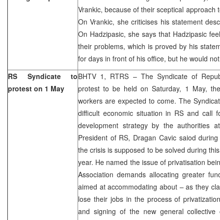
Vrankic, because of their sceptical approach 
On Vrankic, she criticises his statement desc
On Hadzipasic, she says that Hadzipasic fee
their problems, which is proved by his state
for days in front of his office, but he would n
RS Syndicate to
BHTV 1, RTRS – The Syndicate of Repub
protest on 1 May
protest to be held on Saturday, 1 May, t
workers are expected to come. The Syndicat
difficult economic situation in RS and call 
development strategy by the authorities at
President of RS, Dragan Cavic saiod during 
the crisis is supposed to be solved during thi
year. He named the issue of privatisation bein
Association demands allocating greater fun
aimed at accommodating about – as they cla
lose their jobs in the process of privatizatio
and signing of the new general collective 