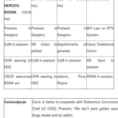
HERCEG-
hrs)
hrs)
BOSNA
(18,00
hrs)
Protests in
Protests in
Protests in
BiH Law on RTV
Sarajevo
Sarajevo
Sarajevo
System
CoM in session
RS Union to
Appointments of
Cavic/ Srebrenica
protest
generals
Comm
OHR warning to
CoM in session
CoM in session
RS Govt in
HDZ
session
OSCE welcomes
OHR warning to
Jelavic, Prce,
RSNA in session
RSNA act
HDZ
Rupcic
Oslobodjenje
Cavic is better to cooperate with Srebrenica Commissi
Chief [of OSA]; Protests: ‘We don’t want golden spoo
drugs dealer and an addict