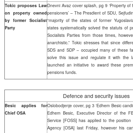
Tokic proposes Law
Dnevni Avaz cover splash, pg 9 ‘Property of
on property owned
pensioners’ – The Presdient of SDU, Sejfudin 
by former Socialist
“majority of the states of former Yugoslav
Party
states systematically solved the statuts of
Socialists Parties from those times, however 
anarchistic.” Tokic stresses that since diffe
SDS and SDP – occupied many of these faci
solve this issue and regulate it with th
launched an initiative to award these prem
pensions funds.
Defence and security issues
Besic applies for
Oslobodjenje cover, pg 3 ‘Edhem Besic candi
Chief OSA
Edhem Besic, Executive Director of the FBi
Service [FOSS] has applied to the position 
Agency [OSA] last Friday, however his ca