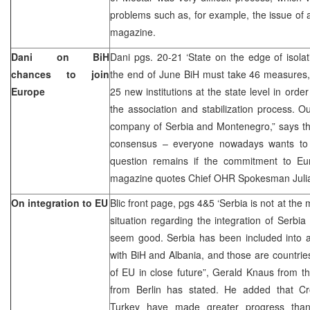
problems such as, for example, the issue of a
magazine.
Dani on BiH
Dani pgs. 20-21 ‘State on the edge of isola
chances to join
the end of June BiH must take 46 measures,
Europe
25 new institutions at the state level in orde
the association and stabilization process. Ou
company of Serbia and Montenegro,” says the 
consensus – everyone nowadays wants to 
question remains if the commitment to Eu
magazine quotes Chief OHR Spokesman Juli
On integration to EU
Blic front page, pgs 4&5 ‘Serbia is not at the
situation regarding the integration of Serb
seem good. Serbia has been included into a
with BiH and Albania, and those are countri
of EU in close future”, Gerald Knaus from the
from Berlin has stated. He added that C
Turkey have made greater progress than