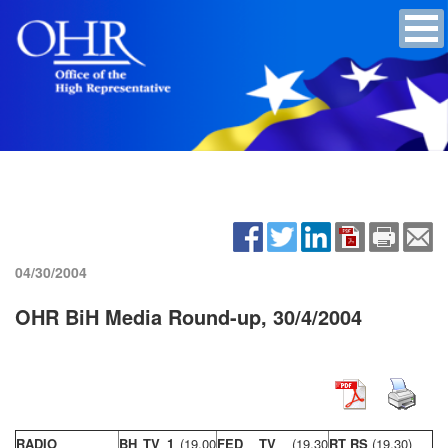
04/30/2004
OHR BiH Media Round-up, 30/4/2004
RADIO
BH TV 1
(19,00
FED TV
(19,30
RT RS
(19,30)