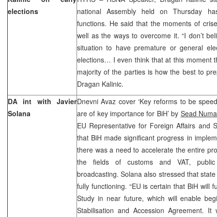
elections
national Assembly held on Thursday has
functions. He said that the moments of crises
well as the ways to overcome it. “I don’t bel
situation to have premature or general ele
elections… I even think that at this moment 
majority of the parties is how the best to pre
Dragan Kalinic.
DA int with Javier
Dnevni Avaz cover ‘Key reforms to be speed
Solana
are of key importance for BiH’ by
Sead Numa
EU Representative for Foreign Affairs and S
that BiH made significant progress in imple
there was a need to accelerate the entire pr
the fields of customs and VAT, public 
broadcasting. Solana also stressed that state 
fully functioning. “EU is certain that BiH will f
Study in near future, which will enable beg
Stabilisation and Accession Agreement. It 