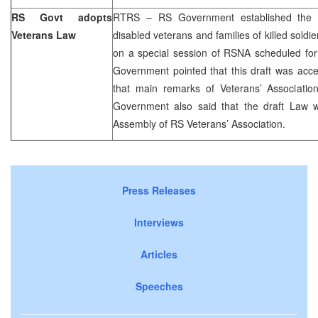
RS Govt adopts
RTRS – RS Government established the da
Veterans Law
disabled veterans and families of killed soldi
on a special session of RSNA scheduled for 
Government pointed that this draft was acce
that main remarks of Veterans’ Association
Government also said that the draft Law wi
Assembly of RS Veterans’ Association.
Press Releases
Interviews
Articles
Speeches