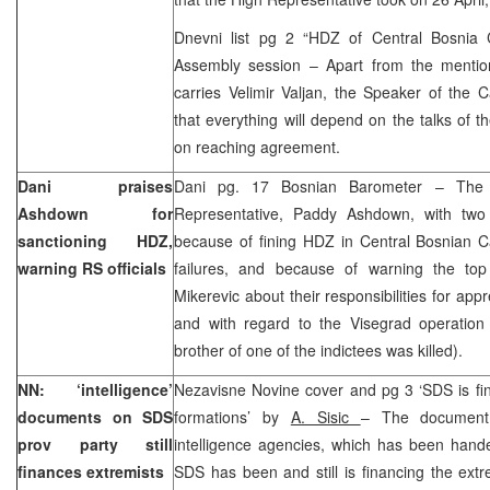
Dnevni list pg 2 “HDZ of Central Bosnia
Assembly session – Apart from the mentio
carries Velimir Valjan, the Speaker of the 
that everything will depend on the talks of
on reaching agreement.
Dani praises
Dani pg. 17 Bosnian Barometer – The
Ashdown for
Representative, Paddy Ashdown, with two
sanctioning HDZ,
because of fining HDZ in Central Bosnian C
warning RS officials
failures, and because of warning the top R
Mikerevic about their responsibilities for ap
and with regard to the Visegrad operation 
brother of one of the indictees was killed).
NN: ‘intelligence’
Nezavisne Novine cover and pg 3 ‘SDS is fin
documents on SDS
formations’ by
A. Sisic
– The document
prov party still
intelligence agencies, which has been hande
finances extremists
SDS has been and still is financing the extr