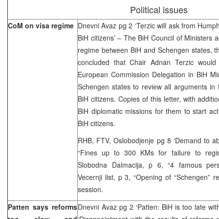
Political issues
CoM on visa regime
Dnevni Avaz pg 2 ‘Terzic will ask from Humph
BiH citizens’ – The BiH Council of Ministers 
regime between BiH and Schengen states, 
concluded that Chair Adnan Terzic would d
European Commission Delegation in BiH Mi
Schengen states to review all arguments in f
BiH citizens. Copies of this letter, with additio
BiH diplomatic missions for them to start acti
BiH citizens.
RHB, FTV, Oslobodjenje pg 8 ‘Demand to abol
“Fines up to 300 KMs for failure to regi
Slobodna Dalmacija, p 6, “4 famous perso
Vecernji list, p 3, “Opening of “Schengen” 
session.
Patten says reforms
Dnevni Avaz pg 2 ‘Patten: BiH is too late wit
too slow and
‘Disappointment with the results of reforms