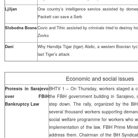
Ljiljan
One country’s intelligence service assisted by domesti
Packett can save a Serb
Slobodna Bosna
Covic and Tihic assisted by criminals tried to destroy 
Zovko
Dani
Why Hamdija Tigar (tiger) Abdic, a western Bosnian ty
last Tiger’s attack
Economic and social issues
Protests in Sarajevo
BHTV 1 – On Thursday, workers staged a cent
over FBiH
the FBiH government building in Sarajevo, 
Bankruptcy Law
step down. The rally, organized by the Bi
several thousand workers supporting deman
social welfare programme for workers who wi
implementation of the law. FBiH Prime Minis
address them. Chairman of the BiH Syndicat