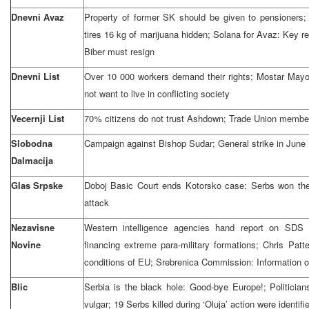
Dnevni Avaz
Property of former SK should be given to pensioners; B
tires 16 kg of marijuana hidden; Solana for Avaz: Key 
Biber must resign
Dnevni List
Over 10 000 workers demand their rights; Mostar Mayo
not want to live in conflicting society
Vecernji List
70% citizens do not trust Ashdown; Trade Union memb
Slobodna
Campaign against Bishop Sudar; General strike in June
Dalmacija
Glas Srpske
Doboj Basic Court ends Kotorsko case: Serbs won the 
attack
Nezavisne
Western intelligence agencies hand report on SDS 
Novine
financing extreme para-military formations; Chris Patt
conditions of EU; Srebrenica Commission: Information
Blic
Serbia is the black hole: Good-bye Europe!; Politicia
vulgar; 19 Serbs killed during ‘Oluja’ action were identifi