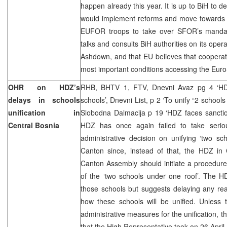
happen already this year. It is up to BiH to d
would implement reforms and move towards E
EUFOR troops to take over SFOR’s mandat
talks and consults BiH authorities on its ope
Ashdown, and that EU believes that cooperat
most important conditions accessing the Euro-
OHR on HDZ’s
RHB, BHTV 1, FTV, Dnevni Avaz pg 4 ‘HDZ
delays in schools
schools’, Dnevni List, p 2 ‘To unify “2 schools 
unification in
Slobodna Dalmacija p 19 ‘HDZ faces sanctio
Central Bosnia
HDZ has once again failed to take seriou
administrative decision on unifying ‘two sc
Canton since, instead of that, the HDZ in
Canton Assembly should initiate a procedure f
of the ‘two schools under one roof’. The H
those schools but suggests delaying any rea
how these schools will be unified. Unless 
administrative measures for the unification, th
that the High Representative took on 26 April, 