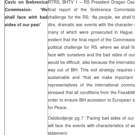
Cavic on Srebrenica
RTRS, BHTV 1 – RS President Dragan Cavic
Commission: ‘We
final report of the Srebrenica Commiss
shall face with bad
challenge for the RS: “As people, we shall 
sides of our past’
dire, dramatic war events with the character
many of which were prosecuted in Hague. It
evident that the final report of the Commissio
political challenge for RS, where we shall fi
face with ourselves and the bad sides of our 
would be difficult, also because the internati
way out of BiH. This exit strategy requires m
sustainable and “that we make important 
representatives of the international commu
stressed that all conditions from the Feasibilit
order to ensure BiH accession to European s
for Peace.
Oslobodjenje pg 7 ‘’Facing bad sides of our
will face the events with characteristics of 
statement.