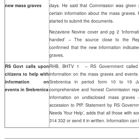
new mass graves
days. He said that Commission was given
certain information about the mass graves.
started to submit the documents.
Nezavisne Novine cover and pg 2 ‘Informa
handed’ – The source close to the Rep
confirmed that the new information indicat
graves.
RS Govt calls upon
RHB, BHTV 1 – RS Government called u
citizens to help with
information on the mass graves and events 
information on
Srebrenica in period form 10 to 19 Ju
events in Srebrenica
comprehensive and honest Commission repor
information on undisclosed mass graves –
accession to PfP. Statement by RS Governme
Needs Your Help’, adds that all those with so
314 332 or send it in written. Information ca