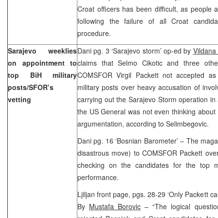
Croat officers has been difficult, as people 
following the failure of all Croat candi
procedure.
Sarajevo weeklies
Dani pg. 3 ‘Sarajevo storm’ op-ed by
Vildana
on appointment to
claims that Selmo Cikotic and three othe
top BiH military
COMSFOR Virgil Packett not accepted as 
posts/SFOR’s
military posts over heavy accusation of invo
vetting
carrying out the Sarajevo Storm operation in 
the US General was not even thinking about a
argumentation, according to Selimbegovic.
Dani pg. 16 ‘Bosnian Barometer’ – The magaz
disastrous move) to COMSFOR Packett over 
checking on the candidates for the top mil
performance.
Ljiljan front page, pgs. 28-29 ‘Only Packett 
By
Mustafa Borovic
– “The logical questi