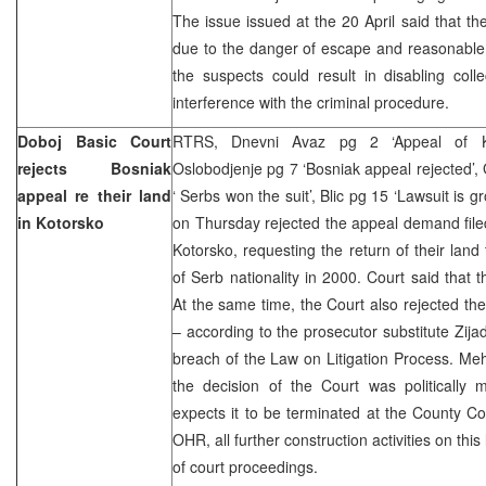
The issue issued at the 20 April said that t
due to the danger of escape and reasonable 
the suspects could result in disabling coll
interference with the criminal procedure.
Doboj Basic Court
RTRS, Dnevni Avaz pg 2 ‘Appeal of Kot
rejects Bosniak
Oslobodjenje pg 7 ‘Bosniak appeal rejected’,
appeal re their land
‘ Serbs won the suit’, Blic pg 15 ‘Lawsuit is 
in Kotorsko
on Thursday rejected the appeal demand file
Kotorsko, requesting the return of their land 
of Serb nationality in 2000. Court said that
At the same time, the Court also rejected th
– according to the prosecutor substitute Zi
breach of the Law on Litigation Process. Me
the decision of the Court was politically
expects it to be terminated at the County Co
OHR, all further construction activities on thi
of court proceedings.