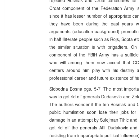
rejected Bosniak and Croat candidates for 
Croat component of the Federation Army is i
since it has lesser number of appropriate can
they have been during the past years wi
arguments (education background) promoting 
in half illiterate people such as Rojs, Sopta 
the similar situation is with brigadiers. O
component of the FBiH Army has a sufficien
who will among them now accept that C
centers around him play with his destiny a
professional career and future existence of his
Slobodna Bosna pgs. 5-7 ‘The most importan
was to get rid off generals Dudakovic and Ze
The authors wonder if the ten Bosniak and Cr
public humiliation soon lose their jobs for
damage in an attempt by Sulejman Tihic and
get rid off the generals Atif Dudakovic an
resisting from inappropriate political influence