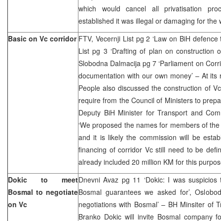
which would cancel all privatisation pr
established it was illegal or damaging for the
Basic on Vc corridor
FTV, Vecernji List pg 2 ‘Law on BiH defence 
List pg 3 ‘Drafting of plan on construction 
Slobodna Dalmacija pg 7 ‘Parliament on Corrid
documentation with our own money’ – At its 
People also discussed the construction of Vc
require from the Council of Ministers to prepa
Deputy BiH Minister for Transport and Comm
‘We proposed the names for members of th
and it is likely the commission will be est
financing of corridor Vc still need to be def
already included 20 million KM for this purpos
Dokic to meet
Dnevni Avaz pg 11 ‘Dokic: I was suspicios
Bosmal to negotiate
Bosmal guarantees we asked for’, Oslobodj
on Vc
negotiations with Bosmal’ – BH Minsiter of
Branko Dokic will invite Bosmal company fo