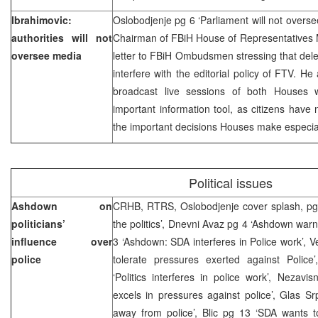
Ibrahimovic:
Oslobodjenje pg 6 ‘Parliament will not over
authorities will not
Chairman of FBiH House of Representatives
oversee media
letter to FBiH Ombudsmen stressing that del
interfere with the editorial policy of FTV. He
broadcast live sessions of both Houses
important information tool, as citizens hav
the important decisions Houses make especiall
Political issues
Ashdown on
CRHB, RTRS, Oslobodjenje cover splash, pg 5
politicians’
the politics’, Dnevni Avaz pg 4 ‘Ashdown warn
influence over
3 ‘Ashdown: SDA interferes in Police work’, Ve
police
tolerate pressures exerted against Polic
‘Politics interferes in police work’, Nezav
excels in pressures against police’, Glas 
away from police’, Blic pg 13 ‘SDA wants t