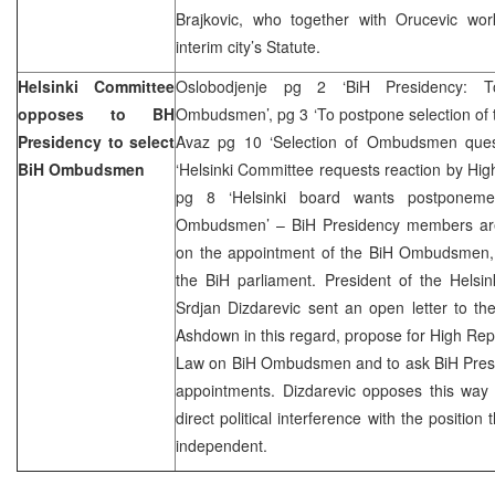
Brajkovic, who together with Orucevic wor
interim city’s Statute.
Helsinki Committee
Oslobodjenje pg 2 ‘BiH Presidency: 
opposes to BH
Ombudsmen’, pg 3 ‘To postpone selection of
Presidency to select
Avaz pg 10 ‘Selection of Ombudsmen questi
BiH Ombudsmen
‘Helsinki Committee requests reaction by High
pg 8 ‘Helsinki board wants postponeme
Ombudsmen’ – BiH Presidency members are 
on the appointment of the BiH Ombudsmen, 
the BiH parliament. President of the Hels
Srdjan Dizdarevic sent an open letter to t
Ashdown in this regard, propose for High Rep 
Law on BiH Ombudsmen and to ask BiH Pres
appointments. Dizdarevic opposes this way o
direct political interference with the position t
independent.