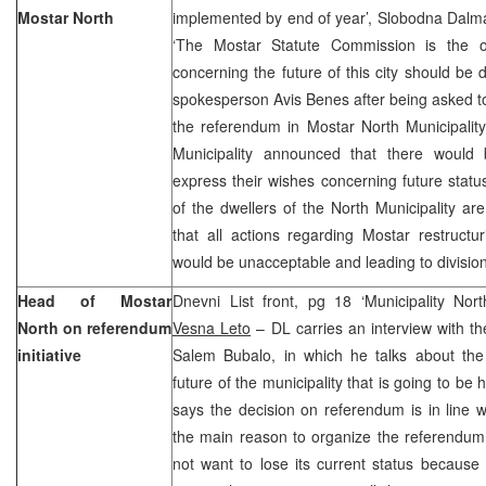
Mostar North
implemented by end of year’, Slobodna Dalmac
‘The Mostar Statute Commission is the o
concerning the future of this city should be
spokesperson Avis Benes after being asked t
the referendum in Mostar North Municipality
Municipality announced that there would b
express their wishes concerning future status 
of the dwellers of the North Municipality a
that all actions regarding Mostar restruct
would be unacceptable and leading to divisio
Head of Mostar
Dnevni List front, pg 18 ‘Municipality Nor
North on referendum
Vesna Leto
– DL carries an interview with th
initiative
Salem Bubalo, in which he talks about the
future of the municipality that is going to b
says the decision on referendum is in line wi
the main reason to organize the referendum 
not want to lose its current status because i