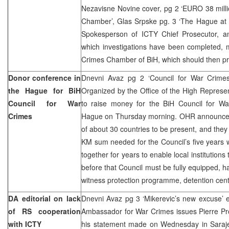
Nezavisne Novine cover, pg 2 ‘EURO 38 mill
Chamber’, Glas Srpske pg. 3 ‘The Hague at
Spokesperson of ICTY Chief Prosecutor, a
which investigations have been completed, 
Crimes Chamber of BiH, which should then pr
Donor conference in
Dnevni Avaz pg 2 ‘Council for War Crimes
the Hague for BiH
Organized by the Office of the High Represe
Council for War
to raise money for the BiH Council for Wa
Crimes
Hague on Thursday morning. OHR announced 
of about 30 countries to be present, and they 
KM sum needed for the Council’s five years
together for years to enable local institution
before that Council must be fully equipped, ha
witness protection programme, detention cent
DA editorial on lack
Dnevni Avaz pg 3 ‘Mikerevic’s new excuse’ e
of RS cooperation
Ambassador for War Crimes issues Pierre Pr
with ICTY
his statement made on Wednesday in Sarajev