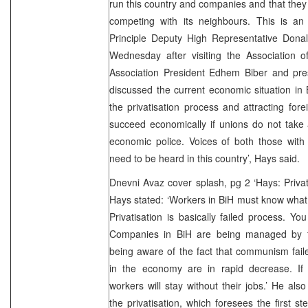
run this country and companies and that the
competing with its neighbours. This is an 
Principle Deputy High Representative Dona
Wednesday after visiting the Association o
Association President Edhem Biber and pre
discussed the current economic situation in 
the privatisation process and attracting fore
succeed economically if unions do not take 
economic police. Voices of both those with
need to be heard in this country’, Hays said.
Dnevni Avaz cover splash, pg 2 ‘Hays: Privat
Hays stated: ‘Workers in BiH must know what
Privatisation is basically failed process. Yo
Companies in BiH are being managed by th
being aware of the fact that communism fail
in the economy are in rapid decrease. If
workers will stay without their jobs.’ He a
the privatisation, which foresees the first s