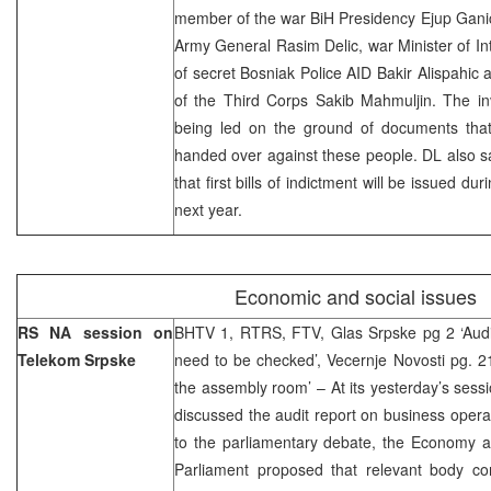
member of the war BiH Presidency Ejup Gani
Army General Rasim Delic, war Minister of Int
of secret Bosniak Police AID Bakir Alispah
of the Third Corps Sakib Mahmuljin. The in
being led on the ground of documents tha
handed over against these people. DL also s
that first bills of indictment will be issued du
next year.
Economic and social issues
RS NA session on
BHTV 1, RTRS, FTV, Glas Srpske pg 2 ‘Audit 
Telekom Srpske
need to be checked’, Vecernje Novosti pg. 2
the assembly room’ – At its yesterday’s ses
discussed the audit report on business opera
to the parliamentary debate, the Economy 
Parliament proposed that relevant body con