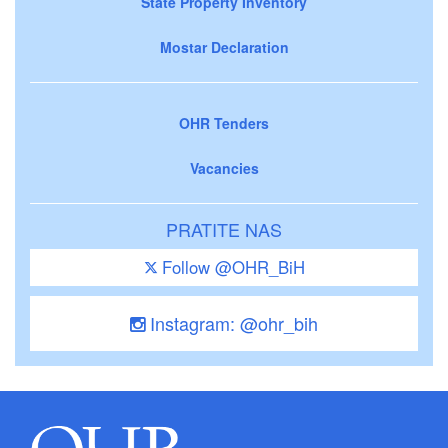
State Property Inventory
Mostar Declaration
OHR Tenders
Vacancies
PRATITE NAS
Follow @OHR_BiH
Instagram: @ohr_bih