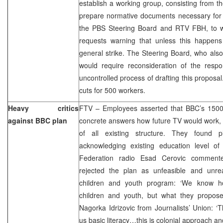
establish a working group, consisting from th
prepare normative documents necessary for 
the PBS Steering Board and RTV FBH, to wi
requests warning that unless this happens t
general strike. The Steering Board, who also 
would require reconsideration of the resp
uncontrolled process of drafting this proposa
cuts for 500 workers.
Heavy critics
FTV – Employees asserted that BBC’s 1500-
against BBC plan
concrete answers how future TV would work, 
of all existing structure. They found 
acknowledging existing education level of
Federation radio Esad Cerovic comment
rejected the plan as unfeasible and unreal
children and youth program: ‘We know h
children and youth, but what they proposed 
Nagorka Idrizovic from Journalists’ Union: ‘
us basic literacy…this is colonial approach and 