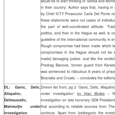
would be to start thinking of Serbia and Mon
in their country.’ Author says that, having i
by Chief ICTY Prosecutor Carla Del Ponte rece
these statements were not cases of individual
the part of well-coordinated attitude. ‘Tr
politics, and than in the Hague as well, is n
guideline of the international community in e
Rough compromise had been made which lea
compromises in the Hague should not be sur
made] damaging justice. Just like the verdic
Predrag Banovic, former guard from Kerat
was sentenced to ridiculous 8 years of prison
Bosniaks and Croats.’ – concludes the editori
DL: Ganic, Delic,
Dnevni list front, pg 2 ‘Ganic, Delic, Alispah
Alispahic,
under investigation’
by Irfan Mujkic
– Wi
Delimustafic,
investigation on late honorary SDA President 
Mahmuljin under
that according to reliable sources from The
investigation
continue. Apart from Izetbegovic the invest