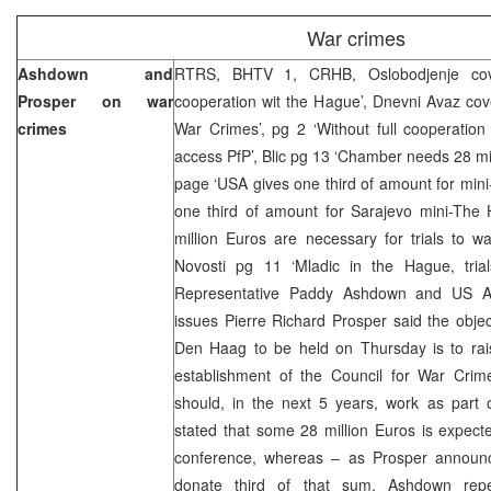
War crimes
Ashdown and
RTRS, BHTV 1, CRHB, Oslobodjenje cov
Prosper on war
cooperation wit the Hague’, Dnevni Avaz cove
crimes
War Crimes’, pg 2 ‘Without full cooperatio
access PfP’, Blic pg 13 ‘Chamber needs 28 mill
page ‘USA gives one third of amount for min
one third of amount for Sarajevo mini-The 
million Euros are necessary for trials to wa
Novosti pg 11 ‘Mladic in the Hague, tria
Representative Paddy Ashdown and US A
issues Pierre Richard Prosper said the obje
Den Haag to be held on Thursday is to rai
establishment of the Council for War Crime
should, in the next 5 years, work as part
stated that some 28 million Euros is expecte
conference, whereas – as Prosper announ
donate third of that sum. Ashdown rep