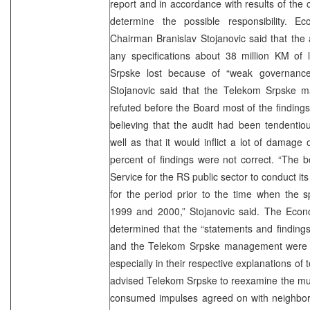
report and in accordance with results of the 
determine the possible responsibility. 
Chairman Branislav Stojanovic said that the 
any specifications about 38 million KM of
Srpske lost because of “weak governance
Stojanovic said that the Telekom Srpske 
refuted before the Board most of the findings
believing that the audit had been tendenti
well as that it would inflict a lot of damag
percent of findings were not correct. “The b
Service for the RS public sector to conduct i
for the period prior to the time when the s
1999 and 2000,” Stojanovic said. The Eco
determined that the “statements and finding
and the Telekom Srpske management were con
especially in their respective explanations of
advised Telekom Srpske to reexamine the mutu
consumed impulses agreed on with neighborin