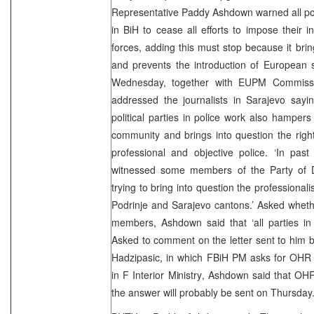
Representative Paddy Ashdown warned all polit
in BiH to cease all efforts to impose their i
forces, adding this must stop because it brin
and prevents the introduction of European 
Wednesday, together with EUPM Commissi
addressed the journalists in Sarajevo saying 
political parties in police work also hampers
community and brings into question the right
professional and objective police. ‘In p
witnessed some members of the Party of D
trying to bring into question the professional
Podrinje and Sarajevo cantons.’ Asked whethe
members, Ashdown said that ‘all parties in
Asked to comment on the letter sent to him 
Hadzipasic, in which FBiH PM asks for OHR h
in F Interior Ministry, Ashdown said that OHR
the answer will probably be sent on Thursday