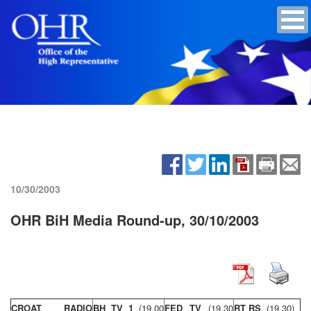
10/30/2003
OHR BiH Media Round-up, 30/10/2003
CROAT RADIO
BH TV 1
(19,00
FED TV
(19,30
RT RS
(19,30)