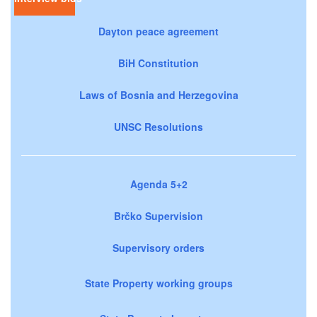
Dayton peace agreement
BiH Constitution
Laws of Bosnia and Herzegovina
UNSC Resolutions
Agenda 5+2
Brčko Supervision
Supervisory orders
State Property working groups