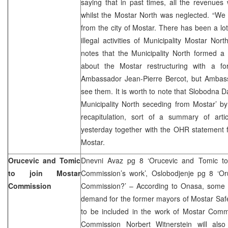
saying that in past times, all the revenues
whilst the Mostar North was neglected. “We
from the city of Mostar. There has been a lo
illegal activities of Municipality Mostar Nor
notes that the Municipality North formed a
about the Mostar restructuring with a 
Ambassador Jean-Pierre Bercot, but Ambass
see them. It is worth to note that Slobodna D
Municipality North seceding from Mostar’ b
recapitulation, sort of a summary of arti
yesterday together with the OHR statement 
Mostar.
Orucevic and Tomic
Dnevni Avaz pg 8 ‘Orucevic and Tomic to 
to join Mostar
Commission’s work’, Oslobodjenje pg 8 ‘Or
Commission
Commission?’ – According to Onasa, some opp
demand for the former mayors of Mostar Saf
to be included in the work of Mostar Comm
Commission Norbert Witnerstein will als