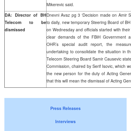
Mikerevic said.
DA: Director of BH
Dnevni Avaz pg 3 ‘Decision made on Amir Sp
Telecom to be
to daily, new temporary Steering Board of BH 
dismissed
on Wednesday and officials started with their
clear demands of the FBiH Government a
OHR’s special audit report, the measu
undertaking to consolidate the situation in
Telecom Steering Board Samir Causevic state
Commission, chaired by Serif Isovic, which wo
the new person for the duty of Acting Gener
that this will mean the dismissal of Acting Ge
Press Releases
Interviews