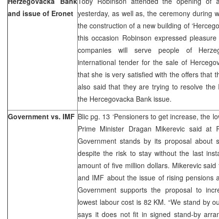
Herzegovacka Bank
Toby Robinson attended the opening of 
and issue of Eronet
yesterday, as well as, the ceremony during w
the construction of a new building of ‘Herceg
this occasion Robinson expressed pleasure 
companies will serve people of Herzeg
international tender for the sale of Herceg
that she is very satisfied with the offers that
also said that they are trying to resolve the
the Hercegovacka Bank issue.
Government vs. IMF
Blic pg. 13 ‘Pensioners to get increase, the 
Prime Minister Dragan Mikerevic said at
Government stands by its proposal about s
despite the risk to stay without the last ins
amount of five million dollars. Mikerevic sai
and IMF about the issue of rising pensions ar
Government supports the proposal to incr
lowest labour cost is 82 KM. “We stand by o
says it does not fit in signed stand-by a