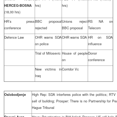
HERCEG-BOSNA
hrs)
hrs)
(18,00 hrs)
HR’s press
BBC proposal
Unions reject
RS NA on
conference
rejected
BBC proposal
Telecom
Defence Law
OHR warns SDA
OHR warns SDA
HR on SDA
on police
influence
Trial of Milosevic
House of people
Donor
on
conference
New victims in
Corridor Vc
Iraq
Oslobodjenje
High Rep: SDA interferes police with the politics; RTV
sell of building; Prosper: There is no Partnership for P
Hague Tribunal
Dnevni Avaz
Hays: Privatisation in BiH failed; Prosper: US will hel