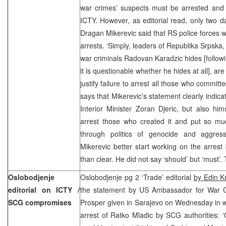
war crimes’ suspects must be arrested and
ICTY. However, as editorial read, only two d
Dragan Mikerevic said that RS police forces w
arrests. ‘Simply, leaders of Republika Srpska
war criminals Radovan Karadzic hides [followi
it is questionable whether he hides at all], ar
justify failure to arrest all those who commit
says that Mikerevic’s statement clearly indic
Interior Minister Zoran Djeric, but also him
arrest those who created it and put so much
through politics of genocide and aggressi
Mikerevic better start working on the arres
than clear. He did not say ‘should’ but ‘must’.
Oslobodjenje
Oslobodjenje pg 2 ‘Trade’ editorial
by Edin K
editorial on ICTY /
the statement by US Ambassador for War C
SCG compromises
Prosper given in Sarajevo on Wednesday in 
arrest of Ratko Mladic by SCG authorities: ‘