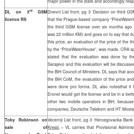
major power in the state and accordingly respon
rd
DL on 3
GSM
Dnevni List front, pg 3 ‘Decision on third GS
licence RS
that the Prague-based company “PriceWaterH
the third GSM license over six months ago 
was 22 million KM) and goes on to say that
this price, an evaluation of the price of the 
by the “PriceWaterHouse”, was made. CRA 
stated that the evaluation was done by th
Sarajevo and this evaluation will be discusse
the BiH Council of Ministers. DL says that acc
the BiH CoM, the evaluation of the price an
were done pro forma. DL also notesthat it 
Eronet would get the license and be in a bet
other two mobile operators in BiH, because
companies, Deutsche Telekom and HT Mostar, 
Toby Robinson on
Vecernji List front, pg 3 ‘Hercegovacka Bank
sale of
Kresic
– VL carries that Provisional Admini