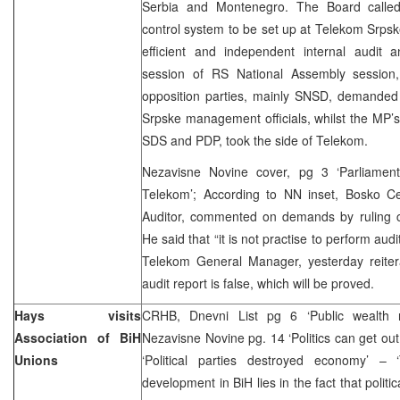
Serbia and Montenegro. The Board called
control system to be set up at Telekom Srpske
efficient and independent internal audit a
session of RS National Assembly session,
opposition parties, mainly SNSD, demanded 
Srpske management officials, whilst the MP’s o
SDS and PDP, took the side of Telekom.
Nezavisne Novine cover, pg 3 ‘Parliament
Telekom’; According to NN inset, Bosko C
Auditor, commented on demands by ruling coa
He said that “it is not practise to perform audi
Telekom General Manager, yesterday reiter
audit report is false, which will be proved.
Hays visits
CRHB, Dnevni List pg 6 ‘Public wealth ro
Association of BiH
Nezavisne Novine pg. 14 ‘Politics can get out
Unions
‘Political parties destroyed economy’ –
development in BiH lies in the fact that politic