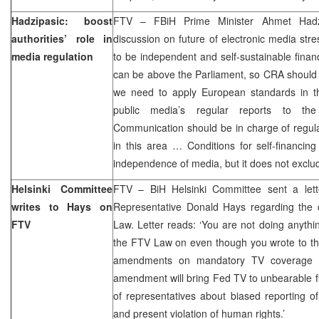
Hadzipasic: boost
FTV – FBiH Prime Minister Ahmet Had
authorities’ role in
discussion on future of electronic media str
media regulation
to be independent and self-sustainable fina
can be above the Parliament, so CRA should
we need to apply European standards in thi
public media’s regular reports to the
Communication should be in charge of regula
in this area … Conditions for self-financing
independence of media, but it does not exclude
Helsinki Committee
FTV – BiH Helsinki Committee sent a lett
writes to Hays on
Representative Donald Hays regarding the 
FTV
Law. Letter reads: ‘You are not doing anyth
the FTV Law on even though you wrote to th
amendments on mandatory TV coverage of
amendment will bring Fed TV to unbearable f
of representatives about biased reporting o
and present violation of human rights.’