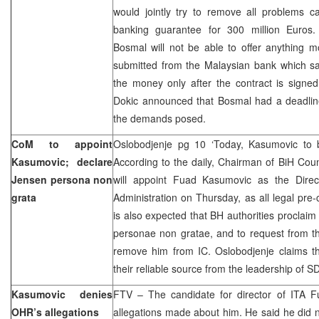
would jointly try to remove all problems c
banking guarantee for 300 million Euros.
Bosmal will not be able to offer anything mo
submitted from the Malaysian bank which say
the money only after the contract is sig
Dokic announced that Bosmal had a deadline 
the demands posed.
CoM to appoint
Oslobodjenje pg 10 ‘Today, Kasumovic to
Kasumovic; declare
According to the daily, Chairman of BiH Coun
Jensen persona non
will appoint Fuad Kasumovic as the Direct
grata
Administration on Thursday, as all legal pre
is also expected that BH authorities procla
personae non gratae, and to request from th
remove him from IC. Oslobodjenje claims th
their reliable source from the leadership of S
Kasumovic denies
FTV – The candidate for director of ITA
OHR’s allegations
allegations made about him. He said he did 