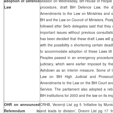
adoption of Defence
session on Wednesday, BH House of People re
Law
procedure, draft BiH Defence Law, the
Amendments to the Law on Ministries and ot
BH and the Law on Council of Ministers. Pos
followed after Serb delegates said that they 
important issues without previous consultatio
has been decided that these draft Laws will
with the possibility o shortening certain dead
to accommodate adoption of these Laws til
Peoples passed in an emergency procedure a
judiciary, which were earlier imposed by t
Ashdown as an interim measure. Some of t
Law on BiH High Judicial and Prosecut
Amendments to the Law on the BiH Court and
Service. The parliament also adopted a reb
BiH institutions for 2003 and the law on its i
OHR on announced
CRHB, Vecernji List pg 5 ‘Initiative by Munic
Referendum in
and leads to division’, Dnevni List pg 17 