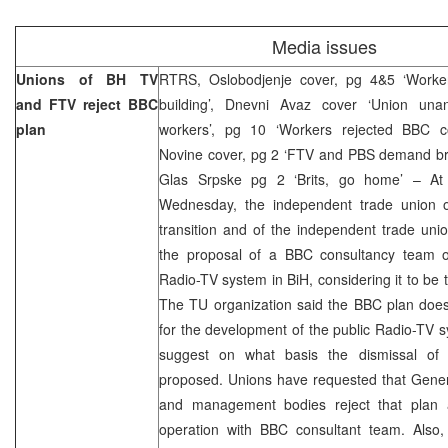
Media issues
Unions of BH TV
RTRS, Oslobodjenje cover, pg 4&5 ‘Workers
and FTV reject BBC
building’, Dnevni Avaz cover ‘Union unan
plan
workers’, pg 10 ‘Workers rejected BBC co
Novine cover, pg 2 ‘FTV and PBS demand bre
Glas Srpske pg 2 ‘Brits, go home’ – At
Wednesday, the independent trade union 
transition and of the independent trade uni
the proposal of a BBC consultancy team o
Radio-TV system in BiH, considering it to be t
The TU organization said the BBC plan does 
for the development of the public Radio-TV s
suggest on what basis the dismissal o
proposed. Unions have requested that Genera
and management bodies reject that plan 
operation with BBC consultant team. Also,