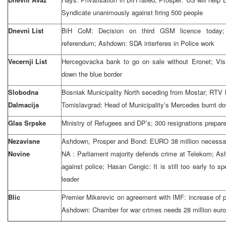
Syndicate unanimously against firing 500 people
Dnevni List
BiH CoM: Decision on third GSM licence today; M
referendum; Ashdown: SDA interferes in Police work
Vecernji List
Hercegovacka bank to go on sale without Eronet; Visi
down the blue border
Slobodna
Bosniak Municipality North seceding from Mostar; RTV 
Dalmacija
Tomislavgrad: Head of Municipality’s Mercedes burnt d
Glas Srpske
Ministry of Refugees and DP’s; 300 resignations prepar
Nezavisne
Ashdown, Prosper and Bond: EURO 38 million necessa
Novine
NA : Parliament majority defends crime at Telekom; A
against police; Hasan Cengic: It is still too early to
leader
Blic
Premier Mikerevic on agreement with IMF: increase of 
Ashdown: Chamber for war crimes needs 28 million eur