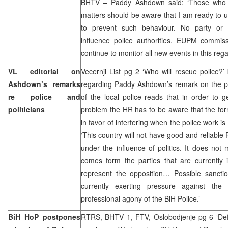
BHTV – Paddy Ashdown said: ‘Those who ar
matters should be aware that I am ready to 
to prevent such behaviour. No party or p
influence police authorities. EUPM commiss
continue to monitor all new events in this rega
VL editorial on
Vecernji List pg 2 ‘Who will rescue police?’
Ashdown’s remarks
regarding Paddy Ashdown’s remark on the poli
re police and
of the local police reads that in order to g
politicians
problem the HR has to be aware that the for
in favor of interfering when the police work i
‘This country will not have good and reliable 
under the influence of politics. It does not 
comes form the parties that are currently 
represent the opposition… Possible sancti
currently exerting pressure against the
professional agony of the BiH Police.’
BiH HoP postpones
RTRS, BHTV 1, FTV, Oslobodjenje pg 6 ‘Defe