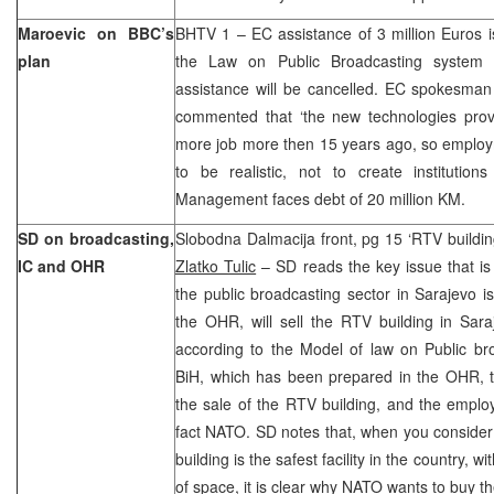
Maroevic on BBC’s
BHTV 1 – EC assistance of 3 million Euros i
plan
the Law on Public Broadcasting system
assistance will be cancelled. EC spokesman
commented that ‘the new technologies prov
more job more then 15 years ago, so employm
to be realistic, not to create institutio
Management faces debt of 20 million KM.
SD on broadcasting,
Slobodna Dalmacija front, pg 15 ‘RTV buildi
IC and OHR
Zlatko Tulic
– SD reads the key issue that is
the public broadcasting sector in Sarajevo i
the OHR, will sell the RTV building in Sar
according to the Model of law on Public br
BiH, which has been prepared in the OHR, t
the sale of the RTV building, and the employ
fact NATO. SD notes that, when you consider
building is the safest facility in the country, 
of space, it is clear why NATO wants to buy th