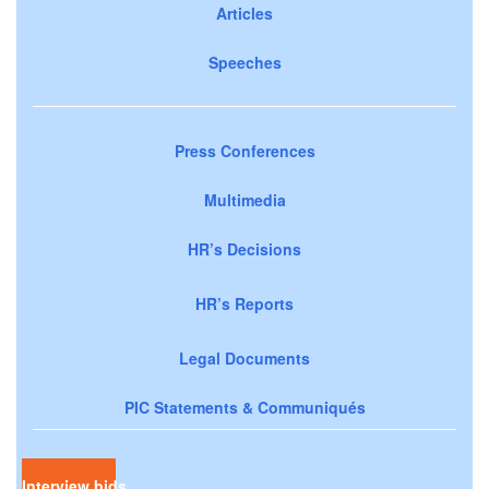
Articles
Speeches
Press Conferences
Multimedia
HR’s Decisions
HR’s Reports
Legal Documents
PIC Statements & Communiqués
Interview bids