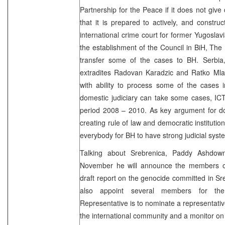
Partnership for the Peace if it does not give
that it is prepared to actively, and constru
international crime court for former Yugoslavi
the establishment of the Council in BiH, The 
transfer some of the cases to BH. Serbia,
extradites Radovan Karadzic and Ratko Mladi
with ability to process some of the cases 
domestic judiciary can take some cases, ICTY
period 2008 – 2010. As key argument for do
creating rule of law and democratic institutions
everybody for BH to have strong judicial syst
Talking about Srebrenica, Paddy Ashdown
November he will announce the members o
draft report on the genocide committed in S
also appoint several members for th
Representative is to nominate a representativ
the international community and a monitor 