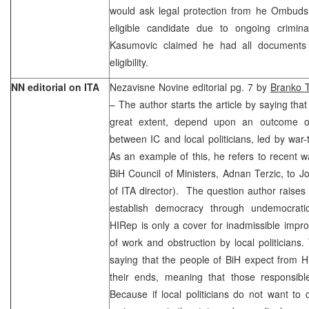
would ask legal protection from he Ombud
eligible candidate due to ongoing criminal
Kasumovic claimed he had all documents 
eligibility.
NN editorial on ITA
Nezavisne Novine editorial pg. 7 by
Branko T
– The author starts the article by saying that
great extent, depend upon an outcome of 
between IC and local politicians, led by wa
As an example of this, he refers to recent 
BiH Council of Ministers, Adnan Terzic, to Jo
of ITA director). The question author raises i
establish democracy through undemocrat
HIRep is only a cover for inadmissible impro
of work and obstruction by local politicians.
saying that the people of BiH expect from Hi
their ends, meaning that those responsible
Because if local politicians do not want to d