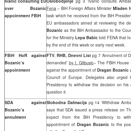
Ivanic consulting EU
Oslobodjenje
pg 3 ‘Ivanic consults Amba
over Bozanic
Fena
– BiH Foreign Affairs Minister
Mladen I
appointment FBiH
task which he received from the BiH Presidenc
EU ambassadors aimed at reviewing the de
Bozanic
as the BiH Ambassador to the Coun
for the Ministry
Lepa Babic
told FENA that Iv
by the end of this week or early next week.
FBiH HoR against
FTV
,
RHB, Dnevni List
pg 7 ‘Annulment of D
Bozanic’s
demanded’
by I. Glibusic
– The FBiH House o
appointment
against the appointment of
Dragan Bozanic
Council of Europe. Delegates also urged 
Presidency to withdraw the decision on his
question it.
SDA against
Slobodna Dalmacija
pg 14 ‘Withdraw Amb
Bozanic’s
says that SDA issued a press release on Th
annulment
expect from the BiH Presidency to wit
appointment of
Dragan Bozanic
to the po