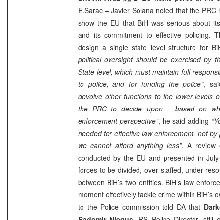
E.Sarac
– Javier Solana noted that the PRC ha
show the EU that BiH was serious about i
and its commitment to effective policing
design a single state level structure for Bi
political oversight should be exercised by th
State level, which must maintain full responsibil
to police, and for funding the police”
, sa
devolve other functions to the lower levels o
the PRC to decide upon – based on wha
enforcement perspective”
, he said adding
“Y
needed for effective law enforcement, not by 
we cannot afford anything less”
. A review o
conducted by the EU and presented in July t
forces to be divided, over staffed, under-res
between BiH’s two entities. BiH’s law enfor
moment effectively tackle crime within BiH’s 
to the Police commission told DA that
Dark
Radomir Njegus
, RS Police Director, still