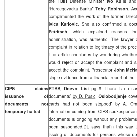
the FBiH Defense Minister
Ivo Kulis
and
“Hercegovacka Banka”
Toby Robinson
. Ac
complimented the work of the former Direc
Ivica Karlovic
. She also confirmed a do
Petritsch,
which explained reasons for
administration, was authentic. The lawyer
complaint in relation to legitimacy of the pro
The article concludes by wondering whethe
would reject or accept the complaint and s
accept the complaint, Prosecutor
John McNa
single evidence from a financial report of the
CIPS claims
RTRS, Dnevni List
pg 6 ‘There is no sus
issuance of
documents’
by D. Pusic
,
Oslobodjenje
cove
documents not
cards had not been stopped’
by A. Om
temporary halted
information coming from CIPS spokesperso
documents is ongoing without any problems
been suspended.DL says thatin this way t
issuing of documents for persons whose d