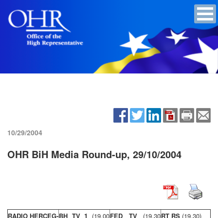
10/29/2004
OHR BiH Media Round-up, 29/10/2004
RADIO HERCEG-
BH TV 1
(19,00
FED TV
(19,30
RT RS
(19,30)