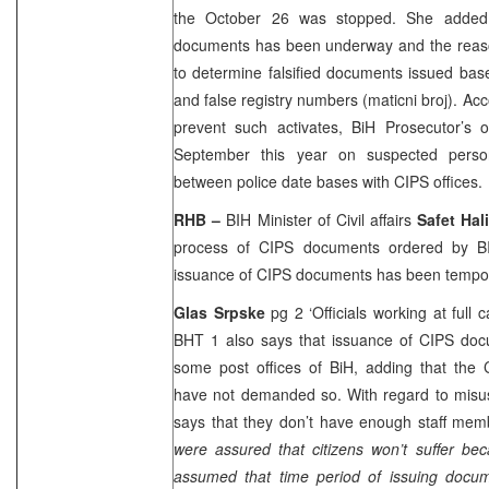
the October 26 was stopped. She added 
documents has been underway and the reason
to determine falsified documents issued bas
and false registry numbers (maticni broj). Acc
prevent such activates, BiH Prosecutor’s of
September this year on suspected pers
between police date bases with CIPS offices.
RHB –
BIH Minister of Civil affairs
Safet Hal
process of CIPS documents ordered by BI
issuance of CIPS documents has been tempo
Glas Srpske
pg 2 ‘Officials working at full 
BHT 1 also says that issuance of CIPS do
some post offices of BiH, adding that the 
have not demanded so. With regard to misus
says that they don’t have enough staff memb
were assured that citizens won’t suffer bec
assumed that time period of issuing docu