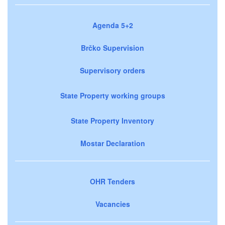
Agenda 5+2
Brčko Supervision
Supervisory orders
State Property working groups
State Property Inventory
Mostar Declaration
OHR Tenders
Vacancies