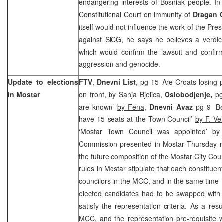
endangering interests of Bosniak people. In 
Constitutional Court
on immunity of
Dragan 
itself would not influence the work of the Pre
against SiCG, he says he believes a verdic
which would confirm the lawsuit and confir
aggression and genocide.
Update to elections
FTV
,
Dnevni List
, pg 15 ‘Are Croats losing
in Mostar
on front, by
Sanja Bjelica
,
Oslobodjenje,
pg
are known’
by Fena
,
Dnevni Avaz
pg 9 ‘B
have 15 seats at the Town Council’
by F. Ve
‘Mostar Town Council was appointed’
by
Commission presented in Mostar Thursday na
the future composition of the Mostar City Cou
rules in Mostar stipulate that each constitue
councilors in the MCC, and in the same time
elected candidates had to be swapped with 
satisfy the representation criteria. As a resu
MCC, and the representation pre-requisite w