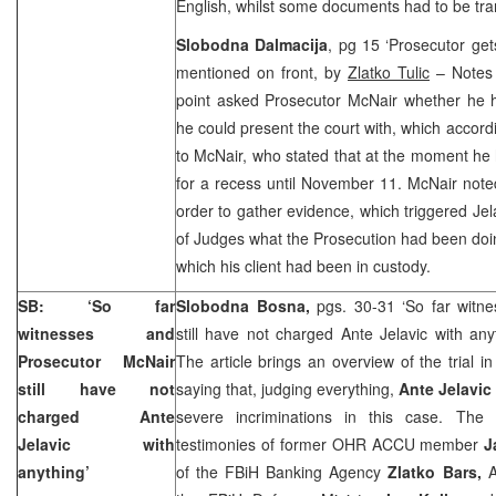
English, whilst some documents had to be tran
Slobodna Dalmacija
, pg 15 ‘Prosecutor get
mentioned on front, by
Zlatko Tulic
– Notes 
point asked Prosecutor McNair whether he 
he could present the court with, which accord
to McNair, who stated that at the moment he
for a recess until November 11. McNair note
order to gather evidence, which triggered Jel
of Judges what the Prosecution had been doi
which his client had been in custody.
SB: ‘So far
Slobodna Bosna,
pgs. 30-31 ‘So far witn
witnesses and
still have not charged Ante Jelavic with an
Prosecutor McNair
The article brings an overview of the trial
still have not
saying that, judging everything,
Ante Jelavic
charged Ante
severe incriminations in this case. The a
Jelavic with
testimonies of former OHR ACCU member
J
anything’
of the FBiH Banking Agency
Zlatko Bars,
A