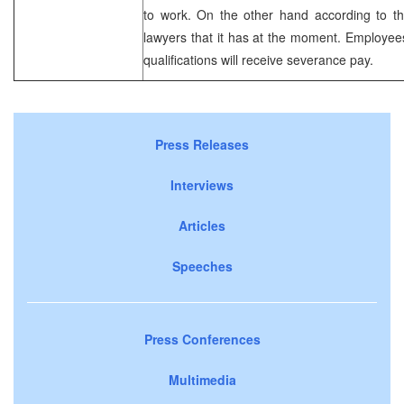
to work. On the other hand according to th
lawyers that it has at the moment. Employee
qualifications will receive severance pay.
Press Releases
Interviews
Articles
Speeches
Press Conferences
Multimedia