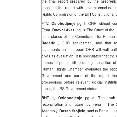
the final report prepared by the Srebren
accepted the report with several conclusio
Rights Commission of the
BIH Constitutional
FTV, Oslobodjenje
pg 3 ‘OHR without co
Fena,
Dnevni Avaz,
pg. 8 ‘The Office of the 
for a stance of the Commission for Human 
Radetic
, OHR spokesman, said that fo
statements on the report OHR will wait un
gives its evaluation. It is speculated that the 
names of people killed during the action o
Human Rights Chamber evaluates the repor
Government and parts of the report that 
proceedings before relevant judicial institut
public, the RS Government stated.
BHT 1, Oslobodjenje
pg 3 ‘The truth
reconciliation and future
‘ by Fena
– The S
Assembly,
Dusan Stojicic,
said in Banja Luk