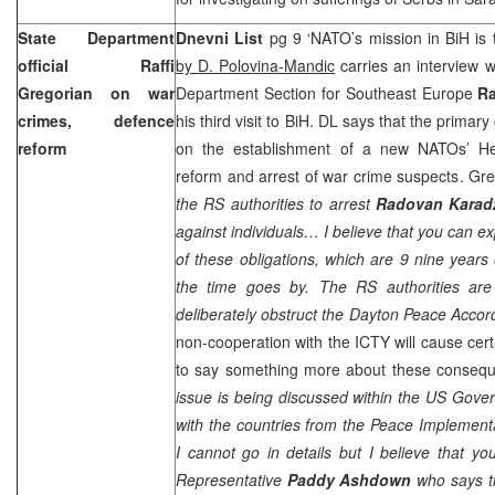
State Department
Dnevni List
pg 9 ‘NATO’s mission in BiH is 
official Raffi
by D. Polovina-Mandic
carries an interview 
Gregorian on war
Department Section for Southeast Europe
Ra
crimes, defence
his third visit to BiH. DL says that the primary 
reform
on the establishment of a new NATOs’ He
reform and arrest of war crime suspects. Greg
the RS authorities to arrest
Radovan Karad
against individuals… I believe that you can exp
of these obligations, which are 9 nine years 
the time goes by. The RS authorities are
deliberately obstruct the
Dayton
Peace Accord
non-cooperation with the ICTY will cause ce
to say something more about these consequ
issue is being discussed within the US Gov
with the countries from the Peace Implement
I cannot go in details but I believe that you
Representative
Paddy Ashdown
who says t