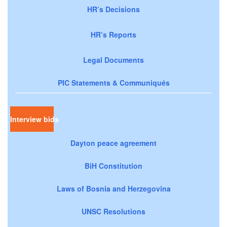
HR’s Decisions
HR’s Reports
Legal Documents
PIC Statements & Communiqués
Interview bids
Dayton peace agreement
BiH Constitution
Laws of Bosnia and Herzegovina
UNSC Resolutions