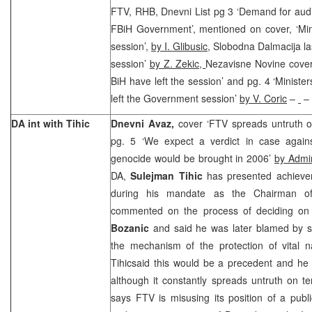
FTV, RHB, Dnevni List pg 3 ‘Demand for audi
FBiH Government’, mentioned on cover, ‘Mini
session’,
by I. Glibusic
, Slobodna Dalmacija las
session’
by Z. Zekic,
Nezavisne Novine cover 
BiH have left the session’ and pg. 4 ‘Ministe
left the Government session’
by V. Coric
–
– 
DA int with Tihic
Dnevni Avaz,
cover ‘FTV spreads untruth o
pg. 5 ‘We expect a verdict in case again
genocide would be brought in 2006’
by Admi
DA,
Sulejman Tihic
has presented achiev
during his mandate as the Chairman of
commented on the process of deciding on
Bozanic
and said he was later blamed by so
the mechanism of the protection of vital na
Tihicsaid this would be a precedent and h
although it constantly spreads untruth on t
says FTV is misusing its position of a pub