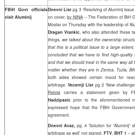
FBiH Govt officials
Dnevni List
pg 3 ‘Resolving of Aluminij issue
visit Aluminij
on cover,
by NINA
– The Federation of BiH G
Mostar on Thursday with the leadership of Al
Dragan Vrankic
, who also attended these ta
things, we talked about the ownership struct
that this is a political issue to a large exte
concluded that we have to find high-quality 
and that we should treat in the same way all
matter whether they are in Zenica, Tuzla, Bi
both sides showed certain mood for reac
arbitrage.
Vecernji List
pg 2 ‘New challenge 
Relota
carries a statement given by F
Hadzipasic
prior to the aforementioned 
expressed hope that the FBiH Government 
agreement.
Dnevni Avaz,
pg. 4 ‘Solution for “Aluminij”
arbitrage as well’
not signed,
FTV
,
BHT 1
– a