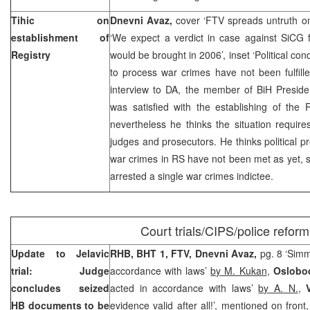
Tihic on
Dnevni Avaz,
cover ‘FTV spreads untruth on
establishment of
‘We expect a verdict in case against SiCG 
Registry
would be brought in 2006’, inset ‘Political co
to process war crimes have not been fulfill
interview to DA, the member of BiH Presid
was satisfied with the establishing of the 
nevertheless he thinks the situation require
judges and prosecutors. He thinks political pr
war crimes in RS have not been met as yet, 
arrested a single war crimes indictee.
Court trials/CIPS/police reform
Update to Jelavic
RHB, BHT 1, FTV,
Dnevni Avaz,
pg. 8 ‘Sim
trial: Judge
accordance with laws’
by M. Kukan
,
Oslobo
concludes seized
acted in accordance with laws’
by A. N.
,
HB documents to be
evidence valid after all!’, mentioned on front