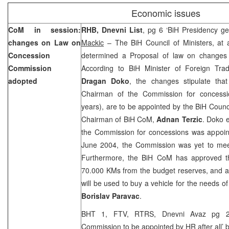
Economic issues
CoM in session:
RHB, Dnevni List
, pg 6 ‘BiH Presidency ge
changes on Law on
Mackic
– The BiH Council of Ministers, at 
Concession
determined a Proposal of law on changes 
Commission
According to BiH Minister of Foreign Tra
adopted
Dragan Doko
, the changes stipulate th
Chairman of the Commission for concessio
years), are to be appointed by the BiH Counci
Chairman of BiH CoM,
Adnan Terzic
. Doko e
the Commission for concessions was appoint
June 2004, the Commission was yet to mee
Furthermore, the BiH CoM has approved t
70.000 KMs from the budget reserves, and a
will be used to buy a vehicle for the needs o
Borislav Paravac
.
BHT 1, FTV, RTRS, Dnevni Avaz pg 2
Commission to be appointed by HR after all’ 