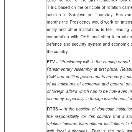
Tihic
based on the principle of rotation carr
session in
Sarajevo
on Thursday. Paravac 
months the Presidency would work on intensi
entity and other institutions in BiH, leading
cooperation with OHR and other internationa
defence and security system and economic 
the country.
FTV –
“Presidency will, in the coming period
Parliamentary Assembly at first place. Relat
CoM and entities governments are very impo
of all indicators of economic and general de
of foreign affairs which has to be now even m
economy, especially in foreign investments,”
s
RTRS
–
“If the position of domestic institut
the responsibility for this country that it 
relation towards international institutions i
with local authorities. That is the only w