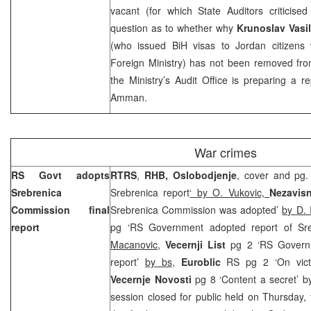
vacant (for which State Auditors criticise
question as to whether why
Krunoslav Vasil
(who issued BiH visas to
Jordan
citizens 
Foreign Ministry) has not been removed from
the Ministry’s Audit Office is preparing a r
Amman
.
War crimes
RS Govt adopts
RTRS
,
RHB, Oslobodjenje
, cover and pg
Srebrenica
Srebrenica report
‘ by O. Vukovic,
Nezavis
Commission final
Srebrenica Commission was adopted’
by D. 
report
pg ‘RS Government adopted report of Sr
Macanovic
,
Vecernji List
pg 2 ‘RS Govern
report’
by bs
,
Euroblic
RS pg 2 ‘On vict
Vecernje Novosti
pg 8 ‘Content a secret’ by
session closed for public held on Thursday