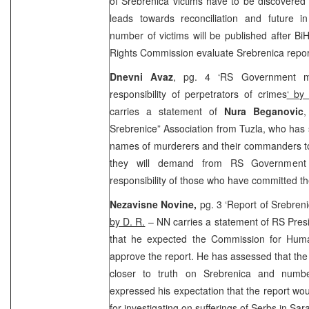
of Srebrenica victims have to be discovered a
leads towards reconciliation and future i
number of victims will be published after B
Rights Commission evaluate Srebrenica repor
Dnevni Avaz
, pg. 4 ‘RS Government mu
responsibility of perpetrators of crimes
‘ by
carries a statement of
Nura Beganovic
,
Srebrenice” Association from Tuzla, who has s
names of murderers and their commanders to
they will demand from RS Government 
responsibility of those who have committed t
Nezavisne Novine,
pg. 3 ‘Report of Srebre
by D. R.
– NN carries a statement of RS Pres
that he expected the Commission for Hum
approve the report. He has assessed that the
closer to truth on Srebrenica and numbe
expressed his expectation that the report wou
for investigating on sufferings of Serbs in
Sara