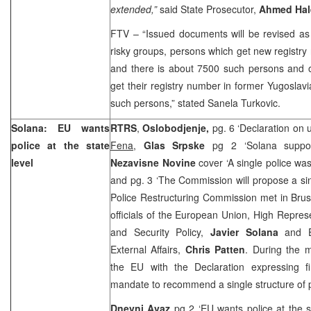
extended,”
said State Prosecutor,
Ahmed Hal
FTV – “Issued documents will be revised as w
risky groups, persons which get new registr
and there is about 7500 such persons and o
get their registry number in former
Yugoslav
such persons,” stated Sanela Turkovic.
Solana: EU wants
RTRS
,
Oslobodjenje,
pg. 6 ‘Declaration on u
police at the state
Fena
,
Glas Srpske
pg 2 ‘Solana suppo
level
Nezavisne Novine
cover ‘A single police wa
and pg. 3 ‘The Commission will propose a sin
Police Restructuring Commission met in Brus
officials of the European Union, High Repre
and Security Policy,
Javier Solana
and 
External Affairs,
Chris Patten
. During the 
the EU with the Declaration expressing fir
mandate to recommend a single structure of po
Dnevni Avaz
pg 2 ‘EU wants police at the s