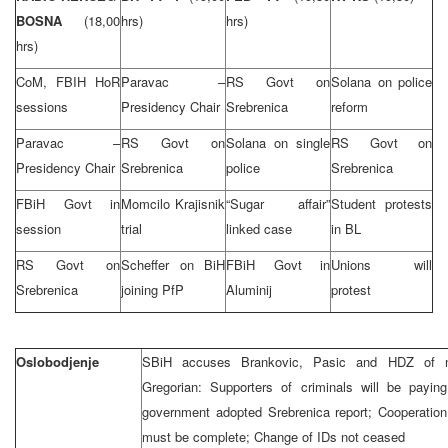
BOSNA
(18,00
hrs)
hrs)
hrs)
CoM, FBIH HoR
Paravac –
RS Govt on
Solana on police
sessions
Presidency Chair
Srebrenica
reform
Paravac –
RS Govt on
Solana on single
RS Govt on
Presidency Chair
Srebrenica
police
Srebrenica
FBiH Govt in
Momcilo Krajisnik
“Sugar affair”
Student protests
session
trial
linked case
in BL
RS Govt on
Scheffer on BiH
FBiH Govt in
Unions will
Srebrenica
joining PfP
Aluminij
protest
Oslobodjenje
SBiH accuses Brankovic, Pasic and HDZ of not
Gregorian: Supporters of criminals will be payin
government adopted Srebrenica report; Cooperation 
must be complete; Change of IDs not ceased