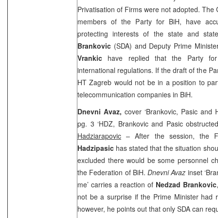
Privatisation of Firms were not adopted. The 
members of the Party for BiH, have ac
protecting interests of the state and st
Brankovic
(SDA) and Deputy Prime Minist
Vrankic
have replied that the Party fo
international regulations. If the draft of the 
HT Zagreb would not be in a position to parti
telecommunication companies in BiH.
Dnevni Avaz,
cover ‘Brankovic, Pasic and 
pg. 3 ‘HDZ, Brankovic and Pasic obstructed
Hadziarapovic
– After the session, the 
Hadzipasic
has stated that the situation sho
excluded there would be some personnel c
the Federation of BiH.
Dnevni Avaz
inset ‘Br
me’ carries a reaction of
Nedzad Brankovic
not be a surprise if the Prime Minister had r
however, he points out that only SDA can reque