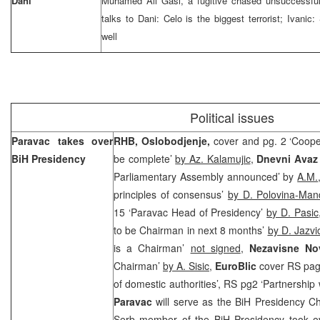
Dani
Muhamed Ali Gasi, a fugitive chased unsuccessful
talks to Dani: Celo is the biggest terrorist; Ivanic
well
Political issues
Paravac takes over
RHB,
Oslobodjenje,
cover and pg. 2 ‘Coope
BiH Presidency
be complete’
by Az. Kalamujic
,
Dnevni Ava
Parliamentary Assembly announced’ by
A.M.
principles of consensus’
by D. Polovina-Man
15 ‘Paravac Head of Presidency’
by D. Pasic
to be Chairman in next 8 months’
by D. Jazvi
is a Chairman’
not signed
,
Nezavisne No
Chairman’
by A. Sisic
,
EuroBlic
cover RS page
of domestic authorities’, RS pg2 ‘Partnershi
Paravac
will serve as the BiH Presidency Ch
Serb member of the BiH Presidency took o