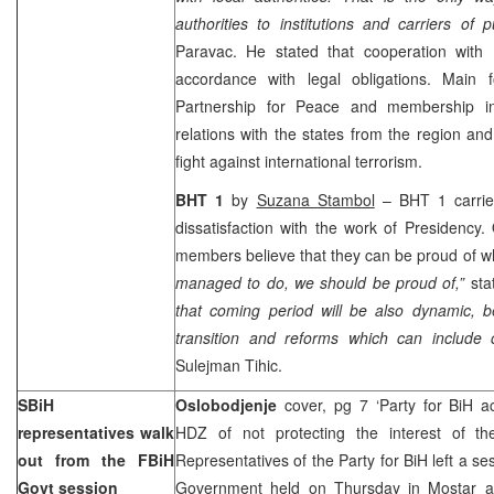
authorities to institutions and carriers of 
Paravac. He stated that cooperation with
accordance with legal obligations. Main f
Partnership for Peace and membership i
relations with the states from the region an
fight against international terrorism.
BHT 1
by
Suzana Stambol
– BHT 1 carries
dissatisfaction with the work of Presidency
members believe that they can be proud of 
managed to do, we should be proud of,”
st
that coming period will be also dynamic, b
transition
and reforms which can include c
Sulejman Tihic.
SBiH
Oslobodjenje
cover, pg 7 ‘Party for BiH 
representatives walk
HDZ of not protecting the interest of th
out from the FBiH
Representatives of the Party for BiH left a se
Govt session
Government held on Thursday in Mostar a