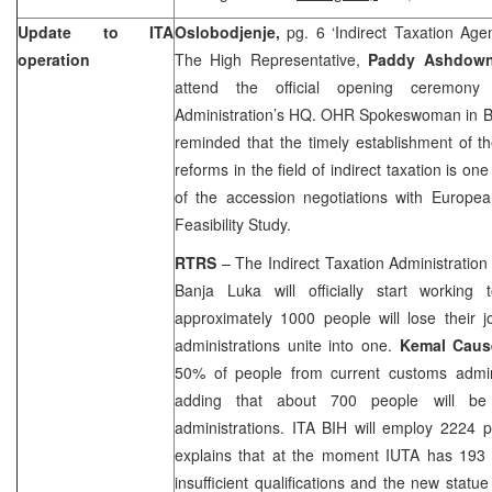
Update to ITA
Oslobodjenje,
pg. 6 ‘Indirect Taxation Ag
operation
The High Representative,
Paddy Ashdo
attend the official opening ceremony 
Administration’s HQ. OHR Spokeswoman in
B
reminded that the timely establishment of t
reforms in the field of indirect taxation is one
of the accession negotiations with Europea
Feasibility Study.
RTRS
– The Indirect Taxation Administration 
Banja Luka
will officially start workin
approximately 1000 people will lose their 
administrations unite into one.
Kemal Caus
50% of people from current customs adminis
adding that about 700 people will be 
administrations. ITA BIH will employ 2224 p
explains that at the moment IUTA has 193
insufficient qualifications and the new statu