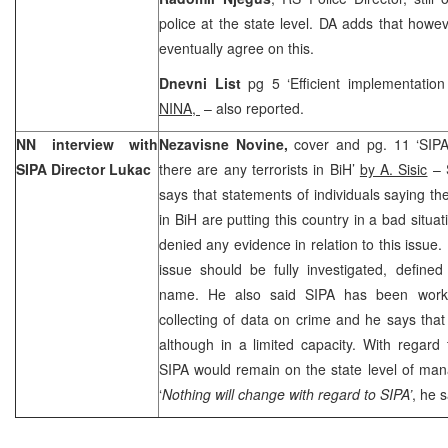
police at the state level. DA adds that howev
eventually agree on this.
Dnevni List
pg 5 ‘Efficient implementatio
NINA,
– also reported.
NN interview with
Nezavisne Novine,
cover and pg. 11 ‘SIPA
SIPA Director Lukac
there are any terrorists in BiH’
by A. Sisic
– 
says that statements of individuals saying the
in BiH are putting this country in a bad situa
denied any evidence in relation to this issue.
issue should be fully investigated, defined
name. He also said SIPA has been work
collecting of data on crime and he says that S
although in a limited capacity. With regard
SIPA would remain on the state level of man
‘
Nothing will change with regard to SIPA’
, he s