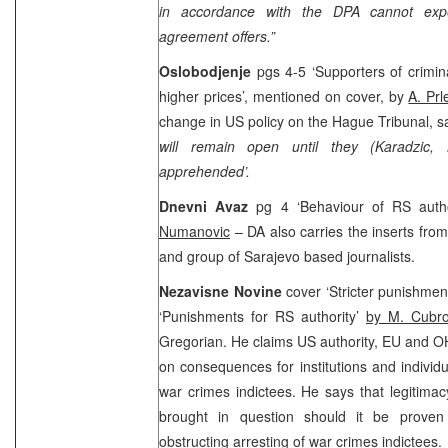
in accordance with the DPA cannot expec
agreement offers.”
Oslobodjenje
pgs 4-5 ‘Supporters of crimin
higher prices’, mentioned on cover, by
A. Pr
change in US policy on the Hague Tribunal, sa
will remain open until they (Karadzic,
apprehended’.
Dnevni Avaz
pg 4 ‘Behaviour of RS autho
Numanovic
– DA also carries the inserts fro
and group of
Sarajevo
based journalists.
Nezavisne Novine
cover ‘Stricter punishmen
‘Punishments for RS authority’
by M. Cubr
Gregorian. He claims
US
authority, EU and OH
on consequences for institutions and individu
war crimes indictees. He says that legitimac
brought in question should it be prov
obstructing arresting of war crimes indictees.