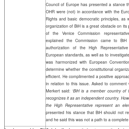
Council of Europe has presented a stance th
OHR were (not) in accordance with the Eu
Rights and basic democratic principles, as we
organization of BiH is a great obstacle on it
of the Venice Commission representati
explained the Commission came to BiH t
authorization of the High Representativ
European standards, as well as to investigate
was harmonized with European Conventio
determine whether the constitutional organiz
efficient. He complimented a positive approa
in relation to this issue. Asked to comment
Merkert said: ‘
BiH is a member country of 
recognizes it as an independent country. Howev
the High Representative represent an elem
presented his stance that BiH should not r
and he said this was not a path to a complet