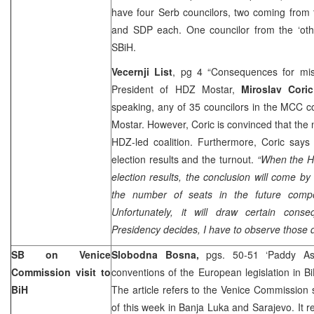
have four Serb councilors, two coming from 
and SDP each. One councilor from the ‘othe
SBiH.
Vecernji List
, pg 4 “Consequences for mi
President of HDZ Mostar,
Miroslav Coric
speaking, any of 35 councilors in the MCC 
Mostar. However, Coric is convinced that the
HDZ-led coalition. Furthermore, Coric says
election results and the turnout.
“When the H
election results, the conclusion will come by
the number of seats in the future compos
Unfortunately, it will draw certain con
Presidency decides, I have to observe those 
SB on Venice
Slobodna Bosna,
pgs. 50-51 ‘Paddy A
Commission visit to
conventions of the European legislation in B
BiH
The article refers to the Venice Commission 
of this week in Banja Luka and Sarajevo. It r