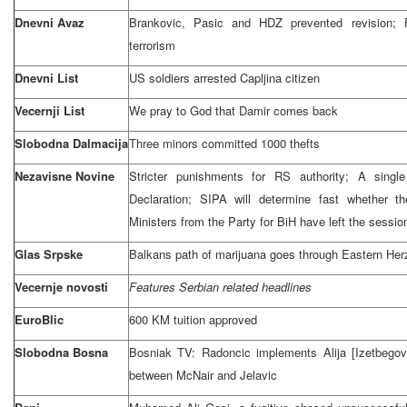
Dnevni Avaz
Brankovic, Pasic and HDZ prevented revision;
terrorism
Dnevni List
US soldiers arrested Capljina citizen
Vecernji List
We pray to God that Damir comes back
Slobodna Dalmacija
Three minors committed 1000 thefts
Nezavisne Novine
Stricter punishments for RS authority; A singl
Declaration; SIPA will determine fast whether th
Ministers from the Party for BiH have left the sessio
Glas Srpske
Balkans path of marijuana goes through
Eastern He
Vecernje novosti
Features Serbian related headlines
EuroBlic
600 KM tuition approved
Slobodna Bosna
Bosniak TV: Radoncic implements Alija [Izetbego
between McNair and Jelavic