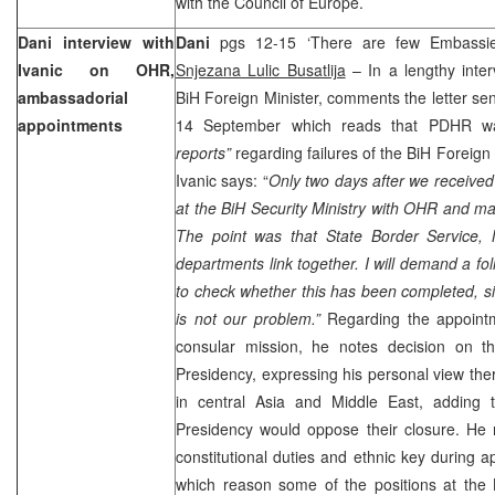
with the Council of Europe.
Dani interview with
Dani
pgs 12-15 ‘There are few Embassie
Ivanic on OHR,
Snjezana Lulic Busatlija
– In a lengthy inter
ambassadorial
BiH Foreign Minister, comments the letter se
appointments
14 September which reads that PDHR was 
reports”
regarding failures of the BiH Foreign 
Ivanic says: “
Only two days after we received 
at the BiH Security Ministry with OHR and m
The point was that State Border Service, Mi
departments link together. I will demand a f
to check whether this has been completed, sin
is not our problem.”
Regarding the appoint
consular mission, he notes decision on th
Presidency, expressing his personal view th
in central
Asia
and
Middle East
, adding
Presidency would oppose their closure. He 
constitutional duties and ethnic key during 
which reason some of the positions at the B