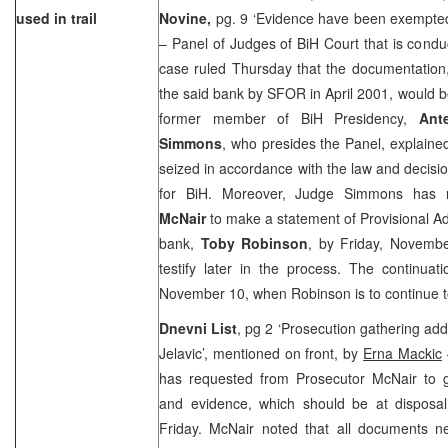
used in trail
Novine,
pg. 9 ‘Evidence have been exempted
– Panel of Judges of BiH Court that is cond
case ruled Thursday that the documentation
the said bank by SFOR in April 2001, would b
former member of BiH Presidency,
Ant
Simmons
, who presides the Panel, explaine
seized in accordance with the law and decisi
for BiH. Moreover, Judge Simmons has 
McNair
to make a statement of Provisional A
bank,
Toby Robinson
, by Friday, Novemb
testify later in the process. The continuati
November 10, when Robinson is to continue to 
Dnevni List
, pg 2 ‘Prosecution gathering add
Jelavic’, mentioned on front, by
Erna Mackic
has requested from Prosecutor McNair to g
and evidence, which should be at disposal 
Friday. McNair noted that all documents n