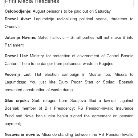
Print Media Headlines
Oslobodjenje:
August pensions to be paid out on Saturday
Dnevni Avaz:
Lagumdzija radicalizing political scene, threatens to
Orucevic
Jutarnje Novine:
Safet Halilovic – Small parties will not make it into
Parliament
Dnevni List:
Ministry for protection of environment of Central Bosnia
Canton: There is no danger from poisonous waste in Bugojno
Vecernji List
: Hot election campaign in Mostar too: Misura to
Lagumdzija: You just like Djuro Pucar Stari or Stolac: Bosniak
prevented construction of waste dump
Glas srpski:
Serb refugee from Sarajevo filed a law-suit against
Bosniak member of BiH Presidency; RS Pension-Invalid Insurance
Fund and Nova banjalucka banka signed the agreement on pension
payment;
Nezavisne novine:
Misunderstanding between the RS Pension-Invalid