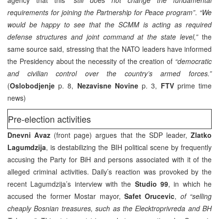
requirements for joining the Partnership for Peace program”
.
“We
would be happy to see that the SCMM is acting as required
defense structures and joint command at the state level,”
the
same source said, stressing that the NATO leaders have informed
the Presidency about the necessity of the creation of
“democratic
and civilian control over the country’s armed forces.”
(
Oslobodjenje
p. 8,
Nezavisne Novine
p. 3,
FTV
prime time
news)
Pre-election activities
Dnevni Avaz
(front page) argues that the SDP leader,
Zlatko
Lagumdzija
, is destabilizing the BIH political scene by frequently
accusing the Party for BiH and persons associated with it of the
alleged criminal activities. Daily’s reaction was provoked by the
recent Lagumdzija’s interview with the
Studio 99
, in which he
accused the former Mostar mayor,
Safet Orucevic
,
of “selling
cheaply Bosnian treasures, such as the Elecktroprivreda and BH