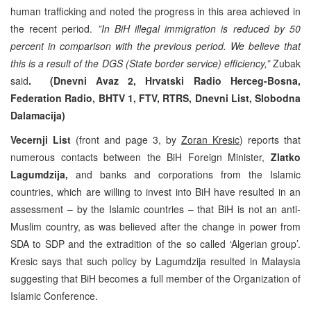
human trafficking and noted the progress in this area achieved in
the recent period.
”In BiH illegal immigration is reduced by 50
percent in comparison with the previous period. We believe that
this is a result of the DGS (State border service) efficiency,”
Zubak
said
. (Dnevni Avaz 2, Hrvatski Radio Herceg-Bosna,
Federation Radio, BHTV 1, FTV, RTRS, Dnevni List, Slobodna
Dalamacija)
Vecernji List
(front and page 3, by
Zoran Kresic
) reports that
numerous contacts between the BiH Foreign Minister,
Zlatko
Lagumdzija,
and banks and corporations from the Islamic
countries, which are willing to invest into BiH have resulted in an
assessment – by the Islamic countries – that BiH is not an anti-
Muslim country, as was believed after the change in power from
SDA to SDP and the extradition of the so called ‘Algerian group’.
Kresic says that such policy by Lagumdzija resulted in Malaysia
suggesting that BiH becomes a full member of the Organization of
Islamic Conference.