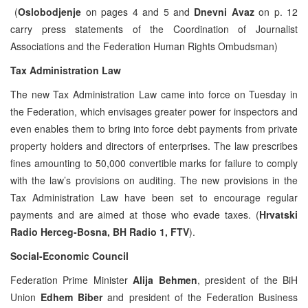
(
Oslobodjenje
on pages 4 and 5 and
Dnevni Avaz
on p. 12
carry press statements of the Coordination of Journalist
Associations and the Federation Human Rights Ombudsman)
Tax Administration Law
The new Tax Administration Law came into force on Tuesday in
the Federation, which envisages greater power for inspectors and
even enables them to bring into force debt payments from private
property holders and directors of enterprises. The law prescribes
fines amounting to 50,000 convertible marks for failure to comply
with the law’s provisions on auditing. The new provisions in the
Tax Administration Law have been set to encourage regular
payments and are aimed at those who evade taxes. (
Hrvatski
Radio Herceg-Bosna, BH Radio 1, FTV
).
Social-Economic Council
Federation Prime Minister
Alija Behmen
, president of the BiH
Union
Edhem Biber
and president of the Federation Business