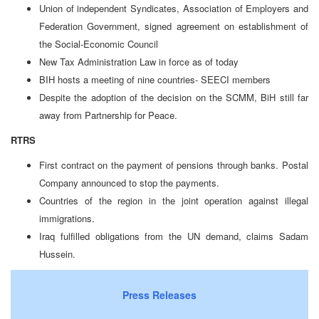
Union of independent Syndicates, Association of Employers and
Federation Government, signed agreement on establishment of
the Social-Economic Council
New Tax Administration Law in force as of today
BIH hosts a meeting of nine countries- SEECI members
Despite the adoption of the decision on the SCMM, BiH still far
away from Partnership for Peace.
RTRS
First contract on the payment of pensions through banks. Postal
Company announced to stop the payments.
Countries of the region in the joint operation against illegal
immigrations.
Iraq fulfilled obligations from the UN demand, claims Sadam
Hussein.
Press Releases