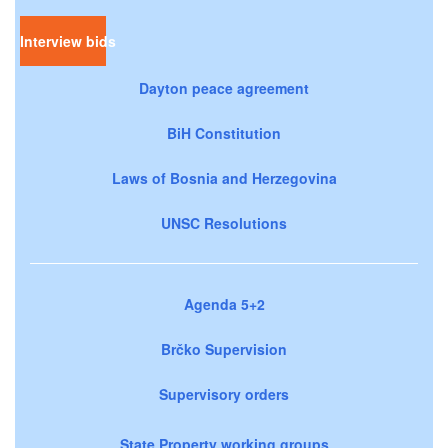
Interview bids
Dayton peace agreement
BiH Constitution
Laws of Bosnia and Herzegovina
UNSC Resolutions
Agenda 5+2
Brčko Supervision
Supervisory orders
State Property working groups