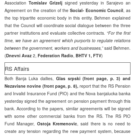
Association
Tomislav Grizelj
signed yesterday in Sarajevo an
Agreement on the creation of the
Social- Economic Council
, as
the top tripartite economic body in this entity. Behmen explained
that the Council will coordinate social dialogue between the three
partner institutions and evaluate collective contracts
. “For the first
time, we have an agreement which purports to regulate relations
between the government, workers and businesses,”
said Behmen.
(
Dnevni Avaz
2,
Federation Radio
,
BHTV 1, FTV
)
RS Affairs
Both Banja Luka dailies,
Glas srpski (front page, p. 3)
and
Nezavisne novine (front page, p. 8),
report that the RS Pension
and Invalid Insurance Fund (PIO) and the Nova banjalucka banka
yesterday signed the agreement on pension payment through this
bank. According to the papers, similar agreements will be signed
with some other commercial banks from the RS. The RS PIO
Fund Manager,
Ostoja Kremenovic
, said there is no need to
create any tension regarding the new payment system, because