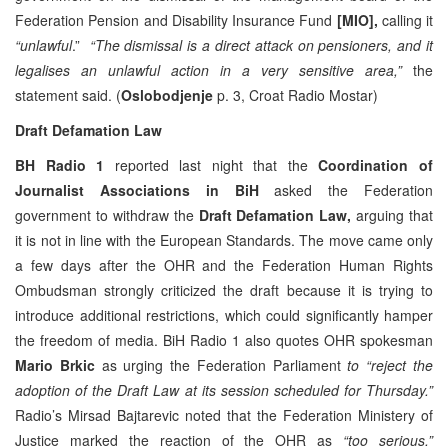
Federation Pension and Disability Insurance Fund
[MIO],
calling it
“unlawful
.”
“
The dismissal is a direct attack on pensioners, and it
legalises an unlawful action in a very sensitive area,”
the
statement said. (
Oslobodjenje
p. 3, Croat Radio Mostar)
Draft Defamation Law
BH Radio 1
reported last night that the
Coordination of
Journalist Associations in BiH
asked the Federation
government to withdraw the
Draft Defamation Law,
arguing that
it is not in line with the European Standards. The move came only
a few days after the OHR and the Federation Human Rights
Ombudsman strongly criticized the draft because it is trying to
introduce additional restrictions, which could significantly hamper
the freedom of media. BiH Radio 1 also quotes OHR spokesman
Mario Brkic
as urging the Federation Parliament
to “reject the
adoption of the Draft Law at its session scheduled for Thursday.”
Radio’s Mirsad Bajtarevic noted that the Federation Ministery of
Justice marked the reaction of the OHR as
“too serious.”