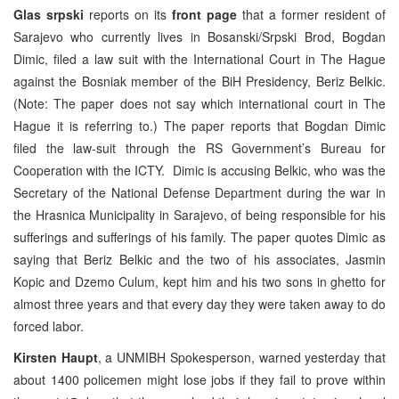
Glas srpski
reports on its
front page
that a former resident of
Sarajevo who currently lives in Bosanski/Srpski Brod, Bogdan
Dimic, filed a law suit with the International Court in The Hague
against the Bosniak member of the BiH Presidency, Beriz Belkic.
(Note: The paper does not say which international court in The
Hague it is referring to.) The paper reports that Bogdan Dimic
filed the law-suit through the RS Government’s Bureau for
Cooperation with the ICTY. Dimic is accusing Belkic, who was the
Secretary of the National Defense Department during the war in
the Hrasnica Municipality in Sarajevo, of being responsible for his
sufferings and sufferings of his family. The paper quotes Dimic as
saying that Beriz Belkic and the two of his associates, Jasmin
Kopic and Dzemo Culum, kept him and his two sons in ghetto for
almost three years and that every day they were taken away to do
forced labor.
Kirsten Haupt
, a UNMIBH Spokesperson, warned yesterday that
about 1400 policemen might lose jobs if they fail to prove within