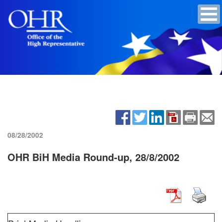
08/28/2002
OHR BiH Media Round-up, 28/8/2002