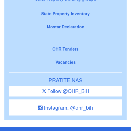
State Property Inventory
Mostar Declaration
OHR Tenders
Vacancies
PRATITE NAS
Follow @OHR_BiH
Instagram: @ohr_bih