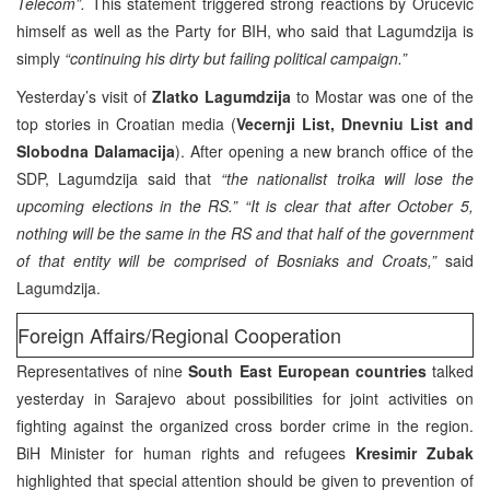
Telecom”.
This statement triggered strong reactions by Orucevic
himself as well as the Party for BIH, who said that Lagumdzija is
simply
“continuing his dirty but failing political campaign.”
Yesterday’s visit of
Zlatko Lagumdzija
to Mostar was one of the
top stories in Croatian media (
Vecernji List, Dnevniu List and
Slobodna Dalamacija
). After opening a new branch office of the
SDP, Lagumdzija said that
“the nationalist troika will lose the
upcoming elections in the RS.”
“It is clear that after October 5,
nothing will be the same in the RS and that half of the government
of that entity will be comprised of Bosniaks and Croats,”
said
Lagumdzija.
Foreign Affairs/Regional Cooperation
Representatives of nine
South East European countries
talked
yesterday in Sarajevo about possibilities for joint activities on
fighting against the organized cross border crime in the region.
BiH Minister for human rights and refugees
Kresimir Zubak
highlighted that special attention should be given to prevention of