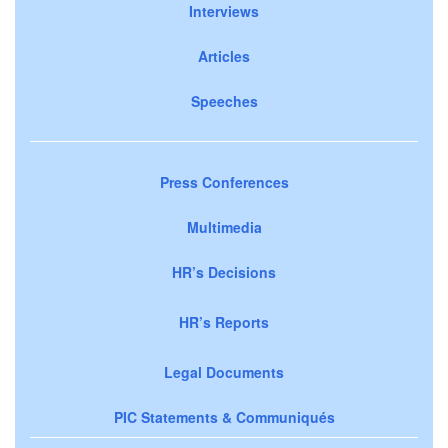
Interviews
Articles
Speeches
Press Conferences
Multimedia
HR’s Decisions
HR’s Reports
Legal Documents
PIC Statements & Communiqués