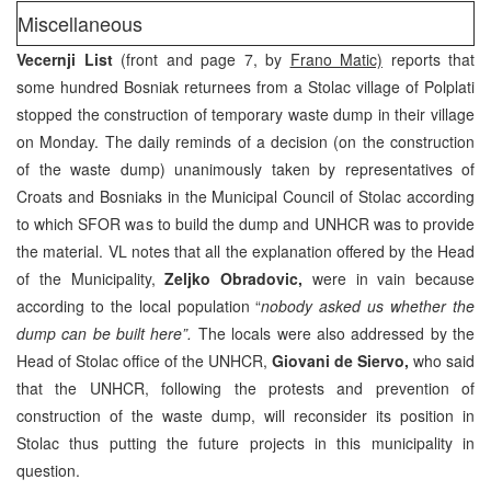
Miscellaneous
Vecernji List
(front and page 7, by
Frano Matic)
reports that
some hundred Bosniak returnees from a Stolac village of Polplati
stopped the construction of temporary waste dump in their village
on Monday. The daily reminds of a decision (on the construction
of the waste dump) unanimously taken by representatives of
Croats and Bosniaks in the Municipal Council of Stolac according
to which SFOR was to build the dump and UNHCR was to provide
the material. VL notes that all the explanation offered by the Head
of the Municipality,
Zeljko Obradovic,
were in vain because
according to the local population “
nobody asked us whether the
dump can be built here”.
The locals were also addressed by the
Head of Stolac office of the UNHCR,
Giovani de Siervo,
who said
that the UNHCR, following the protests and prevention of
construction of the waste dump, will reconsider its position in
Stolac thus putting the future projects in this municipality in
question.