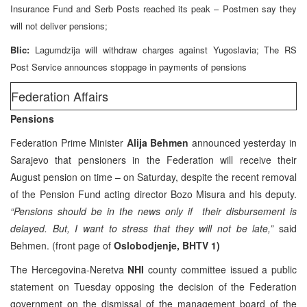
Insurance Fund and Serb Posts reached its peak – Postmen say they
will not deliver pensions;
Blic:
Lagumdzija will withdraw charges against Yugoslavia; The RS
Post Service announces stoppage in payments of pensions
Federation Affairs
Pensions
Federation Prime Minister
Alija Behmen
announced yesterday in
Sarajevo that pensioners in the Federation will receive their
August pension on time – on Saturday, despite the recent removal
of the Pension Fund acting director Bozo Misura and his deputy.
“Pensions should be in the news only if their disbursement is
delayed. But, I want to stress that they will not be late,”
said
Behmen. (front page of
Oslobodjenje, BHTV 1)
The Hercegovina-Neretva
NHI
county committee issued a public
statement on Tuesday opposing the decision of the Federation
government on the dismissal of the management board of the