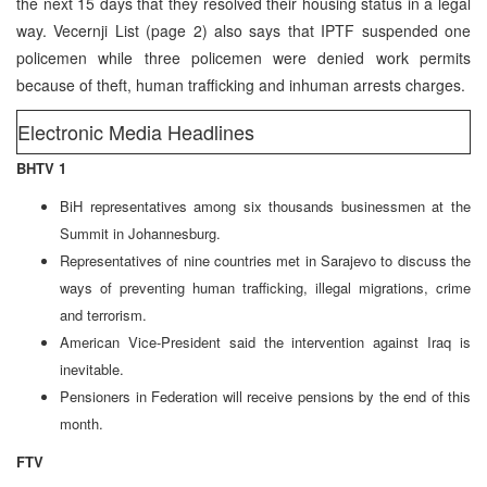
the next 15 days that they resolved their housing status in a legal
way. Vecernji List (page 2) also says that IPTF suspended one
policemen while three policemen were denied work permits
because of theft, human trafficking and inhuman arrests charges.
Electronic Media Headlines
BHTV 1
BiH representatives among six thousands businessmen at the
Summit in Johannesburg.
Representatives of nine countries met in Sarajevo to discuss the
ways of preventing human trafficking, illegal migrations, crime
and terrorism.
American Vice-President said the intervention against Iraq is
inevitable.
Pensioners in Federation will receive pensions by the end of this
month.
FTV