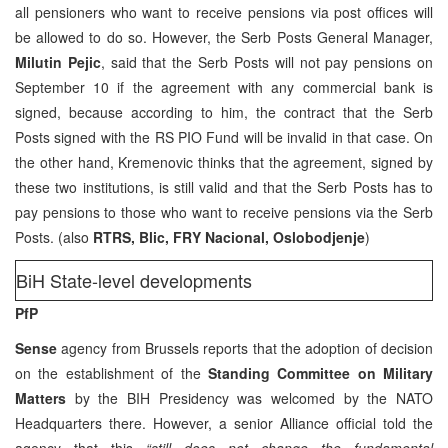
all pensioners who want to receive pensions via post offices will
be allowed to do so. However, the Serb Posts General Manager,
Milutin Pejic
, said that the Serb Posts will not pay pensions on
September 10 if the agreement with any commercial bank is
signed, because according to him, the contract that the Serb
Posts signed with the RS PIO Fund will be invalid in that case. On
the other hand, Kremenovic thinks that the agreement, signed by
these two institutions, is still valid and that the Serb Posts has to
pay pensions to those who want to receive pensions via the Serb
Posts. (also
RTRS, Blic, FRY Nacional, Oslobodjenje
)
BiH State-level developments
PfP
Sense
agency from Brussels reports that the adoption of decision
on the establishment of the
Standing Committee on Military
Matters
by the BIH Presidency was welcomed by the NATO
Headquarters there. However, a senior Alliance official told the
agency that this
“still does not change the fundamental