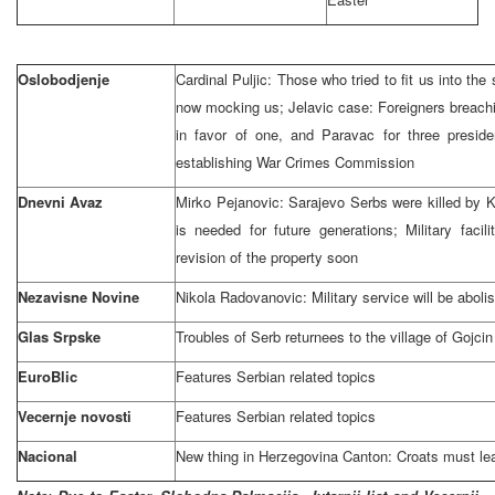
Oslobodjenje
Cardinal Puljic: Those who tried to fit us into the 
now mocking us; Jelavic case: Foreigners breachi
in favor of one, and Paravac for three preside
establishing War Crimes Commission
Dnevni Avaz
Mirko Pejanovic:
Sarajevo
Serbs were killed by K
is needed for future generations; Military facil
revision of the property soon
Nezavisne Novine
Nikola Radovanovic: Military service will be aboli
Glas Srpske
Troubles of Serb returnees to the
village
of
Gojci
EuroBlic
Features Serbian related topics
Vecernje novosti
Features Serbian related topics
Nacional
New thing in Herzegovina Canton: Croats must lear