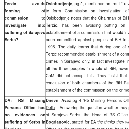
Terzic avoids
Oslobodjenje
, pg 2, mentioned on front ‘Ter
forming of
to form Commission on investigation o
commission to
Oslobodjenje notes that the Chairman of BiH
investigate into
Terzic
, has been avoiding putting on
suffering of Sarajevo
establishment of a commission that would inv
Serbs?
been committed against peoples of BiH in
1995. The daily learns that during one of 
Terzic recommended establishment of a commi
crimes in
Sarajevo
only, in fact investigate 
all the three peoples in whole of BiH, howe
CoM did not accept this. They insist that
conclusion of both chambers of the BiH Par
establishment of the commission on the crim
DA: RS Missing
Dnevni Avaz
pg 4 ‘RS Missing Persons Of
Persons Office has
Delic
– Answering the question whether they p
no evidences on
of Sarajevo Serbs, the Head of RS Office
suffering of Serbs in
Bogdanovic
, stated for DA
“he thinks they w
Sarajevo
Office so far received 223 requests from fa