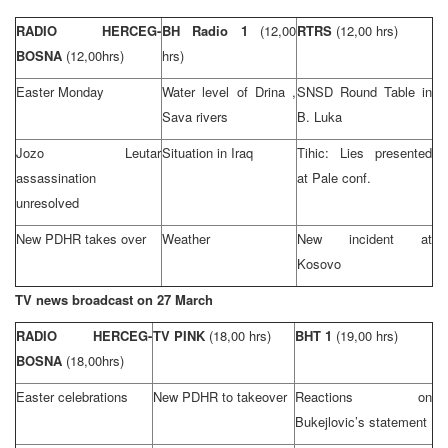
RADIO HERCEG-
BH Radio 1
(12,00
RTRS
(12,00 hrs)
BOSNA
(12,00hrs)
hrs)
Easter Monday
Water level of
Drina
,
SNSD Round Table in
Sava
rivers
B. Luka
Jozo Leutar
Situation in
Iraq
Tihic: Lies presented
assassination
at Pale conf.
unresolved
New PDHR takes over
Weather
New incident at
Kosovo
TV news broadcast on 27 March
RADIO HERCEG-
TV PINK
(18,00 hrs)
BHT 1
(19,00 hrs)
BOSNA
(18,00hrs)
Easter celebrations
New PDHR to takeover
Reactions on
Bukejlovic’s statement