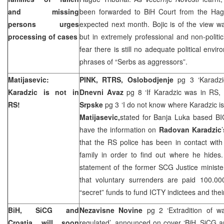
and missing
been forwarded to
BiH Court
from
the Ha
persons urges
expected next month. Bojic is of the view 
processing of cases
but in extremely professional and non-polit
fear there is still no adequate political enviro
phrases of “Serbs as aggressors”.
Matijasevic:
PINK, RTRS, Oslobodjenje
pg 3 ‘Karadz
Karadzic is not in
Dnevni Avaz
pg 8 ‘If Karadzic was in RS,
RS!
Srpske
pg 3 ‘I do not know where Karadzic is
Matijasevic,
stated for Banja Luka based BI
have the information on
Radovan Karadzic
that the RS police has been in contact wit
family in order to find out where he hides.
statement of the former SCG Justice ministe
that voluntary surrenders are paid 100.0
“secret” funds to fund ICTY indictees and thei
BiH, SiCG and
Nezavisne Novine
pg 2 ‘Extradition of 
Croatia
will soon
regulated’, announced on cover ‘BiH, SiCG an