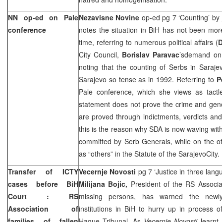
NN op-ed on Pale
Nezavisne Novine
op-ed pg 7 ‘Counting’ by
conference
notes the situation in BiH has not been mor
time, referring to numerous political affairs (
City Council,
Borislav Paravac
’sdemand on c
noting that the counting of Serbs in Saraje
Sarajevo so tense as in 1992. Referring to
P
Pale conference, which she views as tactle
statement does not prove the crime and geno
are proved through indictments, verdicts an
this is the reason why SDA is now waving wit
committed by Serb Generals, while on the othe
as “others” in the Statute of the
Sarajevo
City
.
Transfer of ICTY
Vecernje Novosti
pg 7 ‘Justice in three lan
cases before
BiH
Milijana Bojic,
President of the RS Associat
Court
: RS
missing persons, has warned the newly e
Association of
institutions in BiH to hurry up in process o
families of fallen
Hague Tribunal. As
Vecernje Novosti
learnt