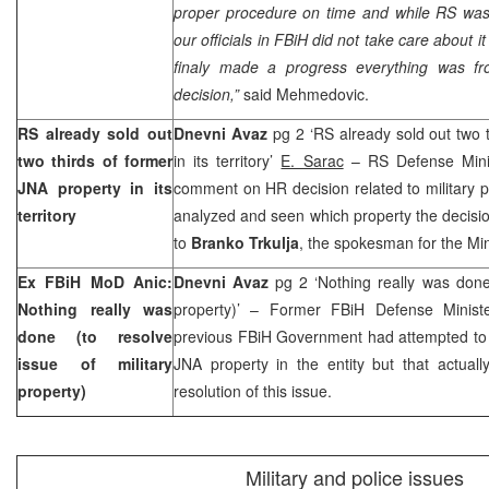
proper procedure on time and while RS was 
our officials in FBiH did not take care about i
finaly made a progress everything was fr
decision,”
said Mehmedovic.
RS already sold out
Dnevni Avaz
pg 2 ‘RS already sold out two 
two thirds of former
in its territory’
E. Sarac
– RS Defense Minist
JNA property in its
comment on HR decision related to military pr
territory
analyzed and seen which property the decision
to
Branko Trkulja
, the spokesman for the Min
Ex FBiH MoD Anic:
Dnevni Avaz
pg 2 ‘Nothing really was done 
Nothing really was
property)’ – Former FBiH Defense Minis
done (to resolve
previous FBiH Government had attempted to a
issue of military
JNA property in the entity but that actual
property)
resolution of this issue.
Military and police issues