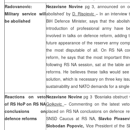
Radovanovic:
Nezavisne Novine
pg 3, announced on cov
Military service will
abolished’ by
D. Risojevic
– In an interview 
be abolished
BiH Defence Minister, says that the abolish
introduction of professional army have b
involved in talks on defence reform, adding t
future appearance of the reserve army compo
the most disputable of all. On RS NA con
reform, he says that the most important thing
following RS NA session, sat at the table 
reforms. He believes these talks would see 
solution, which is necessary on three key issu
sustainability and NATO demands for a single
Reactions on veto
Nezavisne Novine
pg 3 ‘Bosniaks obstruct 
of RS HoP on RS NA
Gojkovic
– Commenting on the latest vet
conclusions on
placed on RS NA conclusions on defence r
defence reforms
SNSD Caucus at RS NA,
Slavko Pivasev
Slobodan Popovic,
Vice President of the 