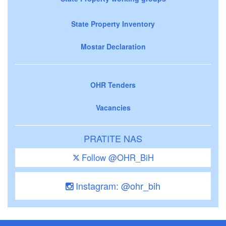
State Property Inventory
Mostar Declaration
OHR Tenders
Vacancies
PRATITE NAS
Follow @OHR_BiH
Instagram: @ohr_bih