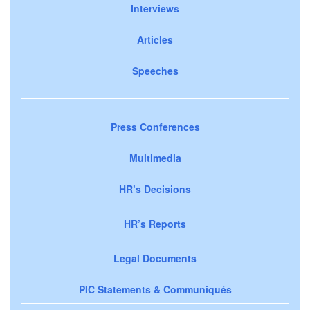
Interviews
Articles
Speeches
Press Conferences
Multimedia
HR’s Decisions
HR’s Reports
Legal Documents
PIC Statements & Communiqués