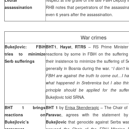
assassination
RHB notes that perpetrators of the assassina
even 6 years after the assassination.
War crimes
Bukejlovic: FBiH
BHT1
,
Hayat
,
RTRS
– RS Prime Ministe
tries to minimize
reactions by some in FBiH on the suffering
Serb sufferings
their insistence to minimize the suffering of 
generally in Bosnia during the war. “
I don’t 
FBiH are against the truth to come out…I ha
what happened in Srebrenica but I also thi
principle should be applied for the suffe
Bukejlovic told SRNA.
BHT 1 brings
BHT 1
by
Enisa Skenderagic
– The Chair of 
reactions on
Paravac
, agrees with the statement b
Bukejlovic’s
Bukejlovic
that genocide against Serbs was
statement
accused the Chair of the FBiH Missing