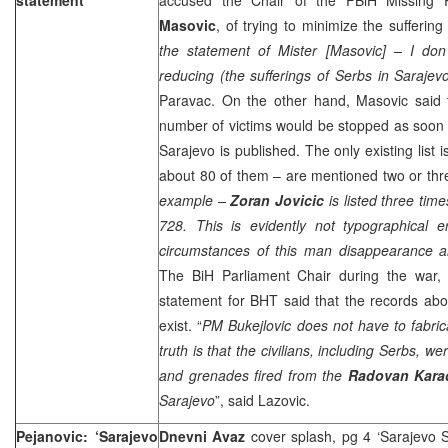
Masovic
, of trying to minimize the suffering
the statement of Mister [Masovic] – I do
reducing (the sufferings of Serbs in
Sarajev
Paravac. On the other hand, Masovic said t
number of victims would be stopped as soon as
Sarajevo
is published. The only existing list
about 80 of them – are mentioned two or thre
example –
Zoran Jovicic
is listed three tim
728. This is evidently not typographical e
circumstances of this man disappearance 
The BiH Parliament Chair during the war
statement for BHT said that the records abo
exist. “
PM Bukejlovic does not have to fabr
truth is that the civilians, including Serbs, we
and grenades fired from the
Radovan Kara
Sarajevo
”, said Lazovic.
Pejanovic: ‘Sarajevo
Dnevni Avaz
cover splash, pg 4 ‘Sarajevo 