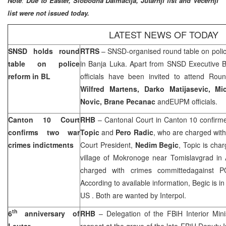
Note
:
Due to Easter, Slobodna Dalmacija, Jutarnji list and Vecernji
list were not issued today.
LATEST NEWS OF TODAY
SNSD holds round
RTRS
– SNSD-organised round table on polic
table on police
in
Banja Luka
. Apart from SNSD Executive B
reform in BL
officials have been invited to attend Ro
Wilfred Martens, Darko Matijasevic, M
Novic, Brane Pecanac
andEUPM officials.
Canton 10 Court
RHB
– Cantonal Court in
Canton
10 confirme
confirms two war
Topic
and
Pero Radic
, who are charged with
crimes indictments
Court President,
Nedim Begic
, Topic is cha
village
of
Mokronoge
near Tomislavgrad in 
charged with crimes committedagainst 
According to available information, Begic is i
US
. Both are wanted by Interpol.
th
6
anniversary of
RHB
– Delegation of the FBiH Interior Mini
Leutar
respect at the grave of the late FBiH Deputy I