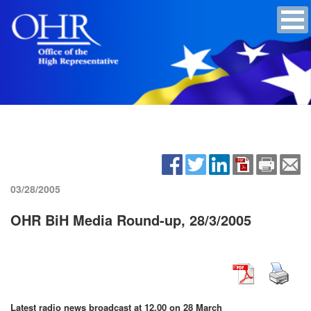
03/28/2005
OHR BiH Media Round-up, 28/3/2005
Latest radio news broadcast at 12.00 on 28 March