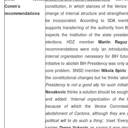
Comm’s
constitution, in which stances of the Venic
recommendations
change of internal structure and strengthenin
be incorporated. According to SDA me
supports transferring of the authority from
expects the institution of the state presid
elections. HDZ member
Martin Raguz
recommendations were only ‘
an introducti
internal organisation necessary for BiH futu
initiative to abolish BiH Presidency was only 
core problem. SNSD member
Nikola Spiric
the constitutional changes but he thinks ‘
abol
Presidency is not a good ally for such initiati
Novakovic
thinks a solution should be sought 
and added: ‘
Internal organization of the
because of which the Venice Commiss
abolishment of Cantons, although they are a
political will to do such a thing’
. Inset ‘Every
carries
Drago Vukovic
as saying it was obv