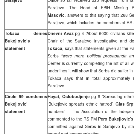
Sarajevo
. The Head of FBiH Missing P
Masovic
, answers to this saying that 268 S
Sarajevo, which includes the members of RS
Tokaca denies
Dnevni Avaz
pg 4 ‘About 6000 civilians kill
Bukejlovic’s
Chair of the
Sarajevo
investigative and d
statement
Tokaca
, says that statements given at the P
Serbs “
were mere political propaganda and 
Center is currently completing the list of all
underlines it will show that Serbs did suffer i
Tokaca says that in total approximately 
Sarajevo
.
Circle 99 condemns
Hayat, Oslobodjenje
pg 6 ‘Spreading ethni
Bukejlovic’
‘Bukejlovic spreads ethnic hatred’,
Glas Sr
statement
numbers’ – The Association of the independe
commented to the RS PM
Pero
Bukejlovic
’
committed against Serbs in Sarajevo by sta
hatred and homogenisation.