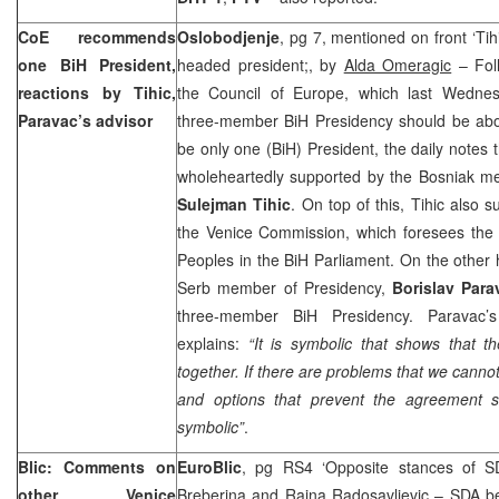
CoE recommends
Oslobodjenje
, pg 7, mentioned on front ‘Tih
one BiH President,
headed president;, by
Alda Omeragic
– Fol
reactions by Tihic,
the Council of Europe, which last Wedne
Paravac’s advisor
three-member BiH Presidency should be abol
be only one (BiH) President, the daily note
wholeheartedly supported by the Bosniak me
Sulejman Tihic
. On top of this, Tihic also
the Venice Commission, which foresees the 
Peoples in the BiH Parliament. On the other h
Serb member of Presidency,
Borislav Para
three-member BiH Presidency. Paravac’
explains:
“It is symbolic that shows that 
together. If there are problems that we canno
and options that prevent the agreement 
symbolic”
.
Blic: Comments on
EuroBlic
, pg RS4 ‘Opposite stances of 
other Venice
Breberina and Rajna Radosavljevic
– SDA be