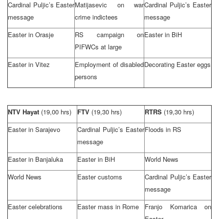
Cardinal Puljic’s Easter
Matijasevic on war
Cardinal Puljic’s Easter
message
crime indictees
message
Easter in Orasje
RS campaign on
Easter in BiH
PIFWCs at large
Easter in Vitez
Employment of disabled
Decorating Easter eggs
persons
NTV Hayat
(19,00 hrs)
FTV
(19,30 hrs)
RTRS
(19,30 hrs)
Easter in
Sarajevo
Cardinal Puljic’s Easter
Floods in RS
message
Easter in Banjaluka
Easter in BiH
World News
World News
Easter customs
Cardinal Puljic’s Easter
message
Easter celebrations
Easter mass in
Rome
Franjo Komarica on
Easter