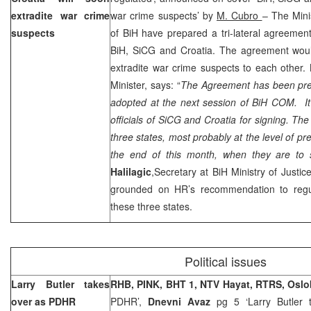
extradite war crime
war crime suspects’ by
M. Cubro
– The Minis
suspects
of BiH have prepared a tri-lateral agreemen
BiH, SiCG and Croatia. The agreement would
extradite war crime suspects to each other.
Minister, says: “
The Agreement has been prep
adopted at the next session of BiH COM. It 
officials of SiCG and
Croatia
for signing. The 
three states, most probably at the level of p
the end of this month, when they are to
Halilagic
,Secretary at BiH Ministry of Justic
grounded on HR’s recommendation to regul
these three states.
Political issues
Larry Butler takes
RHB, PINK, BHT 1, NTV Hayat, RTRS,
Oslo
over as PDHR
PDHR’,
Dnevni Avaz
pg 5 ‘Larry Butler