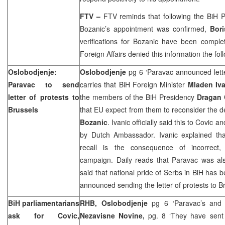
FTV –
FTV reminds that following the BiH P
Bozanic’s appointment was confirmed,
Bor
verifications for Bozanic have been comple
Foreign Affairs denied this information the fol
Oslobodjenje:
Oslobodjenje
pg 6 ‘Paravac announced lette
Paravac to send
carries that BiH Foreign Minister
Mladen Iva
letter of protests to
the members of the BiH Presidency
Dragan
Brussels
that EU expect from them to reconsider the d
Bozanic
. Ivanic officially said this to Covi
by Dutch Ambassador. Ivanic explained th
recall is the consequence of incorrect, 
campaign. Daily reads that Paravac was al
said that national pride of Serbs in BiH has 
announced sending the letter of protests to B
BiH parliamentarians
RHB, Oslobodjenje
pg 6 ‘Paravac’s and C
ask for Covic,
Nezavisne Novine,
pg. 8 ‘They have sen