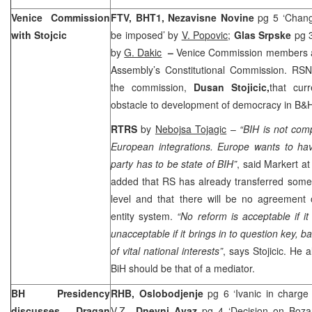
Venice Commission
FTV, BHT1,
Nezavisne Novine
pg 5 ‘Chang
with Stojcic
be imposed’ by
V. Popovic
;
Glas Srpske
pg 3
by
G. Dakic
–
Venice Commission members al
Assembly’s Constitutional Commission. RS
the commission,
Dusan Stojicic,
that cur
obstacle to development of democracy in B&
RTRS
by
Nebojsa Tojagic
–
“BIH is not comp
European integrations. Europe wants to hav
party has to be state of BIH”
, said Markert at
added that RS has already transferred some of
level and that there will be no agreement 
entity system.
“No reform is acceptable if i
unacceptable if it brings in to question key, 
of vital national interests”
, says Stojicic. He 
BiH should be that of a mediator.
BH Presidency
RHB, Oslobodjenje
pg 6 ‘Ivanic in charge
discusses Dragan
V.Z
.,
Dnevni Avaz
pg 4 ‘Decision on Boza