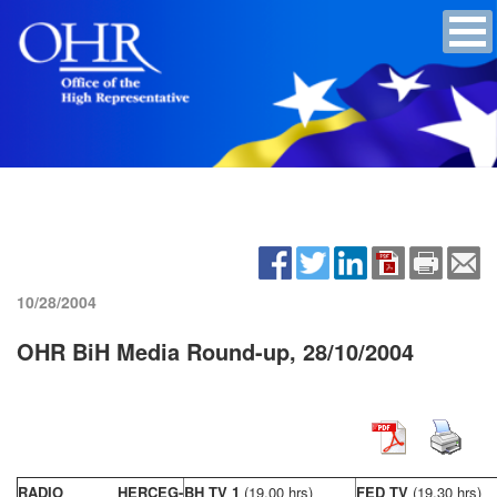
10/28/2004
OHR BiH Media Round-up, 28/10/2004
RADIO HERCEG-
BH TV 1
(19,00 hrs)
FED TV
(19,30 hrs)