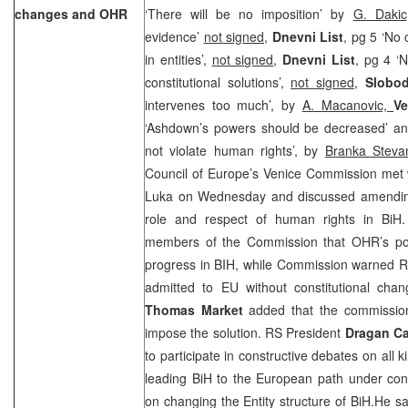
changes and OHR
‘There will be no imposition’ by
G. Dakic
evidence’
not signed,
Dnevni List
, pg 5 ‘No 
in entities’,
not signed
,
Dnevni List
, pg 4 ‘
constitutional solutions’,
not signed
,
Slobod
intervenes too much’, by
A. Macanovic,
Ve
‘Ashdown’s powers should be decreased’ a
not violate human rights’, by
Branka Steva
Council of Europe’s Venice Commission met w
Luka on Wednesday and discussed amending
role and respect of human rights in BiH.
members of the Commission that OHR’s pos
progress in BIH, while Commission warned RS
admitted to EU without constitutional ch
Thomas Market
added that the commissio
impose the solution. RS President
Dragan Ca
to participate in constructive debates on all 
leading BiH to the European path under cond
on changing the Entity structure of BiH.He sa