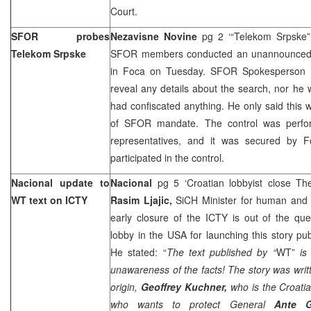
Court.
SFOR probes
Nezavisne Novine
pg 2 ‘“Telekom Srpske
Telekom Srpske
SFOR members conducted an unannounced s
in Foca on Tuesday. SFOR Spokesperson
reveal any details about the search, nor h
had confiscated anything. He only said this 
of SFOR mandate. The control was perf
representatives, and it was secured by F
participated in the control.
Nacional update to
Nacional
pg 5 ‘Croatian lobbyist close 
WT text on ICTY
Rasim Ljajic,
SiCH Minister for human and m
early closure of the ICTY is out of the que
lobby in the USA for launching this story p
He stated: “
The text published by “
WT”
is
unawareness of the facts! The story was writt
origin,
Geoffrey Kuchner,
who is the Croati
who wants to protect General
Ante G