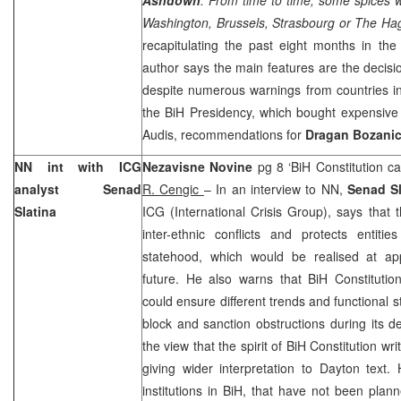
Washington, Brussels, Strasbourg or The Ha
recapitulating the past eight months in the
author says the main features are the decisio
despite numerous warnings from countries in
the BiH Presidency, which bought expensive 
Audis, recommendations for
Dragan Bozani
NN int with ICG
Nezavisne Novine
pg 8 ‘BiH Constitution ca
analyst Senad
R. Cengic
– In an interview to NN,
Senad Sl
Slatina
ICG (International Crisis Group), says that 
inter-ethnic conflicts and protects enti
statehood, which would be realised at a
future. He also warns that BiH Constitutio
could ensure different trends and functional s
block and sanction obstructions during its 
the view that the spirit of BiH Constitution w
giving wider interpretation to Dayton text.
institutions in BiH, that have not been plan