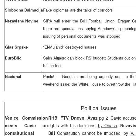
Slobodna Dalmacija
Fake diplomas are the talks of corridors
Nezavisne Novine
SIPA will enter the BiH Football Union; Dragan C
there are speculations saying Ashdown is preparing 
issuing of personal documents was stopped
Glas Srpske
“El-Mujahid” destroyed houses
EuroBlic
Salih Alijagic can block RS budget; Students out on
tuition fees
Nacional
Panic! – “Generals are being urgently sent to
th
weekend issue: the White House to overthrow
the H
Political issues
Venice Commission
RHB
,
FTV, Dnevni Avaz
pg 2 ‘Cavic accus
meets Cavic on
rights with his decisions’
by Onasa
,
Nezavi
constitutional
BiH Constitution cannot be imposed’ by
V.