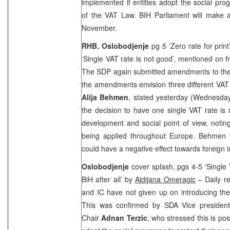
implemented if entities adopt the social pr
of the VAT Law. BIH Parliament will make 
November.
RHB, Oslobodjenje
pg 5 ‘Zero rate for prin
‘Single VAT rate is not good’, mentioned on f
The SDP again submitted amendments to the 
the amendments envision three different VAT 
Alija Behmen
, stated yesterday (Wednesday
the decision to have one single VAT rate is
development and social point of view, noting
being applied throughout
Europe
. Behmen f
could have a negative effect towards foreign i
Oslobodjenje
cover splash, pgs 4-5 ‘Single 
BiH after all’ by
Aldijana Omeragic
– Daily re
and IC have not given up on introducing the
This was confirmed by SDA Vice presiden
Chair
Adnan Terzic
, who stressed this is poss