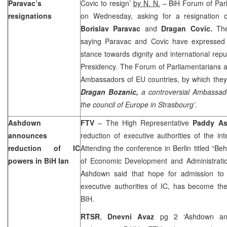
Paravac’s
Covic to resign’
by N. N.
– BiH Forum of Par
resignations
on Wednesday, asking for a resignation 
Borislav Paravac
and
Dragan Covic.
Th
saying Paravac and Covic have expressed 
stance towards dignity and international reput
Presidency. The Forum of Parliamentarians a
Ambassadors of EU countries, by which they
Dragan Bozanic,
a controversial Ambassado
the council of Europe in Strasbourg’
.
Ashdown
FTV
– The High Representative
Paddy A
announces
reduction of executive authorities of the in
reduction of IC
Attending the conference in Berlin titled “Be
powers in BiH Ian
of Economic Development and Administration 
Ashdown said that hope for admission to
executive authorities of IC, has become the
BIH.
RTSR
,
Dnevni Avaz
pg 2 ‘Ashdown ann