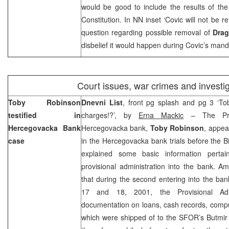
would be good to include the results of th
Constitution. In NN inset ‘Covic will not be 
question regarding possible removal of
Drag
disbelief it would happen during Covic’s mand
Court issues, war crimes and investi
Toby Robinson
Dnevni List
, front pg splash and pg 3 ‘To
testified in
charges!?’, by
Erna Mackic
– The Provi
Hercegovacka Bank
Hercegovacka bank,
Toby Robinson
, appea
case
in the Hercegovacka bank trials before the
explained some basic information pertain
provisional administration into the bank. A
that during the second entering into the ban
17 and 18, 2001, the Provisional Admi
documentation on loans, cash records, compu
which were shipped of to the SFOR’s Butmi