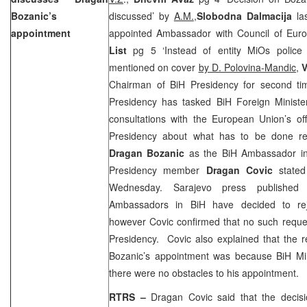
Bozanic’s
discussed’ by
A.M.
,
Slobodna Dalmacija
las
appointment
appointed Ambassador with Council of Eur
List
pg 5 ‘Instead of entity MiOs police d
mentioned on cover
by D. Polovina-Mandic
,
V
Chairman of BiH Presidency for second t
Presidency has tasked BiH Foreign Minist
consultations with the European Union’s off
Presidency about what has to be done re
Dragan Bozanic
as the BiH Ambassador in 
Presidency member
Dragan Covic
state
Wednesday. Sarajevo press publishe
Ambassadors in BiH have decided to reje
however Covic confirmed that no such reque
Presidency. Covic also explained that the r
Bozanic’s appointment was because BiH Mini
there were no obstacles to his appointment.
RTRS –
Dragan Covic said that the decis