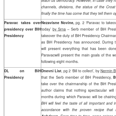
teach us democracy. However, in case they h
channels, divisions, the status of the Croa
finally the time has come that they tell them op
Paravac takes over
Nezavisne Novine,
pg. 2 ‘Paravac to takeo
presidency over BIH
today’
by Srna
– Serb member of BiH Pres
Presidency
takeover the duty of BiH Presidency Chairm
as BiH Presidency has announced. During t
will present everything that has been don
Paravacwill present the main goals of the w
following eight months.
DL on BiH
Dnevni List
, pg 2 ‘Bill to collect’, by
Nermin B
Presidency
that the Serb member of BiH Presidency,
B
take over the chairmanship of the BiH Pres
author claims that nothing spectacular wil
months during which Paravac will be chairin
BiH will feel the taste of all important and i
accordance with the proven recipe that
Ashdown
. From time to time, some spices w