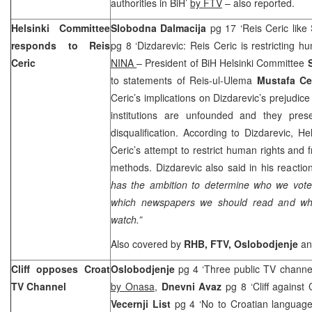
authorities in BiH’
by FTV
– also reported.
Helsinki Committee
Slobodna Dalmacija
pg 17 ‘Reis Ceric like 
responds to Reis
pg 8 ‘Dizdarevic: Reis Ceric is restricting 
Ceric
NINA
– President of BiH Helsinki Committee
to statements of Reis-ul-Ulema
Mustafa Ce
Ceric’s implications on Dizdarevic’s prejudice
institutions are unfounded and they pres
disqualification. According to Dizdarevic, H
Ceric’s attempt to restrict human rights and f
methods. Dizdarevic also said in his reactio
has the ambition to determine who we vote 
which newspapers we should read and wh
watch.”
Also covered by
RHB, FTV, Oslobodjenje
a
Cliff opposes Croat
Oslobodjenje
pg 4 ‘Three public TV channe
TV Channel
by Onasa
,
Dnevni Avaz
pg 8 ‘Cliff agains
Vecernji List
pg 4 ‘No to Croatian languag