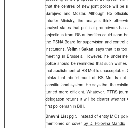
that the centres of new joint police will be 
Sarajevo
and Mostar. Although RS officials 
Interior Ministry, the analysts think otherw
analyst states that political groundwork ha
objections from RS authorities could soon b
the RSNA Board for supervision and control
institutions,
Velimir Sakan,
says that it is too
meeting in
Brussels
. However, he underlines
police should be reminded that such wishes
that abolishment of RS MoI is unacceptable.
thinks that abolishment of RS MoI is not 
constitutional system. He says that the existi
turned more efficient. Whatever. RTRS journ
delegation returns it will be clearer whether
first policeman in BIH.
Dnevni List
pg 5 ‘Instead of entity MiOs polic
mentioned on cover
by D. Polovina-Mandic
–