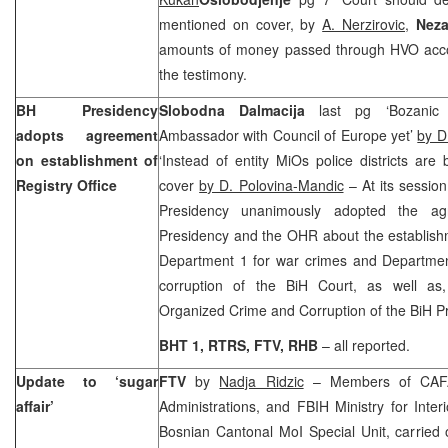
mentioned on cover, by
A. Nerzirovic
,
Neza
amounts of money passed through HVO acc
the testimony.
BH Presidency
Slobodna Dalmacija
last pg ‘Bozanic
adopts agreement
Ambassador with Council of Europe yet’
by D
on establishment of
‘Instead of entity MiOs police districts ar
Registry Office
cover
by D. Polovina-Mandic
– At its sessio
Presidency unanimously adopted the a
Presidency and the OHR about the establishm
Department 1 for war crimes and Departmen
corruption of the BiH Court, as well as
Organized Crime and Corruption of the BiH P
BHT 1, RTRS, FTV, RHB
– all reported.
Update to ‘sugar
FTV
by
Nadja Ridzic
– Members of CAFA
affair’
Administrations, and FBIH Ministry for Inter
Bosnian Cantonal MoI Special Unit, carried 