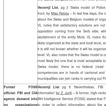
Vecernji List
, pg 3 ‘Swiss model of Police
front, by
Miso Relota
– In last few days, th
about the Swiss and Belgium models of organ
VL notes that satisfactory solutions are not
opposition coming from the Serb side, whic
abolishment of the entity MoIs. VL notes th
likely organized at the state and local level, a
it is still not known whether it will be organi
level. VL also notes that the Swiss model is 
most likely the one that is most acceptable t
Swiss model, there is no federal (read s
competences are in hands of cantonal and mu
municipalities can join ranks in carrying out Po
Former FOSS
Vecernji List
pg 5 ‘Nevertheless, FBI
official: FBI and CIA
information’
by Z. Jurilj
– A former, high-ranked
agents demand info
BiH Intelligence Service (FOSS) stated that F
on organizations
in order to collect information about the 