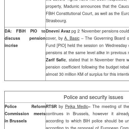
property, Madunic announces that the Cauc
FBiH Constitutional Court, as well as the E
Strasbourg.
DA: FBiH PIO to
Dnevni Avaz
pg 2 ‘November pensions could
discuss pension
cover, by
A. Basic
– The Governing Board of 
incrise
Fund [PIO] held the session on Wednesday d
pensions at the same level alike in previou
Zarif Safic
, stated that in November there wi
pension coefficient following the budget re
almost 30 million KM of surplus for this intenti
Police and security issues
Police Reform
RTSR
by
Pejka Medic
–
The meeting of th
Commission meets
continues in
Brussels
, however it already
in
Brussels
according to which BIH police should be un
according to the proposal of European Com