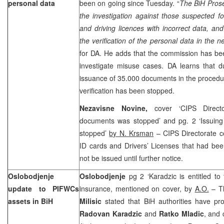
personal data
been on going since Tuesday. “
The BiH Prose
the investigation against those suspected f
and driving licences with incorrect data, and
the verification of the personal data in the 
for DA. He adds that the commission has bee
investigate misuse cases. DA learns that d
issuance of 35.000 documents in the procedu
verification has been stopped.
Nezavisne Novine,
cover ‘CIPS Direct
documents was stopped’ and pg. 2 ‘Issuin
stopped’
by N. Krsman
– CIPS Directorate 
ID cards and Drivers’ Licenses that had bee
not be issued until further notice.
Oslobodjenje
Oslobodjenje
pg 2 ‘Karadzic is entitled t
update to PIFWCs
insurance, mentioned on cover, by
A.O.
– T
assets in BiH
Milisic
stated that BiH authorities have pr
Radovan Karadzic
and
Ratko Mladic
, and