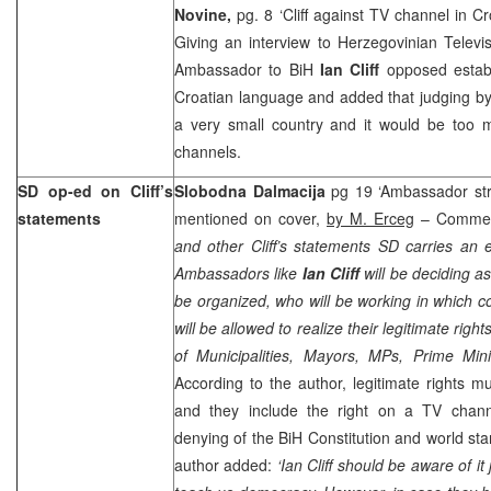
Novine,
pg. 8 ‘Cliff against TV channel in 
Giving an interview to Herzegovinian Televi
Ambassador to BiH
Ian Cliff
opposed establ
Croatian language and added that judging by
a very small country and it would be too m
channels.
SD op-ed on Cliff’s
Slobodna Dalmacija
pg 19 ‘Ambassador stro
statements
mentioned on cover,
by M. Erceg
– Comme
and other Cliff’s statements SD carries an e
Ambassadors like
Ian Cliff
will be deciding a
be organized, who will be working in which
will be allowed to realize their legitimate ri
of Municipalities, Mayors, MPs, Prime Mini
According to the author, legitimate rights mu
and they include the right on a TV channe
denying of the BiH Constitution and world st
author added:
‘Ian Cliff should be aware of i