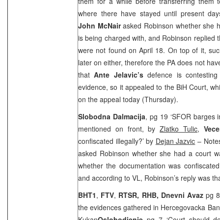
them for a while before transferring them t
where there have stayed until present day
John McNair
asked Robinson whether she ha
is being charged with, and Robinson replied
were not found on April 18. On top of it, s
later on either, therefore the PA does not ha
that
Ante Jelavic’s
defence is contesting 
evidence, so it appealed to the BiH Court, wh
on the appeal today (Thursday).
Slobodna Dalmacija
, pg 19 ‘SFOR barges in
mentioned on front, by
Zlatko Tulic
,
Vece
confiscated illegally?’ by
Dejan Jazvic
– Notes 
asked Robinson whether she had a court wa
whether the documentation was confiscated 
and according to VL, Robinson’s reply was tha
BHT1
,
FTV
,
RTSR,
RHB, Dnevni Avaz
pg 8
the evidences gathered in Hercegovacka Ban
Kukan
Oslobodjenje
pg 7 ‘Court should d