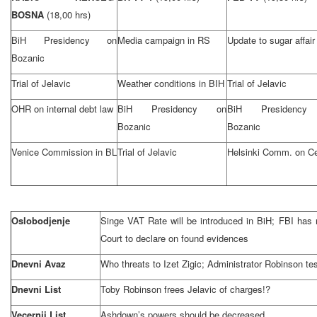
BOSNA
(18,00 hrs)
BiH Presidency on
Media campaign in RS
Update to sugar affair
Bozanic
Trial of Jelavic
Weather conditions in BIH
Trial of Jelavic
OHR on internal debt law
BiH Presidency on
BiH Presidency
Bozanic
Bozanic
Venice
Commission in BL
Trial of Jelavic
Helsinki
Comm. on Ce
Oslobodjenje
Singe VAT Rate will be introduced in BiH; FBI has n
Court to declare on found evidences
Dnevni Avaz
Who threats to Izet Zigic; Administrator Robinson tes
Dnevni List
Toby Robinson frees Jelavic of charges!?
Vecernji List
Ashdown’s powers should be decreased