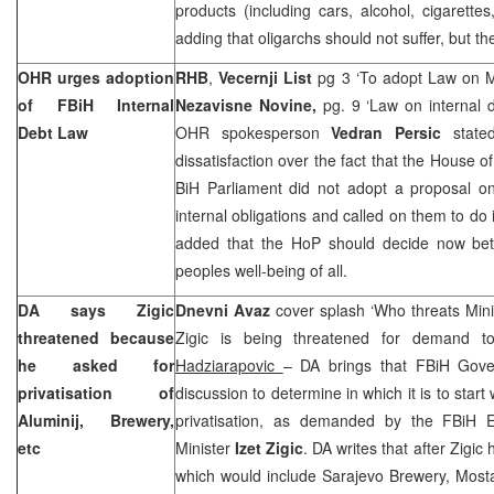
products (including cars, alcohol, cigarettes
adding that oligarchs should not suffer, but 
OHR urges adoption
RHB
,
Vecernji List
pg 3 ‘To adopt Law on Me
of FBiH Internal
Nezavisne Novine,
pg. 9 ‘Law on internal 
Debt Law
OHR spokesperson
Vedran Persic
state
dissatisfaction over the fact that the House o
BiH Parliament did not adopt a proposal o
internal obligations and called on them to do i
added that the HoP should decide now bet
peoples well-being of all.
DA says Zigic
Dnevni Avaz
cover splash ‘Who threats Minist
threatened because
Zigic is being threatened for demand to
he asked for
Hadziarapovic
– DA brings that FBiH Gove
privatisation of
discussion to determine in which it is to start 
Aluminij, Brewery,
privatisation, as demanded by the FBiH E
etc
Minister
Izet Zigic
. DA writes that after Zigic
which would include Sarajevo Brewery, Mosta