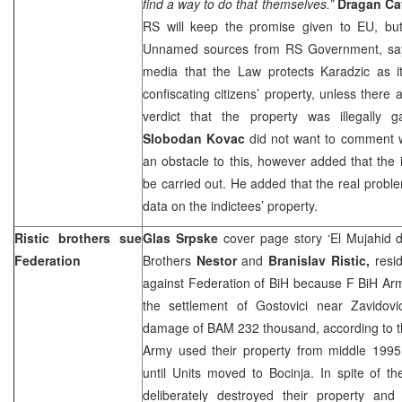
find a way to do that themselves.”
Dragan Ca
RS will keep the promise given to EU, bu
Unnamed sources from RS Government, says
media that the Law protects Karadzic as it
confiscating citizens’ property, unless there
verdict that the property was illegally g
Slobodan Kovac
did not want to comment 
an obstacle to this, however added that the i
be carried out. He added that the real proble
data on the indictees’ property.
Ristic brothers sue
Glas Srpske
cover page story ‘El Mujahid
Federation
Brothers
Nestor
and
Branislav Ristic,
resi
against Federation of BiH because F BiH Arm
the settlement of Gostovici near Zavidov
damage of BAM 232 thousand, according to th
Army used their property from middle 1995
until Units moved to Bocinja. In spite of t
deliberately destroyed their property and 