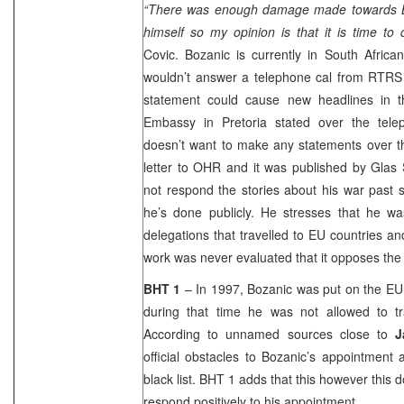
“There was enough damage made towards B
himself so my opinion is that it is time to 
Covic. Bozanic is currently in South Afric
wouldn’t answer a telephone cal from RTRS 
statement could cause new headlines in t
Embassy in Pretoria stated over the tel
doesn’t want to make any statements over t
letter to OHR and it was published by Glas S
not respond the stories about his war past s
he’s done publicly. He stresses that he 
delegations that travelled to EU countries an
work was never evaluated that it opposes the 
BHT 1
– In 1997, Bozanic was put on the EU b
during that time he was not allowed to t
According to unnamed sources close to
J
official obstacles to Bozanic’s appointment 
black list. BHT 1 adds that this however this 
respond positively to his appointment.