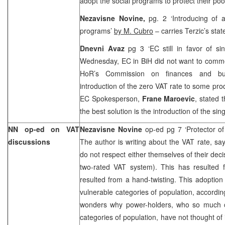
adopt the social programs to protect their poo
Nezavisne Novine,
pg. 2 ‘Introducing of a
programs’
by M. Cubro
– carries Terzic’s sta
Dnevni Avaz
pg 3 ‘EC still in favor of s
Wednesday, EC in BiH did not want to commen
HoR’s Commission on finances and bud
introduction of the zero VAT rate to some prod
EC Spokesperson,
Frane Maroevic
, stated 
the best solution is the introduction of the sin
NN op-ed on VAT
Nezavisne Novine
op-ed pg 7 ‘Protector of
discussions
The author is writing about the VAT rate, sa
do not respect either themselves of their deci
two-rated VAT system). This has resulted f
resulted from a hand-twisting. This adoption
vulnerable categories of population, accordin
wonders why power-holders, who so much c
categories of population, have not thought of