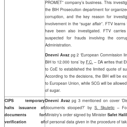
PROMET” company’s business. This investig
the BIH Prosecution department for organiz
corruption, and the key reason for investi
involvement in the “sugar affair”. FTV learns
have been also investigated. FTV carries
suspected for frauds involving the cor
Administration.
Dnevni Avaz
pg 2 ‘European Commission lim
BiH to 12.000 tons’ by
F.C.
– DA writes that 
to CoE to established the limited quote of s
According to the decisions, the BiH will be e
to European Union, while SCG will be allowed
of sugar.
CIPS temporary
Dnevni Avaz
pg 3 mentioned on cover ‘Dis
halts issuance of
documents stooped?’ by
S. Skuletic
– Foll
documents for
Ministry’s order signed by Minister
Safet Hali
verification of
of personal data given in the procedure of 