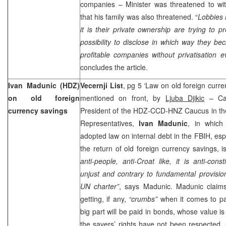
companies – Minister was threatened to w
that his family was also threatened. “
Lobbies 
it is their private ownership are trying to 
possibility to disclose in which way they b
profitable companies without privatisation 
concludes the article.
Ivan Madunic (HDZ)
Vecernji List
, pg 5 ‘Law on old foreign curren
on old foreign
mentioned on front, by
Ljuba Djikic
– Car
currency savings
President of the HDZ-CCD-HNZ Caucus in the
Representatives,
Ivan Madunic
, in which
adopted law on internal debt in the FBIH, espe
the return of old foreign currency savings, 
anti-people, anti-Croat like, it is anti-consti
unjust and contrary to fundamental provisi
UN charter”
, says Madunic. Madunic claims
getting, if any,
“crumbs”
when it comes to pa
big part will be paid in bonds, whose value i
the savers’ rights have not been respected, 