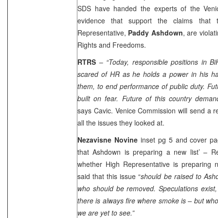
SDS have handed the experts of the Veni
evidence that support the claims that 
Representative,
Paddy Ashdown
, are viol
Rights and Freedoms.
RTRS
–
“Today, responsible positions in B
scared of HR as he holds a power in his ha
them, to end performance of public duty. Futu
built on fear. Future of this country demand
says Cavic. Venice Commission will send a r
all the issues they looked at.
Nezavisne Novine
inset pg 5 and cover pag
that Ashdown is preparing a new list’ – R
whether High Representative is preparing n
said that this issue “
should be raised to Ash
who should be removed. Speculations exist,
there is always fire where smoke is – but who 
we are yet to see.”