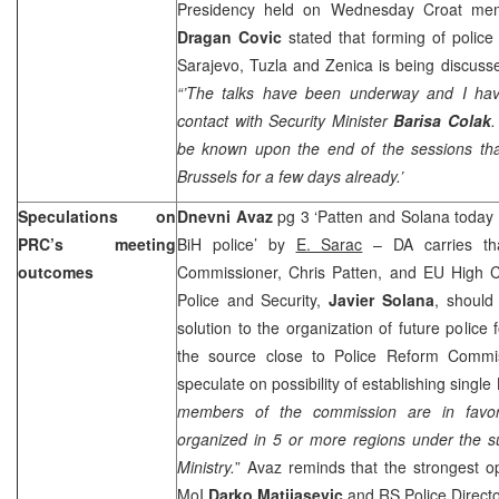
Presidency held on Wednesday Croat mem
Dragan Covic
stated that forming of police 
Sarajevo, Tuzla and Zenica is being discuss
“’The talks have been underway and I hav
contact with Security Minister
Barisa Colak
.
be known upon the end of the sessions tha
Brussels
for a few days already.’
Speculations on
Dnevni Avaz
pg 3 ‘Patten and Solana today ex
PRC’s meeting
BiH police’ by
E. Sarac
– DA carries tha
outcomes
Commissioner, Chris Patten, and EU High C
Police and Security,
Javier Solana
, should 
solution to the organization of future police
the source close to Police Reform Commis
speculate on possibility of establishing single
members of the commission are in favor 
organized in 5 or more regions under the su
Ministry.
” Avaz reminds that the strongest o
MoI
Darko Matijasevic
and RS Police Direct