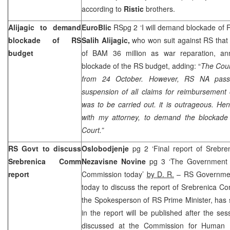
according to
Ristic
brothers.
Alijagic to demand
EuroBlic
RSpg 2 ‘I will demand blockade of 
blockade of RS
Salih Alijagic,
who won suit against RS that
budget
of BAM 36 million as war reparation, 
blockade of the RS budget, adding: “
The Court
from 24 October. However, RS NA pas
suspension of all claims for reimbursement 
was to be carried out. it is outrageous. He
with my attorney, to demand the blockade
Court.”
RS Govt to discuss
Oslobodjenje
pg 2 ‘Final report of Srebr
Srebrenica Comm
Nezavisne Novine
pg 3 ‘The Government o
report
Commission today’
by D. R.
– RS Government
today to discuss the report of Srebrenica C
the Spokesperson of RS Prime Minister, has 
in the report will be published after the sess
discussed at the Commission for Human Ri