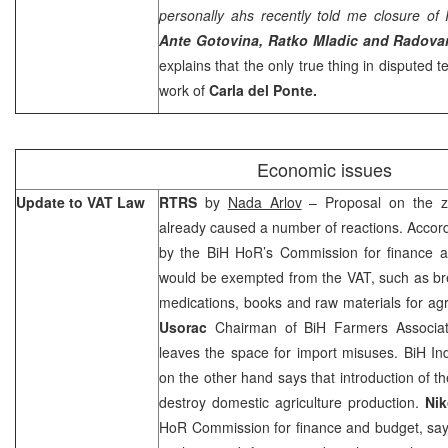
personally ahs recently told me closure of 
Ante Gotovina, Ratko Mladic and Radova
explains that the only true thing in disputed te
work of
Carla del Ponte.
Economic issues
Update to VAT Law
RTRS
by
Nada Arlov
– Proposal on the 
already caused a number of reactions. Accor
by the BiH HoR’s Commission for finance 
would be exempted from the VAT, such as bread
medications, books and raw materials for agr
Usorac
Chairman of BiH Farmers Associat
leaves the space for import misuses. BiH Ind
on the other hand says that introduction of th
destroy domestic agriculture production.
Nik
HoR Commission for finance and budget, says