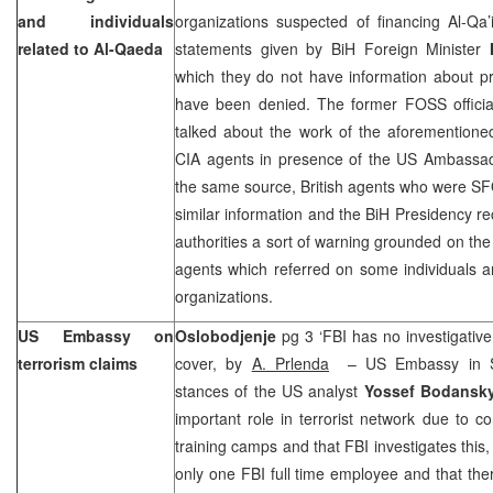
and individuals
organizations suspected of financing Al-Qa’
related to Al-Qaeda
statements given by BiH Foreign Minister
which they do not have information about p
have been denied. The former FOSS offici
talked about the work of the aforementione
CIA agents in presence of the US Ambassado
the same source, British agents who were
similar information and the BiH Presidency r
authorities a sort of warning grounded on the 
agents which referred on some individuals an
organizations.
US Embassy on
Oslobodjenje
pg 3 ‘FBI has no investigativ
terrorism claims
cover, by
A. Prlenda
– US Embassy in Sa
stances of the US analyst
Yossef Bodansk
important role in terrorist network due to 
training camps and that FBI investigates this
only one FBI full time employee and that the