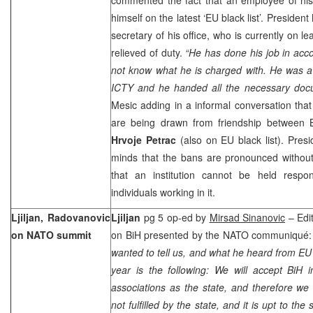
himself on the latest ‘EU black list’. President
secretary of his office, who is currently on 
relieved of duty.
“He has done his job in acc
not know what he is charged with. He was a l
ICTY and he handed all the necessary docu
Mesic adding in a informal conversation that
are being drawn from friendship between 
Hrvoje Petrac
(also on EU black list). Pres
minds that the bans are pronounced without
that an institution cannot be held respo
individuals working in it.
Ljiljan, Radovanovic
Ljiljan
pg 5 op-ed by
Mirsad Sinanovic
– Edit
on NATO summit
on BiH presented by the NATO communiqué:
wanted to tell us, and what he heard from EU o
year is the following: We will accept BiH 
associations as the state, and therefore we
not fulfilled by the state, and it is upt to the 