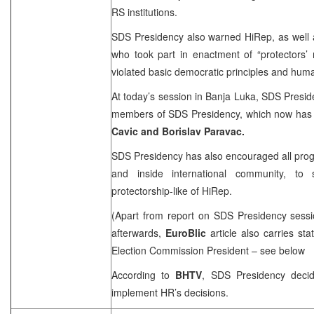
RS institutions.
SDS Presidency also warned HiRep, as well as 
who took part in enactment of “protectors’
violated basic democratic principles and huma
At today’s session in
Banja Luka
, SDS Presid
members of SDS Presidency, which now has
Cavic and Borislav Paravac.
SDS Presidency has also encouraged all prog
and inside international community, t
protectorship-like of HiRep.
(Apart from report on SDS Presidency sessi
afterwards,
EuroBlic
article also carries s
Election Commission President – see below
According to
BHTV
, SDS Presidency deci
implement HR’s decisions.