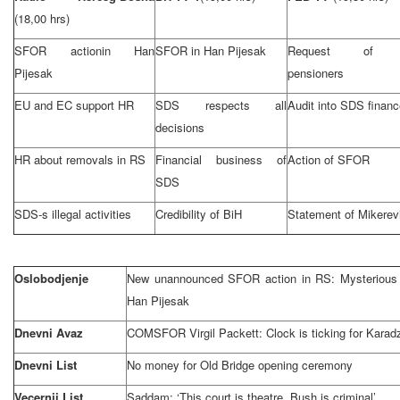
(18,00 hrs)
SFOR actionin Han
SFOR in Han Pijesak
Request of
Pijesak
pensioners
EU and EC support HR
SDS respects all
Audit into SDS finan
decisions
HR about removals in RS
Financial business of
Action of SFOR
SDS
SDS-s illegal activities
Credibility of BiH
Statement of Mikerev
Oslobodjenje
New unannounced SFOR action in RS: Mysterious rai
Han Pijesak
Dnevni Avaz
COMSFOR Virgil Packett: Clock is ticking for Karad
Dnevni List
No money for
Old
Bridge
opening ceremony
Vecernji List
Saddam: ‘This court is theatre, Bush is criminal’