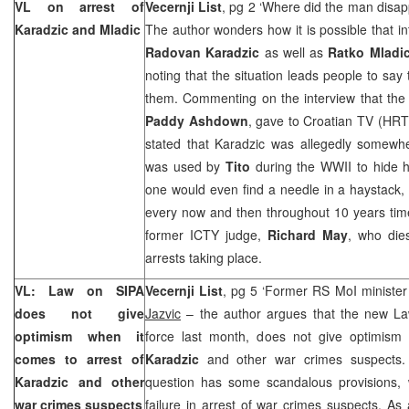
VL on arrest of
Vecernji List
, pg 2 ‘Where did the man disap
Karadzic and Mladic
The author wonders how it is possible that in
Radovan Karadzic
as well as
Ratko Mladi
noting that the situation leads people to say 
them. Commenting on the interview that the 
Paddy Ashdown
, gave to Croatian TV (HRT
stated that Karadzic was allegedly somewh
was used by
Tito
during the WWII to hide h
one would even find a needle in a haystack,
every now and then throughout 10 years time
former ICTY judge,
Richard May
, who dies
arrests taking place.
VL: Law on SIPA
Vecernji List
, pg 5 ‘Former RS MoI minister 
does not give
Jazvic
– the author argues that the new La
optimism when it
force last month, does not give optimism
comes to arrest of
Karadzic
and other war crimes suspects. 
Karadzic and other
question has some scandalous provisions, 
war crimes suspects
failure in arrest of war crimes suspects. As