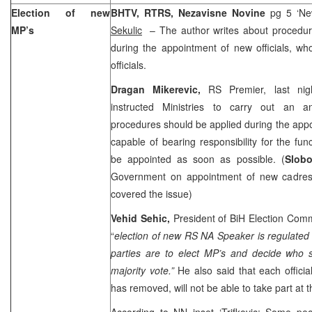
Election of new
BHTV, RTRS, Nezavisne Novine
pg 5 ‘Ne
MP’s
Sekulic
– The author writes about procedur
during the appointment of new officials, w
officials.
Dragan Mikerevic,
RS Premier, last nig
instructed Ministries to carry out an a
procedures should be applied during the appoi
capable of bearing responsibility for the fu
be appointed as soon as possible. (
Slobo
Government on appointment of new cadres
covered the issue)
Vehid Sehic,
President of BiH Election Comm
“
election of new RS NA Speaker is regulated
parties are to elect MP’s and decide who
majority vote.”
He also said that each offici
has removed, will not be able to take part at 
According to NN inset ‘Trifkovic: Some peo