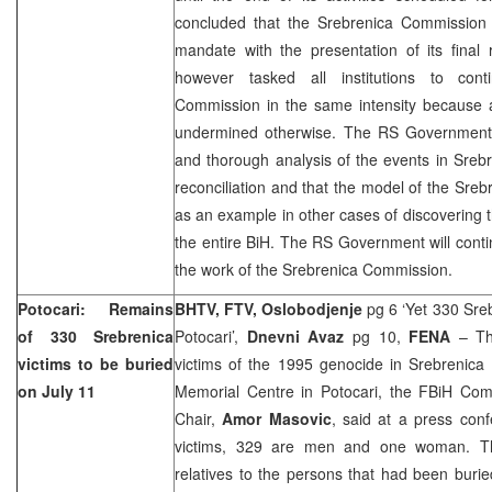
concluded that the Srebrenica Commission ha
mandate with the presentation of its fina
however tasked all institutions to cont
Commission in the same intensity because a
undermined otherwise. The RS Government 
and thorough analysis of the events in Sreb
reconciliation and that the model of the Sr
as an example in other cases of discovering t
the entire BiH. The RS Government will contin
the work of the Srebrenica Commission.
Potocari: Remains
BHTV, FTV, Oslobodjenje
pg 6 ‘Yet 330 Sreb
of 330 Srebrenica
Potocari’,
Dnevni Avaz
pg 10,
FENA
– The
victims to be buried
victims of the 1995 genocide in Srebrenica 
on July 11
Memorial Centre in Potocari, the FBiH Co
Chair,
Amor Masovic
, said at a press con
victims, 329 are men and one woman. The
relatives to the persons that had been buried