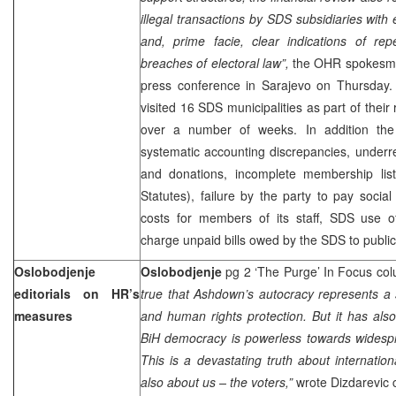
illegal transactions by SDS subsidiaries with
and, prime facie, clear indications of rep
breaches of electoral law”,
the OHR spokesm
press conference in Sarajevo on Thursday. 
visited 16 SDS municipalities as part of their
over a number of weeks. In addition the 
systematic accounting discrepancies, underr
and donations, incomplete membership lists
Statutes), failure by the party to pay soci
costs for members of its staff, SDS use of
charge unpaid bills owed by the SDS to public
Oslobodjenje
Oslobodjenje
pg 2 ‘The Purge’ In Focus col
editorials on HR’s
true that Ashdown’s autocracy represents a
measures
and human rights protection. But it has al
BiH democracy is powerless towards widespr
This is a devastating truth about internation
also about us – the voters,”
wrote Dizdarevic