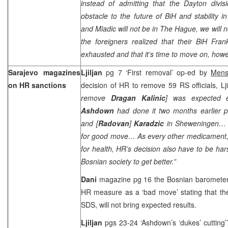
instead of admitting that the Dayton divisi
obstacle to the future of BiH and stability 
and Mladic will not be in The Hague, we will no
the foreigners realized that their BiH Fran
exhausted and that it’s time to move on, howe
Sarajevo magazines
Ljiljan
pg 7 ‘First removal’ op-ed by
Mens
on HR sanctions
decision of HR to remove 59 RS officials, Lji
remove
Dragan Kalinic
] was expected ea
Ashdown
had done it two months earlier 
and [
Radovan
]
Karadzic
in Sheweningen… H
for good move… As every other medicament, w
for health, HR’s decision also have to be hars
Bosnian society to get better.”
Dani
magazine pg 16 the Bosnian baromete
HR measure as a ‘bad move’ stating that the
SDS, will not bring expected results.
Ljiljan
pgs 23-24 ‘Ashdown’s ‘dukes’ cutting’