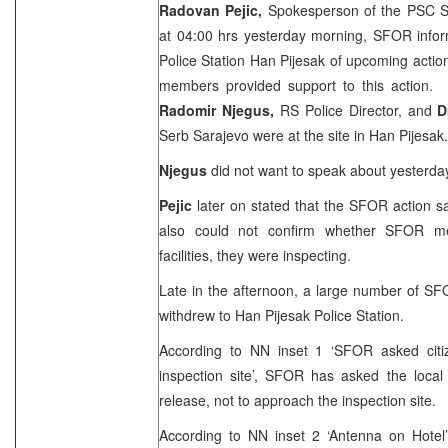
Radovan Pejic,
Spokesperson of the PSC Se
at
04:00
hrs yesterday morning, SFOR info
Police Station Han Pijesak of upcoming actio
members provided support to this action.
Radomir Njegus,
RS Police Director, and
D
Serb
Sarajevo
were at the site in Han Pijesak.
Njegus
did not want to speak about yesterday
Pejic
later on stated that the SFOR action s
also could not confirm whether SFOR m
facilities, they were inspecting.
Late in the afternoon, a large number of SF
withdrew to Han Pijesak Police Station.
According to NN inset 1 ‘SFOR asked citi
inspection site’, SFOR has asked the local
release, not to approach the inspection site.
According to NN inset 2 ‘Antenna on Hote