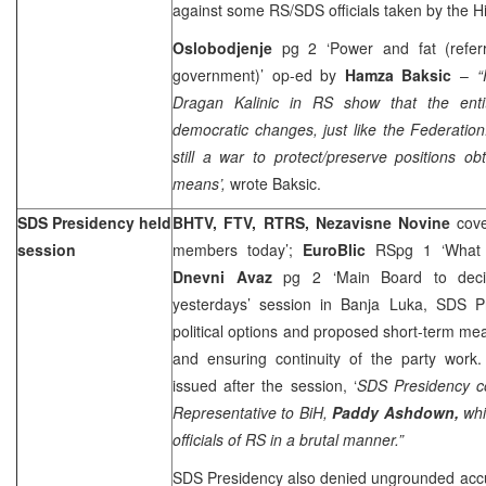
against some RS/SDS officials taken by the H
Oslobodjenje
pg 2 ‘Power and fat (referr
government)’ op-ed by
Hamza Baksic
–
“
Dragan Kalinic in RS show that the entit
democratic changes, just like the Federation.
still a war to protect/preserve positions o
means’,
wrote Baksic.
SDS Presidency held
BHTV, FTV, RTRS, Nezavisne Novine
cov
session
members today’;
EuroBlic
RSpg 1 ‘What w
Dnevni Avaz
pg 2 ‘Main Board to deci
yesterdays’ session in Banja Luka, SDS P
political options and proposed short-term me
and ensuring continuity of the party work.
issued after the session, ‘
SDS Presidency c
Representative to BiH,
Paddy Ashdown,
whi
officials of RS in a brutal manner.”
SDS Presidency also denied ungrounded accu