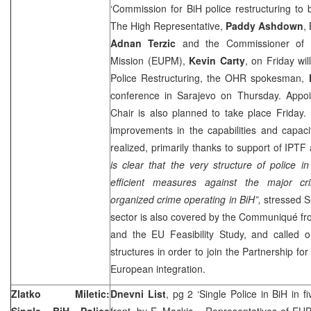
‘Commission for BiH police restructuring to
The High Representative,
Paddy Ashdown
,
Adnan Terzic
and the Commissioner of t
Mission (EUPM),
Kevin Carty
, on Friday wi
Police Restructuring, the OHR spokesman,
conference in Sarajevo on Thursday. Appo
Chair is also planned to take place Friday. S
improvements in the capabilities and capaci
realized, primarily thanks to support of IP
is clear that the very structure of police i
efficient measures against the major cri
organized crime operating in BiH”,
stressed Su
sector is also covered by the Communiqué f
and the EU Feasibility Study, and called o
structures in order to join the Partnership f
European integration.
Zlatko Miletic:
Dnevni List
, pg 2 ‘Single Police in BiH in 
Single BiH Police
front, by
E. Mackic
– Representatives of EUPM