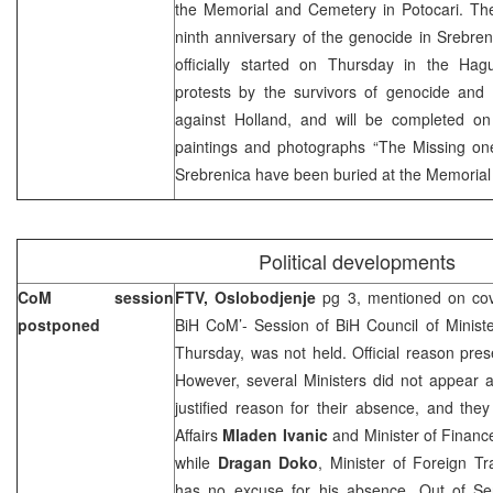
the Memorial and Cemetery in Potocari. T
ninth anniversary of the genocide in Srebrenic
officially started on Thursday in the Hag
protests by the survivors of genocide and 
against Holland, and will be completed on 
paintings and photographs “The Missing one
Srebrenica have been buried at the Memorial 
Political developments
CoM session
FTV, Oslobodjenje
pg 3, mentioned on cov
postponed
BiH CoM’- Session of BiH Council of Minist
Thursday, was not held. Official reason pre
However, several Ministers did not appear a
justified reason for their absence, and the
Affairs
Mladen Ivanic
and Minister of Finan
while
Dragan Doko
, Minister of Foreign T
has no excuse for his absence. Out of Se