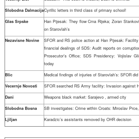
Slobodna Dalmacija
Cyrillic letters in third class of primary school!
Glas Srpske
Han Pijesak: They flow Crna Rijeka; Zoran Stankov
on Starovlah’s
Nezavisne Novine
SFOR and RS police action at Han Pijesak: Facili
financial dealings of SDS: Audit reports on corrupti
Prosecutor’s Office; SDS Presidency: Vojislav G
today
Blic
Medical findings of injuries of Starovlah’s: SFOR did
Vecernje Novosti
SFOR searched RS Army facility: Invasion against 
Dani
Weapons black market:
Sarajevo
, armed city
Slobodna Bosna
SB investigates: Crime within Croats: Miroslav Prce
Ljiljan
Karadzic’s assistants removed by OHR decision