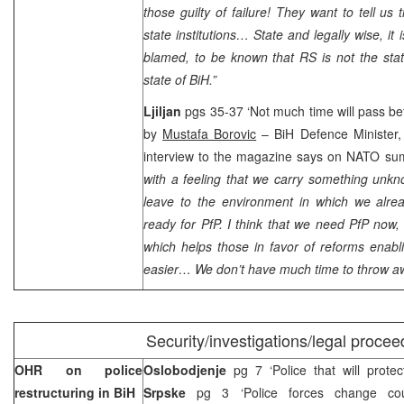
those guilty of failure! They want to tell us 
state institutions… State and legally wise, it 
blamed, to be known that RS is not the stat
state of BiH.”
Ljiljan
pgs 35-37 ‘Not much time will pass be
by
Mustafa Borovic
– BiH Defence Minister
interview to the magazine says on NATO su
with a feeling that we carry something unkn
leave to the environment in which we alr
ready for PfP. I think that we need PfP now
which helps those in favor of reforms enab
easier… We don’t have much time to throw a
Security/investigations/legal procee
OHR on police
Oslobodjenje
pg 7 ‘Police that will protect
restructuring in BiH
Srpske
pg 3 ‘Police forces change co