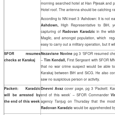
morning searched hotel at Han Pijesak and p
Hotel roof. The antenna should be catching r
According to NN inset 3 ‘Ashdown: It is not ea
Ashdown,
High Representative to BiH, y
capturing of
Radovan Karadzic
in the wild
Maglic, and amongst population, which rega
easy to carry out a military operation, but it w
SFOR resumes
Nezavisne Novine
pg 3 ‘SFOR resumed chec
checks at Karakaj
–
Tim Kendall,
First Sergeant with SFOR MN
that no war crime suspect would be able to
Karakaj between BiH and SiCG. He also conf
saw no suspicious person or activity.
Packett: Karadzic
Dnevni Avaz
cover page, pg 3 ‘Packett: Kar
will be arrested by
end of this week’ – SFOR Commander
Vi
the end of this week
agency Tanjug on Thursday that the most
Radovan Karadzic
would be apprehended by 