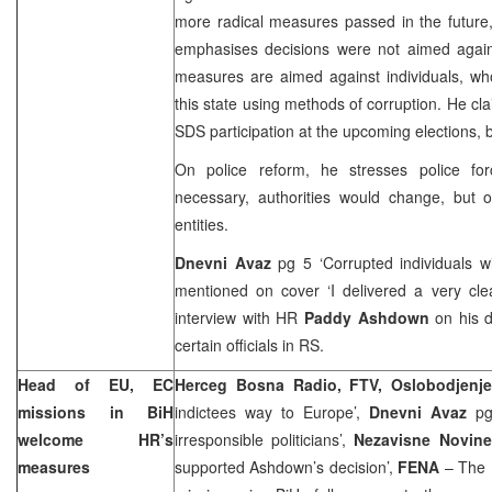
more radical measures passed in the future
emphasises decisions were not aimed agai
measures are aimed against individuals, wh
this state using methods of corruption. He c
SDS participation at the upcoming elections, b
On police reform, he stresses police for
necessary, authorities would change, but o
entities.
Dnevni Avaz
pg 5 ‘Corrupted individuals wil
mentioned on cover ‘I delivered a very cle
interview with HR
Paddy Ashdown
on his d
certain officials in RS.
Head of EU, EC
Herceg Bosna Radio, FTV, Oslobodjenj
missions in BiH
indictees way to Europe’,
Dnevni Avaz
pg 
welcome HR’s
irresponsible politicians’,
Nezavisne Novin
measures
supported Ashdown’s decision’,
FENA
– The 