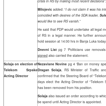
crisis in RS by making most recent decisions”
Milojevic
added: “
I do not claim it was his in
coincided with desires of the SDA leader,
Sul
would like to see RS vanish.”
He said that PDP would undertake all legal me
of RS in a legal manner. He further anno
hold session at
14:00
hrs in
Banja Luka
today
Dnevni List
pg 7 ‘Politicians use removals
signed
also carried the statement.
Solaja on election of
Nezavisne Novine
pg 4 ‘Ban on money spe
Telekom Srpske
Dragan Solaja
, RS Minister of Traffic a
Acting Director
confirmed that the Steering Board of “Telek
days elect the Acting Director of “Telekom 
has been removed from his position.
Solaja
also issued an order according to wh
be spend until Acting Director is appointed.