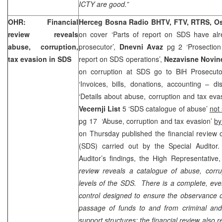
ICTY are good.”
OHR: Financial
Herceg Bosna Radio BHTV, FTV, RTRS, O
review reveals
on cover ‘Parts of report on SDS have al
abuse, corruption,
prosecutor’,
Dnevni Avaz
pg 2 ‘Prosection 
tax evasion in SDS
report on SDS operations’,
Nezavisne Novi
on corruption at SDS go to BiH Prosecutor
‘Invoices, bills, donations, accounting – di
‘Details about abuse, corruption and tax eva
Vecernji List
5 ‘SDS catalogue of abuse’
not
pg 17 ‘Abuse, corruption and tax evasion’
by
on Thursday published the financial review 
(SDS) carried out by the Special Auditor
Auditor’s findings, the High Representati
review reveals a catalogue of abuse, corru
levels of the SDS. There is a complete, eve
control designed to ensure the observance o
passage of funds to and from criminal and
support structures; the financial review also 