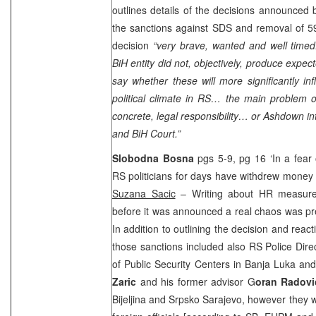
outlines details of the decisions announce
the sanctions against SDS and removal of 59 o
decision
“very brave, wanted and well timed
BiH entity did not, objectively, produce expecte
say whether these will more significantly in
political climate in RS… the main problem 
concrete, legal responsibility… or Ashdown int
and BiH Court.”
Slobodna Bosna
pgs 5-9, pg 16 ‘In a fear
RS politicians for days have withdrew money 
Suzana Sacic
– Writing about HR measure,
before it was announced a real chaos was pr
In addition to outlining the decision and reacti
those sanctions included also RS Police Dire
of Public Security Centers in Banja Luka a
Zaric
and his former advisor G
oran Radovi
Bijeljina and Srpsko Sarajevo, however they w