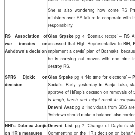
She is also wondering how come RS Prim
ministers over RS failure to cooperate with
responsibility.
RS Association of
Glas Srpske
pg 4 ‘Bosniak recipe’ – RS A
war inmates on
assessed that High Representative to BiH,
Ashdown’s decision
implement a devils’ plan of Bosniaks, because
he is carrying out moves with one aim: t
destroy RS.
SPRS Djokic on
Glas Srpske
pg 4 ‘No time for elections’ –
P
decision
Socialist Party, yesterday in Banja Luka, st
approve of HiRep’s decision on removals of 59
is tough, harsh and might result in complic
Dnevni Avaz
pg 2 ‘Individuals from SDS are
‘Ashdown should make a balance’ also carried
NHI’s Dobrica Jonjic
Dnevni List
pg 7 ‘Change of Dayton’s str
on HR’s measures
Commenting on the HR’s decision on behalf