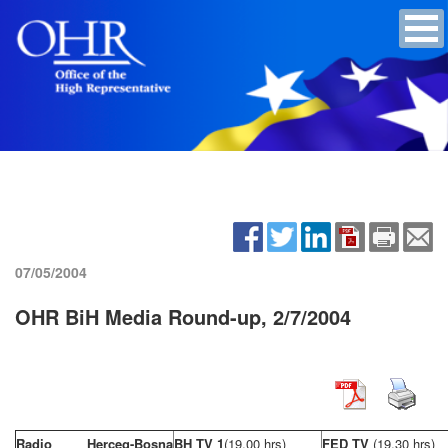
07/05/2004
OHR BiH Media Round-up, 2/7/2004
Radio Herceg-Bosna
BH TV 1
(19,00 hrs)
FED TV
(19,30 hrs)