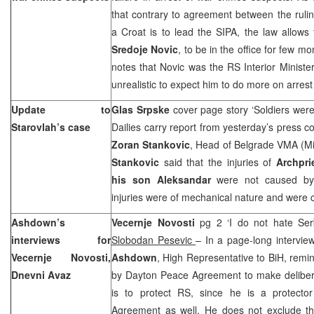
that contrary to agreement between the rulin
a Croat is to lead the SIPA, the law allows 
Sredoje Novic
, to be in the office for few m
notes that Novic was the RS Interior Minister 
unrealistic to expect him to do more on arrest
Update to
Glas Srpske
cover page story ‘Soldiers were
Starovlah’s case
Dailies carry report from yesterday’s press c
Zoran Stankovic
, Head of Belgrade VMA (Mi
Stankovic
said that the injuries of
Archpri
his son Aleksandar
were not caused by 
injuries were of mechanical nature and were 
Ashdown’s
Vecernje Novosti
pg 2 ‘I do not hate Ser
interviews for
Slobodan Pesevic
– In a page-long intervie
Vecernje Novosti,
Ashdown
, High Representative to BiH, remin
Dnevni Avaz
by Dayton Peace Agreement to make deliberat
is to protect RS, since he is a protect
Agreement as well. He does not exclude the