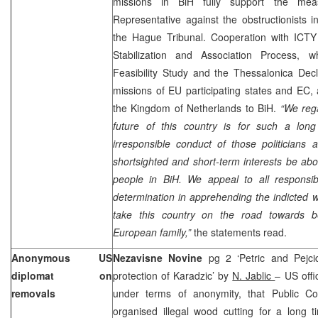
missions in BiH fully support the me
Representative against the obstructionists 
the Hague Tribunal. Cooperation with ICTY 
Stabilization and Association Process, w
Feasibility Study and the Thessalonica Decl
missions of EU participating states and EC,
the
Kingdom
of
Netherlands
to BiH.
“We reg
future of this country is for such a lon
irresponsible conduct of those politicians a
shortsighted and short-term interests be abov
people in BiH. We appeal to all responsibl
determination in apprehending the indicted 
take this country on the road towards
European family,”
the statements read.
Anonymous
US
Nezavisne Novine
pg 2 ‘Petric and Pejci
diplomat on
protection of Karadzic’ by
N. Jablic
– US offi
removals
under terms of anonymity, that Public 
organised illegal wood cutting for a long 