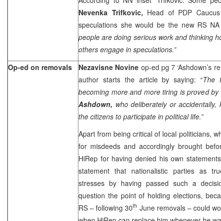
Nevenka Trifkovic,
Head of PDP Caucus
speculations she would be the new RS NA 
people are doing serious work and thinking ho
others engage in speculations.”
Op-ed on removals
Nezavisne Novine
op-ed pg 7 ‘Ashdown’s r
author starts the article by saying: “
The f
becoming more and more tiring is proved by 
Ashdown,
who deliberately or accidentally, 
the citizens to participate in political life.”
Apart from being critical of local politicians,
for misdeeds and accordingly brought before
HiRep for having denied his own statements.
statement that nationalistic parties as tr
stresses by having passed such a decisi
question the point of holding elections, bec
th
RS – following 30
June removals – could wo
when HiRep can replace him whenever he wa