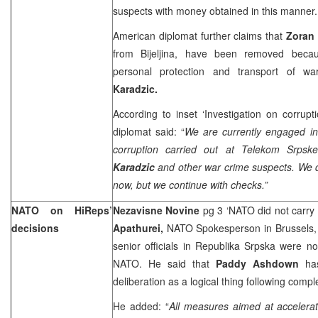
suspects with money obtained in this manner.
American diplomat further claims that
Zoran 
from Bijeljina, have been removed becau
personal protection and transport of w
Karadzic.
According to inset ‘Investigation on corrup
diplomat said: “
We are currently engaged in
corruption carried out at Telekom Srps
Karadzic
and other war crime suspects. We d
now, but we continue with checks.”
NATO on HiReps’
Nezavisne Novine
pg 3 ‘NATO did not carry
decisions
Apathurei,
NATO Spokesperson in Brussels, 
senior officials in Republika Srpska were n
NATO. He said that
Paddy Ashdown
ha
deliberation as a logical thing following com
He added: “
All measures aimed at accelerat