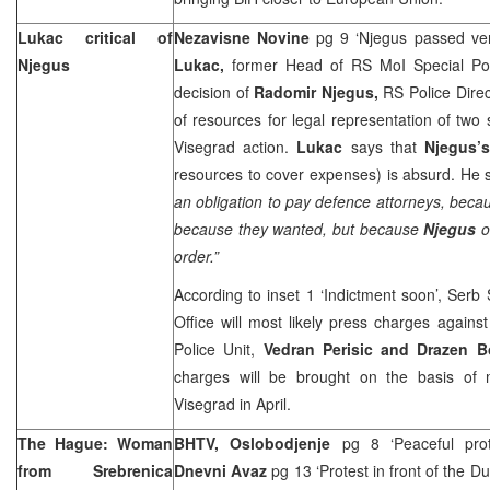
Lukac critical of
Nezavisne Novine
pg 9 ‘Njegus passed ver
Njegus
Lukac,
former Head of RS MoI Special Poli
decision of
Radomir Njegus,
RS Police Direc
of resources for legal representation of two 
Visegrad action.
Lukac
says that
Njegus’
resources to cover expenses) is absurd. He s
an obligation to pay defence attorneys, bec
because they wanted, but because
Njegus
o
order.”
According to inset 1 ‘Indictment soon’, Serb 
Office will most likely press charges again
Police Unit,
Vedran Perisic and Drazen B
charges will be brought on the basis of
Visegrad in April.
The Hague: Woman
BHTV, Oslobodjenje
pg 8 ‘Peaceful prot
from Srebrenica
Dnevni Avaz
pg 13 ‘Protest in front of the 