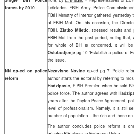
forces by 2010
judiciaries, FBiH Army, Police Commissioner
FBiH Ministry of Interior gathered yesterday 
of FBIH MoI. On this occasion, the Director
FBIH,
Zlatko Miletic
, stressed results and 
FBiH MoI from the past period, noting that, a
for whole of BiH is concerned, it will b
Oslobodjenje
pg 10 ‘Establish a police of E
the issue.
NN op-ed on police
Nezavisne Novine
op-ed pg 7 ‘Polcie ref
reform
author starts the editorial by referring to m
Hadzipasic,
F BiH Premier, when he said BiH
police force. The author agrees with
Hadzip
years after the Dayton Peace Agreement, pol
level of professionalism. Namely, it is still s
number of population – the rich and those on 
The author concludes police reform is one
bringing BiH closer to European Union.