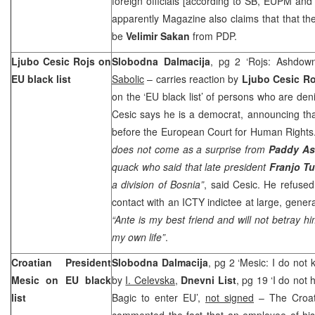
foreign officials [according to SB, EUPM and
apparently Magazine also claims that that the
be
Velimir Sakan
from PDP.
Ljubo Cesic Rojs on
Slobodna Dalmacija
, pg 2 ‘Rojs: Ashdown
EU black list
Sabolic
– carries reaction by
Ljubo Cesic Ro
on the ‘EU black list’ of persons who are den
Cesic says he is a democrat, announcing that
before the European Court for Human Rights
does not come as a surprise from
Paddy A
quack who said that late president
Franjo T
a division of Bosnia”
, said Cesic. He refuse
contact with an ICTY indictee at large, gener
“Ante is my best friend and will not betray hi
my own life”
.
Croatian President
Slobodna Dalmacija
, pg 2 ‘Mesic: I do not 
Mesic on EU black
by
I. Celevska,
Dnevni List
, pg 19 ‘I do not
list
Bagic to enter EU’,
not signed
– The Croat
commented the fact that an employee of his