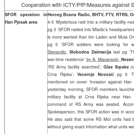
Cooperation with ICTY/PfP/Measures against S
SFOR operation in
Herceg Bosna Radio, BHTV, FTV, RTRS, O
Han Pjesak area
4-5 ‘Mysterious raid into a military facility ne
pg 3 ‘SFOR raided into Mladic’s headquarters
is more wanted than bin Laden and Mula O
pg 5 ‘SFOR soldiers were looking for w
Stevandic,
Slobodna Dalmacija
last pg ‘T
war-time residence’
by A. Macanovic,
Nezav
‘RS Army facility searched’;
Glas Srpske
c
Crna Rijeka’;
Vecernje Novosti
pg 5 ‘T
mentioned on cover ‘Invasion against Han 
yesterday morning, SFOR members launched
military facility at Crna Rijeka near Han 
command of RS Army was seated. Accor
Spokesperson, this SFOR action was in ac
He also said that some RS MoI units had be
without giving exact information what units w