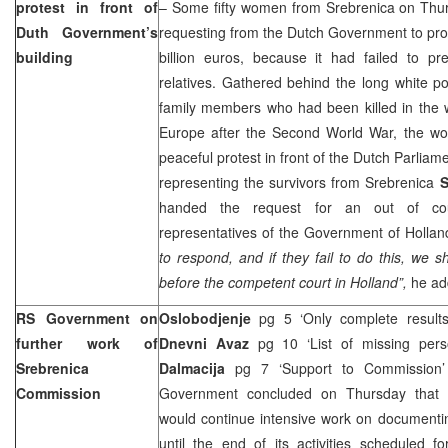
protest in front of
– Some fifty women from Srebrenica on Thur
Duth Government’s
requesting from the Dutch Government to pro
building
billion euros, because it had failed to pr
relatives. Gathered behind the long white po
family members who had been killed in the 
Europe after the Second World War, the w
peaceful protest in front of the Dutch Parlia
representing the survivors from Srebrenica
S
handed the request for an out of cour
representatives of the Government of Holla
to respond, and if they fail to do this, we s
before the competent court in Holland”,
he ad
RS Government on
Oslobodjenje
pg 5 ‘Only complete results 
further work of
Dnevni Avaz
pg 10 ‘List of missing per
Srebrenica
Dalmacija
pg 7 ‘Support to Commission
Commission
Government concluded on Thursday that 
would continue intensive work on documentin
until the end of its activities scheduled 