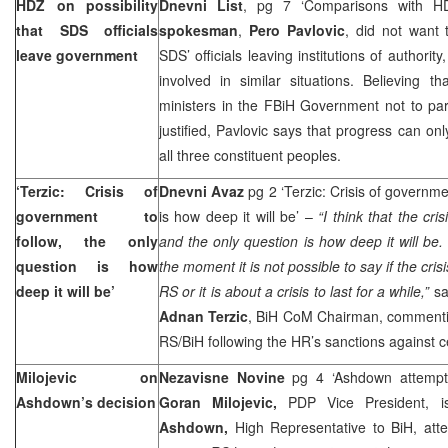
HDZ on possibility
Dnevni List
, pg 7 ‘Comparisons with H
that SDS officials
spokesman
,
Pero Pavlovic
, did not want 
leave government
SDS’ officials leaving institutions of authori
involved in similar situations. Believing t
ministers in the FBiH Government not to part
justified, Pavlovic says that progress can 
all three constituent peoples.
‘Terzic: Crisis of
Dnevni Avaz
pg 2 ‘Terzic: Crisis of governmen
government to
is how deep it will be’ –
“I think that the cris
follow, the only
and the only question is how deep it will be.
question is how
the moment it is not possible to say if the crisi
deep it will be’
RS or it is about a crisis to last for a while,”
sai
Adnan Terzic
, BiH CoM Chairman, commenting 
RS/BiH following the HR’s sanctions against c
Milojevic on
Nezavisne Novine
pg 4 ‘Ashdown attempt
Ashdown’s decision
Goran Milojevic,
PDP Vice President, 
Ashdown,
High Representative to BiH, att