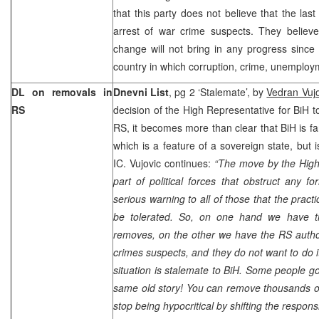
that this party does not believe that the last
arrest of war crime suspects. They believe
change will not bring in any progress since B
country in which corruption, crime, unemploy
DL on removals in
Dnevni List
, pg 2 ‘Stalemate’, by
Vedran Vujo
RS
decision of the High Representative for BiH t
RS, it becomes more than clear that BiH is fa
which is a feature of a sovereign state, but i
IC. Vujovic continues:
“The move by the High
part of political forces that obstruct any fo
serious warning to all of those that the pract
be tolerated. So, on one hand we have t
removes, on the other we have the RS author
crimes suspects, and they do not want to do it
situation is stalemate to BiH. Some people go
same old story! You can remove thousands of
stop being hypocritical by shifting the responsi