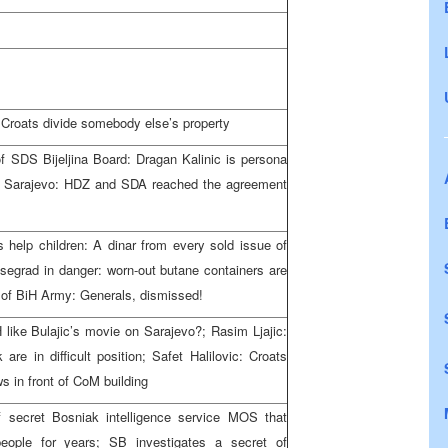
: Croats divide somebody else’s property
of SDS Bijeljina Board: Dragan Kalinic is persona
s in Sarajevo: HDZ and SDA reached the agreement
s help children: A dinar from every sold issue of
Visegrad in danger: worn-out butane containers are
 of BiH Army: Generals, dismissed!
 like Bulajic’s movie on Sarajevo?; Rasim Ljajic:
e in difficult position; Safet Halilovic: Croats
 in front of CoM building
 secret Bosniak intelligence service MOS that
people for years; SB investigates a secret of