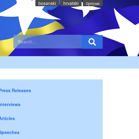
bosanski
hrvatski
cрпски
Press Releases
Interviews
Articles
Speeches