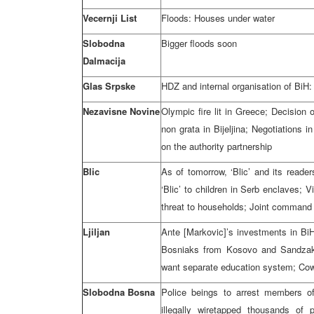
Vecernji List
Floods: Houses under water
Slobodna
Bigger floods soon
Dalmacija
Glas Srpske
HDZ and internal organisation of BiH
Nezavisne Novine
Olympic fire lit in Greece; Decision 
non grata in Bijeljina; Negotiation
on the authority partnership
Blic
As of tomorrow, ‘Blic’ and its reader
‘Blic’ to children in Serb enclaves; 
threat to households; Joint command
Ljiljan
Ante [Markovic]’s investments in BiH
Bosniaks from Kosovo and Sandzak ar
want separate education system; Cows
Slobodna Bosna
Police beings to arrest members of
illegally wiretapped thousands of 