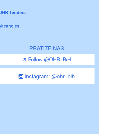
OHR Tenders
Vacancies
PRATITE NAS
Follow @OHR_BiH
Instagram: @ohr_bih