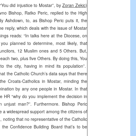
You did injustice to Mostar”, by
Zoran Zekic
)
vno Bishop, Ratko Peric, replied to the High
y Ashdown, to, as Bishop Peric puts it, the
e reply, which deals with the issue of Mostar
ings reads: “In talks here at the Diocese, on
ou planned to determine, most likely, that
uncilors, 12 Muslim ones and 5 Others. But,
e each two, plus five Others. By doing this, You
o the city, having in mind its population”.
hat the Catholic Church’s data says that there
the Croats-Catholics in Mostar, minding the
ination by any one people in Mostar. In that
he HR “why do you implement the decision in
 unjust man?”. Furthermore. Bishop Peric
ve a widespread support among the citizens of
, noting that no representative of the Catholic
n the Confidence Building Board that’s to be