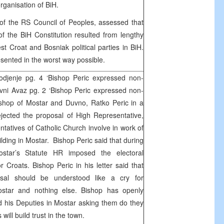
organisation of BiH.
of the RS Council of Peoples, assessed that
 of the BiH Constitution resulted from lengthy
st Croat and Bosniak political parties in BiH.
resented in the worst way possible.
djenje pg. 4 ‘Bishop Peric expressed non-
vni Avaz pg. 2 ‘Bishop Peric expressed non-
shop of Mostar and Duvno, Ratko Peric in a
ejected the proposal of High Representative,
tatives of Catholic Church involve in work of
ilding in Mostar. Bishop Peric said that during
star’s Statute HR imposed the electoral
or Croats. Bishop Peric in his letter said that
osal should be understood like a cry for
Mostar and nothing else. Bishop has openly
d his Deputies in Mostar asking them do they
s will build trust in the town.