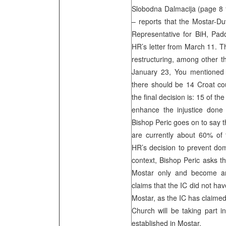
Slobodna Dalmacija (page 8 “
– reports that the Mostar-Du
Representative for BiH, Padd
HR’s letter from March 11. Th
restructuring, among other th
January 23, You mentioned y
there should be 14 Croat co
the final decision is: 15 of th
enhance the injustice done t
Bishop Peric goes on to say t
are currently about 60% of 
HR’s decision to prevent dom
context, Bishop Peric asks t
Mostar only and become an
claims that the IC did not ha
Mostar, as the IC has claimed
Church will be taking part i
established in Mostar.