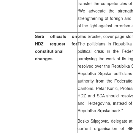
transfer the competencies of
“We advocate the strength
strengthening of foreign and 
of the fight against terrorism 
Serb officials on
Glas Srpske, cover page stor
HDZ request for
The politicians in Republik
constitutional
political crisis in the Fed
changes
paralysing the work of its le
resolved over the Republika S
Republika Srpska politician
authority from the Federat
Cantons. Petar Kunic, Profes
HDZ and SDA should resolve 
and Herzegovina, instead of
Republika Srpska back.”
Bosko Siljegovic, delegate a
current organisation of Bi