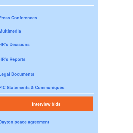
Press Conferences
Multimedia
HR’s Decisions
HR’s Reports
Legal Documents
PIC Statements & Communiqués
Interview bids
Dayton peace agreement