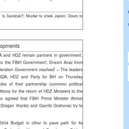
to Sandzak?; Murder to sheik Jassin: Doors to
elopments
DA and HDZ remain partners in government’,
 to the FBiH Government’, Dnevni Avaz front
ederation Government resolved’ – The leaders
e SDA, HDZ and Party for BiH on Thursday
les of their partnership (common political
itions for the return of HDZ Ministers to the
o agreed that FBiH Prime Minister Ahmet
 Dragan Vrankic and Gavrilo Grahovac try to
2004 Budget in other to pave path for its