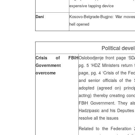
expensive tapping device
Dani
Kosovo-Belgrade-Bugjno: War moves 
hell opened
Political dev
Crisis of FBiH
Oslobodjenje front page ‘S
Government
pg. 5 ‘HDZ Ministers return
overcome
page, pg. 4 ‘Crisis of the F
and senior officials of th
adopted (agreed on) princip
acting) thereby creating cond
FBiH Government. They als
Hadzipasic and his Deputies
resolve all the issues
Related to the Federation 