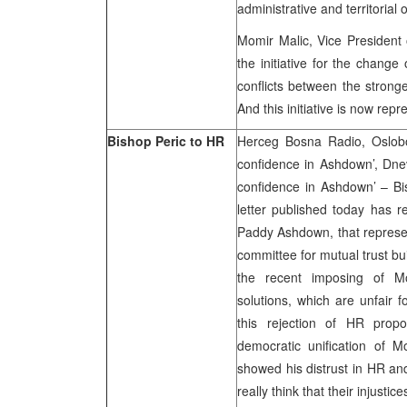
administrative and territorial 
Momir Malic, Vice President 
the initiative for the change
conflicts between the stronge
And this initiative is now rep
Bishop Peric to HR
Herceg Bosna Radio, Oslobo
confidence in Ashdown’, Dne
confidence in Ashdown’ – Bi
letter published today has r
Paddy Ashdown, that represen
committee for mutual trust bu
the recent imposing of Mo
solutions, which are unfair f
this rejection of HR prop
democratic unification of 
showed his distrust in HR an
really think that their injustice