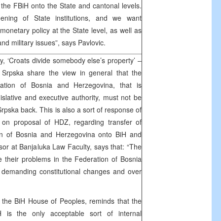
 the FBiH onto the State and cantonal levels.
ening of State institutions, and we want
monetary policy at the State level, as well as
and military issues”, says Pavlovic.
y, ‘Croats divide somebody else’s property’ –
a Srpska share the view in general that the
eration of Bosnia and Herzegovina, that is
gislative and executive authority, must not be
rpska back. This is also a sort of response of
s on proposal of HDZ, regarding transfer of
ion of Bosnia and Herzegovina onto BiH and
sor at Banjaluka Law Faculty, says that: “The
their problems in the Federation of Bosnia
 demanding constitutional changes and over
t the BiH House of Peoples, reminds that the
H is the only acceptable sort of internal