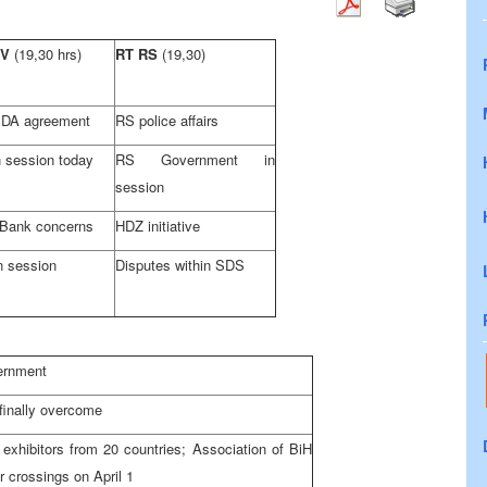
TV
(19,30 hrs)
RT RS
(19,30)
DA agreement
RS police affairs
 session today
RS Government in
session
 Bank concerns
HDZ initiative
n session
Disputes within SDS
ernment
finally overcome
exhibitors from 20 countries; Association of BiH
 crossings on April 1