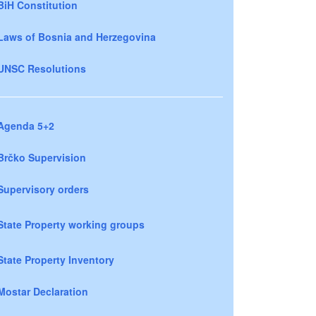
BiH Constitution
Laws of Bosnia and Herzegovina
UNSC Resolutions
Agenda 5+2
Brčko Supervision
Supervisory orders
State Property working groups
State Property Inventory
Mostar Declaration