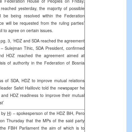
e Federation House of Peoples on Friday.
reached yesterday, the majority of possible
ll be being resolved within the Federation
 will be requested from the ruling parties’
ail to agree on certain issues.
 pg. 3, ‘HDZ and SDA reached the agreement
’ – Sulejman Tihic, SDA President, confirmed
 and HDZ reached the agreement aimed at
is of authority in the Federation of Bosnia
ss of SDA, HDZ to improve mutual relations
 leader Safet Halilovic told the newspaper he
and HDZ readiness to improve their mutual
st’
, by
H
) – spokesperson of the HDZ BiH, Pero
ed on Thursday that the MPs of the said party
n the FBiH Parliament the aim of which is to