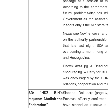
passage at a session of th
According to the agreement 
future problems/disputes wi
Government as the assistance
leaders only if the Ministers f
Nezavisne Novine, cover and
on the authority partnership
that late last night, SDA
overcoming a month-long cris
and Herzegovina.
Dnevni Avaz pg. 4 ‘Readine
encouraging’ – Party for BiH
was encouraged by the SDA 
relations, cooperation and tru
SD: “HDZ BiH’s
Slobodan Dalmacija (page 6
request: Abolish the
Pavlovic, officially confirm
Federation”
have started an initiative i