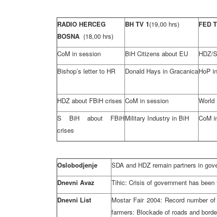
RADIO HERCEG
BH TV 1
(19,00 hrs)
FED 
BOSNA
(18,00 hrs)
CoM in session
BiH Citizens about EU
HDZ/S
Bishop’s letter to HR
Donald Hays in Gracanica
HoP in
HDZ about FBiH crises
CoM in session
World
S BiH about FBiH
Military Industry in BiH
CoM i
crises
Oslobodjenje
SDA and HDZ remain partners in gov
Dnevni Avaz
Tihic: Crisis of government has been 
Dnevni List
Mostar Fair 2004: Record number of 
farmers: Blockade of roads and border