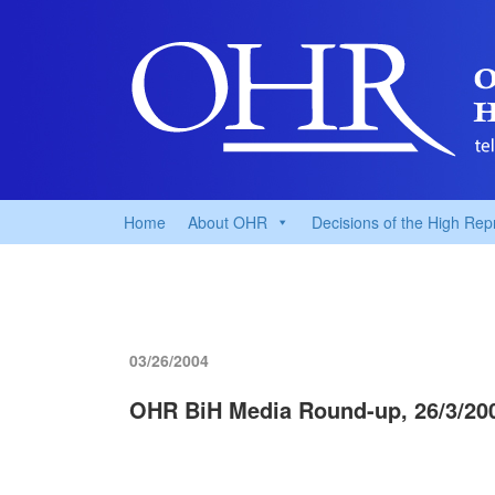
Home
About OHR
Decisions of the High Rep
03/26/2004
OHR BiH Media Round-up, 26/3/20