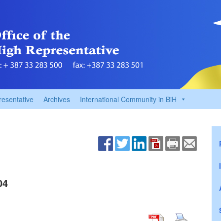
resentative
Archives
International Community in BiH
04