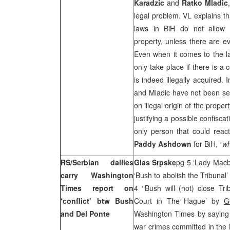
Karadzic
and
Ratko Mladic
legal problem. VL explains th
laws in BiH do not allow e
property, unless there are ev
Even when it comes to the lat
only take place if there is a 
is indeed illegally acquired.
and Mladic have not been se
on illegal origin of the propert
justifying a possible confiscat
only person that could react
Paddy Ashdown
for BiH,
“w
RS/Serbian dailies
Glas Srpske
pg 5 ‘Lady Macb
carry Washington
‘Bush to abolish the Tribunal
Times report on
4 ‘‘Bush will (not) close Tri
‘conflict’ btw Bush
Court in The Hague’ by
G
and Del Ponte
Washington Times by saying t
war crimes committed in the 