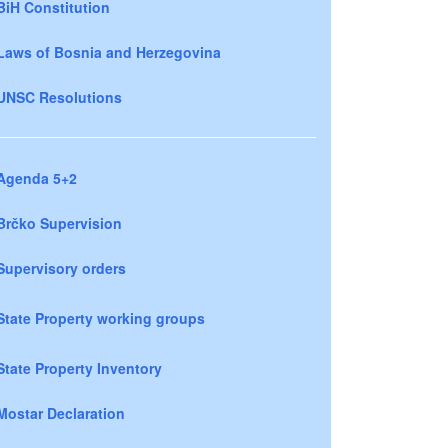
BiH Constitution
Laws of Bosnia and Herzegovina
UNSC Resolutions
Agenda 5+2
Brčko Supervision
Supervisory orders
State Property working groups
State Property Inventory
Mostar Declaration