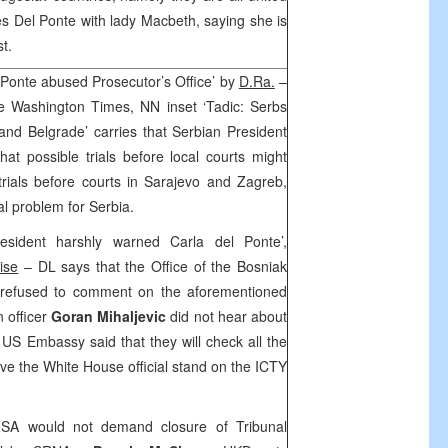
 Del Ponte with lady Macbeth, saying she is
t.
 Ponte abused Prosecutor’s Office’ by
D.Ra.
–
he Washington Times, NN inset ‘Tadic: Serbs
 and Belgrade’ carries that Serbian President
at possible trials before local courts might
rials before courts in Sarajevo and Zagreb,
l problem for Serbia.
sident harshly warned Carla del Ponte’,
ise
– DL says that the Office of the Bosniak
refused to comment on the aforementioned
n officer
Goran Mihaljevic
did not hear about
he US Embassy said that they will check all the
ave the White House official stand on the ICTY
SA would not demand closure of Tribunal