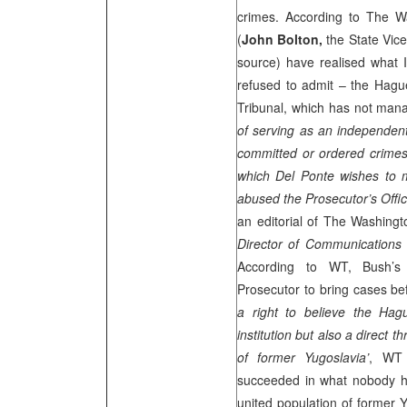
crimes. According to The Wa
(
John Bolton,
the State Vic
source) have realised what
refused to admit – the Hague
Tribunal, which has not mana
of serving as an independent
committed or ordered crimes
which Del Ponte wishes to m
abused the Prosecutor’s Offic
an editorial of The Washing
Director of Communications
According to WT, Bush’s 
Prosecutor to bring cases bef
a right to believe the Ha
institution but also a direct
of former Yugoslavia’
, WT 
succeeded in what nobody h
united population of former Y