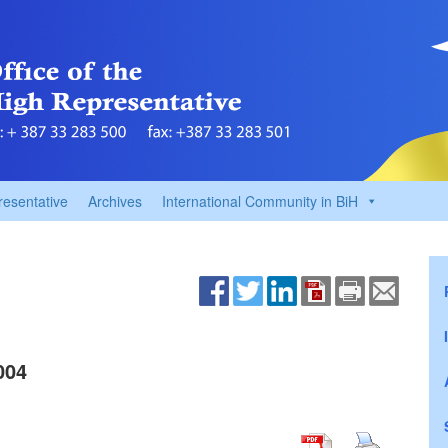
resentative
Archives
International Community in BiH
004