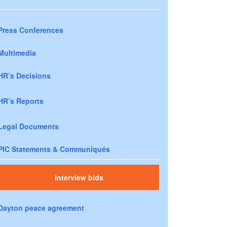
Press Conferences
Multimedia
HR’s Decisions
HR’s Reports
Legal Documents
PIC Statements & Communiqués
Interview bids
Dayton peace agreement