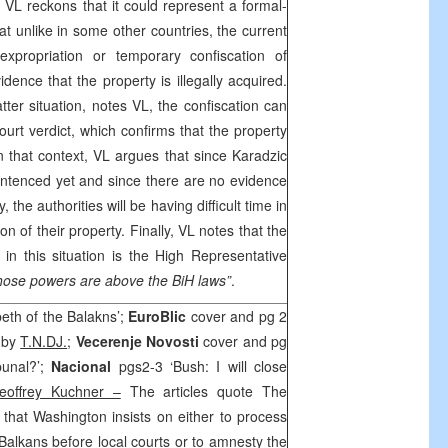
, VL reckons that it could represent a formal-
at unlike in some other countries, the current
xpropriation or temporary confiscation of
idence that the property is illegally acquired.
ter situation, notes VL, the confiscation can
court verdict, which confirms that the property
 In that context, VL argues that since Karadzic
ntenced yet and since there are no evidence
y, the authorities will be having difficult time in
ion of their property. Finally, VL notes that the
 in this situation is the High Representative
hose powers are above the BiH laws”
.
eth of the Balakns’;
EuroBlic
cover and pg 2
’ by
T.N.DJ.
;
Vecerenje Novosti
cover and pg
bunal?’;
Nacional
pgs2-3 ‘Bush: I will close
eoffrey Kuchner –
The articles quote The
hat Washington insists on either to process
Balkans before local courts or to amnesty the