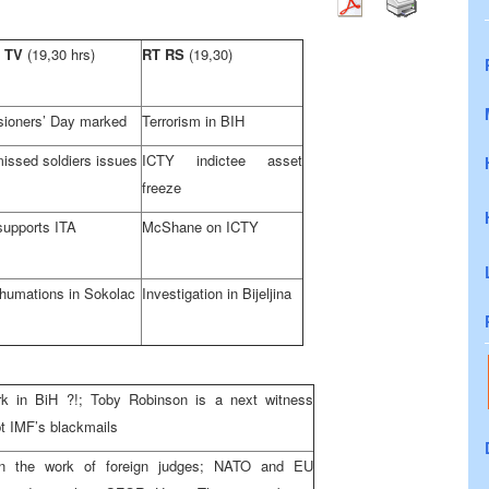
 TV
(19,30 hrs)
RT RS
(19,30)
ioners’ Day marked
Terrorism in BIH
issed soldiers issues
ICTY indictee asset
freeze
upports ITA
McShane on ICTY
humations in Sokolac
Investigation in Bijeljina
rk in BiH ?!; Toby Robinson is a next witness
pt IMF’s blackmails
n the work of foreign judges; NATO and EU