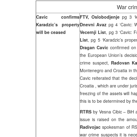
War cri
Cavic confirms
FTV, Oslobodjenje
pg 3 ‘ka
Karadzic’s property
Dnevni Avaz
pg 4 ‘Cavic: W
will be ceased
Vecernji List
, pg 3 ‘Cavic: 
List
, pg 5 ‘Karadzic’s proper
Dragan Cavic
confirmed on 
the European Union’s decisio
crime suspect,
Radovan Ka
Montenegro and Croatia in t
Cavic reiterated that the dec
Croatia
, which are under juri
freezing of the assets will h
this is to be determined by 
RTRS
by Vesna Cibic – BiH au
issue is raised on the amou
Radivojac
spokesman of RS P
war crime suspects it is nece