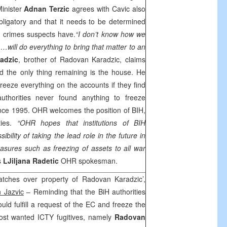
Minister
Adnan Terzic
agrees with Cavic also
obligatory and that it needs to be determined
 crimes suspects have.
“I don’t know how we
 …will do everything to bring that matter to an
adzic
, brother of Radovan Karadzic, claims
nd the only thing remaining is the house. He
freeze everything on the accounts if they find
thorities never found anything to freeze
since 1995. OHR welcomes the position of BIH,
ties.
“OHR hopes that institutions of BIH
sibility of taking the lead role in the future in
asures such as freezing of assets to all war
s
LJiljana Radetic
OHR spokesman.
tches over property of Radovan Karadzic’,
 Jazvic
– Reminding that the BiH authorities
ld fulfill a request of the EC and freeze the
ost wanted ICTY fugitives, namely
Radovan