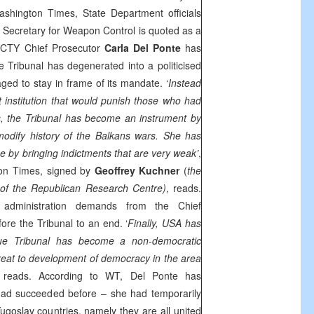
shington Times, State Department officials
e Secretary for Weapon Control is quoted as a
 ICTY Chief Prosecutor
Carla Del Ponte
has
 Tribunal has degenerated into a politicised
ged to stay in frame of its mandate. ‘
Instead
 institution that would punish those who had
, the Tribunal has become an instrument by
odify history of the Balkans wars. She has
e by bringing indictments that are very weak’
,
ton Times, signed by
Geoffrey Kuchner
(
the
 of the Republican Research Centre)
, reads.
administration demands from the Chief
ore the Tribunal to an end. ‘
Finally, USA has
gue Tribunal has become a non-democratic
 threat to development of democracy in the area
reads. According to WT, Del Ponte has
ad succeeded before – she had temporarily
ugoslav countries, namely they are all united