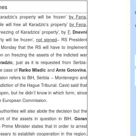
mes
radzic’s property will be frozen’
by Fena
,
e will free all Karadzic’s property’
by Fena
,
Freezing of Karadzics’ property’, by
F
,
Dnevni
ty will be frozen’,
not signed
– RS President
Monday that the RS will have to implement
n on freezing the assets of the indicted war
radzic
, just as it is requested from Serbia-
he case of
Ratko Mladic
and
Ante Gotovina
.
ision refers to
BiH
,
Serbia
–
Montenegro
and
sdiction of the Hague Tribunal. Cavic said that
appen, but he didn’t know in which form, since
the European Commission.
thorities will also abide the decision but the
nt of the assets in question in BIH.
Goran
rime Minister states that in order to arrest
ssary to establish cooperation in the region.