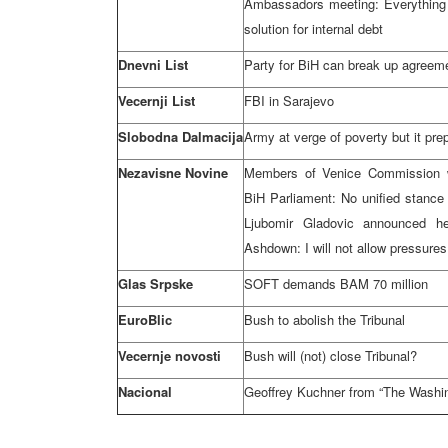
Ambassadors meeting: Everything 
solution for internal debt
Dnevni List
Party for BiH can break up agree
Vecernji List
FBI in Sarajevo
Slobodna Dalmacija
Army at verge of poverty but it pre
Nezavisne Novine
Members of Venice Commission w
BiH Parliament: No unified stance
Ljubomir Gladovic announced he
Ashdown: I will not allow pressure
Glas Srpske
SOFT demands BAM 70 million
EuroBlic
Bush to abolish the Tribunal
Vecernje novosti
Bush will (not) close Tribunal?
Nacional
Geoffrey Kuchner from “The Washi