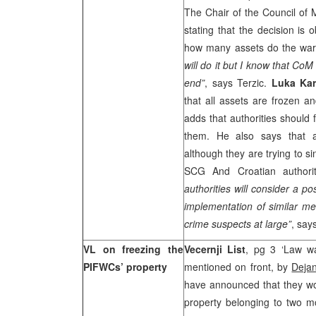
The Chair of the Council of 
stating that the decision is 
how many assets do the war
will do it but I know that CoM
end”
, says Terzic.
Luka Kar
that all assets are frozen a
adds that authorities should 
them. He also says that au
although they are trying to 
SCG And Croatian authori
authorities will consider a pos
implementation of similar me
crime suspects at large”
, say
VL on freezing the
Vecernji List
, pg 3 ‘Law wa
PIFWCs’ property
mentioned on front, by
Dejan
have announced that they wou
property belonging to two m