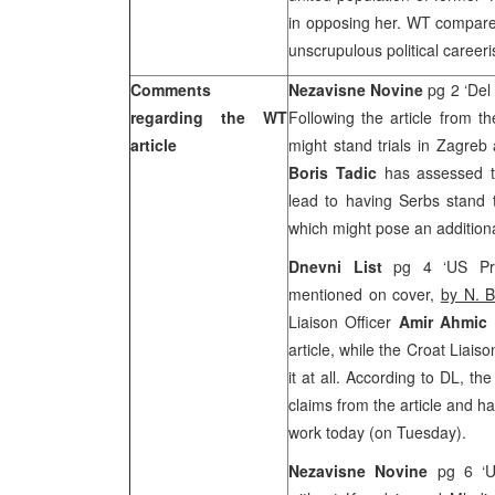
in opposing her. WT compares
unscrupulous political careeris
Comments
Nezavisne Novine
pg 2 ‘Del
regarding the WT
Following the article from t
article
might stand trials in Zagreb
Boris Tadic
has assessed th
lead to having Serbs stand t
which might pose an additiona
Dnevni List
pg 4 ‘US Pre
mentioned on cover,
by N. B
Liaison Officer
Amir Ahmic
article, while the Croat Liaiso
it at all. According to DL, t
claims from the article and h
work today (on Tuesday).
Nezavisne Novine
pg 6 ‘U