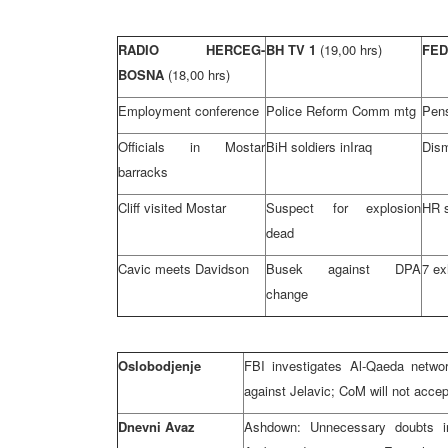
RADIO HERCEG-
BH TV 1
(19,00 hrs)
FED
BOSNA
(18,00 hrs)
Employment conference
Police Reform Comm mtg
Pens
Officials in Mostar
BiH soldiers in
Iraq
Dism
barracks
Cliff visited Mostar
Suspect for explosion
HR s
dead
Cavic meets Davidson
Busek against DPA
7 ex
change
Oslobodjenje
FBI investigates Al-Qaeda netwo
against Jelavic; CoM will not acce
Dnevni Avaz
Ashdown: Unnecessary doubts i