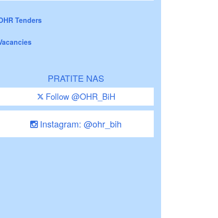
OHR Tenders
Vacancies
PRATITE NAS
Follow @OHR_BiH
Instagram: @ohr_bih