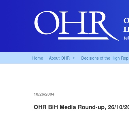
Home
About OHR
Decisions of the High Rep
10/26/2004
OHR BiH Media Round-up, 26/10/2