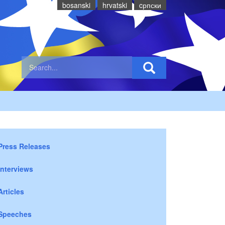
bosanski
hrvatski
cрпски
Press Releases
Interviews
Articles
Speeches