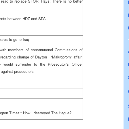
read to replace SFOR; Hays: There is no better
ments between HDZ and SDA
pares to go to
Iraq
ith members of constitutional Commissions of
 regarding change of
Dayton
; “Makroprom” affair:
 would surrender to the Prosecutor’s Office;
s against prosecutors
ngton Times”: How I destroyed
The Hague
?