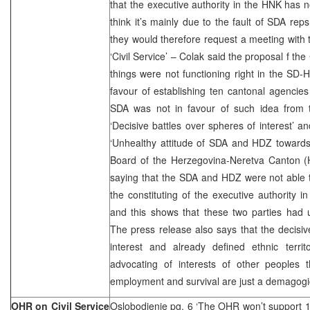
that the executive authority in the HNK has 
think it’s mainly due to the fault of SDA rep
they would therefore request a meeting with 
‘Civil Service’ – Colak said the proposal f the
things were not functioning right in the SD
favour of establishing ten cantonal agencies 
SDA was not in favour of such idea from th
‘Decisive battles over spheres of interest’ 
‘Unhealthy attitude of SDA and HDZ towards
Board of the Herzegovina-Neretva Canton (
saying that the SDA and HDZ were not able
the constituting of the executive authority i
and this shows that these two parties had u
The press release also says that the decisiv
interest and already defined ethnic terri
advocating of interests of other peoples 
employment and survival are just a demagogi
OHR on Civil Service
Oslobodjenje pg. 6 ‘The OHR won’t support 1