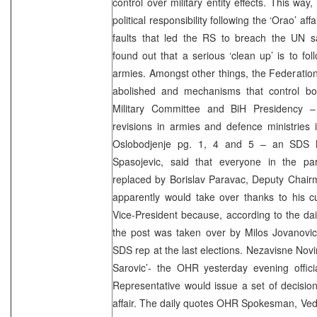
control over military entity effects. This way
political responsibility following the ‘Orao’ aff
faults that led the RS to breach the UN s
found out that a serious ‘clean up’ is to fo
armies. Amongst other things, the Federati
abolished and mechanisms that control b
Military Committee and BiH Presidency –
revisions in armies and defence ministries in
Oslobodjenje pg. 1, 4 and 5 – an SDS 
Spasojevic, said that everyone in the pa
replaced by Borislav Paravac, Deputy Chair
apparently would take over thanks to his c
Vice-President because, according to the dail
the post was taken over by Milos Jovanov
SDS rep at the last elections. Nezavisne Nov
Sarovic’- the OHR yesterday evening offici
Representative would issue a set of decision
affair. The daily quotes OHR Spokesman, Vedr