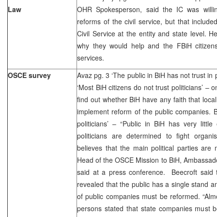
Law
OHR Spokesperson, said the IC was willing
reforms of the civil service, but that includ
Civil Service at the entity and state level. 
why they would help and the FBiH citizens p
services.
OSCE survey
Avaz pg. 3 ‘The public in BiH has not trust in 
‘Most BiH citizens do not trust politicians’ –
find out whether BiH have any faith that local
implement reform of the public companies. Bl
politicians’ – “Public in BiH has very littl
politicians are determined to fight organi
believes that the main political parties ar
Head of the OSCE Mission to BiH, Ambassado
said at a press conference. Beecroft said 
revealed that the public has a single stand 
of public companies must be reformed. “Alm
persons stated that state companies must b