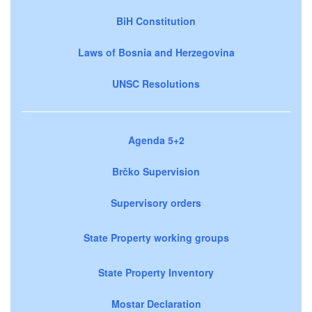
BiH Constitution
Laws of Bosnia and Herzegovina
UNSC Resolutions
Agenda 5+2
Brčko Supervision
Supervisory orders
State Property working groups
State Property Inventory
Mostar Declaration