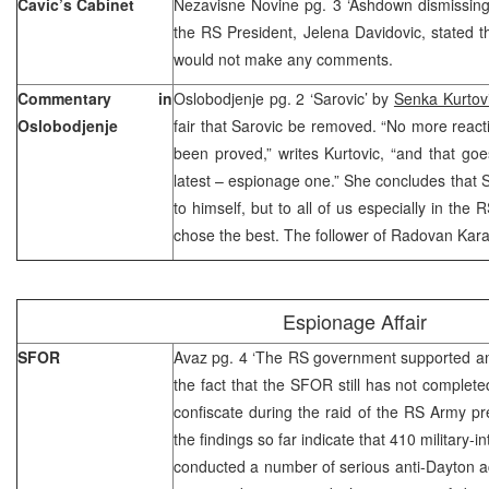
Cavic’s Cabinet
Nezavisne Novine pg. 3 ‘Ashdown dismissin
the RS President, Jelena Davidovic, stated t
would not make any comments.
Commentary in
Oslobodjenje pg. 2 ‘Sarovic’ by
Senka Kurtov
Oslobodjenje
fair that Sarovic be removed. “No more react
been proved,” writes Kurtovic, “and that goe
latest – espionage one.” She concludes that
to himself, but to all of us especially in the
chose the best. The follower of Radovan Kara
Espionage Affair
SFOR
Avaz pg. 4 ‘The RS government supported anti
the fact that the SFOR still has not complet
confiscate during the raid of the RS Army p
the findings so far indicate that 410 military-i
conducted a number of serious anti-Dayton act