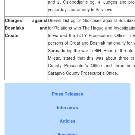
and 2, Oslobodjenje pg. 4 ‘Judges and pro
yesterday’s ceremony in Sarajevo.
Charges against
Dnevni List pg. 2 ‘Six cases against Bosniak
Bosniaks and
for Relations with The Hague and Investigat
Croats
forwarded the ICTY Prosecutor’s Office in 
persons of Croat and Bosniak nationality for
Serbs during the war in BiH. Head of the af
Miletic, stated that this was about three c
County Prosecutor’s Office and three cri
Sarajevo County Prosecutor’s Office.
Press Releases
Interviews
Articles
Speeches