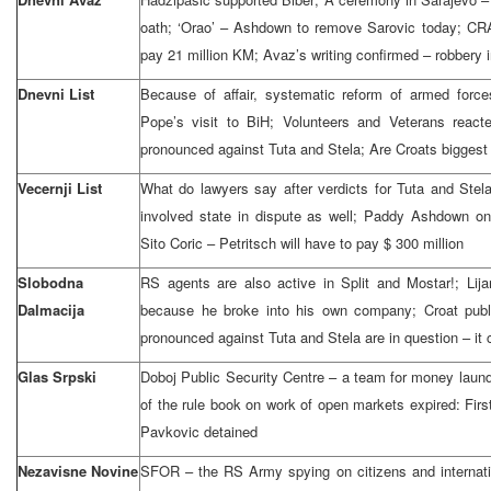
oath; ‘Orao’ – Ashdown to remove Sarovic today; CR
pay 21 million KM; Avaz’s writing confirmed – robbery i
Dnevni List
Because of affair, systematic reform of armed forc
Pope’s visit to BiH; Volunteers and Veterans react
pronounced against Tuta and Stela; Are Croats biggest c
Vecernji List
What do lawyers say after verdicts for Tuta and Stel
involved state in dispute as well; Paddy Ashdown on
Sito Coric – Petritsch will have to pay $ 300 million
Slobodna
RS agents are also active in Split and Mostar!; Lij
Dalmacija
because he broke into his own company; Croat publ
pronounced against Tuta and Stela are in question – it
Glas Srpski
Doboj Public Security Centre – a team for money launde
of the rule book on work of open markets expired: Firs
Pavkovic detained
Nezavisne Novine
SFOR – the RS Army spying on citizens and internati