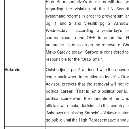
High Representative’s decisions will deal wit
regarding the violation of the UN Secur
systematic reforms in order to prevent similar a
pg. 1 and 2 and Vjesnik pg. 2 ‘Ashdow
Wednesday’ – according to yesterday’s is
source close to the OHR informed that HR
announce his decision on the removal of Ch
Mirko Sarovic today. Sarovic is considered to 
responsible for the ‘Orao’ affair.
Vukovic
Oslobodjneje pg. 5 an insert with the above m
come back when internationals leave’ – Dra
Advisor, predicts that the removal will not r
political career. “That is not a political burial
political scene when the mandate of the IC e
officials who make decisions in this country 
‘Ashdown dismissing Sarovic’ – Vukovic stated
go public until the High Representative announ