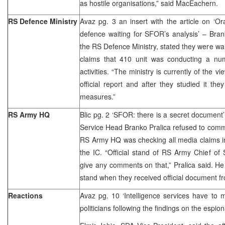
as hostile organisations,” said MacEachern.
RS Defence Ministry
Avaz pg. 3 an insert with the article on ‘Ora
defence waiting for SFOR’s analysis’ – Bran
the RS Defence Ministry, stated they were wai
claims that 410 unit was conducting a num
activities. “The ministry is currently of the v
official report and after they studied it t
measures.”
RS Army HQ
Blic pg. 2 ‘SFOR: there is a secret documen
Service Head Branko Pralica refused to comm
RS Army HQ was checking all media claims in
the IC. “Official stand of RS Army Chief of S
give any comments on that,” Pralica said. He
stand when they received official document 
Reactions
Avaz pg. 10 ‘Intelligence services have to 
politicians following the findings on the espion