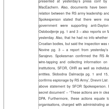
presented at yesterday’s press conf b
MacEachern. Also, documents have been fo
relation between the RS army leadership and
Spokesperson stated that there were man
government were supporting anti-Dayton a
Oslobodjenje pg. 1 and 3 – also reports on
yesterday. Also, that he had no info whether 
Croatian bodies, but said the inspection was s
Novine pg. 3 – a report from yesterday’
Sarajevo. Spokesman confirmed the RS Arm
wire-tapping and collecting information on
institutions, SFOR, OHR as well as individu
entities. Slobodna Dalmacija pg. 1 and 15,
confirms espionage by RS Army’, Dnevni List 
above statement by SFOR Spokesperson. Bl
secret document’ – “These actions are in clea
DPA. Furthermore, these actions equate to 
organisations, charged with administrating 