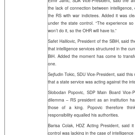
Elmir Jahic, SDA Vice-President, said the aff
the lack of connection between intelligence, c
the RS with war indictees. Added it was cle
under the state control. “The experience so
won’t do it, so the OHR will have to.”
Safet Halilovic, President of the SBiH, said t
that intelligence services structured in the c
BiH. Added the moment has come to transfor
one.
Sejfudin Tokic, SDU Vice-President, said this
that a state service was acting against the inte
Slobodan Popovic, SDP Main Board Vice-Pr
dilemma – RS president as an institution has
those of a king. Popovic therefore thin
responsibility equalled his authorities.
Barisa Colak, HDZ Acting President, said it
control was lacking in the case of intelligence