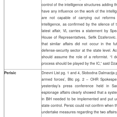
control of the intelligence structures adding t
have any influence on the work of the intellig
are not capable of carrying out reforms o
intelligence, as confirmed by the silence of 
latest affair, VL carries a statement by Sp
House of Representatives, Sefik Dzaferovic
that similar affairs did not occur in the 
defense-security sector at the state level. A
should assume the role of a reformist. “I d
process should be played by the IC,” said Dza
Perisic
Dnevni List pg. 1 and 4, Slobodna Dalmacija p
armed forces’, Blic pg. 2 – OHR Spokesper
yesterday’s press conference held in Sa
espionage affairs clearly showed that a syst
in BiH needed to be implemented and put un
state control. Persic could not confirm when 
undertake measures regarding the two affairs