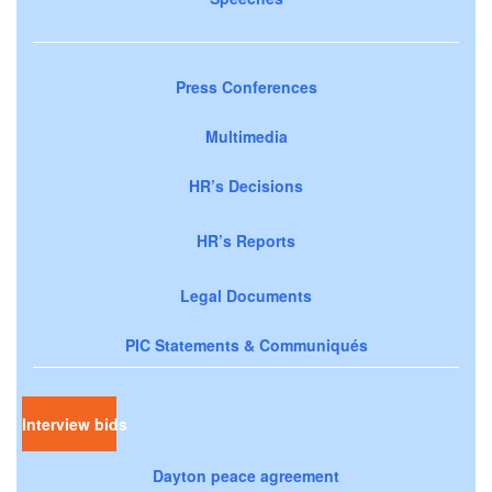
Press Conferences
Multimedia
HR’s Decisions
HR’s Reports
Legal Documents
PIC Statements & Communiqués
Interview bids
Dayton peace agreement