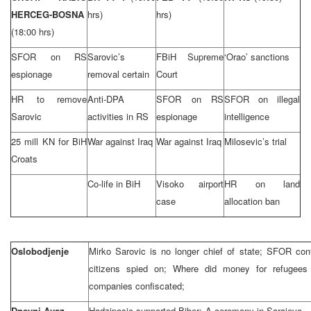
HERCEG-BOSNA
hrs)
hrs)
(18:00 hrs)
SFOR on RS
Sarovic’s
FBiH Supreme
‘Orao’ sanctions
espionage
removal certain
Court
HR to remove
Anti-DPA
SFOR on RS
SFOR on illegal
Sarovic
activities in RS
espionage
intelligence
25 mill KN for BiH
War against Iraq
War against Iraq
Milosevic’s trial
Croats
Co-life in BiH
Visoko airport
HR on land
case
allocation ban
Oslobodjenje
Mirko Sarovic is no longer chief of state; SFOR con
citizens spied on; Where did money for refugee
companies confiscated;
Dnevni Avaz
Hadzipasic supported Biber; A ceremony in Sarajevo –