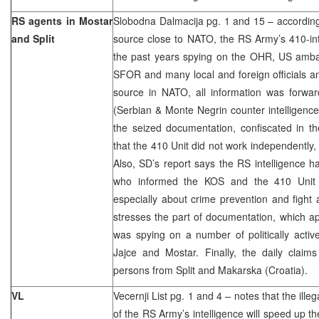
RS agents in Mostar
Slobodna Dalmacija pg. 1 and 15 – according 
and Split
source close to NATO, the RS Army’s 410-in
the past years spying on the OHR, US amb
SFOR and many local and foreign officials and
source in NATO, all information was forwa
(Serbian & Monte Negrin counter intelligence)
the seized documentation, confiscated in t
that the 410 Unit did not work independently,
Also, SD’s report says the RS intelligence h
who informed the KOS and the 410 Unit a
especially about crime prevention and fight a
stresses the part of documentation, which a
was spying on a number of politically activ
Jajce and Mostar. Finally, the daily claim
persons from Split and Makarska (Croatia).
VL
Vecernji List pg. 1 and 4 – notes that the illeg
of the RS Army’s intelligence will speed up th