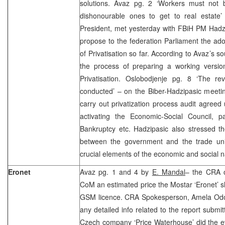
solutions. Avaz pg. 2 ‘Workers must not be
dishonourable ones to get to real estate
President, met yesterday with FBiH PM Hadz
propose to the federation Parliament the ad
of Privatisation so far. According to Avaz’s s
the process of preparing a working versio
Privatisation. Oslobodjenje pg. 8 ‘The rev
conducted’ – on the Biber-Hadzipasic meetin
carry out privatization process audit agreed
activating the Economic-Social Council,
Bankruptcy etc. Hadzipasic also stressed t
between the government and the trade uni
crucial elements of the economic and social n
Eronet
Avaz pg. 1 and 4 by
E. Mandal
– the CRA 
CoM an estimated price the Mostar ‘Eronet’ sh
GSM licence. CRA Spokesperson, Amela Odoba
any detailed info related to the report submi
Czech company ‘Price Waterhouse’ did the eval