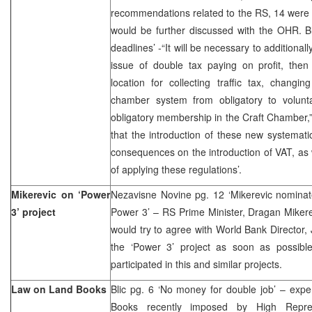
recommendations related to the RS, 14 were 
would be further discussed with the OHR. Blic
deadlines’ -“It will be necessary to additiona
issue of double tax paying on profit, then 
location for collecting traffic tax, chang
chamber system from obligatory to volunt
obligatory membership in the Craft Chamber,”
that the introduction of these new systematic
consequences on the introduction of VAT, as 
of applying these regulations’.
Mikerevic on ‘Power
Nezavisne Novine pg. 12 ‘Mikerevic nominat
3’ project
Power 3’ – RS Prime Minister, Dragan Mikere
would try to agree with World Bank Director
the ‘Power 3’ project as soon as possibl
participated in this and similar projects.
Law on Land Books
Blic pg. 6 ‘No money for double job’ – expe
Books recently imposed by High Repre