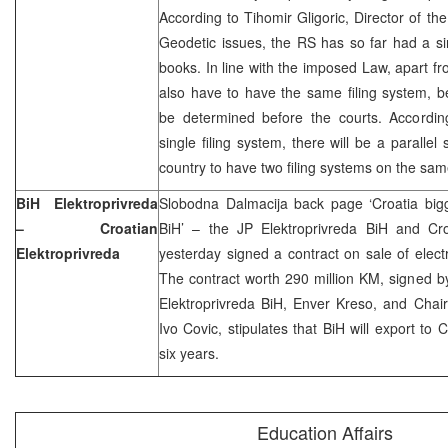
According to Tihomir Gligoric, Director of t
Geodetic issues, the RS has so far had a sin
books. In line with the imposed Law, apart fr
also have to have the same filing system, be
be determined before the courts. According
single filing system, there will be a paralle
country to have two filing systems on the sam
BiH Elektroprivreda
Slobodna Dalmacija back page ‘Croatia bigge
– Croatian
BiH’ – the JP Elektroprivreda BiH and Cro
Elektroprivreda
yesterday signed a contract on sale of electric
The contract worth 290 million KM, signed 
Elektroprivreda BiH, Enver Kreso, and Chai
Ivo Covic, stipulates that BiH will export to
six years.
Education Affairs