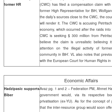
former HR
(CWC) has filed a compensation claim with 
former High Representative for BiH, Wolfgan
the daily’s sources close to the CWC, the cou
will render it. The CWC is accusing Petritsc
economy, which occurred after the raids int
CWC is seeking $ 300 million from Petritsc
believe the claim is unrealistic believing i
attention on ‘the illegal activity of form
community in BiH’. VL also notes that previ
with the European Court for Human Rights in
Economic Affairs
Hadzipasic supports
Avaz pg. 1 and 2 – Federation PM, Ahmet Had
Biber
government would, via its respective bod
privatisation (ex-YU). As for the concept of 
that the inter-resource group would soon off