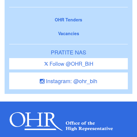
OHR Tenders
Vacancies
PRATITE NAS
Follow @OHR_BiH
Instagram: @ohr_bih