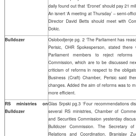
daily found out that ‘Eronet’ should pay 21 mi
An isnert ‘A meeting at Thursday’ – semi-offi
Director David Betts should meet with Co
Dokic.
Bulldozer
Oslobodjenje pg. 2 ‘The Parliament has reas
Perisic, OHR Spokesperson, stated there
Parliament members to reject reforms 
Commission, which are to be discussed ne
criticism of reforms in respect to the oblig
Business (Craft) Chamber, Perisic said the
changes. Added the aim of reforms was to 
more efficient.
RS ministries on
Glas Srpski pg.3 ‘Four recommendations disp
Bulldozer
several RS ministries, Chamber of Commerce
and Securities Commission yesterday discu
Bulldozer Commission. The Secretary of 
Relations and Coordination, Branislav Zu