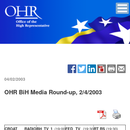
04/02/2003
OHR BiH Media Round-up, 2/4/2003
CROAT RADIO
BH TV 1
(19:00
FED TV
(19:30
RT RS
(19:30)