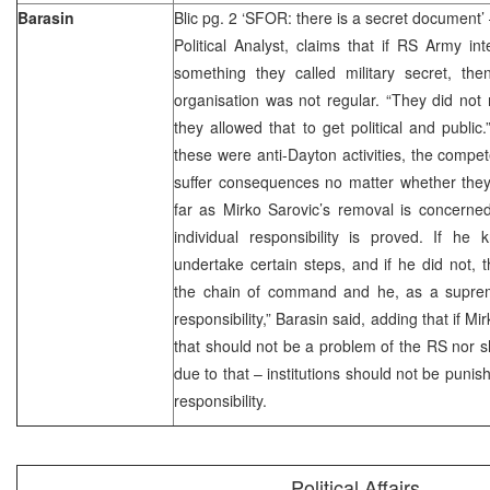
Barasin
Blic pg. 2 ‘SFOR: there is a secret document’ 
Political Analyst, claims that if RS Army int
something they called military secret, t
organisation was not regular. “They did not 
they allowed that to get political and public
these were anti-Dayton activities, the compet
suffer consequences no matter whether they
far as Mirko Sarovic’s removal is concerned
individual responsibility is proved. If he
undertake certain steps, and if he did not,
the chain of command and he, as a supre
responsibility,” Barasin said, adding that if 
that should not be a problem of the RS nor s
due to that – institutions should not be punis
responsibility.
Political Affairs