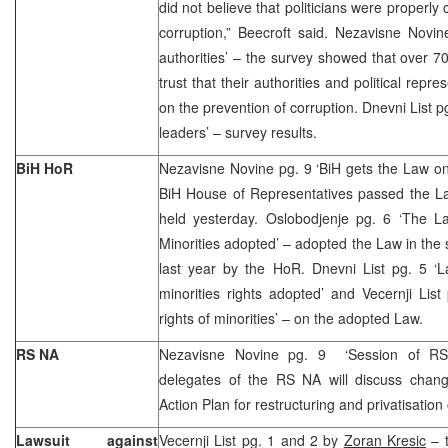
did not believe that politicians were properly 
corruption,” Beecroft said. Nezavisne Novin
authorities’ – the survey showed that over 
trust that their authorities and political rep
on the prevention of corruption. Dnevni List pg
leaders’ – survey results.
BiH HoR
Nezavisne Novine pg. 9 ‘BiH gets the Law on p
BiH House of Representatives passed the La
held yesterday. Oslobodjenje pg. 6 ‘The La
Minorities adopted’ – adopted the Law in the
last year by the HoR. Dnevni List pg. 5 ‘L
minorities rights adopted’ and Vecernji Lis
rights of minorities’ – on the adopted Law.
RS NA
Nezavisne Novine pg. 9 ‘Session of RS 
delegates of the RS NA will discuss chan
Action Plan for restructuring and privatisation
Lawsuit against
Vecernji List pg. 1 and 2 by
Zoran Kresic
– t