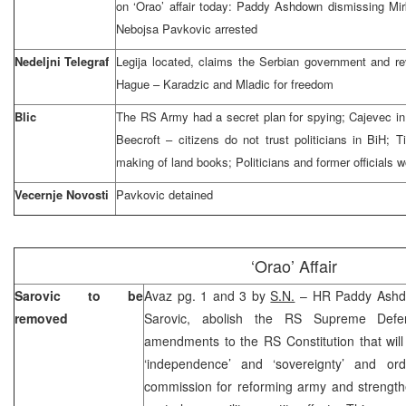
on ‘Orao’ affair today: Paddy Ashdown dismissing Mi
Nebojsa Pavkovic arrested
Nedeljni Telegraf
Legija located, claims the Serbian government and re
Hague – Karadzic and Mladic for freedom
Blic
The RS Army had a secret plan for spying; Cajevec in s
Beecroft – citizens do not trust politicians in BiH; 
making of land books; Politicians and former officials w
Vecernje Novosti
Pavkovic detained
‘Orao’ Affair
Sarovic to be
Avaz pg. 1 and 3 by
S.N.
– HR Paddy Ashdo
removed
Sarovic, abolish the RS Supreme Defe
amendments to the RS Constitution that will
‘independence’ and ‘sovereignty’ and or
commission for reforming army and strengthe