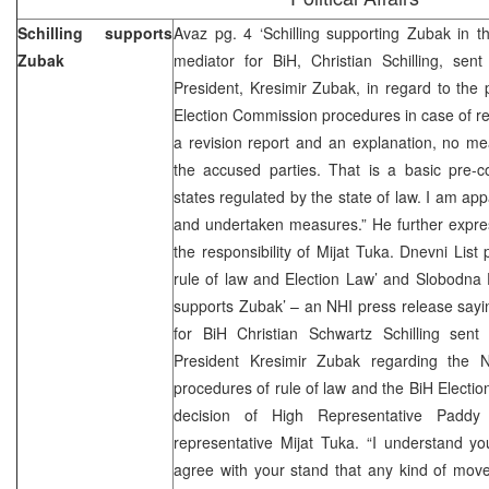
Schilling supports
Avaz pg. 4 ‘Schilling supporting Zubak in t
Zubak
mediator for BiH, Christian Schilling, sen
President, Kresimir Zubak, in regard to the 
Election Commission procedures in case of re
a revision report and an explanation, no m
the accused parties. That is a basic pre-co
states regulated by the state of law. I am app
and undertaken measures.” He further expres
the responsibility of Mijat Tuka. Dnevni List
rule of law and Election Law’ and Slobodna D
supports Zubak’ – an NHI press release sayin
for BiH Christian Schwartz Schilling sent
President Kresimir Zubak regarding the 
procedures of rule of law and the BiH Election
decision of High Representative Pad
representative Mijat Tuka. “I understand yo
agree with your stand that any kind of mov