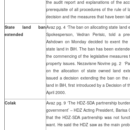
the audit report and explanations of the ac
prerequisite of all procedures of the rule of 
decision and the measures that have been t
State land ban
Avaz pg. 4 ‘The ban on allocating state land
extended
Spokesperson, Vedran Perisic, told a pr
Ashdown on Monday decided to exent the b
state land in BiH. The ban has been extended 
the commencing of the legislative measures 
property issues. Nezavisne Novine pg. 2 ‘P
on the allocation of state owned land ext
issued a decision extending the ban on the 
land in BiH, first introduced by a Decision of
April 2000.
Colak
Avaz pg. 9 ‘The HDZ-SDA partnership burdene
government’ – HDZ Acting President, Barisa Co
that the HDZ-SDA partnership was not funct
want. He said the HDZ saw as the main proble