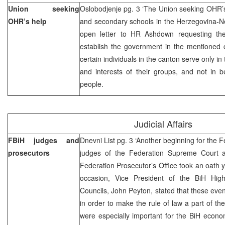
Union seeking
Oslobodjenje pg. 3 ‘The Union seeking OHR’s
OHR’s help
and secondary schools in the Herzegovina-N
open letter to HR Ashdown requesting the 
establish the government in the mentioned c
certain individuals in the canton serve only in 
and interests of their groups, and not in b
people.
Judicial Affairs
FBiH judges and
Dnevni List pg. 3 ‘Another beginning for the F
prosecutors
judges of the Federation Supreme Court a
Federation Prosecutor’s Office took an oath y
occasion, Vice President of the BiH High
Councils, John Peyton, stated that these even
in order to make the rule of law a part of th
were especially important for the BiH econ