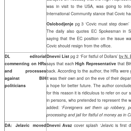
was in visit to the USA, was going to info
International Community stance that Covic ha
Oslobodjenje
pg 3 ‘Covic must step down’ 
The daily also quotes EC Spokesman in
S
saying that the EC position on the issue wa
Covic should resign from the office.
DL editorial
Dnevni List
pg 2 ‘For fistful of Dollars’
by N. 
commenting on HRs
says that each
High Representative
that Bi
and processes
back. According to the author, the HRs were g
against BiH
it was their own and on the eve of their depa
politicians
a hope for better future. The author conclude
for this reason it is ridiculous to refer on ou
in persons, who pretended to represent the wi
added: ‘
Foreigners set them up robbery, po
processing and jail for fistful of money as in 
DA: Jelavic moved
Dnevni Avaz
cover splash ‘Jelavic is first d