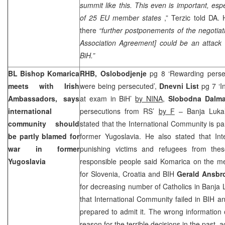
summit like this. This even is important, espe
of 25 EU member states
,” Terzic told DA. 
there
“further postponements of the negotiati
Association Agreement] could be an attack 
BiH.”
BL Bishop Komarica
RHB, Oslobodjenje
pg 8 ‘Rewarding perse
meets with Irish
were being persecuted’,
Dnevni List
pg 7 ‘I
Ambassadors, says
at exam in BiH’
by NINA
,
Slobodna Dalma
international
persecutions from RS’
by F
– Banja Luka
community should
stated that the International Community is par
be partly blamed for
former Yugoslavia. He also stated that Inte
war in former
punishing victims and refugees from the
Yugoslavia
responsible people said Komarica on the me
for
Slovenia
,
Croatia
and BIH
Gerald Ansbr
for decreasing number of Catholics in
Banja 
that International Community failed in BIH 
prepared to admit it. The wrong information 
reason for the terrible decisions in the past,