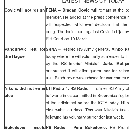
LATEST NEWS OF TODAY
Covic will not resign
FENA
–
Dragan Covic
will remain at the p
member. He added at the press conference h
will respected whichever decision that the 
bring. The indictment against Covic in Lijano
BiH Court
on 10 March.
Pandurevic left for
SRNA –
Retired RS Army general,
Vinko P
the Hague
today where he will voluntarily surrender to t
by the RS Interior Minister,
Darko Matija
announced it will offer guarantees for relea
trial. Pandurevic was indicted for war crimes
Nikolic did not enter
BH Radio 1, RS Radio
– Former RS Army of
plea
for war crimes committed in Srebrenica region
of the indictment before the ICTY today. Nikol
plea within 30 days. This was Nikolic’s fir
following his voluntary surrender last week.
Bukejlovic meets
RS Radio – Pero Bukejlovic,
RS Premie