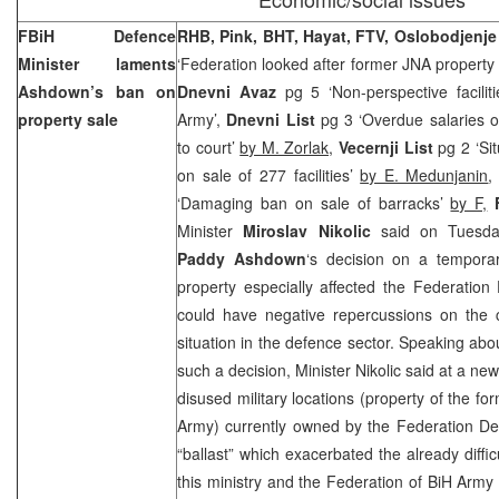
FBiH Defence
RHB, Pink, BHT, Hayat, FTV, Oslobodjenj
Minister laments
‘Federation looked after former JNA property
Ashdown’s ban on
Dnevni Avaz
pg 5 ‘Non-perspective facilit
property sale
Army’,
Dnevni List
pg 3 ‘Overdue salaries o
to court’
by M. Zorlak,
Vecernji List
pg 2 ‘Si
on sale of 277 facilities’
by E. Medunjanin
‘Damaging ban on sale of barracks’
by F,
Minister
Miroslav Nikolic
said on Tuesday
Paddy Ashdown
‘s decision on a tempora
property especially affected the Federation 
could have negative repercussions on the co
situation in the defence sector. Speaking abou
such a decision, Minister Nikolic said at a ne
disused military locations (property of the f
Army) currently owned by the Federation De
“ballast” which exacerbated the already difficu
this ministry and the Federation of BiH Army 