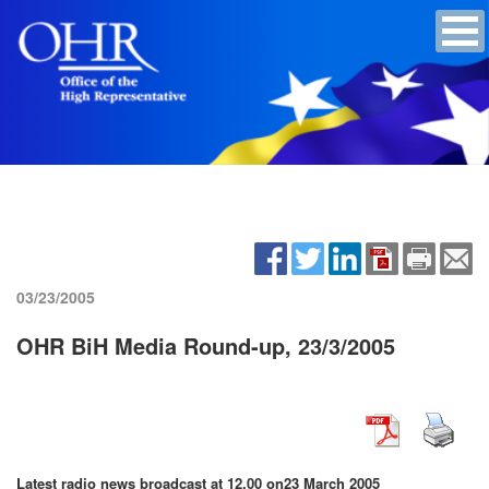
03/23/2005
OHR BiH Media Round-up, 23/3/2005
Latest radio news broadcast at 12.00 on
23 March 2005