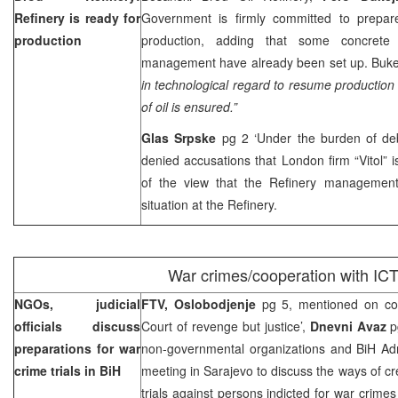
Refinery is ready for
Government is firmly committed to prepar
production
production, adding that some concrete 
management have already been set up. Bukejl
in technological regard to resume production 
of oil is ensured.”
Glas Srpske
pg 2 ‘Under the burden of de
denied accusations that
London
firm “Vitol” 
of the view that the Refinery management
situation at the Refinery.
War crimes/cooperation with IC
NGOs, judicial
FTV, Oslobodjenje
pg 5, mentioned on cov
officials discuss
Court of revenge but justice’,
Dnevni Avaz
p
preparations for war
non-governmental organizations and BiH Admi
crime trials in BiH
meeting in Sarajevo to discuss the ways of cre
trials against persons indicted for war crime