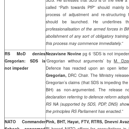
called “Path towards PfP” should mainly b
process of adjustment and re-structuring
should be launched. He underlines th
professionalisation of the armed forces in Bi
abolishment of any sort of obligatory training
this process may commence immediately.”
RS MoD denies
Nezavisne Novine
pg 6 ‘SDS is not impede
Gregorian: SDS is
‘Gregorian without arguments’ by
M. Dze
not impeder
Defence has reacted upon an open lette
Gregorian,
DRC Chair. The Ministry release
Gregorian’s claims (that SDS is impeding the
BiH) as non-argumented. The release no
declaration referring to defence reform adopte
RS NA (supported by SDS, PDP, DNS) show
the principles RS Parliament has enacted.”
NATO Commander
Pink, BHT, Hayat, FTV, RTRS, Dnevni Ava
Schook concerned
BL-based NATO officer for consultations in 