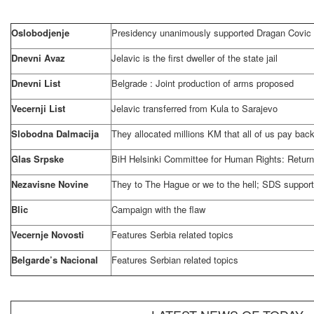
Oslobodjenje
Presidency unanimously supported Dragan Covic
Dnevni Avaz
Jelavic is the first dweller of the state jail
Dnevni List
Belgrade
: Joint production of arms proposed
Vecernji List
Jelavic transferred from Kula to Sarajevo
Slobodna Dalmacija
They allocated millions KM that all of us pay bac
Glas Srpske
BiH Helsinki Committee for Human Rights: Return
Nezavisne Novine
They to The Hague or we to the hell; SDS suppor
Blic
Campaign with the flaw
Vecernje Novosti
Features
Serbia
related topics
Belgarde’s Nacional
Features Serbian related topics