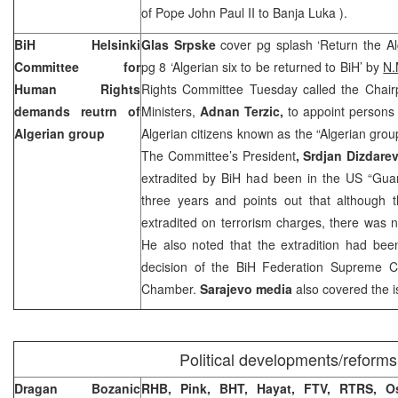
of Pope John
Paul
II to
Banja Luka
).
BiH Helsinki
Glas Srpske
cover pg splash ‘Return the Alg
Committee for
pg 8 ‘Algerian six to be returned to BiH’ by
N.
Human Rights
Rights Committee Tuesday called the Chairp
demands reutrn of
Ministers,
Adnan Terzic,
to appoint persons 
Algerian group
Algerian citizens known as the “Algerian grou
The Committee’s President
, Srdjan Dizdarev
extradited by BiH had been in the
US
“
Gua
three years and points out that although
extradited on terrorism charges, there was n
He also noted that the extradition had been
decision of the BiH Federation Supreme 
Chamber.
Sarajevo
media
also covered the i
Political developments/reforms
Dragan Bozanic
RHB, Pink, BHT, Hayat, FTV, RTRS,
O