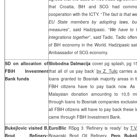
that
Croatia
, BiH and SCG had common 
cooperation with the ICTY. “
The fact is that 
EU State members by adopting laws, bu
measures
”, said Hadzipasic. “
We have to 
integrations together
”, said Tadic. Tadic off
of BiH economy in the World. Hadzipasic sai
Ambassador of SCG economy.
SD on allocation of
Slobodna Dalmacija
cover pg splash, pg 15
FBiH Investment
that all of us pay back’
by Z. Tulic
carries a
Bank funds
loans granted to Bosniak majority areas in t
FBiH citizens have to pay back now. As
Malaysian donation amounting to 10,5 mi
through loans to Bosniak companies exclusiv
all FBiH citizens will have to pay back these
came through FBiH Investment Bank.
Bukejlovic visited B.
EuroBlic
RSpg 3 ‘Refinery is ready’ by
T.
Brod Refinery:
Bosanski Brod Oil Refinery,
Pero Bukej