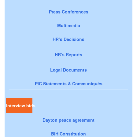
Press Conferences
Multimedia
HR’s Decisions
HR’s Reports
Legal Documents
PIC Statements & Communiqués
Interview bids
Dayton peace agreement
BiH Constitution