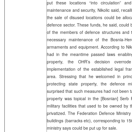
put these locations “into circulation” an
maintenance and security, Nikolic said, recal
the sale of disused locations could be allo
defence sector. These funds, he said, could 
of the members of defence structures and t
necessary maintenance of the Bosnia-Her
armaments and equipment. According to Niko
had in the meantime passed laws enablin
property, the OHR’s decision overrode
implementation of the established legal fr
area. Stressing that he welcomed in prin
protecting state property, the defence 
surprised that such measures had not been tak
property was topical in the [Bosnian]
Serb
military facilities that used to be owned b
privatized. The Federation Defence Ministry
buildings (barracks etc), corresponding to 150
ministry says could be put up for sale.