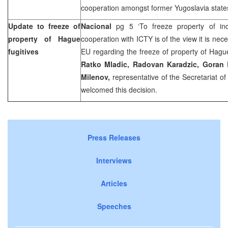
cooperation amongst former
Yugoslavia
state
Update to freeze of
Nacional
pg 5 ‘To freeze property of in
property of Hague
cooperation with ICTY is of the view it is nec
fugitives
EU regarding the freeze of property of Hague 
Ratko Mladic, Radovan Karadzic, Goran
Milenov,
representative of the Secretariat o
welcomed this decision.
Press Releases
Interviews
Articles
Speeches