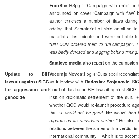
EuroBlic
RSpg 1 ‘Campaign with error, auth
announced on cover ‘Campaign with flaw’
author criticises a number of flaws during
adding that Secretariat officials admitted t
material a last minute and were not able to
“
BiH COM ordered them to run campaign”. T
was badly devised and lagging behind timing. 
Sarajevo
media
also report on the campaign
Update to BiH
Vecernje Novosti
pg 4 ‘Suits spoil reconcilia
lawsuit against SiCG
an interview with
Radoslav Stojanovic,
SiC
for aggression and
Court of Justice on BiH lawsuit against SiCG.
genocide
insit on diplomatic settlement of the suit.
whether SiCG would re-launch procedure aga
that “
it would not be good. We would then fa
regards us as unserious partner.”
He also a
relations between the states with a verdict is
international community – which is to accompl