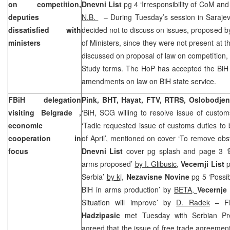
on competition,
Dnevni List
pg 4 ‘Irresponsibility of CoM and
deputies
N.B.
– During Tuesday’s session in Saraje
dissatisfied with
decided not to discuss on issues, proposed 
ministers
of Ministers, since they were not present at t
discussed on proposal of law on competition, w
Study terms. The HoP has accepted the BiH 
amendments on law on BiH state service.
FBiH delegation
Pink, BHT, Hayat, FTV, RTRS, Oslobodjen
visiting
Belgrade
,
‘BiH, SCG willing to resolve issue of custom
economic
‘Tadic requested issue of customs duties to
cooperation in
of April’, mentioned on cover ‘To remove obst
focus
Dnevni List
cover pg splash and page 3 ‘Be
arms proposed’
by I. Glibusic,
Vecernji List
p
Serbia’
by kj
,
Nezavisne Novine
pg 5 ‘Possi
BiH in arms production’ by
BETA,
Vecernje
Situation will improve’ by
D. Radek
– FB
Hadzipasic
met Tuesday with Serbian Pr
agreed that the issue of free trade agreement