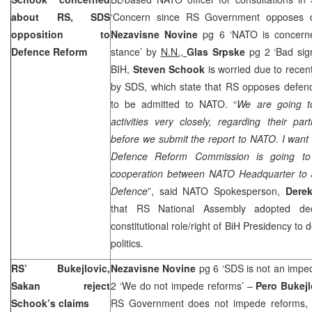
about RS, SDS
‘Concern since RS Government opposes 
opposition to
Nezavisne Novine
pg 6 ‘NATO is concern
Defence Reform
stance’ by
N.N.,
Glas Srpske
pg 2 ‘Bad si
BIH,
Steven Schook
is worried due to recen
by SDS, which state that RS opposes defenc
to be admitted to NATO. “
We are going t
activities very closely, regarding their par
before we submit the report to NATO. I want t
Defence Reform Commission is going to
cooperation between NATO Headquarter to S
Defence
”, said NATO Spokesperson,
Dere
that RS National Assembly adopted dec
constitutional role/right of BiH Presidency to
politics.
RS’ Bukejlovic,
Nezavisne Novine
pg 6 ‘SDS is not an impe
Sakan reject
2 ‘We do not impede reforms’ –
Pero Bukejl
Schook’s claims
RS Government does not impede reforms, a