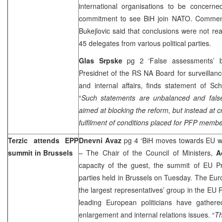
international organisations to be concer
commitment to see BiH join NATO. Comment
Bukejlovic said that conclusions were not r
45 delegates from various political parties.
Glas Srpske
pg 2 ‘False assessments’
Presidnet of the RS NA Board for surveillance
and internal affairs, finds statement of Sc
“
Such statements are unbalanced and false
aimed at blocking the reform, but instead at c
fulfilment of conditions placed for PFP membe
Terzic attends EPP
Dnevni Avaz
pg 4 ‘BiH moves towards EU wit
summit in
Brussels
– The Chair of the Council of Ministers,
A
capacity of the guest, the summit of EU Pr
parties held in Brussels on Tuesday. The Eur
the largest representatives’ group in the EU 
leading European politicians have gather
enlargement and internal relations issues. “
Th