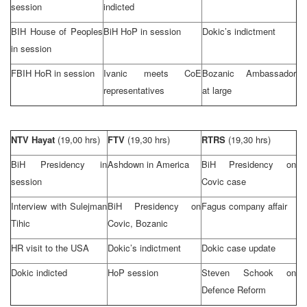
session
indicted
BIH House of Peoples
BiH HoP in session
Dokic’s indictment
in session
FBIH HoR in session
Ivanic meets CoE
Bozanic Ambassador
representatives
at large
NTV Hayat
(19,00 hrs)
FTV
(19,30 hrs)
RTRS
(19,30 hrs)
BiH Presidency in
Ashdown in
America
BiH Presidency on
session
Covic case
Interview with Sulejman
BiH Presidency on
Fagus company affair
Tihic
Covic, Bozanic
HR visit to the
USA
Dokic’s indictment
Dokic case update
Dokic indicted
HoP session
Steven Schook on
Defence Reform