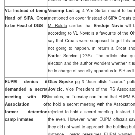
VL: Instead of being
Vecernji List
pg 4 ‘Are Serbs meant to be in
Head of SIPA, Croat
mentioned on cover ‘Instead of SIPA Croats t
to be Head of DGS
M. Relota
carries that
Sredoje Novic
will 
according to VL Novic is a favourite of the
O
say that Croats were supposed to get this pos
not going to happen, in return a Croat sh
Border Service (DGS). The article also que
election and the author wonders whether it is
be in charge of security apparatus in BiH as i
EUPM denies it
Glas Srpske
pg 3 ‘Journalists “scared” poli
demanded a secret
Jovicic,
Vice President of the RS Associat
meeting with RS
inmates, on Tuesday confirmed that EUPM Ba
Association of
to hold a secret meeting with the Association 
former detention
rejected to hold a secret meeting. Instead, 
camp inmates
the even. However, when EUPM officials sa
they did not want to approach the building bu
distance. Jovicic presumes EUPM wanted t