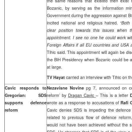
the same reasons that existed then exist
Bozanic, by serving as the information min
Government during the aggression against Bi
incited national and religious hatred.
“Both
clear position towards this issues when 
appointment. I see no one he could work wit
Foreign Affairs if all EU countries and USA 
Tihic said. This appointment will again be di
the BiH Presidency when Bozanic could be 
at large.
TV Hayat
carried an interview with Tihic on th
Cavic responds to
Nezavisne Novine
pg 7, announced on co
Gregorian: SDS
reform’ by
Dragan Cavic
– This is a letter
supports defence
wrote as a response to accusations of
Rafi 
reform
Cavic denies SDS is impeding the defence r
related to previous flow of defence reform,
would not have been achieved without the s
SDS. He stresses that SDS is of the view a 