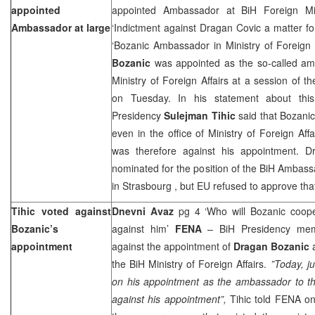
appointed
appointed Ambassador at BiH Foreign Min
Ambassador at large
‘Indictment against Dragan Covic a matter for
‘Bozanic Ambassador in Ministry of Foreign 
Bozanic
was appointed as the so-called amb
Ministry of Foreign Affairs at a session of t
on Tuesday. In his statement about thi
Presidency
Sulejman Tihic
said that Bozanic
even in the office of Ministry of Foreign Affa
was therefore against his appointment. D
nominated for the position of the BiH Ambass
in
Strasbourg
, but EU refused to approve tha
Tihic voted against
Dnevni Avaz
pg 4 ‘Who will Bozanic coope
Bozanic’s
against him’
FENA
– BiH Presidency m
appointment
against the appointment of
Dragan Bozanic
a
the BiH Ministry of Foreign Affairs.
”Today, j
on his appointment as the ambassador to t
against his appointment”,
Tihic told FENA on 