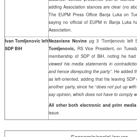
adding Association stances are clear (no abol
The EUPM Press Office Banja Luka on Tue
saying no official of EUPM in
Banja Luka
h
Association.
Ivan Tomljenovic left
Nezavisne Novine
pg 3 ‘Tomljenovic left
SDP BiH
Tomljenovic,
RS Vice President, on Tuesda
membership of SDP of BiH, noting he had
viewed his media statements in contradicti
and hence disreputing the party”.
He added th
as left-oriented, adding that his leaving SD
another party, since he “
does not put up with
say opinion, which does not have to comply w
All other both electronic and print media
issue.
Economic/social issues