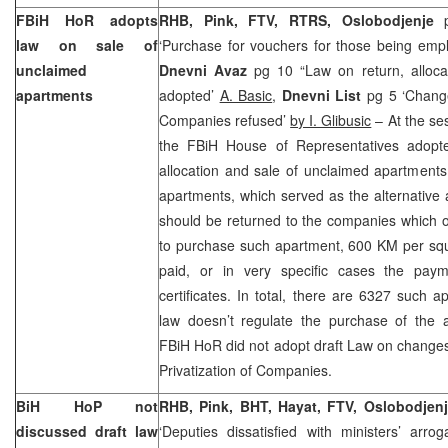
FBiH HoR adopts
RHB, Pink, FTV, RTRS,
Oslobodjenje
p
law on sale of
‘Purchase for vouchers for those being em
unclaimed
Dnevni Avaz
pg 10 “Law on return, alloca
apartments
adopted’
A. Basic
,
Dnevni List
pg 5 ‘Change
Companies refused’
by I. Glibusic
– At the se
the FBiH House of Representatives adopte
allocation and sale of unclaimed apartments
apartments, which served as the alternative
should be returned to the companies which 
to purchase such apartment, 600 KM per squ
paid, or in very specific cases the pa
certificates. In total, there are 6327 such 
law doesn’t regulate the purchase of the a
FBiH HoR did not adopt draft Law on chang
Privatization of Companies.
BiH HoP not
RHB, Pink, BHT, Hayat, FTV, Oslobodjen
discussed draft law
‘Deputies dissatisfied with ministers’ arro