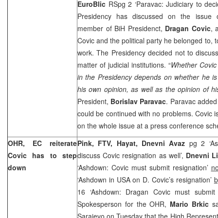
EuroBlic
RSpg 2 ‘Paravac: Judiciary to dec
Presidency has discussed on the issue o
member of BiH Presidenct,
Dragan Covic
, 
Covic and the political party he belonged to, to
work. The Presidency decided not to discuss
matter of judicial institutions. “
Whether Covic 
in the Presidency depends on whether he is
his own opinion, as well as the opinion of hi
President,
Borislav Paravac
. Paravac added 
could be continued with no problems. Covic is
on the whole issue at a press conference sc
OHR, EC reiterate
Pink, FTV, Hayat, Dnevni Avaz
pg 2 ‘Ash
Covic has to step
discuss Covic resignation as well’,
Dnevni Li
down
‘Ashdown: Covic must submit resignation’
no
‘Ashdown in USA on D. Covic’s resignation’
b
16 ‘Ashdown: Dragan Covic must submit 
Spokesperson for the OHR,
Mario Brkic
sa
Sarajevo on Tuesday that the High Represent