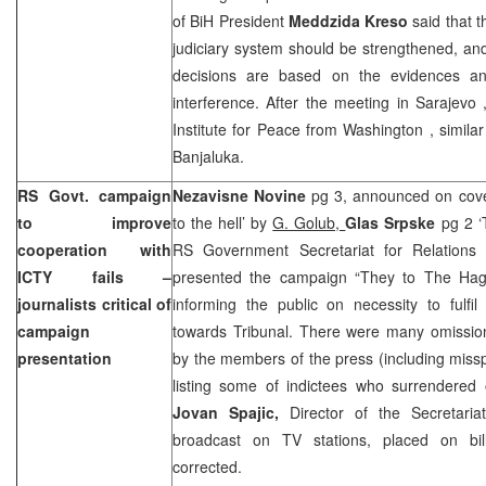
of BiH President
Meddzida Kreso
said that t
judiciary system should be strengthened, and 
decisions are based on the evidences and
interference. After the meeting in
Sarajevo
Institute for Peace from
Washington
, simila
Banjaluka.
RS Govt. campaign
Nezavisne Novine
pg 3, announced on cov
to improve
to the hell’ by
G. Golub,
Glas Srpske
pg 2 ‘
cooperation with
RS Government Secretariat for Relations
ICTY fails –
presented the campaign “They to The Hagu
journalists critical of
informing the public on necessity to fulfil
campaign
towards Tribunal. There were many omissio
presentation
by the members of the press (including misspe
listing some of indictees who surrendered on
Jovan Spajic,
Director of the Secretari
broadcast on TV stations, placed on bil
corrected.