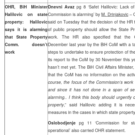
OHR, BiH Minister
Dnevni Avaz
pg 8 ‘Safet Halilovic: Lack o
Halilovic on state
Commission is alarming’ by
M. Drinjakovic
– 
property: Halilovic
said on Tuesday that the decision of the HR t
says it is alarming
of public property should allow the State P
that State Property
work. The HR also specified that the C
Comm. doesn’t
December last year by the BiH CoM with a t
work
steps to undertake to ensure protection of th
its report to the CoM by 30 November this 
hasn’t met yet. The BiH Civil Affairs Minister
that the CoM has no information on the activ
course, the focus of the Commission’s work 
and since it has not done in a span of sev
alarming.. I think this body should urgently 
property
,” said Halilovic adding it is nec
measures in the cases in which state propert
Oslobodjenje
pg 11 ‘Commission for st
operational’ also carried OHR statement.