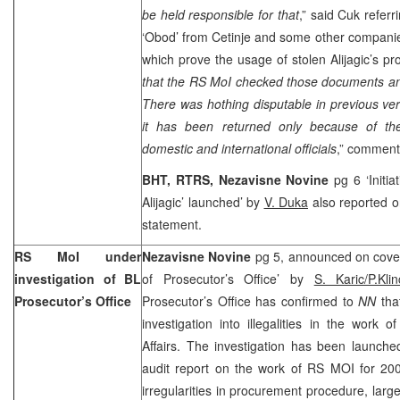
be held responsible for that
,” said Cuk refer
‘Obod’ from Cetinje and some other compani
which prove the usage of stolen Alijagic’s pro
that the RS MoI checked those documents an
There was hothing disputable in previous verd
it has been returned only because of th
domestic and international officials
,” comment
BHT, RTRS, Nezavisne Novine
pg 6 ‘Initi
Alijagic’ launched’ by
V. Duka
also reported o
statement.
RS MoI under
Nezavisne Novine
pg 5, announced on cover
investigation of BL
of Prosecutor’s Office’ by
S. Karic/P.Kl
Prosecutor’s Office
Prosecutor’s Office has confirmed to
NN
tha
investigation into illegalities in the work o
Affairs. The investigation has been launched
audit report on the work of RS MOI for 20
irregularities in procurement procedure, large