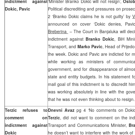
indictment against
‘Minister Branko Dokic will not resign’,
Oslob
Dokic, Pavic
Political discrediting and pressures on prosec
2 ‘Branko Dokic claims he is not guilty’ by
V
announced on cover ‘Dokic denies, Pavi
Breberina
– The Court in Banjaluka will deci
indictment against
Branko Dokic
, BiH Min
Transport, and
Marko Pavic
, Head of Prijedor
the week. Dokic and Pavic are indicted for 
while working as ministers of communica
government, and for disappearance of almo
state and entity budgets. In his statement f
mail goal of this indictment is to discredit hi
was working absolutely in line with the go
that he was not even thinking about to resign.
Terzic refuses to
Dnevni Avaz
pg 4 ‘No comments on Doki
comment on
Terzic
, did not want to comment on the indi
indictment against
Transport and Communications Minister,
Br
Dokic
he doesn’t want to interfere with the work of 