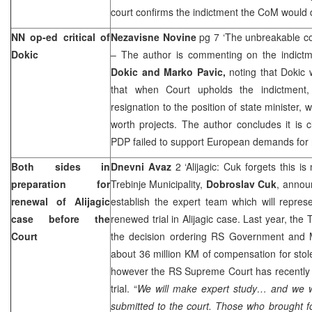
court confirms the indictment the CoM would d
NN op-ed critical of
Nezavisne Novine
pg 7 ‘The unbreakable c
Dokic
– The author is commenting on the indict
Dokic and Marko Pavic,
noting that Dokic 
that when Court upholds the indictment
resignation to the position of state minister, w
worth projects. The author concludes it is
PDP failed to support European demands for 
Both sides in
Dnevni Avaz
2 ‘Alijagic: Cuk forgets this i
preparation for
Trebinje Municipality,
Dobroslav Cuk
, announ
renewal of Alijagic
establish the expert team which will represe
case before the
renewed trial in Alijagic case. Last year, the 
Court
the decision ordering RS Government and 
about 36 million KM of compensation for stol
however the RS Supreme Court has recently 
trial. “
We will make expert study… and we wi
submitted to the court. Those who brought f