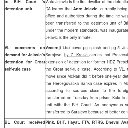
to
BiH Court
’s
‘Ante Jelavic is the first dweller of the detent
detention unit
DA learns that
Ante Jelavic
, currently bein
office and authorities during the time he w
been transferred to the detention unit of Bi
under the modern standards, was inaugurate
Jelavic is the only inmate.
VL comments on
Vecernji List
cover pg splash and pg 5 ‘Jela
demand for Jelavic’s
Sarajevo
’
by Z. Kresic
carries that Prosec
detention for Croat
extension of detention for former HDZ Presi
self-rule case
the Croat self-rule case. According to VL, th
move since McNair did it before one-year det
the Hercegovacka Banka case expires in May
according to sources close to the forei
transferred on Tuesday from prison Kula to 
unit with the
BiH Court
. An anonymous so
transferred to
Sarajevo
because of better cond
BL Court
received
Pink, BHT, Hayat, FTV, RTRS, Dnevni Av