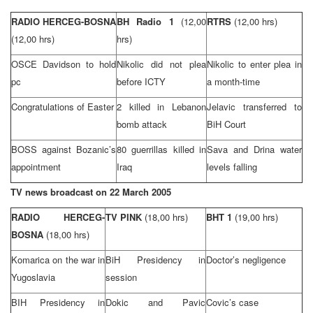
RADIO HERCEG-BOSNA
BH Radio 1
(12,00
RTRS
(12,00 hrs)
(12,00 hrs)
hrs)
OSCE Davidson to hold
Nikolic did not plea
Nikolic to enter plea in
pc
before ICTY
a month-time
Congratulations of Easter
2 killed in
Lebanon
Jelavic transferred to
bomb attack
BiH Court
BOSS against Bozanic’s
80 guerrillas killed in
Sava
and
Drina
water
appointment
Iraq
levels falling
TV news broadcast on
22 March 2005
RADIO HERCEG-
TV PINK
(18,00 hrs)
BHT 1
(19,00 hrs)
BOSNA
(18,00 hrs)
Komarica on the war in
BiH Presidency in
Doctor’s negligence
Yugoslavia
session
BIH Presidency in
Dokic and Pavic
Covic’s case