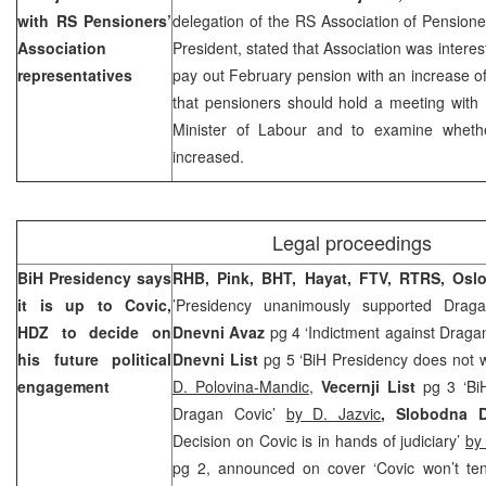
with RS Pensioners’
delegation of the RS Association of Pension
Association
President, stated that Association was intere
representatives
pay out February pension with an increase 
that pensioners should hold a meeting with
Minister of Labour and to examine whet
increased.
Legal proceedings
BiH Presidency says
RHB, Pink, BHT, Hayat, FTV, RTRS, Osl
it is up to Covic,
’Presidency unanimously supported Drag
HDZ to decide on
Dnevni Avaz
pg 4 ‘Indictment against Dragan 
his future political
Dnevni List
pg 5 ‘BiH Presidency does not w
engagement
D. Polovina-Mandic
,
Vecernji List
pg 3 ‘BiH
Dragan Covic’
by D. Jazvic
, Slobodna D
Decision on Covic is in hands of judiciary’
by
pg 2, announced on cover ‘Covic won’t ten