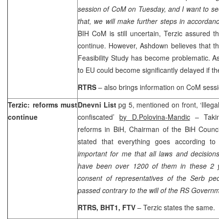
session of CoM on Tuesday, and I want to se
that, we will make further steps in accordan
BIH CoM is still uncertain, Terzic assured 
continue. However, Ashdown believes that the
Feasibility Study has become problematic. A
to EU could become significantly delayed if th
RTRS
– also brings information on CoM ses
Terzic: reforms must
Dnevni List
pg 5, mentioned on front, ‘Illegal
continue
confiscated’
by D.Polovina-Mandic
– Takin
reforms in BiH, Chairman of the BiH Counci
stated that everything goes according t
important for me that all laws and decision
have been over 1200 of them in these 2 y
consent of representatives of the Serb p
passed contrary to the will of the RS Governm
RTRS, BHT1, FTV
– Terzic states the same.