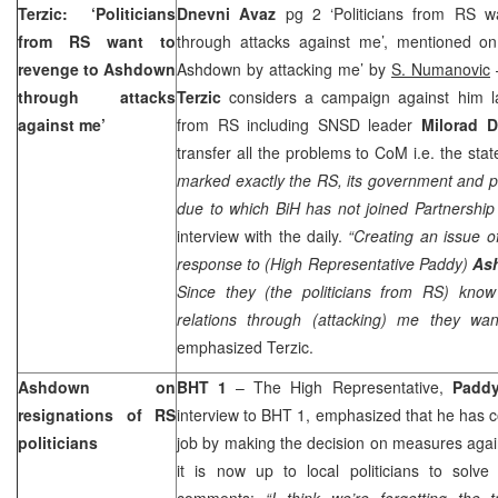
Terzic: ‘Politicians
Dnevni Avaz
pg 2 ‘Politicians from RS 
from RS want to
through attacks against me’, mentioned o
revenge to Ashdown
Ashdown by attacking me’ by
S. Numanovic
through attacks
Terzic
considers a campaign against him l
against me’
from RS including SNSD leader
Milorad D
transfer all the problems to CoM i.e. the stat
marked exactly the RS, its government and po
due to which BiH has not joined Partnership 
interview with the daily.
“Creating an issue of
response to (High Representative Paddy)
As
Since they (the politicians from RS) kno
relations through (attacking) me they wa
emphasized Terzic.
Ashdown on
BHT 1
– The High Representative,
Padd
resignations of RS
interview to BHT 1, emphasized that he has c
politicians
job by making the decision on measures agai
it is now up to local politicians to solve
comments:
“I think we’re forgetting the 