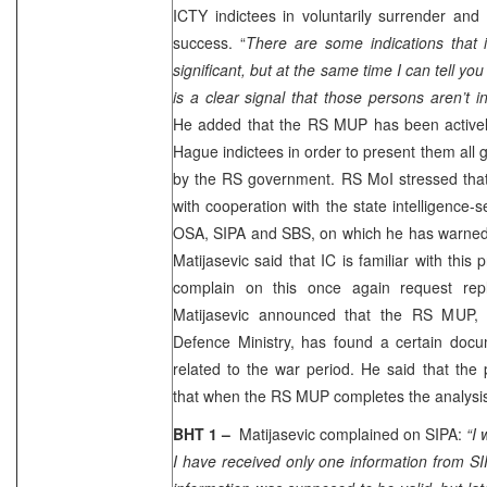
ICTY indictees in voluntarily surrender and
success. “
There are some indications that i
significant, but at the same time I can tell y
is a clear signal that those persons aren’t 
He added that the RS MUP has been actively 
Hague indictees in order to present them all 
by the RS government. RS MoI stressed that
with cooperation with the state intelligence-
OSA, SIPA and SBS, on which he has warned 
Matijasevic said that IC is familiar with thi
complain on this once again request repl
Matijasevic announced that the RS MUP, 
Defence Ministry, has found a certain docu
related to the war period. He said that the 
that when the RS MUP completes the analysis
BHT 1 –
Matijasevic complained on SIPA:
“I 
I have received only one information from S