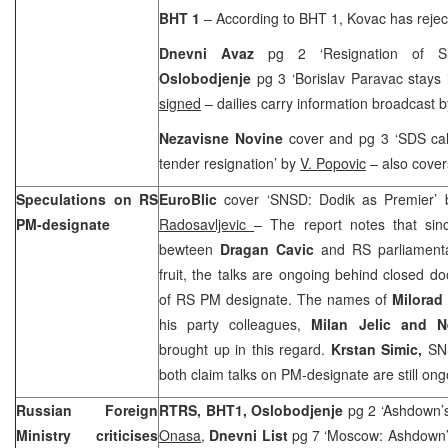
BHT 1
– According to BHT 1, Kovac has reject
Dnevni Avaz
pg 2 ‘Resignation of Sl
Oslobodjenje
pg 3 ‘Borislav Paravac stays
signed
– dailies carry information broadcast
Nezavisne Novine
cover and pg 3 ‘SDS cal
tender resignation’ by
V. Popovic
– also cover
Speculations on RS
EuroBlic
cover ‘SNSD: Dodik as Premier’
PM-designate
Radosavljevic
– The report notes that sin
bewteen
Dragan Cavic
and RS parliamenta
fruit, the talks are ongoing behind closed d
of RS PM designate. The names of
Milorad
his party colleagues,
Milan Jelic and 
brought up in this regard.
Krstan Simic,
SN
both claim talks on PM-designate are still ong
Russian Foreign
RTRS, BHT1,
Oslobodjenje
pg 2 ‘Ashdown’s
Ministry criticises
Onasa
,
Dnevni List
pg 7 ‘Moscow: Ashdown’s 