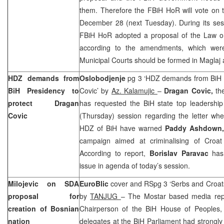
them. Therefore the FBiH HoR will vote on 
December 28 (next Tuesday). During its ses
FBiH HoR adopted a proposal of the Law o
according to the amendments, which were
Municipal Courts should be formed in Maglaj
HDZ demands from
Oslobodjenje
pg 3 ‘HDZ demands from BiH P
BiH Presidency to
Covic’ by
Az. Kalamujic
–
Dragan Covic,
th
protect Dragan
has requested the BiH state top leadership
Covic
(Thursday) session regarding the letter when
HDZ of BiH have warned
Paddy Ashdown
campaign aimed at criminalising of Croat o
According to report,
Borislav Paravac
has 
issue in agenda of today’s session.
Milojevic on SDA
EuroBlic
cover and RSpg 3 ‘Serbs and Croats
proposal for
by
TANJUG
– The Mostar based media rep
creation of Bosnian
Chairperson of the BiH House of Peoples,
nation
delegates at the BiH Parliament had strongly 