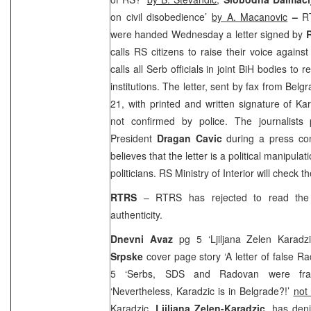
on civil disobedience’
by A. Macanovic
–
R
were handed Wednesday a letter signed by
calls RS citizens to raise their voice agains
calls all Serb officials in joint BiH bodies to 
institutions. The letter, sent by fax from
Belgr
21, with printed and written signature of Ka
not confirmed by police. The journalists
President
Dragan Cavic
during a press con
believes that the letter is a political manipula
politicians. RS Ministry of Interior will check th
RTRS
– RTRS has rejected to read the 
authenticity.
Dnevni Avaz
pg 5 ‘Ljiljana Zelen Karadzi
Srpske
cover page story ‘A letter of false R
5 ‘Serbs, SDS and Radovan were fr
‘Nevertheless, Karadzic is in Belgrade?!’
not
Karadzic,
Ljiljana Zelen-Karadzic
, has deni