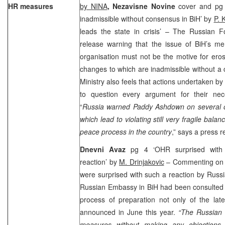
HR measures
by NINA
, Nezavisne Novine
cover and pg 
inadmissible without consensus in BiH’ by
P. 
leads the state in crisis’ – The Russian F
release warning that the issue of BiH’s me
organisation must not be the motive for ero
changes to which are inadmissible without a 
Ministry also feels that actions undertaken b
to question every argument for their nec
“
Russia warned Paddy Ashdown on several oc
which lead to violating still very fragile bala
peace process in the country
,” says a press r
Dnevni Avaz
pg 4 ‘OHR surprised with R
reaction’ by
M. Drinjakovic
– Commenting on t
were surprised with such a reaction by Russi
Russian Embassy in BiH had been consulted a
process of preparation not only of the lat
announced in June this year.
“The Russian 
measures without making any objections 