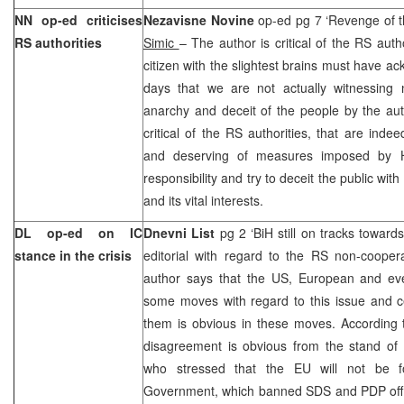
NN op-ed criticises
Nezavisne Novine
op-ed pg 7 ‘Revenge of 
RS authorities
Simic
– The author is critical of the RS auth
citizen with the slightest brains must have a
days that we are not actually witnessing 
anarchy and deceit of the people by the aut
critical of the RS authorities, that are indee
and deserving of measures imposed by HR
responsibility and try to deceit the public with
and its vital interests.
DL op-ed on IC
Dnevni List
pg 2 ‘BiH still on tracks towar
stance in the crisis
editorial with regard to the RS non-cooper
author says that the US, European and e
some moves with regard to this issue and 
them is obvious in these moves. According to 
disagreement is obvious from the stand 
who stressed that the EU will not be 
Government, which banned SDS and PDP offici