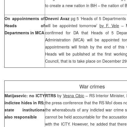
to create a new nation in BiH – the nation of 
On appointments of
Dnevni Avaz
pg 5 ‘Heads of 5 Departments o
Heads of
will be appointed tomorrow’
by F. Vele
– M
Departments in MCA
confirmed for DA that Heads of 5 Depar
Administration (MCA) will be appointed tom
appointments will finish by the end of thi
Heads will be published at the first workin
Council, that is to take place on December 29
War crimes
Matijasevic: no ICTY
RTRS
by
Vesna Cibic
– RS Interior Minister,
indictee hides in RS;
the press conference that the RS MoI does n
state institutions
the whereabouts of any indicted war crime s
also responsible
cannot be held accountable for the accusati
with the ICTY. However, he added that there a