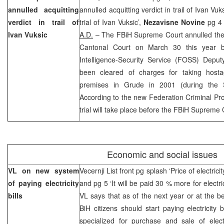
annulled acquitting
annulled acquitting verdict in trail of Ivan Vuk
verdict in trail of
trial of Ivan Vuksic’,
Nezavisne Novine
pg 4 
Ivan Vuksic
A.D.
– The FBiH Supreme Court annulled the 
Cantonal Court on March 30 this year b
Intelligence-Security Service (FOSS) Depu
been cleared of charges for taking host
premises in Grude in 2001 (during the 
According to the new Federation Criminal P
trial will take place before the FBiH Supreme 
Economic and social issues
VL on new system
Vecernji List front pg splash ‘Price of electrici
of paying electricity
and pg 5 ‘It will be paid 30 % more for electri
bills
VL says that as of the next year or at the be
BiH citizens should start paying electricity 
specialized for purchase and sale of electr