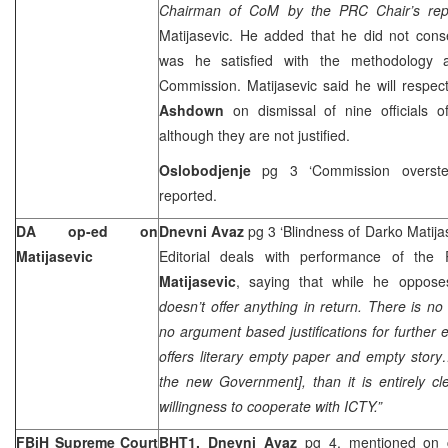
Chairman of CoM by the PRC Chair’s re
Matijasevic. He added that he did not conse
was he satisfied with the methodology a
Commission. Matijasevic said he will respe
Ashdown
on dismissal of nine officials o
although they are not justified.
Oslobodjenje
pg 3 ‘Commission overste
reported.
DA op-ed on
Dnevni Avaz
pg 3 ‘Blindness of Darko Matija
Matijasevic
Editorial deals with performance of the 
Matijasevic
, saying that while he oppos
doesn’t offer anything in return. There is no
no argument based justifications for further 
offers literary empty paper and empty story…
the new Government], than it is entirely cle
willingness to cooperate with ICTY.”
FBiH Supreme Court
BHT1, Dnevni Avaz
pg 4, mentioned on 