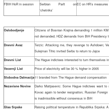
FBIH HoR in session
Serbian Parlt on
EC on HR’s measures
‘chetniks’
Oslobodjenje
Citizens of Bosnian Krajina demanding 1 million KM
not demanded; HDZ demands from BiH Presidency to
Dnevni Avaz
Terzic: Attacking me, they revenge to Ashdown; Ver
Sulejman Tihic invited Serbs to return to Jajce
Dnevni List
The Hague
indictees interested to turn themselves in
Vecernji List
Price of electricity will be 30 % higher in 2005
Slobodna Dalmacija
11 branded from
The Hague
demand compensation
Nezavisne Novine
Darko Matijasevic: Some Hague indictees want to s
Kovac again to tender resignation; Russian Foreign
is inadmissible without consensus in BiH
Glas Srpske
Raising political temperature in Republika Srpska: A