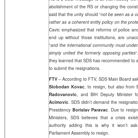
abolishment of the RS or changing the consti
said that the unity should “
not be seen as a co
rather as a coherent entity policy on the prote
Cavic emphasized that reforms of police an
end up without those institutions, are unacc
“
and the international community must under
simply united the formerly opposing parties
“
they learned that SDS has recommended to all
to submit the resignations.
FTV
– According to FTV, SDS Main Board aske
Slobodan Kovac
, to resign, but also from
Radovanovic
, and BIH Deputy Minister 
Acimovic
. SDS didn’t demand the resignatio
Presidency
Borislav Paravac
. Due to resig
Ministers, SDS believes that a crisis exist
authority adding this is why it won’t ask
Parliament Assembly to resign.