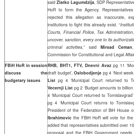
said
Zlatko Lagumdzija
, SDP Representative
HoR to form the Agency. Representatives
rejected this allegation as inaccurate, exp
institutions to fight this already exist. “
Institu
Courts, Financial Police, Tax Administratio
uncover, sanction, every one to its authorizati
criminal activities,”
said
Mirsad Ceman
Commission for Constitutional and Legal Affai
FBiH HoR in session
RHB, BHT1, FTV, Dnevni Avaz
pg 11 ‘Mo
discuss the
draft budget’,
Oslobodjenje
pg 4 ‘Next week
budgetary issues
List
pg 4 ‘Municipal Court returned to T
Vecernji List
pg 2 ‘Budget amounts to billio
4 ‘Municipal Court returned to Tomislavgrad
pg 4 ‘Municipal Court returns to Tomisla
President of the Federation of BiH House 
Ibrahimovic
the FBiH HoR will vote for th
added that representatives submitted over 
proposal and the FBiH Government needs a