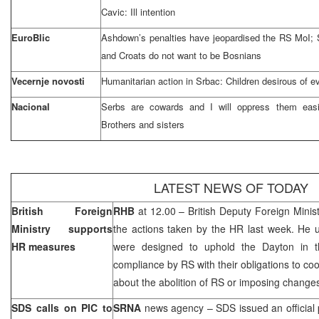
Cavic: Ill intention
EuroBlic
Ashdown’s penalties have jeopardised the RS MoI;
and Croats do not want to be Bosnians
Vecernje novosti
Humanitarian action in Srbac: Children desirous of e
Nacional
Serbs are cowards and I will oppress them easil
Brothers and sisters
LATEST NEWS OF TODAY
British Foreign
RHB
at 12.00 – British Deputy Foreign Minis
Ministry supports
the actions taken by the HR last week. He 
HR measures
were designed to uphold the
Dayton
in 
compliance by RS with their obligations to co
about the abolition of RS or imposing changes
SDS calls on PIC to
SRNA
news agency – SDS issued an official 