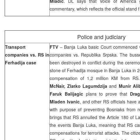
Mladic
. DL says that Voice of America 
commentary, which reflects the official stand
Police and judiciary
Transport
FTV
–
Banja Luka
basic Court commenced wi
companies vs. RS in
companies vs. Republika Srpska. The buss
Ferhadija case
been destroyed in conflict during the cerem
stone of Ferhadija mosque in
Banja Luka
in 
compensation of 1,2 million KM from RS
McNair, Zlatko Lagumdzija
and
Munir Ali
Faruk Balijagic
plans to prove that
Drag
Mladen Ivanic
, and other RS officials have 
with purpose of preventing Bosniaks from r
brings that RS annulled the Article 180 of L
the events
Banja Luka
, meaning that RS can
compensations for terrorist attacks. The citi