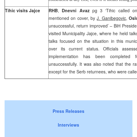
Tihic visits Jajce
RHB
,
Dnevni Avaz
pg 3 ‘Tihic called on
mentioned on cover, by
J. Ganibegovic
,
Osl
unsuccessful, return improved’ – BiH Pres
visited Municipality Jajce, where he held talk
talks focused on the situation in this munici
over its current status. Officials asses
implementation has been completed ful
unsuccessfully. It was also noted that the ra
except for the Serb returnees, who were calle
Press Releases
Interviews