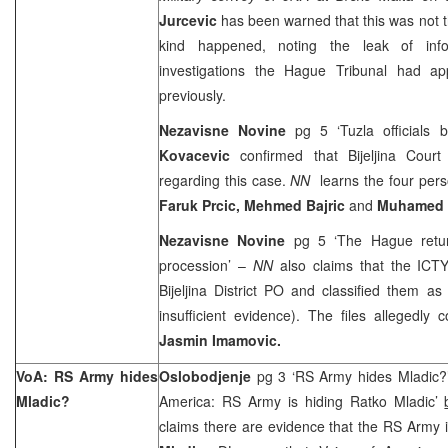
Jurcevic
has been warned that this was not th
kind happened, noting the leak of info
investigations the Hague Tribunal had a
previously.
Nezavisne Novine
pg 5 ‘
Tuzla
officials 
Kovacevic
confirmed that
Bijeljina Court
regarding this case.
NN
learns the four per
Faruk Prcic, Mehmed Bajric
and
Muhamed 
Nezavisne Novine
pg 5 ‘The Hague return
procession’ –
NN
also claims that the ICT
Bijeljina District PO and classified them as f
insufficient evidence). The files allegedly
Jasmin Imamovic.
VoA: RS Army hides
Oslobodjenje
pg 3 ‘RS Army hides Mladic?
Mladic?
America: RS Army is hiding Ratko Mladic’
claims there are evidence that the RS Army 