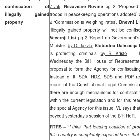
confiscation of
Zivak
,
Nezavisne Novine
pg 8 ‘Proposed 
illegally gained
troops in peacekeeping operations adopted’
property
2 ‘Commission is weighing rates’,
Dnevni Li
‘Illegally gained property will not be confi
Vecernji List
pg 2 ‘Report on Government’s
Minister’
by D. Jazvic
,
Slobodna Dalmacija
l
is protecting criminals’
by B. Kristo
– Dur
Wednesday the BiH House of Representati
proposal to form the Agency for confiscating 
Instead of it, SDA, HDZ, SDS and PDP rep
report of the Constitutional-Legal Commissio
there are enough mechanisms for confiscating
within the current legislation and for this r
the special Agency for this issue. VL says tha
boycott yesterday’s session of the BiH HoR.
RTRS
– “
I think that leading coalition of pro
this country is completely exposed here, th