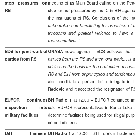
stop pressures on
meeting of its Main Board calling on the Pe
RS
stop further pressures by the IC in BiH again
the institutions of RS. Conclusions of the m
unbearable and humiliating for breaches of 
freedoms and political violence to have a l
representatives.”
SDS for joint work of
ONASA
news agency – SDS believes that
parties from RS
parties from the RS and their joint work… is 
crisis and the basis for the protection of con
RS and BiH from unprincipled and tendentiou
also candidate a person for a delegate in 
Radovic
and it accepted the resignation of
EUFOR continues
BH Radio 1
at 12.00 – EUFOR continued inspe
inspection into
said EUFOR representatives in
Banja Luka
military facilities
determine facilities being used for illegal pu
crime indictees.
BiH Farmers’
BH Radio 1
at 12.00 – BiH Foreign Trade and