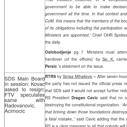
government to be able to make decision
government all the time. In that context an
CoM, this means that the members of the body 
of its obligations including the participation
Ministers are appointed,”
Chief OHR Spoke
the daily.
Oslobodjenje
pg 7 ‘Ministers must attend 
handover (of the offices)’ by
Se. K.
carri
Persic
’s statement on the issue.
RTRS
by
Sinisa Mihailovic
–
After seven-hou
SDS Main Board
in session: Kovac
the party has not issued the official press r
asked to resign;
that SDS said it would not accept further redu
FTV speculates
RS President
Dragan Cavic
said that no o
same with
Radovanovic,
destroying the constitutional organization. “
An
Acimocic
that brining down those foundations destroy
a fatal mistake.,”
said Cavic adding that the un
RS is a clear message to all that nobody will