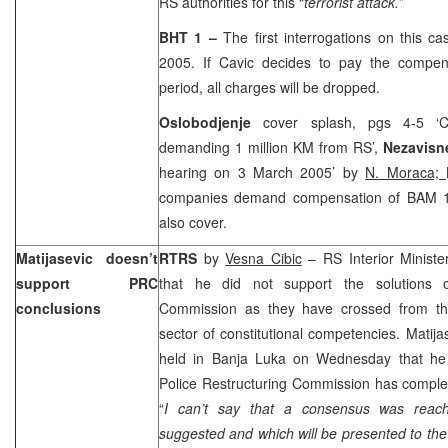
RS authorities for this “
terrorist attack.
”
BHT 1 –
The first interrogations on this 
2005. If Cavic decides to pay the compen
period, all charges will be dropped.
Oslobodjenje
cover splash, pgs 4-5 ‘Ci
demanding 1 million KM from RS’,
Nezavisn
hearing on 3 March 2005’ by
N. Moraca;
companies demand compensation of BAM 1.
also cover.
Matijasevic doesn’t
RTRS
by
Vesna Cibic
– RS Interior Ministe
support PRC
that he did not support the solutions o
conclusions
Commission as they have crossed from the
sector of constitutional competencies. Matija
held in Banja Luka on Wednesday that he
Police Restructuring Commission has complet
“
I can’t say that a consensus was reach
suggested and which will be presented to th