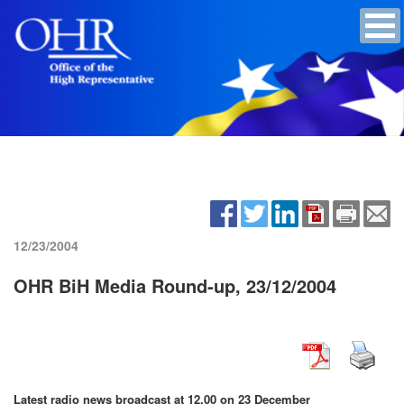
12/23/2004
OHR BiH Media Round-up, 23/12/2004
Latest radio news broadcast at 12.00 on 23 December