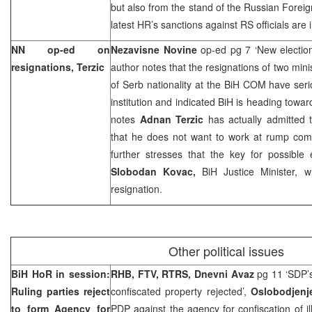
but also from the stand of the Russian Foreig
latest HR’s sanctions against RS officials are
NN op-ed on
Nezavisne Novine
op-ed pg 7 ‘New electio
resignations, Terzic
author notes that the resignations of two min
of Serb nationality at the BiH COM have seri
institution and indicated BiH is heading towar
notes
Adnan Terzic
has actually admitted
that he does not want to work at rump com
further stresses that the key for possible 
Slobodan Kovac,
BiH Justice Minister, 
resignation.
Other political issues
BiH HoR in session:
RHB, FTV, RTRS, Dnevni Avaz
pg 11 ‘SDP’s
Ruling parties reject
confiscated property rejected’,
Oslobodjen
to form Agency for
PDP against the agency for confiscation of il