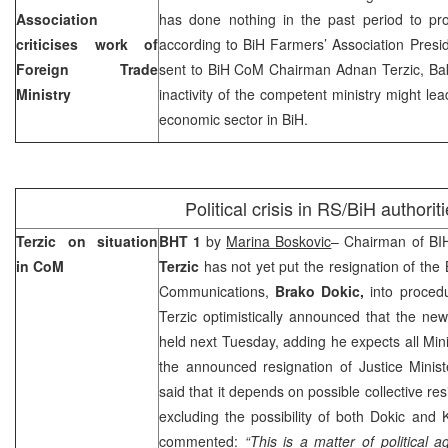
Association
has done nothing in the past period to prot
criticises work of
according to BiH Farmers’ Association Presi
Foreign Trade
sent to BiH CoM Chairman Adnan Terzic, Bak
Ministry
inactivity of the competent ministry might lead
economic sector in BiH.
Political crisis in RS/BiH authorit
Terzic on situation
BHT 1
by
Marina Boskovic
– Chairman of BIH
in CoM
Terzic
has not yet put the resignation of the
Communications,
Brako Dokic,
into proced
Terzic optimistically announced that the ne
held next Tuesday, adding he expects all Min
the announced resignation of Justice Minis
said that it depends on possible collective re
excluding the possibility of both Dokic and
commented:
“This is a matter of political 