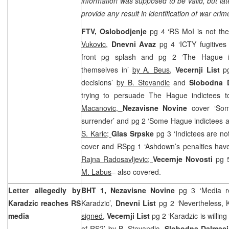
information was supposed to be valid, but later
provide any result in identification of war cri
FTV,
Oslobodjenje
pg 4 ‘RS MoI is not th
Vukovic
,
Dnevni Avaz
pg 4 ‘ICTY fugitives
front pg splash and pg 2 ‘The Hague ind
themselves in’
by A. Beus
,
Vecernji List
pg
decisions’
by B. Stevandic
and
Slobodna D
trying to persuade The Hague indictees t
Macanovic,
Nezavisne Novine
cover ‘So
surrender’ and pg 2 ‘Some Hague indictees ar
S. Karic;
Glas Srpske
pg 3 ‘Indictees are no
cover and RSpg 1 ‘Ashdown’s penalties have
Rajna Radosavljevic;
Vecernje Novosti
pg 
M. Labus
– also covered.
Letter allegedly by
BHT 1,
Nezavisne Novine
pg 3 ‘Media re
Karadzic reaches RS
Karadzic’,
Dnevni List
pg 2 ‘Nevertheless, K
media
signed
,
Vecernji List
pg 2 ‘Karadzic is willing
of RS?’
by B. Stevandic
,
Slobodna Dalmaci