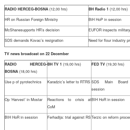
RADIO HERCEG-BOSNA
(12,00 hrs)
BH Radio 1
(12,00 hrs)
HR on Russian Foreign Ministry
BiH HoP in session
McShanesupports HR’s decision
EUFOR inspects military 
SDS demands Kovac’s resignation
Need for flour industry p
TV news broadcast on 22 December
RADIO HERCEG-
BH TV 1
(19,00 hrs)
FED TV
(19,30 hrs)
BOSNA
(18,00 hrs)
Use p of pyrotechnics
Karadzic’s letter to RTRS
SDS Main Board
session
Op ‘Harvest’ in Mostar
Reactions to crisis at
BIH HoR in session
CoM
BIH HoR in session
Ferhadija: trial against RS
Terzic on reform proce