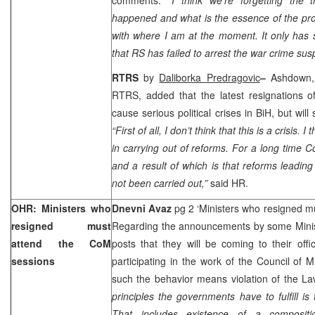
happened and what is the essence of the pro
with where I am at the moment. It only has 
that RS has failed to arrest the war crime susp
RTRS
by
Daliborka Predragovic
–
Ashdown, 
RTRS, added that the latest resignations of
cause serious political crises in BiH, but wi
“First of all, I don’t think that this is a crisis. I
in carrying out of reforms. For a long time C
and a result of which is that reforms lead
not been carried out,”
said HR.
OHR: Ministers who
Dnevni Avaz
pg 2 ‘Ministers who resigned m
resigned must
Regarding the announcements by some Minist
attend the CoM
posts that they will be coming to their offi
sessions
participating in the work of the Council of 
such the behavior means violation of the 
principles the governments have to fulfill is 
That includes existence of a compositi