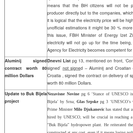
means that the BiH citizens will not be pay
producer directly but to the companies, which 
it is logical that the electricity price will be 
unofficial estimations it might be 30 % mo
this issue, FBiH Minister of Energy Izet Zi
electricity will not go up for the time being,
Agency for Electricity becomes competent for 
Aluminij signed
Dnevni List
pg 13, mentioned on front, ‘Cont
contract worth 80
signed’
not signe
d – Aluminij and Croatia
million Dollars
Croatia
, signed the contract on delivery of 
worth 80 million Dollars.
Update to Buk Bijela
Nezavisne Novine
pg 6 ‘Stance of UNESCO is c
project
Bijela’ by Srna;
Glas Srpske
pg 3 ‘UNESCO’s wo
Prime Minister
Milo Djukanovic
has stated that a
hired by UNESCO, will be crucial in reaching a 
“Buk Bijela” hydropower plant. He reiterated the
constructed at any cost, even if it means losing poli