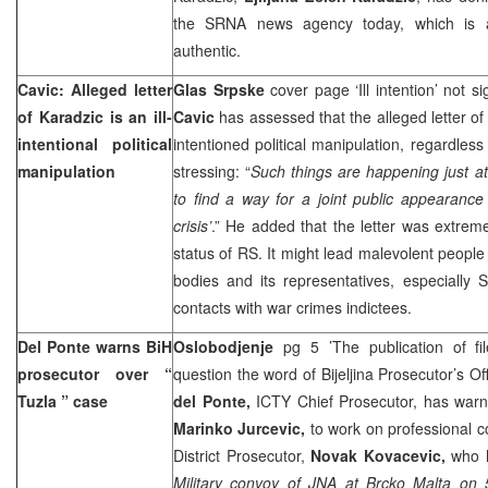
the SRNA news agency today, which is al
authentic.
Cavic: Alleged letter
Glas Srpske
cover page ‘Ill intention’ not 
of Karadzic is an ill-
Cavic
has assessed that the alleged letter of
intentional political
intentioned political manipulation, regardles
manipulation
stressing: “
Such things are happening just a
to find a way for a joint public appearance
crisis’
.” He added that the letter was extrem
status of RS. It might lead malevolent people
bodies and its representatives, especially S
contacts with war crimes indictees.
Del Ponte warns BiH
Oslobodjenje
pg 5 ’The publication of fi
prosecutor over “
question the word of Bijeljina Prosecutor’s Of
Tuzla
” case
del Ponte,
ICTY Chief Prosecutor, has warn
Marinko Jurcevic,
to work on professional co
District Prosecutor,
Novak Kovacevic,
who h
Military convoy of JNA at Brcko Malta on 