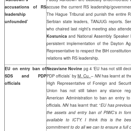
accusations of RS
accuse the current RS leadership/government
leadership
The Hague Tribunal and punish the entire RS
unfounded’
Serbian state leaders, TANJUG reports. Se
who chaired last night’s meeting also atten
Kostunica
and National Assembly Speaker
persistent implementation of the Dayton Ag
Representative to respect the BiH constitutio
relations with RS leadership.
EU on entry ban of
Nezavisne Novine
pg 4 ‘EU has not still de
SDS and PDP
PDP officials’ by
M. Cu.
–
NN
has learnt at th
officials
High Representative of Foreign and Securit
Union has not still taken any stance rega
American Administration to ban an entry 
officials.
NN
has learnt that: “
EU has previous
the assets and entry ban of PIWC’s in fo
available to ICTY. I think this is the bes
commitment to do all we can to ensure a full 