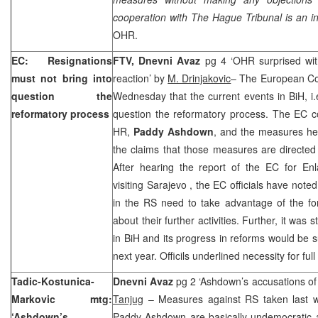
cooperation with
The Hague
Tribunal is an in
OHR.
EC: Resignations
FTV,
Dnevni Avaz
pg 4 ‘OHR surprised with
must not bring into
reaction’ by
M. Drinjakovic
– The European Co
question the
Wednesday that the current events in BiH, i.
reformatory process
question the reformatory process. The EC con
HR,
Paddy Ashdown
, and the measures he 
the claims that those measures are directed
After hearing the report of the EC for En
visiting
Sarajevo
, the EC officials have noted 
in the RS need to take advantage of the fo
about their further activities. Further, it was s
in BiH and its progress in reforms would be s
next year. Officils underlined necessity for fu
Tadic-Kostunica-
Dnevni Avaz
pg 2 ‘Ashdown’s accusations o
Markovic mtg:
Tanjug
– Measures against RS taken last w
‘Ashdown’s
Paddy Ashdown are basically undemocratic an