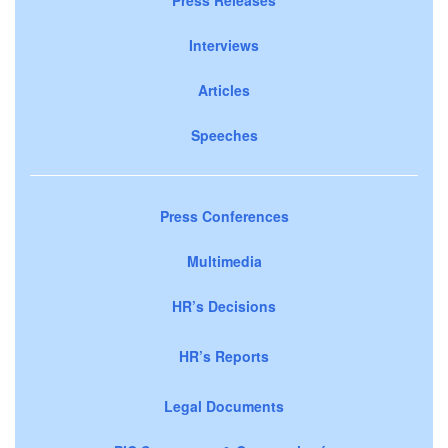
Interviews
Articles
Speeches
Press Conferences
Multimedia
HR’s Decisions
HR’s Reports
Legal Documents