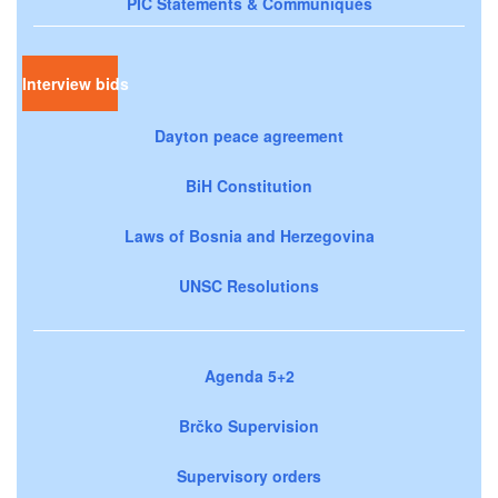
PIC Statements & Communiqués
Interview bids
Dayton peace agreement
BiH Constitution
Laws of Bosnia and Herzegovina
UNSC Resolutions
Agenda 5+2
Brčko Supervision
Supervisory orders