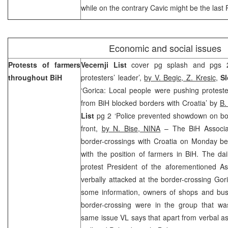
while on the contrary Cavic might be the last
Economic and social issues
Protests of farmers
Vecernji List
cover pg splash and pgs 2
throughout BiH
protesters’ leader’,
by V. Begic, Z. Kresic
,
S
‘Gorica: Local people were pushing protest
from BiH blocked borders with Croatia’ by
B.
List
pg 2 ‘Police prevented showdown on bor
front,
by N. Bise, NINA
– The BiH Associa
border-crossings with Croatia on Monday bec
with the position of farmers in BiH. The dai
protest President of the aforementioned A
verbally attacked at the border-crossing Go
some information, owners of shops and busi
border-crossing were in the group that wa
same issue VL says that apart from verbal as