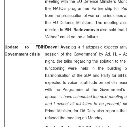
meeting with the EU Defence Ministers Mond
the NATO’s programme Partnership for Pea
from the prosecution of war crime indictees a
the EU Defence Ministers. The meeting also
mission in BiH.
Radovanovic
also said that 
“Althea” could not be a failure.
Update to FBiH
Dnevni Avaz
pg 4 ‘Hadzipasic expects arriv
Government crisis
session of the Government’ by
Ad. H.
– Ac
night, the talks regarding the solution to th
functioning were held in the building 
harmonisation of the SDA and Party for BiH’
expected to voice its attitude on set of me
with the Programme of the Government’s o
appear. “
I have scheduled the next meeting
and I expect all ministers to be present
,” s
Prime Minister, for DA.Daily also reports that
refused the meeting on Monday.