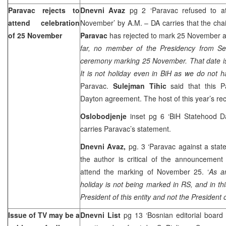
Paravac rejects to
Dnevni Avaz
pg 2 ‘Paravac refused to 
attend celebration
November’ by A.M. – DA carries that the cha
of 25 November
Paravac
has rejected to mark 25 November a
far, no member of the Presidency from Se
ceremony marking 25 November. That date is
It is not holiday even in BiH as we do not 
Paravac.
Sulejman Tihic
said that this Pa
Dayton
agreement. The host of this year’s rec
Oslobodjenje
inset pg 6 ‘BiH Statehood Da
carries Paravac’s statement.
Dnevni Avaz,
pg. 3 ‘Paravac against a stat
the author is critical of the announcement
attend the marking of November 25. ‘
As a
holiday is not being marked in RS, and in t
President of this entity and not the President o
Issue of TV may be a
Dnevni List
pg 13 ‘Bosnian editorial board 