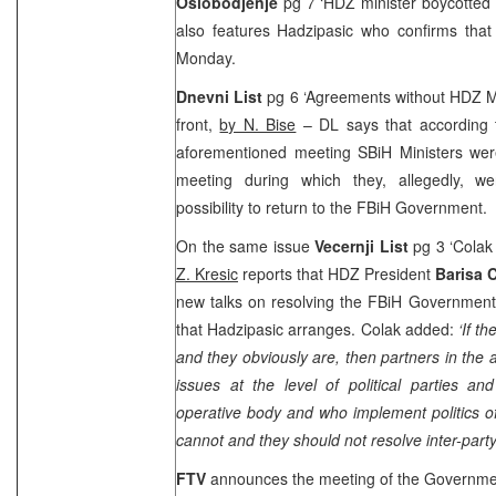
Oslobodjenje
pg 7 ‘HDZ minister boycotted
also features Hadzipasic who confirms that
Monday.
Dnevni List
pg 6 ‘Agreements without HDZ Mi
front,
by N. Bise
– DL says that according to
aforementioned meeting SBiH Ministers were
meeting during which they, allegedly, w
possibility to return to the FBiH Governmen
On the same issue
Vecernji List
pg 3 ‘Colak 
Z. Kresic
reports that HDZ President
Barisa 
new talks on resolving the FBiH Government 
that Hadzipasic arranges. Colak added:
‘If t
and they obviously are, then partners in the 
issues at the level of political parties a
operative body and who implement politics of
cannot and they should not resolve inter-party
FTV
announces the meeting of the Governm