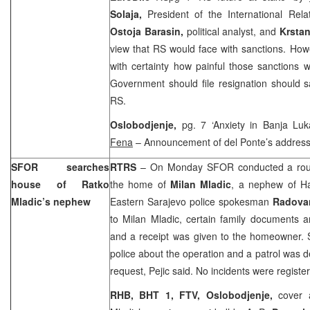
Solaja,
President of the International Rel
Ostoja Barasin,
political analyst, and
Krsta
view that RS would face with sanctions. How
with certainty how painful those sanctions 
Government should file resignation should 
RS.
Oslobodjenje,
pg. 7 ‘Anxiety in
Banja Luk
Fena
– Announcement of del Ponte’s address
SFOR searches
RTRS
– On Monday SFOR conducted a rout
house of Ratko
the home of
Milan Mladic
, a nephew of H
Mladic’s nephew
Eastern Sarajevo
police spokesman
Radova
to Milan Mladic, certain family documents 
and a receipt was given to the homeowner. 
police about the operation and a patrol was 
request, Pejic said. No incidents were registe
RHB, BHT 1, FTV,
Oslobodjenje,
cover 