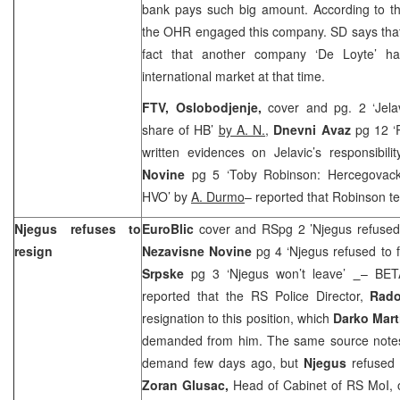
bank pays such big amount. According to the
the OHR engaged this company. SD says that 
fact that another company ‘De Loyte’ ha
international market at that time.
FTV,
Oslobodjenje,
cover and pg. 2 ‘Jela
share of HB’
by A. N.
,
Dnevni Avaz
pg 12 ‘
written evidences on Jelavic’s responsibili
Novine
pg 5 ‘Toby Robinson: Hercegovac
HVO’ by
A. Durmo
– reported that Robinson tes
Njegus refuses to
EuroBlic
cover and RSpg 2 ’Njegus refused 
resign
Nezavisne Novine
pg 4 ‘Njegus refused to f
Srpske
pg 3 ‘Njegus won’t leave’
– BET
reported that the RS Police Director,
Rado
resignation to this position, which
Darko Mart
demanded from him. The same source note
demand few days ago, but
Njegus
refused 
Zoran Glusac,
Head of Cabinet of RS MoI,