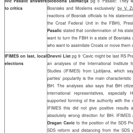
Ivic Pasalic answers
Slobodna Dalmacija
pg 5 ‘Pasalic: They w
to critics
Bosniaks and Moslems exclusively’
by V. Z
reactions of Bosniak officials to his stateme
the Croat Federal Unit in the FBiH), Pres
Pasalic
stated that condemnation of his sta
want to turn the FBiH in a state of Bosniak
who want to assimilate Croats or move them o
IFIMES on last, local
Dnevni List
pg 9 ‘Cavic might be last RS Pr
elections
an analyses of the International Institute
Studies (IFIMES) from Ljubljana, which say
parties’ popularity is the main characteristic 
BiH. The analyses also says that BiH citiz
international representatives, especiall
supported forming of the authority with the n
IFIMES this did not give positive results
absolutely wrong direction for BiH. IFIMES 
Dragan Cavic
to the position of the SDS P
SDS reform and distancing from the SDS w