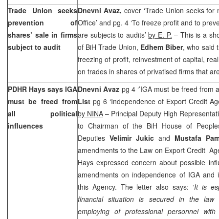
Trade Union seeks
Dnevni Avaz,
cover ‘Trade Union seeks for 
prevention of
Office’ and pg. 4 ‘To freeze profit and to preve
shares’ sale in firms
are subjects to audits’
by E. P.
– This is a sho
subject to audit
of BiH Trade Union,
Edhem Biber
, who said 
freezing of profit, reinvestment of capital, re
on trades in shares of privatised firms that are
PDHR Hays says IGA
Dnevni Avaz
pg 4 ‘’IGA must be freed from all
must be freed from
List
pg 6 ‘Independence of Export Credit Age
all political
by NINA
– Principal Deputy High Representat
influences
to Chairman of the BiH House of Peopl
Deputies
Velimir Jukic
and
Mustafa Pa
amendments to the Law on Export Credit Agenc
Hays expressed concern about possible inf
amendments on independence of IGA and im
this Agency. The letter also says: ‘
It is es
financial situation is secured in the la
employing of professional personnel with 