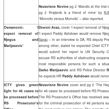
Nezavisne Novine
pg 2 ‘Mandic at the trial 
pg 2 ‘Krajisnik is a friend of mine’ by
N.
“Momcilo versus Momcilo’ – also reported.
Osmanovic: ‘I
Dnevni Avaz,
cover ‘I expect removal of Nje
expect removal of
‘I expect Paddy Ashdown would remove Njeg
Njegus and
Sarac
– In an interview to DA, RS deputy Pr
Matijasevic’
among other, stated he expected Chief ICT
would submit her report to UN Security C
accuse RS authorities of obstructing coopera
most responsible persons for such a situat
Darko Matijasevic
and RS Police Director
R
he expects HR
Paddy Ashdown
would remo
ICTY gives green
Nezavisne Novine
cover and pg 2 ‘The Hag
light for 46 cases to
for 46 cases be processed before RS Prosecu
be processed before
The RS Prosecutor’s Office has received ass
RS Prosecutor’s
for the criminal prosecution of 46 persons 
Office
the most serious war crimes. The majority of 