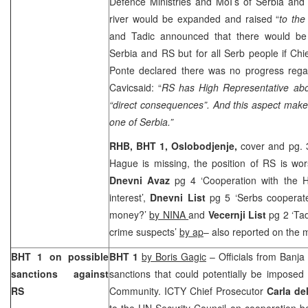
Defence Ministries and MoI’s of Serbia and
river would be expanded and raised “
to the
and Tadic announced that there would be
Serbia
and RS but for all Serb people if Chi
Ponte declared there was no progress regar
Cavicsaid: “
RS has High Representative ab
“direct consequences”. And this aspect makes 
one of
Serbia
.”
RHB, BHT 1,
Oslobodjenje,
cover and pg. 
Hague is missing, the position of RS is wo
Dnevni Avaz
pg 4 ‘Cooperation with the H
interest’,
Dnevni List
pg 5 ‘Serbs cooperat
money?’
by NINA
and
Vecernji List
pg 2 ‘Tad
crime suspects’
by ap
– also reported on the 
BHT 1 on possible
BHT 1
by Boris Gagic
– Officials from
Banja
sanctions against
sanctions that could potentially be imposed
RS
Community. ICTY Chief Prosecutor
Carla de
to the UN Security Council on cooperation b