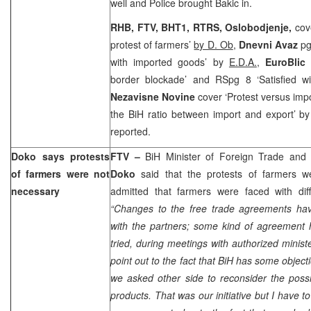
well and Police brought Bakic in.
RHB, FTV, BHT1, RTRS, Oslobodjenje,
cov
protest of farmers’
by D. Ob
,
Dnevni Avaz
pg
with imported goods’ by
E.D.A.
,
EuroBli
border blockade’ and RSpg 8 ‘Satisfied w
Nezavisne Novine
cover ‘Protest versus impo
the BiH ratio between import and export’ b
reported.
Doko says protests
FTV
–
BiH Minister of Foreign Trade and
of farmers were not
Doko
said that the protests of farmers 
necessary
admitted that farmers were faced with diffi
“Changes to the free trade agreements hav
with the partners; some kind of agreement
tried, during meetings with authorized minis
point out to the fact that BiH has some objec
we asked other side to reconsider the possibi
products. That was our initiative but I have 