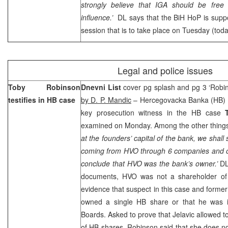
strongly believe that IGA should be free o
influence.’
DL says that the BiH HoP is suppos
session that is to take place on Tuesday (toda
Legal and police issues
Toby Robinson
Dnevni List
cover pg splash and pg 3 ‘Robi
testifies in HB case
by D. P. Mandic
– Hercegovacka Banka (HB) P
key prosecution witness in the HB case
examined on Monday. Among the other things
at the founders’ capital of the bank, we shal
coming from HVO through 6 companies and on
conclude that HVO was the bank’s owner.’
DL
documents, HVO was not a shareholder of
evidence that suspect in this case and form
owned a single HB share or that he was 
Boards. Asked to prove that Jelavic allowed 
of HB shares, Robinson said that she does n