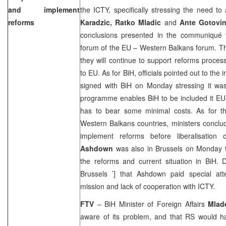
and implement
the ICTY, specifically stressing the need to
reforms
Karadzic, Ratko Mladic
and
Ante Gotovi
conclusions presented in the communiqué 
forum of the EU – Western Balkans forum. Th
they will continue to support reforms proce
to EU. As for BiH, officials pointed out to th
signed with BiH on Monday stressing it wa
programme enables BiH to be included it EU
has to bear some minimal costs. As for t
Western Balkans countries, ministers conclu
implement reforms before liberalisatio
Ashdown
was also in
Brussels
on Monday to
the reforms and current situation in BiH. 
Brussels
’] that Ashdown paid special a
mission and lack of cooperation with ICTY.
FTV
– BiH Minister of Foreign Affairs
Mlad
aware of its problem, and that RS would ha