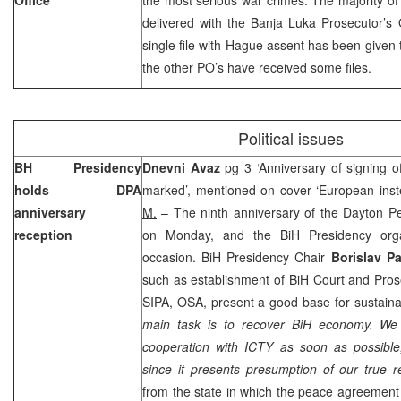
delivered with the Banja Luka Prosecutor’s 
single file with Hague assent has been given 
the other
PO
’s have received some files.
Political issues
BH Presidency
Dnevni Avaz
pg 3 ‘Anniversary of signing
holds DPA
marked’, mentioned on cover ‘European ins
anniversary
M.
– The ninth anniversary of the Dayton 
reception
on Monday, and the BiH Presidency orga
occasion. BiH Presidency Chair
Borislav P
such as establishment of
BiH Court
and Prose
SIPA, OSA, present a good base for sustaina
main task is to recover BiH economy. We 
cooperation with ICTY as soon as possible, 
since it presents presumption of our true re
from the state in which the peace agreement