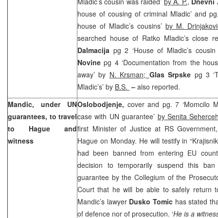
Mladic’s cousin was raided’
by A. P.
,
Dnevni
house of cousing of criminal Mladic’ and p
house of Mladic’s cousins’
by M. Drinjakovi
searched house of Ratko Mladic’s close re
Dalmacija
pg 2 ‘House of Mladic’s cousin
Novine
pg 4 ‘Documentation from the hous
away’ by
N. Krsman;
Glas Srpske
pg 3 ‘
Mladic’s’ by
B.S.
–
also reported.
Mandic, under UN
Oslobodjenje,
cover and pg. 7 ‘Momcilo Man
guarantees, to travel
case with UN guarantee’
by Senita Seherceh
to Hague and
first Minister of Justice at RS Government
witness
Hague on Monday. He will testify in “Krajisn
had been banned from entering EU count
decision to temporarily suspend this ba
guarantee by the Collegium of the Prosecut
Court
that he will be able to safely return 
Mandic’s lawyer
Dusko Tomic
has stated tha
of defence nor of prosecution. ‘
He is a witness