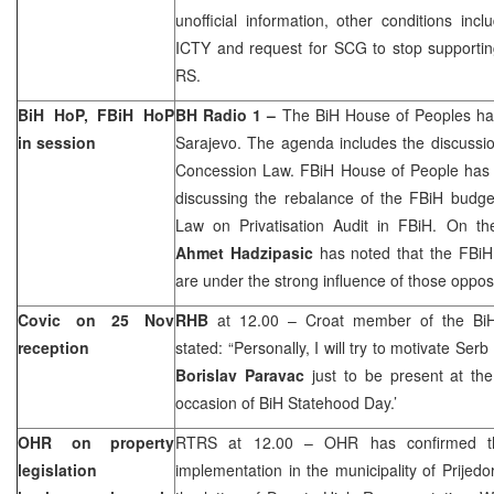
unofficial information, other conditions inc
ICTY and request for SCG to stop supporting
RS.
BiH HoP, FBiH HoP
BH Radio 1 –
The BiH House of Peoples ha
in session
Sarajevo
. The agenda includes the discussi
Concession Law. FBiH House of People has a
discussing the rebalance of the FBiH budget
Law on Privatisation Audit in FBiH. On the
Ahmet Hadzipasic
has noted that the FBiH
are under the strong influence of those opposi
Covic on 25 Nov
RHB
at 12.00 – Croat member of the Bi
reception
stated: “Personally, I will try to motivate Se
Borislav Paravac
just to be present at the
occasion of BiH Statehood Day.’
OHR on property
RTRS at 12.00 – OHR has confirmed that
legislation
implementation in the
municipality
of
Prijedo