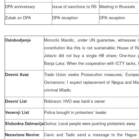
DPA anniversary
Issue of sanctions to RS
Meeting in
Brussels
Zubak on DPA
DPA reception
DPA reception
Oslobodjenje
Momcilo Mandic, under UN guarantee, witnesses in
constitution like this is not sustainable; House of
Jelavic did not buy a single HB share; One-hour p
Banja Luka: When the cooperation with ICTY lacks, 
Dnevni Avaz
Trade Union seeks Prosecution measures; Europe
Osmanovic: I expect replacement of Njegus and Mat
criminal Mladic
Dnevni List
Robinson: HVO was bank’s owner
Vecernji List
Police brought in protesters’ leader
Slobodna Dalmacija
Gorica: Local people were pushing protesters away
Nezavisne Novine
Cavic and Tadic send a message to the Hague fug