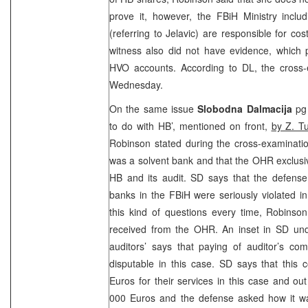
prove it, however, the FBiH Ministry includ
(referring to Jelavic) are responsible for co
witness also did not have evidence, which 
HVO accounts. According to DL, the cross-e
Wednesday.
On the same issue
Slobodna Dalmacija
pg 
to do with HB’, mentioned on front,
by Z. T
Robinson stated during the cross-examinati
was a solvent bank and that the OHR exclusiv
HB and its audit. SD says that the defense
banks in the FBiH were seriously violated i
this kind of questions every time, Robinso
received from the OHR. An inset in SD un
auditors’ says that paying of auditor’s co
disputable in this case. SD says that this 
Euros for their services in this case and o
000 Euros and the defense asked how it was