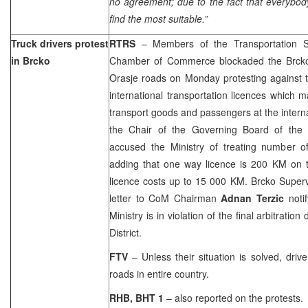
no agreement; due to the fact that everybod
find the most suitable.”
Truck drivers protest
RTRS
– Members of the Transportation Se
in Brcko
Chamber of Commerce blockaded the Brc
Orasje roads on Monday protesting against t
international transportation licences which m
transport goods and passengers at the interna
the Chair of the Governing Board of th
accused the Ministry of treating number of
adding that one way licence is 200 KM on 
licence costs up to 15 000 KM. Brcko Super
letter to CoM Chairman
Adnan Terzic
notif
Ministry is in violation of the final arbitratio
District.
FTV
– Unless their situation is solved, driv
roads in entire country.
RHB, BHT 1
– also reported on the protests.