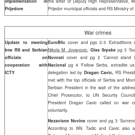
implementation in
the letter of Deputy High Representative, 
Prijedore
Prijedor municipal officials and RS Ministry o
War crimes
Update to meeting
EuroBlic
cover and pgs 2-3 ‘Extraditions 
btw RS and Serbian
Nikola M. Jovanovic
,
Glas Srpske
pg 3 ‘Sur
officials on
Novosti
cover and pg 2 ‘Cannot stand i
cooperation with
Nacional
pg 4 ‘Fellow Serbs, extradite u
ICTY
delegation led by
Dragan Cavic,
RS Presid
met with the top officials of Serbia and Mo
Serbian President in the wait of the addre
Chief Prosecutor, to UN Security Counci
President Dragan Cavic called on war cr
voluntarily.
Nezavisne Novine
cover and pg 3 ‘Surrend
According to
NN,
Tadic and Cavic also a