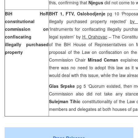
this, confirming that
Njegus
did not come to 
BiH HoR
BHT 1, FTV, Oslobodjenje
pg 10 ‘Proposa
constitutional
illegally purchased property rejected’
by 
commission on
‘Instruments for confiscating illegally purch
confiscating
legal system’ by
H. Orahovac
– The Constitu
illegally purchased
of the BiH House of Representatives on 
property
proposal of the Law on confiscation on the 
Commission Chair
Mirsad Ceman
explaine
there was no need to adopt this law as it 
would deal with this issue, while the law alr
Glas Srpske
pg 5 ‘Quorum existed, then m
Commission also did not take any stance
Sulejman Tihic
constitutionality of the Law
members and delegates at both houses of par
Press Releases