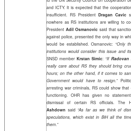
and ICTY. It is expected that the cooperat
insufficient. RS President
Dragan Cavic
sa
nowhere as RS institutions are willing to c
President
Adil Osmanovic
said that sanctio
against police, presented the only way in whi
would be established. Osmanovic:
“Only t
institutions would consider this issue and it
SNSD member
Krstan Simic
:
“If
Radovan 
really care about RS they should bring cruc
hours; on the other hand, if it comes to sanc
Government would have to resign.”
Politi
arresting war criminals, RS could show that en
functioning. OHR has given no statement
dismissal of certain RS officials. The
Ashdown
said
“As far as we think of dis
speculations, which exist in BiH all the t
them.”