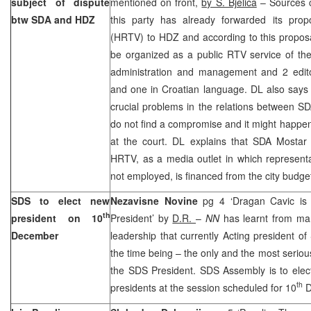
subject of dispute
mentioned on front,
by S. Bjelica
– Sources c
btw SDA and HDZ
this party has already forwarded its pro
(HRTV) to HDZ and according to this propos
be organized as a public RTV service of the
administration and management and 2 edito
and one in Croatian language. DL also says 
crucial problems in the relations between S
do not find a compromise and it might happe
at the court. DL explains that SDA Mostar w
HRTV, as a media outlet in which representa
not employed, is financed from the city budge
SDS to elect new
Nezavisne Novine
pg 4 ‘Dragan Cavic is
th
president on 10
President’ by
D.R.
–
NN
has learnt from ma
December
leadership that currently Acting president o
the time being – the only and the most serious
the SDS President. SDS Assembly is to elec
th
presidents at the session scheduled for 10
D