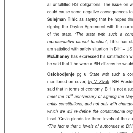
all unfulfilled RS’ obligations. The issue on w
could cause some negative consequences t
Sulejman Tihic
as saying that he hopes this
signing the Dayton Agreement with the curren
of the state. ‘
The state with such a cons
representative cannot function’
, Tihic has st
am satisfied with safety situation in BiH’ –
US
McElhaney
has expressed his satisfaction wi
he said that if he were a BiH citizens he wou
Oslobodjenje
pg 6 ‘State with such a cons
mentioned on cover,
by V. Zivak
-BiH Presi
said that in terms of economy, BiH is not a sus
th
meet the 10
anniversary of signing the Da
entity constitutions, and not only with change
which we will re-define the constitutional org
Inset ‘Covic pleads for three levels of the au
“The fact is that 5 levels of authorities in B