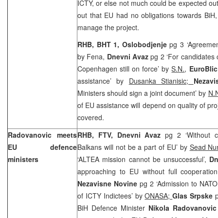
ICTY, or else not much could be expected out 
out that EU had no obligations towards BiH,
manage the project.
RHB, BHT 1, Oslobodjenje
pg 3 ‘Agreeme
by Fena,
Dnevni Avaz
pg 2 ‘For candidates 
Copenhagen still on force’ by
S.N.
,
EuroBli
assistance’ by
Dusanka Stianisic;
Nezav
Ministers should sign a joint document’ by
N.N
of EU assistance will depend on quality of pro
covered.
Radovanovic meets
RHB, FTV, Dnevni Avaz
pg 2 ‘Without c
EU defence
Balkans will not be a part of EU’ by
Sead Nu
ministers
‘ALTEA mission cannot be unsuccessful’,
Dn
approaching to EU without full cooperati
Nezavisne Novine
pg 2 ‘Admission to NATO 
of ICTY Indictees’ by
ONASA;
Glas Srpske
BiH Defence Minister
Nikola Radovanovi