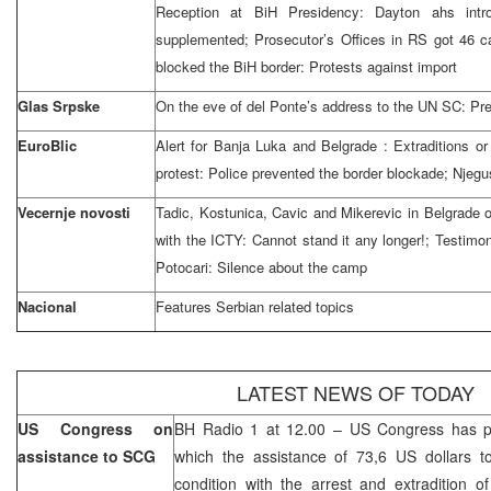
Reception at BiH Presidency:
Dayton
ahs int
supplemented; Prosecutor’s Offices in RS got 46 
blocked the BiH border: Protests against import
Glas Srpske
On the eve of del Ponte’s address to the UN SC: Pre
EuroBlic
Alert for
Banja Luka
and
Belgrade
: Extraditions o
protest: Police prevented the border blockade; Njegus
Vecernje novosti
Tadic, Kostunica, Cavic and Mikerevic in
Belgrade
with the ICTY: Cannot stand it any longer!; Testimon
Potocari: Silence about the camp
Nacional
Features Serbian related topics
LATEST NEWS OF TODAY
US Congress on
BH Radio 1 at 12.00 – US Congress has pa
assistance to SCG
which the assistance of 73,6 US dollars 
condition with the arrest and extradition o