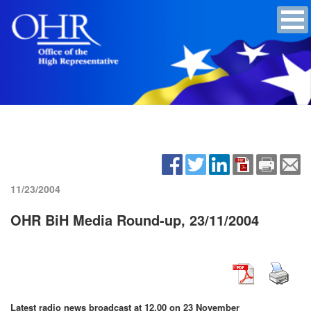
11/23/2004
OHR BiH Media Round-up, 23/11/2004
Latest radio news broadcast at 12.00 on 23 November