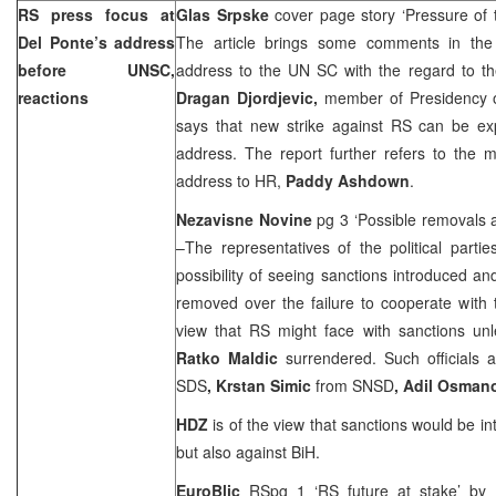
RS press focus at
Glas Srpske
cover page story ‘Pressure of
Del Ponte’s address
The article brings some comments in th
before UNSC,
address to the UN SC with the regard to th
reactions
Dragan Djordjevic,
member of Presidency 
says that new strike against RS can be exp
address. The report further refers to the m
address to HR,
Paddy Ashdown
.
Nezavisne Novine
pg 3 ‘Possible removals 
–The representatives of the political parti
possibility of seeing sanctions introduced an
removed over the failure to cooperate with
view that RS might face with sanctions un
Ratko Maldic
surrendered. Such officials 
SDS
, Krstan Simic
from SNSD
, Adil Osman
HDZ
is of the view that sanctions would be i
but also against BiH.
EuroBlic
RSpg 1 ‘RS future at stake’ by