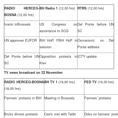
RADIO HERCEG-
BH Radio 1
(12,00 hrs)
RTRS
(12,00 hrs)
BOSNA
(12,00 hrs)
Ivanic in
Brussels
US Congress on
Del Ponte before UN
assistance to SCG
SC
UN approves EUFOR
BiH HoP, FBiH HoP in
Osmanovic on Del
session
Ponte address
Del Ponte before UN
Opposition protests in
ICTY update
SC
Kiev
TV news broadcast on 22 November
RADIO HERCEG-BOSNA
BH TV 1
(19,00 hrs)
FED TV
(19,30 hrs)
(18,00 hrs)
Farmers’ protests in BiH
Meeting in
Brussels
Farmers’ protests
Brcko drivers protests
Cavic met with Tadic
Doko on farmers’ prot