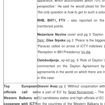
apparatus, which accumulates about 70% of 
perspective
.” He said he would plead for thr
‘
the only question is how to get to such a solut
RHB, BHT1, FTV
– also reported on the
mentioned points.
Nezavisne Novine
cover and pg 5 ‘Dayton
Sisic;
Glas Srpske
pg 2 ‘Peace is the bigges
‘Paravac called on arrest of ICTY indictees’
‘Reception in BiH Presidency’
by dja
O
slobodjenje,
op-ed pg. 9 ‘Role of Dayton’
commented on the Dayton Agreement by 
agreements in the world on which there are ma
in this case.
Top European
Dnevni Avaz
pg 2 ‘Without cooperation wit
officials call on
be a part of EU’ by
Sead Numanovic
– The E
Western Balkans to
EU candidates states and high officials of EC 
cooperate with ICTY
on the countries of the Western Balkans to 