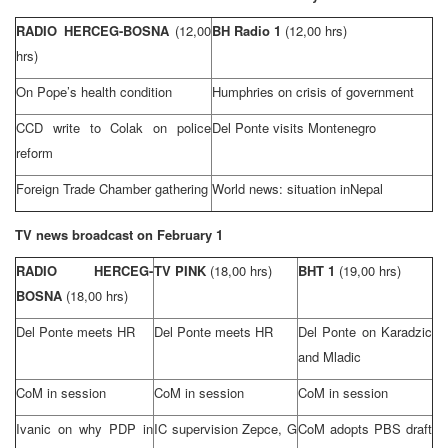
RADIO HERCEG-BOSNA
(12,00
BH Radio 1
(12,00 hrs)
hrs)
On Pope’s health condition
Humphries on crisis of government
CCD write to Colak on police
Del Ponte visits Montenegro
reform
Foreign Trade Chamber gathering
World news: situation in
Nepal
TV news broadcast on February 1
RADIO HERCEG-
TV PINK
(18,00 hrs)
BHT 1
(19,00 hrs)
BOSNA
(18,00 hrs)
Del Ponte meets HR
Del Ponte meets HR
Del Ponte on Karadzic
and Mladic
CoM in session
CoM in session
CoM in session
Ivanic on why PDP in
IC supervision Zepce, G
CoM adopts PBS draft