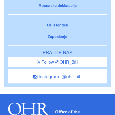
Mostarska deklaracija
OHR tenderi
Zaposlenje
PRATITE NAS
Follow @OHR_BiH
Instagram: @ohr_bih