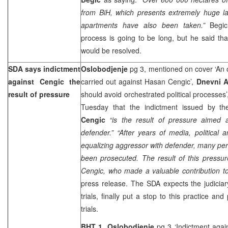
from BiH, which presents extremely huge l
apartments have also been taken.”
Begic
process is going to be long, but he said th
would be resolved.
SDA says indictment
Oslobodjenje
pg 3, mentioned on cover ‘An 
against Cengic the
carried out against Hasan Cengic’,
Dnevni 
result of pressure
should avoid orchestrated political processes
Tuesday that the indictment issued by t
Cengic
“is the result of pressure aimed 
defender.” “After years of media, political
equalizing aggressor with defender, many p
been prosecuted. The result of this pressur
Cengic, who made a valuable contribution to
press release. The SDA expects the judiciar
trials, finally put a stop to this practice and
trials.
BHT 1, Oslobodjenje
pg 3 ‘Indictment agai