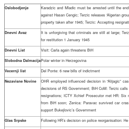
Oslobodjenje
Karadzic and Mladic must be arrested until the end
against Hasan Cengic; Terzic releases ‘Algerian grou
property taken after 1945; Terzic: Accepting resignati
Dnevni Avaz
It is unforgiving that criminals are still at large; Te
for restitution
1 January 1945
Dnevni List
Visit: Carla again threatens BiH
Slobodna Dalmacija
Polar winter in
Herzegovina
Vecernji list
Del Ponte: 6 new bills of indictment
Nezavisne Novine
OHR employed influenced decision in “Alijagic” ca
decisions of RS Government; BiH CoM: Terzic calls 
resignations; ICTY Xchief Prosecutor met HR: Six 
from BiH soon; Zenica: Paravac survived car cras
support Bukejlovic’s Government
Glas Srpske
Following HR’s decision on police reorganisation: He