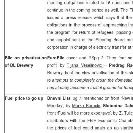
meeting obligations related to 16 questions f
continue in the coming period as well. The 
issued a press release which says that the
obligations in the process of approaching t
the program for return of refugees, passing 
and appointment of the Steering Board me
corporation in charge of electricity transfer a
Blic on privatization
EuroBlic
cover and RSpg 3 ‘They fear s
of BL Brewery
profit’ by
Tijana Veselinovic
–
Predrag Ra
Brewery, is of the view privatisation of this st
to attempts to completely crush the domestic 
has already become a fruitful ground for fore
Fuel price to go up
Dnevni List
, pg 7, mentioned on front ‘New in
Monday’, by
Marko Karacic
,
Slobodna Dalm
front ‘Fuel will be more expensive’, by
Z. Tulic
distributors with the FBiH Economic Chamb
the prices of fuel could again go up start