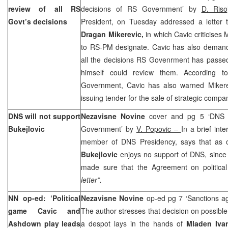
review of all RS
decisions of RS Government’ by
D. Riso
Govt’s decisions
President, on Tuesday addressed a letter 
Dragan Mikerevic,
in which Cavic criticises 
to RS-PM designate. Cavic has also demande
all the decisions RS Govenrment has passed 
himself could review them. According 
Government, Cavic has also warned Mikere
issuing tender for the sale of strategic compa
DNS will not support
Nezavisne Novine
cover and pg 5 ‘DNS wi
Bukejlovic
Government’ by
V. Popovic –
In a brief int
member of DNS Presidency, says that as 
Bukejlovic
enjoys no support of DNS, sinc
made sure that the Agreement on political
letter”.
NN op-ed: ‘Political
Nezavisne Novine
op-ed pg 7 ‘Sanctions a
game Cavic and
The author stresses that decision on possible
Ashdown play leads
a despot lays in the hands of
Mladen Iva