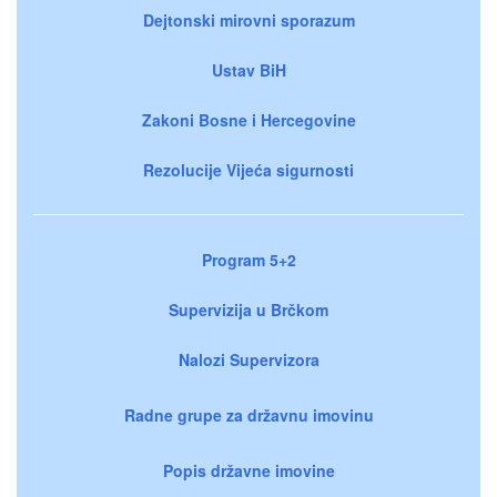
Dejtonski mirovni sporazum
Ustav BiH
Zakoni Bosne i Hercegovine
Rezolucije Vijeća sigurnosti
Program 5+2
Supervizija u Brčkom
Nalozi Supervizora
Radne grupe za državnu imovinu
Popis državne imovine