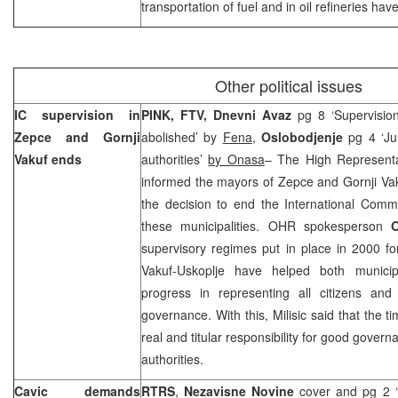
transportation of fuel and in oil refineries ha
Other political issues
IC supervision in
PINK, FTV, Dnevni Avaz
pg 8 ‘Supervisio
Zepce and Gornji
abolished’ by
Fena
,
Oslobodjenje
pg 4 ‘Jur
Vakuf ends
authorities’
by Onasa
– The High Represent
informed the mayors of Zepce and Gornji Vak
the decision to end the International Comm
these municipalities. OHR spokesperson
O
supervisory regimes put in place in 2000 f
Vakuf-Uskoplje have helped both municipa
progress in representing all citizens and
governance. With this, Milisic said that the 
real and titular responsibility for good govern
authorities.
Cavic demands
RTRS
,
Nezavisne Novine
cover and pg 2 ‘