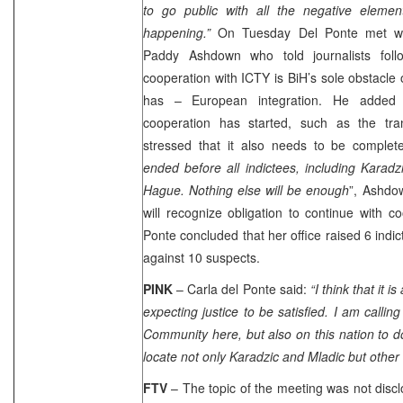
to go public with all the negative elemen
happening.”
On Tuesday Del Ponte met wit
Paddy Ashdown who told journalists follo
cooperation with ICTY is BiH’s sole obstacle o
has – European integration. He added 
cooperation has started, such as the tra
stressed that it also needs to be complete
ended before all indictees, including Karad
Hague
. Nothing else will be enough
”, Ashdo
will recognize obligation to continue with c
Ponte concluded that her office raised 6 indic
against 10 suspects.
PINK
– Carla del Ponte said:
“I think that it 
expecting justice to be satisfied. I am callin
Community here, but also on this nation to do
locate not only Karadzic and Mladic but other 
FTV
– The topic of the meeting was not discl