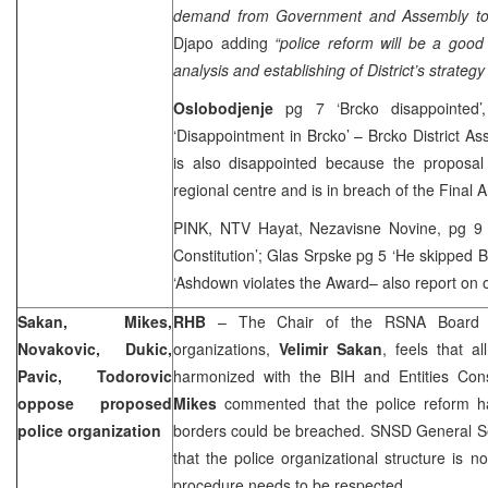
demand from Government and Assembly to 
Djapo adding
“police reform will be a goo
analysis and establishing of District’s strategy
Oslobodjenje
pg 7 ‘Brcko disappointed
‘Disappointment in Brcko’ – Brcko District 
is also disappointed because the proposal
regional centre and is in breach of the Final A
PINK, NTV Hayat, Nezavisne Novine, pg 9 
Constitution’; Glas Srpske pg 5 ‘He skipped B
‘Ashdown violates the Award– also report on ob
Sakan, Mikes,
RHB
– The Chair of the RSNA Board fo
Novakovic, Dukic,
organizations,
Velimir Sakan
, feels that a
Pavic, Todorovic
harmonized with the BIH and Entities Cons
oppose proposed
Mikes
commented that the police reform has
police organization
borders could be breached. SNSD General S
that the police organizational structure is n
procedure needs to be respected.