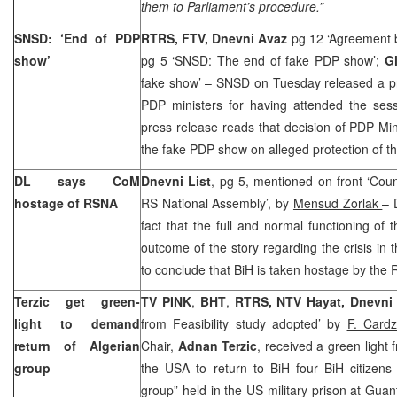
them to Parliament’s procedure.”
SNSD: ‘End of PDP
RTRS, FTV, Dnevni Avaz
pg 12 ‘Agreement 
show’
pg 5 ‘SNSD: The end of fake PDP show’;
G
fake show’ – SNSD on Tuesday released a pre
PDP ministers for having attended the se
press release reads that decision of PDP Mi
the fake PDP show on alleged protection of the
DL says CoM
Dnevni List
, pg 5, mentioned on front ‘Coun
hostage of RSNA
RS National Assembly’, by
Mensud Zorlak
– 
fact that the full and normal functioning o
outcome of the story regarding the crisis in 
to conclude that BiH is taken hostage by the
Terzic get green-
TV PINK
,
BHT
,
RTRS, NTV Hayat, Dnevni
light to demand
from Feasibility study adopted’ by
F. Cardz
return of Algerian
Chair,
Adnan Terzic
, received a green light
group
the USA to return to BiH four BiH citizens 
group” held in the US military prison at Gua