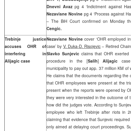
Dnevni Avaz
pg 4 ‘Indictment against Ha
Nezavisne Novine
pg 4 ‘Process against Ha
– The BiH Court confirmed on Monday th
Cengic.
Trebinje justice
Nezavisne Novine
cover ‘OHR employed infl
accuses OHR of
case’ by
V. Duka-D. Risojevic
– Retired Chair
interfering in
Slavko Sunjevic
claims that OHR exerted 
Alijagic case
procedure in the [
Salih
]
Alijagic
case
municipality to pay out app. 37 million KM of 
He claims that the documents regarding the
that OHR employees were present at the tria
present when the reports were opened by 
they were very interested in the outcome of t
how did the judges vote. According to Sunje
employee who left Trebinje after riots in 
claiming that evidence that Sunjevic required
only aimed at delaying court proceedings. S