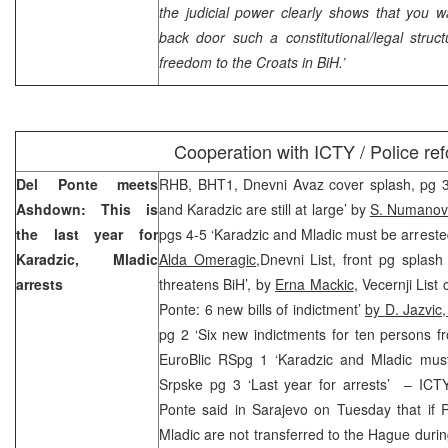
the judicial power clearly shows that you w
back door such a constitutional/legal stru
freedom to the Croats in BiH.’
Cooperation with ICTY / Police re
Del Ponte meets
RHB, BHT1, Dnevni Avaz cover splash, pg 3 ‘
Ashdown: This is
and Karadzic are still at large’ by
S. Numanovi
the last year for
pgs 4-5 ‘Karadzic and Mladic must be arrested 
Karadzic, Mladic
Alda Omeragic,
Dnevni List, front pg splash
arrests
threatens BiH’, by
Erna Mackic
, Vecernji List
Ponte: 6 new bills of indictment’
by D. Jazvic
pg 2 ‘Six new indictments for ten persons 
EuroBlic RSpg 1 ‘Karadzic and Mladic mus
Srpske pg 3 ‘Last year for arrests’ – ICTY
Ponte said in Sarajevo on Tuesday that if
Mladic are not transferred to the Hague duri