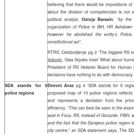
believing that there would be impositions of 
about the division of competencies is not o
political analyst,
Ostoja Barasin
,
“by the 
organization of Police in BiH, HR Ashdown 
however he abolished the entity’s Police,
constitutional act”
.
RTRS, Oslobodjenje pg 2 ‘The biggest RS en
Vukovic
, Glas Srpske inset ‘What about huma
President of RS Helsinki Board for Human R
decisions have nothing to do with democracy
SDA stands for 5
Dnevni Avaz
pg 4 ‘SDA stands for 5 regio
police regions
proposed map of 10 police regions reflects
and represents a deviation from the princ
efficiency.
“This can best be seen in the examp
seat in Foca, RS, instead of Gorazde, FBiH, w
and the fact that the Sarajevo police region 
city centre,”
an SDA statement says. The SDA