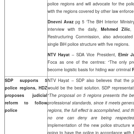
police regions and will advocate for the po
with the regions covered by other law enforc
Dnevni Avaz
pg 5 ‘The BiH Interior Ministry
interview with the daily,
Mehmed Zilic
,
Restructuring Commission, also advocated
single BiH police structure with five regions.
NTV Hayat
– SDA Vice President,
Elmir J
Foca as one of the centres: “The only pre
become logistic basis for hiding war criminal
SDP supports 5
NTV Hayat – SDP also believes that the pol
police regions, HDZ
would be the best solution. SDP representa
proposes judicial
“The proposal on 5 regions presents the be
reform to follow
professional standards, since it meets gener
police
regions, the full effect is accomplished, and 
no one can deny are being respected
implementation of the new police structure wi
going to have the police in accordance with E