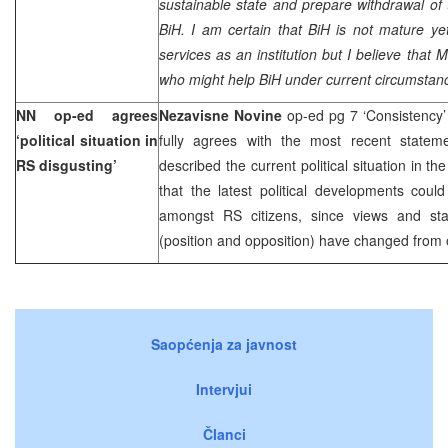
sustainable state and prepare withdrawal of t
BiH. I am certain that BiH is not mature ye
services as an institution but I believe that
who might help BiH under current circumstan
NN op-ed agrees
Nezavisne Novine
op-ed pg 7 ‘Consistency
‘political situation in
fully agrees with the most recent state
RS disgusting’
described the current political situation in t
that the latest political developments coul
amongst RS citizens, since views and state
(position and opposition) have changed from 
Saopćenja za javnost
Intervjui
Članci