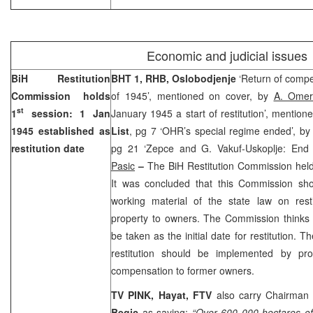
Economic and judicial issues
BiH Restitution
BHT 1, RHB, Oslobodjenje
‘Return of compe
Commission holds
of 1945’, mentioned on cover, by
A. Omer
st
1
session:
1 Jan
January 1945 a start of restitution’, mention
1945
established as
List
, pg 7 ‘OHR’s special regime ended’, b
restitution date
pg 21 ‘Zepce and G. Vakuf-Uskoplje: End 
Pasic
–
The BiH Restitution Commission held 
It was concluded that this Commission sh
working material of the state law on restit
property to owners. The Commission thinks
be taken as the initial date for restitution. 
restitution should be implemented by prov
compensation to former owners.
TV PINK,
Hayat, FTV
also carry Chairman
Begic
as saying:
“Over 600 000 hectares o