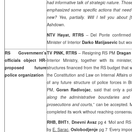
had informative talk of strategic nature. Thos
emphasized some specific actions that need
new? Yes, partially. Will I tell you about
Ashdown.
NTV
Hayat, RTRS
– Del Ponte confirmed
Minister of Interior
Darko Matijasevic
but wou
RS Government’s
TV PINK, RTRS
– Resigning RS PM
Dragan
officials object HR-
Interior Ministry, together with its ministe
proposed future
structures financed from the RS budget that 
police organization
the Constitution and Law on Internal Affairs of
of any future structure of police forces in
PM,
Goran Radivojac
, said that only a po
along the administrative boundaries and t
prosecutions and courts,
” can be accepted. M
completed its work without reaching consensu
RHB, BHT1
,
Dnevni Avaz
pg 4 ‘MoI and RS p
by
E. Sarac
,
Oslobodjenje
pg 7 ‘Every impos