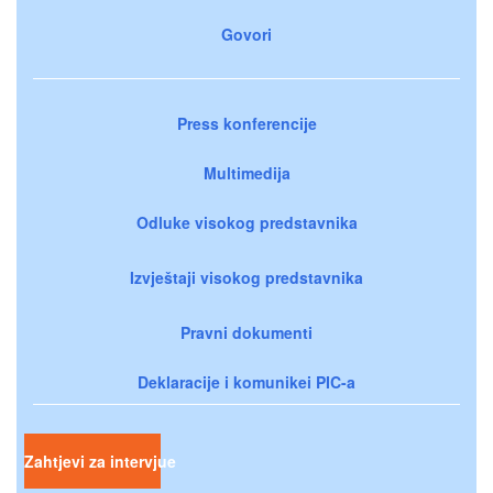
Govori
Press konferencije
Multimedija
Odluke visokog predstavnika
Izvještaji visokog predstavnika
Pravni dokumenti
Deklaracije i komunikei PIC-a
Zahtjevi za intervjue