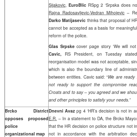
Sijakovic,
EuroBlic
RSpg 2 ‘Srpska does no
Rajna Radosavljevic-Vedran Mihojevic
– Res
Darko Matijasevic
thinks that proposal of H
cannot be accepted as a basis for meaningful
reform of the police.
Glas Srpske
cover page story ‘We will not 
Cavic,
RS President, on Tuesday stated
reorganisation model was not acceptable, sinc
which is also the boundary line of administra
between entities. Cavic said: “
We are ready 
not ready to support the compromise rea
Croats and to say – you agreed and we should 
and other principles to satisfy your needs.”
Brcko District
Dnevni Avaz
pg 4 ‘HR’s decision is not in a
opposes proposed
E.R.
– In a statement to DA, the Brcko Mayo
police
that the HR decision on police structure not i
organizational map
not in accordance with the arbitration dec