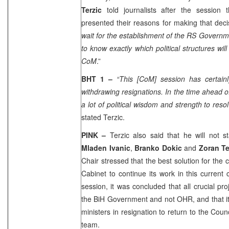
Terzic
told journalists after the session
presented their reasons for making that deci
wait for the establishment of the RS Governme
to know exactly which political structures will
CoM
.”
BHT 1 –
“This [CoM] session has certainl
withdrawing resignations. In the time ahead of
a lot of political wisdom and strength to reso
stated Terzic.
PINK –
Terzic also said that he will not s
Mladen Ivanic
,
Branko Dokic
and
Zoran T
Chair stressed that the best solution for the 
Cabinet to continue its work in this curren
session, it was concluded that all crucial pr
the BiH Government and not OHR, and that it
ministers in resignation to return to the Cou
team.