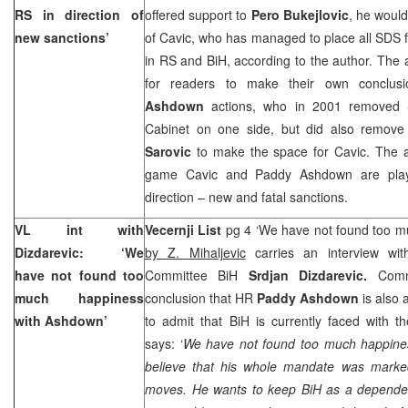
RS in direction of
offered support to
Pero Bukejlovic
, he woul
new sanctions’
of Cavic, who has managed to place all SDS fa
in RS and BiH, according to the author. The 
for readers to make their own conclus
Ashdown
actions, who in 2001 removed S
Cabinet on one side, but did also remov
Sarovic
to make the space for Cavic. The au
game Cavic and Paddy Ashdown are play
direction – new and fatal sanctions.
VL int with
Vecernji List
pg 4 ‘We have not found too m
Dizdarevic: ‘We
by Z. Mihaljevic
carries an interview with
have not found too
Committee BiH
Srdjan Dizdarevic.
Comm
much happiness
conclusion that HR
Paddy Ashdown
is also
with Ashdown’
to admit that BiH is currently faced with the
says: ‘
We have not found too much happines
believe that his whole mandate was marke
moves. He wants to keep BiH as a dependent 