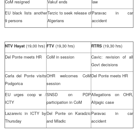
CoM resigned
Vakuf ends
law
EU black lists another
Terzic to seek release of
Paravac in car
9 persons
Algerians
accident
NTV Hayat
(19,00 hrs)
FTV
(19,30 hrs)
RTRS
(19,30 hrs)
Del Ponte meets HR
CoM in session
Cavic: revision of all
Govt decisions
Carla del Ponte visits
OHR welcomes CoM
Del Ponte meets HR
Podgorica
session
EU urges coop w /
SNSD on PDP
Allegations on OHR,
ICTY
participation in CoM
Alijagic case
Lazarevic in ICTY by
Del Ponte on Karadzic
Paravac in car
Thursday
and Mladic
accident