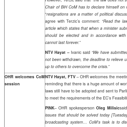
Chair of BiH CoM has to declare himself on r
“
resignations are a matter of political discus
agree with Terzic’s comment:
“Read the law
article which states that when a minister sub
should be elected and in accordance with t
cannot last forever.”
NTV Hayat
–
Ivanic said
“We have submitted
not been withdrawn, the deadline to relieve us
up to others to overcome the crisis.”
OHR welcomes CoM
NTV Hayat, FTV
– OHR welcomes the meeting
session
reminding that there is a huge amount of wo
laws still have to be adopted and sent to Parl
to meet the requirements of the EC’s Feasibili
PINK
– OHR spokesperson
Oleg Milisic
said
issues that should be solved today [Tuesday
broadcasting system… CoM’s task is to di