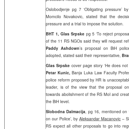
Oslobodjenje pg 7 ‘Obligating pressure’ b
Momcilo Novakovic, stated that the decisi
pressure and a trial to impose the solution.
BHT 1, Glas Srpske
pg 5 ‘To reject propos
of the 11 RS NGOs said they will request re
Paddy Ashdown
’s proposal on BiH police’
adopted, stated said their representative,
Bra
Glas Srpske
cover page story ‘He does not
Petar Kunic,
Banja Luka Law Faculty Profes
police reform proposed by HR is unacceptab
leader, is of the view that the proposal on
towards abolishment of the RS MoI and creatio
the BiH level.
Slobodna Dalmacija
, pg 16, mentioned on 
on our Police’, by
Aleksandar Macanovic
– SD
RS expect all other proposals to go into re