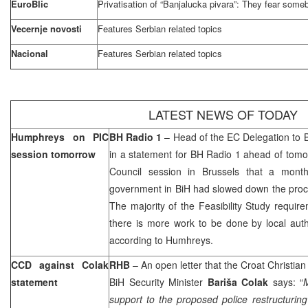
EuroBlic
Privatisation of “Banjalucka pivara”: They fear some
Vecernje novosti
Features Serbian related topics
Nacional
Features Serbian related topics
LATEST NEWS OF TODAY
Humphreys on PIC
BH Radio 1
– Head of the EC Delegation to 
session tomorrow
in a statement for BH Radio 1 ahead of tom
Council session in
Brussels
that a month
government in BiH had slowed down the proce
The majority of the Feasibility Study require
there is more work to be done by local auth
according to Humhreys.
CCD against Colak
RHB
– An open letter that the Croat Christi
statement
BiH Security Minister
Bariša Colak
says: “
M
support to the proposed police restructuring 