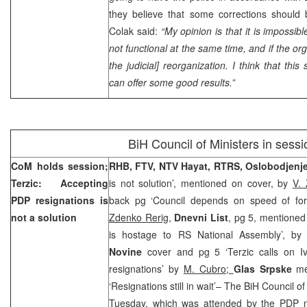
they believe that some corrections shoul
Colak said:
“My opinion is that it is impossible
not functional at the same time, and if the org
the judicial] reorganization. I think that this 
can offer some good results.”
BiH Council of Ministers in sessi
CoM holds session;
RHB, FTV, NTV Hayat, RTRS, Oslobodjenj
Terzic: Accepting
is not solution’, mentioned on cover, by
V.
PDP resignations is
back pg ‘Council depends on speed of fo
not a solution
Zdenko Rerig,
Dnevni List
, pg 5, mentioned 
is hostage to RS National Assembly’, b
Novine
cover and pg 5 ‘Terzic calls on I
resignations’ by
M. Cubro;
Glas Srpske
me
‘Resignations still in wait’– The BiH Council o
Tuesday, which was attended by the PDP 