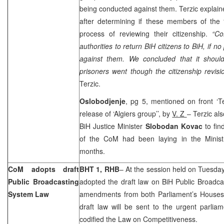
being conducted against them. Terzic explain
after determining if these members of the 
process of reviewing their citizenship.
“C
authorities to return BiH citizens to BiH, if
against them. We concluded that it shoul
prisoners went though the citizenship revisi
Terzic.
Oslobodjenje
, pg 5, mentioned on front ‘T
release of ‘Algiers group’’, by
V. Z
– Terzic al
BiH Justice Minister
Slobodan Kovac
to fi
of the CoM had been laying in the Minist
months.
CoM adopts draft
BHT 1, RHB
– At the session held on Tuesday
Public Broadcasting
adopted the draft law on BiH Public Broadca
System Law
amendments from both Parliament’s Houses
draft law will be sent to the urgent parli
codified the Law on Competitiveness.