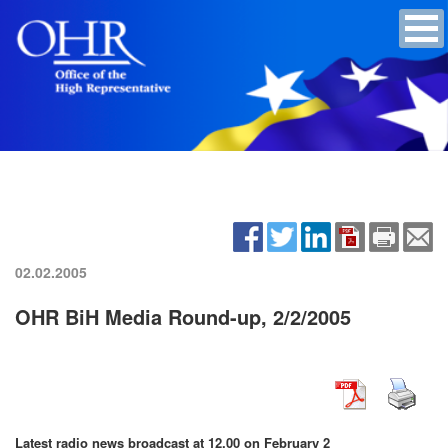
02.02.2005
OHR BiH Media Round-up, 2/2/2005
Latest radio news broadcast at 12.00 on February 2