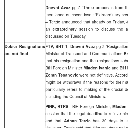
Dnevni Avaz
pg 2 ‘Three proposals from th
mentioned on cover, inset: ‘Extraordinary ses
– Terzic announced that already on Friday, 
an extraordinary session to discuss the 
discussed on Tuesday.
Dokic: Resignations
FTV, BHT 1, Dnevni Avaz
pg 2 ‘Resignations
are not final
Minister of Transport and Communications
Br
that his resignation and the resignations su
BiH Foreign Minister
Mladen Ivanic
and BiH D
Zoran Tesanovic
were not definitive. Accord
might be withdrawn if the reasons for their
particularly refers to making of the crucial 
including the Council of Ministers.
PINK, RTRS
–BiH Foreign Minister,
Mladen 
session that the legal deadline to relieve hi
and that
Adnan Terzic
has 30 days to ta
However, Terzic said that
“the law does not s