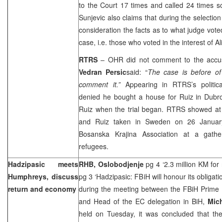
to the Court 17 times and called 24 times s
Sunjevic also claims that during the selectio
consideration the facts as to what judge vote
case, i.e. those who voted in the interest of Al
RTRS
– OHR did not comment to the accu
Vedran Persic
said: “
The case is before o
comment it.”
Appearing in RTRS’s political
denied he bought a house for Ruiz in
Dubro
Ruiz when the trial began. RTRS showed at t
and Ruiz taken in
Sweden
on
26 Janua
Bosanska Krajina Association at a gathe
refugees.
Hadzipasic meets
RHB, Oslobodjenje
pg 4 ‘2.3 million KM for
Humphreys, discuss
pg 3 ‘Hadzipasic: FBiH will honour its obligati
return and economy
during the meeting between the FBiH Prime 
and Head of the EC delegation in BiH,
Mic
held on Tuesday, it was concluded that the