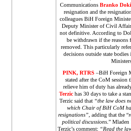
Communications
Branko Doki
resignation and the resignati
colleagues BiH Foreign Minist
Deputy Minister of Civil Affai
not definitive. According to Dok
be withdrawn if the reasons f
removed. This particularly refer
decisions outside state bodies
Ministe
PINK, RTRS
–BiH Foreign M
stated after the CoM session t
relieve him of duty has alread
Terzic
has 30 days to take a sta
Terzic said that
“the law does no
which Chair of BiH CoM has
resignations”,
adding that the “
r
political discussions
.” Mladen 
Terzic’s comment:
“Read the law