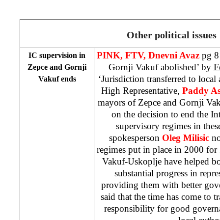
Other political issues
PINK, FTV, Dnevni Avaz
pg 8
IC supervision in
Gornji Vakuf abolished’ by
F
Zepce and Gornji
‘Jurisdiction transferred to local
Vakuf ends
High Representative,
Paddy A
mayors of Zepce and Gornji Vak
on the decision to end the 
supervisory regimes in the
spokesperson
Oleg Milisic
no
regimes put in place in 2000 fo
Vakuf-Uskoplje have helped bo
substantial progress in repre
providing them with better gove
said that the time has come to tr
responsibility for good govern