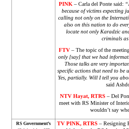
PINK
– Carla del Ponte said:
“
because of victims expecting jus
calling not only on the Interna
also on this nation to do ever
locate not only Karadzic an
criminals as
FTV
– The topic of the meeting
only [say] that we had informativ
Those talks are very import
specific actions that need to be
Yes, partially. Will I tell you a
said Ashd
NTV
Hayat, RTRS
– Del Pon
meet with RS Minister of Inter
wouldn’t say whe
TV PINK, RTRS
– Resigning
RS Government’s