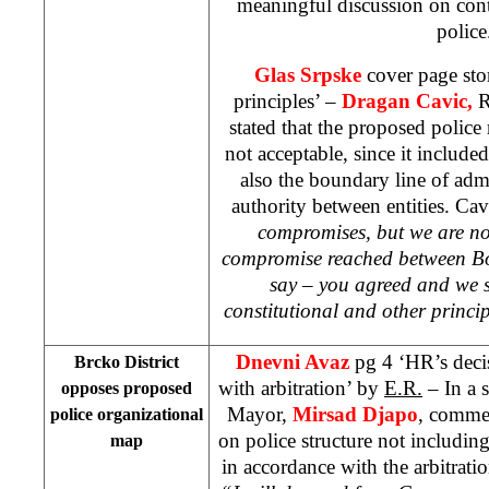
meaningful discussion on cont
police
Glas Srpske
cover page sto
principles’ –
Dragan Cavic,
R
stated that the proposed polic
not acceptable, since it include
also the boundary line of admin
authority between entities. Cavi
compromises, but we are no
compromise reached between Bo
say – you agreed and we s
constitutional and other princip
Dnevni Avaz
pg 4 ‘HR’s deci
Brcko District
with arbitration’ by
E.R.
– In a 
opposes proposed
Mayor,
Mirsad Djapo
, commen
police organizational
on police structure not including
map
in accordance with the arbitratio