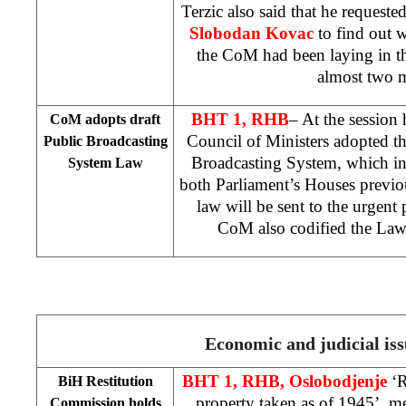
Terzic also said that he requeste
Slobodan Kovac
to find out 
the CoM had been laying in th
almost two 
BHT 1, RHB
– At the session
CoM adopts draft
Council of Ministers adopted t
Public Broadcasting
Broadcasting System, which i
System Law
both Parliament’s Houses previo
law will be sent to the urgent
CoM also codified the Law
Economic and judicial iss
BHT 1, RHB, Oslobodjenje
‘
BiH Restitution
property taken as of 1945’, m
Commission holds