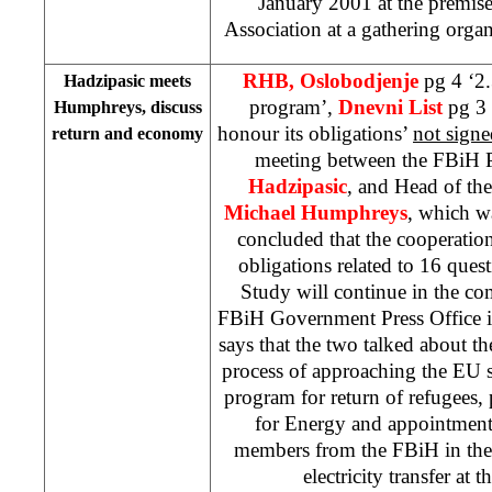
January 2001
at the premis
Association at a gathering organ
RHB, Oslobodjenje
pg 4 ‘2
Hadzipasic meets
program’,
Dnevni List
pg 3 
Humphreys, discuss
honour its obligations’
not signe
return and economy
meeting between the FBiH P
Hadzipasic
, and Head of th
Michael Humphreys
, which w
concluded that the cooperatio
obligations related to 16 quest
Study will continue in the co
FBiH Government Press Office is
says that the two talked about th
process of approaching the EU s
program for return of refugees, 
for Energy and appointment
members from the FBiH in the 
electricity transfer at