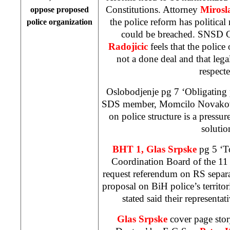
Constitutions. Attorney
Mirosl
oppose proposed
the police reform has political
police organization
could be breached. SNSD G
Radojicic
feels that the police
not a done deal and that lega
respecte
Oslobodjenje pg 7 ‘Obligating 
SDS member, Momcilo Novakovic,
on police structure is a pressur
solutio
BHT 1, Glas Srpske
pg 5 ‘T
Coordination Board of the 11
request referendum on RS separa
proposal on BiH police’s territor
stated said their representat
Glas Srpske
cover page stor