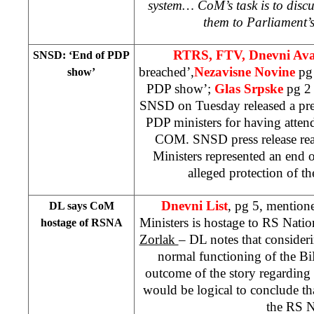
system… CoM’s task is to disc
them to Parliament’
RTRS, FTV, Dnevni Av
SNSD: ‘End of PDP
breached’,
Nezavisne Novine
pg
show’
PDP show’;
Glas Srpske
pg 2
SNSD on Tuesday released a press
PDP ministers for having atten
COM. SNSD press release rea
Ministers represented an end
alleged protection of the
Dnevni List
, pg 5, mention
DL says CoM
Ministers is hostage to RS Nati
hostage of RSNA
Zorlak
– DL notes that considerin
normal functioning of the 
outcome of the story regarding t
would be logical to conclude th
the RS 