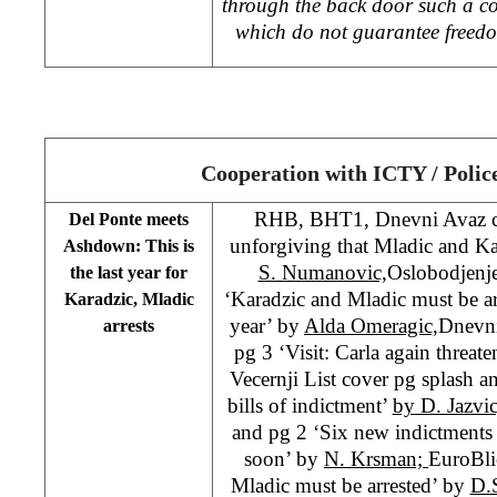
through the back door such a con
which do not guarantee freedo
Cooperation with ICTY / Polic
RHB, BHT1, Dnevni Avaz cov
Del Ponte meets
unforgiving that Mladic and Kara
Ashdown: This is
S. Numanovic,
Oslobodjenje
the last year for
‘Karadzic and Mladic must be arr
Karadzic, Mladic
year’ by
Alda Omeragic,
Dnevni
arrests
pg 3 ‘Visit: Carla again threat
Vecernji List cover pg splash 
bills of indictment’
by D. Jazvi
and pg 2 ‘Six new indictments
soon’ by
N. Krsman;
EuroBli
Mladic must be arrested’ by
D.