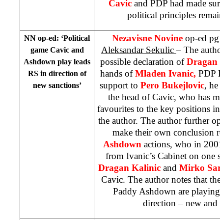
Cavic
and PDP had made sure
political principles rema
Nezavisne Novine
op-ed pg
NN op-ed: ‘Political
Aleksandar Sekulic
– The autho
game Cavic and
possible declaration of
Dragan
Ashdown play leads
hands of
Mladen Ivanic,
PDP P
RS in direction of
support to
Pero Bukejlovic
, he
new sanctions’
the head of Cavic, who has m
favourites to the key positions 
the author. The author further op
make their own conclusion 
Ashdown
actions, who in 200
from Ivanic’s Cabinet on one 
Dragan Kalinic
and
Mirko Sa
Cavic. The author notes that th
Paddy Ashdown are playing
direction – new and f