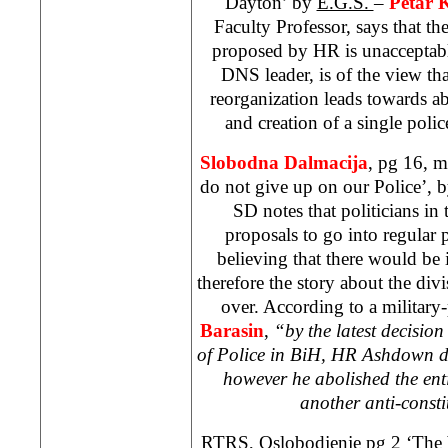
Dayton
’ by
E.G.S.
–
Petar 
Faculty Professor, says that th
proposed by HR is unacceptab
DNS leader, is of the view tha
reorganization leads towards 
and creation of a single polic
Slobodna Dalmacija
, pg 16, 
do not give up on our Police’, 
SD notes that politicians in 
proposals to go into regular
believing that there would be 
therefore the story about the div
over. According to a military-
Barasin
,
“by the latest decision
of Police in BiH, HR Ashdown d
however he abolished the entit
another anti-consti
RTRS, Oslobodjenje pg 2 ‘The 