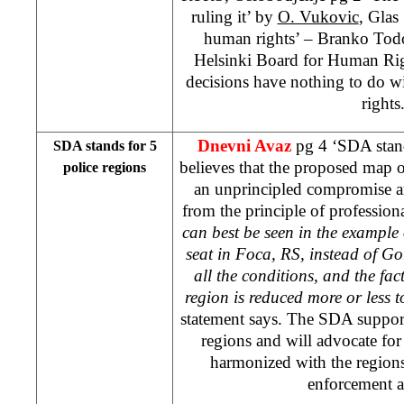
ruling it’ by
O. Vukovic
, Glas
human rights’ – Branko Todo
Helsinki Board for Human Righ
decisions have nothing to do 
rights
Dnevni Avaz
pg 4 ‘SDA stand
SDA stands for 5
believes that the proposed map of
police regions
an unprincipled compromise an
from the principle of profession
can best be seen in the example 
seat in Foca, RS, instead of G
all the conditions, and the fac
region is reduced more or less to
statement says. The SDA support
regions and will advocate for 
harmonized with the region
enforcement a