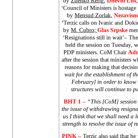
by
Zdenko Rerig,
Dnevni List
‘Council of Ministers is hostag
by
Mensud Zorlak
,
Nezavisn
‘Terzic calls on Ivanic and Doki
by
M. Cubro;
Glas Srpske
men
‘Resignations still in wait’– Th
held the session on Tuesday, 
PDP ministers. CoM Chair
Adn
after the session that ministers 
reasons for making that decisi
wait for the establishment of 
February] in order to know 
structures will continue to 
BHT 1 –
“This [CoM] session h
the issue of withdrawing resigna
us I think that we shall need a 
strength to resolve the issue of 
PINK –
Terzic also said that he