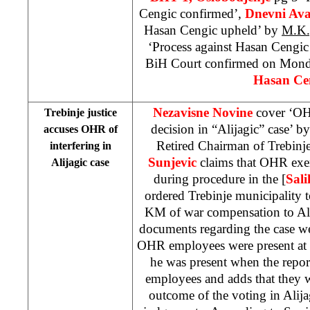
Cengic confirmed’,
Dnevni Av
Hasan Cengic upheld’ by
M.K.
‘Process against Hasan Cengic
BiH Court confirmed on Monda
Hasan Cen
Nezavisne Novine
cover ‘OH
Trebinje justice
decision in “Alijagic” case’ b
accuses OHR of
Retired Chairman of Trebin
interfering in
Sunjevic
claims that OHR exer
Alijagic case
during procedure in the [
Sali
ordered Trebinje municipality 
KM of war compensation to Alij
documents regarding the case w
OHR employees were present at th
he was present when the rep
employees and adds that they w
outcome of the voting in Alij