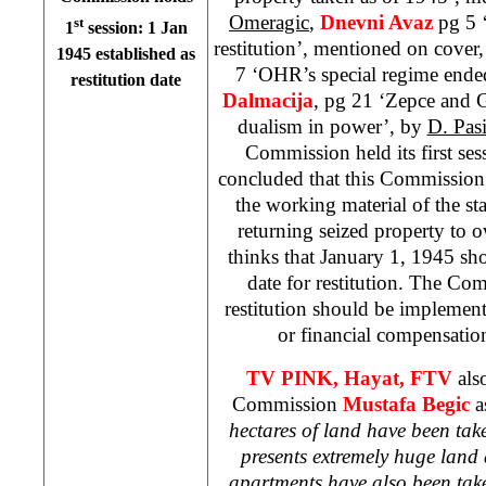
Omeragic
,
Dnevni Avaz
pg 5 
st
1
session:
1 Jan
restitution’, mentioned on cover
1945
established as
7 ‘OHR’s special regime ende
restitution date
Dalmacija
, pg 21 ‘Zepce and 
dualism in power’, by
D. Pas
Commission held its first ses
concluded that this Commission
the working material of the stat
returning seized property to
thinks that
January 1, 1945
sho
date for restitution. The Com
restitution should be implemen
or financial compensatio
TV PINK,
Hayat, FTV
als
Commission
Mustafa
Begic
a
hectares of land have been ta
presents extremely huge land
apartments have also been ta