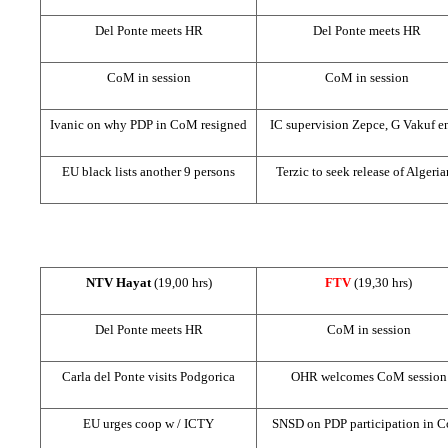
Del Ponte meets HR
Del Ponte meets HR
CoM in session
CoM in session
Ivanic on why PDP in CoM resigned
IC supervision Zepce, G Vakuf e
EU black lists another 9 persons
Terzic to seek release of Algeria
NTV Hayat
(19,00 hrs)
FTV
(19,30 hrs)
Del Ponte meets HR
CoM in session
Carla del Ponte visits Podgorica
OHR welcomes CoM session
EU urges coop w / ICTY
SNSD on PDP participation in 