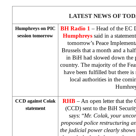
LATEST NEWS OF TOD
BH Radio 1
– Head of the EC 
Humphreys on PIC
Humphreys
said in a statemen
session tomorrow
tomorrow’s Peace Implementa
Brussels
that a month and a half
in BiH had slowed down the p
country. The majority of the Fea
have been fulfilled but there 
local authorities in the comi
Humhre
RHB
– An open letter that the
CCD against Colak
(CCD) sent to the BiH Securit
statement
says: “
Mr. Colak, your uncon
proposed police restructuring an
the judicial power clearly shows