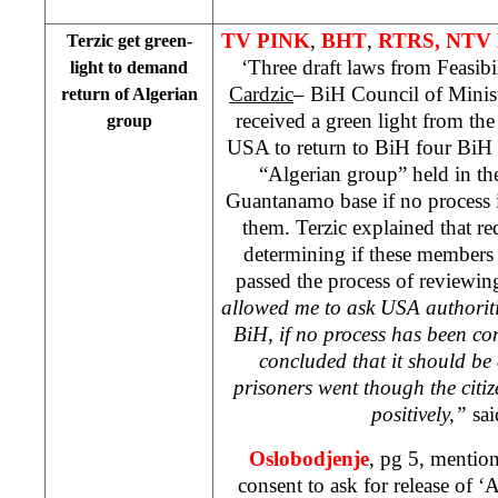
TV PINK
,
BHT
,
RTRS, NTV 
Terzic get green-
‘Three draft laws from Feasib
light to demand
Cardzic
– BiH Council of Minis
return of Algerian
received a green light from th
group
USA to return to BiH four BiH c
“Algerian group” held in th
Guantanamo base if no process 
them. Terzic explained that re
determining if these members
passed the process of reviewing
allowed me to ask
USA
authoriti
BiH, if no process has been c
concluded that it should be
prisoners went though the citi
positively,”
sai
Oslobodjenje
, pg 5, mention
consent to ask for release of ‘