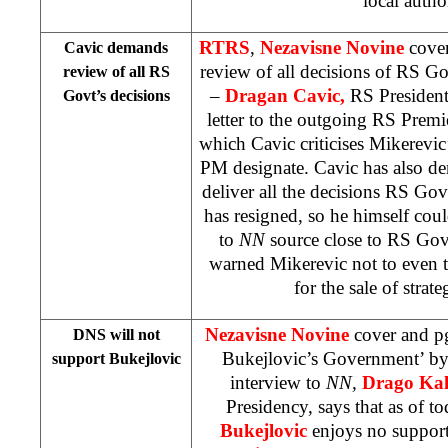
local author
RTRS
,
Nezavisne Novine
cove
Cavic demands
review of all decisions of RS 
review of all RS
–
Dragan Cavic,
RS President
Govt’s decisions
letter to the outgoing RS Premi
which Cavic criticises Mikerevic’
PM designate. Cavic has also d
deliver all the decisions RS Gov
has resigned, so he himself co
to
NN
source close to RS Gov
warned Mikerevic not to even t
for the sale of strat
Nezavisne Novine
cover and p
DNS will not
Bukejlovic’s Government’ b
support Bukejlovic
interview to
NN,
Drago Kal
Presidency, says that as of 
Bukejlovic
enjoys no suppor