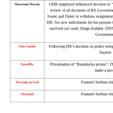
OHR employed influenced decision in “
Nezavisne Novine
review of all decisions of RS Governm
Ivanic and Dokic to withdraw resignatio
HR: Six new indictments for ten persons
survived car crash; Drago Kalabic: DNS
Governme
Following HR’s decision on police reorg
Glas Srpske
Dayton
Privatisation of “Banjalucka pivara”: 
EuroBlic
make a prof
Features Serbian rel
Vecernje novosti
Features Serbian rel
Nacional