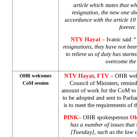
article which states that w
resignation, the new one sh
accordance with the article 10 
forever
NTV Hayat
–
Ivanic said
“
resignations, they have not be
to relieve us of duty has starte
overcome the 
NTV Hayat, FTV
– OHR welc
OHR welcomes
Council of Ministers, remindi
CoM session
amount of work for the CoM to d
to be adopted and sent to Parli
is to meet the requirements of t
PINK
– OHR spokesperson
Ol
has a number of issues that
[Tuesday], such as the law 