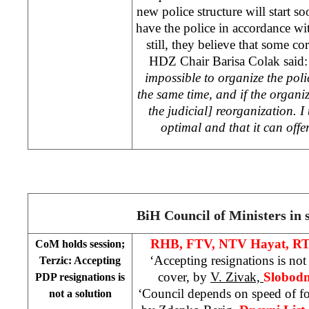
new police structure will start s
have the police in accordance w
still, they believe that some c
HDZ Chair Barisa Colak said
impossible to organize the police
the same time, and if the organiz
the judicial] reorganization. I 
optimal and that it can off
BiH Council of Ministers in 
RHB, FTV, NTV Hayat, RT
CoM holds session;
‘Accepting resignations is no
Terzic: Accepting
cover, by
V. Zivak,
Slobodn
PDP resignations is
‘Council depends on speed of 
not a solution