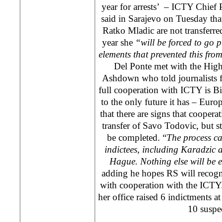
year for arrests’ – ICTY Chief 
said in Sarajevo on Tuesday th
Ratko Mladic are not transferre
year she
“
will be forced to go p
elements that prevented this fr
Del Ponte met with the Hig
Ashdown who told journalists f
full cooperation with ICTY is Bi
to the only future it has – Euro
that there are signs that cooperat
transfer of Savo Todovic, but str
be completed. “
The process ca
indictees, including Karadzic
Hague
. Nothing else will be
adding he hopes RS will recogn
with cooperation with the ICTY
her office raised 6 indictments at
10 suspec