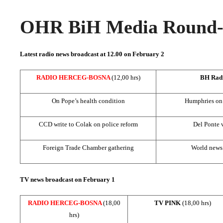
OHR BiH Media Round-u
Latest radio news broadcast at 12.00 on February 2
RADIO HERCEG-BOSNA
(12,00 hrs)
BH Rad
On Pope’s health condition
Humphries on 
CCD write to Colak on police reform
Del Ponte 
Foreign Trade Chamber gathering
World news:
TV news broadcast on February 1
RADIO HERCEG-BOSNA
(18,00
TV PINK
(18,00 hrs)
hrs)