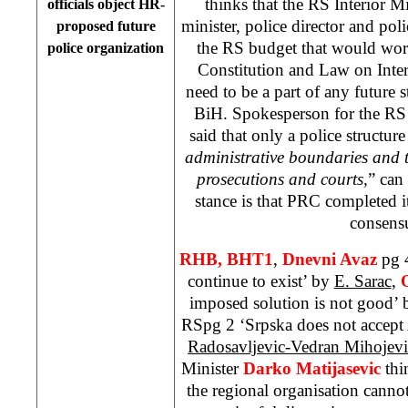
thinks that the RS Interior Mi
officials object HR-
minister, police director and pol
proposed future
the RS budget that would wor
police organization
Constitution and Law on Interna
need to be a part of any future s
BiH. Spokesperson for the R
said that only a police structur
administrative boundaries and th
prosecutions and courts,
” can
stance is that PRC completed 
consens
RHB, BHT1
,
Dnevni Avaz
pg 
continue to exist’ by
E. Sarac
,
imposed solution is not good’
RSpg 2 ‘Srpska does not accep
Radosavljevic-Vedran Mihojevi
Minister
Darko Matijasevic
thi
the regional organisation cannot