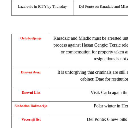
Lazarevic in ICTY by Thursday
Del Ponte on Karadzic and Mla
Karadzic and Mladic must be arrested unti
Oslobodjenje
process against Hasan Cengic; Terzic rel
or compensation for property taken a
resignations is not 
It is unforgiving that criminals are still
Dnevni Avaz
cabinet; Dtae for restituti
Visit: Carla again t
Dnevni List
Polar winter in
Her
Slobodna Dalmacija
Del Ponte: 6 new bills
Vecernji list