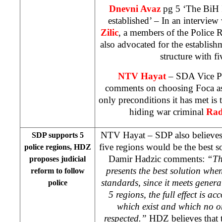
Dnevni Avaz
pg 5 ‘The BiH I
established’ – In an interview
Zilic
, a members of the Police 
also advocated for the establish
structure with fi
NTV Hayat
– SDA Vice P
comments on choosing Foca as 
only preconditions it has met is 
hiding war criminal
Rad
NTV Hayat – SDP also believes t
SDP supports 5
five regions would be the best s
police regions, HDZ
Damir Hadzic comments:
“Th
proposes judicial
presents the best solution when
reform to follow
standards, since it meets genera
police
5 regions, the full effect is a
which exist and which no o
respected.”
HDZ believes that t