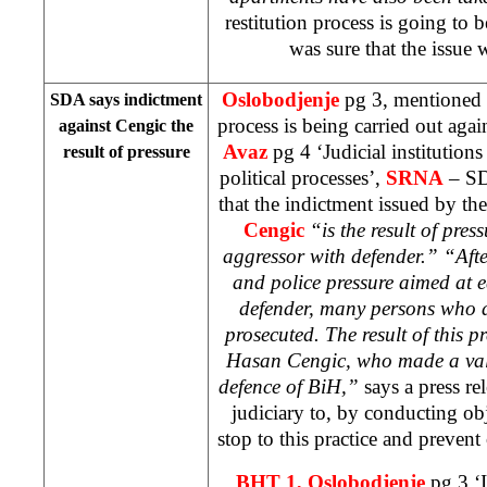
restitution process is going to b
was sure that the issue 
Oslobodjenje
pg 3, mentioned 
SDA says indictment
process is being carried out aga
against Cengic the
Avaz
pg 4 ‘Judicial institution
result of pressure
political processes’,
SRNA
– SD
that the indictment issued by th
Cengic
“is the result of pre
aggressor with defender.” “After
and police pressure aimed at 
defender, many persons who 
prosecuted. The result of this pr
Hasan Cengic, who made a valu
defence of BiH,”
says a press re
judiciary to, by conducting obje
stop to this practice and prevent o
BHT 1, Oslobodjenje
pg 3 ‘