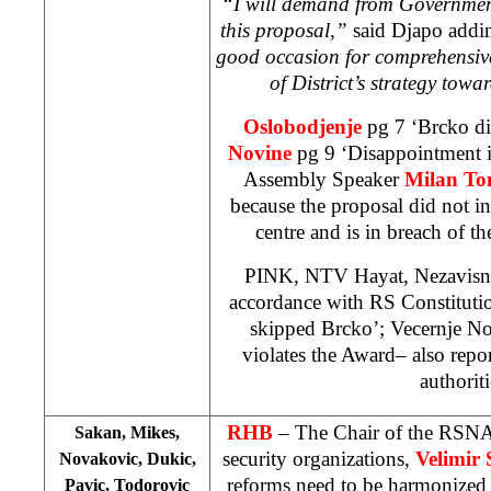
“I will demand from Governmen
this proposal,”
said Djapo add
good occasion for comprehensive
of District’s strategy towa
Oslobodjenje
pg 7 ‘Brcko d
Novine
pg 9 ‘Disappointment i
Assembly Speaker
Milan To
because the proposal did not i
centre and is in breach of th
PINK, NTV Hayat, Nezavisne
accordance with RS Constituti
skipped Brcko’; Vecernje N
violates the Award– also repo
authoriti
RHB
– The Chair of the RSNA
Sakan, Mikes,
security organizations,
Velimir
Novakovic, Dukic,
reforms need to be harmonized 
Pavic, Todorovic