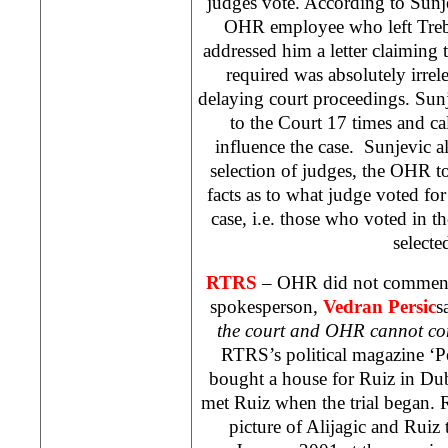
judges vote. According to Sunj
OHR employee who left Trebin
addressed him a letter claiming 
required was absolutely irrel
delaying court proceedings. Sun
to the Court 17 times and ca
influence the case. Sunjevic al
selection of judges, the OHR t
facts as to what judge voted fo
case, i.e. those who voted in th
selecte
RTRS
– OHR did not comment
spokesperson,
Vedran Persic
s
the court and OHR cannot co
RTRS’s political magazine ‘Pe
bought a house for Ruiz in
Dub
met Ruiz when the trial began.
picture of Alijagic and Ruiz