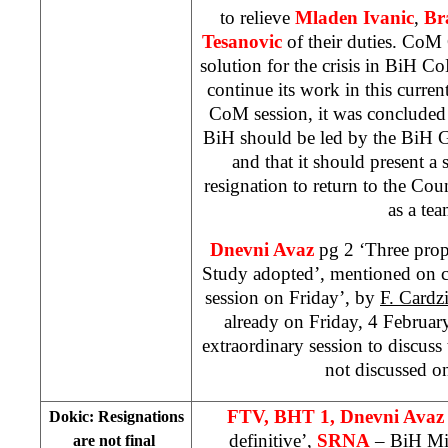
to relieve
Mladen Ivanic
,
Br
Tesanovic
of their duties. CoM C
solution for the crisis in BiH 
continue its work in this curre
CoM session, it was concluded th
BiH should be led by the BiH
and that it should present a 
resignation to return to the Co
as a tea
Dnevni Avaz
pg 2 ‘Three prop
Study adopted’, mentioned on co
session on Friday’, by
F. Cardz
already on Friday, 4 Februar
extraordinary session to discuss
not discussed o
FTV, BHT 1, Dnevni Avaz
Dokic: Resignations
definitive’,
SRNA
– BiH Min
are not final