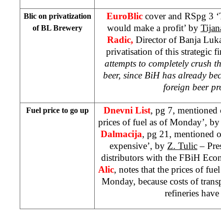
EuroBlic
cover and RSpg 3 ‘
Blic on privatization
would make a profit’ by
Tijan
of BL Brewery
Radic,
Director of Banja Luka
privatisation of this strategic f
attempts to completely crush t
beer, since BiH has already be
foreign beer p
Dnevni List
, pg 7, mentioned 
Fuel price to go up
prices of fuel as of Monday’, b
Dalmacija
, pg 21, mentioned o
expensive’, by
Z. Tulic
– Pres
distributors with the FBiH Ec
Alic
, notes that the prices of fu
Monday, because costs of transpo
refineries have