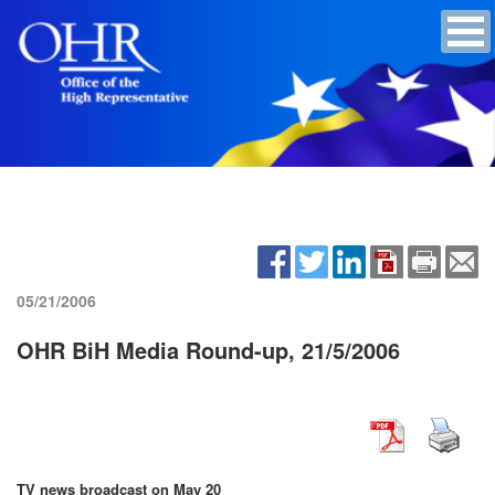
05/21/2006
OHR BiH Media Round-up, 21/5/2006
TV news broadcast on May 20