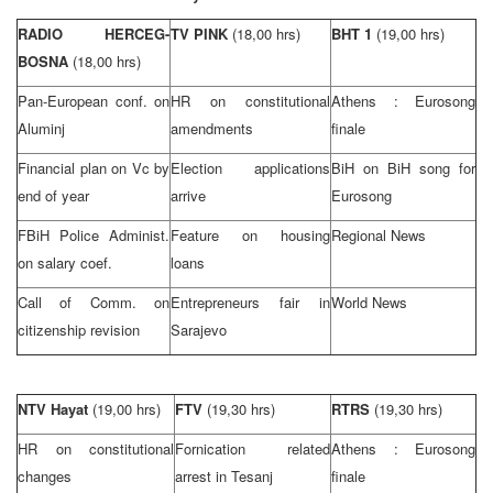
RADIO HERCEG-
TV PINK
(18,00 hrs)
BHT 1
(19,00 hrs)
BOSNA
(18,00 hrs)
Pan-European conf. on
HR on constitutional
Athens
: Eurosong
Aluminj
amendments
finale
Financial plan on Vc by
Election applications
BiH on BiH song for
end of year
arrive
Eurosong
FBiH Police Administ.
Feature on housing
Regional News
on salary coef.
loans
Call of Comm. on
Entrepreneurs fair in
World News
citizenship revision
Sarajevo
NTV Hayat
(19,00 hrs)
FTV
(19,30 hrs)
RTRS
(19,30 hrs)
HR on constitutional
Fornication related
Athens
: Eurosong
changes
arrest in Tesanj
finale