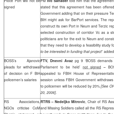
Ploce
Port
will not be
PM
Ivo Sanader
told him that the agreement
signed
stated that this agreement has been offere
Government adding that on their pressure Te
BIH might ask for
Bar
Port
services. The rep
construct its own Port in Neum and Terzic rep
selected construction of corridor Vc as a str
politicians are for the exit to Neum and cons
that they need to develop a feasibility study for
to be interested in funding that project
” added
BOSS’s Ajanovic
FTV, Dnevni Avaz
pg 9 ‘BOSS demands a
pleads for withdrawal
Parliament to be held’
not signed
–
BO
of decision on F BiH
appealed to FBIH House of Representativ
policemen’s salaries
session unless FBIH Government withdraws a
to policemen will be reduced by 20%
[See O
20, 2006]
.
RS Associations,
RTRS – Nedeljko Mitrovic
, Chair of RS Ass
NGOs criticise CoM
and Missing Soldiers called all the RS Represe