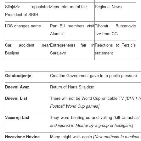
Silajdzic appointed
Zeps Inter metal fair
Regional News
President of SBIH
LDS changes name
Pan EU members visit
Tihomir Burzanovic
Aluminij
live from CG
Car accident near
Entrepreneurs fair in
Reactions to Terzic’s
Bijeljina
Sarajevo
statement
Oslobodjenje
Croatian Government gave in to public pressure
Dnevni Avaz
Return of Haris Silajdzic
Dnevni List
There will not be World Cup on cable TV
[BHT1 ha
Football World Cup games]
Vecernji List
They were beating us and yelling “kill Ustashas
and injured in Mostar by a group of hooligans]
Nezavisne Novine
Many might walk again
[New methods in medical t