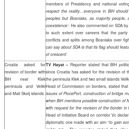
members of Presidency and national voting,
respect the reality…everyone in BiH should 
peoples but Bosniaks, as majority people, 
coexistence’
. He also commented on SDA by 
to such extent over careers that the party
conflicts and splits among Bosniaks over fi
can say about SDA is that its flag should feat
of crescent’.
Croatia
asked for
TV Hayat –
Reporter stated that BIH politi
revision of border with
since
Croatia
has asked for the revision of 
BiH near Klek
the peninsula Klek and two small islands Veliki
peninsula and Veliki
Head of Commission on borders, stated that
and Mali Skolj islands
issues of
Ploce
Port
, construction of bridge m
when BiH mentions possible construction of
N
with request for the revision of the border i
Head of Initiative Board on corridor Vc declar
diplomatic one made with an aim “
to gain so