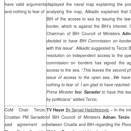
have valid arguments
displayed the naval map explaining the pos
and nothing to fear of
analysing the map, Alikadic explained that
BIH of the access to sea by issuing the law
border, which is against the BIH’s interest. 
Chairman of BIH Council of Ministers
Adn
decided to have BIH Commission on border
with this issue
”. Alikadic suggested to Terzic
resolution on independent access to the ope
commission on borders has signed the agr
access to the sea. “
This leaves the second p
issue of access to the open sea…We have 
nothing to fear of. I am glad to have reached
Prime Minister
Ivo
)
Sanader
to have this is
by politicians
” added Terzic.
CoM Chair Terzic:
TV Hayat
By Senad Hadzifejzovic
– In the in
Croatian PM Sanader
of BIH Council of Ministers
Adnan Terzic
said agreement on
between
Croatia
and BIH regarding the
Ploc