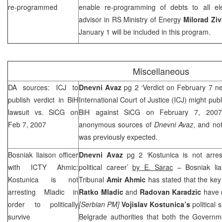
re-programmed
enable re-programming of debts to all elec
advisor in RS Ministry of Energy
Milorad Ziv
January 1 will be included in this program.
Miscellaneous
DA sources: ICJ to
Dnevni Avaz
pg 2 ‘Verdict on February 7 n
publish verdict in BiH
International Court of Justice (ICJ) might publi
lawsuit vs. SiCG on
BiH against SiCG on February 7, 2007,
Feb 7, 2007
anonymous sources of
Dnevni Avaz
, and not
was previously expected.
Bosniak liaison officer
Dnevni Avaz
pg 2 ‘Kostunica is not arre
with ICTY Ahmic:
political career’
by E. Sarac
– Bosniak lia
Kostunica is not
Tribunal
Amir Ahmic
has stated that the ke
arresting Mladic in
Ratko Mladic
and
Radovan Karadzic
have 
order to politically
[Serbian PM]
Vojislav Kostunica’s
political 
survive
Belgrade authorities that both the Governm