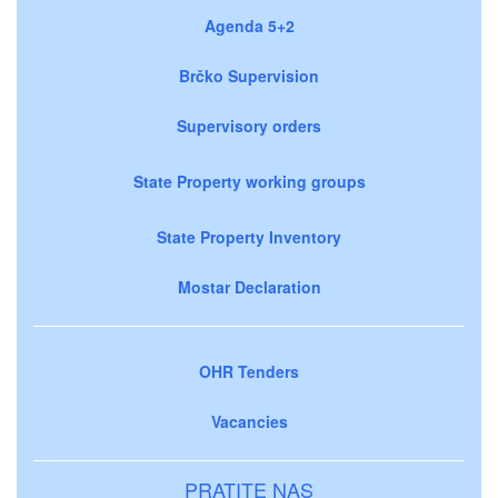
Agenda 5+2
Brčko Supervision
Supervisory orders
State Property working groups
State Property Inventory
Mostar Declaration
OHR Tenders
Vacancies
PRATITE NAS