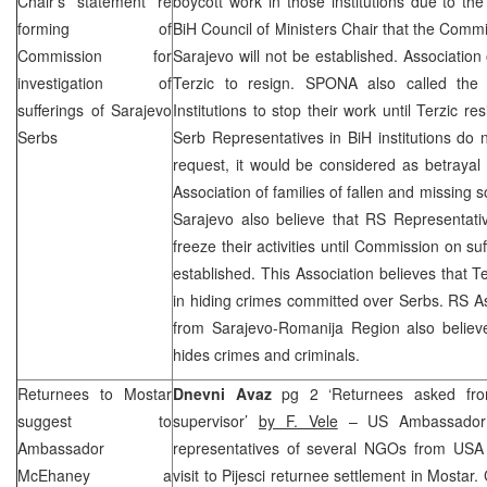
Chair’s statement re
boycott work in those institutions due to th
forming of
BiH Council of Ministers Chair that the Commi
Commission for
Sarajevo
will not be established. Associati
investigation of
Terzic to resign. SPONA also called the
sufferings of Sarajevo
Institutions to stop their work until Terzic r
Serbs
Serb Representatives in BiH institutions do n
request, it would be considered as betrayal 
Association of families of fallen and missing s
Sarajevo
also believe that RS Representative
freeze their activities until Commission on su
established. This Association believes that Te
in hiding crimes committed over Serbs. RS A
from Sarajevo-Romanija Region also believe
hides crimes and criminals.
Returnees to Mostar
Dnevni Avaz
pg 2 ‘Returnees asked fr
suggest to
supervisor’
by F. Vele
– US Ambassado
Ambassador
representatives of several NGOs from USA o
McEhaney a
visit to Pijesci returnee settlement in Mostar