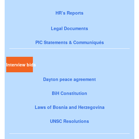
HR’s Reports
Legal Documents
PIC Statements & Communiqués
Interview bids
Dayton peace agreement
BiH Constitution
Laws of Bosnia and Herzegovina
UNSC Resolutions