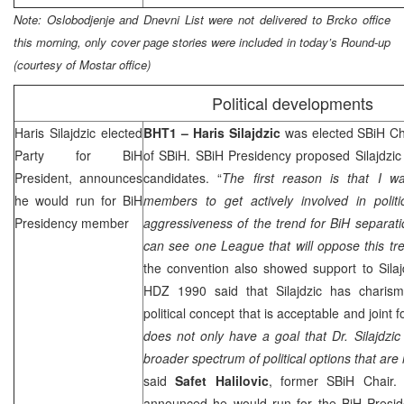
Note: Oslobodjenje and Dnevni List were not delivered to Brcko office
this morning, only cover page stories were included in today’s Round-up
(courtesy of Mostar office)
Political developments
Haris Silajdzic elected
BHT1 –
Haris Silajdzic
was elected SBiH Cha
Party for BiH
of SBiH. SBiH Presidency proposed Silajdzi
President, announces
candidates. “
The first reason is that I 
he would run for BiH
members to get actively involved in polit
Presidency member
aggressiveness of the trend for BiH separatio
can see one League that will oppose this tre
the convention also showed support to Silaj
HDZ 1990 said that Silajdzic has charis
political concept that is acceptable and joint f
does not only have a goal that Dr. Silajdzic
broader spectrum of political options that ar
said
Safet Halilovic
, former SBiH Chair
announced he would run for the BiH Pres