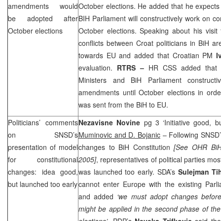
amendments would
October elections. He added that he expects 
be adopted after
BIH Parliament will constructively work on co
October elections
October elections. Speaking about his visit
conflicts between Croat politicians in BiH ar
towards EU and added that Croatian PM
I
evaluation.
RTRS –
HR
CSS
added that h
Ministers and BiH Parliament constructiv
amendments until October elections in order
was sent from the BiH to EU.
Politicians’ comments
Nezavisne Novine
pg 3 ‘Initiative good, 
on SNSD’s
Muminovic and D. Bojanic
– Following SNSD’s
presentation of model
changes to BiH Constitution
[See OHR Bi
for constitutional
2005
]
, representatives of political parties mo
changes: idea good,
was launched too early. SDA’s
Sulejman Ti
but launched too early
cannot enter
Europe
with the existing Par
and added
‘we must adopt changes before
might be applied in the second phase of the 
elections’
. PDP’s
Neveka Trifkovic
said the