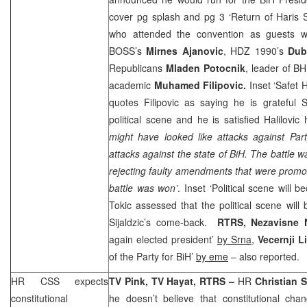
cover pg splash and pg 3 ‘Return of Haris S
who attended the convention as guests
BOSS’s
Mirnes Ajanovic
, HDZ 1990’s
Dub
Republicans
Mladen Potocnik
, leader of 
academic
Muhamed Filipovic.
Inset ‘Safet H
quotes Filipovic as saying he is grateful S
political scene and he is satisfied Halilovi
might have looked like attacks against Part
attacks against the state of BiH. The battle wa
rejecting faulty amendments that were promote
battle was won’
. Inset ‘Political scene will
Tokic assessed that the political scene wil
Sijaldzic’s come-back.
RTRS, Nezavisne
again elected president’
by Srna
,
Vecernji L
of the Party for BiH’
by eme
– also reported.
HR
CSS
expects
TV Pink, TV Hayat, RTRS –
HR
Christian 
constitutional
he doesn’t believe that constitutional cha