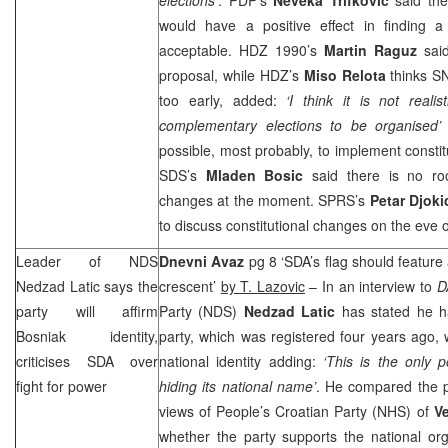
would have a positive effect in finding a
acceptable. HDZ 1990’s
Martin Raguz
said
proposal, while HDZ’s
Miso Relota
thinks S
too early, added:
‘I think it is not real
complementary elections to be organised’
possible, most probably, to implement consti
SDS
’s
Mladen Bosic
said there is no roo
changes at the moment.
SPRS
’s
Petar Djok
to discuss constitutional changes on the eve o
Leader of NDS
Dnevni Avaz
pg 8 ‘SDA’s flag should feature 
Nedzad Latic says the
crescent’
by T. Lazovic
– In an interview to
D
party will affirm
Party (NDS)
Nedzad Latic
has stated he ha
Bosniak identity,
party, which was registered four years ago, 
criticises SDA over
national identity adding:
‘This is the only po
fight for power
hiding its national name’
. He compared the pa
views of People’s Croatian Party (NHS) of
V
whether the party supports the national org