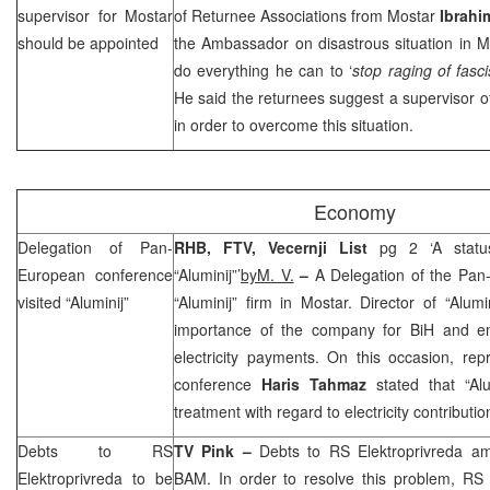
supervisor for Mostar
of Returnee Associations from Mostar
Ibrahi
should be appointed
the Ambassador on disastrous situation in 
do everything he can to ‘
stop raging of fasc
He said the returnees suggest a supervisor 
in order to overcome this situation.
Economy
Delegation of Pan-
RHB
, FTV, Vecernji List
pg 2 ‘A statu
European conference
“Aluminij”’
byM. V.
–
A Delegation of the Pan
visited “Aluminij”
“Aluminij” firm in Mostar. Director of “Alum
importance of the company for BiH and e
electricity payments. On this occasion, re
conference
Haris Tahmaz
stated that “Alu
treatment with regard to electricity contributi
Debts to RS
TV Pink –
Debts to RS Elektroprivreda a
Elektroprivreda to be
BAM. In order to resolve this problem, R