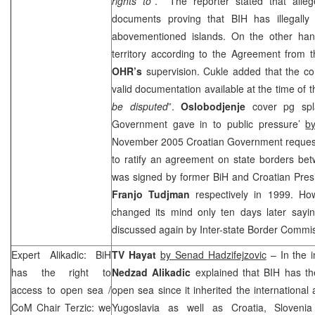
rights to
”. The reporter stated that alle
documents proving that BIH has illegally
abovementioned islands. On the other han
territory according to the Agreement from 
OHR’s
supervision. Cukle added that the c
valid documentation available at the time of t
be disputed
”.
Oslobodjenje
cover pg spl
Government gave in to public pressure’
b
November 2005 Croatian Government request
to ratify an agreement on state borders be
was signed by former BiH and Croatian Pre
Franjo Tudjman
respectively in 1999. H
changed its mind only ten days later say
discussed again by Inter-state Border Commi
Expert Alikadic: BiH
TV Hayat
by Senad Hadzifejzovic
– In the i
has the right to
Nedzad Alikadic
explained that BIH has the
access to open sea /
open sea since it inherited the internation
CoM Chair Terzic: we
Yugoslavia as well as
Croatia
,
Slovenia