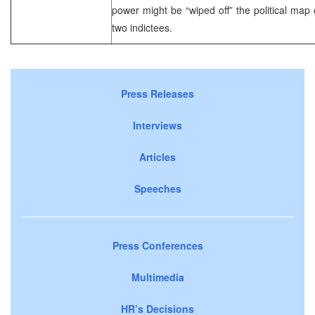
power might be “wiped off” the political map o
two indictees.
Press Releases
Interviews
Articles
Speeches
Press Conferences
Multimedia
HR’s Decisions