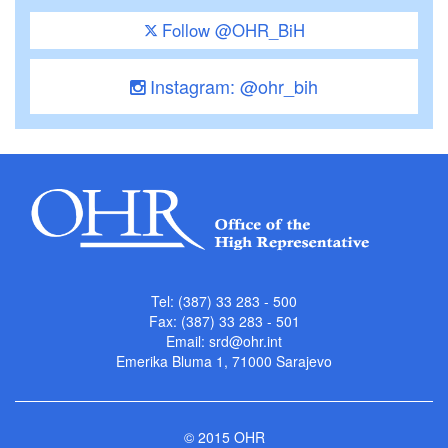
Follow @OHR_BiH
Instagram: @ohr_bih
Tel: (387) 33 283 - 500
Fax: (387) 33 283 - 501
Email:
srd@ohr.int
Emerika Bluma 1, 71000 Sarajevo
© 2015 OHR