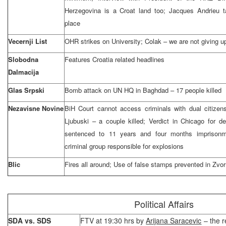
Herzegovina is a Croat land too; Jacques Andrieu t
place
Vecernji List
OHR strikes on University; Colak – we are not giving u
Slobodna
Features Croatia related headlines
Dalmacija
Glas Srpski
Bomb attack on UN HQ in Baghdad – 17 people killed
Nezavisne Novine
BiH Court cannot access criminals with dual citizen
Ljubuski – a couple killed; Verdict in Chicago for 
sentenced to 11 years and four months imprisonm
criminal group responsible for explosions
Blic
Fires all around; Use of false stamps prevented in Zvor
Political Affairs
SDA vs. SDS
FTV at 19:30 hrs by
Arijana Saracevic
– the r