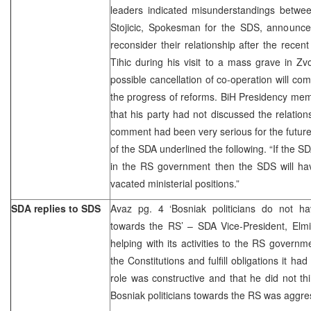
leaders indicated misunderstandings betw
Stojicic, Spokesman for the SDS, announc
reconsider their relationship after the rece
Tihic during his visit to a mass grave in Zv
possible cancellation of co-operation will co
the progress of reforms. BiH Presidency mem
that his party had not discussed the relation
comment had been very serious for the future
of the SDA underlined the following. “If the SD
in the RS government then the SDS will hav
vacated ministerial positions.”
SDA replies to SDS
Avaz pg. 4 ‘Bosniak politicians do not h
towards the RS’ – SDA Vice-President, Elmi
helping with its activities to the RS governm
the Constitutions and fulfill obligations it 
role was constructive and that he did not thi
Bosniak politicians towards the RS was aggre