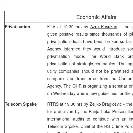
Economic Affairs
Privatisation
FTV at 19:30 hrs by
Azra Pasukan
– the p
given positive results since thousands of j
privatisation deals have been broken so far.
Agency informed they would introduce so
privatisation mode. The World Bank pro
privatisation of strategic companies. The ag
utility companies should not be privatised
companies be transferred from the Canton
Agency. The OHR is organizing a seminar on 
on Wednesday where new guidelines for the p
Telecom Srpske
RTRS at 19:30 hrs by
Zeljko Dragicevic
– the 
for a decision by the Banja Luka Prosecution
international audits to continue with an in
Telecom Srpske. Chief of the RS Crime Polic