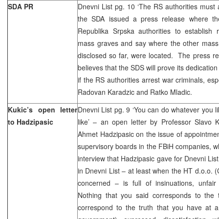
SDA PR
Dnevni List pg. 10 ‘The RS authorities must 
the SDA issued a press release where th
Republika Srpska authorities to establish r
mass graves and say where the other mass
disclosed so far, were located. The press r
believes that the SDS will prove its dedication 
if the RS authorities arrest war criminals, e
Radovan Karadzic and Ratko Mladic.
Kukic’s open letter
Dnevni List pg. 9 ‘You can do whatever you li
to Hadzipasic
like’ – an open letter by Professor Slavo 
Ahmet Hadzipasic on the issue of appointmen
supervisory boards in the FBiH companies, whi
interview that Hadzipasic gave for Dnevni Lis
in Dnevni List – at least when the HT d.o.o. 
concerned – is full of insinuations, unfair
Nothing that you said corresponds to the t
correspond to the truth that you have at a