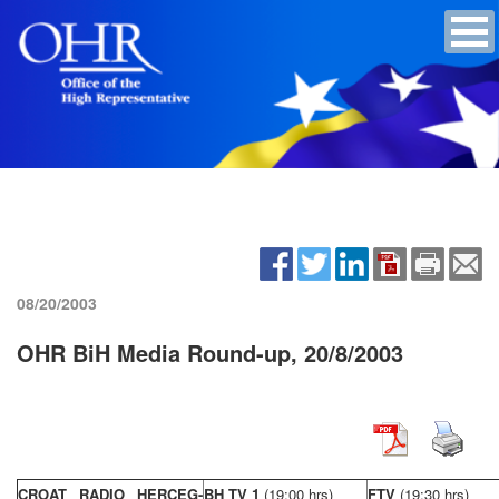
08/20/2003
OHR BiH Media Round-up, 20/8/2003
CROAT RADIO HERCEG-
BH TV 1
(19:00 hrs)
FTV
(19:30 hrs)