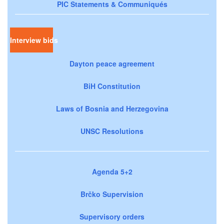
PIC Statements & Communiqués
Interview bids
Dayton peace agreement
BiH Constitution
Laws of Bosnia and Herzegovina
UNSC Resolutions
Agenda 5+2
Brčko Supervision
Supervisory orders