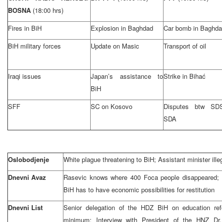
BOSNA
(18:00 hrs)
Fires in BiH
Explosion in Baghdad
Car bomb in Baghd
BiH military forces
Update on Masic
Transport of oil
Iraqi issues
Japan’s assistance to
Strike in Bihać
BiH
SFF
SC on Kosovo
Disputes btw SD
SDA
Oslobodjenje
White plague threatening to BiH; Assistant minister ille
Dnevni Avaz
Rasevic knows where 400 Foca people disappeared;
BiH has to have economic possibilities for restitution
Dnevni List
Senior delegation of the HDZ BiH on education re
minimum; Interview with President of the HNZ Dr