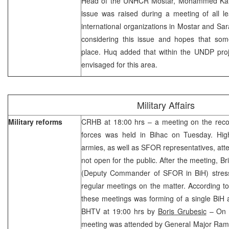
Head of the UNHCR Mostar, Mohammed Karm
issue was raised during a meeting of all le
international organizations in Mostar and Sar
considering this issue and hopes that some
place. Huq added that within the UNDP proj
envisaged for this area.
Military Affairs
Military reforms
CRHB at 18:00 hrs – a meeting on the recons
forces was held in Bihac on Tuesday. High-
armies, as well as SFOR representatives, at
not open for the public. After the meeting, 
(Deputy Commander of SFOR in BiH) stress
regular meetings on the matter. According t
these meetings was forming of a single BiH
BHTV at 19:00 hrs by
Boris Grubesic
– On b
meeting was attended by General Major Rami