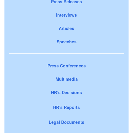
Press Releases
Interviews
Articles
Speeches
Press Conferences
Multimedia
HR’s Decisions
HR’s Reports
Legal Documents