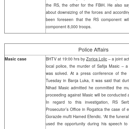
the RS, the other for the FBiH. He also say
about downsizing of the forces and according
been foreseen that the RS component wil
component 8,000 troops.
Police Affairs
Masic case
BHTV at 19:00 hrs by
Zorica Lolic
– a joint ac
local police, the murder of Safija Masic – 
was solved. At a press conference of the R
Tuesday in Banja Luka, it was said that duri
Nihad Masic admitted he committed the mu
proceeding against Masic will be conducted at
In regard to this investigation, RS Ser
Prosecutor’s Office in Rogatica the case of 
Gorazde mufti Hamed Efendic. “At the funeral 
used the opportunity during his speech to 