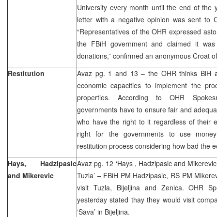
University every month until the end of the y
letter with a negative opinion was sent to 
“Representatives of the OHR expressed aston
the FBiH government and claimed it was 
donations,” confirmed an anonymous Croat off
Restitution
Avaz pg. 1 and 13 – the OHR thinks BiH an
economic capacities to implement the proce
properties. According to OHR Spokes
governments have to ensure fair and adequat
who have the right to it regardless of their e
right for the governments to use money
restitution process considering how bad the e
Hays, Hadzipasic
Avaz pg. 12 ‘Hays , Hadzipasic and Mikerevic 
and Mikerevic
Tuzla’ – FBiH PM Hadzipasic, RS PM Mikerev
visit Tuzla, Bijeljina and Zenica. OHR Sp
yesterday stated thay they would visit comp
‘Sava’ in Bijeljina.