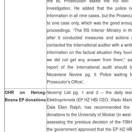
the BL Prosecution asked the RS MoI n
investigation. He added that the police 
information in all nine cases, but the Prosecu
to one case only, which was the good enough
proceedings. “The RS Interior Ministry in the
after it conducted measures and actions 
contacted the international auditor with a wri
information on the factual situation they fo
we did not get any answer from them,” sai
report of the international audit should
Nezavisne Novine pg. 5 ‘Police waiting 
Prosecutor’s Office’.
OHR on Herceg-
Vecernji List pg. 1 and 2 – the daily le
Bosna EP donations
Elektroprivreda (EP HZ HB) CEO, Vlado Maric, 
Dale Ellen Ralph, has recommended the
donations to the University of Mostar (in wes
assessing the previous decision of the FBiH
the government approved that the EP HZ HB 