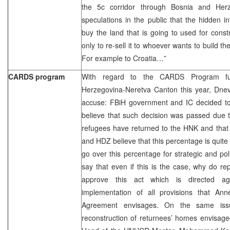
the 5c corridor through Bosnia and Herz
speculations in the public that the hidden i
buy the land that is going to used for const
only to re-sell it to whoever wants to build th
For example to Croatia…”
CARDS program
With regard to the CARDS Program fu
Herzegovina-Neretva Canton this year, Dnev
accuse: FBiH government and IC decided to
believe that such decision was passed due t
refugees have returned to the HNK and that
and HDZ believe that this percentage is quite
go over this percentage for strategic and pol
say that even if this is the case, why do rep
approve this act which is directed ag
implementation of all provisions that A
Agreement envisages. On the same is
reconstruction of returnees’ homes envisaged