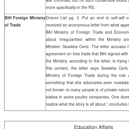
more specifically in the RS.
BiH Foreign Ministry
Dnevni List pg. 3 ‘Put an end to self-will 
of Trade
received an anonymous letter from what appe
BiH Ministry of Foreign Trade and Econom
about ‘irregularities’ within the Ministry 
Minister, Seadeta Ceric. The letter accuses 
agreement on free trade that BiH signed with
the Ministry, according to the letter, is trying
this context, the letter says Seadeta Ceric
Ministry of Foreign Trade during the rule 
something that she advocates even nowadays
not known to many people is of private natu
stakes in some poultry companies. One does
realize what the story is all about,” concludes t
Education Affairs