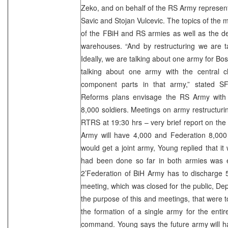
Zeko, and on behalf of the RS Army represen
Savic and Stojan Vulcevic. The topics of the 
of the FBiH and RS armies as well as the de
warehouses. “And by restructuring we are t
Ideally, we are talking about one army for B
talking about one army with the central 
component parts in that army,” stated 
Reforms plans envisage the RS Army with
8,000 soldiers. Meetings on army restructurin
RTRS at 19:30 hrs – very brief report on th
Army will have 4,000 and Federation 8,000
would get a joint army, Young replied that 
had been done so far in both armies was e
2’Federation of BiH Army has to discharge 5
meeting, which was closed for the public, 
the purpose of this and meetings, that were 
the formation of a single army for the entir
command. Young says the future army will h