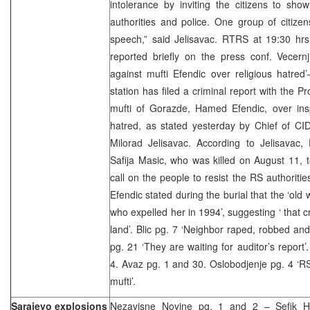
intolerance by inviting the citizens to sh
authorities and police. One group of citizens
speech,” said Jelisavac. RTRS at 19:30 hr
reported briefly on the press conf. Vecernj
against mufti Efendic over religious hatred
station has filed a criminal report with the P
mufti of Gorazde, Hamed Efendic, over inspi
hatred, as stated yesterday by Chief of CI
Milorad Jelisavac. According to Jelisavac,
Safija Masic, who was killed on August 11, t
call on the people to resist the RS authoritie
Efendic stated during the burial that the ‘ol
who expelled her in 1994’, suggesting ‘ that 
land’. Blic pg. 7 ‘Neighbor raped, robbed an
pg. 21 ‘They are waiting for auditor’s report
4. Avaz pg. 1 and 30. Oslobodjenje pg. 4 ‘R
mufti’.
Sarajevo explosions
Nezavisne Novine pg. 1 and 2 – Sefik Ha