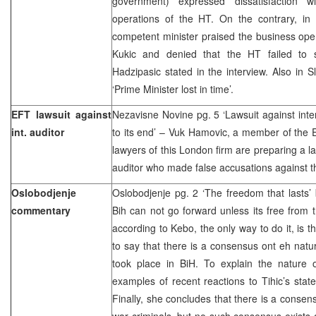
government) expressed dissatisfaction w
operations of the HT. On the contrary, in 
competent minister praised the business ope
Kukic and denied that the HT failed to 
Hadzipasic stated in the interview. Also in
‘Prime Minister lost in time’.
EFT lawsuit against
Nezavisne Novine pg. 5 ‘Lawsuit against inte
int. auditor
to its end’ – Vuk Hamovic, a member of the 
lawyers of this London firm are preparing a la
auditor who made false accusations against 
Oslobodjenje
Oslobodjenje pg. 2 ‘The freedom that lasts’
commentary
Bih can not go forward unless its free from 
according to Kebo, the only way to do it, is 
to say that there is a consensus ont eh natu
took place in BiH. To explain the nature
examples of recent reactions to Tihic’s sta
Finally, she concludes that there is a consen
war criminals, but no such consensus exists a