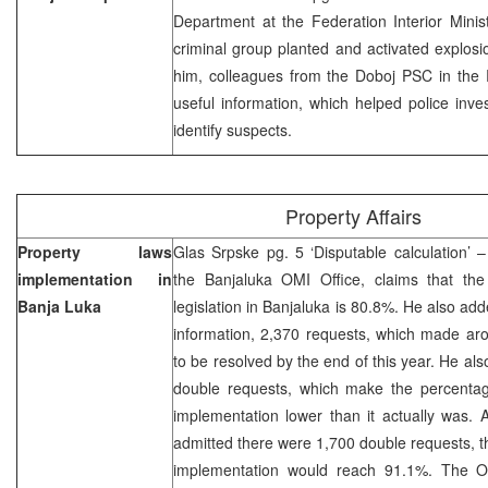
Department at the Federation Interior Minis
criminal group planted and activated explosi
him, colleagues from the Doboj PSC in the
useful information, which helped police inves
identify suspects.
Property Affairs
Property laws
Glas Srpske pg. 5 ‘Disputable calculation’ 
implementation in
the Banjaluka OMI Office, claims that the
Banja Luka
legislation in Banjaluka is 80.8%. He also add
information, 2,370 requests, which made aro
to be resolved by the end of this year. He al
double requests, which make the percentage
implementation lower than it actually was. 
admitted there were 1,700 double requests, the
implementation would reach 91.1%. The O