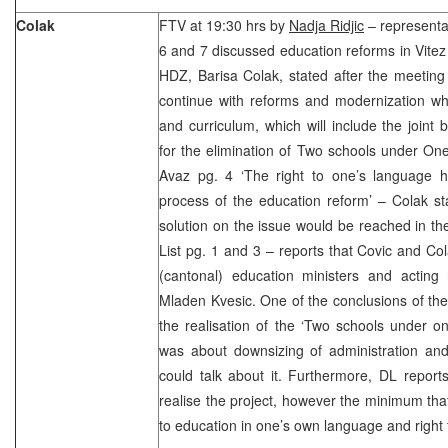
Colak
FTV at 19:30 hrs by
Nadja Ridjic
– representa
6 and 7 discussed education reforms in Vitez
HDZ, Barisa Colak, stated after the meeting
continue with reforms and modernization wh
and curriculum, which will include the joint 
for the elimination of Two schools under One
Avaz pg. 4 ‘The right to one’s language 
process of the education reform’ – Colak st
solution on the issue would be reached in th
List pg. 1 and 3 – reports that Covic and Co
(cantonal) education ministers and acting 
Mladen Kvesic. One of the conclusions of the
the realisation of the ‘Two schools under one
was about downsizing of administration and 
could talk about it. Furthermore, DL reports
realise the project, however the minimum that
to education in one’s own language and right 