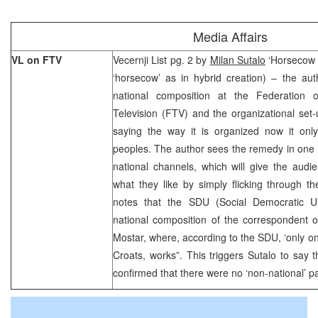
Media Affairs
VL on FTV
Vecernji List pg. 2 by
Milan Sutalo
‘Horsecow T
‘horsecow’ as in hybrid creation) – the aut
national composition at the Federation 
Television (FTV) and the organizational set
saying the way it is organized now it on
peoples. The author sees the remedy in one 
national channels, which will give the audi
what they like by simply flicking through t
notes that the SDU (Social Democratic Un
national composition of the correspondent 
Mostar, where, according to the SDU, ‘only o
Croats, works”. This triggers Sutalo to say 
confirmed that there were no ‘non-national’ pa