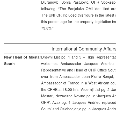
Djuranovic. Sonja Pastuovic, OHR Spokespe
following. “The Banjaluka OMI identified a
The UNHCR included this figure in the latest st
this percentage for the property legislation i
73.8%.”
International Community Affair
New Head of Mostar
Dnevni List pg. 1 and 5 – High Representat
South
welcomes Ambassador Jacques Andrieu
Representative and Head of OHR Office Sout
over from Ambassador Jean-Pierre Berçot,
Ambassador of France in a West African coun
the CRHB at 18:00 hrs, Vecernji List pg. 2 ‘J
Mostar’, Nezavisne Novine pg. 2 ‘Jacques A
OHR’, Avaz pg. 4 ‘Jacques Andrieu replace
South’ and Oslobodjenje pg. 5 ‘Jacques Andr