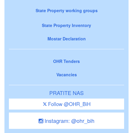
State Property working groups
State Property Inventory
Mostar Declaration
OHR Tenders
Vacancies
PRATITE NAS
Follow @OHR_BiH
Instagram: @ohr_bih