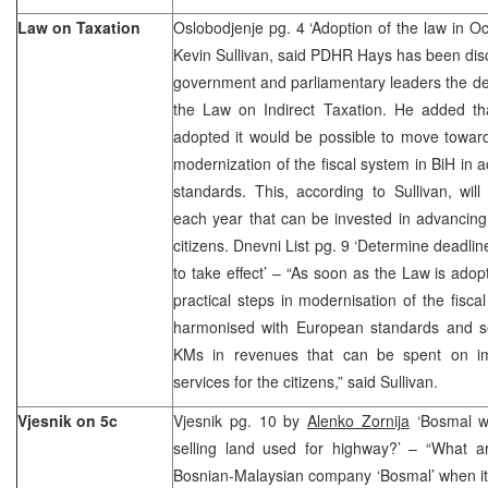
Law on Taxation
Oslobodjenje pg. 4 ‘Adoption of the law in 
Kevin Sullivan, said PDHR Hays has been disc
government and parliamentary leaders the de
the Law on Indirect Taxation. He added t
adopted it would be possible to move toward
modernization of the fiscal system in BiH in
standards. This, according to Sullivan, wil
each year that can be invested in advancing
citizens. Dnevni List pg. 9 ‘Determine deadlin
to take effect’ – “As soon as the Law is adopt
practical steps in modernisation of the fisca
harmonised with European standards and se
KMs in revenues that can be spent on i
services for the citizens,” said Sullivan.
Vjesnik on 5c
Vjesnik pg. 10 by
Alenko Zornija
‘Bosmal w
selling land used for highway?’ – “What ar
Bosnian-Malaysian company ‘Bosmal’ when it 