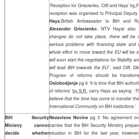
‘Reception for Griscienko, Cliff and Hays’ b
y
F
reception was organised to Principal Deput
Hays
,British Ambassador to BiH and R
Alexander Griscienko
. NTV Hayat also c
changes do not take place, there will be n
serious problems with financing state and e
whole effort to move toward the EU will be s
will soon start the negotiations for Stability
will lead BiH towards the EU
”, said Cliff. 
Program of reforms should be transferre
Oslobodjenje
pg 6 ‘It is time that BiH autho
of reforms’
by S.R.
carry Hays as saying: ‘
T
believe that the time has come to transfer th
International Community on BiH institutions.’
BiH Security
Nezavisne Novine
pg 3 ‘No agreement on s
Ministry cannot
carries that the BiH Security Ministry prepar
decide whether
situation in BiH for the last year, howeve