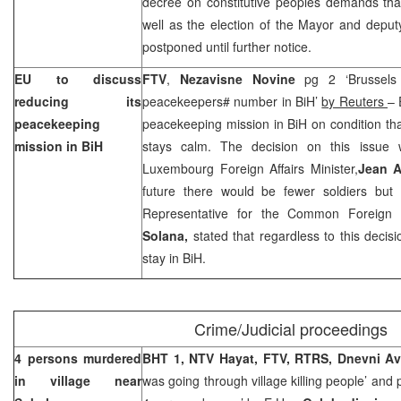
decree on constitutive peoples demands that.
well as the election of the Mayor and deputy
postponed until further notice.
EU to discuss
FTV
,
Nezavisne Novine
pg 2 ‘Brussels i
reducing its
peacekeepers# number in BiH’
by Reuters
– 
peacekeeping
peacekeeping mission in BiH on condition tha
mission in BiH
stays calm. The decision on this issue
Luxembourg Foreign Affairs Minister,
Jean A
future there would be fewer soldiers bu
Representative for the Common Foreign 
Solana,
stated that regardless to this decisio
stay in BiH.
Crime/Judicial proceedings
4 persons murdered
BHT 1, NTV Hayat, FTV, RTRS, Dnevni A
in village near
was going through village killing people’ and pg