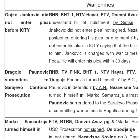
War crimes
Gojko Jankovic did
RHB, BHT 1, NTV Hayat, FTV, Dnevni Ava
not enter plea
understand bill of indictment’
by Sense
,
before ICTY
Jnakovic did not enter plea’
not signed
,
Neza
postponed entering his plea for one month’
b
not enter his plea in ICTY saying that the bill 
to him. Jankovic is charged with war crime
Foca. He will enter his plea within 30 days
Dragoje Paunovic
RHB, TV PINK, BHT 1, NTV Hayat, FTV
surrenders to
‘Dragoje Paunovic turned himself in’
by B.C.
Sarajevo Cantonal
Paunovic in detention’
by A.N.
,
Nezavisne No
Prosecution
turned himself in, Marko Samardzija arres
Paunovic
surrendered to the Sarajevo Prosec
of committing war crimes in Rogatica during 
Marko Samardzija,
FTV, RTRS, Dnevni Avaz pg 8 ‘
Marko Sam
turned himself in
USC Prosecution’
not signed
,
Oslobodjenje
in’
not signed,
Nezavisne Novine
pg 8 ‘Drag