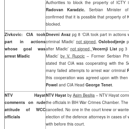
Authorities to block the property of ICTY 
Radovan Karadzic.
Serbian Minister o
confirmed that it is possible that property o
blocked.
Zivkovic: CIA took
Dnevni Avaz
pg 8 ‘CIA took part in actions
part in actions
criminal Mladic’
not signed
,
Oslobodjenje
p
whose goal was
after Mladic’
not signed,
Vecernji List
pg 3 
arrest Mladic
Mladic’
by V. Rupcic
– Former Serbian Pri
stated that CIA was cooperating with the S
many failed attempts to arrest war criminal
this cooperation was agreed upon with the
Powel
and CIA Head
George Tenet
.
NTV Hayat
NTV Hayat
by
Asim Beslija
– NTV Hayat comm
comments on rude
the officials in BIH War Crimes Chamber. The
attitude of WCC
cancelled. No one in the court knew or wanted 
officials
election of the defence attorneys in cases of w
with before this court.