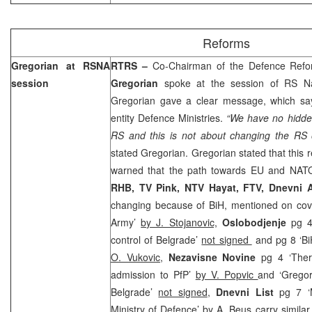
Reforms
Gregorian at RSNA
RTRS –
Co-Chairman of the Defence Ref
session
Gregorian
spoke at the session of RS Na
Gregorian gave a clear message, which say
entity Defence Ministries.
“We have no hidde
RS and this is not about changing the RS o
stated Gregorian. Gregorian stated that this 
warned that the path towards EU and NATO
RHB, TV Pink, NTV Hayat, FTV, Dnevni
changing because of BiH, mentioned on cove
Army’
by J. Stojanovic,
Oslobodjenje
pg 4
control of Belgrade’
not signed
and pg 8 ‘BiH
O. Vukovic,
Nezavisne Novine
pg 4 ‘There
admission to PfP’
by V. Popvic
and ‘Gregor
Belgrade’
not signed
,
Dnevni List
pg 7 ‘M
Ministry of Defence’
by A. Beus
carry similar