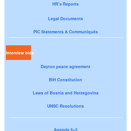
HR’s Reports
Legal Documents
PIC Statements & Communiqués
Interview bids
Dayton peace agreement
BiH Constitution
Laws of Bosnia and Herzegovina
UNSC Resolutions
Agenda 5+2