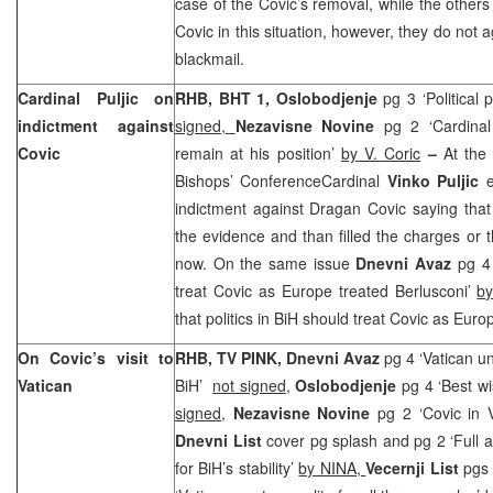
case of the Covic’s removal, while the others
Covic in this situation, however, they do not
blackmail.
Cardinal Puljic on
RHB, BHT 1, Oslobodjenje
pg 3 ‘Political
indictment against
signed,
Nezavisne Novine
pg 2 ‘Cardinal 
Covic
remain at his position’
by V. Coric
–
At the
Bishops’ ConferenceCardinal
Vinko Puljic
e
indictment against Dragan Covic saying that
the evidence and than filled the charges or t
now. On the same issue
Dnevni Avaz
pg 4 ‘
treat Covic as Europe treated Berlusconi’
by
that politics in BiH should treat Covic as Euro
On Covic’s visit to
RHB, TV PINK, Dnevni Avaz
pg 4 ‘Vatican un
Vatican
BiH’
not signed
,
Oslobodjenje
pg 4 ‘Best w
signed
,
Nezavisne Novine
pg 2 ‘Covic in V
Dnevni List
cover pg splash and pg 2 ‘Full a
for BiH’s stability’
by NINA,
Vecernji List
pgs 