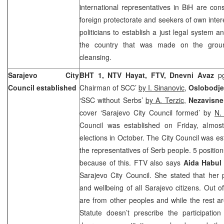
international representatives in BiH are con
foreign protectorate and seekers of own inter
politicians to establish a just legal system a
the country that was made on the grou
cleansing.
Sarajevo City
BHT 1, NTV Hayat, FTV, Dnevni Avaz
p
Council established
Chairman of SCC’
by I. Sinanovic
,
Oslobodj
‘SSC without Serbs’
by A. Terzic
,
Nezavisne
cover ‘Sarajevo City Council formed’ by
N.
Council was established on Friday, almost
elections in October. The City Council was es
the representatives of Serb people. 5 positio
because of this. FTV also says
Aida Habul
Sarajevo City Council. She stated that her p
and wellbeing of all Sarajevo citizens. Out of
are from other peoples and while the rest a
Statute doesn’t prescribe the participation