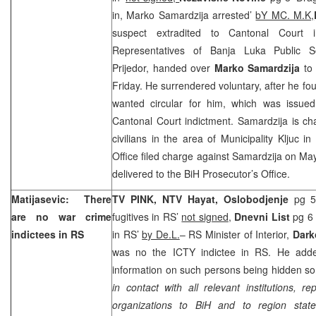
in, Marko Samardzija arrested’
bY MC. M.K,
suspect extradited to Cantonal Court
Representatives of Banja Luka Public Se
Prijedor, handed over
Marko Samardzija
to 
Friday. He surrendered voluntary, after he fo
wanted circular for him, which was issue
Cantonal Court
indictment. Samardzija is ch
civilians in the area of Municipality Kljuc i
Office filed charge against Samardzija on
Ma
delivered to the BiH Prosecutor’s Office.
Matijasevic: There
TV PINK, NTV Hayat, O
slobodjenje
pg 5
are no war crime
fugitives in RS’
not signed
,
Dnevni List
pg 6 
indictees in RS
in RS’
by De.L.
– RS Minister of Interior,
Dark
was no the ICTY indictee in RS. He adde
information on such persons being hidden so
in contact with all relevant institutions, re
organizations to BiH and to region stat