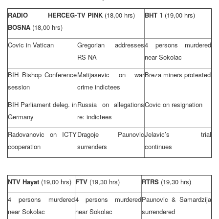
RADIO HERCEG-
TV PINK
(18,00 hrs)
BHT 1
(19,00 hrs)
BOSNA
(18,00 hrs)
Covic in
Vatican
Gregorian addresses
4 persons murdered
RS NA
near Sokolac
BIH Bishop Conference
Matijasevic on war
Breza miners protested
session
crime indictees
BIH Parliament deleg. in
Russia
on allegations
Covic on resignation
Germany
re: indictees
Radovanovic on ICTY
Dragoje Paunovic
Jelavic’s trial
cooperation
surrenders
continues
NTV Hayat
(19,00 hrs)
FTV
(19,30 hrs)
RTRS
(19,30 hrs)
4 persons murdered
4 persons murdered
Paunovic & Samardzija
near Sokolac
near Sokolac
surrendered