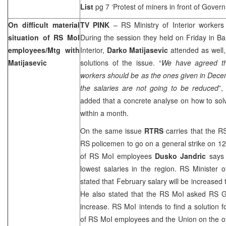
List
pg 7 ‘Protest of miners in front of Gover
On difficult material
TV PINK
– RS Ministry of Interior workers ar
situation of RS MoI
During the session they held on Friday in Ba
employees/Mtg with
Interior,
Darko Matijasevic
attended as well,
Matijasevic
solutions of the issue. “
We have agreed th
workers should be as the ones given in Dec
the salaries are not going to be reduced
”,
added that a concrete analyse on how to sol
within a month.
On the same issue
RTRS
carries that the R
RS policemen to go on a general strike on 12
of RS MoI employees
Dusko Jandric
says 
lowest salaries in the region. RS Minister o
stated that February salary will be increased
He also stated that the RS MoI asked RS 
increase. RS MoI intends to find a solution f
of RS MoI employees and the Union on the oth