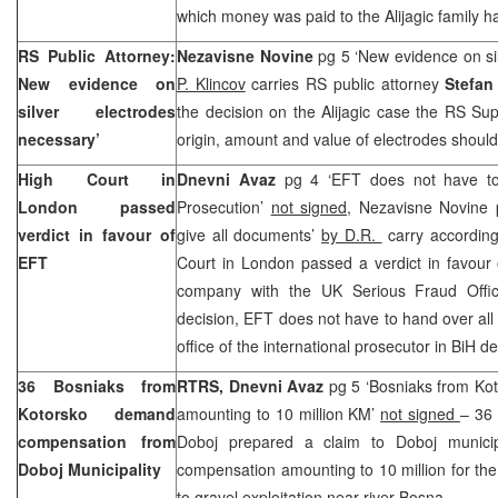
which money was paid to the Alijagic family h
RS Public Attorney:
Nezavisne Novine
pg 5 ‘New evidence on si
New evidence on
P. Klincov
carries RS public attorney
Stefan
silver electrodes
the decision on the Alijagic case the RS Su
necessary’
origin, amount and value of electrodes shoul
High Court in
Dnevni Avaz
pg 4 ‘EFT does not have to
London passed
Prosecution’
not signed,
Nezavisne Novine 
verdict in favour of
give all documents’
by D.R.
carry according
EFT
Court in London passed a verdict in favour 
company with the UK Serious Fraud Offic
decision, EFT does not have to hand over al
office of the international prosecutor in BiH
36 Bosniaks from
RTRS, Dnevni Avaz
pg 5 ‘Bosniaks from K
Kotorsko demand
amounting to 10 million KM’
not signed
– 36
compensation from
Doboj prepared a claim to Doboj municip
Doboj Municipality
compensation amounting to 10 million for th
to gravel exploitation near river Bosna.