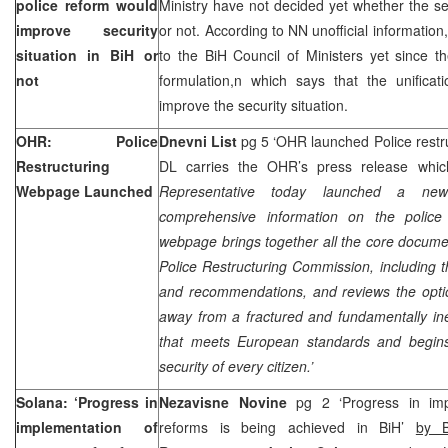
police reform would
Ministry have not decided yet whether the secu
improve security
or not. According to NN unofficial information
situation in BiH or
to the BiH Council of Ministers yet since 
not
formulation,n which says that the unificat
improve the security situation.
OHR: Police
Dnevni List
pg 5 ‘OHR launched Police rest
Restructuring
DL carries the OHR’s press release whic
Webpage Launched
Representative today launched a ne
comprehensive information on the police 
webpage brings together all the core documen
Police Restructuring Commission, including 
and recommendations, and reviews the opti
away from a fractured and fundamentally ine
that meets European standards and begins
security of every citizen.’
Solana: ‘Progress in
Nezavisne Novine
pg 2 ‘Progress in imp
implementation of
reforms is being achieved in BiH’
by B