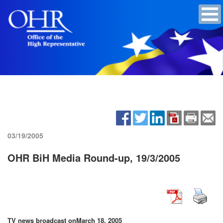
03/19/2005
OHR BiH Media Round-up, 19/3/2005
TV news broadcast on
March 18, 2005