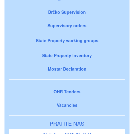
Brčko Supervision
Supervisory orders
State Property working groups
State Property Inventory
Mostar Declaration
OHR Tenders
Vacancies
PRATITE NAS