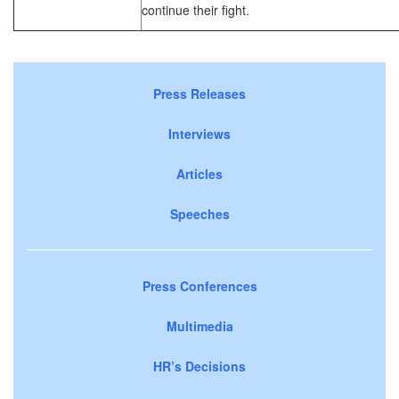
continue their fight.
Press Releases
Interviews
Articles
Speeches
Press Conferences
Multimedia
HR’s Decisions