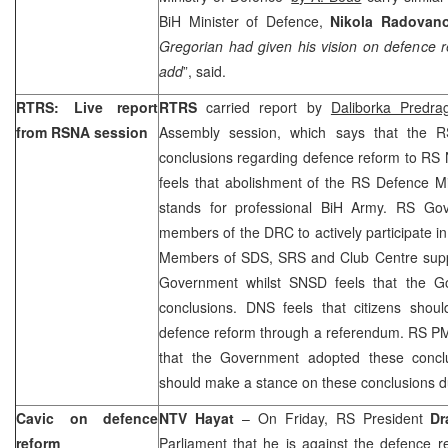
BiH Minister of Defence,
Nikola Radovan
Gregorian had given his vision on defence r
add
”, said.
RTRS: Live report
RTRS
carried report by
Daliborka Predra
from RSNA session
Assembly session, which says that the R
conclusions regarding defence reform to RS
feels that abolishment of the RS Defence Mi
stands for professional BiH Army. RS Go
members of the DRC to actively participate i
Members of SDS, SRS and Club Centre suppo
Government whilst SNSD feels that the G
conclusions. DNS feels that citizens shoul
defence reform through a referendum. RS 
that the Government adopted these concl
should make a stance on these conclusions du
Cavic on defence
NTV Hayat
– On Friday, RS President
Dr
reform
Parliament that he is against the defence r