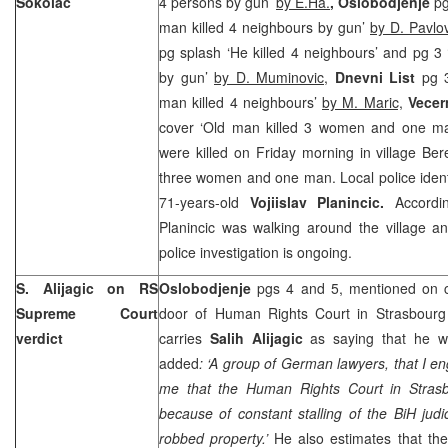
Sokolac
4 persons by gun’
by E.Ha.
, Oslobodjenje
pg
man killed 4 neighbours by gun’
by D. Pavlov
pg splash ‘He killed 4 neighbours’ and pg 3
by gun’
by D. Muminovic,
Dnevni List
pg 3
man killed 4 neighbours’
by M. Maric,
Vecern
cover ‘Old man killed 3 women and one m
were killed on Friday morning in village Be
three women and one man. Local police ident
71-years-old
Vojiislav Planincic.
According
Planincic was walking around the village 
police investigation is ongoing.
S. Alijagic on RS
Oslobodjenje
pgs 4 and 5, mentioned on 
Supreme Court
door of Human Rights Court in Strasbourg t
verdict
carries
Salih Alijagic
as saying that he wil
added
: ‘A group of German lawyers, that I en
me that the Human Rights Court in Strasb
because of constant stalling of the BiH judi
robbed property.’
He also estimates that th