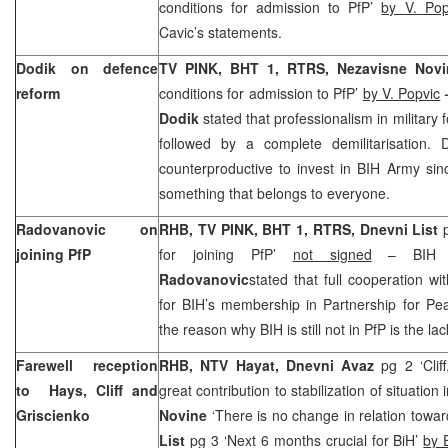
conditions for admission to PfP’
by V. Pop
Cavic’s statements.
Dodik on defence
TV PINK, BHT 1, RTRS, Nezavisne Novi
reform
conditions for admission to PfP’
by V. Popvic
Dodik
stated that professionalism in military
followed by a complete demilitarisation. D
counterproductive to invest in BIH Army si
something that belongs to everyone.
Radovanovic on
RHB, TV PINK, BHT 1, RTRS, Dnevni List
joining PfP
for joining PfP’
not signed
– BIH D
Radovanovic
stated that full cooperation wi
for BIH’s membership in Partnership for Pe
the reason why BIH is still not in PfP is the la
Farewell reception
RHB, NTV Hayat, Dnevni Avaz
pg 2 ‘Clif
to Hays, Cliff and
great contribution to stabilization of situation 
Griscienko
Novine
‘There is no change in relation towa
List
pg 3 ‘Next 6 months crucial for BiH’
by 