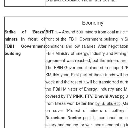
Economy
Strike of ‘Breza’
BHT 1
– Around 500 miners from coal mine “B
miners in front of
front of the FBiH Government building in S
FBiH Government
conditions and low salaries. After negotiatio
building
FBiH Ministry of Energy, Industry and Mining 
agreement was reached, but the miners are sti
The FBiH Government planned to support “Bre
KM this year. First part of these funds will b
week and the rest of it will be transferred duri
the FBiH Minister of Energy, Industry and M
covered by
TV PINK, FTV, Dnevni Avaz
pg 3
from Breza won better life’
by S. Skuletic,
Os
on cover ‘Protest of miners of colliery 
Nezavisne Novine
pg 11, mentioned on co
salary and money for war meals amounting 