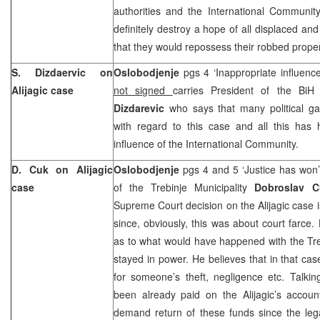
authorities and the International Communit
definitely destroy a hope of all displaced a
that they would repossess their robbed prope
S. Dizdaervic on
Oslobodjenje
pgs 4 ‘Inappropriate influenc
Alijagic case
not signed
carries President of the Bi
Dizdarevic
who says that many political g
with regard to this case and all this has 
influence of the International Community.
D. Cuk on Alijagic
Oslobodjenje
pgs 4 and 5 ‘Justice has won
case
of the Trebinje Municipality
Dobroslav C
Supreme Court decision on the Alijagic case is
since, obviously, this was about court farce.
as to what would have happened with the Tre
stayed in power. He believes that in that cas
for someone’s theft, negligence etc. Talki
been already paid on the Alijagic’s accoun
demand return of these funds since the leg