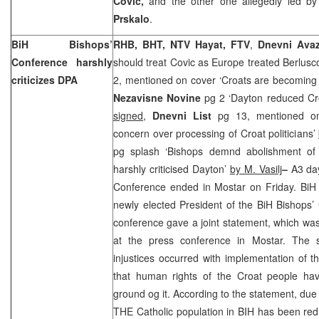
Covic,
and the other one allegedly led b
Prskalo
.
BiH Bishops’
RHB, BHT, NTV Hayat, FTV
,
Dnevni Ava
Conference harshly
should treat Covic as Europe treated Berlusc
criticizes DPA
2, mentioned on cover ‘Croats are becoming 
Nezavisne Novine
pg 2 ‘Dayton reduced Cro
signed
,
Dnevni List
pg 13, mentioned on
concern over processing of Croat politicians’
pg splash ‘Bishops demnd abolishment of
harshly criticised Dayton’
by M. Vasilj
–
A3 da
Conference ended in Mostar on Friday. BiH
newly elected President of the BiH Bishops
conference gave a joint statement, which wa
at the press conference in Mostar. The s
injustices occurred with implementation of
that human rights of the Croat people h
ground og it. According to the statement, due
THE Catholic population in BIH has been reduc