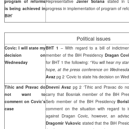
program of reforms
Representative
Javier Solana
stated in 
is being achieved in
progress in implementation of program of refo
BiH’
Political issues
Covic: I will state my
BHT 1
– With regard to a bill of indictme
decision on
member of the BiH Presidency
Dragan Cov
Wednesday
for BHT 1 the following:
“You will hear my sta
hope, at the press conference on Wednesd
Avaz
pg 2 ‘Covic to state his decision on W
Tihic and Pravac do
Dnevni Avaz
pg 2 ‘Tihic and Pravac do n
not want to
carry that Bosniak member of the BiH Pre
comment on Covic’s
Serb member of the BiH Presidency
Boris
case
comment on the situation with regard to is
against Dragan Covic, however, an adviso
Dragomir Vukovic
stated that the BiH Presid