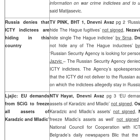
information on war crime indictees and to 
said Matijasevic.
Russia denies that
TV PINK, BHT 1, Dnevni Avaz
pg 2 ‘Russi
ICTY indictees are
hide The Hague fugitives’
not signed,
Nezav
hiding in this
hide single The Hague indictee’
by Srna,
Dn
country
not hide any of The Hague inductees’
b
‘Russian Security Agency is looking for perso
Jazvic
– The Russian Security Agency denied 
ICTY indictees. The Agency’s spokespers
that the ICTY did not deliver to the Russian au
on which the indictees allegedly stay in Russi
Ljajic: EU demands
NTV Hayat, Dnevni Avaz
pg 3 ‘EU demand
from SCiG to freeze
assets of Karadzic and Mladic’
not signed
,
Os
all assets of
Karadzic and Mladic’s assets’
not signed,
Karadzic and Mladic’
freeze Mladic’s assets as well’
not signed
National Council for Cooperation with I
Belgrade’s daily newspapers Blic that t