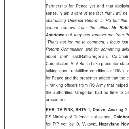
Partnership for Peace yet and that abol
sense. “
I am aware of the fact that I will 
obstructing Defence Reform in RS but this 
cannot remove from the office
Mr Raff
Ashdown
but they can remove me from the
“
That’s not for me to comment; I focus jus
Reform Commission and for something alike
about that
” saidRaffiGregorian, Co-Ch
Commission. ATV Banja Luka presenter state
talking about unfulfilled conditions of RS in
for Peace and the presenter added that the 
– ranking officers from RS Army that helpe
the authorities. Gregorian had no time to c
presenter).
RHB, TV PINK, BHTV 1,
Dnevni Avaz
pg 2 ‘
RS Ministry of Defence’
not signed,
Oslobod
for PfP yet’
by O. Vukovic,
Nezavisne Nov