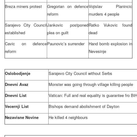
Breza miners protest
Gregorian on defence
Vojislav Planincic
reform
murders 4 people
Sarajevo City Council
Jankovic postponed
Ratko Vukovic found
established
plea on guilt
dead
Cavic on defence
Paunovic’s surrender
Hand bomb explosion in
reform
Nevesinje
Oslobodjenje
Sarajevo
City Council without Serbs
Dnevni Avaz
Monster was going through village killing people
Dnevni List
Vatican: Full and real equality is guarantee fro BiH
Vecernji List
Bishops demand abolishment of
Dayton
Nezavisne Novine
He killed 4 neighbours