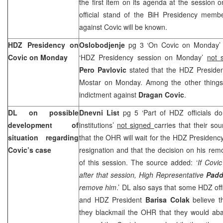
the first item on its agenda at the session
official stand of the BiH Presidency membe
against Covic will be known.
HDZ Presidency on
Oslobodjenje
pg 3 ‘On Covic on Monday
Covic on Monday
‘HDZ Presidency session on Monday’
not 
Pero Pavlovic
stated that the HDZ Presidenc
Mostar on Monday. Among the other things, t
indictment against
Dragan Covic
.
DL on possible
Dnevni List
pg 5 ‘Part of HDZ officials do
development of
institutions’
not signed
carries that their so
situation regarding
that the OHR will wait for the HDZ Presidency
Covic’s case
resignation and that the decision on his remo
of this session. The source added: ‘
If Covi
after that session, High Representative
Pad
remove him
.’ DL also says that some HDZ off
and HDZ President
Barisa Colak
believe t
they blackmail the OHR that they would aban