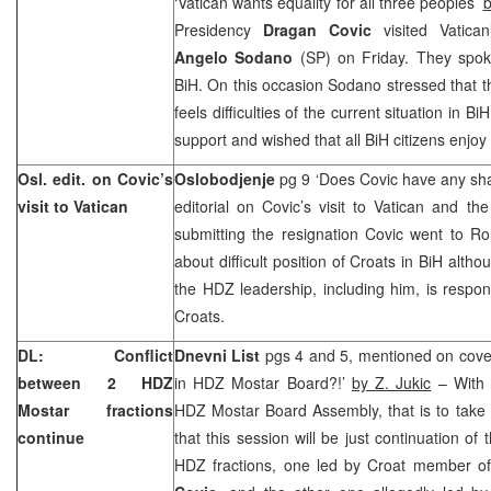
‘Vatican wants equality for all three peoples’
b
Presidency
Dragan Covic
visited Vatican
Angelo Sodano
(SP) on Friday. They spoke
BiH. On this occasion Sodano stressed that 
feels difficulties of the current situation in B
support and wished that all BiH citizens enjoy
Osl. edit. on Covic’s
Oslobodjenje
pg 9 ‘Does Covic have any s
visit to Vatican
editorial on Covic’s visit to Vatican and th
submitting the resignation Covic went to R
about difficult position of Croats in BiH alth
the HDZ leadership, including him, is respons
Croats.
DL: Conflict
Dnevni List
pgs 4 and 5, mentioned on cover
between 2 HDZ
in HDZ Mostar Board?!’
by Z. Jukic
– With 
Mostar fractions
HDZ Mostar Board Assembly, that is to take
continue
that this session will be just continuation of
HDZ fractions, one led by Croat member o