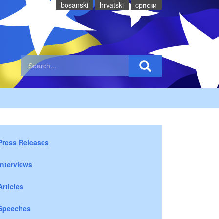
bosanski
hrvatski
cрпски
Press Releases
Interviews
Articles
Speeches