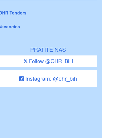
OHR Tenders
Vacancies
PRATITE NAS
Follow @OHR_BiH
Instagram: @ohr_bih