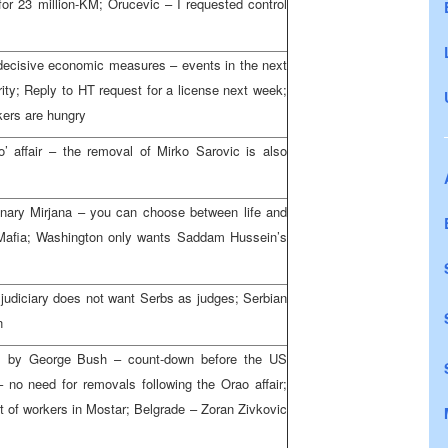
r 23 million-KM; Orucevic – I requested control
 decisive economic measures – events in the next
urity; Reply to HT request for a license next week;
kers are hungry
’ affair – the removal of Mirko Sarovic is also
onary Mirjana – you can choose between life and
e Mafia; Washington only wants Saddam Hussein’s
 judiciary does not want Serbs as judges; Serbian
n
m by George Bush – count-down before the US
 no need for removals following the Orao affair;
 of workers in Mostar; Belgrade – Zoran Zivkovic