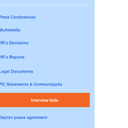
Press Conferences
Multimedia
HR’s Decisions
HR’s Reports
Legal Documents
PIC Statements & Communiqués
Interview bids
Dayton peace agreement