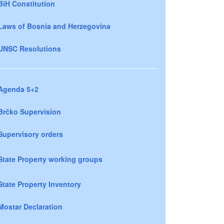
BiH Constitution
Laws of Bosnia and Herzegovina
UNSC Resolutions
Agenda 5+2
Brčko Supervision
Supervisory orders
State Property working groups
State Property Inventory
Mostar Declaration