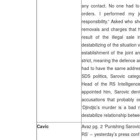
any contact. No one had to 
orders. I performed my j
responsibility.” Asked who sh
removals and charges that h
result of the illegal sale 
destabilizing of the situation 
establishment of the joint a
strict, meaning the defence a
had to have the same addres
SDS politics, Sarovic categ
Head of the RS Intelligenc
appointed him, Sarovic deni
accusations that probably o
‘Djindjic’s murder is a bad 
destabilize relationship betw
Cavic
Avaz pg. 2 ‘Punishing Sarovic
RS’ – yesterday’s press conf