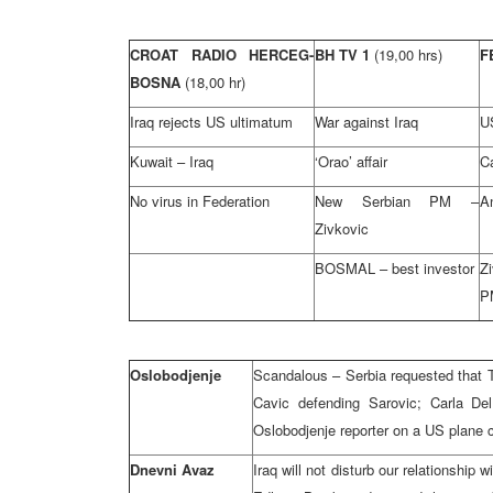
CROAT RADIO HERCEG-
BH TV 1
(19,00 hrs)
F
BOSNA
(18,00 hr)
Iraq rejects US ultimatum
War against Iraq
U
Kuwait – Iraq
‘Orao’ affair
Ca
No virus in Federation
New Serbian PM –
A
Zivkovic
BOSMAL – best investor
Z
P
Oslobodjenje
Scandalous – Serbia requested that T
Cavic defending Sarovic; Carla Del
Oslobodjenje reporter on a US plane ca
Dnevni Avaz
Iraq will not disturb our relationship 