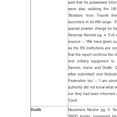
said that he possessed infor
were also violating the UN 
‘Bratstvo’ from Travnik the
launchers of 40 KM range. ‘Vi
special powder charge for big
Vecernje Novosti pg. 4 ‘Full s
anyone’ – “We have given our 
as the RS institutions are c
that the report confirms the 
and military equipment to I
Sarovic, Ivanic and Dodik’,
affair submitted’ and Slobod
Federation too’ – “I am convi
authority did not know what 
nor they had been informed a
Cavic.
Dodik
Nezavisne Novine pg. 5 ‘No
SNSD leader, expressed his v