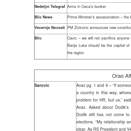
Nedeljni Telegraf
Arms in Ceca’s bunker
Blic News
Prime Minister’s assassination – the b
Vecernje Novosti
PM Zivkovic announces new constitut
Blic
Cavic – we will not sacrifice anyon
Banja Luka should be the capital of B
the region
Orao Aff
Sarovic
Avaz pg. 1 and 9 – “If someon
a country in this way, whoev
problem for HR, but us,” said
Avaz. Asked about Dodik’s r
Dodik still has not come to 
elections. “My relationship an
clear. As RS President and Vi