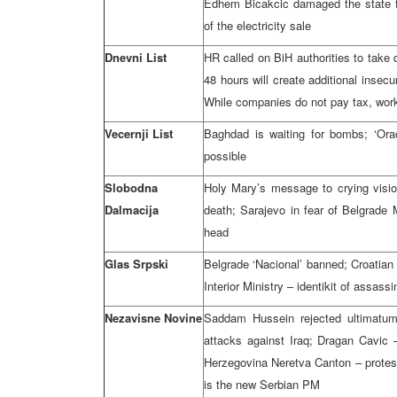
Edhem Bicakcic damaged the state fo
of the electricity sale
Dnevni List
HR called on BiH authorities to take
48 hours will create additional insec
While companies do not pay tax, wor
Vecernji List
Baghdad is waiting for bombs; ‘Orao
possible
Slobodna
Holy Mary’s message to crying visi
Dalmacija
death; Sarajevo in fear of Belgrad
head
Glas Srpski
Belgrade ‘Nacional’ banned; Croatian
Interior Ministry – identikit of assassi
Nezavisne Novine
Saddam Hussein rejected ultimatu
attacks against Iraq; Dragan Cavic –
Herzegovina Neretva Canton – protest
is the new Serbian PM