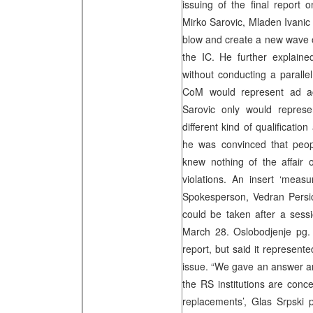
issuing of the final report o
Mirko Sarovic, Mladen Ivanic 
blow and create a new wave of
the IC. He further explain
without conducting a paralle
CoM would represent ad act
Sarovic only would represe
different kind of qualificati
he was convinced that people
knew nothing of the affair
violations. An insert ‘mea
Spokesperson, Vedran Persic, 
could be taken after a sess
March 28. Oslobodjenje pg. 1
report, but said it represent
issue. “We gave an answer and 
the RS institutions are conc
replacements’, Glas Srpski p