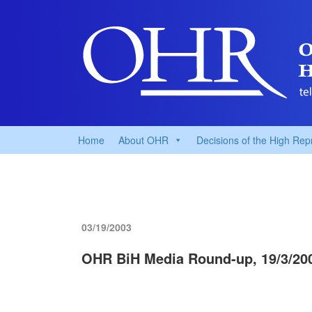
Home
About OHR
Decisions of the High Rep
03/19/2003
OHR BiH Media Round-up, 19/3/20