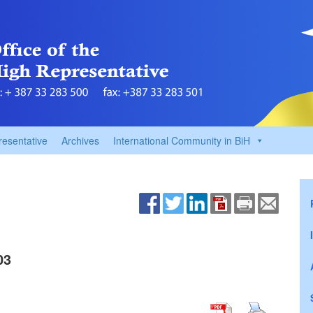
resentative
Archives
International Community in BiH
03