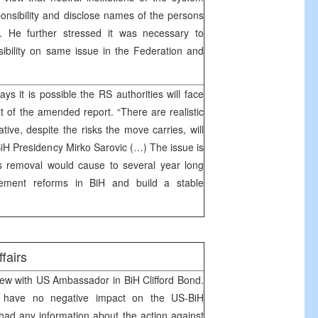
sponsibility and disclose names of the persons
ir. He further stressed it was necessary to
nsibility on same issue in the Federation and
ays it is possible the RS authorities will face
t of the amended report. “There are realistic
ive, despite the risks the move carries, will
BiH Presidency Mirko Sarovic (…) The issue is
removal would cause to several year long
mplement reforms in BiH and build a stable
ffairs
iew with US Ambassador in BiH Clifford Bond.
ld have no negative impact on the US-BiH
had any information about the action against