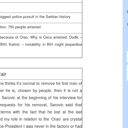
iggest police pursuit in the Serbian history
ion; 750 people arrested
e because of Orao; Why is Ceca arrested; Dodik –
iH; Kalinic – instability in BiH might jeopardise
air
e thinks it’s normal to remove he first man of
er he is, chosen by people, then it is not a
 Sarovic at the beginning of his interview for
equests for his removal, Sarovic said that
terms with the fact that he lost at the last
d my role in relation to the ‘Orao’ are crystal
ce-President I was never in the factory or had