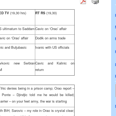
ED TV
(19,30 hrs)
RT RS
(19,30)
S ultimatum to Saddam
Cavic on ‘Orao’ affair
vic on ‘Orao’ affair
Dodik on arms trade
nic and Buljubasic
Ivanic with US officials
ivkovic new Serbian
Cavic and Kalinic on
M
return
ihic denies being in a prison camp; Orao report –
 Ponte – Djindjic told me he would be killed;
rrier – on your feet army, the war is starting
with BiH; Sarovic – my role in Orao is crystal clear;