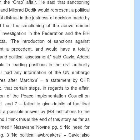
n the ‘Orao’ affair. He said that sanctioning
and Milorad Dodik would represent a political
 distrust in the justness of decision made by
ed that the sanctioning of the above named
l investigation in the Federation and the BiH
a. “The introduction of sanctions against
nt a precedent, and would have a totally
on and political assessment,” said Cavic. Added
 in leading positions in the civil authority
 or had any information of the UN embargo
sures after March28’ – a statement by OHR
that certain steps, in regards to the affair,
ion of the Peace Implementation Council on
 and 7 – failed to give details of the final
ed a possible answer by |RS institutions to the
I think this is the end of this story as far as
erned.” Nezavisne Novine pg. 5 ‘No need for
g. 3 ‘No political lawbreakers’ – Cavic also