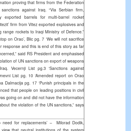
mation proving that firms from the Federation
sanctions against Iraq. “Via Serbian firm,
y exported barrels for multi-barrel rocket
tezit’ firm from Vitez exported explosives and
 range rockets to Iraqi Ministry of Defence.”
top on Orao’, Blic pg. 7 ‘We will not sacrifice
response and this is end of this story as far
oncerned,” said RS President and emphasised
violation of UN sanctions on export of weapons
raq. Vecernji List pg.3 ‘Sanctions against
 Dnevni List pg. 10 ‘Amended report on Orao
na Dalmacija pg. 17 ‘Punish principals in the
nced that people on leading positions in civil
was going on and did not have the information
bout the violation of the UN sanctions,” says
 need for replacements’ – Milorad Dodik,
iew that neutral institutions of the system