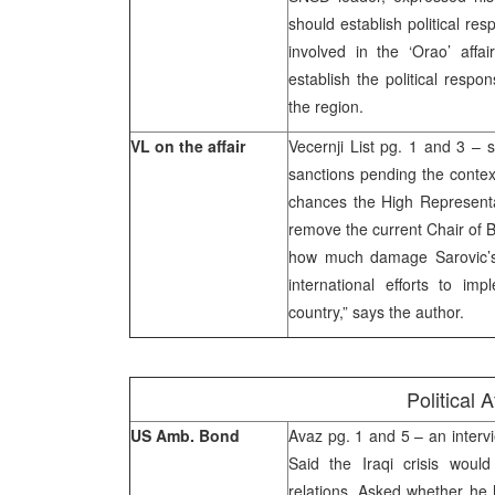
should establish political re
involved in the ‘Orao’ affa
establish the political respo
the region.
VL on the affair
Vecernji List pg. 1 and 3 – s
sanctions pending the contex
chances the High Representat
remove the current Chair of 
how much damage Sarovic’s 
international efforts to i
country,” says the author.
Political A
US Amb. Bond
Avaz pg. 1 and 5 – an interv
Said the Iraqi crisis wou
relations. Asked whether he 