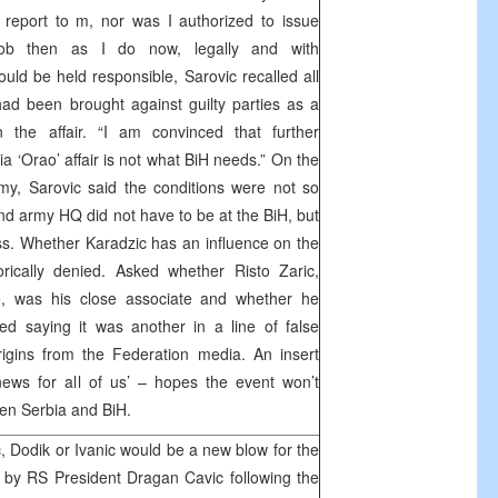
report to m, nor was I authorized to issue
ob then as I do now, legally and with
ould be held responsible, Sarovic recalled all
ad been brought against guilty parties as a
in the affair. “I am convinced that further
via ‘Orao’ affair is not what BiH needs.” On the
rmy, Sarovic said the conditions were not so
nd army HQ did not have to be at the BiH, but
s. Whether Karadzic has an influence on the
orically denied. Asked whether Risto Zaric,
e, was his close associate and whether he
ed saying it was another in a line of false
rigins from the Federation media. An insert
news for all of us’ – hopes the event won’t
een Serbia and BiH.
, Dodik or Ivanic would be a new blow for the
 by RS President Dragan Cavic following the