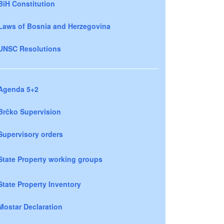
BiH Constitution
Laws of Bosnia and Herzegovina
UNSC Resolutions
Agenda 5+2
Brčko Supervision
Supervisory orders
State Property working groups
State Property Inventory
Mostar Declaration