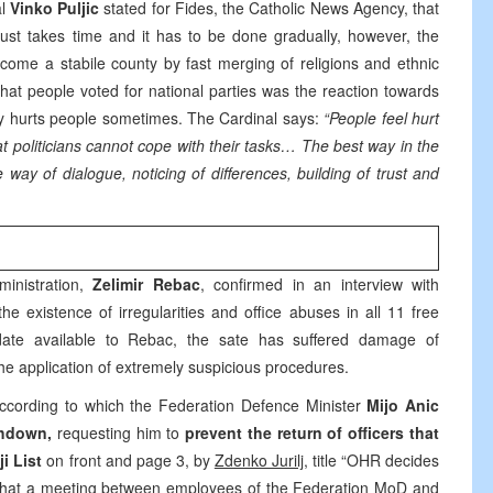
al
Vinko Puljic
stated for Fides, the Catholic News Agency, that
trust takes time and it has to be done gradually, however, the
ecome a stabile county by fast merging of religions and ethnic
that people voted for national parties was the reaction towards
eply hurts people sometimes. The Cardinal says:
“People feel hurt
t politicians cannot cope with their tasks… The best way in the
 way of dialogue, noticing of differences, building of trust and
inistration,
Zelimir Rebac
, confirmed in an interview with
e existence of irregularities and office abuses in all 11 free
date available to Rebac, the sate has suffered damage of
he application of extremely suspicious procedures.
ccording to which the Federation Defence Minister
Mijo Anic
hdown,
requesting him to
prevent the return of officers that
ji List
on front and page 3, by
Zdenko Jurilj
, title “OHR decides
 that a meeting between employees of the Federation MoD and