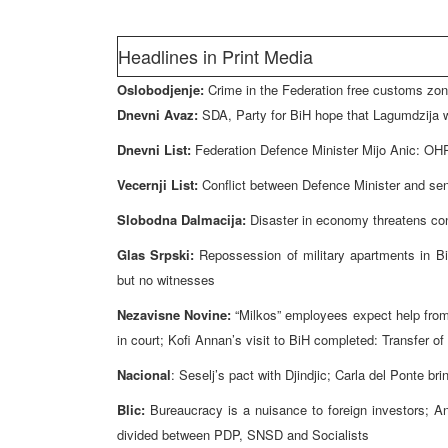
Headlines in Print Media
Oslobodjenje:
Crime in the Federation free customs zon
Dnevni Avaz:
SDA, Party for BiH hope that Lagumdzija w
Dnevni List:
Federation Defence Minister Mijo Anic: OHR
Vecernji List:
Conflict between Defence Minister and sen
Slobodna Dalmacija:
Disaster in economy threatens conv
Glas Srpski:
Repossession of military apartments in Bi
but no witnesses
Nezavisne Novine:
“Milkos” employees expect help from 
in court; Kofi Annan’s visit to BiH completed: Transfer 
Nacional
: Seselj’s pact with Djindjic; Carla del Ponte b
Blic:
Bureaucracy is a nuisance to foreign investors; An
divided between PDP, SNSD and Socialists