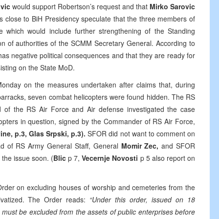
ovic
would support Robertson’s request and that
Mirko Sarovic
les close to BiH Presidency speculate that the three members of
which would include further strengthening of the Standing
n of authorities of the SCMM Secretary General. According to
has negative political consequences and that they are ready for
sisting on the State MoD.
nday on the measures undertaken after claims that, during
arracks, seven combat helicopters were found hidden. The RS
of the RS Air Force and Air defense investigated the case
icopters in question, signed by the Commander of RS Air Force,
ne, p.3, Glas Srpski, p.3).
SFOR did not want to comment on
ad of RS Army General Staff, General
Momir Zec,
and SFOR
 the issue soon. (
Blic
p 7,
Vecernje Novosti
p 5 also report on
rder on excluding houses of worship and cemeteries from the
rivatized. The Order reads:
“Under this order, issued on 18
ust be excluded from the assets of public enterprises before