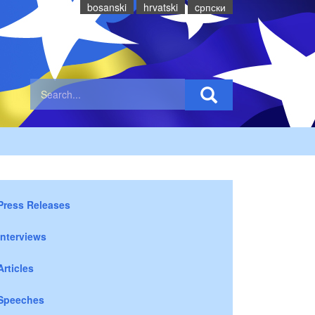
bosanski
hrvatski
cрпски
Press Releases
Interviews
Articles
Speeches