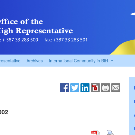
resentative
Archives
International Community in BiH
002