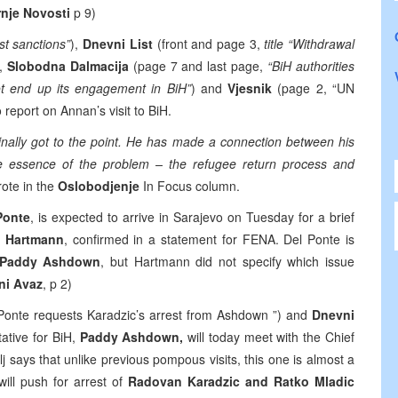
nje Novosti
p 9)
t sanctions”
),
Dnevni List
(front and page 3,
title “Withdrawal
),
Slobodna Dalmacija
(page 7 and last page,
“BiH authorities
not end up its engagement in BiH”
) and
Vjesnik
(page 2, “UN
o report on Annan’s visit to BiH.
finally got to the point. He has made a connection between his
 the essence of the problem – the refugee return process and
ote in the
Oslobodjenje
In Focus column.
Ponte
, is expected to arrive in Sarajevo on Tuesday for a brief
e Hartmann
, confirmed in a statement for FENA. Del Ponte is
Paddy Ashdown
, but Hartmann did not specify which issue
ni Avaz
, p 2)
l Ponte requests Karadzic’s arrest from Ashdown ”) and
Dnevni
ative for BiH,
Paddy Ashdown,
will today meet with the Chief
lj says that unlike previous pompous visits, this one is almost a
 will push for arrest of
Radovan Karadzic and Ratko Mladic