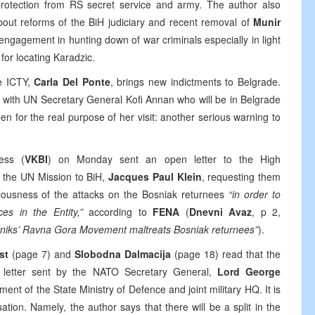
g protection from RS secret service and army. The author also
bout reforms of the BiH judiciary and recent removal of
Munir
gagement in hunting down of war criminals especially in light
for locating Karadzic.
he ICTY,
Carla Del Ponte
, brings new indictments to Belgrade.
ing with UN Secretary General Kofi Annan who will be in Belgrade
en for the real purpose of her visit: another serious warning to
ess (
VKBI
) on Monday sent an open letter to the High
f the UN Mission to BiH,
Jacques Paul Klein
, requesting them
riousness of the attacks on the Bosniak returnees
“in order to
ces in the Entity,”
according to
FENA
(
Dnevni Avaz
, p 2,
etniks’ Ravna Gora Movement maltreats Bosniak returnees”
).
ist
(page 7) and
Slobodna Dalmacija
(page 18) read that the
a letter sent by the NATO Secretary General,
Lord George
nt of the State Ministry of Defence and joint military HQ. It is
ation. Namely, the author says that there will be a split in the