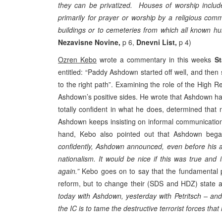
they can be privatized. Houses of worship inclu
primarily for prayer or worship by a religious co
buildings or to cemeteries from which all known 
Nezavisne Novine,
p 6,
Dnevni List,
p 4)
Ozren Kebo
wrote a commentary in this weeks
St
entitled: “Paddy Ashdown started off well, and the
to the right path”. Examining the role of the High 
Ashdown’s positive sides. He wrote that Ashdown has 
totally confident in what he does, determined that
Ashdown keeps insisting on informal communication 
hand, Kebo also pointed out that Ashdown bega
confidently, Ashdown announced, even before his ar
nationalism. It would be nice if this was true an
again.”
Kebo goes on to say that the fundamental pr
reform, but to change their (SDS and HDZ) state 
today with Ashdown, yesterday with Petritsch – and
the IC is to tame the destructive terrorist forces tha