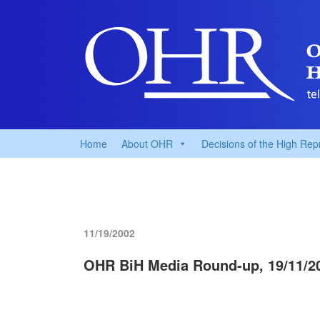
Home
About OHR
Decisions of the High Rep
11/19/2002
OHR BiH Media Round-up, 19/11/2