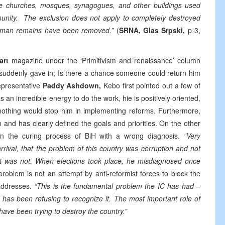
de churches, mosques, synagogues, and other buildings used
mmunity. The exclusion does not apply to completely destroyed
human remains have been removed.”
(
SRNA, Glas Srpski,
p 3,
art
magazine under the ‘Primitivism and renaissance’ column
n suddenly gave in; Is there a chance someone could return him
Representative
Paddy
Ashdown,
Kebo first pointed out a few of
an incredible energy to do the work, hie is positively oriented,
 nothing would stop him in implementing reforms. Furthermore,
and has clearly defined the goals and priorities. On the other
n the curing process of BiH with a wrong diagnosis.
“Very
rival, that the problem of this country was corruption and not
d it was not. When elections took place, he misdiagnosed once
oblem is not an attempt by anti-reformist forces to block the
addresses.
“This is the fundamental problem the IC has had –
 has been refusing to recognize it. The most important role of
t have been trying to destroy the country.”