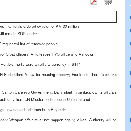
es – Officials ordered evasion of KM 30 million
ill remain SDP leader
 requested list of removed people
ior Croat officers: Anic leaves HVO officers to Ashdown
ertible mark: Euro an official currency in BiH?
H Federation: A law for housing robbery; Frankfurt: There is smoke
Canton Sarajevo Government: Dairy plant in bankruptcy, its officials
of authority from UN Mission to European Union insured
rings new sealed indictments to Belgrade
nan: Weapon affair must not happen again; Mikes: Authority will be