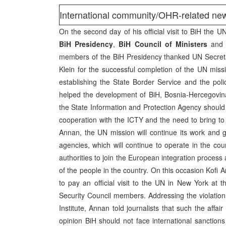
International community/OHR-related n
On the second day of his official visit to BiH the 
BiH Presidency
,
BiH Council of Ministers
an
members of the BiH Presidency thanked UN Secreta
Klein for the successful completion of the UN miss
establishing the State Border Service and the pol
helped the development of BiH, Bosnia-Hercegovin
the State Information and Protection Agency should 
cooperation with the ICTY and the need to bring to j
Annan, the UN mission will continue its work and g
agencies, which will continue to operate in the co
authorities to join the European integration process 
of the people in the country. On this occasion Kofi 
to pay an official visit to the UN in New York a
Security Council members. Addressing the violatio
Institute, Annan told journalists that such the aff
opinion BiH should not face international sanctions 