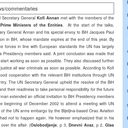
ews/commentaries
UN Secretary General
Kofi Annan
met with the members of the
d
Prime Ministers of the Entities
. At the start of the talks,
ry General Annan and his special envoy to BiH Jacques Paul
ion in BiH, whose mandate expires at the end of this year. By
ice forces in line with European standards the UN has largely
a Presidency members said. A joint conclusion was made that
start working as soon as possible. They also discussed further
ustice all war criminals as soon as possible. According to Kofi
ood cooperation with the relevant BiH institutions through UN
untry. The UN Secretary General upheld the resolve of the BiH
and their readiness to take personal responsibility for the future
Annan extended an official invitation to BiH Presidency members
t the beginning of December 2002 to attend a meeting with UN
n of the UN arms embargo by the Bijeljina-based Orao Aviation
air had not to happen again. He however emphasized that in his
over the affair. (
Oslobodjenje
, p 3,
Dnevni Avaz
, p 2,
Glas