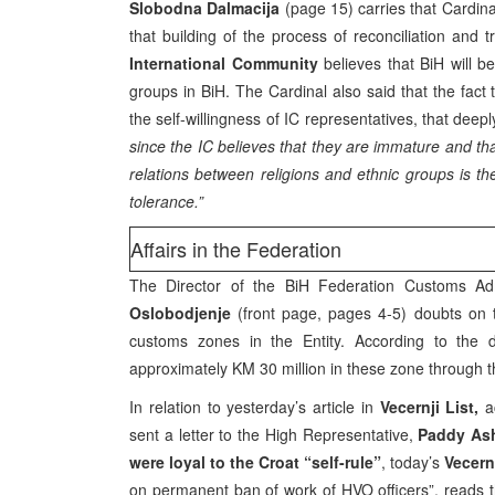
Slobodna Dalmacija
(page 15) carries that Cardin
that building of the process of reconciliation and 
International Community
believes that BiH will b
groups in BiH. The Cardinal also said that the fact 
the self-willingness of IC representatives, that de
since the IC believes that they are immature and tha
relations between religions and ethnic groups is the
tolerance.”
Affairs in the Federation
The Director of the BiH Federation Customs Adm
Oslobodjenje
(front page, pages 4-5) doubts on th
customs zones in the Entity. According to the 
approximately KM 30 million in these zone through t
In relation to yesterday’s article in
Vecernji List,
a
sent a letter to the High Representative,
Paddy As
were loyal to the Croat “self-rule”
, today’s
Vecern
on permanent ban of work of HVO officers”, reads