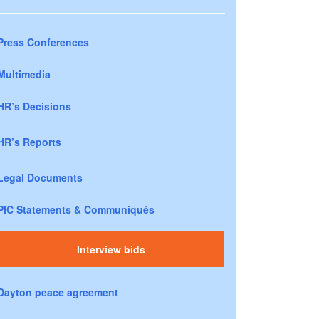
Press Conferences
Multimedia
HR’s Decisions
HR’s Reports
Legal Documents
PIC Statements & Communiqués
Interview bids
Dayton peace agreement