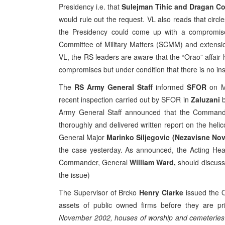
Presidency i.e. that
Sulejman Tihic and Dragan C
would rule out the request. VL also reads that circ
the Presidency could come up with a compromise 
Committee of Military Matters (SCMM) and extensio
VL, the RS leaders are aware that the “Orao” affair 
compromises but under condition that there is no in
The
RS Army General Staff
informed
SFOR
on Mo
recent inspection carried out by SFOR in
Zaluzani
b
Army General Staff announced that the Command 
thoroughly and delivered written report on the hel
General Major
Marinko Siljegovic (Nezavisne Novi
the case yesterday. As announced, the Acting He
Commander, General
William Ward,
should discuss
the issue)
The Supervisor of Brcko
Henry Clarke
issued the O
assets of public owned firms before they are p
November 2002, houses of worship and cemeteries m