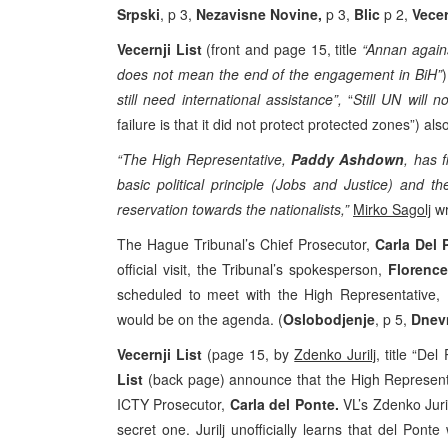
Srpski
, p 3,
Nezavisne Novine,
p 3,
Blic
p 2,
Vecer
Vecernji List
(front and page 15, title
“Annan agains
does not mean the end of the engagement in BiH”
still need international assistance”,
“
Still UN will 
failure is that it did not protect protected zones”) als
“The High Representative,
Paddy Ashdown
, has 
basic political principle (Jobs and Justice) and
reservation towards the nationalists,”
Mirko Sagolj
wr
The Hague Tribunal’s Chief Prosecutor,
Carla Del 
official visit, the Tribunal’s spokesperson,
Florenc
scheduled to meet with the High Representative,
would be on the agenda. (
Oslobodjenje
, p 5,
Dnev
Vecernji List
(page 15, by
Zdenko Jurilj
, title “De
List
(back page) announce that the High Represent
ICTY Prosecutor,
Carla del Ponte.
VL’s Zdenko Juri
secret one. Jurilj unofficially learns that del Ponte