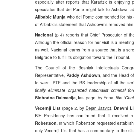
especially after reports that Karadzic is enjoyin
speculates that del Ponte might talk to Ashdown a
Alibabic Munja
who del Ponte commended for his en
of Alibabic’s statement that Ashdown’s removed him 
Nacional
(p 4) reports that Chief Prosecutor of t
Although the official reason for her visit is a meet
as well, Nacional learns from a source that is a scre
Belgrade to fulfill its obligation toward the Tribunal.
The Council of the Bosniak Intellectuals Congr
Representative,
Paddy Ashdown
, and the Head o
to warn IPTF and the RS leadership of all the se
finally eliminate organized nationalist criminal for
Slobodna Dalmacija,
last page, by Fena,
title “Ch
Vecernji List
(page 2, by
Dejan Jazvic)
,
Dnevni L
BiH Presidency has confirmed that it received 
Robertson,
in which Robertson requested establishme
only Vecernji List that has a commentary to the situ