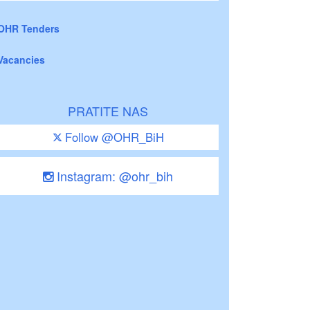
OHR Tenders
Vacancies
PRATITE NAS
Follow @OHR_BiH
Instagram: @ohr_bih