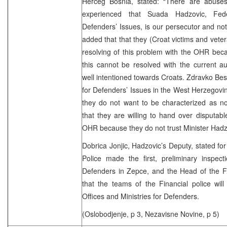
Herceg Bosnia, stated: “There are abuse
experienced that Suada Hadzovic, Fede
Defenders’ Issues, is our persecutor and not
added that that they (Croat victims and vete
resolving of this problem with the OHR becau
this cannot be resolved with the current aut
well intentioned towards Croats. Zdravko Besl
for Defenders’ Issues in the West Herzegovin
they do not want to be characterized as no
that they are willing to hand over disputable
OHR because they do not trust Minis
Dobrica Jonjic, Hadzovic’s Deputy, stated for
Police made the first, preliminary inspect
Defenders in Zepce, and the Head of the Fi
that the teams of the Financial police will
Offices and Ministries for Defenders.
(Oslobodjenje, p 3, Nezavisne Novine, p 5)