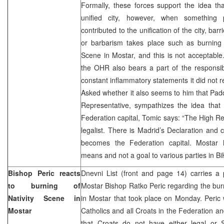
Formally, these forces support the idea t
unified city, however, when something
contributed to the unification of the city, bar
or barbarism takes place such as burning 
Scene in Mostar, and this is not acceptable.
the OHR also bears a part of the responsibil
constant inflammatory statements it did not 
Asked whether it also seems to him that Pa
Representative, sympathizes the idea tha
Federation capital, Tomic says: “The High Re
legalist. There is Madrid’s Declaration and 
becomes the Federation capital. Mostar 
means and not a goal to various parties in BiH
Bishop Peric reacts
Dnevni List (front and page 14) carries a 
to burning of
Mostar Bishop Ratko Peric regarding the burn
Nativity Scene in
in Mostar that took place on Monday. Peric w
Mostar
Catholics and all Croats in the Federation a
that Croats do not have either legal or