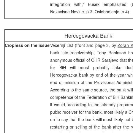
integration with,” Busek emphasized 
Nezavisne Novine, p 3, Oslobodjenje, p 4)
Hercegovacka Bank
Cropress on the issue
Vecernji List (front and page 3, by
Zoran K
bank into receivership, Toby Robinson h
anonymous official of OHR Sarajevo that th
for BiH will most probably take deci
Hercegovacka bank by end of the year whi
end of mission of the Provisional Adminis
According to the same source, the bank will
competence of the Federation of BiH Bankin
it would, according to the already prepare
public receiver for the bank, most likely a 
on to say that the bank will most likely not 
restarting or selling of the bank after the