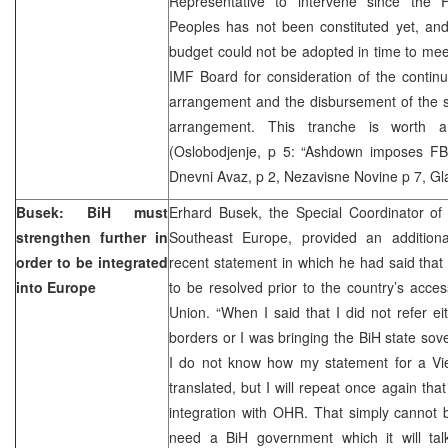
Representative to intervene since the 
Peoples has not been constituted yet, and
budget could not be adopted in time to mee
IMF Board for consideration of the continu
arrangement and the disbursement of the s
arrangement. This tranche is worth a
(Oslobodjenje, p 5: “Ashdown imposes FB
Dnevni Avaz, p 2, Nezavisne Novine p 7, Gla
Busek: BiH must
Erhard Busek, the Special Coordinator of t
strengthen further in
Southeast Europe, provided an additiona
order to be integrated
recent statement in which he had said that 
into Europe
to be resolved prior to the country’s acce
Union. “When I said that I did not refer ei
borders or I was bringing the BiH state sove
I do not know how my statement for a V
translated, but I will repeat once again tha
integration with OHR. That simply cannot 
need a BiH government which it will ta