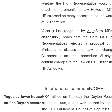
whether the High Representative would u
enact the aforementioned law. However, Mili
HR stressed on many occasions that he would
of BiH citizenry.
Vecernji List (page 2, by
zk,
“Serb MPs
citizenship”) reads that the Serb MPs 
Representatives rejected a proposal of
Ministers to discuss the Law on cha
Citizenship in an urgent procedure. VL says
confirm changes to the Law on BiH Citizensh
HR Ashdown.
International community/OHR
Yugoslav lower house
FRY ratified on Tuesday the Dayton Pea
ratifies Dayton accord
signed in 1995, after it was passed by the 
the FRY Parliament. Council of Republics,