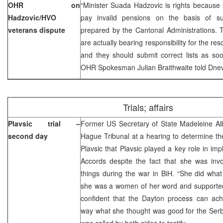
OHR on
“Minister Suada Hadzovic is rights because
Hadzovic/HVO
pay invalid pensions on the basis of su
veterans dispute
prepared by the Cantonal Administrations. 
are actually bearing responsibility for the res
and they should submit correct lists as soo
OHR Spokesman Julian Braithwaite told Dnev
Trials; affairs
Plavsic trial –
Former US Secretary of State Madeleine Alb
second day
Hague Tribunal at a hearing to determine the
Plavsic that Plavsic played a key role in im
Accords despite the fact that she was invo
things during the war in BiH. “She did wha
she was a women of her word and supporte
confident that the Dayton process can ach
way what she thought was good for the Serbs
was called by both sides to testify.