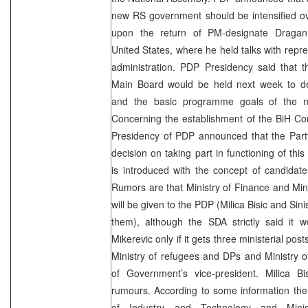
new RS government should be intensified ov
upon the return of PM-designate Dragan
United States, where he held talks with repre
administration. PDP Presidency said that t
Main Board would be held next week to d
and the basic programme goals of the 
Concerning the establishment of the BiH Coun
Presidency of PDP announced that the Party
decision on taking part in functioning of this 
is introduced with the concept of candidat
Rumors are that Ministry of Finance and Minist
will be given to the PDP (Milica Bisic and Sini
them), although the SDA strictly said it 
Mikerevic only if it gets three ministerial post
Ministry of refugees and DPs and Ministry 
of Government’s vice-president. Milica B
rumours. According to some information the 
of Industry and Technology and Minis