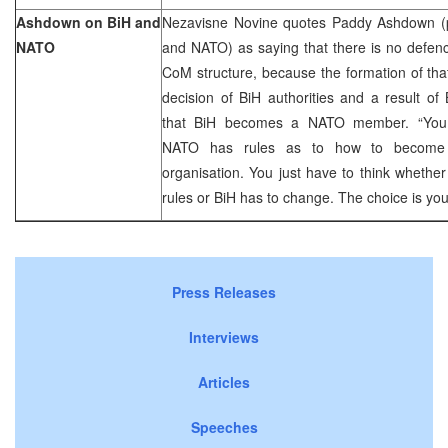
Ashdown on BiH and
Nezavisne Novine quotes Paddy Ashdown (
NATO
and NATO) as saying that there is no defenc
CoM structure, because the formation of that
decision of BiH authorities and a result of B
that BiH becomes a NATO member. “You 
NATO has rules as to how to become
organisation. You just have to think whether
rules or BiH has to change. The choice is yo
Press Releases
Interviews
Articles
Speeches