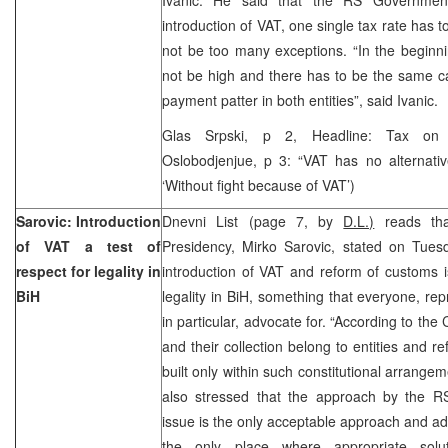
introduction of VAT, one single tax rate has t
not be too many exceptions. “In the beginni
not be high and there has to be the same c
payment patter in both entities”, said Ivanic.
Glas Srpski, p 2, Headline: Tax on a
Oslobodjenjue, p 3: “VAT has no alternativ
‘Without fight because of VAT’)
Sarovic: Introduction
Dnevni List (page 7, by
D.L.)
reads tha
of VAT a test of
Presidency, Mirko Sarovic, stated on Tuesd
respect for legality in
introduction of VAT and reform of customs is
BiH
legality in BiH, something that everyone, rep
in particular, advocate for. “According to the
and their collection belong to entities and r
built only within such constitutional arrangem
also stressed that the approach by the 
issue is the only acceptable approach and ad
the only place where appropriate sol