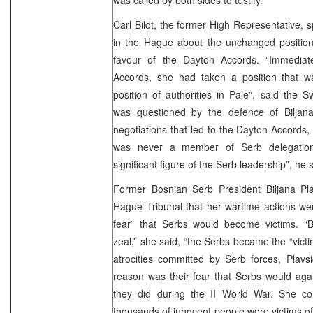
Carl Bildt, the former High Representative, 
in the Hague about the unchanged position 
favour of the Dayton Accords. “Immediat
Accords, she had taken a position that wa
position of authorities in Pale”, said the 
was questioned by the defence of Biljana
negotiations that led to the Dayton Accords, B
was never a member of Serb delegatio
significant figure of the Serb leadership”, he 
Former Bosnian Serb President Biljana Pla
Hague Tribunal that her wartime actions wer
fear” that Serbs would become victims. “Bu
zeal,” she said, “the Serbs became the “victi
atrocities committed by Serb forces, Plavs
reason was their fear that Serbs would aga
they did during the II World War. She co
thousands of innocent people were victims of 