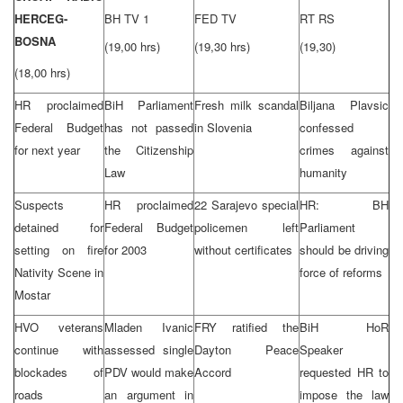
HERCEG-
BH TV 1
FED TV
RT RS
BOSNA
(19,00 hrs)
(19,30 hrs)
(19,30)
(18,00 hrs)
HR proclaimed
BiH Parliament
Fresh milk scandal
Biljana Plavsic
Federal Budget
has not passed
in Slovenia
confessed
for next year
the Citizenship
crimes against
Law
humanity
Suspects
HR proclaimed
22 Sarajevo special
HR: BH
detained for
Federal Budget
policemen left
Parliament
setting on fire
for 2003
without certificates
should be driving
Nativity Scene in
force of reforms
Mostar
HVO veterans
Mladen Ivanic
FRY ratified the
BiH HoR
continue with
assessed single
Dayton Peace
Speaker
blockades of
PDV would make
Accord
requested HR to
roads
an argument in
impose the law