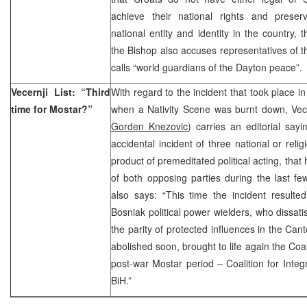
achieve their national rights and prese
national entity and identity in the country, t
the Bishop also accuses representatives of t
calls “world guardians of the Dayton peace”.
Vecernji List: “Third
With regard to the incident that took place 
time for Mostar?”
when a Nativity Scene was burnt down, Vece
Gorden Knezovic
) carries an editorial sayi
accidental incident of three national or relig
product of premeditated political acting, th
of both opposing parties during the last few
also says: “This time the incident resulte
Bosniak political power wielders, who dissatis
the parity of protected influences in the Can
abolished soon, brought to life again the Coal
post-war Mostar period – Coalition for Inte
BiH.”