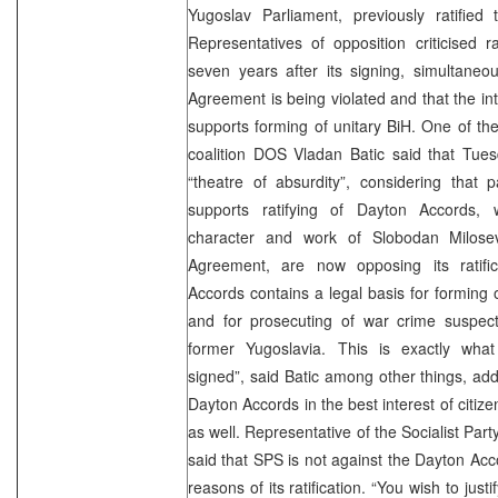
Yugoslav Parliament, previously ratified
Representatives of opposition criticised r
seven years after its signing, simultaneou
Agreement is being violated and that the in
supports forming of unitary BiH. One of the
coalition DOS Vladan Batic said that Tues
“theatre of absurdity”, considering that p
supports ratifying of Dayton Accords, 
character and work of Slobodan Milose
Agreement, are now opposing its ratifi
Accords contains a legal basis for forming 
and for prosecuting of war crime suspects
former Yugoslavia. This is exactly wha
signed”, said Batic among other things, addin
Dayton Accords in the best interest of citiz
as well. Representative of the Socialist Part
said that SPS is not against the Dayton Acc
reasons of its ratification. “You wish to justi