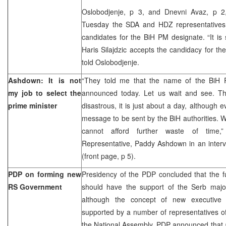
Oslobodjenje, p 3, and Dnevni Avaz, p 2,
Tuesday the SDA and HDZ representatives
candidates for the BiH PM designate. “It is s
Haris Silajdzic accepts the candidacy for the 
told Oslobodjenje.
Ashdown: It is not
“They told me that the name of the BiH 
my job to select the
announced today. Let us wait and see. Th
prime minister
disastrous, it is just about a day, although e
message to be sent by the BiH authorities. W
cannot afford further waste of time
Representative, Paddy Ashdown in an interv
(front page, p 5).
PDP on forming new
Presidency of the PDP concluded that the 
RS Government
should have the support of the Serb major
although the concept of new executive 
supported by a number of representatives of 
the National Assembly. PDP announced that ac