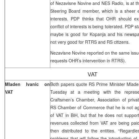
of Nezavisne Novine and NES Radio, is at 
Steering Board member, which is a sheer ex
interests. PDP thinks that OHR should exp
conflict of interests is being tolerated. PDP s
maybe is good for Kopanja and his newspape
not very good for RTRS and RS citizens.
Nezavisne Novine reported on the same issu
requests OHR’s intervention in RTRS).
VAT
Mladen Ivanic on
Both papers quote RS Prime Minister Mladen
VAT
Tuesday at a meeting with the represe
Craftsmen’s Chamber, Association of priva
RS Chamber of Commerce that he is not agai
of VAT in BiH, but that he does not support 
revenues collected from VAT are being pai
then distributed to the entities. “Regardl
problems that will follow the introduction o