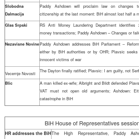
Slobodna
Paddy Ashdown will proclaim law on changes to
Dalmacija
citizenship at the last moment: BiH almost lost half a mi
Glas Srpski
RS Anti Money Laundering Department identifies 2
money transactions; Paddy Ashdown – Changes or fail
Nezavisne Novine
Paddy Ashdown addresses BiH Parliament – Reform
either by BiH authorities or by OHR; Plavsic seeks 
innocent victims of war
The Dayton finally ratified; Plavsic: I am guilty, not S
Vecernje Novosti
Blic
A man killed ex-wife; Albright and Bildt defended Plavs
VAT must not open old arguments; Ashdown: Eith
catastrophe in BiH
BiH House of Representatives sessio
HR addresses the BiH
The High Representative, Paddy As