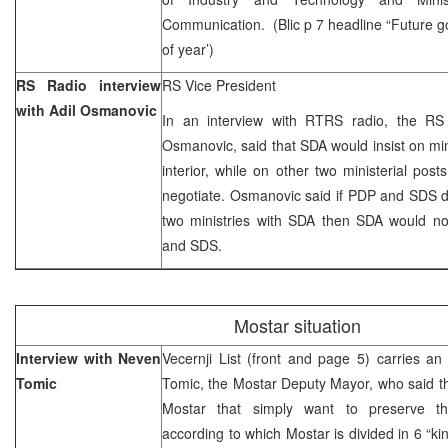
Communication. (Blic p 7 headline “Future 
of year’)
RS Radio interview
RS Vice President
with Adil Osmanovic
In an interview with RTRS radio, the RS 
Osmanovic, said that SDA would insist on min
interior, while on other two ministerial pos
negotiate. Osmanovic said if PDP and SDS d
two ministries with SDA then SDA would n
and SDS.
Mostar situation
Interview with Neven
Vecernji List (front and page 5) carries an
Tomic
Tomic, the Mostar Deputy Mayor, who said tha
Mostar that simply want to preserve the
according to which Mostar is divided in 6 “k