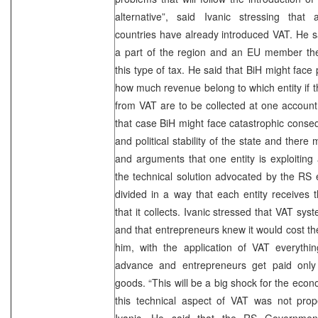
alternative”, said Ivanic stressing that 
countries have already introduced VAT. He sa
a part of the region and an EU member then
this type of tax. He said that BiH might face 
how much revenue belong to which entity if t
from VAT are to be collected at one account.
that case BiH might face catastrophic cons
and political stability of the state and the
and arguments that one entity is exploiting 
the technical solution advocated by the RS 
divided in a way that each entity receives
that it collects. Ivanic stressed that VAT syst
and that entrepreneurs knew it would cost th
him, with the application of VAT everythi
advance and entrepreneurs get paid only a
goods. “This will be a big shock for the econ
this technical aspect of VAT was not prope
Ivanic. He said that the RS Government