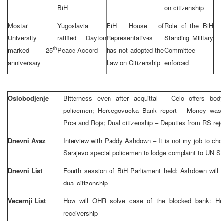
BiH
on citizenship
Mostar
Yugoslavia
BiH House of
Role of the BiH
University
ratified Dayton
Representatives
Standing Military
th
marked 25
Peace Accord
has not adopted the
Committee
anniversary
Law on Citizenship
enforced
Oslobodjenje
Bitterness even after acquittal – Celo offers bod
policemen; Hercegovacka Bank report – Money was c
Prce and Rojs; Dual citizenship – Deputies from RS re
Dnevni Avaz
Interview with Paddy Ashdown – It is not my job to cho
Sarajevo special policemen to lodge complaint to UN S
Dnevni List
Fourth session of BiH Parliament held: Ashdown will
dual citizenship
Vecernji List
How will OHR solve case of the blocked bank: He
receivership