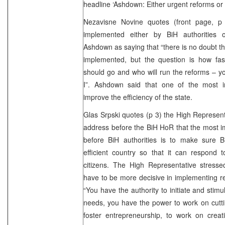
headline ‘Ashdown: Either urgent reforms or 
Nezavisne Novine quotes (front page, p 
implemented either by BiH authorities
Ashdown as saying that “there is no doubt t
implemented, but the question is how fas
should go and who will run the reforms – yo
I”. Ashdown said that one of the most i
improve the efficiency of the state.
Glas Srpski quotes (p 3) the High Represent
address before the BiH HoR that the most im
before BiH authorities is to make sure
efficient country so that it can respond 
citizens. The High Representative stressed
have to be more decisive in implementing re
“You have the authority to initiate and stim
needs, you have the power to work on cutti
foster entrepreneurship, to work on crea