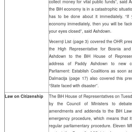
collect money for vital public funds”, said
the BiH economy is in a catastrophic situat
has to be done about it immediately. “If 
economy immediately, then you will be faci
your eyes closed”, said Ashdown.
Vecernji List (page 3) covered the OHR pre
the High Representative for Bosnia an
Ashdown to the BiH House of Representat
address of Paddy Ashdown to new com
Parliament: Establish Coalitions as soon a
Dalmacija (page 17) also covered this pres
“State faced with disaster”.
Law on Citizenship
The BiH House of Representatives on Tuesd
by the Council of Ministers to debat
amendments and addenda to the BiH Law o
emergency procedure, which means that it 
regular parliamentary procedure. Eleven M