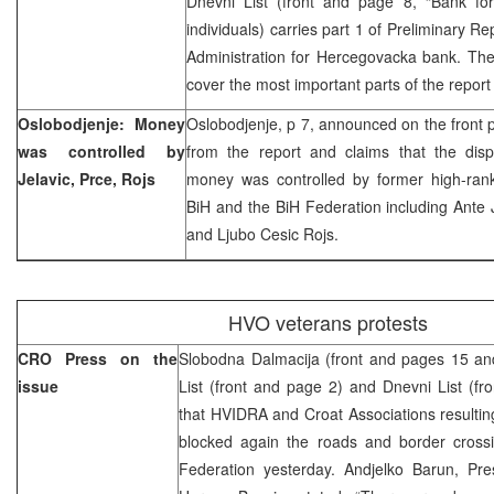
Dnevni List (front and page 8, “Bank for
individuals) carries part 1 of Preliminary Re
Administration for Hercegovacka bank. The d
cover the most important parts of the report
Oslobodjenje: Money
Oslobodjenje, p 7, announced on the front p
was controlled by
from the report and claims that the dispu
Jelavic, Prce, Rojs
money was controlled by former high-ranki
BiH and the BiH Federation including Ante J
and Ljubo Cesic Rojs.
HVO veterans protests
CRO Press on the
Slobodna Dalmacija (front and pages 15 and
issue
List (front and page 2) and Dnevni List (fr
that HVIDRA and Croat Associations resulti
blocked again the roads and border crossi
Federation yesterday. Andjelko Barun, Pr