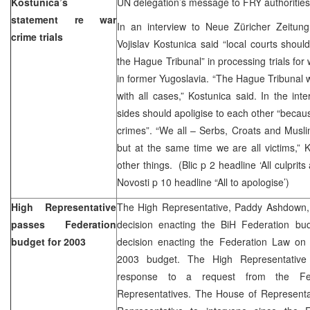
Kostunica’s
UN delegation’s message to FRY authorities
statement re war
In an interview to Neue Züricher Zeitung
crime trials
Vojislav Kostunica said “local courts should
the Hague Tribunal” in processing trials fo
in former Yugoslavia. “The Hague Tribunal wi
with all cases,” Kostunica said. In the inte
sides should apoligise to each other “becau
crimes”. “We all – Serbs, Croats and Musli
but at the same time we are all victims,”
other things. (Blic p 2 headline ‘All culprits
Novosti p 10 headline “All to apologise’)
High Representative
The High Representative, Paddy Ashdown
passes Federation
decision enacting the BiH Federation b
budget for 2003
decision enacting the Federation Law on 
2003 budget. The High Representative 
response to a request from the Fe
Representatives. The House of Representa