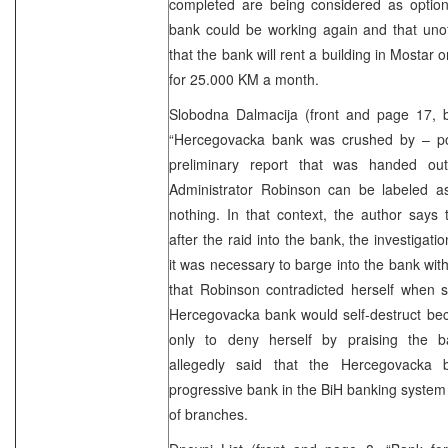
completed are being considered as option
bank could be working again and that unoff
that the bank will rent a building in Mostar 
for 25.000 KM a month.
Slobodna Dalmacija (front and page 17,
“Hercegovacka bank was crushed by – poli
preliminary report that was handed out
Administrator Robinson can be labeled 
nothing. In that context, the author says
after the raid into the bank, the investigati
it was necessary to barge into the bank wit
that Robinson contradicted herself when sh
Hercegovacka bank would self-destruct bec
only to deny herself by praising the
allegedly said that the Hercegovacka
progressive bank in the BiH banking system 
of branches.