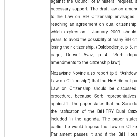
against the Council of Ministers’ request, s
necessary support. The draft law on ame
to the Law on BiH Citizenship envisages t
reaching an agreement on dual citizenship 
which expires on 1 January 2003, should
years, to avoid the possibility of many BiH c
losing their citizenship. (Oslobodjenje, p 5,
page, Dnevni Avaz, p 4: “Serb deput
amendments to the citizenship law”)
Nezavisne Novine also report (p 3: “Ashdow
Law on Citizenship”) that the HoR did not pa
Law on Citizenship should be discussed 
procedure, because Serb representativ
against it. The paper states that the Serb d
the ratification of the BiH-FRY Dual Citi
included in the agenda. The paper state
earlier he would impose the Law on Citize
Parliament passes it and if the BiH Hou