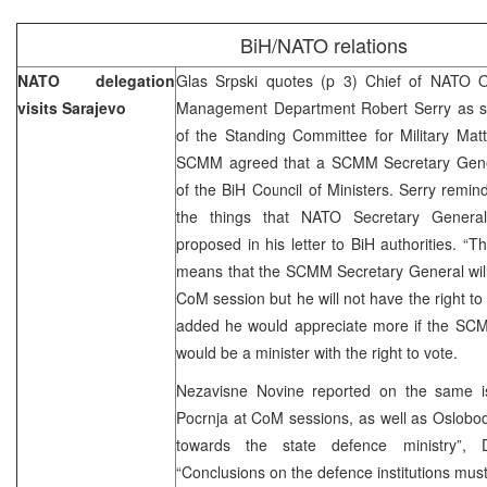
BiH/NATO relations
NATO delegation
Glas Srpski quotes (p 3) Chief of NATO O
visits Sarajevo
Management Department Robert Serry as sa
of the Standing Committee for Military Mat
SCMM agreed that a SCMM Secretary Gener
of the BiH Council of Ministers. Serry remind
the things that NATO Secretary Genera
proposed in his letter to BiH authorities. “Th
means that the SCMM Secretary General will
CoM session but he will not have the right to 
added he would appreciate more if the SC
would be a minister with the right to vote.
Nezavisne Novine reported on the same i
Pocrnja at CoM sessions, as well as Oslobodj
towards the state defence ministry”,
“Conclusions on the defence institutions mus