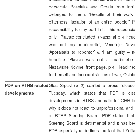
persecute Bosniaks and Croats from terri
belonged to them. “Results of their work 
bitterness, isolation of an entire people,” P
responsibility for my part in it. This responsi
only,” Plavsic concluded. (Nacional p 4 headl
was not my marionette’, Vecernje Novo
‘Appraisals to repenter’ & ‘I am guilty – n
headline ‘Plavsic was not a marionette’
Nezavisne Novine, front page, p 4, Headline:
for herself and innocent victims of war, Oslob
PDP on RTRS-related
Glas Srpski (p 2) carried a press relea
developments
Tuesday, which states that PDP is dissa
developments in RTRS and calls for OHR to 
why it does not react to unprofessional and
of RTRS Steering Board. PDP stated that
Steering Board is detrimental and it has b
PDP especially underlines the fact that Zelj