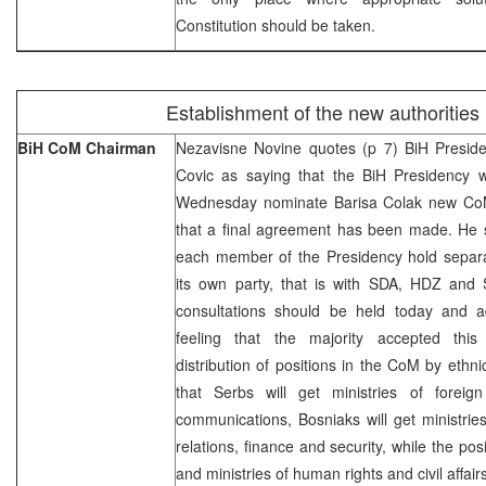
Constitution should be taken.
Establishment of the new authorities
BiH CoM Chairman
Nezavisne Novine quotes (p 7) BiH Presi
Covic as saying that the BiH Presidency w
Wednesday nominate Barisa Colak new Co
that a final agreement has been made. He s
each member of the Presidency hold separat
its own party, that is with SDA, HDZ and 
consultations should be held today and 
feeling that the majority accepted this
distribution of positions in the CoM by ethnic
that Serbs will get ministries of foreign 
communications, Bosniaks will get ministrie
relations, finance and security, while the pos
and ministries of human rights and civil affai