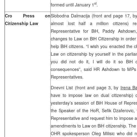
st
formed until January 1
.
Cro Press on
Slobodna Dalmacija (front and page 17, b
Citizenship Law
almost lost half a million citizens) 
Representative for BiH, Paddy Ashdown
changes to Law on BiH Citizenship in order 
help BiH citizens. “I wish you enacted the 
Law on citizenship by yourself in the parli
you did not do it, I will do it so BiH 
consequences”, said HR Ashdown to MPs 
Representatives.
Dnevni List (front and page 3, by
Irena B
have to impose law on dual citizenship) c
yesterday’s session of BiH House of Repres
the Speaker of the HoR, Sefik Dzaferovic, 
Representative and request him to impose 
amendments to Law on BiH citizenship. The 
OHR spokesperson Oleg Milisic who did n