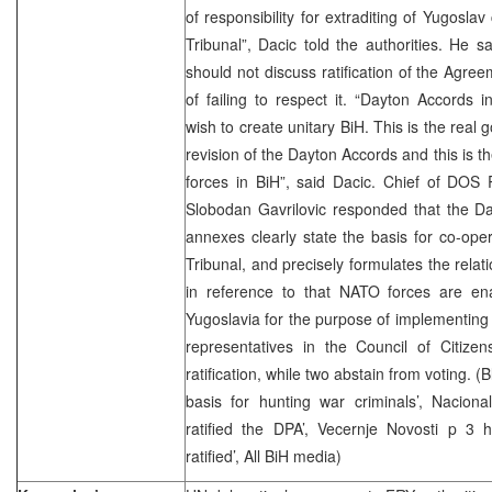
of responsibility for extraditing of Yugoslav
Tribunal”, Dacic told the authorities. He s
should not discuss ratification of the Agre
of failing to respect it. “Dayton Accords i
wish to create unitary BiH. This is the real 
revision of the Dayton Accords and this is th
forces in BiH”, said Dacic. Chief of DOS 
Slobodan Gavrilovic responded that the Da
annexes clearly state the basis for co-ope
Tribunal, and precisely formulates the rela
in reference to that NATO forces are ena
Yugoslavia for the purpose of implementing 
representatives in the Council of Citizen
ratification, while two abstain from voting. (B
basis for hunting war criminals’, Nacion
ratified the DPA’, Vecernje Novosti p 3 
ratified’, All BiH media)