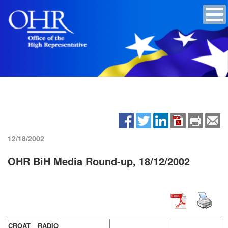
12/18/2002
OHR BiH Media Round-up, 18/12/2002
CROAT RADIO