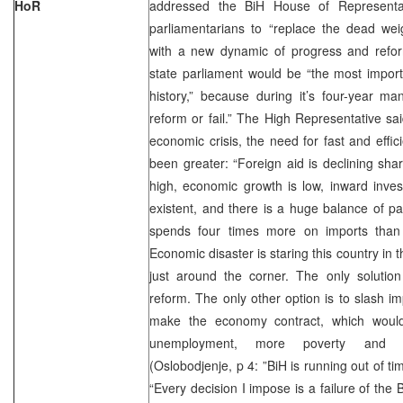
HoR
addressed the BiH House of Representa
parliamentarians to “replace the dead wei
with a new dynamic of progress and refo
state parliament would be “the most import
history,” because during it’s four-year man
reform or fail.” The High Representative sa
economic crisis, the need for fast and effi
been greater: “Foreign aid is declining sha
high, economic growth is low, inward inve
existent, and there is a huge balance of p
spends four times more on imports than 
Economic disaster is staring this country in 
just around the corner. The only solution 
reform. The only other option is to slash i
make the economy contract, which woul
unemployment, more poverty and soc
(Oslobodjenje, p 4: ”BiH is running out of ti
“Every decision I impose is a failure of the 