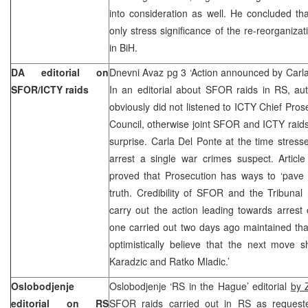
into consideration as well. He concluded th
only stress significance of the re-reorganizat
in BiH.
DA editorial on
Dnevni Avaz pg 3 ‘Action announced by Carl
SFOR/ICTY raids
In an editorial about SFOR raids in RS, aut
obviously did not listened to ICTY Chief Pros
Council, otherwise joint SFOR and ICTY raid
surprise. Carla Del Ponte at the time stresse
arrest a single war crimes suspect. Articl
proved that Prosecution has ways to ‘pave 
truth. Credibility of SFOR and the Tribunal r
carry out the action leading towards arrest
one carried out two days ago maintained that 
optimistically believe that the next move 
Karadzic and Ratko Mladic.’
Oslobodjenje
Oslobodjenje ‘RS in the Hague’ editorial
by 
editorial on RS
SFOR raids carried out in RS as reques