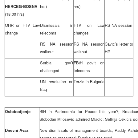
HERCEG-BOSNA
hrs)
hrs)
(18,00 hrs)
OHR on FTV Law
Dismissals in
FTV on Law
RS NA session
change
telecoms
changes
RS NA session
RS NA session
Cavic’s letter to
walkout
walkout
HR
Serbia gov’t
FBiH gov’t on
challenged
telecoms
UN resolution on
Terzic in Bulgaria
Iraq
Oslobodjenje
BiH in Partnership for Peace this year?; Broadca
Slobodan Milosevic admired Mladic; Sefkija Cekic’s so
Dnevni Avaz
New dismissals of management boards; Paddy Ashdow
campaign presented; Durakovic resigned