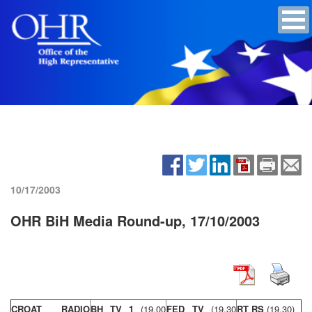
10/17/2003
OHR BiH Media Round-up, 17/10/2003
CROAT RADIO
BH TV 1
(19,00
FED TV
(19,30
RT RS
(19,30)