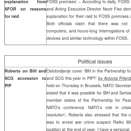
explanation from
FOSS premises’ – According to daily, FOSS a
SFOR on reasons
and Acting Executive Director Nezir Fiso de
for raid
explanation for their raid to FOSS premises 
Both officials claim that there was not 
computers, and hours-long interrogations of
devices and similar technology within FOSS.
Political issues
Roberts on BiH and
Oslobodjenje cover ‘BiH in the Partnership fo
SCG accession to
and SCG this year in PfP?’
by Antonio Prlen
PfP
held on Thursday in Brussels, NATO Secreta
stated that it was possible for BiH and Ser
member states of the Partnership for Peace
NATO’s conference ‘NATO’s role in crisi
resolution’, Roberts also stressed that the 
was to arrest war crime suspect Ratko Mlad
position at the end of year, I have a personal 