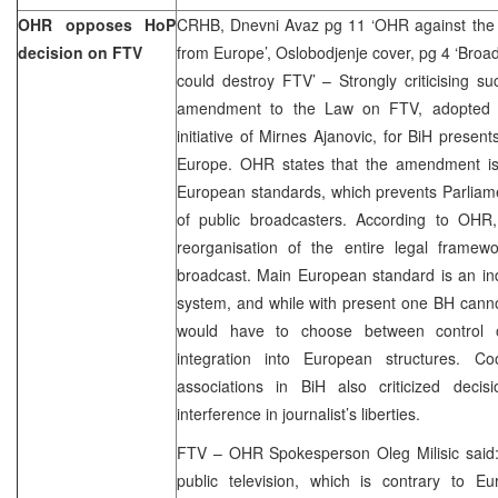
OHR opposes HoP
CRHB, Dnevni Avaz pg 11 ‘OHR against the 
decision on FTV
from Europe’, Oslobodjenje cover, pg 4 ‘Broad
could destroy FTV’ – Strongly criticising 
amendment to the Law on FTV, adopted i
initiative of Mirnes Ajanovic, for BiH presen
Europe. OHR states that the amendment is
European standards, which prevents Parliament
of public broadcasters. According to OHR,
reorganisation of the entire legal framew
broadcast. Main European standard is an in
system, and while with present one BH canno
would have to choose between control 
integration into European structures. Coo
associations in BiH also criticized deci
interference in journalist’s liberties.
FTV – OHR Spokesperson Oleg Milisic said: ‘
public television, which is contrary to E