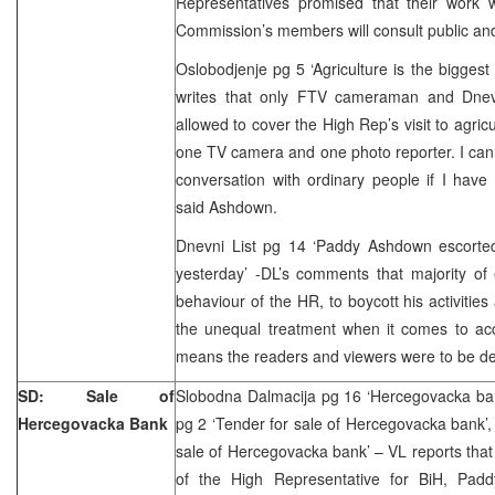
Representatives promised that their work w
Commission’s members will consult public and
Oslobodjenje pg 5 ‘Agriculture is the biggest
writes that only FTV cameraman and Dnev
allowed to cover the High Rep’s visit to agric
one TV camera and one photo reporter. I can
conversation with ordinary people if I have
said Ashdown.
Dnevni List pg 14 ‘Paddy Ashdown escorte
yesterday’ -DL’s comments that majority of ed
behaviour of the HR, to boycott his activities
the unequal treatment when it comes to acce
means the readers and viewers were to be de
SD: Sale of
Slobodna Dalmacija pg 16 ‘Hercegovacka bank
Hercegovacka Bank
pg 2 ‘Tender for sale of Hercegovacka bank’, 
sale of Hercegovacka bank’ – VL reports that
of the High Representative for BiH, Padd