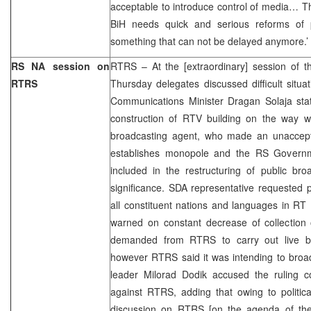
acceptable to introduce control of media… T
BiH needs quick and serious reforms of p
something that can not be delayed anymore.’
RS NA session on
RTRS – At the [extraordinary] session of 
RTRS
Thursday delegates discussed difficult situ
Communications Minister Dragan Solaja stat
construction of RTV building on the way 
broadcasting agent, who made an unaccepta
establishes monopole and the RS Governme
included in the restructuring of public bro
significance. SDA representative requested p
all constituent nations and languages in R
warned on constant decrease of collection
demanded from RTRS to carry out live bro
however RTRS said it was intending to broa
leader Milorad Dodik accused the ruling co
against RTRS, adding that owing to politica
discussion on RTRS [on the agenda of the 