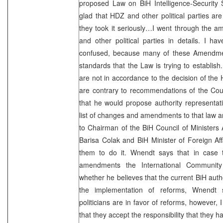
proposed Law on BiH Intelligence-Security 
glad that HDZ and other political parties are
they took it seriously…I went through the
and other political parties in details. I h
confused, because many of these Amendmen
standards that the Law is trying to establi
are not in accordance to the decision of the
are contrary to recommendations of the Cou
that he would propose authority representat
list of changes and amendments to that law an
to Chairman of the BiH Council of Ministers
Barisa Colak and BiH Minister of Foreign Aff
them to do it. Wnendt says that in case 
amendments the International Community
whether he believes that the current BiH autho
the implementation of reforms, Wnendt s
politicians are in favor of reforms, however,
that they accept the responsibility that they ha