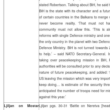
stated Robertson. Talking about BiH, he said 
BiH is the state with its character and a futu
of certain countries in the Balkans to merge
never become reality. ‘That must not ha
community must not allow this. ‘This is a
reforms with single Defence ministry and one
the only country in the planet with two Defenc
Defence Ministry. BiH is not turned towards
to help.’ – said NATO Secretary-General. I
taking over peacekeeping mission in BiH, 
authorities will be consulted prior to any de
nature of future peacekeeping, and added: ‘I 
US leaving the mission which was very importa
keep doing… is estimate of the security thr
anticipated the number of troops need for mi
against this year.’
Ljiljan on Mostar
Ljiljan pgs. 30-31 ‘Battle on Neretva [hea