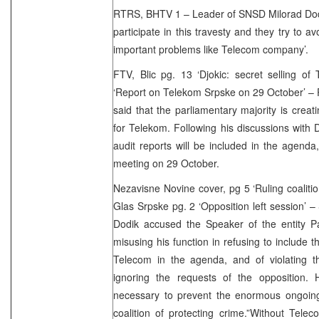
RTRS, BHTV 1 – Leader of SNSD Milorad Dodi
participate in this travesty and they try to av
important problems like Telecom company’.
FTV, Blic pg. 13 ‘Djokic: secret selling of
‘Report on Telekom Srpske on 29 October’ – 
said that the parliamentary majority is creati
for Telekom. Following his discussions with 
audit reports will be included in the agenda, 
meeting on 29 October.
Nezavisne Novine cover, pg 5 ‘Ruling coalitio
Glas Srpske pg. 2 ‘Opposition left session’ 
Dodik accused the Speaker of the entity Pa
misusing his function in refusing to include 
Telecom in the agenda, and of violating t
ignoring the requests of the opposition. H
necessary to prevent the enormous ongoing 
coalition of protecting crime.”Without Tel