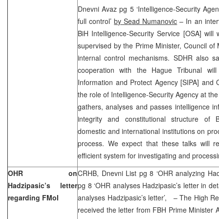
Dnevni Avaz pg 5 ‘Intelligence-Security Agen
full control’
by Sead Numanovic
– In an inte
BiH Intelligence-Security Service [OSA] will 
supervised by the Prime Minister, Council of 
internal control mechanisms. SDHR also sai
cooperation with the Hague Tribunal wil
Information and Protect Agency [SIPA] and 
the role of Intelligence-Security Agency at the s
gathers, analyses and passes intelligence info
integrity and constitutional structure o
domestic and international institutions on pr
process. We expect that these talks will re
efficient system for investigating and processi
OHR on
CRHB, Dnevni List pg 8 ‘OHR analyzing Hadzi
Hadzipasic’s letter
pg 8 ‘OHR analyses Hadzipasic’s letter in det
regarding FMoI
analyses Hadzipasic’s letter’, – The High 
received the letter from FBH Prime Minister