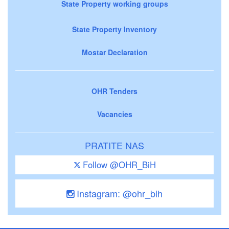
State Property working groups
State Property Inventory
Mostar Declaration
OHR Tenders
Vacancies
PRATITE NAS
Follow @OHR_BiH
Instagram: @ohr_bih