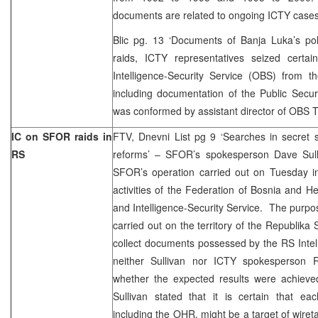
documents are related to ongoing ICTY cases
Blic pg. 13 ‘Documents of Banja Luka’s pol
raids, ICTY representatives seized certa
Intelligence-Security Service (OBS) from t
including documentation of the Public Secur
was conformed by assistant director of OBS T
IC on SFOR raids in
FTV, Dnevni List pg 9 ‘Searches in secret s
RS
reforms’ – SFOR’s spokesperson Dave Sulli
SFOR’s operation carried out on Tuesday i
activities of the Federation of Bosnia and He
and Intelligence-Security Service. The purpos
carried out on the territory of the Republi
collect documents possessed by the RS Intel
neither Sullivan nor ICTY spokesperson 
whether the expected results were achiev
Sullivan stated that it is certain that eac
including the OHR, might be a target of wiret