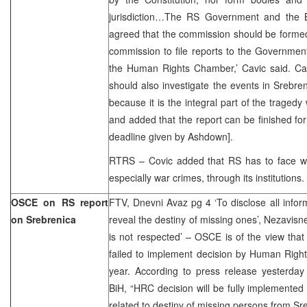
jurisdiction…The RS Government and the
agreed that the commission should be forme
commission to file reports to the Governmen
the Human Rights Chamber,’ Cavic said. Cavi
should also investigate the events in Srebren
because it is the integral part of the tragedy
and added that the report can be finished for
deadline given by Ashdown].
RTRS – Covic added that RS has to face wit
especially war crimes, through its institutions.
OSCE on RS report
FTV, Dnevni Avaz pg 4 ‘To disclose all infor
on Srebrenica
reveal the destiny of missing ones’, Nezavisn
is not respected’ – OSCE is of the view that
failed to implement decision by Human Righ
year. According to press release yesterda
BiH, “HRC decision will be fully implemented 
related to destiny of missing persons from Sr