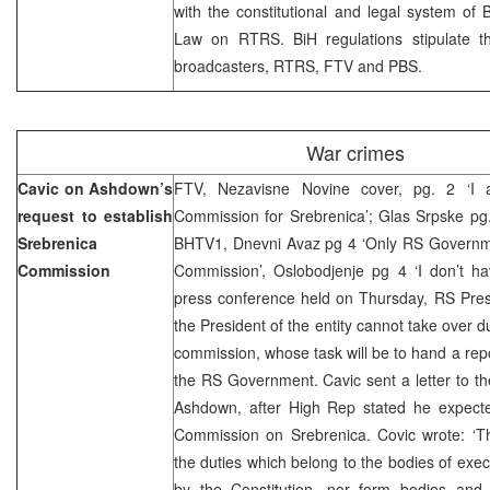
with the constitutional and legal system of 
Law on RTRS. BiH regulations stipulate th
broadcasters, RTRS, FTV and PBS.
War crimes
Cavic on Ashdown’s
FTV, Nezavisne Novine cover, pg. 2 ‘I 
request to establish
Commission for Srebrenica’; Glas Srpske pg. 2
Srebrenica
BHTV1, Dnevni Avaz pg 4 ‘Only RS Governme
Commission
Commission’, Oslobodjenje pg 4 ‘I don’t ha
press conference held on Thursday, RS Pres
the President of the entity cannot take over d
commission, whose task will be to hand a repo
the RS Government. Cavic sent a letter to t
Ashdown, after High Rep stated he expect
Commission on Srebrenica. Covic wrote: ‘T
the duties which belong to the bodies of execu
by the Constitution, nor form bodies and s