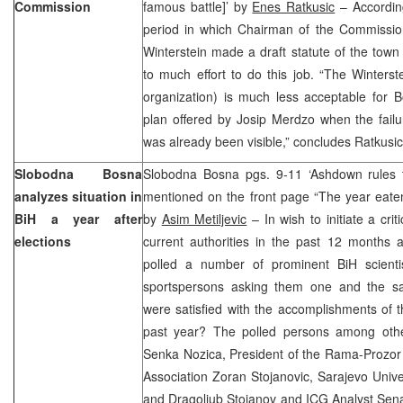
Commission
famous battle]’ by
Enes Ratkusic
– According
period in which Chairman of the Commission
Winterstein made a draft statute of the tow
to much effort to do this job. “The Winterst
organization) is much less acceptable for 
plan offered by Josip Merdzo when the fail
was already been visible,” concludes Ratkusi
Slobodna Bosna
Slobodna Bosna pgs. 9-11 ‘Ashdown rules th
analyzes situation in
mentioned on the front page “The year eate
BiH a year after
by
Asim Metiljevic
– In wish to initiate a crit
elections
current authorities in the past 12 months a
polled a number of prominent BiH scientis
sportspersons asking them one and the s
were satisfied with the accomplishments of t
past year? The polled persons among othe
Senka Nozica, President of the Rama-Prozor 
Association Zoran Stojanovic, Sarajevo Unive
and Dragoljub Stojanov and ICG Analyst Sena