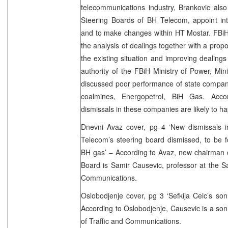
telecommunications industry, Brankovic als
Steering Boards of BH Telecom, appoint in
and to make changes within HT Mostar. FBi
the analysis of dealings together with a prop
the existing situation and improving dealing
authority of the FBiH Ministry of Power, Mi
discussed poor performance of state compani
coalmines, Energopetrol, BiH Gas. Accor
dismissals in these companies are likely to h
Dnevni Avaz cover, pg 4 ‘New dismissals
Telecom’s steering board dismissed, to be 
BH gas’ – According to Avaz, new chairman 
Board is Samir Causevic, professor at the Sa
Communications.
Oslobodjenje cover, pg 3 ‘Sefkija Ceic’s so
According to Oslobodjenje, Causevic is a son 
of Traffic and Communications.