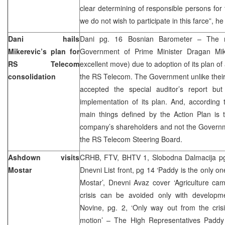
clear determining of responsible persons for 
we do not wish to participate in this farce”, he
Dani hails
Dani pg. 16 Bosnian Barometer – The
Mikerevic’s plan for
Government of Prime Minister Dragan Mike
RS Telecom
excellent move) due to adoption of its plan of 
consolidation
the RS Telecom. The Government unlike their
accepted the special auditor’s report bu
implementation of its plan. And, according
main things defined by the Action Plan is th
company’s shareholders and not the Governme
the RS Telecom Steering Board.
Ashdown visits
CRHB, FTV, BHTV 1, Slobodna Dalmacija pg 6
Mostar
Dnevni List front, pg 14 ‘Paddy is the only on
Mostar’, Dnevni Avaz cover ‘Agriculture ca
crisis can be avoided only with developm
Novine, pg. 2, ‘Only way out from the crisi
motion’ – The High Representatives Paddy