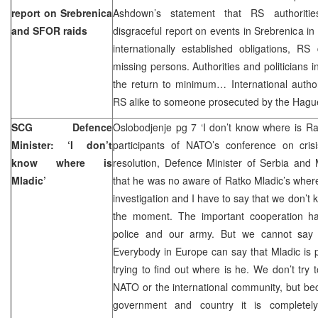
report on Srebrenica
Ashdown’s statement that RS authoritie
and SFOR raids
disgraceful report on events in Srebrenica in 
internationally established obligations, RS
missing persons. Authorities and politicians 
the return to minimum… International author
RS alike to someone prosecuted by the Hague. 
SCG Defence
Oslobodjenje pg 7 ‘I don’t know where is Ra
Minister: ‘I don’t
participants of NATO’s conference on cri
know where is
resolution, Defence Minister of Serbia and
Mladic’
that he was no aware of Ratko Mladic’s whe
investigation and I have to say that we don’t
the moment. The important cooperation h
police and our army. But we cannot say w
Everybody in Europe can say that Mladic is
trying to find out where is he. We don’t try 
NATO or the international community, but be
government and country it is completel