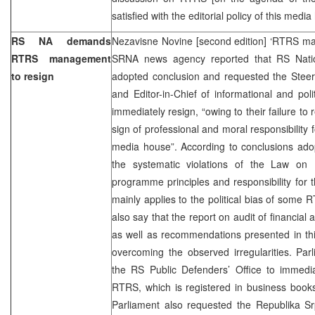
satisfied with the editorial policy of this medi
RS NA demands
Nezavisne Novine [second edition] ‘RTRS ma
RTRS management
SRNA news agency reported that RS Nati
to resign
adopted conclusion and requested the Stee
and Editor-in-Chief of informational and po
immediately resign, “owing to their failure to
sign of professional and moral responsibility fo
media house”. According to conclusions ad
the systematic violations of the Law on
programme principles and responsibility for t
mainly applies to the political bias of some 
also say that the report on audit of financial
as well as recommendations presented in thi
overcoming the observed irregularities. Pa
the RS Public Defenders’ Office to immedia
RTRS, which is registered in business books
Parliament also requested the Republika 