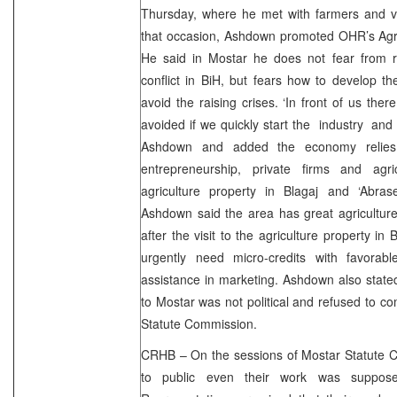
Thursday, where he met with farmers and vis
that occasion, Ashdown promoted OHR’s Agri
He said in Mostar he does not fear from re
conflict in BiH, but fears how to develop t
avoid the raising crises. ‘In front of us ther
avoided if we quickly start the industry and 
Ashdown and added the economy relies
entrepreneurship, private firms and agr
agriculture property in Blagaj and ‘Abrase
Ashdown said the area has great agriculture
after the visit to the agriculture property in
urgently need micro-credits with favorabl
assistance in marketing. Ashdown also stated 
to Mostar was not political and refused to 
Statute Commission.
CRHB – On the sessions of Mostar Statute C
to public even their work was suppose