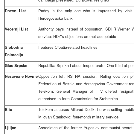
Dnevni List
Paddy is the only one who is impressed by visit 
Hercegovacka bank
Vecernji List
Authority pays instead of opposition, SDHR Werner W
service: HDZ’s objections are not acceptable
Slobodna
Features Croatia-related headlines
Dalmacija
Glas Srpske
Republika Srpska Labour Inspectorate: One third of pers
Nezavisne Novine
Opposition left RS NA session: Ruling coalition p
Federation of Bosnia and Herzegovina Government re
Telekom; General Manager of FTV offered resignat
authorised to form Commission for Srebrenica
Blic
Telekom accuses Milorad Dodik: he was selling mobil
Milovan Stankovic: four-month military service
Ljiljan
Associates of the former Yugoslav communist secret p