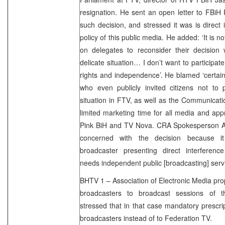
resignation. He sent an open letter to FBiH 
such decision, and stressed it was is direct i
policy of this public media. He added: ‘It is not
on delegates to reconsider their decision w
delicate situation… I don’t want to participate 
rights and independence’. He blamed ‘certain
who even publicly invited citizens not to pa
situation in FTV, as well as the Communicat
limited marketing time for all media and appr
Pink BiH and TV Nova. CRA Spokesperson A
concerned with the decision because i
broadcaster presenting direct interference
needs independent public [broadcasting] servi
BHTV 1 – Association of Electronic Media pr
broadcasters to broadcast sessions of t
stressed that in that case mandatory prescri
broadcasters instead of to Federation TV.