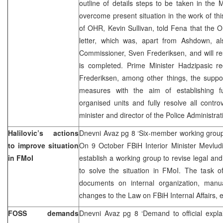
outline of details steps to be taken in the Mi
overcome present situation in the work of th
of OHR, Kevin Sullivan, told Fena that the O
letter, which was, apart from Ashdown, 
Commissioner, Sven Frederiksen, and will re
is completed. Prime Minister Hadzipasic 
Frederiksen, among other things, the suppor
measures with the aim of establishing fu
organised units and fully resolve all contro
minister and director of the Police Administrat
Halilovic’s actions
Dnevni Avaz pg 8 ‘Six-member working group 
to improve situation
On 9 October FBiH Interior Minister Mevludi
in FMoI
establish a working group to revise legal and
to solve the situation in FMoI. The task of
documents on internal organization, manua
changes to the Law on FBiH Internal Affairs, 
FOSS demands
Dnevni Avaz pg 8 ‘Demand to official expla