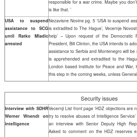
responsible for a war crime. Maybe you don’t 
is like that. ’
USA to suspend
Nezavisne Novine pg. 5 ‘USA to suspend assi
assistance to SCG
is extradited to The Hague’, Vecernje Novos
until Ratko Mladic
help’ – Upon request of the Democratic 
arrested
President, Bill Clinton, the USA intends to ad
assistance to Serbia and Montenegro will be
is apprehended and extradited to the Hague
London based Institute for Peace and War, 
this step in the coming weeks, unless General
Security issues
Interview with SDHR
Vecernji List front page ‘HDZ objections are n
Werner Wnendt on
try to resolve abuses of Intelligence Service
intelligence
an interview with Senior Deputy High Rep
Asked to comment on the HDZ reserves ex