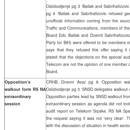
Oslobodjenje pg 3 ‘Batlak and Sabrihafizovic 
pg 4 ‘Batlak and Sabrihafizovic refused ge
unofficial information coming from the sour
Traffic and Communications, members of the
Board Edo Batlak and Dzemil Sabrihafizovi
Party for BiH) were offered to be members o
says that they refused this offer saying it
stated that the objections on the special au
Telecom are not the opinion of one member o
Board.
Opposition’s
CRHB, Dnevni Avaz pg 8 ‘Opposition walk
walkout form RS NA
Oslobodjenje pg 3 ‘SNSD delegates walkout o
extraordinary
Opposition parties lead by SNSD walkout fro
session
extraordinary session as agenda did not inc
audit report on Telekom Srpske. RS NA Spea
the request saying it was not ‘very clear’.
with the discussion of situation in health secto