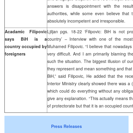
answers is disappointment with the resul
authorities, while some even believe that t
absolutely incompetent and irresponsible.
Acadamic Filipovic
Ljiljan pgs. 18-22 ‘Filipovic: BiH is not pr
says BiH is a
country’ – Interview with one of the most 
country occupied by
Muhamed Filipovic. “I believe that nowadays t
foreigners
very difficult. And I am primarily blaming th
such the situation. The biggest illusion of our 
they represent and mean something and that th
BiH,” said Filipovic, He added that the re
Interior Ministry clearly showed there was a (
which could do everything without any obligat
give any explanation. “This actually means tha
of protectorate but that it is an occupied count
Press Releases