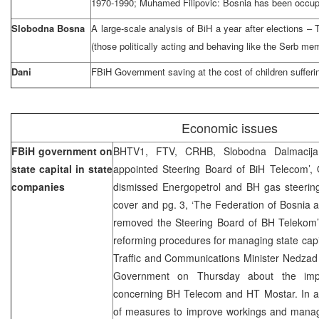
1970-1990; Muhamed Filipovic: Bosnia has been occup
Slobodna Bosna
A large-scale analysis of BiH a year after elections –
(those politically acting and behaving like the Serb me
Dani
FBiH Government saving at the cost of children sufferi
Economic issues
FBiH government on
BHTV1, FTV, CRHB, Slobodna Dalmacija 
state capital in state
appointed Steering Board of BiH Telecom’, O
companies
dismissed Energopetrol and BH gas steering
cover and pg. 3, ‘The Federation of Bosnia
removed the Steering Board of BH Telekom’ 
reforming procedures for managing state capi
Traffic and Communications Minister Nedzad
Government on Thursday about the impl
concerning BH Telecom and HT Mostar. In ad
of measures to improve workings and manage