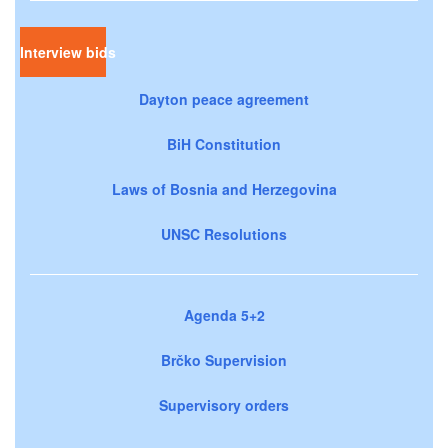
Interview bids
Dayton peace agreement
BiH Constitution
Laws of Bosnia and Herzegovina
UNSC Resolutions
Agenda 5+2
Brčko Supervision
Supervisory orders