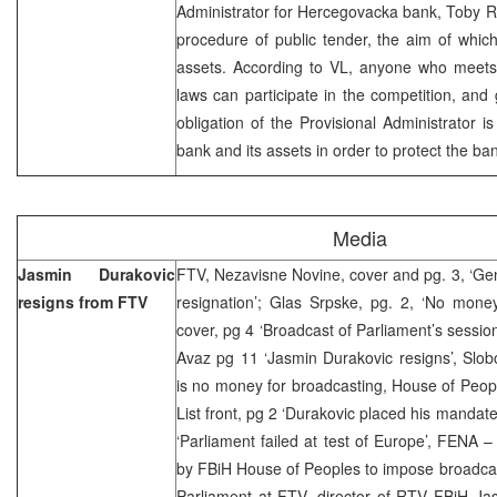
Administrator for Hercegovacka bank, Toby Rob
procedure of public tender, the aim of whic
assets. According to VL, anyone who meets t
laws can participate in the competition, and 
obligation of the Provisional Administrator i
bank and its assets in order to protect the ban
Media
Jasmin Durakovic
FTV, Nezavisne Novine, cover and pg. 3, ‘Ge
resigns from FTV
resignation’; Glas Srpske, pg. 2, ‘No money
cover, pg 4 ‘Broadcast of Parliament’s sessio
Avaz pg 11 ‘Jasmin Durakovic resigns’, Slo
is no money for broadcasting, House of People 
List front, pg 2 ‘Durakovic placed his mandate
‘Parliament failed at test of Europe’, FENA 
by FBiH House of Peoples to impose broadcas
Parliament at FTV, director of RTV FBiH Ja