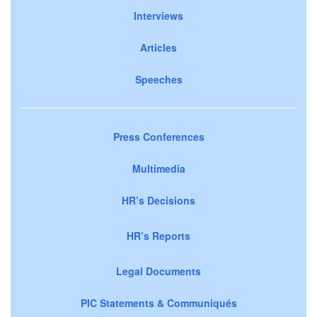
Interviews
Articles
Speeches
Press Conferences
Multimedia
HR’s Decisions
HR’s Reports
Legal Documents
PIC Statements & Communiqués