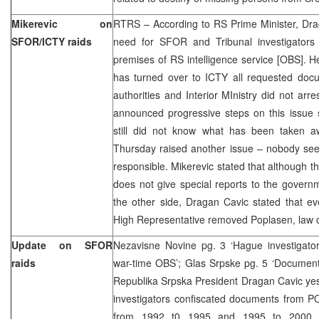
Mikerevic on
RTRS – According to RS Prime Minister, Dra
SFOR/ICTY raids
need for SFOR and Tribunal investigators
premises of RS intelligence service [OBS]. 
has turned over to ICTY all requested doc
authorities and Interior MInistry did not arr
announced progressive steps on this issue 
still did not know what has been taken 
Thursday raised another issue – nobody s
responsible. Mikerevic stated that although 
does not give special reports to the govern
the other side, Dragan Cavic stated that e
High Representative removed Poplasen, law
Update on SFOR
Nezavisne Novine pg. 3 ‘Hague investigator
raids
war-time OBS’; Glas Srpske pg. 5 ‘Documen
Republika Srpska President Dragan Cavic yes
investigators confiscated documents from P
from 1992 t0 1995 and 1995 to 2000. A