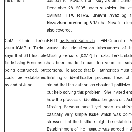
indictment
custody for Novalic from May 26 until June
December 28, 2005
under suspicion that c
civilians.
FTV, RTRS,
Dnevni Avaz
pg 12 
Nezavisne novine
pg 6 ‘Midhat Novalic rele
also covered.
CoM Chair Terzic
BHT1
by
Samir Kahrovic
– BiH Council of M
visits ICMP in
Tuzla
;
visited the identification laboratories of 
says that BiH Institute
Missing Persons [ICMP] in
Tuzla
. Terzic sta
for Missing Persons is
has been made in past ten years on solv
being obstructed, but
persons. He added that BiH authorities must ta
could be established
finishing of identification process. Head 
by end of June
stated that the authorities shouldn’t politiciz
but help solving this problem. She invited en
how the process of identification goes on. Ask
Missing Persons hasn’t yet been establishe
basically very simple issue which was polit
stressed that the Institute might be establis
Establishment of the Institute was agreed in 