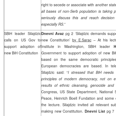
right to secede or associate with another stat
all bases of non-Serb population is taking 
seriously discuss this and reach decision 
especially RS.”
SBiH leader Silajdzic
Dnevni Avaz
pg 2 ‘Silajdzic demands supp
calls on US Gov to
new Constitution’
by E.Sarac
– At his lect
support adoption of
Institute in Washington, SBiH leader
H
new BiH Constitution
Government to support adoption of new BiH
based on the same democratic principl
European democracies are based. In tele
Silajdzic said: “
I stressed that BiH needs 
principles of modern democracy, not on et
results of ethnic cleansing, genocide and
Congress, US State Department, National Sec
Peace, Heinrich Boell Fundation and some
the lecture. Silajdzic invited all relevant s
making new Constitution.
Dnevni List
pg 7 