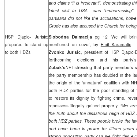
and claims “
it is irrelevant”,
demonstrating this
latest visit to
USA
was “embarrassing”. 
partisans did not like the accusations, how
Grude has also accused the Church for being i
HSP
Djapic- Jurisic:
Slobodna Dalmacija
pg 12 ‘We will bri
prepared to stand up
mentioned on cover, by
Emil Karamatic
– 
to both HDZs
Zvonko Jurisic
, president of
HSP
Djapic-D
forthcoming elections and his party
Zubak’s
NHI
stressing that party members su
the party membership has doubled in the la
the origin of the ‘unnatural’ coalition with
NH
both HDZ parties for the poor standing of
to restore its dignity by fighting crime, reve
repossess illegally gained property. “
We are 
the truth about the disastrous reign of HDZ
both HDZ parties. These people broke the la
and have been in power for fifteen years 
strong opposition party can we fight this 