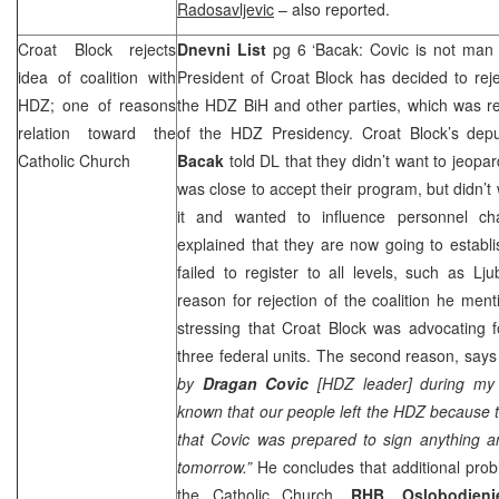
Radosavljevic
– also reported.
Croat Block rejects
Dnevni List
pg 6 ‘Bacak: Covic is not man
idea of coalition with
President of Croat Block has decided to rejec
HDZ; one of reasons
the HDZ BiH and other parties, which was re
relation toward the
of the HDZ Presidency. Croat Block’s dep
Catholic Church
Bacak
told DL that they didn’t want to jeopar
was close to accept their program, but didn’t
it and wanted to influence personnel ch
explained that they are now going to establis
failed to register to all levels, such as 
reason for rejection of the coalition he ment
stressing that Croat Block was advocating f
three federal units. The second reason, say
by
Dragan Covic
[HDZ leader] during my
known that our people left the HDZ because th
that Covic was prepared to sign anything a
tomorrow.”
He concludes that additional pro
the Catholic Church.
RHB
, Oslobodjen