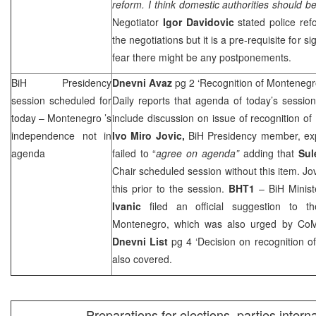
reform. I think domestic authorities should be
Negotiator
Igor Davidovic
stated police refo
the negotiations but it is a pre-requisite for s
fear there might be any postponements.
BiH Presidency
Dnevni Avaz
pg 2 ‘Recognition of Montenegr
session scheduled for
Daily reports that agenda of today’s sessio
today –
Montenegro
’s
include discussion on issue of recognition of
independence not in
Ivo Miro Jovic,
BiH Presidency member, expl
agenda
failed to “
agree on agenda”
adding that
Sul
Chair scheduled session without this item. Jov
this prior to the session.
BHT1
– BiH Minist
Ivanic
filed an official suggestion to t
Montenegro, which was also urged by Co
Dnevni List
pg 4 ‘Decision on recognition o
also covered.
Preparations for elections, parties intern