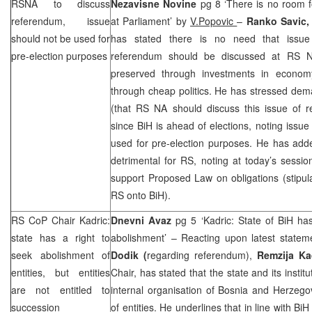
RSNA to discuss
Nezavisne Novine
pg 8 ‘There is no room 
referendum, issue
at Parliament’ by
V.Popovic
–
Ranko Savic
should not be used for
has stated there is no need that issue 
pre-election purposes
referendum should be discussed at RS N
preserved through investments in econom
through cheap politics. He has stressed dema
(that RS NA should discuss this issue of re
since BiH is ahead of elections, noting issu
used for pre-election purposes. He has ad
detrimental for RS, noting at today’s sessio
support Proposed Law on obligations (stipul
RS onto BiH).
RS CoP Chair Kadric:
Dnevni Avaz
pg 5 ‘Kadric: State of BiH has 
state has a right to
abolishment’ – Reacting upon latest state
seek abolishment of
Dodik (
regarding referendum),
Remzija Ka
entities, but entities
Chair, has stated that the state and its instit
are not entitled to
internal organisation of Bosnia and Herzeg
succession
of entities. He underlines that in line with BiH