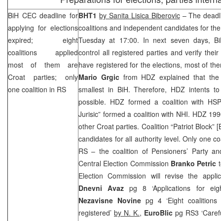
BiH
CEC
deadline for
BHT1
by Sanita Lisica Biberovic
– The deadlin
applying for elections
coalitions and independent candidates for the
expired; eight
Tuesday at
17:00
. In next seven days, Bi
coalitions applied
control all registered parties and verify their 
most of them are
have registered for the elections, most of the
Croat parties; only
Mario Grgic
from HDZ explained that the 
one coalition in RS
smallest in BiH. Therefore, HDZ intents t
possible. HDZ formed a coalition with
HS
Jurisic” formed a coalition with
NHI
. HDZ 1990
other Croat parties. Coalition “Patriot Block”
candidates for all authority level. Only one c
RS – the coalition of Pensioners’ Party 
Central Election Commission
Branko Petric
Election Commission will revise the appli
Dnevni Avaz
pg 8 ‘Applications for eigh
Nezavisne Novine
pg 4 ‘Eight coalitions
registered’
by N. K.
,
EuroBlic
pg RS3 ‘Carefu