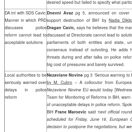
desired speed but failed to specify what partic
DA int with
SDS
Cavic:
Dnevni Avaz
pg 5, announced on cover ‘
Manner in which
PRD
support destruction of BiH’ by
Nadja DIkl
discusses police
Dragan Cavic,
says he believes that the man
reform cannot lead to
discussed at Directorate cannot lead to soluti
acceptable solutions
parliaments of both entities and state, un
consensus instead of outvoting. He adds
threats during and after talks on police refo
big cost of pressures and barely survived.
Local authorities to be
Nezavisne Novine
pg 3 ‘Serious warning to 
seriously warned over
by M. Cubro
– A collocutor from Europea
delays in police
Nezavisne Novine
EU would today [Wednesda
reform
Team for Monitoring of Reforms in BiH, warn
of unacceptable delays in police reform. Spo
BiH
Frane Maroevic
said
‘next official rou
scheduled for Friday, June 16. European 
decision to postpone the negotiations, but we