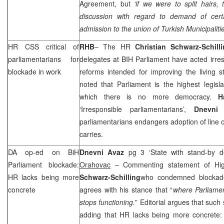
Agreement, but
‘if we were to split hairs
discussion with regard to demand of cert
admission to the union of Turkish Municipalitie
HR
CSS
critical of
RHB
– The HR
Christian Schwarz-Schil
parliamentarians for
delegates at BIH Parliament have acted irres
blockade in work
reforms intended for improving the living s
noted that Parliament is the highest legisl
which there is no more democracy.
H
‘Irresponsible parliamentarians’,
Dnevni
parliamentarians endangers adoption of line 
carries.
DA op-ed on BiH
Dnevni Avaz
pg 3 ‘State with stand-by 
Parliament blockade:
Orahovac
– Commenting statement of Hig
HR lacks being more
Schwarz-Schilling
who condemned blockade
concrete
agrees with his stance that “
where Parliame
stops functioning.
” Editorial argues that such 
adding that HR lacks being more concrete: