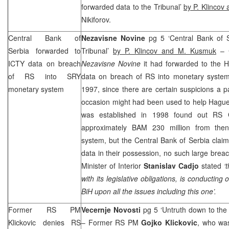
forwarded data to the Tribunal’
by P. Klincov
Nikiforov.
Central Bank of
Nezavisne Novine
pg 5 ‘Central Bank of 
Serbia
forwarded to
Tribunal’
by P. Klincov and M. Kusmuk
– C
ICTY data on breach
Nezavisne Novine
it had forwarded to the H
of RS into SRY
data on breach of RS into monetary system
monetary system
1997, since there are certain suspicions a p
occasion might had been used to help Hague 
was established in 1998 found out RS 
approximately BAM 230 million from the
system, but the Central Bank of
Serbia
claim
data in their possession, no such large br
Minister of Interior
Stanislav Cadjo
stated
‘
with its legislative obligations, is conducting 
BiH upon all the issues including this one’.
Former RS PM
Vecernje Novosti
pg 5 ‘Untruth down to the
Klickovic denies RS
– Former RS PM
Gojko Klickovic
, who wa