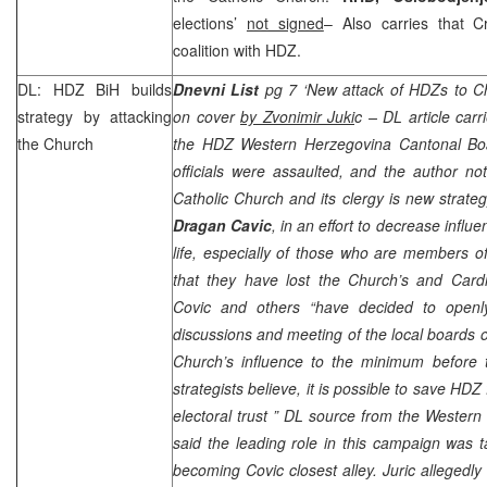
elections’
not signed
– Also carries that C
coalition with HDZ.
DL: HDZ BiH builds
Dnevni List
pg 7 ‘New attack of HDZs to Ch
strategy by attacking
on cover
by Zvonimir Juki
c – DL article carr
the Church
the HDZ Western Herzegovina Cantonal Boa
officials were assaulted, and the author note
Catholic Church and its clergy is new strat
Dragan Cavic
, in an effort to decrease influ
life, especially of those who are members of
that they have lost the Church’s and Card
Covic and others
“have decided to openl
discussions and meeting of the local boards o
Church’s influence to the minimum before t
strategists believe, it is possible to save HDZ
electoral trust ”
DL source from the Western
said the leading role in this campaign was
becoming Covic closest alley. Juric allegedly 