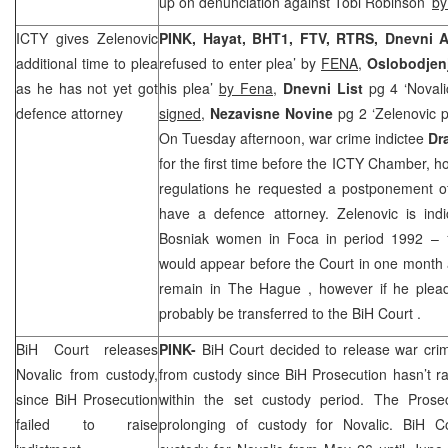
up on denunciation against Tobi Robinson’
by
ICTY gives Zelenovic
PINK, Hayat, BHT1, FTV, RTRS,
Dnevni A
additional time to plea
refused to enter plea’ by
FENA,
Oslobodjen
as he has not yet got
his plea’
by Fena,
Dnevni List
pg 4 ‘Novali
defence attorney
signed,
Nezavisne Novine
pg 2 ‘Zelenovic 
On Tuesday afternoon, war crime indictee
Dr
for the first time before the ICTY Chamber, 
regulations he requested a postponement of 
have a defence attorney. Zelenovic is indi
Bosniak women in Foca in period 1992 – 1
would appear before the Court in one month an
remain in
The Hague
, however if he plead
probably be transferred to the
BiH Court
.
BiH Court
releases
PINK-
BiH Court
decided to release war cri
Novalic from custody,
from custody since BiH Prosecution hasn’t r
since BiH Prosecution
within the set custody period. The Prose
failed to raise
prolonging of custody for Novalic.
BiH Co