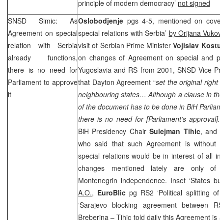
principle of modern democracy’
not signed
SNSD Simic: As
Oslobodjenje
pgs 4-5, mentioned on cover
Agreement on special
special relations with Serbia’
by Orijana Vuko
relation with
Serbia
visit of Serbian Prime Minister
Vojislav Kost
already functions,
on changes of Agreement on special and pa
there is no need for
Yugoslavia and RS from 2001, SNSD Vice P
Parliament to approve
that Dayton Agreement “
set the original righ
it
neighbouring states… Although a clause in t
of the document has to be done in BiH Parliam
there is no need for [Parliament’s approval]
BiH Presidency Chair
Sulejman Tihic
, and 
who said that such Agreement is without l
special relations would be in interest of all 
changes mentioned lately are only of t
Montenegrin independence. Inset ‘States buil
A.O.,
EuroBlic
pg RS2 ‘Political splitting 
‘Sarajevo blocking agreement between 
Breberina
– Tihic told daily this Agreement is a