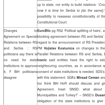
up to state, not entity to build relations: “
Croa
now it is time for Serbia to [do the same].
possibility to reassess constitutionality of
Constitutional Court
.
Changes to
EuroBlic
pg RS2 ‘Political splitting of hairs
Agreement on Special
blocking agreement between RS and Serbia’
Relations between RS
regard to the announcement of RS Preside
and
Serbia
: RS
PM
Vojislav Kostunica
on changes to the
politicians say there is
Parallel Relations between RS and Serbia, 
no need for state
Ivanic
said entities have the right to esta
institutions to approve
neighbouring countries, as in accordance w
it, F BiH politicians
consent of state institutions is needed.
SDS
’
disagree
with this statement. SDA’s
Mirsad Ceman
an
too think BiH HoR should discuss and g
Agreement. Inset ‘SNSD: what about 
Municipalities and
Turkey
?’ – SNSD’s
Dusan
obligation of the state institutions to giv