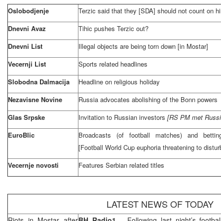
Oslobodjenje
Terzic said that they [SDA] should not count on h
Dnevni Avaz
Tihic pushes Terzic out?
Dnevni List
Illegal objects are being torn down [in Mostar]
Vecernji List
Sports related headlines
Slobodna Dalmacija
Headline on religious holiday
Nezavisne Novine
Russia
advocates abolishing of the
Bonn
powers
Glas Srpske
Invitation to Russian investors
[RS PM met Russian
EuroBlic
Broadcasts (of football matches) and bettin
[Football World Cup euphoria threatening to distu
Vecernje novosti
Features Serbian related titles
LATEST NEWS OF TODAY
Riots in Mostar after
BH Radio1
– Following last night’s foot