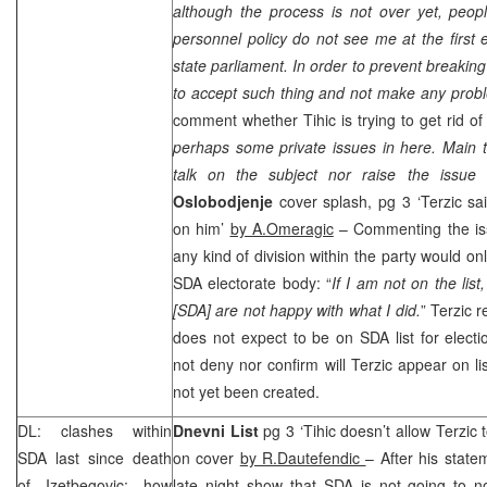
although the process is not over yet, peop
personnel policy do not see me at the first e
state parliament. In order to prevent breaking
to accept such thing and not make any probl
comment whether Tihic is trying to get rid of
perhaps some private issues in here. Main th
talk on the subject nor raise the issue i
Oslobodjenje
cover splash, pg 3 ‘Terzic sa
on him’
by A.Omeragic
– Commenting the issu
any kind of division within the party would onl
SDA electorate body: “
If I am not on the lis
[SDA] are not happy with what I did.
” Terzic 
does not expect to be on SDA list for elect
not deny nor confirm will Terzic appear on lis
not yet been created.
DL: clashes within
Dnevni List
pg 3 ‘Tihic doesn’t allow Terzic t
SDA last since death
on cover
by R.Dautefendic
– After his state
of Izetbegovic; how
late night show that SDA is not going to n