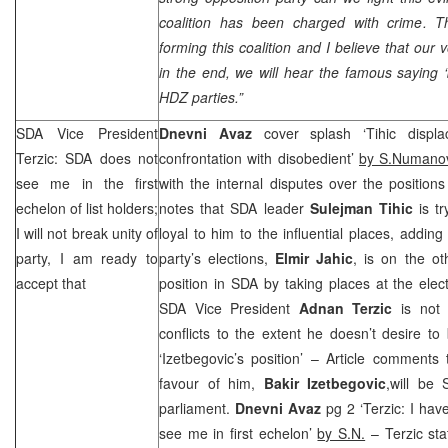
coalition has been charged with crime. 
forming this coalition and I believe that our 
in the end, we will hear the famous saying 
HDZ parties.”
SDA Vice President
Dnevni Avaz
cover splash ‘Tihic displac
Terzic: SDA does not
confrontation with disobedient’
by S.Numano
see me in the first
with the internal disputes over the positions 
echelon of list holders;
notes that SDA leader
Sulejman Tihic
is tr
I will not break unity of
loyal to him to the influential places, adding
party, I am ready to
party’s elections,
Elmir Jahic
, is on the ot
accept that
position in SDA by taking places at the electi
SDA Vice President
Adnan Terzic
is not s
conflicts to the extent he doesn’t desire t
‘Izetbegovic’s position’ – Article comments 
favour of him,
Bakir Izetbegovic
,will be 
parliament.
Dnevni Avaz
pg 2 ‘Terzic: I hav
see me in first echelon’
by S.N.
– Terzic sta