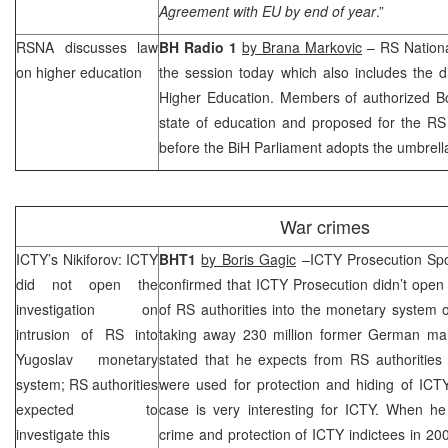
Agreement with EU by end of year
.”
RSNA discusses law
BH Radio 1
by Brana Markovic
– RS Nation
on higher education
the session today which also includes the 
Higher Education. Members of authorized Bo
state of education and proposed for the RS 
before the BiH Parliament adopts the umbrella
War crimes
ICTY’s Nikiforov: ICTY
BHT1
by Boris Gagic
–ICTY Prosecution Sp
did not open the
confirmed that ICTY Prosecution didn’t open t
investigation on
of RS authorities into the monetary system 
intrusion of RS into
taking away 230 million former German mark
Yugoslav monetary
stated that he expects from RS authorities 
system; RS authorities
were used for protection and hiding of ICTY
expected to
case is very interesting for ICTY. When he
investigate this
crime and protection of ICTY indictees in 20