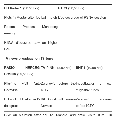
BH Radio 1
(12,00 hrs)
RTRS
(12,00 hrs)
Riots in Mostar after football match
Live coverage of RSNA session
Reform Process Monitoring
meeting
RSNA discusses Law on Higher
Edu.
TV news broadcast on 13 June
RADIO HERCEG-
TV PINK
(18,00 hrs)
BHT 1
(19,00 hrs)
BOSNA
(18,00 hrs)
Pilgrims visit Ante
Zelenovic before the
Investigation of ex-
Gotovina
ICTY
Yugoslav funds
HR on BIH Parliament’s
BiH Court
will release
Zelenovic appears
delegates
Novalic
before ICTY
HSP
on situation after
Trial to Mandic and
Terzic visits ICMP in