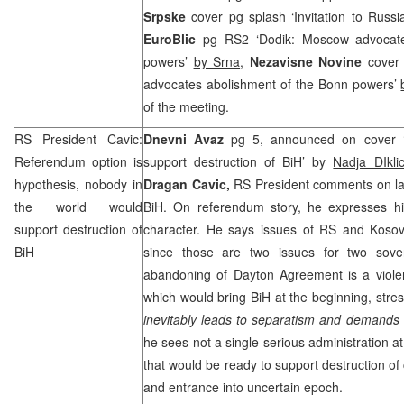
Srpske
cover pg splash ‘Invitation to Russi
EuroBlic
pg RS2 ‘Dodik: Moscow advocate
powers’
by Srna
,
Nezavisne Novine
cover
advocates abolishment of the Bonn powers’
of the meeting.
RS President Cavic:
Dnevni Avaz
pg 5, announced on cover ‘
Referendum option is
support destruction of BiH’ by
Nadja DIkl
hypothesis, nobody in
Dragan Cavic,
RS President comments on lat
the world would
BiH. On referendum story, he expresses his
support destruction of
character. He says issues of RS and Kosov
BiH
since those are two issues for two sove
abandoning of Dayton Agreement is a violen
which would bring BiH at the beginning, stres
inevitably leads to separatism and demands
he sees not a single serious administration at
that would be ready to support destruction of 
and entrance into uncertain epoch.