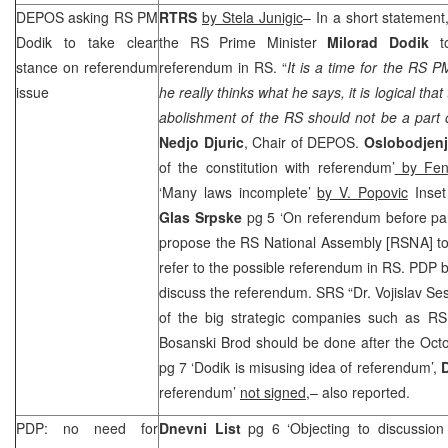
DEPOS asking RS PM
RTRS
by Stela Junigic
– In a short statemen
Dodik to take clear
the RS Prime Minister
Milorad Dodik
to
stance on referendum
referendum in RS. “
It is a time for the RS P
issue
he really thinks what he says, it is logical tha
abolishment of the RS should not be a part
Nedjo Djuric
, Chair of DEPOS.
Oslobodjen
of the constitution with referendum’
by Fen
‘Many laws incomplete’
by V. Popovic
Inset 
Glas Srpske
pg 5 ‘On referendum before pa
propose the RS National Assembly [RSNA] to
refer to the possible referendum in RS. PDP 
discuss the referendum.
SRS
“Dr. Vojislav Ses
of the big strategic companies such as RS 
Bosanski Brod should be done after the Octo
pg 7 ‘Dodik is misusing idea of referendum’,
D
referendum’
not signed,
– also reported.
PDP: no need for
Dnevni List
pg 6 ‘Objecting to discussio