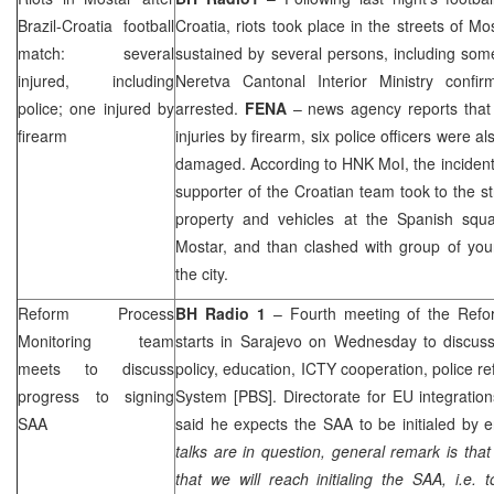
Brazil-Croatia football
Croatia
, riots took place in the streets of Mo
match: several
sustained by several persons, including some
injured, including
Neretva Cantonal Interior Ministry conf
police; one injured by
arrested.
FENA
– news agency reports that
firearm
injuries by firearm, six police officers were 
damaged. According to HNK MoI, the inciden
supporter of the Croatian team took to the st
property and vehicles at the Spanish squa
Mostar, and than clashed with group of you
the city.
Reform Process
BH Radio 1
– Fourth meeting of the Refo
Monitoring team
starts in Sarajevo on Wednesday to discuss 
meets to discuss
policy, education, ICTY cooperation, police r
progress to signing
System [PBS]. Directorate for EU integratio
SAA
said he expects the
SAA
to be initialed by e
talks are in question, general remark is th
that we will reach initialing the
SAA
, i.e. 