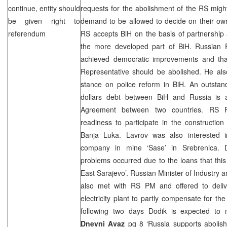
continue, entity should
requests for the abolishment of the RS might
be given right to
demand to be allowed to decide on their own
referendum
RS accepts BiH on the basis of partnership
the more developed part of BiH.
Russian 
achieved democratic improvements and th
Representative should be abolished. He al
stance on police reform in BiH. An outstan
dollars debt between BiH and
Russia
is a
Agreement between two countries. RS
readiness to participate in the constructio
Banja Luka
. Lavrov was also interested 
company in mine ‘Sase’ in Srebrenica. D
problems occurred due to the loans that thi
East Sarajevo
’. Russian Minister of Industry
also met with RS PM and offered to deli
electricity plant to partly compensate for th
following two days Dodik is expected to
Dnevni Avaz
pg 8 ‘Russia supports abolis