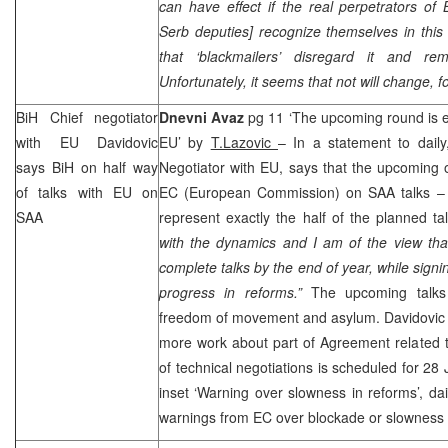
can have effect if the real perpetrators of 
Serb deputies] recognize themselves in this
that ‘blackmailers’ disregard it and re
Unfortunately, it seems that not will change, 
BiH Chief negotiator
Dnevni Avaz
pg 11 ‘The upcoming round is ex
with EU Davidovic
EU’ by
T.Lazovic
– In a statement to dail
says BiH on half way
Negotiator with EU, says that the upcoming of
of talks with EU on
EC (European Commission) on
SAA
talks –
SAA
represent exactly the half of the planned tal
with the dynamics and I am of the view tha
complete talks by the end of year, while signi
progress in reforms.”
The upcoming talks 
freedom of movement and asylum. Davidovic 
more work about part of Agreement related t
of technical negotiations is scheduled for 28 
inset ‘Warning over slowness in reforms’, d
warnings from EC over blockade or slowness 