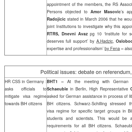
appointment of the members, the RS Associa
Persons objected to
Amor Masovic
’s a
Radojicic
stated in March 2006 that he woul
joint Institutions to investigate why this a
RTRS,
Dnevni Avaz
pg 10 ‘Institute for 
deserves full support’ by
A.Hadzic
,
Oslobod
expertise and professionalism’
by Fena
–
als
Political issues: debate on referendum
HR
CSS
in
Germany
:
BHT1 –
At the meeting with German I
asks officials to
Schaeuble
in
Berlin
, High Representative
mitigate visa regime
asked for German assistance in process of lib
towards BiH citizens
BiH citizens. Schwarz-Schilling stressed 
visa regime for specific target groups in B
students and scientists. This would be a
requirements for all BiH citizens. Schaeub