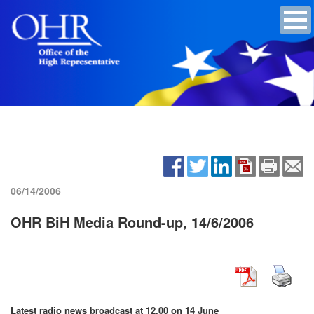
06/14/2006
OHR BiH Media Round-up, 14/6/2006
Latest radio news broadcast at 12.00 on 14 June