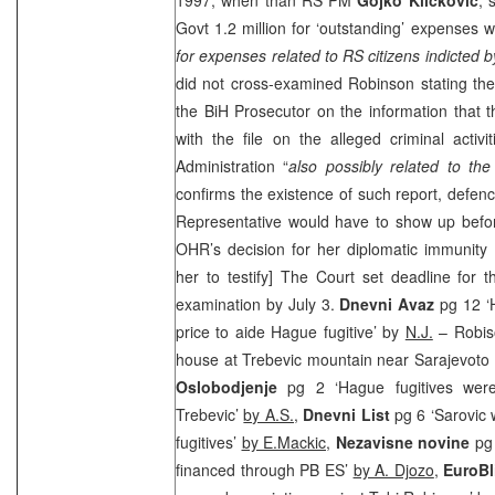
Govt 1.2 million for ‘outstanding’ expenses
for expenses related to RS citizens indicted b
did not cross-examined Robinson stating the
the BiH Prosecutor on the information that th
with the file on the alleged criminal activ
Administration “
also possibly related to the
confirms the existence of such report, defe
Representative would have to show up befor
OHR’s decision for her diplomatic immunity to
her to testify] The Court set deadline for 
examination by July 3.
Dnevni Avaz
pg 12 ‘H
price to aide Hague fugitive’ by
N.J.
– Robis
house at Trebevic mountain near
Sarajevo
to
Oslobodjenje
pg 2 ‘Hague fugitives wer
Trebevic’
by A.S.,
Dnevni List
pg 6 ‘Sarovic 
fugitives’
by E.Mackic,
Nezavisne novine
pg
financed through PB ES’
by A. Djozo
,
EuroB