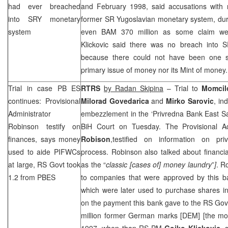
had ever breached
and February 1998, said accusations with 
into SRY monetary
former SR Yugoslavian monetary system, dur
system
even BAM 370 million as some claim wer
Klickovic said there was no breach into 
because there could not have been one s
primary issue of money nor its Mint of money.
Trial in case PB ES
RTRS
by Radan Skipina
– Trial to
Momcil
continues: Provisional
Milorad Govedarica
and
Mirko Sarovic
, in
Administrator
embezzlement in the ‘Privredna Bank East Sa
Robinson testify on
BiH Court
on Tuesday. The Provisional A
finances, says money
Robison
,testified on information on priv
used to aide PIFWCs
process. Robinson also talked about financi
at large, RS Govt took
as the “
classic [cases of] money laundry
”
]
. R
1.2 from PBES
to companies that were approved by this ba
which were later used to purchase shares in 
on the payment this bank gave to the RS Gov
million former German marks [DEM] [the m
1997, when than RS PM
Gojko Klickovic
, 