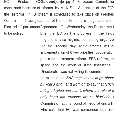
EC’s Priebe: EC
Oslobodjenje
pg 5 ‘European Commission
concerned because of
reforms’ by M. K S. – A meeting of the EC’
the reforms in BiH;
team is scheduled to take place on Wedne
Osman Topcagic:
ahead of the fourth round of negotiations on 
Blocked of parliament
Agreement. On Wednesday, the Directorate fo
to be solved
brief the EC on the progress in the fields
migrations, visa regime, combating organiz
On the second day, achievements will be
implementation of 6 key priorities: cooperatio
public administration reform, PBS reform, e
space and the work of state institutions.
Directorate, was not willing to comment on t
he expects the
‘
SAA
negotiations to go ahead
by year’s end
”, and went on to say that
‘Ther
being adopted and that is where the role of th
only hope the reasons for its blockade 
Commission at this round of negotiations wil
who said that EC was concerned bout ref