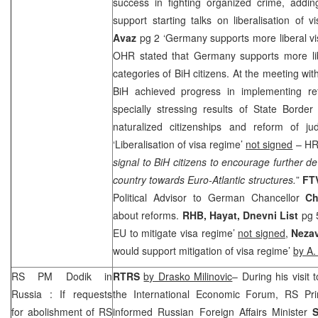
success in fighting organized crime, addi
support starting talks on liberalisation of 
Avaz
pg 2 ‘
Germany
supports more liberal v
OHR stated that
Germany
supports more lib
categories of BiH citizens. At the meeting wi
BiH achieved progress in implementing re
specially stressing results of State Border
naturalized citizenships and reform of ju
‘Liberalisation of visa regime’
not signed
– HR 
signal to BiH citizens to encourage further d
country towards Euro-Atlantic structures.
”
FT
Political Advisor to German Chancellor
Ch
about reforms.
RHB
, Hayat, Dnevni List
pg 
EU to mitigate visa regime’
not signed,
Nezav
would support mitigation of visa regime’
by A.
RS PM Dodik in
RTRS
by Drasko Milinovic
– During his visit 
Russia
: If requests
the International Economic Forum, RS Pr
for abolishment of RS
informed Russian Foreign Affairs Minister