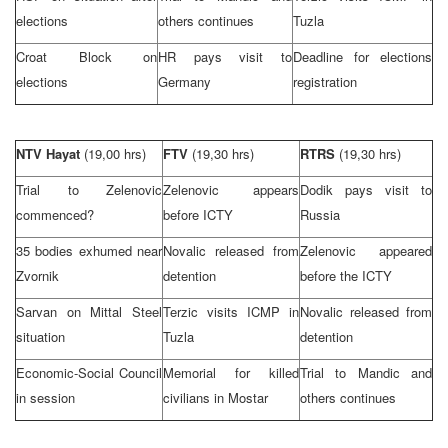
elections
others continues
Tuzla
Croat Block on
HR pays visit to
Deadline for elections
elections
Germany
registration
NTV Hayat
(19,00 hrs)
FTV
(19,30 hrs)
RTRS
(19,30 hrs)
Trial to Zelenovic
Zelenovic appears
Dodik pays visit to
commenced?
before ICTY
Russia
35 bodies exhumed near
Novalic released from
Zelenovic appeared
Zvornik
detention
before the ICTY
Sarvan on Mittal Steel
Terzic visits ICMP in
Novalic released from
situation
Tuzla
detention
Economic-Social Council
Memorial for killed
Trial to Mandic and
in session
civilians in Mostar
others continues