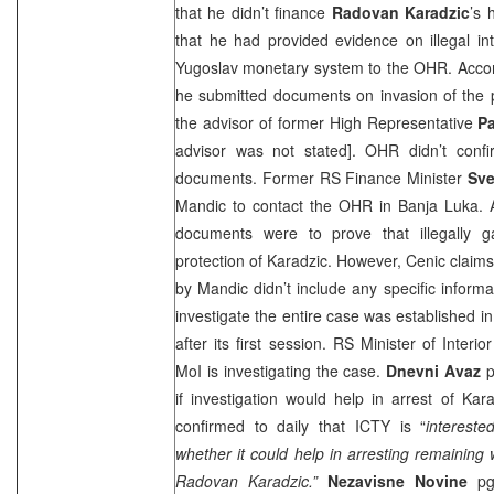
that he didn’t finance
Radovan
Karadzic
’s 
that he had provided evidence on illegal int
Yugoslav monetary system to the OHR. Accord
he submitted documents on invasion of the 
the advisor of former High Representative
P
advisor was not stated]. OHR didn’t conf
documents. Former RS Finance Minister
Sve
Mandic to contact the OHR in
Banja Luka
. 
documents were to prove that illegally 
protection of Karadzic. However, Cenic claim
by Mandic didn’t include any specific inform
investigate the entire case was established in 
after its first session. RS Minister of Interio
MoI is investigating the case.
Dnevni Avaz
p
if investigation would help in arrest of Kar
confirmed to daily that ICTY is “
interest
whether it could help in arresting remaining wa
Radovan Karadzic.”
Nezavisne Novine
pg