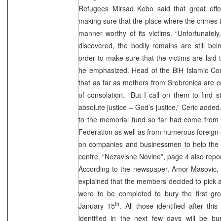
Refugees Mirsad Kebo said that great effo
making sure that the place where the crimes t
manner worthy of its victims. “Unfortunately
discovered, the bodily remains are still bei
order to make sure that the victims are laid t
he emphasized. Head of the BiH Islamic Com
that as far as mothers from Srebrenica are 
of consolation. “But I call on them to find s
absolute justice – God’s justice,” Ceric adde
to the memorial fund so far had come from 
Federation as well as from numerous foreign 
on companies and businessmen to help the c
centre. “Nezavisne Novine”, page 4 also repo
According to the newspaper, Amor Masovic, 
explained that the members decided to pick a 
were to be completed to bury the first gro
th
January 15
. All those identified after th
identified in the next few days will be bu