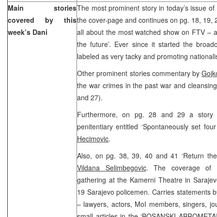
Main stories
The most prominent story in today’s issue of 
covered by this
the cover-page and continues on pg. 18, 19, 20
week’s Dani
all about the most watched show on FTV – a lo
the future’. Ever since it started the broa
labeled as very tacky and promoting national
Other prominent stories commentary by
Gojk
the war crimes in the past war and cleansing 
and 27).
Furthermore, on pg. 28 and 29 a story o
penitentiary entitled ‘Spontaneously set four
Hecimovic
.
Also, on pg. 38, 39, 40 and 41 ‘Return the
Vildana Selimbegovic
. The coverage of D
gathering at the Kamerni Theatre in Sarajev
19 Sarajevo policemen. Carries statements b
– lawyers, actors, MoI members, singers, jour
small articles in the ‘BOSANSKI ABROMETAR