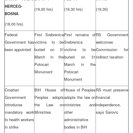
HERCEG-
(19,00 hrs)
(19,30 hrs)
(19,30)
BOSNA
(18,00 hrs)
Federal
First Srebrenica
First remains of
RS Government
Government has
victims to be
Srebrenica
welcomes
been appointed
buried on 31
victims to be
Commission for
March in the
buried on 31
indirect taxation
Potocari
March in the
Monument
Potocari
Monument
Croatian
BiH House of
House of Peoples
RS must preserve
Government
Peoples adopts
adopts the law on
financial
introduces
the Law on
ministries and
independence,
mandatory work
Ministries
other
says Sarovic
to health workers
administrative
in strike
bodies in BiH