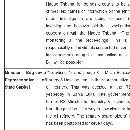
Hague Tribunal for domestic courts to be a
crimes. No names or information on the ethn
under investigation are being released 
investigations. Biscevic said that investigat
cooperation with the Hague Tribunal. “The 
monitoring all the proceedings. This is 
responsibility of individuals suspected of com
individuals are brought to face justice, no la
BiH will be possible.”
Minister Bogicevic
“Nezavisne Novine”, page 3 – Milan Bogicev
Representative of
Energy & Development, is the representative o
State Capital
oil refinery. This was decided at the R
yesterday in Banja Luka. The government 
former RS Minister for Industry & Technolog
from the position. The way is now clear for f
the oil refinery. The refinery shareholders
has been postponed for seven days.