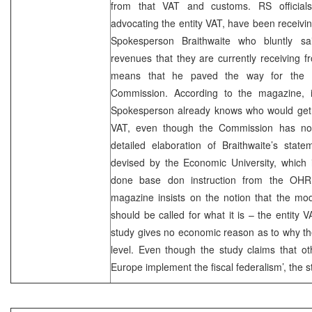
from that VAT and customs. RS official
advocating the entity VAT, have been recei
Spokesperson Braithwaite who bluntly sai
revenues that they are currently receiving 
means that he paved the way for the 
Commission. According to the magazine, 
Spokesperson already knows who would get
VAT, even though the Commission has not
detailed elaboration of Braithwaite’s state
devised by the Economic University, which 
done base don instruction from the OHR. 
magazine insists on the notion that the mod
should be called for what it is – the entity V
study gives no economic reason as to why th
level. Even though the study claims that o
Europe implement the fiscal federalism’, the 