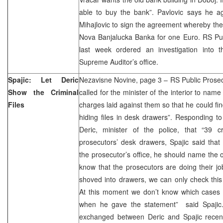
able to buy the bank”. Pavlovic says he ag
Mihajlovic to sign the agreement whereby the 
Nova Banjalucka Banka for one Euro. RS Pub
last week ordered an investigation into 
Supreme Auditor’s office.
Spajic: Let Deric
Nezavisne Novine, page 3 – RS Public Prosec
Show the Criminal
called for the minister of the interior to name
Files
charges laid against them so that he could fi
hiding files in desk drawers”. Responding 
Deric, minister of the police, that “39 cr
prosecutors’ desk drawers, Spajic said that b
the prosecutor’s office, he should name the of
know that the prosecutors are doing their job
shoved into drawers, we can only check thi
At this moment we don’t know which cases t
when he gave the statement” said Spajic.
exchanged between Deric and Spajic recent