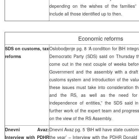
depending on the wishes of the families”
include all those identified up to then.
Economic reforms
SDS on customs, tax
Oslobodjenje pg. 8 ‘A condition for BiH integ
reforms
Democratic Party (SDS) said on Thursday th
come out in the next couple of weeks befor
Government and the assembly with a draft 
customs system and introduction of the valu
these issues must take into consideration th
and the RS, as well as the need for 
independence of entities,” the SDS said in
further work of the expert team and progress 
on the view of the RS Assembly.
Dnevni Avaz:
Dnevni Avaz pg. 5 ‘BiH will have state custom
Interview with PDHR
the year’ – Interview with the PDHR Donald