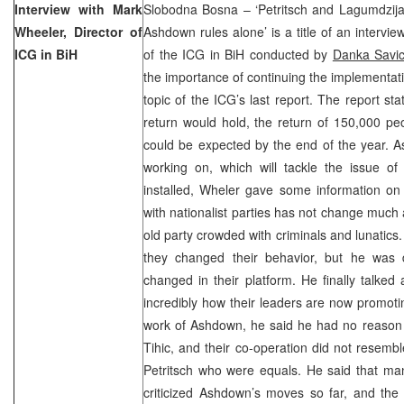
Interview with Mark
Slobodna Bosna – ‘Petritsch and Lagumdzija
Wheeler, Director of
Ashdown rules alone’ is a title of an intervi
ICG in BiH
of the ICG in BiH conducted by
Danka Savi
the importance of continuing the implementat
topic of the ICG’s last report. The report sta
return would hold, the return of 150,000 p
could be expected by the end of the year. A
working on, which will tackle the issue of 
installed, Wheler gave some information on i
with nationalist parties has not change much
old party crowded with criminals and lunatics.
they changed their behavior, but he was d
changed in their platform. He finally talke
incredibly how their leaders are now promoting
work of Ashdown, he said he had no reason t
Tihic, and their co-operation did not resem
Petritsch who were equals. He said that ma
criticized Ashdown’s moves so far, and the 