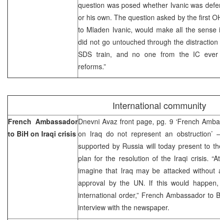
question was posed whether Ivanic was defend
or his own. The question asked by the first
to Mladen Ivanic, would make all the sense 
did not go untouched through the distraction 
SDS train, and no one from the IC ever 
reforms.”
International community
French Ambassador
Dnevni Avaz front page, pg. 9 ‘French Ambas
to BiH on Iraqi crisis
on Iraq do not represent an obstruction
supported by Russia will today present to t
plan for the resolution of the Iraqi crisis. 
imagine that Iraq may be attacked without 
approval by the UN. If this would happen,
international order,” French Ambassador to B
interview with the newspaper.