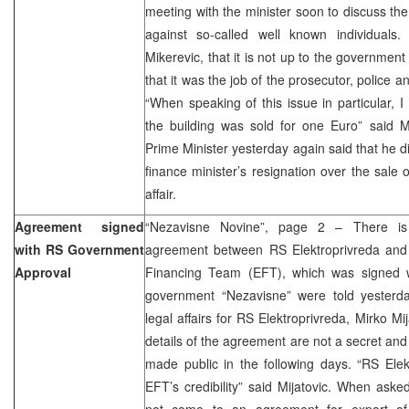
meeting with the minister soon to discuss the
against so-called well known individuals
Mikerevic, that it is not up to the government 
that it was the job of the prosecutor, police an
“When speaking of this issue in particular, I
the building was sold for one Euro” said M
Prime Minister yesterday again said that he d
finance minister’s resignation over the sale
affair.
Agreement signed
“Nezavisne Novine”, page 2 – There is 
with RS Government
agreement between RS Elektroprivreda and
Approval
Financing Team (EFT), which was signed w
government “Nezavisne” were told yesterda
legal affairs for RS Elektroprivreda, Mirko Mij
details of the agreement are not a secret an
made public in the following days. “RS Ele
EFT’s credibility” said Mijatovic. When ask
not come to an agreement for export of el