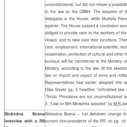
unconstitutional, but did not refuse a possibili
to the law on the CBBH. The adoption of 
delegates in the House, while Mustafa Pa
against. The House passed a conclusion acco
obliged to provide care to the workers of the
closed, and to take over their functions. The
care, employment, international scientific, te
cooperation, protection of cultural and other 
bureaus will be transferred to the Ministry of
Ministry, according to the law. At the sessi
law on import and export of arms and milit
Representatives had earlier adopted this l
Glas Srpski pg. 3 headline ‘Unfinished law 
‘Terzic: Provisions are not unconstitutional’ 
3, “Law on BiH Ministries adopted” by
M.R
.al
Slobodna Bosna
Slobodna Bosna – ‘Let Ashdown change the 
interview with a RS
current vice-presidents of the RS’ on pg. 1