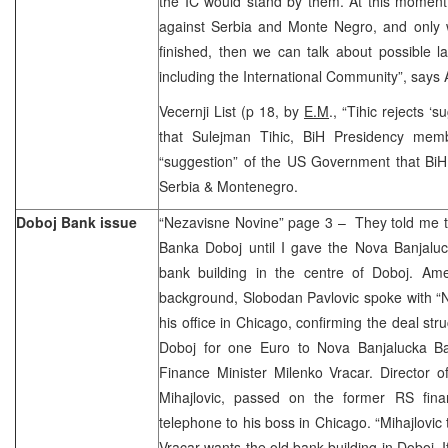
the IC would stand by them. At this moment 
against Serbia and Monte Negro, and only
finished, then we can talk about possible la
including the International Community”, says 
Vecernji List (p 18, by
E.M
., “Tihic rejects ‘
that Sulejman Tihic, BiH Presidency memb
“suggestion” of the US Government that BiH 
Serbia & Montenegro.
Doboj Bank issue
“Nezavisne Novine” page 3 – They told me th
Banka Doboj until I gave the Nova Banjaluc
bank building in the centre of Doboj. Am
background, Slobodan Pavlovic spoke with “
his office in Chicago, confirming the deal stru
Doboj for one Euro to Nova Banjalucka B
Finance Minister Milenko Vracar. Director o
Mihajlovic, passed on the former RS fina
telephone to his boss in Chicago. “Mihajlovic 
Vracar wants the old bank building in Doboj. 