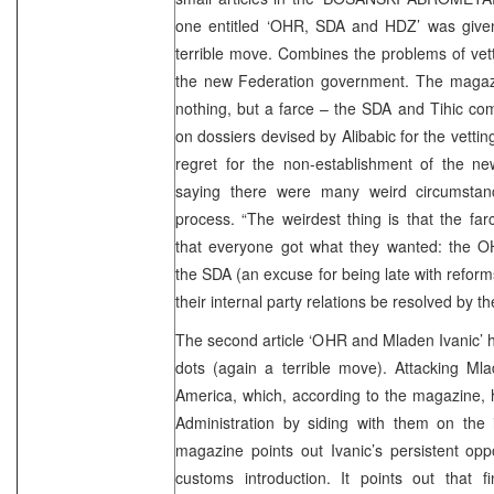
one entitled ‘OHR, SDA and HDZ’ was give
terrible move. Combines the problems of vet
the new Federation government. The magazin
nothing, but a farce – the SDA and Tihic co
on dossiers devised by Alibabic for the vett
regret for the non-establishment of the 
saying there were many weird circumstanc
process. “The weirdest thing is that the far
that everyone got what they wanted: the OHR
the SDA (an excuse for being late with refor
their internal party relations be resolved by the
The second article ‘OHR and Mladen Ivanic’ 
dots (again a terrible move). Attacking Mlade
America, which, according to the magazine, 
Administration by siding with them on the 
magazine points out Ivanic’s persistent op
customs introduction. It points out that