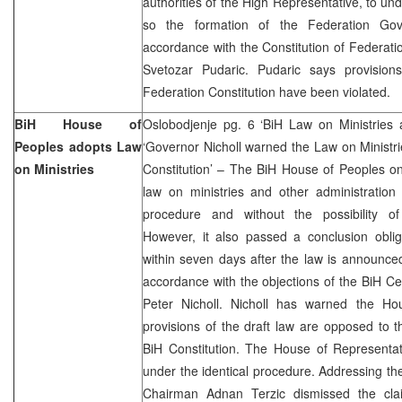
authorities of the High Representative, to u
so the formation of the Federation Gov
accordance with the Constitution of Federatio
Svetozar Pudaric. Pudaric says provisio
Federation Constitution have been violated.
BiH House of
Oslobodjenje pg. 6 ‘BiH Law on Ministries 
Peoples adopts Law
‘Governor Nicholl warned the Law on Ministri
on Ministries
Constitution’ – The BiH House of Peoples o
law on ministries and other administration
procedure and without the possibility o
However, it also passed a conclusion oblig
within seven days after the law is announc
accordance with the objections of the BiH C
Peter Nicholl. Nicholl has warned the Ho
provisions of the draft law are opposed to
BiH Constitution. The House of Representat
under the identical procedure. Addressing the
Chairman Adnan Terzic dismissed the clai