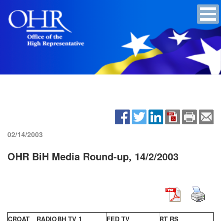
02/14/2003
OHR BiH Media Round-up, 14/2/2003
CROAT RADIO
BH TV 1
FED TV
RT RS