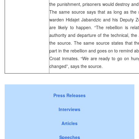
the punishment, prisoners would destroy and
The same source says that as long as the
warden Hidajet Jabandzic and his Deputy Zd
are likely to happen. “The rebellion is rel
authority and departure of the technical, the
the source. The same source states that th
part in the rebellion and goes on to remind abou
Croat inmates. “We are ready to go on hunge
changed”, says the source.
Press Releases
Interviews
Articles
Speeches