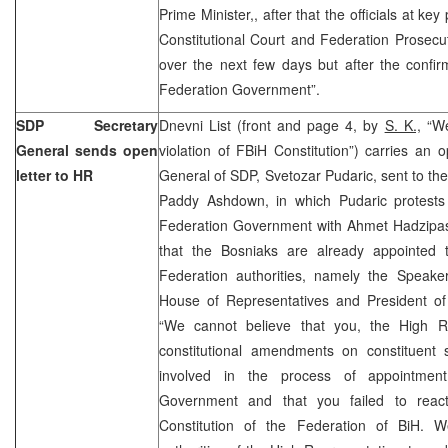
Prime Minister,, after that the officials at k
Constitutional Court and Federation Prosecuti
over the next few days but after the confir
Federation Government”.
SDP Secretary
Dnevni List (front and page 4, by
S. K.,
“We
General sends open
violation of FBiH Constitution”) carries an o
letter to HR
General of SDP, Svetozar Pudaric, sent to the
Paddy Ashdown, in which Pudaric protests
Federation Government with Ahmet Hadzipasic
that the Bosniaks are already appointed 
Federation authorities, namely the Speaker
House of Representatives and President o
“We cannot believe that you, the High R
constitutional amendments on constituent 
involved in the process of appointmen
Government and that you failed to react
Constitution of the Federation of BiH. 