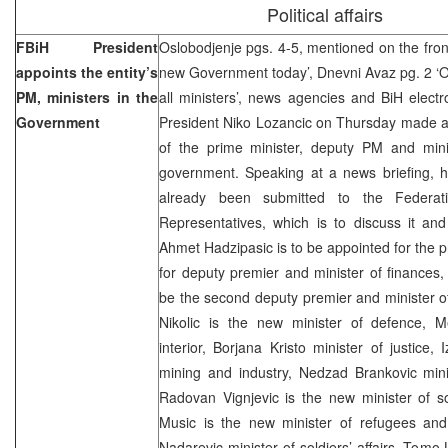
Political affairs
FBiH President
Oslobodjenje pgs. 4-5, mentioned on the fron
appoints the entity’s
new Government today’, Dnevni Avaz pg. 2 ‘
PM, ministers in the
all ministers’, news agencies and BiH elect
Government
President Niko Lozancic on Thursday made a
of the prime minister, deputy PM and mini
government. Speaking at a news briefing, h
already been submitted to the Federat
Representatives, which is to discuss it and
Ahmet Hadzipasic is to be appointed for the p
for deputy premier and minister of finances,
be the second deputy premier and minister of
Nikolic is the new minister of defence, Me
interior, Borjana Kristo minister of justice, 
mining and industry, Nedzad Brankovic min
Radovan Vignjevic is the new minister of so
Music is the new minister of refugees and
Nadarevic minister of soldiers’ affairs, Tomo 