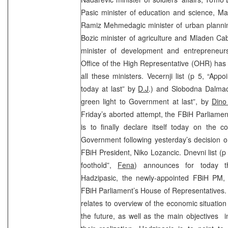
Pasic minister of education and science, Mai
Ramiz Mehmedagic minister of urban planni
Bozic minister of agriculture and Mladen Cab
minister of development and entrepreneurs
Office of the High Representative (OHR) has
all these ministers. Vecernji list (p 5, “A
today at last” by
D.J
.) and Slobodna Dalmac
green light to Government at last”, by
Dino
Friday’s aborted attempt, the FBiH Parliame
is to finally declare itself today on the 
Government following yesterday’s decision 
FBiH President, Niko Lozancic. Dnevni list (p
foothold”,
Fena
) announces for today t
Hadzipasic, the newly-appointed FBiH PM,
FBiH Parliament’s House of Representatives. 
relates to overview of the economic situation
the future, as well as the main objectives i