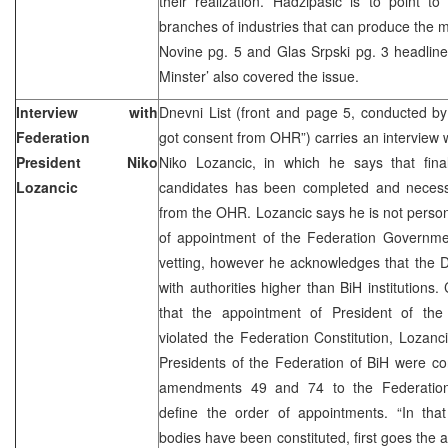
their realization. Hadzipasic is to point to
branches of industries that can produce the
Novine pg. 5 and Glas Srpski pg. 3 headlin
Minster’ also covered the issue.
Interview with
Dnevni List (front and page 5, conducted b
Federation
got consent from OHR”) carries an interview w
President Niko
Niko Lozancic, in which he says that finall
Lozancic
candidates has been completed and necess
from the OHR. Lozancic says he is not person
of appointment of the Federation Governme
vetting, however he acknowledges that the 
with authorities higher than BiH institutio
that the appointment of President of th
violated the Federation Constitution, Lozanc
Presidents of the Federation of BiH were co
amendments 49 and 74 to the Federation C
define the order of appointments. “In that 
bodies have been constituted, first goes the 