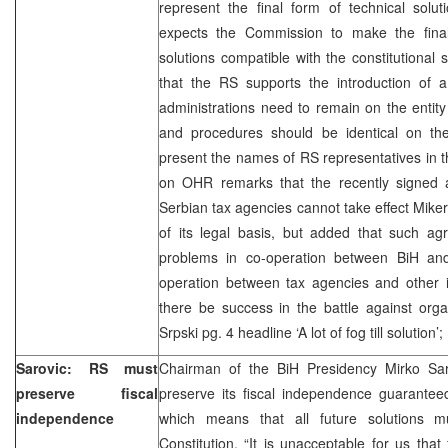
represent the final form of technical solut
expects the Commission to make the fina
solutions compatible with the constitutional 
that the RS supports the introduction of
administrations need to remain on the entity 
and procedures should be identical on the
present the names of RS representatives in
on OHR remarks that the recently signed
Serbian tax agencies cannot take effect Miker
of its legal basis, but added that such ag
problems in co-operation between BiH and
operation between tax agencies and other in
there be success in the battle against orga
Srpski pg. 4 headline ‘A lot of fog till solution
Sarovic: RS must
Chairman of the BiH Presidency Mirko Sar
preserve fiscal
preserve its fiscal independence guarante
independence
which means that all future solutions
Constitution. “It is unacceptable for us tha