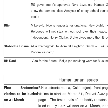
RS government’s approval; Niko Lozancic Names Go
show the criminal files; Analysis of entity school books
books
Blic
Mikerevic: Noone requests resignations; New District 
Refugees will not stay without roof over their heads;
independent; Henry Clarke: Brcko gives more then it r
Slobodna Bosna
Alija Izetbegovic to Admiral Leighton Smith – I will 
Pogorelica camp
BH Dani
‘Visa for the future –Balije (an insulting word for Musli
Humanitarian issues
First Srebrenica
BiH electronic media, Oslobodjenje front page
victims to be buried
victims to start on March 31’, Dnevni Avaz 
on 31 March
page – The first burials of the bodily remains
killed in July 1995 will start on 31 March, th