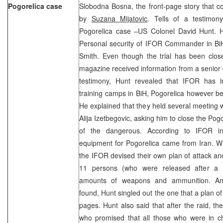
Pogorelica case
Slobodna Bosna, the front-page story that c
by
Suzana Mijatovic
. Tells of a testimon
Pogorelica case –US Colonel David Hunt. 
Personal security of IFOR Commander in BiH
Smith. Even though the trial has been clos
magazine received information from a senior 
testimony, Hunt revealed that IFOR has in
training camps in BiH, Pogorelica however b
He explained that they held several meeting w
Alija Izetbegovic, asking him to close the Po
of the dangerous. According to IFOR i
equipment for Pogorelica came from Iran. Wh
the IFOR devised their own plan of attack an
11 persons (who were released after a d
amounts of weapons and ammunition. Am
found, Hunt singled out the one that a plan
pages. Hunt also said that after the raid, th
who promised that all those who were in 