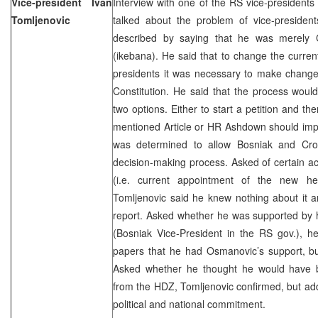
Vice-president Ivan
Interview with one of the RS vice-presidents
Tomljenovic
talked about the problem of vice-presiden
described by saying that he was merely C
(ikebana). He said that to change the current
presidents it was necessary to make changes
Constitution. He said that the process would 
two options. Either to start a petition and t
mentioned Article or HR Ashdown should imp
was determined to allow Bosniak and Croa
decision-making process. Asked of certain ac
(i.e. current appointment of the new 
Tomljenovic said he knew nothing about it a
report. Asked whether he was supported by 
(Bosniak Vice-President in the RS gov.), he
papers that he had Osmanovic’s support, but
Asked whether he thought he would have b
from the HDZ, Tomljenovic confirmed, but ad
political and national commitment.