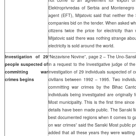
Elektroprivredas of Serbia and Montenegro 
agent (EFT), Mijatovic said that neither th
companies bid on the tender. When asked wh
citizens twice the price for electricity than
Mijatovic said there was nothing strange about
electricity is sold around the world.
Investigation of 29
“Nezavisne Novine”, page 2 – The Uno-Sansko
people suspected of
in a request to the Investigative judge of th
committing war
investigation of 29 individuals suspected of 
crimes begins
civilians between 1992 – 1995. Two individ
committing war crimes by the Bihac Canto
individuals being investigated are originally
Most municipality. This is the first time sinc
details have been made public. The Sanski Mo
best documented regions when it comes to ga
on war crimes” said the Sanski Most public p
added that all these years they were waiting 