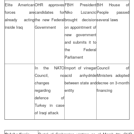
Elite American
OHR approves
FBiH President
BiH House of
forces are
candidates for
Niko Lozancic
People passed
already acting
the new Federal
brought decision
several laws
inside Iraq
Government
on appointment of
new government
and submits it to
the Federal
Parliament
In the NATO
Import of vinegar
Council of
Council, no
acid anhydride
Ministers adopted
changes
between state and
decree on 3-month
regarding
entity
financing
defence of
Turkey in case
of Iraqi attack