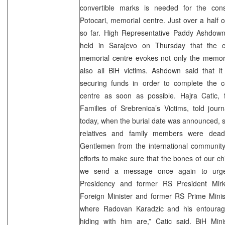
convertible marks is needed for the cons
Potocari, memorial centre. Just over a half
so far. High Representative Paddy Ashdown
held in Sarajevo on Thursday that the co
memorial centre evokes not only the memory
also all BiH victims. Ashdown said that i
securing funds in order to complete the c
centre as soon as possible. Hajra Catic, 
Families of Srebrenica’s Victims, told journ
today, when the burial date was announced, 
relatives and family members were dea
Gentlemen from the international community 
efforts to make sure that the bones of our chil
we send a message once again to urge
Presidency and former RS President Mirk
Foreign Minister and former RS Prime Minist
where Radovan Karadzic and his entourag
hiding with him are,” Catic said. BiH Mi