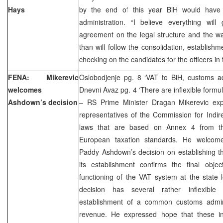
Hays
by the end of this year BiH would have 
administration. “I believe everything wil
agreement on the legal structure and the w
than will follow the consolidation, establishm
checking on the candidates for the officers in 
FENA: Mikerevic
Oslobodjenje pg. 8 ‘VAT to BiH, customs adm
welcomes
Dnevni Avaz pg. 4 ‘There are inflexible formu
Ashdown’s decision
– RS Prime Minister Dragan Mikerevic ex
representatives of the Commission for Indir
laws that are based on Annex 4 from t
European taxation standards. He welcome
Paddy Ashdown’s decision on establishing t
its establishment confirms the final obj
functioning of the VAT system at the state l
decision has several rather inflexible 
establishment of a common customs adminis
revenue. He expressed hope that these inf