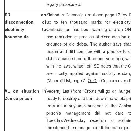
legally prosecuted.
SD on
Slobodna Dalmacija (front and page 17, by
D
disconnection of
up to ten thousand marks for electricity
electricity to
Ombudsman has been warning and an OHR
households
has reminded of practice of disconnection of
grounds of old debts. The author says that
Bosna and BiH continue with a practice to 
debts amassed more than one year ago, whi
with the laws, written off. SD notes that the
are mostly applied against socially endan
(Vecernji List, page 2,
O. C.
, “Concern over di
VL on situation in
Vecernji List (front “Croats will go on hung
Zenica prison
ready to destroy and burn down the whole pr
from an anonymous prisoner of the Zenica C
prison’s management did not dare t
Tuesday/Wednesday rebellion to solita
threatened the management if the manageme