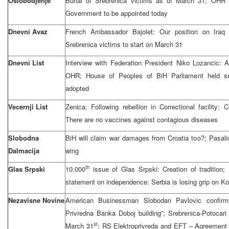
Oslobodjenje
Burial of Srebrenica victims as of March 31; OHR
Government to be appointed today
Dnevni Avaz
French Ambassador Bajolet: Our position on Iraq a
Srebrenica victims to start on March 31
Dnevni List
Interview with Federation President Niko Lozancic: 
OHR; House of Peoples of BiH Parliament held se
adopted
Vecernji List
Zenica: Following rebellion in Correctional facility: 
There are no vaccines against contagious diseases
Slobodna
BiH will claim war damages from Croatia too?; Pasal
Dalmacija
wing
th
Glas Srpski
10,000
issue of Glas Srpski: Creation of traditio
statement on independence: Serbia is losing grip on K
Nezavisne Novine
American Businessman Slobodan Pavlovic confirm
Privredna Banka Doboj building”; Srebrenica-Potocari
st
March 31
; RS Elektroprivreda and EFT – Agreement 