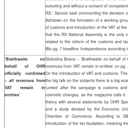
outvoting and without a consent of competent 
RS,” Sarovic said commenting the decision 
Ashdown on the formation of a working group
of customs and introduction of the VAT at the 
that the RS National Assembly is the only c
related to the reform of the customs and ta
Blic pg. 7 headline ‘Independence according t
‘Braithwaite on
Slobodna Bosna – ‘Braithwaite on behalf of O
behalf of OHR
revenues from VAT remain in entities’ on pg
officially confirmed
On the introduction of VAT and customs. The
– all revenues from
the big talk on the subjects there is a big sca
VAT remain in
‘united’ after the campaign is customs and
entities’
cosmetic changes, as the magazine calls it.
theory with several statements by OHR Spok
and a study devised by the Economic Univ
Chamber of Commerce. According to SB,
introduction of the tax feudalism, meaning the