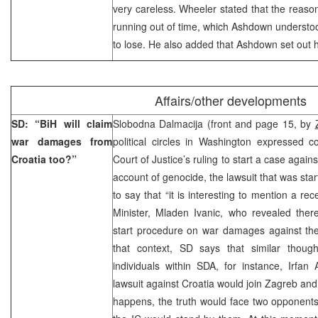
very careless. Wheeler stated that the reason
running out of time, which Ashdown understo
to lose. He also added that Ashdown set out his
Affairs/other developments
SD: “BiH will claim
Slobodna Dalmacija (front and page 15, by
war damages from
political circles in Washington expressed c
Croatia too?”
Court of Justice’s ruling to start a case aga
account of genocide, the lawsuit that was sta
to say that “it is interesting to mention a r
Minister, Mladen Ivanic, who revealed ther
start procedure on war damages against the 
that context, SD says that similar thou
individuals within SDA, for instance, Irfa
lawsuit against Croatia would join Zagreb and 
happens, the truth would face two opponent