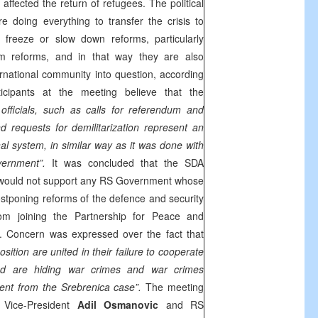
y affected the return of refugees. The political
e doing everything to transfer the crisis to
 freeze or slow down reforms, particularly
m reforms, and in that way they are also
nternational community into question, according
cipants at the meeting believe that the
officials, such as calls for referendum and
 requests for demilitarization represent an
nal system, in similar way as it was done with
vernment”.
It was concluded that the SDA
 would not support any RS Government whose
poning reforms of the defence and security
om joining the Partnership for Peace and
U. Concern was expressed over the fact that
sition are united in their failure to cooperate
nd are hiding war crimes and war crimes
ent from the Srebrenica case”.
The meeting
Vice-President
Adil Osmanovic
and RS