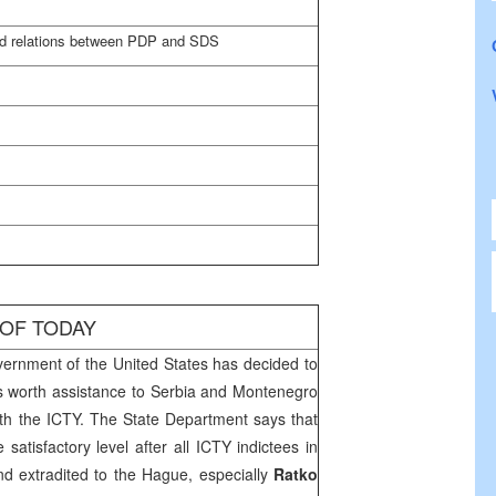
ed relations between PDP and SDS
 OF TODAY
ernment of the
United States
has decided to
s worth assistance to
Serbia
and
Montenegro
ith the ICTY. The State Department says that
 satisfactory level after all ICTY indictees in
nd extradited to
the Hague
, especially
Ratko