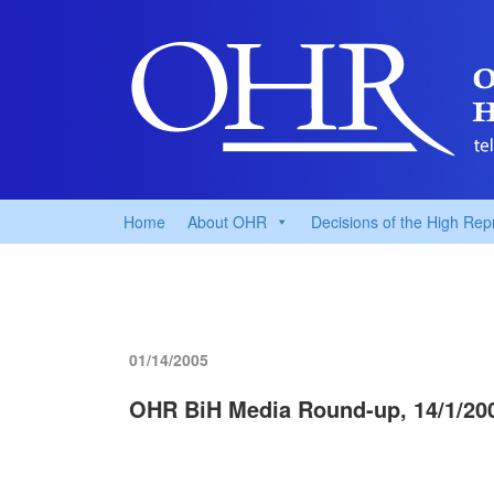
Home
About OHR
Decisions of the High Rep
01/14/2005
OHR BiH Media Round-up, 14/1/20