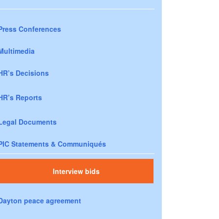
Press Conferences
Multimedia
HR’s Decisions
HR’s Reports
Legal Documents
PIC Statements & Communiqués
Interview bids
Dayton peace agreement