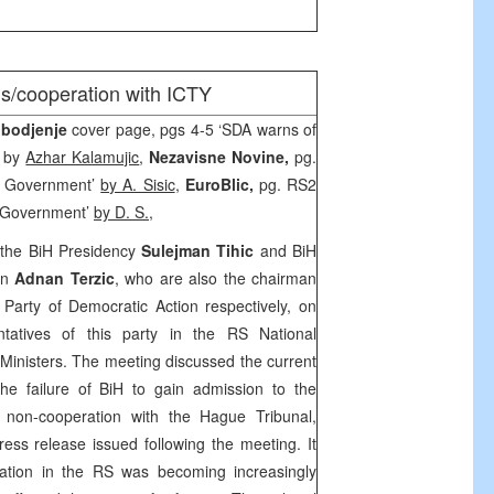
ms/cooperation with ICTY
obodjenje
cover page, pgs 4-5 ‘SDA warns of
’ by
Azhar Kalamujic
,
Nezavisne Novine,
pg.
RS Government’
by A. Sisic
,
EuroBlic,
pg. RS2
S Government’
by D. S.,
the BiH Presidency
Sulejman Tihic
and BiH
an
Adnan Terzic
, who are also the chairman
Party of Democratic Action respectively, on
tatives of this party in the RS National
Ministers. The meeting discussed the current
g the failure of BiH to gain admission to the
 non-cooperation with the Hague Tribunal,
press release issued following the meeting. It
uation in the RS was becoming increasingly