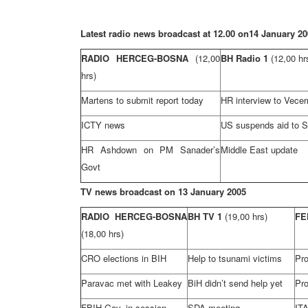
Latest radio news broadcast at 12.00 on
14 January 20
RADIO HERCEG-BOSNA
(12,00
BH Radio 1
(12,00 hr
hrs)
Martens to submit report today
HR interview to Vecernj
ICTY news
US suspends aid to 
HR Ashdown on PM Sanader’s
Middle East
update
Govt
TV news broadcast on
13 January 2005
RADIO HERCEG-BOSNA
BH TV 1
(19,00 hrs)
FE
(18,00 hrs)
CRO elections in BIH
Help to tsunami victims
Pr
Paravac met with Leakey
BiH didn’t send help yet
Pro
FBIH Gov. in session
SDA meeting
ITA