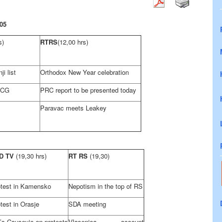
05
s)
RTRS
(12,00 hrs)
i list
Orthodox New Year celebration
SCG
PRC report to be presented today
Paravac meets Leakey
D TV
(19,30 hrs)
RT RS
(19,30)
otest in Kamensko
Nepotism in the top of RS
test in Orasje
SDA meeting
’s Causevic on protests
Vlasenica account