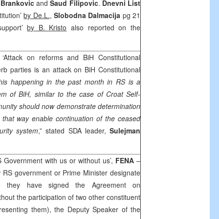
Brankovic
and
Saud Filipovic
.
Dnevni List
itution’
by De.L.
,
Slobodna Dalmacija
pg 21
support’
by B. Kristo
also reported on the
 ‘Attack on reforms and BiH Constitutional
rb parties is an attack on BiH Constitutional
this happening in the past month in RS is a
em of BiH, similar to the case of Croat Self-
munity should now demonstrate determination
 that way enable continuation of the ceased
urity system
,” stated SDA leader,
Sulejman
S Government with us or without us’,
FENA
–
w RS government or Prime Minister designate
e they have signed the Agreement on
thout the participation of two other constituent
epresenting them), the Deputy Speaker of the