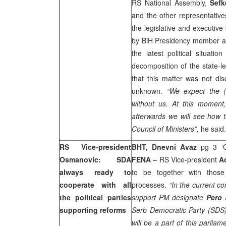
RS National Assembly,
Sefk
and the other representative
the legislative and executiv
by BiH Presidency member 
the latest political situa
decomposition of the state-le
that this matter was not di
unknown.
“We expect the (
without us. At this moment,
afterwards we will see how t
Council of Ministers”,
he said.
RS Vice-president
BHT, Dnevni Avaz
pg 3 ‘O
Osmanovic: SDA
FENA
– RS Vice-president
A
always ready to
to be together with those 
cooperate with all
processes.
“In the current con
the political parties
support PM designate
Pero 
supporting reforms
Serb Democratic Party (SDS
will be a part of this parlia