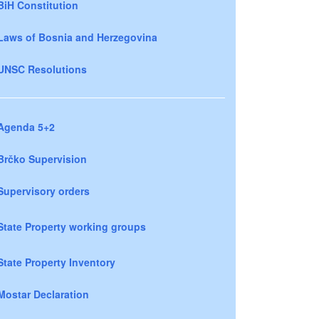
BiH Constitution
Laws of Bosnia and Herzegovina
UNSC Resolutions
Agenda 5+2
Brčko Supervision
Supervisory orders
State Property working groups
State Property Inventory
Mostar Declaration