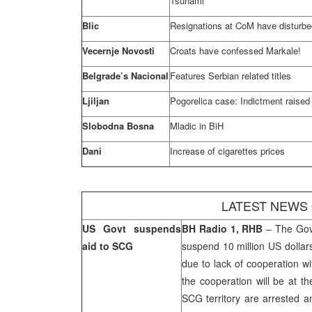
Tsunami
Blic
Resignations at CoM have disturb
Vecernje Novosti
Croats have confessed Markale!
Belgrade’s Nacional
Features Serbian related titles
Ljiljan
Pogorelica case: Indictment raised
Slobodna Bosna
Mladic in BiH
Dani
Increase of cigarettes prices
LATEST NEWS
US
Govt suspends
BH Radio 1, RHB
– The Gov
aid to SCG
suspend 10 million US dollar
due to lack of cooperation w
the cooperation will be at the
SCG territory are arrested a