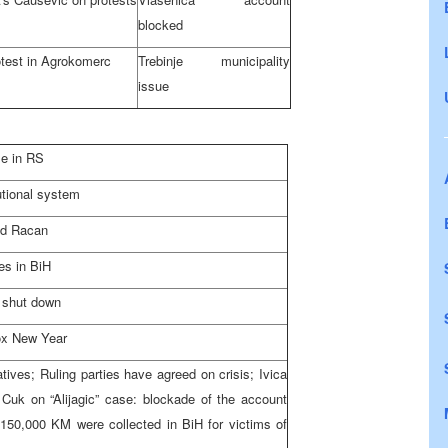
blocked
test in Agrokomerc
Trebinje municipality
issue
le in RS
utional system
nd Racan
es in BiH
 shut down
ox New Year
tives; Ruling parties have agreed on crisis; Ivica
Cuk on “Alijagic” case: blockade of the account
 150,000 KM were collected in BiH for victims of