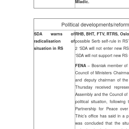
Mladic.
Political developments/refor
SDA warns of
RHB, BHT, FTV, RTRS, Osl
radicalisation of
possible Serb self-rule in RS
situation in RS
2 ‘SDA will not enter new 
‘SDA will not support new R
FENA
– Bosniak member of 
Council of Ministers Chairm
and deputy chairman of the 
Thursday received represen
Assembly and the Council of 
political situation, followin
Partnership for Peace over
Tihic’s office has said in a 
was concluded that the sit