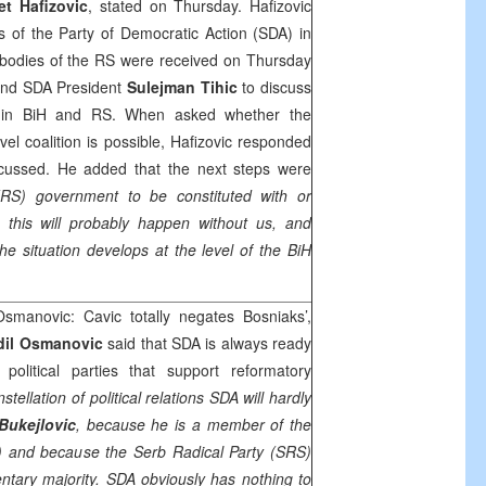
et Hafizovic
, stated on Thursday. Hafizovic
s of the Party of Democratic Action (SDA) in
e bodies of the RS were received on Thursday
and SDA President
Sulejman Tihic
to discuss
tion in BiH and RS. When asked whether the
vel coalition is possible, Hafizovic responded
scussed. He added that the next steps were
RS) government to be constituted with or
 this will probably happen without us, and
he situation develops at the level of the BiH
smanovic: Cavic totally negates Bosniaks’,
dil Osmanovic
said that SDA is always ready
political parties that support reformatory
stellation of political relations SDA will hardly
Bukejlovic
, because he is a member of the
) and because the Serb Radical Party (SRS)
mentary majority. SDA obviously has nothing to