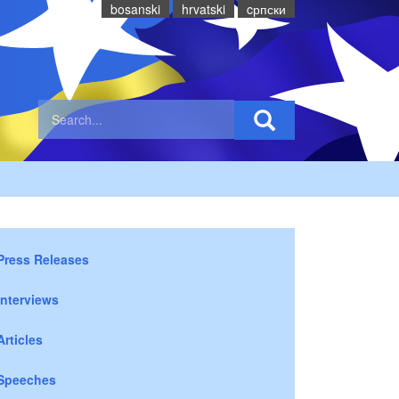
bosanski
hrvatski
cрпски
Press Releases
Interviews
Articles
Speeches