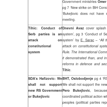
Government ministries
Omer 
pg 7 ‘New strike on BiH Const
‘Bukejlovic does not have 
meeting.
Tihic: Conduct of
Dnevni Avaz
cover splash
Serb parties is an
system’, pg 3 ‘Conduct of Se
attack on
system’ by
E. Sarac
– “
All 
constitutional
attack on constitutional syst
system
Rule. The International Com
it demonstrated than, and in
reforms in defence and sec
Tihic
.
SDA’s Hafizovic: We
BHT, Oslobodjenje
pg 4 ‘R
shall not support
We shall not support the ne
new RS Government
Pero Bukejlovic
, becaus
or Bukejlovic
coordinated political action wi
peoples (political parties r