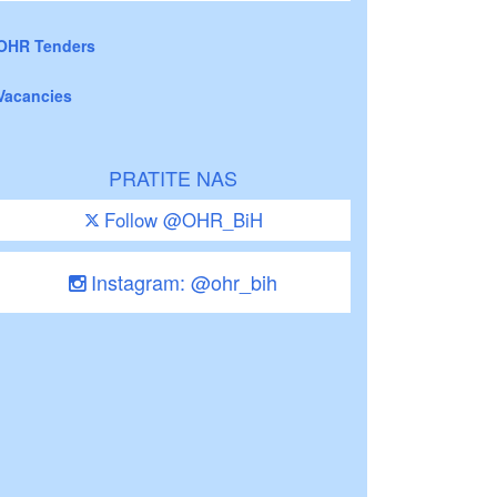
OHR Tenders
Vacancies
PRATITE NAS
Follow @OHR_BiH
Instagram: @ohr_bih