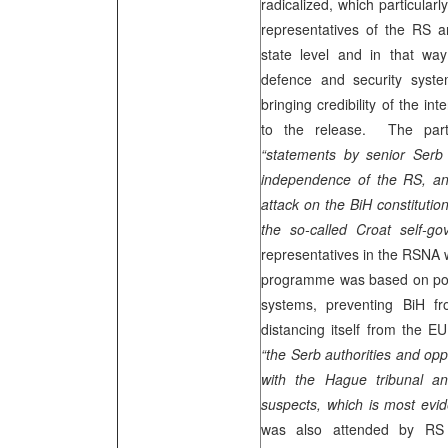
radicalized, which particularl
representatives of the RS ar
state level and in that way
defence and security syste
bringing credibility of the i
to the release. The parti
“statements by senior Serb 
independence of the RS, and
attack on the BiH constitutio
the so-called Croat self-go
representatives in the RSNA
programme was based on post
systems, preventing BiH fr
distancing itself from the E
“the Serb authorities and oppo
with the Hague tribunal a
suspects, which is most evid
was also attended by RS 