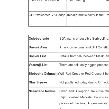
OHR welcomes VAT adop.
Trebinje municipality issue
Pro
Oslobodjenje
SDA warns of possible Serb self-ru
Dnevni Avaz
Attack on reforms and BiH Constit
Dnevni List
Details from talk between Mesic a
Vecernji List
There are politically rigged process
Slobodna Dalmacija
Will Red Cross or Red Crescent be
Glas Srpske
Not published today due to Orthod
Nezavisne Novine
Cavic and Bukejlovic are close rela
Rajic bombed Markale; Dobroslav 
paralyzed Trebinje; Approximately