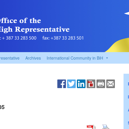
resentative
Archives
International Community in BiH
05