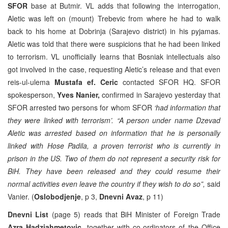
SFOR
base at Butmir. VL adds that following the interrogation,
Aletic was left on (mount) Trebevic from where he had to walk
back to his home at Dobrinja (Sarajevo district) in his pyjamas.
Aletic was told that there were suspicions that he had been linked
to terrorism. VL unofficially learns that Bosniak intellectuals also
got involved in the case, requesting Aletic’s release and that even
reis-ul-ulema
Mustafa ef. Ceric
contacted SFOR HQ. SFOR
spokesperson,
Yves Nanier,
confirmed in Sarajevo yesterday that
SFOR arrested two persons for whom SFOR
‘had information that
they were linked with terrorism’. “A person under name Dzevad
Aletic was arrested based on information that he is personally
linked with Hose Padila, a proven terrorist who is currently in
prison in the US. Two of them do not represent a security risk for
BiH. They have been released and they could resume their
normal activities even leave the country if they wish to do so”,
said
Vanier. (
Oslobodjenje
, p 3,
Dnevni Avaz
, p 11)
Dnevni List
(page 5) reads that BiH Minister of Foreign Trade
Azra Hadziahmetovic
, together with co-ordinators of the Office