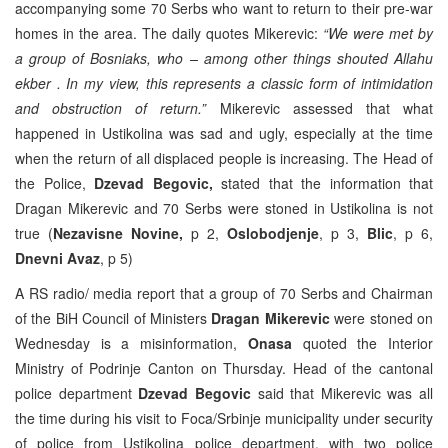
accompanying some 70 Serbs who want to return to their pre-war
homes in the area. The daily quotes Mikerevic:
“We were met by
a group of Bosniaks, who – among other things shouted Allahu
ekber . In my view, this represents a classic form of intimidation
and obstruction of return.”
Mikerevic assessed that what
happened in Ustikolina was sad and ugly, especially at the time
when the return of all displaced people is increasing. The Head of
the Police,
Dzevad Begovic,
stated that the information that
Dragan Mikerevic and 70 Serbs were stoned in Ustikolina is not
true (
Nezavisne Novine,
p 2,
Oslobodjenje
, p 3,
Blic
, p 6,
Dnevni Avaz
, p 5)
A RS radio/ media report that a group of 70 Serbs and Chairman
of the BiH Council of Ministers
Dragan Mikerevic
were stoned on
Wednesday is a misinformation,
Onasa
quoted the Interior
Ministry of Podrinje Canton on Thursday. Head of the cantonal
police department
Dzevad Begovic
said that Mikerevic was all
the time during his visit to Foca/Srbinje municipality under security
of police from Ustikolina police department, with two police