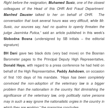
Right before the resignation,
Muhamed Susic
, one of the closest
colleagues of the Head of this OHR Anti Fraud Department
Manfred Dauster
talked to her on behalf of OHR. The
conversation that took several hours was very difficult, while Mr.
Susic, our sources say, had no qualms to openly threaten the
judge Jasminka Putica,”
said an article published in this week’s
Slobodna Bosna
(undersigned by SB initials – the editorial
signature)
BH Dani
gave two black dots (very bad move) on the Bosnian
Barometer pages to the Principal Deputy High Representative,
Donald Hays
, with regard to a press conference he had held on
behalf of the High Representative,
Paddy Ashdown
, on occasion
of first 100 days of his mandate.
“Hays has been completely
convinced the non-adoption of the veterinary law is a bigger
problem than the nationalism in the country. Not diminishing the
significance of the veterinary law, only politically naïve persons
may in such a way ignore the nationalistic orgies in the country in
which they are working,”
the magazine concludes.