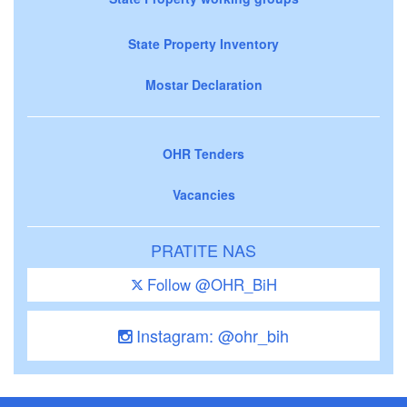
State Property Inventory
Mostar Declaration
OHR Tenders
Vacancies
PRATITE NAS
Follow @OHR_BiH
Instagram: @ohr_bih