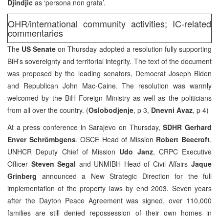
Djindjic
as ‘persona non grata’.
OHR/international community activities; IC-related
commentaries
The
US Senate
on Thursday adopted a resolution fully supporting
BiH’s sovereignty and territorial integrity. The text of the document
was proposed by the leading senators, Democrat Joseph Biden
and Republican John Mac-Caine. The resolution was warmly
welcomed by the BiH Foreign Ministry as well as the politicians
from all over the country. (
Oslobodjenje
, p 3,
Dnevni Avaz
, p 4)
At a press conference in Sarajevo on Thursday,
SDHR Gerhard
Enver Schrömbgens
, OSCE Head of Mission
Robert Beecroft
,
UNHCR Deputy Chief of Mission
Udo Janz
, CRPC Executive
Officer
Steven Segal
and UNMIBH Head of Civil Affairs
Jaque
Grinberg
announced a New Strategic Direction for the full
implementation of the property laws by end 2003. Seven years
after the Dayton Peace Agreement was signed, over 110,000
families are still denied repossession of their own homes in