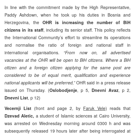
In line with the commitment made by the High Representative,
Paddy Ashdown, when he took up his duties in Bosnia and
Herzegovina, the
OHR is increasing the number of BiH
citizens in its staff
, including its senior staff. This policy reflects
the International Community’s effort to streamline its operations
and normalise the ratio of foreign and national staff in
international organisations.
“
From now on, all advertised
vacancies at the OHR will be open to BiH citizens. Where a BiH
citizen and a foreign citizen applying for the same post are
considered to be of equal merit, qualification and experience
national applicants will be preferred,”
OHR said in a press release
issued on Thursday. (
Oslobodjenje
, p 5,
Dnevni Avaz
, p 2,
Dnevni List
, p 12)
Vecernji List
(front and page 2, by
Faruk Vele)
reads that
Dzevad Aletic,
a student of Islamic sciences at Cairo University,
was arrested on Wednesday morning around 0300 h and was
subsequently released 19 hours later after being interrogated at