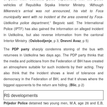
vehicles of Republika Srpska Interior Ministry.
“Although
Mikerevic’s arrival was not announced, his visit to Foca
municipality went with no incident at the area covered by Foca-
Ustikolina police department,”
Begovic said. The International
Police (IPTF) has also gained the information on alleged incident
in Ustikolina, but also reverse information from the cantonal
Interior Ministry. (
Oslobodjenje
, p 3,
Dnevni Avaz
, p 5)
The
PDP party
sharply condemns stoning of the bus with
returnees in Ustikolina two days ago. The PDP party thinks that
the media and politicians from the Federation of BiH have created
an atmosphere suitable for such incidents by their acting. They
also think that the incident shows a level of tolerance and
democracy in the Federation of BiH, and that it shows where the
biggest opponents to the return are hiding. (
Blic
, p 2)
RS developments
Prijedor Police
detained two young men, M.A, age 26 and E.B,