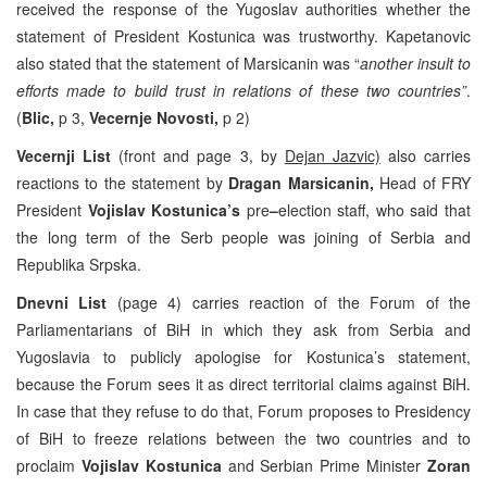
received the response of the Yugoslav authorities whether the
statement of President Kostunica was trustworthy. Kapetanovic
also stated that the statement of Marsicanin was “
another insult to
efforts made to build trust in relations of these two countries”
.
(
Blic,
p 3,
Vecernje Novosti,
p 2)
Vecernji List
(front and page 3, by
Dejan Jazvic)
also carries
reactions to the statement by
Dragan Marsicanin,
Head of FRY
President
Vojislav Kostunica’s
pre
–
election staff, who said that
the long term of the Serb people was joining of Serbia and
Republika Srpska.
Dnevni List
(page 4) carries reaction of the Forum of the
Parliamentarians of BiH in which they ask from Serbia and
Yugoslavia to publicly apologise for Kostunica’s statement,
because the Forum sees it as direct territorial claims against BiH.
In case that they refuse to do that, Forum proposes to Presidency
of BiH to freeze relations between the two countries and to
proclaim
Vojislav Kostunica
and Serbian Prime Minister
Zoran