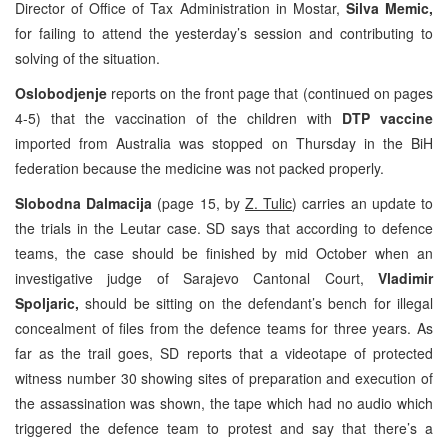
Director of Office of Tax Administration in Mostar,
Silva Memic,
for failing to attend the yesterday’s session and contributing to
solving of the situation.
Oslobodjenje
reports on the front page that (continued on pages
4-5) that the vaccination of the children with
DTP vaccine
imported from Australia was stopped on Thursday in the BiH
federation because the medicine was not packed properly.
Slobodna Dalmacija
(page 15, by
Z. Tulic
) carries an update to
the trials in the Leutar case. SD says that according to defence
teams, the case should be finished by mid October when an
investigative judge of Sarajevo Cantonal Court,
Vladimir
Spoljaric,
should be sitting on the defendant’s bench for illegal
concealment of files from the defence teams for three years. As
far as the trail goes, SD reports that a videotape of protected
witness number 30 showing sites of preparation and execution of
the assassination was shown, the tape which had no audio which
triggered the defence team to protest and say that there’s a