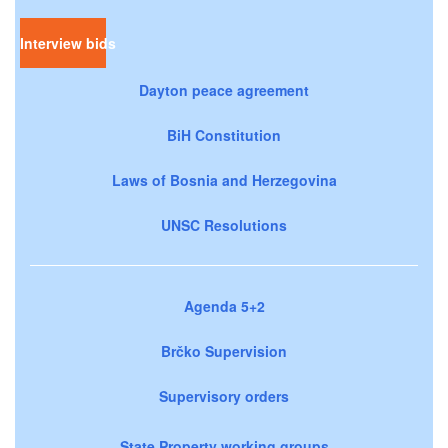
Interview bids
Dayton peace agreement
BiH Constitution
Laws of Bosnia and Herzegovina
UNSC Resolutions
Agenda 5+2
Brčko Supervision
Supervisory orders
State Property working groups