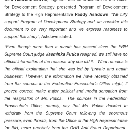
for Development Strategy presented Program of Development
Strategy to the High Representative
Paddy Ashdown
.
“We fully
support Program of Development Strategy and we consider this
document to be very important and we express readiness to
support this study”,
Ashdown stated.
“Even though more than a month has passed since the FBiH
Supreme Court judge
Jasminka Putica
resigned, we still have no
official information of the reasons why she did it. What remains is
the official explanation that she was led by “private and health
business”. However, the information we have recently obtained
from the sources in the Federation Prosecutor’s Office might, if
proven correct, make major political and media sensation from
the resignation of Ms. Putica. The sources in the Federation
Prosecutor’s Office, namely, say that Ms. Putica decided to
withdraw from the Supreme Court following the enormous
pressure, even threats, from the Office of the High Representative
for BiH, more precisely from the OHR Anti Fraud Department.