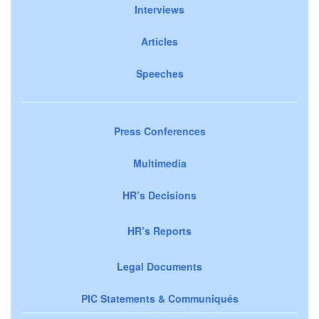
Interviews
Articles
Speeches
Press Conferences
Multimedia
HR’s Decisions
HR’s Reports
Legal Documents
PIC Statements & Communiqués