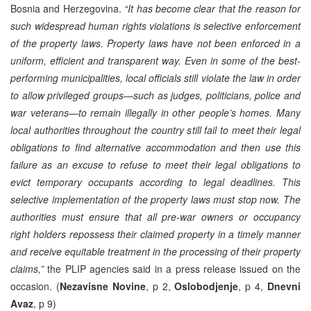
Bosnia and Herzegovina.
“It has become clear that the reason for
such widespread human rights violations is selective enforcement
of the property laws. Property laws have not been enforced in a
uniform, efficient and transparent way. Even in some of the best-
performing municipalities, local officials still violate the law in order
to allow privileged groups—such as judges, politicians, police and
war veterans—to remain illegally in other people’s homes. Many
local authorities throughout the country still fail to meet their legal
obligations to find alternative accommodation and then use this
failure as an excuse to refuse to meet their legal obligations to
evict temporary occupants according to legal deadlines. This
selective implementation of the property laws must stop now. The
authorities must ensure that all pre-war owners or occupancy
right holders repossess their claimed property in a timely manner
and receive equitable treatment in the processing of their property
claims,”
the PLIP agencies said in a press release issued on the
occasion. (
Nezavisne Novine
, p 2,
Oslobodjenje
, p 4,
Dnevni
Avaz
, p 9)