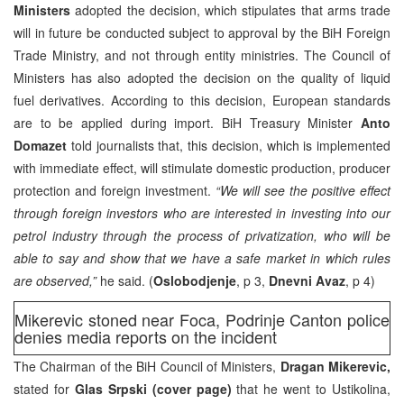
Ministers
adopted the decision, which stipulates that arms trade
will in future be conducted subject to approval by the BiH Foreign
Trade Ministry, and not through entity ministries. The Council of
Ministers has also adopted the decision on the quality of liquid
fuel derivatives. According to this decision, European standards
are to be applied during import. BiH Treasury Minister
Anto
Domazet
told journalists that, this decision, which is implemented
with immediate effect, will stimulate domestic production, producer
protection and foreign investment.
“We will see the positive effect
through foreign investors who are interested in investing into our
petrol industry through the process of privatization, who will be
able to say and show that we have a safe market in which rules
are observed,”
he said. (
Oslobodjenje
, p 3,
Dnevni Avaz
, p 4)
Mikerevic stoned near Foca, Podrinje Canton police
denies media reports on the incident
The Chairman of the BiH Council of Ministers,
Dragan Mikerevic,
stated for
Glas Srpski (cover page)
that he went to Ustikolina,