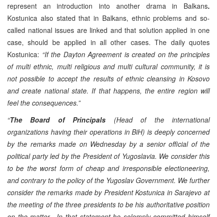
represent an introduction into another drama in Balkans
.
Kostunica also stated that in Balkans, ethnic problems and so-
called national issues are linked and that solution applied in one
case, should be applied in all other cases. The daily quotes
Kostunica:
“If the Dayton Agreement is created on the principles
of multi ethnic, multi religious and multi cultural community, it is
not possible to accept the results of ethnic cleansing in Kosovo
and create national state. If that happens, the entire region will
feel the consequences.”
“
The Board of Principals
(Head of the international
organizations having their operations in BiH) is deeply concerned
by the remarks made on Wednesday by a senior official of the
political party led by the President of Yugoslavia. We consider this
to be the worst form of cheap and irresponsible electioneering,
and contrary to the policy of the Yugoslav Government. We further
consider the remarks made by President Kostunica in Sarajevo at
the meeting of the three presidents to be his authoritative position
on the matter. In that statement he solemnly committed himself