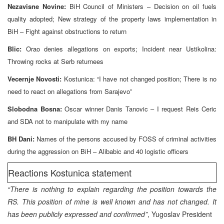
Nezavisne Novine:
BiH Council of Ministers – Decision on oil fuels
quality adopted; New strategy of the property laws implementation in
BiH – Fight against obstructions to return
Blic:
Orao denies allegations on exports; Incident near Ustikolina:
Throwing rocks at Serb returnees
Vecernje Novosti:
Kostunica: “I have not changed position; There is no
need to react on allegations from Sarajevo”
Slobodna Bosna:
Oscar winner Danis Tanovic – I request Reis Ceric
and SDA not to manipulate with my name
BH Dani:
Names of the persons accused by FOSS of criminal activities
during the aggression on BiH – Alibabic and 40 logistic officers
Reactions Kostunica statement
“There is nothing to explain regarding the position towards the
RS. This position of mine is well known and has not changed. It
has been publicly expressed and confirmed”
, Yugoslav President