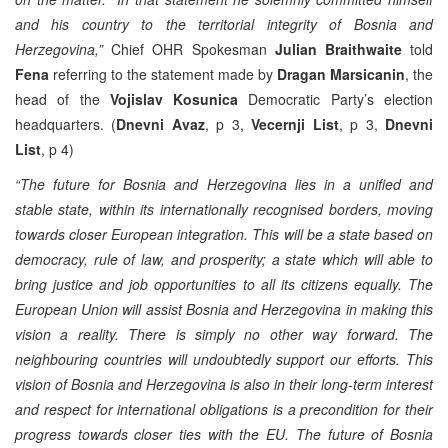
and his country to the territorial integrity of Bosnia and
Herzegovina,”
Chief OHR Spokesman
Julian Braithwaite
told
Fena
referring to the statement made by
Dragan Marsicanin
, the
head of the
Vojislav Kosunica
Democratic Party’s election
headquarters. (
Dnevni Avaz
, p 3,
Vecernji List
, p 3,
Dnevni
List
, p 4)
“The future for Bosnia and Herzegovina lies in a unified and
stable state, within its internationally recognised borders, moving
towards closer European integration. This will be a state based on
democracy, rule of law, and prosperity; a state which will able to
bring justice and job opportunities to all its citizens equally. The
European Union will assist Bosnia and Herzegovina in making this
vision a reality. There is simply no other way forward. The
neighbouring countries will undoubtedly support our efforts. This
vision of Bosnia and Herzegovina is also in their long-term interest
and respect for international obligations is a precondition for their
progress towards closer ties with the EU. The future of Bosnia