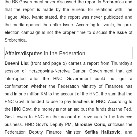
the RS Government never discussed the report in Srebrenica and
that the report is made by the Bureau for relations with The
Hague. Also, Ivanic stated, the report was never publicized and
the media opened the entire issue. According to Ivanic, the pre-
election campaign is not the proper time to discuss the issue of
Srebrenica.
Affairs/disputes in the Federation
Dnevni List
(front and page 3) carries a report from Thursday’s
session of Herzegovina-Neretva Canton Government that got
interrupted after the HNC Government could not get a
confirmation whether the Federation Ministry of Finances has
paid in one million KM to the account of the HNC, the sum that the
HNC Govt. intended to use to pay teachers in HNC. According to
the HNC Govt. the money is not an aid but the funds that the Fed.
Govt. owes to HNC on the account of revenues in the tobacco
business. HNC Govt’s Deputy PM,
Miroslav Coric,
criticises the
Federation Deputy Finance Minister,
Sefika Hafizovic,
and