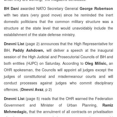
BH Dani
awarded NATO Secretary General
George Robertson
with two stars (very good move) since he reminded the inert
domestic politicians that the common military structure was a
structure at the state level that would unavoidably include the
establishment of the state defense ministry.
Dnevni List
(page 2) announces that the High Representative for
BiH,
Paddy Ashdown,
will deliver a speech at the inaugural
session of the High Judicial and Prosecutorial Councils of BiH and
both entities (HJPC) on Saturday. According to
Oleg Milisic,
an
OHR spokesman, the Councils will appoint all judges except the
judges of constitutional and misdemeanour courts and will
conduct processes against judges who commit disciplinary
offences. (
Dnevni Avaz
, p 2)
Dnevni List
(page 5) reads that the OHR warned the Federation
Government and Minister of Urban Planning,
Ramiz
Mehmedagic,
that the annulment of all contracts on privatisation