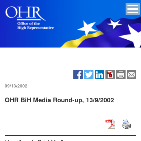
09/13/2002
OHR BiH Media Round-up, 13/9/2002