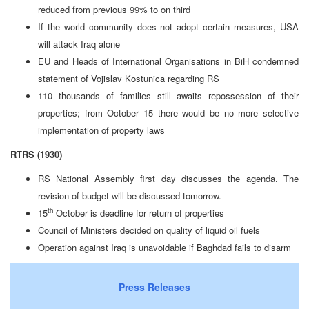
reduced from previous 99% to on third
If the world community does not adopt certain measures, USA
will attack Iraq alone
EU and Heads of International Organisations in BiH condemned
statement of Vojislav Kostunica regarding RS
110 thousands of families still awaits repossession of their
properties; from October 15 there would be no more selective
implementation of property laws
RTRS (1930)
RS National Assembly first day discusses the agenda. The
revision of budget will be discussed tomorrow.
th
15
October is deadline for return of properties
Council of Ministers decided on quality of liquid oil fuels
Operation against Iraq is unavoidable if Baghdad fails to disarm
Press Releases