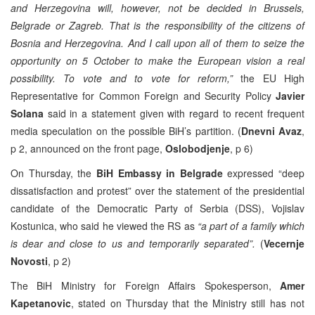
and Herzegovina will, however, not be decided in Brussels,
Belgrade or Zagreb. That is the responsibility of the citizens of
Bosnia and Herzegovina. And I call upon all of them to seize the
opportunity on 5 October to make the European vision a real
possibility. To vote and to vote for reform,”
the EU High
Representative for Common Foreign and Security Policy
Javier
Solana
said in a statement given with regard to recent frequent
media speculation on the possible BiH’s partition. (
Dnevni Avaz
,
p 2, announced on the front page,
Oslobodjenje
, p 6)
On Thursday, the
BiH Embassy in Belgrade
expressed “deep
dissatisfaction and protest” over the statement of the presidential
candidate of the Democratic Party of Serbia (DSS), Vojislav
Kostunica, who said he viewed the RS as
“a part of a family which
is dear and close to us and temporarily separated”.
(
Vecernje
Novosti
, p 2)
The BiH Ministry for Foreign Affairs Spokesperson,
Amer
Kapetanovic
, stated on Thursday that the Ministry still has not