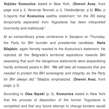
Vojislav Kostunica
stated in New York. (
Dnevni Avaz
, front
page and p 3, Vecernje Novosti, p 2, Oslobodjenje, p 6)
Blic,
p
3,reports that
Kostunica
saidhis statement
“on the RS being
temporarily separated from Yugoslavia has been interpreted
incorrectly and maliciously”.
At an extraordinary press conference in Sarajevo on Thursday,
the Party for BiH founder and presidential candidate,
Haris
Silajdzic
, again fiercely reacted to the Kostunica’s statement. He
rejected all the Belgrade’s territorial aspirations towards BiH
assessing that such the dangerous statements were jeopardizing
hardly achieved peace in BiH.
“We will take all measures that are
needed to protect the BiH sovereignty and integrity, as the Party
for BiH always did,”
Silajdzic emphasized. (
Dnevni Avaz
, front
page, p 3)
According to
Glas Srpski
(p 3),
Kostunica
stated in New York
that the process of dissolution of the former Yugoslavia is
completed and that any future attempt to change borders would