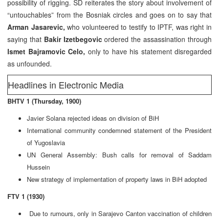
possibility of rigging. SD reiterates the story about involvement of
“untouchables” from the Bosniak circles and goes on to say that
Arman Jasarevic,
who volunteered to testify to IPTF, was right in
saying that
Bakir Izetbegovic
ordered the assassination through
Ismet Bajramovic Celo,
only to have his statement disregarded
as unfounded.
Headlines in Electronic Media
BHTV 1 (Thursday, 1900)
Javier Solana rejected ideas on division of BiH
International community condemned statement of the President
of Yugoslavia
UN General Assembly: Bush calls for removal of Saddam
Hussein
New strategy of implementation of property laws in BiH adopted
FTV 1 (1930)
Due to rumours, only in Sarajevo Canton vaccination of children