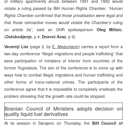
of military apartments struck between 1991 and 1992 would
violate a ruling passed by BiH Human Rights Chamber.
“Human
Rights Chamber confirmed that those privatisation were legal and
that those retroactive moves would violate the Chamber’s ruling
on article 3a”,
said an OHR spokesperson
Oleg Milisic.
(
Oslobodjenje
, p 4,
Dnevni Avaz
, p 9)
Vecernji List
(page 2, by
E. Medunjanin)
carries a report from a
two-day conference “Illegal migrations and people trafficking” that
sees participation of ministers of interior from countries of the
former Yugoslavia. The aim of the conference is to come up with
ways how to combat illegal migrations and human trafficking and
other forms of trans-national crimes. The participants of the
conference agree that it is impossible to completely eradicate the
problem stressing that the growth rate could be stopped.
Bosnian Council of Ministers adopts decision on
quality liquid fuel derivatives
At its session in Sarajevo on Thursday, the
BiH Council of