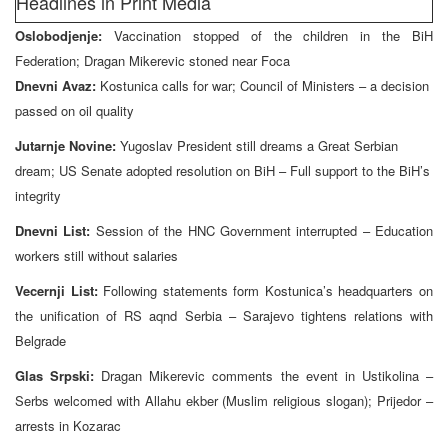
Headlines in Print Media
Oslobodjenje:
Vaccination stopped of the children in the BiH
Federation; Dragan Mikerevic stoned near Foca
Dnevni Avaz:
Kostunica calls for war; Council of Ministers – a decision
passed on oil quality
Jutarnje Novine:
Yugoslav President still dreams a Great Serbian
dream; US Senate adopted resolution on BiH – Full support to the BiH’s
integrity
Dnevni List:
Session of the HNC Government interrupted – Education
workers still without salaries
Vecernji List:
Following statements form Kostunica’s headquarters on
the unification of RS aqnd Serbia – Sarajevo tightens relations with
Belgrade
Glas Srpski:
Dragan Mikerevic comments the event in Ustikolina –
Serbs welcomed with Allahu ekber (Muslim religious slogan); Prijedor –
arrests in Kozarac