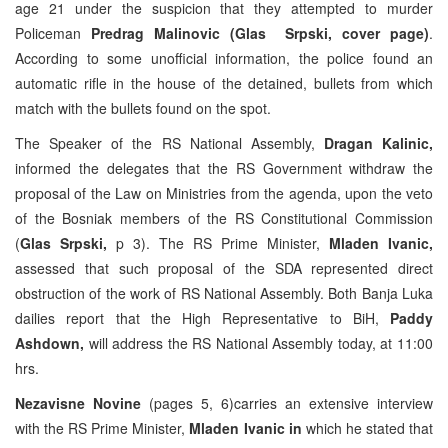
age 21 under the suspicion that they attempted to murder
Policeman
Predrag Malinovic (Glas Srpski, cover page)
.
According to some unofficial information, the police found an
automatic rifle in the house of the detained, bullets from which
match with the bullets found on the spot.
The Speaker of the RS National Assembly,
Dragan Kalinic,
informed the delegates that the RS Government withdraw the
proposal of the Law on Ministries from the agenda, upon the veto
of the Bosniak members of the RS Constitutional Commission
(
Glas Srpski,
p 3). The RS Prime Minister,
Mladen Ivanic,
assessed that such proposal of the SDA represented direct
obstruction of the work of RS National Assembly. Both Banja Luka
dailies report that the High Representative to BiH,
Paddy
Ashdown,
will address the RS National Assembly today, at 11:00
hrs.
Nezavisne Novine
(pages 5, 6)carries an extensive interview
with the RS Prime Minister,
Mladen Ivanic in
which he stated that