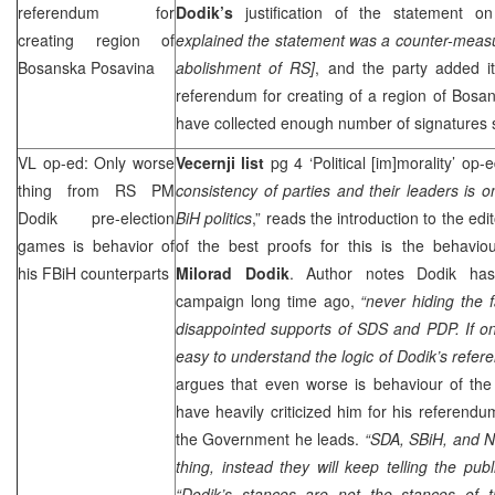
referendum for
Dodik’s
justification of the statement
creating region of
explained the statement was a counter-meas
Bosanska Posavina
abolishment of RS]
, and the party added it
referendum for creating of a region of Bosa
have collected enough number of signatures s
VL op-ed: Only worse
Vecernji list
pg 4 ‘Political [im]morality’ op
thing from RS PM
consistency of parties and their leaders is o
Dodik pre-election
BiH politics
,” reads the introduction to the edi
games is behavior of
of the best proofs for this is the behavio
his FBiH counterparts
Milorad Dodik
. Author notes Dodik has 
campaign long time ago,
“never hiding the 
disappointed supports of
SDS
and PDP. If one
easy to understand the logic of Dodik’s refer
argues that even worse is behaviour of the 
have heavily criticized him for his referendu
the Government he leads.
“SDA, SBiH, and
N
thing, instead they will keep telling the p
“Dodik’s stances are not the stances of