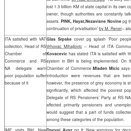
lost 1.3 billion KM of state capital in its ow
owner, though authorities are constantly talk
assets.
PINK, Hayat,
Nezavisne Novine
pg 9
continuation of privatisation’
by M. Rener
– als
ITA satisfied with VAT
Glas Srpske
cover pg splash ‘Poor peopl
collection, Head of RS
Vrhovac Mihajlovic
– Head of ITA Commun
Chamber of
Kovacevic
has stated ITA is satisfied with t
Commerce and RS
system in BiH is being implemented. On 
NA delegate warn
Chamber of Commerce
Mladen Micic
says 
poor population suffer
introduction were revenues that are bein
because of it
however, the presence of grey economy is sti
significantly, which affected the poorest pop
Delegate of RS Pensioners’ Party at RS N
affected primarily pensioners and unemp
would suggest that a part of funds collecte
among these categories of the population.
IMF visits BiH: New
Dnevni Avaz
pg 8 ‘New warnings for decre