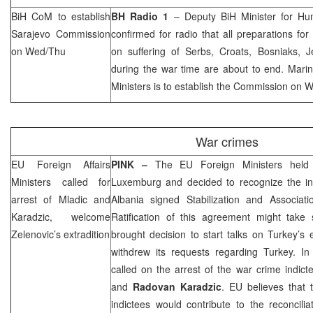
BiH CoM to establish
BH Radio 1
– Deputy BiH Minister for H
Sarajevo Commission
confirmed for radio that all preparations fo
on Wed/Thu
on suffering of Serbs, Croats, Bosniaks, 
during the war time are about to end. Marin
Ministers is to establish the Commission on
War crimes
EU Foreign Affairs
PINK –
The EU Foreign Ministers hel
Ministers called for
Luxemburg and decided to recognize the 
arrest of Mladic and
Albania
signed Stabilization and Associat
Karadzic, welcome
Ratification of this agreement might take 
Zelenovic’s extradition
brought decision to start talks on
Turkey
’s 
withdrew its requests regarding
Turkey
. In
called on the arrest of the war crime indict
and
Radovan Karadzic
. EU believes that 
indictees would contribute to the reconcili