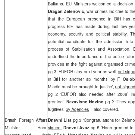
Balkans. EU Ministers welcomed a decision
Dragan Zelenovic
, war crimes indictee to t
that the European presence in BiH has con
progress BiH has made during last few years
economy, security and political stability. 
potential candidate for the admission into
process of Stabilisation and Association. 
underlined the importance of the police refo
provides in the fight against organised crim
pg 3 ‘EUFOR stay next year as well’
not sign
in BiH for another six months’ by
F
,
Oslob
Mladic must be brought to justice’,
not signed
pg 2 ‘EUFOR also needed after 2006’ inse
greeted’,
Nezavisne Novine
pg 2 ‘They app
fugitives’
by Agencies
– also covered.
British Foreign Affairs
Dnevni List
pg 3 ‘Congratulations for Zeleno
Minister Hoon
signed
,
Dnevni Avaz
pg 5 ‘Hoon greeted to s
congratulated for
by
FENA,
Nezavisne Novine
pg 4 ‘He congr