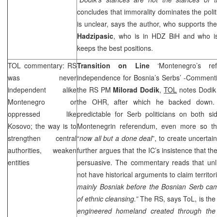
concludes that immorality dominates the politic
is unclear, says the author, who supports t
Hadzipasic
, who is in HDZ BiH and who i
keeps the best positions.
TOL
commentary: RS
Transition on Line
‘Montenegro’s r
was never
independence for Bosnia’s Serbs’ -Commenti
independent alike
the RS PM
Milorad Dodik
,
TOL
notes Dodik 
Montenegro
or
the OHR, after which he backed down
oppressed like
predictable for Serb politicians on both s
Kosovo; the way is to
Montenegrin referendum, even more so th
strengthen central
“
now all but a done deal
”, to create uncertain
authorities, weaken
further argues that the IC’s insistence that t
entities
persuasive. The commentary reads that unl
not have historical arguments to claim territo
mainly Bosniak before the Bosnian Serb c
of ethnic cleansing.”
The RS, says ToL, is the 
engineered homeland created through the 