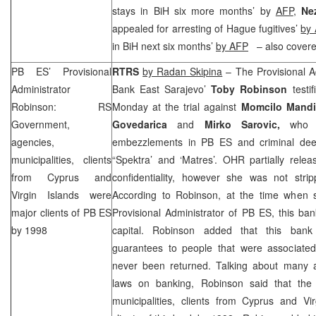
stays in BiH six more months’ by
AFP
,
Nez
appealed for arresting of Hague fugitives’
by 
in BiH next six months’
by
AFP
– also covere
PB ES’ Provisional
RTRS
by Radan Skipina
– The Provisional Ad
Administrator
Bank East Sarajevo’
Toby Robinson
testi
Robinson: RS
Monday at the trial against
Momcilo Mandi
Government,
Govedarica
and
Mirko Sarovic,
who a
agencies,
embezzlements in PB ES and criminal deed
municipalities, clients
“Spektra’ and ‘Matres’. OHR partially rele
from
Cyprus
and
confidentiality, however she was not strip
Virgin Islands
were
According to Robinson, at the time when s
major clients of PB ES
Provisional Administrator of PB ES, this ba
by 1998
capital. Robinson added that this bank
guarantees to people that were associate
never been returned. Talking about many a
laws on banking, Robinson said that the
municipalities, clients from
Cyprus
and
Vi