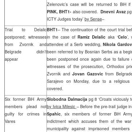
Zelenovic’s case will be returned to BiH if
PINK, BHT1-
also covered.
Dnevni Avaz
pg 
ICTY Judges today’
by Sense
–
Trial to Delalic
BHT1
– The continuation of the court trial b
postponed; witnesses
in the case of
Ramiz Delalic
aka ‘
Celo
’,
from Zvornik and
attendee of a Serb wedding,
Nikola
Gardov
Belgrade
didn’t
been referred to by Bosnian Serbs as a begi
appear
been postponed once again due to failure 
witnesses of the prosecution, Orthodox pr
Zvornik and
Jovan
Gazovic
from
Belgrad
Sarajevo
on Monday, due to a religious 
covered.
Six former BiH Army
Slobodna Dalmacija
pg 8 ‘Croats viciously 
members plead not
by Ivica Milesic
– Before the pre-trail judge 
guilty for crimes in
Spahic
, six members of former BiH Army
Vares
indictment which accuses them of the war
municipality against imprisoned members