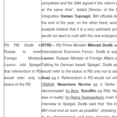
completed and the
SAA
signed if the reform 
at the same time
”, stated Director of the
Integration
Osman
Topcagic
. BiH officials 
the end of the year; on the other hand, acc
analysts believe that it is a very optimistic 
would not want to rush with the new enlargem
RS PM Dodik in
RTRS –
RS Prime Minister
Milorad Dodik
ar
Russia
to meet
International Economic Forum. Dodik is s
Foreign Minister
Lavrov
, Russian Minister of Foreign Affairs
Lavrov; told Spiegel
Talking for German based ‘Spiegel’, Dodik s
that referendum in RS
would refer to the status of RS only not to as
would refer only to
Avaz
pg 2 ‘Referendum in RS would not refe
status of the RS
ONASA,
Nezavisne Novine
pg 4 ‘Serbs
discriminated’
by Beta
,
EuroBlic
pg RS2 ‘No
less of reality’
by Rajna Radosavljevic
Inset ‘
interview to Spiegel, Dodik said that “
the in
BiH must end as soon as possible”,
stressing
to be discriminated and keep listening t