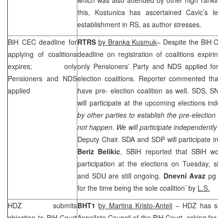
this, Kostunica has ascertained Cavic’s le
establishment in RS, as author stresses.
BiH
CEC
deadline for
RTRS
by Branka Kusmuk
– Despite the BiH C
applying of coalitions
deadline on registration of coalitions expir
expires; only
only Pensioners’ Party and NDS applied for 
Pensioners and NDS
election coalitions. Reporter commented th
applied
have pre- election coalition as well.
SDS
, S
will participate at the upcoming elections in
by other parties to establish the pre-election c
not happen. We will participate independently
Deputy Chair. SDA and
SDP
will participate 
Beriz Belikic
, SBiH reported that SBiH wo
participation at the elections on Tuesday, 
and SDU are still ongoing.
Dnevni Avaz
pg
for the time being the sole coalition’ by
L.S.
HDZ submits
BHT1
by Martina Kristo-Antelj
– HDZ has sub
objection to
BiH Court
Appellate Council of the
BiH Court
, asking fo