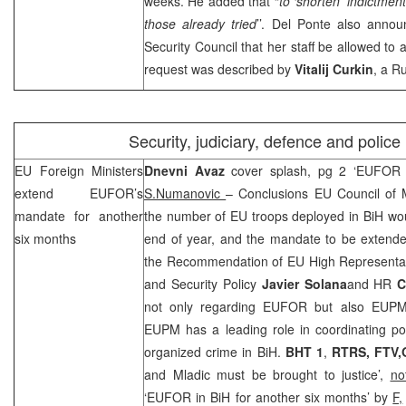
weeks. He added that “
to ‘shorten’ indictme
those already tried
’’. Del Ponte also anno
Security Council that her staff be allowed to
request was described by
Vitalij Curkin
, a R
Security, judiciary, defence and police
EU Foreign Ministers
Dnevni Avaz
cover splash, pg 2 ‘EUFOR 
extend EUFOR’s
S.Numanovic
– Conclusions EU Council of M
mandate for another
the number of EU troops deployed in BiH wou
six months
end of year, and the mandate to be extended
the Recommendation of EU High Representa
and Security Policy
Javier Solana
and HR
C
not only regarding EUFOR but also EUPM 
EUPM has a leading role in coordinating polic
organized crime in BiH.
BHT 1
,
RTRS, FTV,
and Mladic must be brought to justice’,
no
‘EUFOR in BiH for another six months’ by
F,