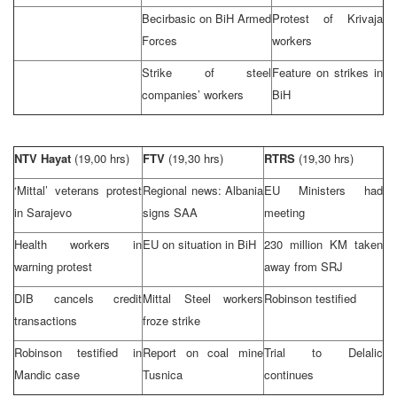
Becirbasic on BiH Armed
Protest of Krivaja
Forces
workers
Strike of steel
Feature on strikes in
companies’ workers
BiH
NTV Hayat
(19,00 hrs)
FTV
(19,30 hrs)
RTRS
(19,30 hrs)
‘Mittal’ veterans protest
Regional news:
Albania
EU Ministers had
in
Sarajevo
signs
SAA
meeting
Health workers in
EU on situation in BiH
230 million KM taken
warning protest
away from SRJ
DIB cancels credit
Mittal Steel workers
Robinson testified
transactions
froze strike
Robinson testified in
Report on coal mine
Trial to Delalic
Mandic case
Tusnica
continues