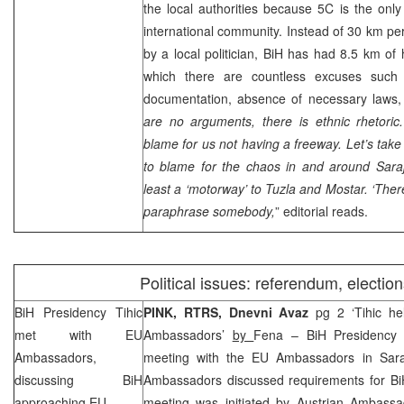
the local authorities because 5C is the onl
international community. Instead of 30 km pe
by a local politician, BiH has had 8.5 km of 
which there are countless excuses such 
documentation, absence of necessary laws, 
are no arguments, there is ethnic rhetoric
blame for us not having a freeway. Let’s take
to blame for the chaos in and around
Sara
least a ‘motorway’ to
Tuzla
and Mostar. ‘There
paraphrase somebody,
” editorial reads.
Political issues: referendum, election
BiH Presidency Tihic
PINK, RTRS, Dnevni Avaz
pg 2 ‘Tihic he
met with EU
Ambassadors’
by
Fena – BiH Presidency
Ambassadors,
meeting with the EU Ambassadors in Sara
discussing BiH
Ambassadors discussed requirements for Bi
approaching EU
meeting was initiated by Austrian Ambass