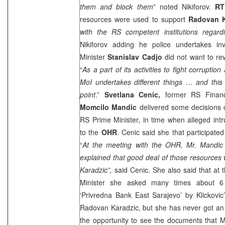
them and block them
” noted Nikiforov.
R
resources were used to support
Radovan K
with the RS competent institutions regardi
Nikiforov adding he police undertakes inv
Minister
Stanislav Cadjo
did not want to rev
“
As a part of its activities to fight corrupti
MoI undertakes different things … and this is
point
.”
Svetlana Cenic,
former RS Financ
Momcilo Mandic
delivered some decisions
RS Prime Minister, in time when alleged int
to the
OHR
. Cenic said she that participate
“
At the meeting with the OHR, Mr. Mandi
explained that good deal of those resources
Karadzic”,
said Cenic. She also said that at
Minister she asked many times about 6
‘Privredna Bank East Sarajevo’ by Klickovi
Radovan Karadzic, but she has never got an
the opportunity to see the documents that 