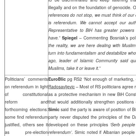
illegally and on the foundation of genocide. O
references do not stop, we must think of our 
is referendum. We cannot accept our auth
Representative to BiH has greater powers
have.”
Spiegel
– Commenting Bosniak’s polit
the reality, we are here dealing with Muslim 
turn into fundamentalism and destabilize who
ago, leader of Islamic Community said qu
Muslims, take it or leave it.
”
Politicians’ comments
EuroBlic
pg RS2 ‘Not enough of marketing, e
on referendum in light
Radosavljevic
– Most of RS politicians agree
of constitutional
as a protective mechanism in new BiH Constit
reform and
that would additionally strengthen position
forthcoming elections:
Simic
said the party is aware of position of 
some find referendum
party never disputed the principles of the Da
justified, others see it
developed on these principles
‘Serb people
as pre-election
referendum’
. Simic noted if Albanian people