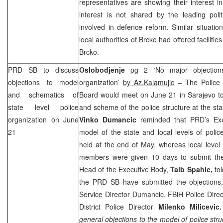
representatives are showing their interest in
interest is not shared by the leading polit
involved in defence reform. Similar situati
local authorities of Brcko had offered faciliti
Brcko.
PRD
SB to discuss
Oslobodjenje
pg 2 ‘No major objections
objections to model
organization’
by Az.Kalamujic
– The Police 
and schematics of
Board would meet on June 21 in
Sarajevo
to
state level police
and scheme of the police structure at the sta
organization on June
Vinko Dumancic
reminded that
PRD
’s Ex
21
model of the state and local levels of polic
held at the end of May, whereas local level
members were given 10 days to submit thei
Head of the Executive Body,
Taib Spahic,
to
the
PRD
SB have submitted the objections,
Service Director Dumancic, FBiH Police Dire
District Police Director
Milenko Milicevic.
general objections to the model of police struc