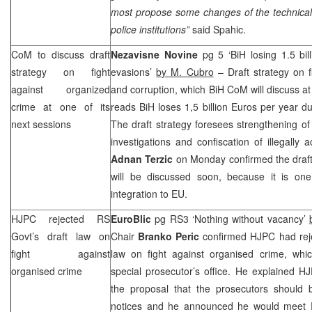
most propose some changes of the technicalit
police institutions”
said Spahic.
CoM to discuss draft
Nezavisne Novine
pg 5 ‘BiH losing 1.5 bi
strategy on fight
evasions’
by M. Cubro
– Draft strategy on f
against organized
and corruption, which BiH CoM will discuss at
crime at one of its
reads BiH loses 1,5 billion Euros per year d
next sessions
The draft strategy foresees strengthening of s
investigations and confiscation of illegally
Adnan Terzic
on Monday confirmed the draf
will be discussed soon, because it is one 
integration to EU.
HJPC rejected RS
EuroBlic
pg RS3 ‘Nothing without vacancy’
Govt’s draft law on
Chair
Branko Peric
confirmed HJPC had rej
fight against
law on fight against organised crime, whic
organised crime
special prosecutor’s office. He explained 
the proposal that the prosecutors should 
notices and he announced he would meet R