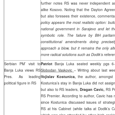
further notes RS was never independent 
alike Kosovo. Noting that the Dayton Agree
but also foresees their existence, commenta
policy appears the most realistic option: bui
national government in
Sarajevo
and let the
symbolic role. The failure by BiH parli
constitutional amendments doing precisel
approach a blow, but it remains the only alt
more radical solutions such as Dodik’s refer
Serbian PM’ visit to
Patriot
Banja Luka seated weekly pgs 6-
Banja Luka
views RS
Slobodan Vaskovic
– Writing about last wee
Pres. As leading
Vojislav Kostunica,
the author, amongst 
political figure in RS
Kostunica’s stay in Banja Luka did not assign 
but also to RS leaders,
Dragan Cavic,
RS Pr
RS Premier. According to author, Cavic has 
since Kostunica discussed issues of strateg
RS at his Cabinet (while talks at Dodik’s 
which was also attended by other high rankin