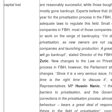
capital lost
are reasonably successful, while those boug
mostly gone bankrupt. Experts believe that 20
year for the privatisation process in the FBiH
adequate laws to regulate this field. Smal
companies in FBiH; most of those companies
or work on the verge of bankruptcy. “
I’m d
privatisation, as new owners are not cap
companies and launching production. A grea
will go bankrupt
”, stated Director of the FBi
Zutic
. New changes to the Law on Privati
process in FBiH; however, the Parliament st
changes. “
Since it is a very serious issue, I’
time is the right time to discuss it
”, 
Representatives MP
Husein Nanic
. “
I th
barriers to privatisation, and this Go
corrections in the privatisation process almos
behaviour – bears a great deal of responsib
things in the field of privatisation
”, conc