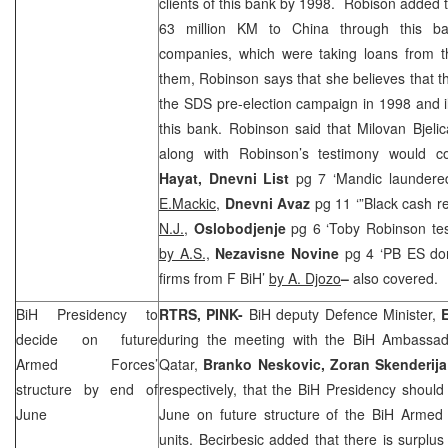
clients of this bank by 1998. Robison added 
63 million KM to
China
through this ban
companies, which were taking loans from 
them, Robinson says that she believes that 
the
SDS
pre-election campaign in 1998 and il
this bank. Robinson said that Milovan Bjelica
along with Robinson’s testimony would 
Hayat, Dnevni List
pg 7 ‘Mandic launder
E.Mackic,
Dnevni Avaz
pg 11 ‘”Black cash re
N.J.,
Oslobodjenje
pg 6 ‘Toby Robinson test
by A.S.,
Nezavisne Novine
pg 4 ‘PB ES don
firms from F BiH’
by A. Djozo
–
also covered.
BiH Presidency to
RTRS, PINK-
BiH deputy Defence Minister,
decide on future
during the meeting with the BiH Ambassa
Armed Forces’
Qatar,
Branko Neskovic, Zoran Skenderija
structure by end of
respectively, that the BiH Presidency should
June
June on future structure of the BiH Armed 
units. Becirbesic added that there is surpl