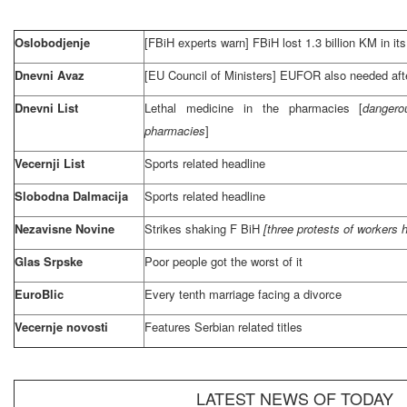
Oslobodjenje
[FBiH experts warn] FBiH lost 1.3 billion KM in it
Dnevni Avaz
[EU Council of Ministers] EUFOR also needed aft
Dnevni List
Lethal medicine in the pharmacies [
dangero
pharmacies
]
Vecernji List
Sports related headline
Slobodna Dalmacija
Sports related headline
Nezavisne Novine
Strikes shaking F BiH
[three protests of workers 
Glas Srpske
Poor people got the worst of it
EuroBlic
Every tenth marriage facing a divorce
Vecernje novosti
Features Serbian related titles
LATEST NEWS OF TODAY