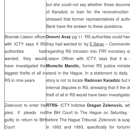
but she could not say whether those documen
of Karadzic or loan for the reconstruction
stressed that former representatives of autho
Bank have the answer to these questions.
Bosniak Liaison officer
Dnevni Avaz
pg 11 ‘RS authorities could have
with ICTY says if RS
they had wanted to’ by
E.Sarac
– Commenting
authorities had
regarding RS intrusion into FRY monetary 
wanted, they would
Liaison Officer with ICTY, says that it is 
have investigated the
Momcilo Mandic,
former RS justice ministe
biggest thefts of all in
stand in the Hague. In a statement to daily, 
RS in nine years
story is not to locate
Radovan Karadzic
but 
internal disputes in RS, stressing that if the 
theft of all in RS would have been investigated
Zelenovic to enter his
RTRS-
ICTY indictee
Dragan Zelenovic,
who
plea; if pleads not
the
BiH Court
to
The Hague
on Saturday, w
guilty to return to
BiH
before The Hague Tribunal. Zelenovic is sus
Court
in 1992 and 1993, specifically for torturi