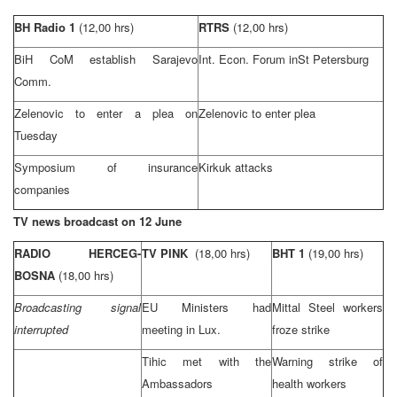
BH Radio 1
(12,00 hrs)
RTRS
(12,00 hrs)
BiH CoM establish Sarajevo
Int. Econ. Forum in
St Petersburg
Comm.
Zelenovic to enter a plea on
Zelenovic to enter plea
Tuesday
Symposium of insurance
Kirkuk
attacks
companies
TV news broadcast on 12 June
RADIO HERCEG-
TV PINK
(18,00 hrs)
BHT 1
(19,00 hrs)
BOSNA
(18,00 hrs)
Broadcasting signal
EU Ministers had
Mittal Steel workers
interrupted
meeting in Lux.
froze strike
Tihic met with the
Warning strike of
Ambassadors
health workers