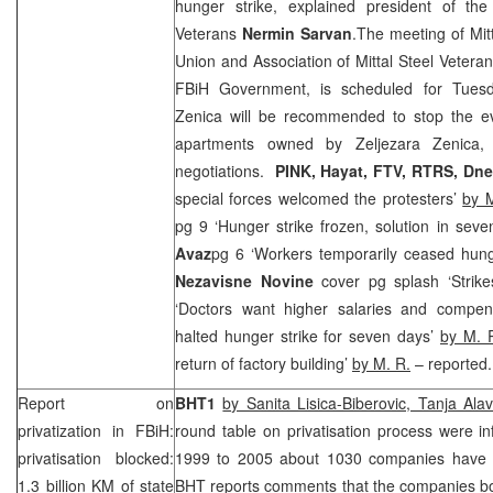
hunger strike, explained president of the 
Veterans
Nermin Sarvan
.The meeting of Mi
Union and Association of Mittal Steel Veteran
FBiH Government, is scheduled for Tuesda
Zenica will be recommended to stop the evi
apartments owned by Zeljezara Zenica, 
negotiations.
PINK, Hayat, FTV, RTRS,
Dne
special forces welcomed the protesters’
by 
pg 9 ‘Hunger strike frozen, solution in sev
Avaz
pg 6 ‘Workers temporarily ceased hung
Nezavisne Novine
cover pg splash ‘Strik
‘Doctors want higher salaries and compen
halted hunger strike for seven days’
by M. 
return of factory building’
by M. R.
– reported.
Report on
BHT1
by Sanita Lisica-Biberovic, Tanja Ala
privatization in FBiH:
round table on privatisation process were i
privatisation blocked:
1999 to 2005 about 1030 companies have b
1.3 billion KM of state
BHT reports comments that the companies bou