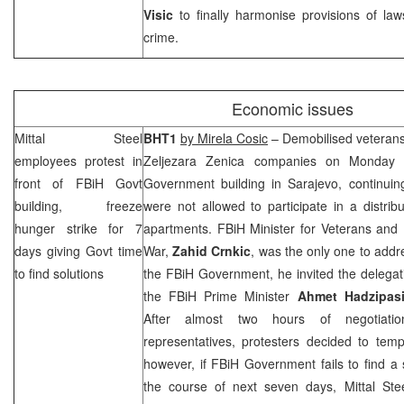
Visic
to finally harmonise provisions of la
crime.
Economic issues
Mittal Steel
BHT1
by Mirela Cosic
– Demobilised veterans
employees protest in
Zeljezara Zenica companies on Monday 
front of FBiH Govt
Government building in
Sarajevo
, continui
building, freeze
were not allowed to participate in a distr
hunger strike for 7
apartments. FBiH Minister for Veterans and D
days giving Govt time
War,
Zahid
Crnkic
, was the only one to addr
to find solutions
the FBiH Government, he invited the delegatio
the FBiH Prime Minister
Ahmet
Hadzipas
After almost two hours of negotiati
representatives, protesters decided to temp
however, if FBiH Government fails to find a s
the course of next seven days, Mittal Stee