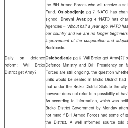
the BiH Armed Forces who will receive a se
Fund.
Oslobodjenje
pg 7 ‘NATO has chang
signed,
Dnevni Avaz
pg 4 ‘NATO has chan
Agencies
– “
About half a year ago, NATO has
our country and we are no longer beginners,
improvement of the cooperation and adopti
Becirbasic.
Daily on defence
Oslobodjenje
pg 6 ‘Will Brcko get Army[?]’
b
reform: Will Brcko
Defence Ministry and BiH Presidency on f
District get Army?
Forces are still ongoing, the question whet
units would be seated in Brcko District had
that under the Brcko District Statute the city
however does not refer to a possibility of havin
As according to information, which was nei
Brcko District Government by Monday aftern
not mind if BiH Armed Forces had some of its 
the District. A well informed source told d