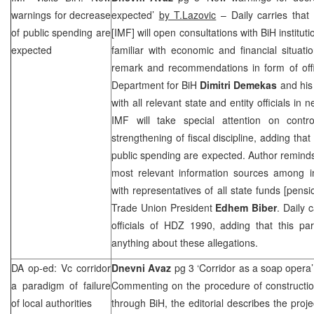
warnings for decrease
expected’
by T.Lazovic
– Daily carries that
of public spending are
[IMF] will open consultations with BiH institu
expected
familiar with economic and financial situati
remark and recommendations in form of off
Department for BiH
Dimitri Demekas
and his 
with all relevant state and entity officials in
IMF will take special attention on cont
strengthening of fiscal discipline, adding tha
public spending are expected. Author reminds 
most relevant information sources among in
with representatives of all state funds [pens
Trade Union President
Edhem Biber
. Daily 
officials of HDZ 1990, adding that this pa
anything about these allegations.
DA op-ed: Vc corridor
Dnevni Avaz
pg 3 ‘Corridor as a soap opera
a paradigm of failure
Commenting on the procedure of constructio
of local authorities
through BiH, the editorial describes the proje