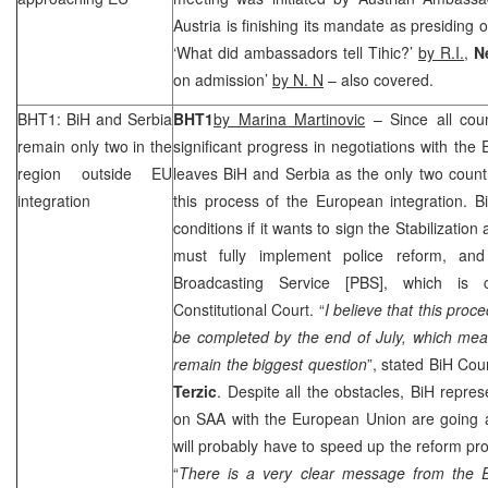
Austria
is finishing its mandate as presiding 
‘What did ambassadors tell Tihic?’
by R.I.
,
Ne
on admission’
by N. N
– also covered.
BHT1: BiH and
Serbia
BHT1
by Marina Martinovic
– Since all cou
remain only two in the
significant progress in negotiations with the
region outside EU
leaves BiH and
Serbia
as the only two countri
integration
this process of the European integration. BiH
conditions if it wants to sign the Stabilizatio
must fully implement police reform, an
Broadcasting Service [PBS], which is 
Constitutional Court
. “
I believe that this proc
be completed by the end of July, which mean
remain the biggest question
”, stated BiH Cou
Terzic
. Despite all the obstacles, BiH repres
on
SAA
with the European Union are going 
will probably have to speed up the reform pro
“
There is a very clear message from the E