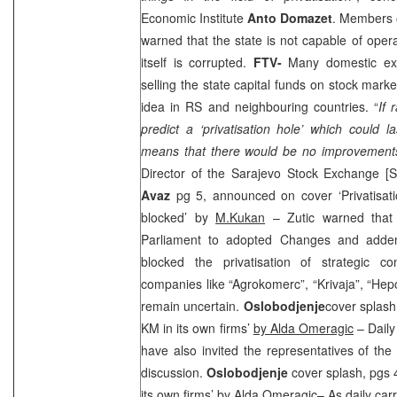
Economic Institute
Anto Domazet
. Members o
warned that the state is not capable of oper
itself is corrupted.
FTV-
Many domestic exp
selling the state capital funds on stock mark
idea in RS and neighbouring countries. “
If 
predict a ‘privatisation hole’ which could 
means that there would be no improvements
Director of the Sarajevo Stock Exchange 
Avaz
pg 5, announced on cover ‘Privatisati
blocked’ by
M.Kukan
– Zutic warned that 
Parliament to adopted Changes and adden
blocked the privatisation of strategic c
companies like “Agrokomerc”, “Krivaja”, “Hepo
remain uncertain.
Oslobodjenje
cover splash,
KM in its own firms’
by Alda Omeragic
– Daily
have also invited the representatives of the
discussion.
Oslobodjenje
cover splash, pgs 4
its own firms’
by Alda Omeragic
– As daily carr