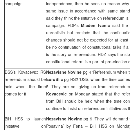
campaign
independence, then he sees no reason why 
same issue in accordance with same stan
said they think the initiative on referendum i
campaign. PDP’s
Mladen Ivanic
said the 
unrealistic but reminds that the continuati
changes should not be expected for at least
be no continuation of constitutional talks if a
is the story on referendum. HDZ says the st
constitutional reform is a part of pre-election
DSS
’s Kovacevic: RS
Nezavisne Novine
pg 4 ‘Referendum when th
referendum should be
EuroBlic
pg RS2 ‘
DSS
: when the time come
held when the time
5 ‘They are not giving up from referendu
comes for it
Kovacevic
on Monday stated that the refe
from BiH should be held when the time com
continue to insist on referendum initiative as 
BiH HSS to launch
Nezavisne Novine
pg 9 ‘They will demand 
initiative on
Posavina’
by Fena
– BiH HSS on Monday