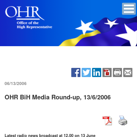
06/13/2006
OHR BiH Media Round-up, 13/6/2006
Latest radio news broadcast at 12.00 on 13 June