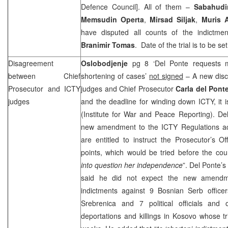
Defence Council]. All of them –
Sabahudi
Memsudin Operta
,
Mirsad Siljak
,
Muris 
have disputed all counts of the indictme
Branimir Tomas
. Date of the trial is to be set
Disagreement
Oslobodjenje
pg 8 ‘Del Ponte requests m
between Chief
shortening of cases’
not signed
– A new disc
Prosecutor and ICTY
judges and Chief Prosecutor
Carla del Pont
judges
and the deadline for winding down ICTY, it 
(Institute for War and Peace Reporting). De
new amendment to the ICTY Regulations ac
are entitled to instruct the Prosecutor’s Of
points, which would be tried before the co
into question her independence
”. Del Ponte
said he did not expect the new amendme
indictments against 9 Bosnian Serb office
Srebrenica and 7 political officials and
deportations and killings in Kosovo whose tri