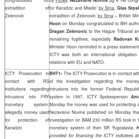
extradition of
for Karadzic and Mladic’
by Srna
,
Glas Srp
Zelenovic
extradition of Zelenovic’
by Srna
– British Min
Hoon
on Monday congratulated to BiH authori
Dragan Zelenovic
to the Hague Tribunal and
remaining fugitives, especially
Radovan K
Minister Hoon reminded in a press statement t
ICTY was both an international obligation 
relations with EU and NATO.
ICTY Prosecution in
BHT1-
The ICTY Prosecution is in contact wit
contact with RS
of the investigation regarding the mo
institutions regarding
intrusions into the former
Federal Republi
intrusions into FRY
system in 1997. ICTY Spokesperson
Ant
monetary system;
Monday the money was used for protecting an
allegedly money used
Nezavisne Novine published on Monday tha
for protection of
investigation on BAM 230 million RS took in
Karadzic
monetary system of then SR Yugoslavia.
provided for financing the ICTY indictees at