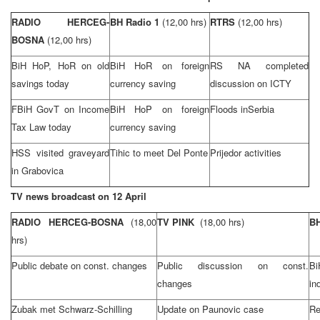
RADIO HERCEG-
BH Radio 1
(12,00 hrs)
RTRS
(12,00 hrs)
BOSNA
(12,00 hrs)
BiH HoP, HoR on old
BiH HoR on foreign
RS NA completed
savings today
currency saving
discussion on ICTY
FBiH GovT on Income
BiH HoP on foreign
Floods in
Serbia
Tax Law today
currency saving
HSS visited graveyard
Tihic to meet Del Ponte
Prijedor activities
in Grabovica
TV news broadcast on 12 April
RADIO HERCEG-BOSNA
(18,00
TV PINK
(18,00 hrs)
BH
hrs)
Public debate on const. changes
Public discussion on const.
B
changes
in
Zubak met Schwarz-Schilling
Update on Paunovic case
Re