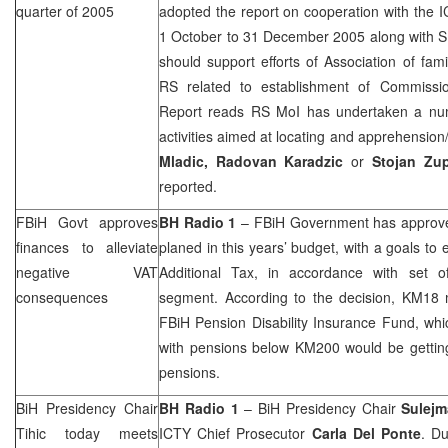
quarter of 2005
adopted the report on cooperation with the 
1 October to 31 December 2005 along with S
should support efforts of Association of fam
RS related to establishment of Commissi
Report reads RS MoI has undertaken a num
activities aimed at locating and apprehension
Mladic, Radovan Karadzic
or
Stojan Zup
reported.
FBiH Govt approves
BH Radio 1
– FBiH Government has approved
finances to alleviate
planed in this years’ budget, with a goals to 
negative VAT
Additional Tax, in accordance with set o
consequences
segment. According to the decision, KM18 m
FBiH Pension Disability Insurance Fund, whi
with pensions below KM200 would be getting
pensions.
BiH Presidency Chair
BH Radio 1
– BiH Presidency Chair
Sulejm
Tihic today meets
ICTY Chief Prosecutor
Carla Del Ponte
. Du