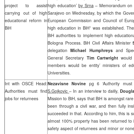
project to assist
high education’
by Srna
– Memorandum on un
carrying out of high
Sarajevo on Wednesday, by which the Governi
educational reform in
European Commission and Council of Euro
BiH
high education in BiH” was established. The 
BiH authorities to implement high education
Bologna Process. BiH Civil Affairs Minister
delegation
Michael Humphreys
and Speci
General Secretary
Tim Cartwright
would c
members would be entity’ ministers of ed
Universities.
Int with OSCE Head:
Nezavisne Novine
pg 6 ‘Authority must 
Authorities must find
S.Gojkovic
– In an interview to daiily,
Dougl
jobs for returnees
Mission to BiH, says that BiH is amongst rare
been through a civil war, and then fully in
succeeded in that. According to him, this is s
almost 100% property has been returned to 
safety aspect of returnees and minor or none 