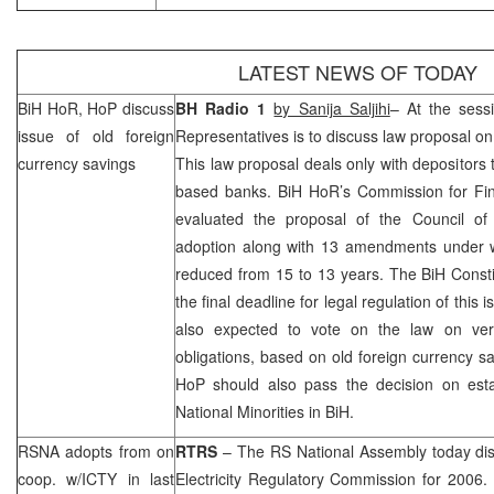
LATEST NEWS OF TODAY
BiH HoR, HoP discuss
BH Radio 1
by Sanija Saljihi
– At the sess
issue of old foreign
Representatives is to discuss law proposal on
currency savings
This law proposal deals only with depositors 
based banks. BiH HoR’s Commission for Fin
evaluated the proposal of the Council of
adoption along with 13 amendments under wh
reduced from 15 to 13 years. The
BiH Const
the final deadline for legal regulation of this
also expected to vote on the law on verif
obligations, based on old foreign currency sa
HoP should also pass the decision on esta
National Minorities in BiH.
RSNA adopts from on
RTRS
– The RS National Assembly today di
coop. w/ICTY in last
Electricity Regulatory Commission for 2006