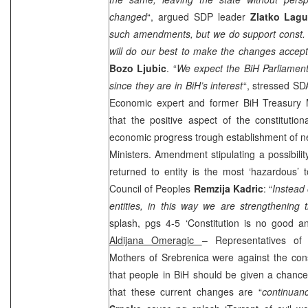
changed
“, argued
SDP
leader
Zlatko Lagu
such amendments, but we do support const. 
will do our best to make the changes accep
Bozo Ljubic
. “
We expect the BiH Parliamen
since they are in BiH’s interest
“, stressed SD
Economic expert and former BiH Treasury M
that the positive aspect of the constitutio
economic progress trough establishment of new
Ministers. Amendment stipulating a possibility
returned to entity is the most ‘hazardous’ 
Council of Peoples
Remzija Kadric
: “
Instead 
entities, in this way we are strengthening 
splash, pgs 4-5 ‘Constitution is no good
Aldijana Omeragic
– Representatives of 
Mothers of Srebrenica were against the cons
that people in BiH should be given a chance
that these current changes are “
continuan