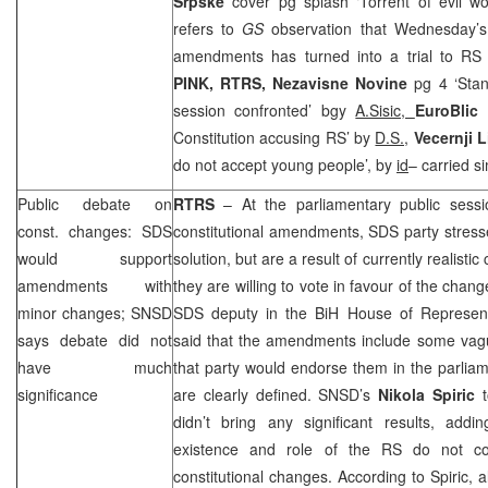
Srpske
cover pg splash ‘Torrent of evil w
refers to
GS
observation that Wednesday’s 
amendments has turned into a trial to RS
PINK, RTRS,
Nezavisne Novine
pg 4 ‘Sta
session confronted’ bgy
A.Sisic,
EuroBlic
Constitution accusing RS’ by
D.S.,
Vecernji L
do not accept young people’, by
id
– carried si
Public debate on
RTRS
– At the parliamentary public sess
const. changes: SDS
constitutional amendments, SDS party stres
would support
solution, but are a result of currently realis
amendments with
they are willing to vote in favour of the cha
minor changes; SNSD
SDS deputy in the BiH House of Represen
says debate did not
said that the amendments include some va
have much
that party would endorse them in the parlia
significance
are clearly defined. SNSD’s
Nikola Spiric
didn’t bring any significant results, add
existence and role of the RS do not con
constitutional changes. According to Spiric, a