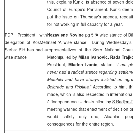
this, explains Kunic, is absence of seven dele
Council of Europe’s Parliament. Kunic deem
put the issue on Thursday’s agenda, repeati
for not working in full capacity for a year.
PDP President with
Nezavisne Novine
pg 5 ‘A wise stance of B
delegation of KosMet
inset ‘A wise stance’– During Wednesday’s m
Serbs: BiH has had a
representatives of the Serb National Cou
wise stance
Metohija, led by
Milan Ivanovic, Rada Traj
President,
Mladen Ivanic,
stated: “
I am gla
never had a radical stance regarding settleme
Metohija and have always insisted on ag
Belgrade and Pristina.”
According to him, t
made, which is also respected in internation
2 ‘Independence – destruction’ by
S.Radjen-
meeting warned that enactment of decision on
would satisfy only one, Albanian peo
consequences for the entire region.