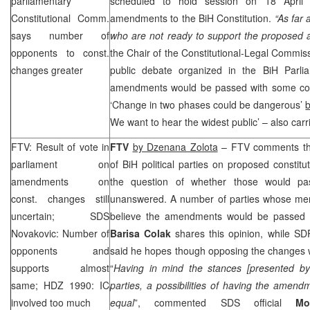
parliamentary
scheduled to hold session on 18 April
Constitutional Comm.
amendments to the BiH Constitution.
“As far 
says number of
who are not ready to support the proposed
opponents to const.
the Chair of the Constitutional-Legal Commi
changes greater
public debate organized in the BiH Parl
amendments would be passed with some cor
‘Change in two phases could be dangerous’
We want to hear the widest public’ – also car
FTV: Result of vote in
FTV
by Dzenana Zolota
– FTV comments the
parliament on
of BiH political parties on proposed constitu
amendments on
the question of whether those would pas
const. changes still
unanswered. A number of parties whose me
uncertain; SDS
believe the amendments would be passed by
Novakovic: Number of
Barisa Colak
shares this opinion, while S
opponents and
said he hopes though opposing the changes w
supports almost
“
Having in mind the stances [presented by 
same; HDZ 1990: IC
parties, a possibilities of having the amen
involved too much
equal
”, commented SDS official
Mo