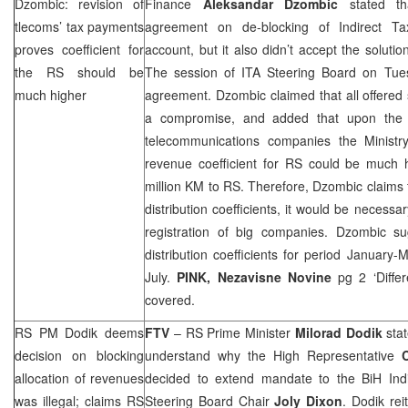
Dzombic: revision of
Finance
Aleksandar Dzombic
stated th
tlecoms’ tax payments
agreement on de-blocking of Indirect Tax
proves coefficient for
account, but it also didn’t accept the soluti
the RS should be
The session of ITA Steering Board on Tuesd
much higher
agreement. Dzombic claimed that all offered
a compromise, and added that upon the r
telecommunications companies the Ministr
revenue coefficient for RS could be much h
million KM to RS. Therefore, Dzombic claims t
distribution coefficients, it would be necess
registration of big companies. Dzombic s
distribution coefficients for period January-
July.
PINK,
Nezavisne Novine
pg 2 ‘Diffe
covered.
RS PM Dodik deems
FTV
– RS Prime Minister
Milorad Dodik
stat
decision on blocking
understand why the High Representative
allocation of revenues
decided to extend mandate to the BiH Indir
was illegal; claims RS
Steering Board Chair
Joly Dixon
. Dodik rei