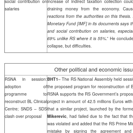
social contribution on
increase of indirect taxation collection co
salaries
draining money from the economy. Cause
reactions from the authorities on this thesis.
Monetary Fund [IMF] in its documents says t
and social contribution on salaries, especia
69% unlike RS where it is 55%
.” He conclud
collapse, but difficulties.
Other political and economic iss
RSNA in session:
BHT1
– The RS National Assembly held sess
adoption of
the proposed program for reconstruction of 
programme to
RSNA supports the RS Government’s proposal
reconstruct BL Clinical
project in amount of 42.5 millions Euros wit
Centre;
SNDS
–
SDS
that a similar project, launched by the for
clash over proposal
Mikerevic
, had failed due to the fact that 
was violated and added that the RS Prime Mi
mistake by signing the agreement and 