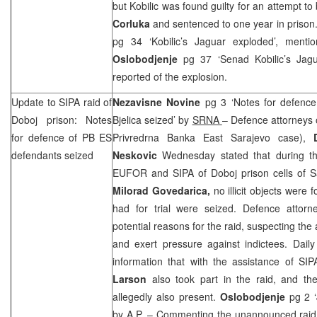
but Kobilic was found guilty for an attempt 
Corluka
and sentenced to one year in prison
pg 34 ‘Kobilic’s Jaguar exploded’, men
Oslobodjenje
pg 37 ‘Senad Kobilic’s Jag
reported of the explosion.
Update to SIPA raid of
Nezavisne Novine
pg 3 ‘Notes for defence
Doboj prison: Notes
Bjelica seized’ by
SRNA
– Defence attorneys
for defence of PB ES
Privredrna Banka East Sarajevo case),
defendants seized
Neskovic
Wednesday stated that during the
EUFOR and SIPA of Doboj prison cells of S
Milorad Govedarica,
no illicit objects were 
had for trial were seized. Defence attor
potential reasons for the raid, suspecting th
and exert pressure against indictees. Daily w
information that with the assistance of S
Larson
also took part in the raid, and th
allegedly also present.
Oslobodjenje
pg 2 ‘J
by A.P.
– Commenting the unannounced raid in