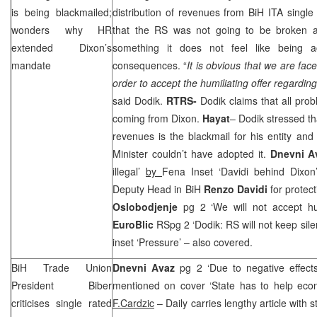
is being blackmailed;
distribution of revenues from BiH ITA single
wonders why HR
that the RS was not going to be broken a
extended Dixon’s
something it does not feel like being a
mandate
consequences. “
It is obvious that we are fac
order to accept the humiliating offer regarding
said Dodik.
RTRS-
Dodik claims that all prob
coming from Dixon.
Hayat
– Dodik stressed tha
revenues is the blackmail for his entity an
Minister couldn’t have adopted it.
Dnevni A
illegal’
by
Fena Inset ‘Davidi behind Dixon
Deputy Head in BiH
Renzo Davidi
for protec
Oslobodjenje
pg 2 ‘We will not accept hum
EuroBlic
RSpg 2 ‘Dodik: RS will not keep sile
inset ‘Pressure’ – also covered.
BiH Trade Union
Dnevni Avaz
pg 2 ‘Due to negative effects,
President Biber
mentioned on cover ‘State has to help eco
criticises single rated
F.Cardzic
– Daily carries lengthy article with