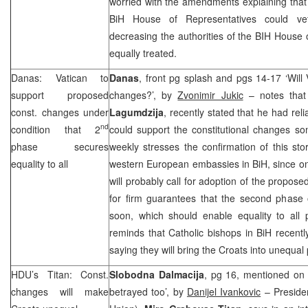
worried with the amendments explaining that t
BiH House of Representatives could ve
decreasing the authorities of the BIH House o
equally treated.
Danas: Vatican to
Danas
, front pg splash and pgs 14-17 ‘Will 
support proposed
changes?’, by
Zvonimir Jukic
– notes that
const. changes under
Lagumdzija
, recently stated that he had rel
nd
condition that 2
could support the constitutional changes so
phase secures
weekly stresses the confirmation of this sto
equality to all
western European embassies in BiH, since on
will probably call for adoption of the propose
for firm guarantees that the second phase 
soon, which should enable equality to all 
reminds that Catholic bishops in BiH recent
saying they will bring the Croats into unequal 
HDU’s Titan: Const.
Slobodna Dalmacija
, pg 16, mentioned on 
changes will make
betrayed too’, by
Danijel Ivankovic
– Preside