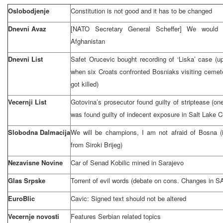
Oslobodjenje
Constitution is not good and it has to be changed
Dnevni Avaz
[NATO Secretary General Scheffer] We would 
Afghanistan
Dnevni List
Safet Orucevic bought recording of ‘Liska’ case (u
when six Croats confronted Bosniaks visiting cemete
got killed)
Vecernji List
Gotovina’s prosecutor found guilty of striptease (o
was found guilty of indecent exposure in
Salt Lake C
Slobodna Dalmacija
We will be champions, I am not afraid of Bosna (i
from Siroki Brijeg)
Nezavisne Novine
Car of Senad Kobilic mined in
Sarajevo
Glas Srpske
Torrent of evil words (debate on cons. Changes in S
EuroBlic
Cavic: Signed text should not be altered
Vecernje novosti
Features Serbian related topics