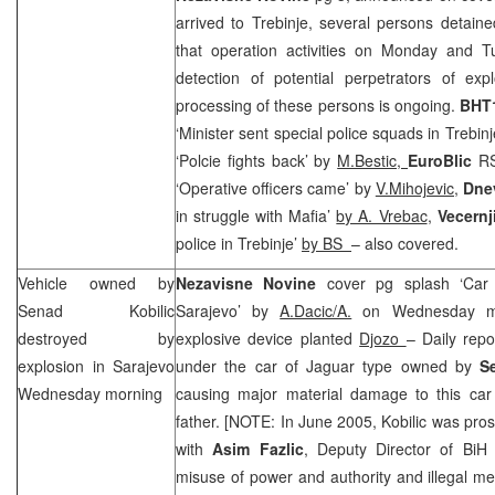
arrived to Trebinje, several persons detain
that operation activities on Monday and T
detection of potential perpetrators of expl
processing of these persons is ongoing.
BHT1
‘Minister sent special police squads in Trebin
‘Polcie fights back’ by
M.Bestic,
EuroBlic
RS
‘Operative officers came’ by
V.Mihojevic,
Dnev
in struggle with Mafia’
by A. Vrebac
,
Vecernj
police in Trebinje’
by BS
– also covered.
Vehicle owned by
Nezavisne Novine
cover pg splash ‘Car
Senad Kobilic
Sarajevo’ by
A.Dacic/A.
on Wednesday mo
destroyed by
explosive device planted
Djozo
– Daily repo
explosion in Sarajevo
under the car of Jaguar type owned by
S
Wednesday morning
causing major material damage to this car
father. [NOTE: In June 2005, Kobilic was pro
with
Asim Fazlic
, Deputy Director of BiH 
misuse of power and authority and illegal med