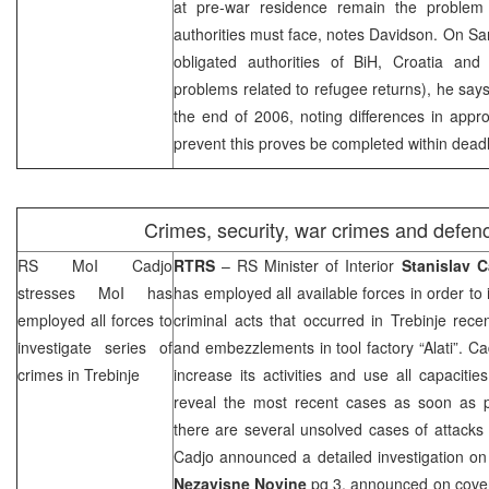
at pre-war residence remain the problem 
authorities must face, notes Davidson. On Sa
obligated authorities of BiH, Croatia an
problems related to refugee returns), he say
the end of 2006, noting differences in appr
prevent this proves be completed within deadl
Crimes, security, war crimes and defen
RS MoI Cadjo
RTRS
– RS Minister of Interior
Stanislav C
stresses MoI has
has employed all available forces in order to 
employed all forces to
criminal acts that occurred in Trebinje recen
investigate series of
and embezzlements in tool factory “Alati”. C
crimes in Trebinje
increase its activities and use all capacitie
reveal the most recent cases as soon as p
there are several unsolved cases of attacks a
Cadjo announced a detailed investigation on
Nezavisne Novine
pg 3, announced on cover