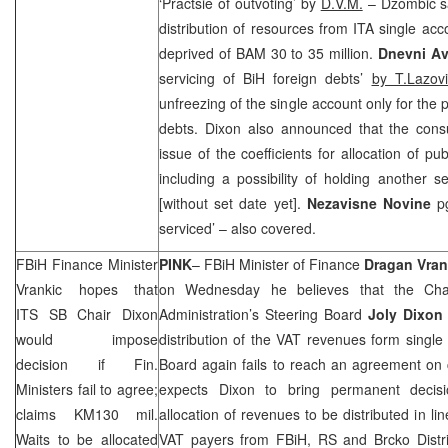
‘Practsie of outvoting’ by
D.V.M.
– Dzombic sa
distribution of resources from ITA single ac
deprived of BAM 30 to 35 million.
Dnevni A
servicing of BiH foreign debts’
by T.Lazovi
unfreezing of the single account only for the 
debts.
Dixon
also announced that the consu
issue of the coefficients for allocation of p
including a possibility of holding another 
[without set date yet].
Nez
avisne Novine
p
serviced’ – also covered.
FBiH Finance Minister
PINK
– FBiH Minister of Finance
Dragan Vran
Vrankic hopes that
on Wednesday he believes that the Chair
ITS SB Chair Dixon
Administration’s Steering Board
Joly Dixon
would impose
distribution of the VAT revenues form single
decision if Fin.
Board again fails to reach an agreement on 
Ministers fail to agree;
expects Dixon to bring permanent decis
claims KM130 mil.
allocation of revenues to be distributed in lin
Waits to be allocated
VAT payers from FBiH, RS and Brcko Distri