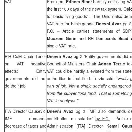
VAT
President
Edhem Biber
harshly criticizing VA
the first 100 days of the new tax system.
Osl
for basic living goods’ – The Union also dem
VAT rate for basic goods.
Dnevni Avaz
pg 2 
F.C.
– Article carries statements of SD
Muazem Gerin
and BH Democrats
Sead 
single VAT rate.
BiH CoM Chair Terzic
Dnevni Avaz
pg 2 ‘Entity governments did n
on VAT negative
Council of Ministers Chair
Adnan Terzic
tol
effects: Entity
VAT could be hardly alleviated from the state
governments did not
authorities in that field. Terzic said: “
Entity 
do their job
part of job. Not a single socially endangere
from the subventions fund. That is something 
VAT in analyses
.”
ITA Director Causevic:
Dnevni Avaz
pg 2 ‘IMF also demands dec
IMF demands
contribution on salaries’
by F.C.
– Article c
decrease of taxes and
Administration [ITA] Director
Kemal Cau