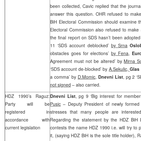
been collected, Cavic replied that the journ
answer this question. OHR refused to make
BiH Electoral Commission should examine t
Electoral Commission also refused to make 
the final report on SDS hasn’t been adopted
11 ‘SDS account deblocked’
by Srna
Oslo
obstacles goes for elections’
by Fena,
Euro
Agreement must not be altered’ by
Mirna So
‘SDS account de-blocked’ by
A.Sekulic,
Glas
a comma’ by
D.Momic,
Dnevni List
, pg 2 ‘S
not signed
– also carried.
HDZ 1990’s Raguz:
Dnevni List
, pg 9 ‘Big interest for membe
Party will be
Pusic
– Deputy President of newly formed
registered in
stresses that many people are interested
accordance with
Regarding the statement by the HDZ BiH
current legislation
contests the name HDZ 1990 i.e. will try to
it, (saying HDZ BiH is the sole title holder), R