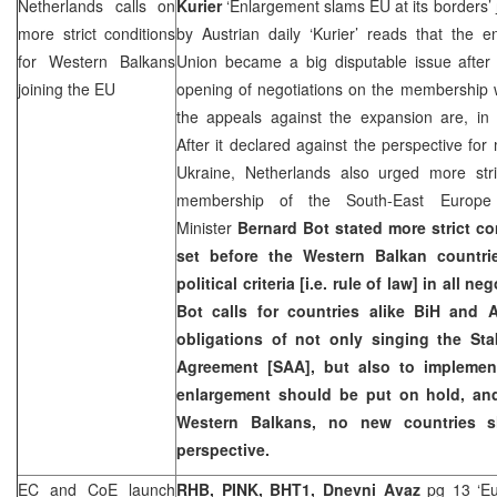
Netherlands calls on
Kurier
‘Enlargement slams EU at its borders’
more strict conditions
by Austrian daily ‘Kurier’ reads that the 
for Western Balkans
Union became a big disputable issue afte
joining the EU
opening of negotiations on the membership w
the appeals against the expansion are, in 
After it declared against the perspective f
Ukraine, Netherlands also urged more str
membership of the South-East Europe 
Minister
Bernard Bot
stated more strict c
set before the Western Balkan countri
political criteria [i.e. rule of law] in all 
Bot calls for countries alike BiH and A
obligations of not only singing the Sta
Agreement [SAA], but also to implemen
enlargement should be put on hold, an
Western Balkans, no new countries s
perspective.
EC and CoE launch
RHB, PINK, BHT1, Dnevni Avaz
pg 13 ‘Eu