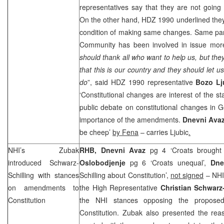
representatives say that they are not goin
On the other hand, HDZ 1990 underlined the
condition of making same changes. Same part
Community has been involved in issue more 
should thank all who want to help us, but the
that this is our country and they should let us
do
”, said HDZ 1990 representative
Bozo Lj
‘Constitutional changes are interest of the st
public debate on constitutional changes in 
importance of the amendments.
Dnevni Ava
be cheep’
by Fena
– carries Ljubic
.
NHI’s Zubak
RHB, Dnevni Avaz
pg 4 ‘Croats brought 
introduced Schwarz-
Oslobodjenje
pg 6 ‘Croats unequal’,
Dnev
Schilling with stances
Schilling about Constitution’,
not signed
– NHI
on amendments to
the High Representative
Christian Schwarz-
Constitution
the NHI stances opposing the propos
Constitution. Zubak also presented the re