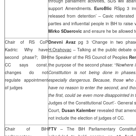
through parliament activities, SDS will ab
support Amendments.
EuroBlic
RSpg 3 ins
released from detention’ – Cavic reiterated h
parties and influential people in BiH to raise 
Mirko SDaerovic
and ensure he be allowed t
Chair of RS CoP
Dnevni Avaz
pg 3 ‘Change in two phas
Kadric: Why have
H.Orahovac
– Talking at the public debate o
second phase?; BiH
the Speaker of the RS Council of Peoples
Rem
CC says const.
the purpose of the second phase: “
Nowhere i
changes do not
Constitution is not being done in phase
regulate appointment
especially dangerous. Because, those who ar
of judges
have no reason to enter the second, and thos
the first, could be even more disappointed in
Judges of the Constitutional Court’- General s
Court,
Dusan Kalember
revealed that amend
not include the election of judges of CC.
Chair of BiH
FTV
– The BiH Parliamentary Constitut