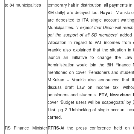
to 84 municipalities
temporary halt in distribution, all payments in
KM daily] are delayed too.
Hayat
– Vrankic c
are deposited to ITA single account waiting
Municipalities. “
I expect that Dixon will reac
get the support of all SB members
” added 
‘Allocation in regard to VAT incomes from e
Vrankic also explained that the situation i
launch an initiative to change the La
Administration would join the BiH Finance 
mentioned on cover ‘Pensioners and student
M.Kukan
– Vrankic also announced that 
discuss draft Law on income tax, withou
pensioners and students.
FTV,
Nezavisne 
cover ‘Budget users will be scapegoats’ by
List
, pg 2 ‘Unblocking of single account ne
carried.
RS Finance Minister
RTRS-
At the press conference held on 