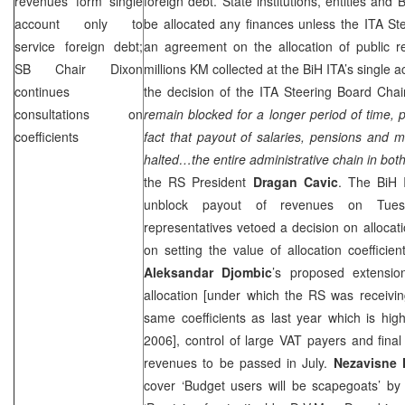
revenues form single
foreign debt. State institutions, entities and 
account only to
be allocated any finances unless the ITA S
service foreign debt;
an agreement on the allocation of public 
SB Chair Dixon
millions KM collected at the BiH ITA’s single
continues
the decision of the ITA Steering Board Chai
consultations on
remain blocked for a longer period of time, 
coefficients
fact that payout of salaries, pensions and m
halted…the entire administrative chain in both 
the RS President
Dragan Cavic
. The BiH 
unblock payout of revenues on Tues
representatives vetoed a decision on allocat
on setting the value of allocation coeffici
Aleksandar Djombic
’s proposed extensio
allocation [under which the RS was receivin
same coefficients as last year which is hig
2006], control of large VAT payers and final 
revenues to be passed in July.
Nezavisne
cover ‘Budget users will be scapegoats’ 