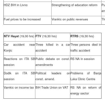
HDZ BIH in Livno
Strengthening of education reform
P
am
Fuel prices to be increased
Vrankic on public revenues
Th
NTV Hayat
(19,00 hrs)
FTV
(19,30 hrs)
RTRS
(19,30 hrs)
Car accident near
Three killed in a car
Three persons died in
Konjic
accident
traffic accident
Reactions on ITA SB
Public debate on const.
RS NA in session
session
amendments
Dodik on ITA SB
Political leaders on
Problems of
Banja
session
const. amend.
Luka
Clinic Centre
Varnkic on income tax
BiH Trade Union on VAT
RS NA on reform of
energy sector