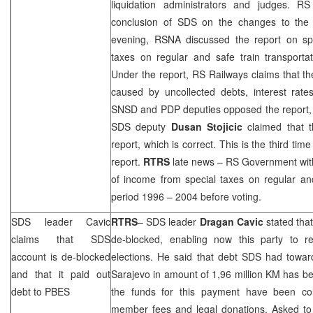
liquidation administrators and judges. 
conclusion of SDS on the changes to the 
evening, RSNA discussed the report on sp
taxes on regular and safe train transporta
Under the report, RS Railways claims that t
caused by uncollected debts, interest rates
SNSD and PDP deputies opposed the report, cla
SDS deputy
Dusan Stojicic
claimed that t
report, which is correct. This is the third tim
report.
RTRS
late news – RS Government wit
of income from special taxes on regular and
period 1996 – 2004 before voting.
SDS leader Cavic
RTRS
– SDS leader
Dragan Cavic
stated th
claims that SDS
de-blocked, enabling now this party to reg
account is de-blocked
elections. He said that debt SDS had towar
and that it paid out
Sarajevo in amount of 1,96 million KM has be
debt to PBES
the funds for this payment have been col
member fees and legal donations. Asked t