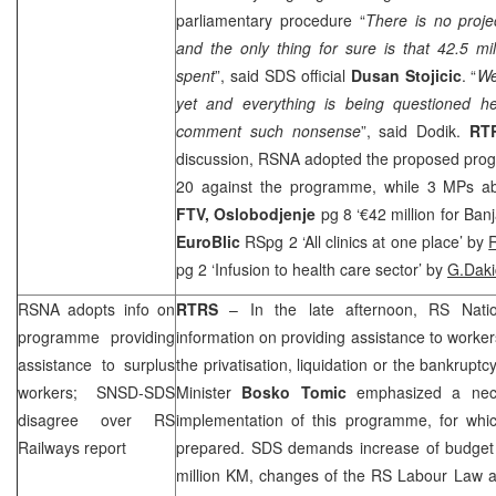
parliamentary procedure “
There is no proje
and the only thing for sure is that 42.5 mi
spent
”, said
SDS
official
Dusan Stojicic
. “
We
yet and everything is being questioned he
comment such nonsense
”, said Dodik.
RT
discussion, RSNA adopted the proposed prog
20 against the programme, while 3 MPs a
FTV, Oslobodjenje
pg 8 ‘€42 million for Ban
EuroBlic
RSpg 2 ‘All clinics at one place’ by
pg 2 ‘Infusion to health care sector’ by
G.Dak
RSNA adopts info on
RTRS
– In the late afternoon, RS Nati
programme providing
information on providing assistance to worker
assistance to surplus
the privatisation, liquidation or the bankrup
workers; SNSD-SDS
Minister
Bosko Tomic
emphasized a neces
disagree over RS
implementation of this programme, for wh
Railways report
prepared. SDS demands increase of budget f
million KM, changes of the RS Labour Law a