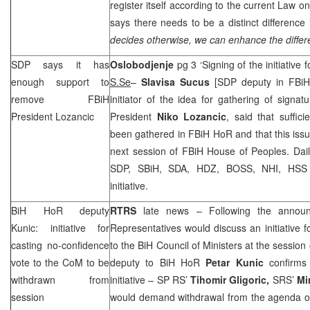
register itself according to the current Law on
says there needs to be a distinct difference
decides otherwise, we can enhance the differ
SDP says it has
Oslobodjenje
pg 3 ‘Signing of the initiative
enough support to
S.Se
–
Slavisa Sucus
[SDP deputy in FBiH 
remove FBiH
initiator of the idea for gathering of signa
President Lozancic
President
Niko Lozancic
, said that suffic
been gathered in FBiH HoR and that this iss
next session of FBiH House of Peoples. Dai
SDP, SBiH, SDA, HDZ, BOSS, NHI, HSS a
initiative.
BiH HoR deputy
RTRS
late news – Following the annou
Kunic: initiative for
Representatives would discuss an initiative f
casting no-confidence
to the BiH Council of Ministers at the sessio
vote to the CoM to be
deputy to BiH HoR
Petar Kunic
confirms 
withdrawn from
initiative – SP RS’
Tihomir Gligoric,
SRS’
Mi
session
would demand withdrawal from the agenda of