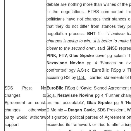
debate are nothing more than wishes of the pa
in the negotiations. RTRS commented tha
politicians have not changes their stances 
that they do not differ from stances they p
negotiation process.
BHT 1
– “
I believe t
changes is going to win…it is better to make th
closer to the second one
“, said SNSD repre
PINK, FTV,
Glas Srpske
cover pg splash ‘T
Nezavisne Novine
pg 4 ‘Stances on eve
confronted’ bgy
A.Sisic,
EuroBlic
RSpg 3 ‘Th
accusing RS’ by
D.S.
– carried statements of 
SDS Pres: No
EuroBlic
RSpg 3 ‘Cavic: Signed Agreement m
changes to
Soja,
Nezavisne Novine
pg 4 ‘Further chan
Agreement on const.
are not acceptable’,
Glas Srpske
pg 5 ‘N
changes, otherwise
D.Momic
–
Dragan Cavic,
SDS President, W
party would withdraw
of signatory political parties of Agreement o
support
exceeded its framework or tried to alter a is