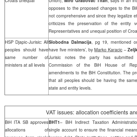
Croats unequal
Union),
Miro Grabovac Titan
, says in an in
opposes to the proposed changes to the BiH
not comprehensive and since they legalize et
criticizes the preservation of the entity
Representatives and unequal position of Croa
HSP Djapic-Jurisic: All
Slobodna Dalmacija
, pg 19, mentioned o
peoples should have
have five ministers’, by
Marko Karacic
–
Zelj
same number of
Jurisic notes the party has submitted t
ministers at all levels
Commission of the BiH House of Repr
amendments to the BiH Constitution. The pr
that all peoples should be having the same
state and entity levels.
VAT issues: allocation coefficients an
BiH ITA SB approves
BHT1
– BiH Indirect Taxation Administrat
allocations of
single account to ensure the financial mean