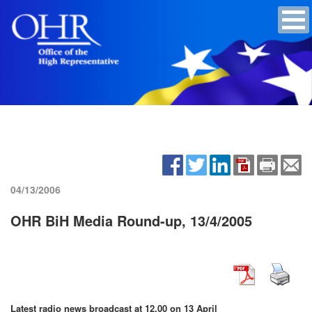
04/13/2006
OHR BiH Media Round-up, 13/4/2005
Latest radio news broadcast at 12.00 on 13 April