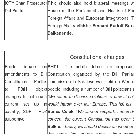
ICTY Chief Prosecutor
Tihic should also hold bilateral meetings 
Del Ponte
House of the Parliament and Heads of Par
Foreign Affairs and European Integrations. T
Foreign Affairs Minister
Bernard Rudolf Bot
Balkenende
.
Constitutional changes
Public debate on
BHT1
– The public debate on propose
amendments to BiH
Constitution organized by the BiH Parliam
Constitution: Parties
Commission in
Sarajevo
was held on Wednes
to FBiH object
people, including a number of BiH politicians
changes to not chare
“
We came to discuss solutions, a new struct
current set up in
would hardly ever join
Europe
. This [is] jus
country;
SDP
, HDZ
Barisa Colak
. “
We cannot support… amendm
supportive
concept the current Constitution has been
Belkic
.
“Today, we should decide on whether 
the same, leaving the state without persp