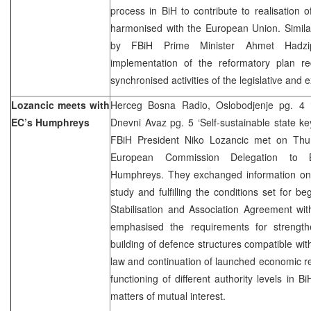
process in BiH to contribute to realisation 
harmonised with the European Union. Simi
by FBiH Prime Minister Ahmet Hadzip
implementation of the reformatory plan req
synchronised activities of the legislative and e
Lozancic meets with
Herceg Bosna Radio, Oslobodjenje pg. 4 ‘
EC’s Humphreys
Dnevni Avaz pg. 5 ‘Self-sustainable state k
FBiH President Niko Lozancic met on Thu
European Commission Delegation to 
Humphreys. They exchanged information on i
study and fulfilling the conditions set for b
Stabilisation and Association Agreement wi
emphasised the requirements for strengthen
building of defence structures compatible wit
law and continuation of launched economic r
functioning of different authority levels in 
matters of mutual interest.