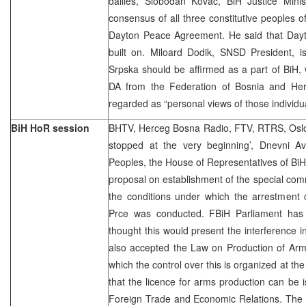
dailies, Slobodan Kovac, BiH Justice Minis
consensus of all three constitutive peoples of
Dayton Peace Agreement. He said that Day
built on. Miloard Dodik, SNSD President, i
Srpska should be affirmed as a part of BiH, w
DA from the Federation of Bosnia and Herz
regarded as “personal views of those individua
BiH HoR session
BHTV, Herceg Bosna Radio, FTV, RTRS, Oslo
stopped at the very beginning’, Dnevni A
Peoples, the House of Representatives of Bi
proposal on establishment of the special comm
the conditions under which the arrestment 
Prce was conducted. FBiH Parliament has 
thought this would present the interference i
also accepted the Law on Production of Arm
which the control over this is organized at the
that the licence for arms production can be i
Foreign Trade and Economic Relations. The 