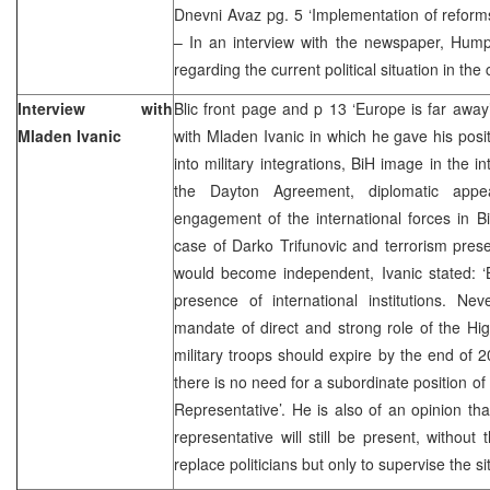
Dnevni Avaz pg. 5 ‘Implementation of reforms
– In an interview with the newspaper, Hump
regarding the current political situation in th
Interview with
Blic front page and p 13 ‘Europe is far away’
Mladen Ivanic
with Mladen Ivanic in which he gave his posit
into military integrations, BiH image in the int
the Dayton Agreement, diplomatic appear
engagement of the international forces in Bi
case of Darko Trifunovic and terrorism pre
would become independent, Ivanic stated: ‘B
presence of international institutions. Nev
mandate of direct and strong role of the Hi
military troops should expire by the end of 2
there is no need for a subordinate position of
Representative’. He is also of an opinion tha
representative will still be present, without
replace politicians but only to supervise the si