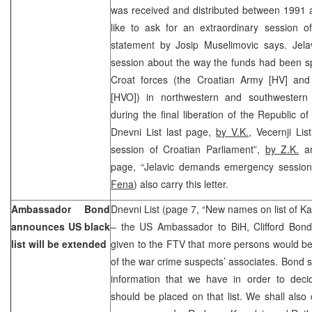
was received and distributed between 1991 
like to ask for an extraordinary session o
statement by Josip Muselimovic says. Jelav
session about the way the funds had been spe
Croat forces (the Croatian Army [HV] and
[HVO]) in northwestern and southwestern
during the final liberation of the Republic o
Dnevni List last page,
by V.K.
, Vecernji Li
session of Croatian Parliament”,
by Z.K.
an
page, “Jelavic demands emergency session
Fena
) also carry this letter.
Ambassador Bond
Dnevni List (page 7, “New names on list of Ka
announces US black
– the US Ambassador to BiH, Clifford Bond
list will be extended
given to the FTV that more persons would be 
of the war crime suspects’ associates. Bond s
information that we have in order to decid
should be placed on that list. We shall also c