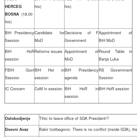
HERCEG
hrs)
hrs)
BOSNA
(18,00
hrs)
BiH Presidency
Candidate for
Decisions of F
Appointment of
Session
MoD
Government
BiH MoD
BiH HoR
Reforms issues
Appointment of
Round Table in
session
MoD
Banja Luka
FBIH Govt
BiH Hor in
BiH Presidency
RS Government
Session
session
agenda
Session
IC Concern
CoM in session
BiH HoR in
BiH HoR session
session
Oslobodjenje
Tihic to leave office of SDA President!?
Dnevni Avaz
Bakir Izetbegovic: There is no conflict (inside SDA), th