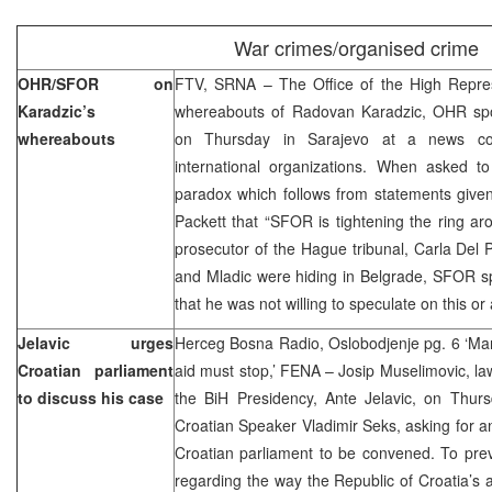
War crimes/organised crime
OHR/SFOR on
FTV, SRNA – The Office of the High Repre
Karadzic’s
whereabouts of Radovan Karadzic, OHR sp
whereabouts
on Thursday in Sarajevo at a news conf
international organizations. When asked t
paradox which follows from statements giv
Packett that “SFOR is tightening the ring ar
prosecutor of the Hague tribunal, Carla Del 
and Mladic were hiding in Belgrade, SFOR s
that he was not willing to speculate on this or
Jelavic urges
Herceg Bosna Radio, Oslobodjenje pg. 6 ‘Manip
Croatian parliament
aid must stop,’ FENA – Josip Muselimovic, l
to discuss his case
the BiH Presidency, Ante Jelavic, on Thursd
Croatian Speaker Vladimir Seks, asking for an
Croatian parliament to be convened. To prev
regarding the way the Republic of Croatia’s a