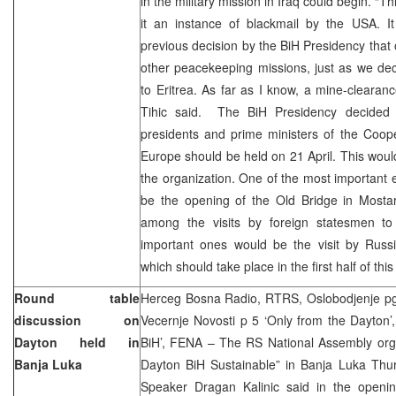
in the military mission in Iraq could begin. “Thi
it an instance of blackmail by the USA. It
previous decision by the BiH Presidency that 
other peacekeeping missions, just as we dec
to Eritrea. As far as I know, a mine-clearanc
Tihic said. The BiH Presidency decided 
presidents and prime ministers of the Coop
Europe should be held on 21 April. This would
the organization. One of the most important e
be the opening of the Old Bridge in Mostar
among the visits by foreign statesmen to
important ones would be the visit by Russi
which should take place in the first half of this
Round table
Herceg Bosna Radio, RTRS, Oslobodjenje pg.
discussion on
Vecernje Novosti p 5 ‘Only from the Dayton’
Dayton held in
BiH’, FENA – The RS National Assembly organ
Banja Luka
Dayton BiH Sustainable” in Banja Luka Thu
Speaker Dragan Kalinic said in the openi