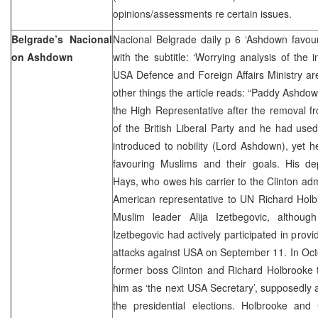
opinions/assessments re certain issues.
Belgrade’s Nacional
Nacional Belgrade daily p 6 ‘Ashdown favour
on Ashdown
with the subtitle: ‘Worrying analysis of the i
USA Defence and Foreign Affairs Ministry are
other things the article reads: “Paddy Ashdow
the High Representative after the removal fr
of the British Liberal Party and he had use
introduced to nobility (Lord Ashdown), yet h
favouring Muslims and their goals. His d
Hays, who owes his carrier to the Clinton admi
American representative to UN Richard Holb
Muslim leader Alija Izetbegovic, althou
Izetbegovic had actively participated in provi
attacks against USA on September 11. In Oct
former boss Clinton and Richard Holbrooke 
him as ‘the next USA Secretary’, supposedly a
the presidential elections. Holbrooke and