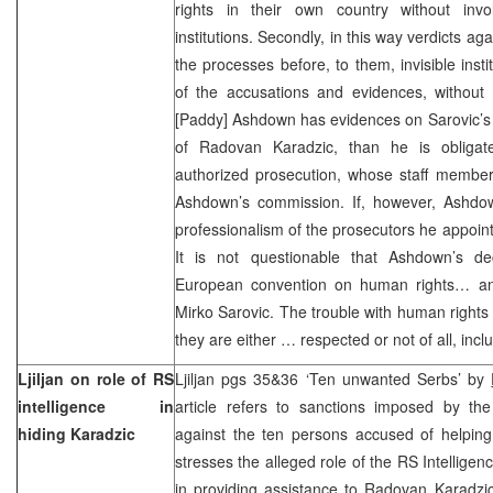
rights in their own country without inv
institutions. Secondly, in this way verdicts aga
the processes before, to them, invisible insti
of the accusations and evidences, without a
[Paddy] Ashdown has evidences on Sarovic’s 
of Radovan Karadzic, than he is obligat
authorized prosecution, whose staff member
Ashdown’s commission. If, however, Ashdow
professionalism of the prosecutors he appoin
It is not questionable that Ashdown’s dec
European convention on human rights… and
Mirko Sarovic. The trouble with human rights i
they are either … respected or not of all, in
Ljiljan on role of RS
Ljiljan pgs 35&36 ‘Ten unwanted Serbs’ by
intelligence in
article refers to sanctions imposed by 
hiding Karadzic
against the ten persons accused of helping
stresses the alleged role of the RS Intellige
in providing assistance to Radovan Karadzic