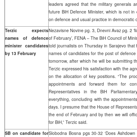
leaders agreed that the military generals a
future BiH Defence Minister, which is not i
on defence and usual practice in democratic c
Terzic expects
Nezavisne Novine pg. 3, Dnevni Avaz pg. 2 ‘M
names of defence
of February’, FENA – The BiH Council of Mini
minister candidates
told journalists on Thursday in Sarajevo that 
by 13 February
names of candidates for the post of defence
tomorrow, after which he will be submitting 
Terzic expressed his satisfaction with the agr
on the allocation of key positions. “The proc
appointments and forward them for con
Representatives in the BiH Parliamentar
everything, concluding with the appointments
days. I presume that the House of Representat
the end of February and by then we will offic
for BiH,” Terzic said.
SB on candidate for
Slobodna Bosna pgs 30-32 ‘Does Ashdown kn