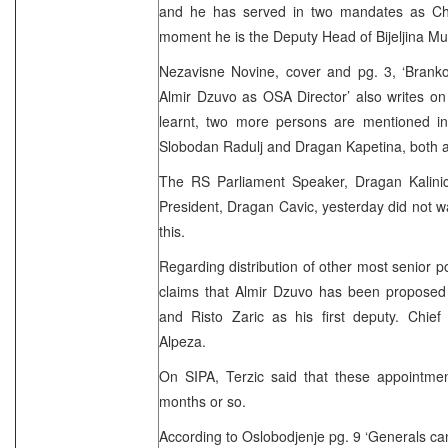
and he has served in two mandates as Chi
moment he is the Deputy Head of Bijeljina Mun
Nezavisne Novine, cover and pg. 3, ‘Branko
Almir Dzuvo as OSA Director’ also writes on
learnt, two more persons are mentioned in
Slobodan Radulj and Dragan Kapetina, both ad
The RS Parliament Speaker, Dragan Kalini
President, Dragan Cavic, yesterday did not
this.
Regarding distribution of other most senior 
claims that Almir Dzuvo has been proposed a
and Risto Zaric as his first deputy. Chie
Alpeza.
On SIPA, Terzic said that these appointment
months or so.
According to Oslobodjenje pg. 9 ‘Generals cann