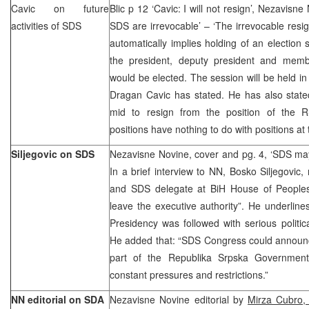
Cavic on future
Blic p 12 ‘Cavic: I will not resign’, Nezavisn
activities of SDS
SDS are irrevocable’ – ‘The irrevocable resi
automatically implies holding of an election 
the president, deputy president and mem
would be elected. The session will be held in
Dragan Cavic has stated. He has also stated
mid to resign from the position of the R
positions have nothing to do with positions at t
Siljegovic on SDS
Nezavisne Novine, cover and pg. 4, ‘SDS may
In a brief interview to NN, Bosko Siljegovi
and SDS delegate at BiH House of People
leave the executive authority”. He underline
Presidency was followed with serious politica
He added that: “SDS Congress could announc
part of the Republika Srpska Government
constant pressures and restrictions.”
NN editorial on SDA
Nezavisne Novine editorial by
Mirza Cubro