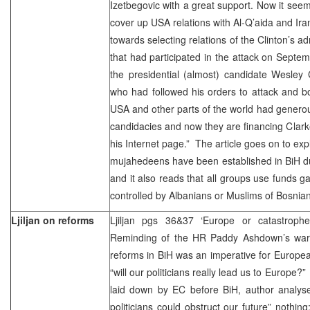
Izetbegovic with a great support. Now it seem
cover up USA relations with Al-Q’aida and Ira
towards selecting relations of the Clinton’s adm
that had participated in the attack on Septe
the presidential (almost) candidate Wesley
who had followed his orders to attack and b
USA and other parts of the world had generous
candidacies and now they are financing Clarke
his Internet page.” The article goes on to exp
mujahedeens have been established in BiH du
and it also reads that all groups use funds 
controlled by Albanians or Muslims of Bosnian
Ljiljan on reforms
Ljiljan pgs 36&37 ‘Europe or catastrop
Reminding of the HR Paddy Ashdown’s warni
reforms in BiH was an imperative for Europe
“will our politicians really lead us to Europe?
laid down by EC before BiH, author analyse
politicians could obstruct our future” nothing