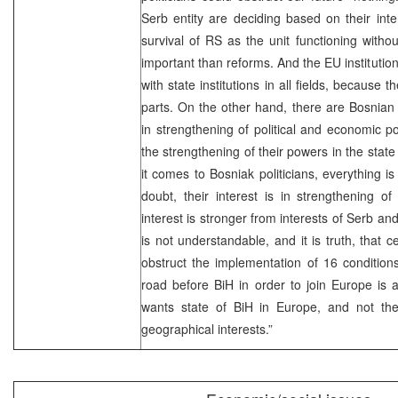
Serb entity are deciding based on their inte
survival of RS as the unit functioning withou
important than reforms. And the EU institutio
with state institutions in all fields, because t
parts. On the other hand, there are Bosnian 
in strengthening of political and economic p
the strengthening of their powers in the state 
it comes to Bosniak politicians, everything i
doubt, their interest is in strengthening of
interest is stronger from interests of Serb and
is not understandable, and it is truth, that c
obstruct the implementation of 16 condition
road before BiH in order to join Europe is 
wants state of BiH in Europe, and not the 
geographical interests.”