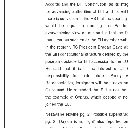
Accords and the BiH Constitution, as its inte
for advancing authorities of BiH and its enti
there is conviction in the RS that the openin
would be equal to opening the Pandor
overwhelming view on our part is that the D
that it can as such enter the EU together wit
in the region”. RS President Dragan Cavic a
the BiH constitutional structure defined by 
pose an obstacle for BiH accession to the EU 
He said that it is in the interest of all 
responsibility for their future. “Paddy
Representative, foreigners will then leave an
Cavic said. He reminded that BiH is not the
the example of Cyprus, which despite of no
joined the EU.
Nezavisne Novine pg. 2 ‘Possible superstruc
pg. 2, ‘Dayton is not tight’ also reported 