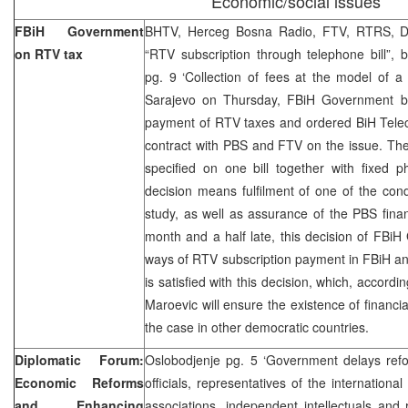
Economic/social issues
FBiH Government
BHTV, Herceg Bosna Radio, FTV, RTRS, Dn
on RTV tax
“RTV subscription through telephone bill”,
pg. 9 ‘Collection of fees at the model of a s
Sarajevo on Thursday, FBiH Government br
payment of RTV taxes and ordered BiH Tele
contract with PBS and FTV on the issue. The
specified on one bill together with fixed p
decision means fulfilment of one of the condi
study, as well as assurance of the PBS fina
month and a half late, this decision of FBiH
ways of RTV subscription payment in FBiH 
is satisfied with this decision, which, accor
Maroevic will ensure the existence of financia
the case in other democratic countries.
Diplomatic Forum:
Oslobodjenje pg. 5 ‘Government delays re
Economic Reforms
officials, representatives of the internation
and Enhancing
associations, independent intellectuals and 