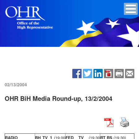
02/13/2004
OHR BiH Media Round-up, 13/2/2004
RADIO
BH TV 1
(19,00
FED TV
(19,30
RT RS
(19,30)