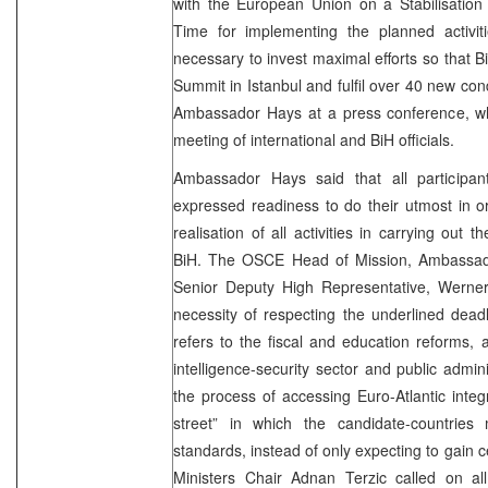
with the European Union on a Stabilisation
Time for implementing the planned activiti
necessary to invest maximal efforts so that B
Summit in Istanbul and fulfil over 40 new con
Ambassador Hays at a press conference, wh
meeting of international and BiH officials.
Ambassador Hays said that all participa
expressed readiness to do their utmost in or
realisation of all activities in carrying out 
BiH. The OSCE Head of Mission, Ambassado
Senior Deputy High Representative, Werner
necessity of respecting the underlined deadli
refers to the fiscal and education reforms, 
intelligence-security sector and public admin
the process of accessing Euro-Atlantic inte
street” in which the candidate-countries
standards, instead of only expecting to gain c
Ministers Chair Adnan Terzic called on all 