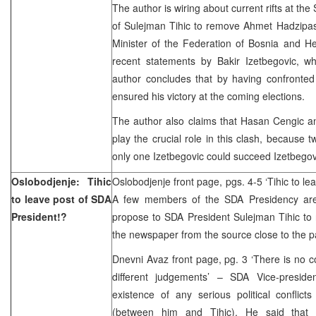
The author is wiring about current rifts at the 
of Sulejman Tihic to remove Ahmet Hadzipasi
Minister of the Federation of Bosnia and He
recent statements by Bakir Izetbegovic, wh
author concludes that by having confronted 
ensured his victory at the coming elections.
The author also claims that Hasan Cengic
play the crucial role in this clash, because t
only one Izetbegovic could succeed Izetbegov
Oslobodjenje: Tihic
Oslobodjenje front page, pgs. 4-5 ‘Tihic to le
to leave post of SDA
A few members of the SDA Presidency are 
President!?
propose to SDA President Sulejman Tihic to r
the newspaper from the source close to the p
Dnevni Avaz front page, pg. 3 ‘There is no co
different judgements’ – SDA Vice-preside
existence of any serious political conflict
(between him and Tihic). He said that i