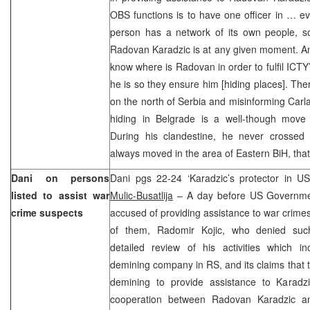
OBS functions is to have one officer in … ev
person has a network of its own people, 
Radovan Karadzic is at any given moment. And 
know where is Radovan in order to fulfil ICTY
he is so they ensure him [hiding places]. The
on the north of Serbia and misinforming Carl
hiding in Belgrade is a well-though move (
During his clandestine, he never crossed
always moved in the area of Eastern BiH, tha
Dani on persons
Dani pgs 22-24 ‘Karadzic’s protector in US
listed to assist war
Mulic-Busatlija
– A day before US Governme
crime suspects
accused of providing assistance to war crimes
of them, Radomir Kojic, who denied such 
detailed review of his activities which 
demining company in RS, and its claims that t
demining to provide assistance to Karadzic
cooperation between Radovan Karadzic an