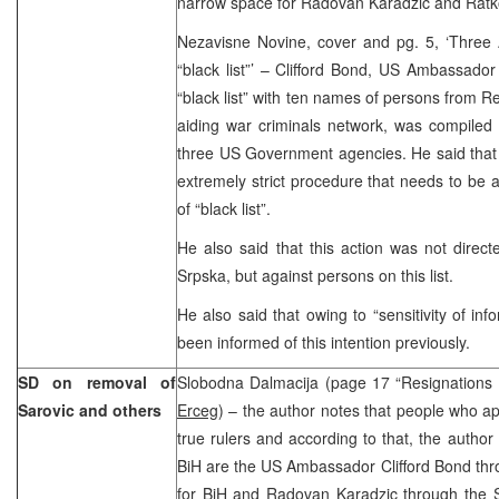
narrow space for Radovan Karadzic and Ratko
Nezavisne Novine, cover and pg. 5, ‘Three
“black list”’ – Clifford Bond, US Ambassador 
“black list” with ten names of persons from R
aiding war criminals network, was compiled 
three US Government agencies. He said that
extremely strict procedure that needs to be a
of “black list”.
He also said that this action was not direc
Srpska, but against persons on this list.
He also said that owing to “sensitivity of in
been informed of this intention previously.
SD on removal of
Slobodna Dalmacija (page 17 “Resignation
Sarovic and others
Erceg
) – the author notes that people who a
true rulers and according to that, the author 
BiH are the US Ambassador Clifford Bond thr
for BiH and Radovan Karadzic through the 