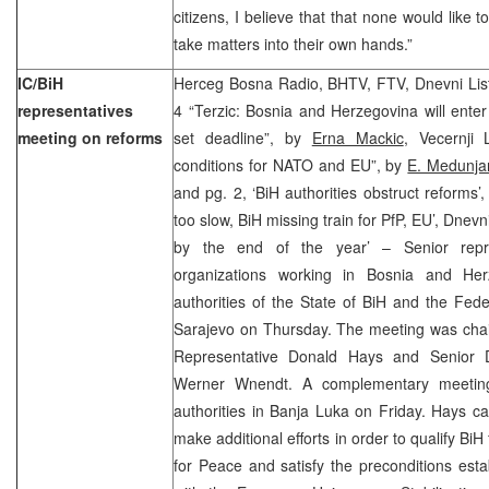
citizens, I believe that that none would like 
take matters into their own hands.”
IC/BiH
Herceg Bosna Radio, BHTV, FTV, Dnevni List
representatives
4 “Terzic: Bosnia and Herzegovina will enter
meeting on reforms
set deadline”, by
Erna Mackic
,
Vecernji L
conditions for NATO and EU”, by
E. Medunja
and pg. 2, ‘BiH authorities obstruct reforms’
too slow, BiH missing train for PfP, EU’, Dnev
by the end of the year’ – Senior repres
organizations working in Bosnia and Her
authorities of the State of BiH and the Fed
Sarajevo on Thursday. The meeting was chai
Representative Donald Hays and Senior D
Werner Wnendt. A complementary meeting
authorities in Banja Luka on Friday. Hays cal
make additional efforts in order to qualify Bi
for Peace and satisfy the preconditions esta