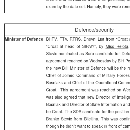
exam by the date set. Namely, they were re
Defence/security
Minister of Defence
BHTV, FTV, RTRS, Dnevni List front “Croat 
“Croat at head of SIPA!?”, by
Miso Relota
Stevic nominated as Serb candidate for Defe
agreement reached on Wednesday by BiH Polit
the new BiH Minister of Defence will be the r
Chief of Joined Command of Military Forces 
Bosniaks and Chief of the Operational Comma
Croat. This agreement was reached on Wed
was also agreed that new Director of Intellig
Bosniak and Director of State Information and
be Croat. The SDS candidate for the position 
Branko Stevic from Bijeljina. This was conf
though he didn’t want to speak in front of ca