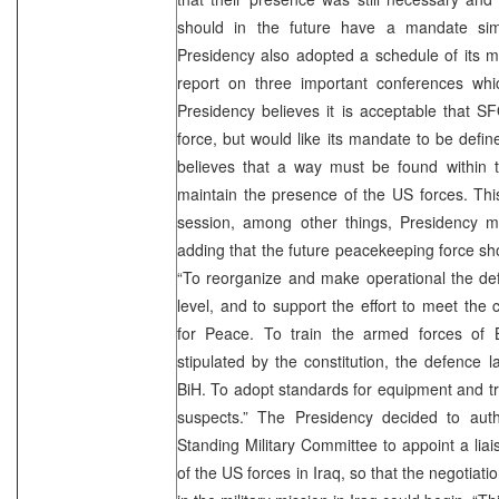
should in the future have a mandate sim
Presidency also adopted a schedule of its m
report on three important conferences whi
Presidency believes it is acceptable that 
force, but would like its mandate to be defin
believes that a way must be found within t
maintain the presence of the US forces. Thi
session, among other things, Presidency 
adding that the future peacekeeping force sho
“To reorganize and make operational the defe
level, and to support the effort to meet the 
for Peace. To train the armed forces of B
stipulated by the constitution, the defence 
BiH. To adopt standards for equipment and tr
suspects.” The Presidency decided to autho
Standing Military Committee to appoint a lia
of the US forces in Iraq, so that the negotia