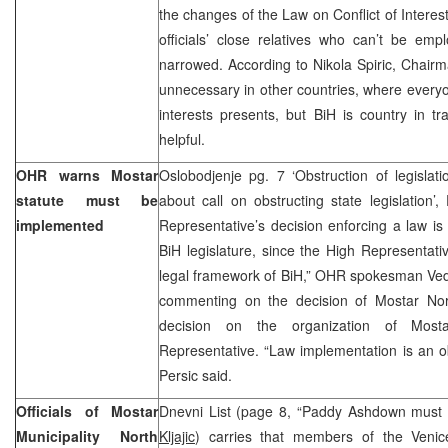
the changes of the Law on Conflict of Interest
officials’ close relatives who can’t be em
narrowed. According to Nikola Spiric, Chair
unnecessary in other countries, where everyo
interests presents, but BiH is country in tr
helpful.
OHR warns Mostar
Oslobodjenje pg. 7 ‘Obstruction of legislati
statute must be
about call on obstructing state legislation
implemented
Representative’s decision enforcing a law is 
BiH legislature, since the High Representativ
legal framework of BiH,” OHR spokesman Ved
commenting on the decision of Mostar North
decision on the organization of Mos
Representative. “Law implementation is an obli
Persic said.
Officials of Mostar
Dnevni List (page 8, “Paddy Ashdown must c
Municipality North
Kljajic
) carries that members of the Venic