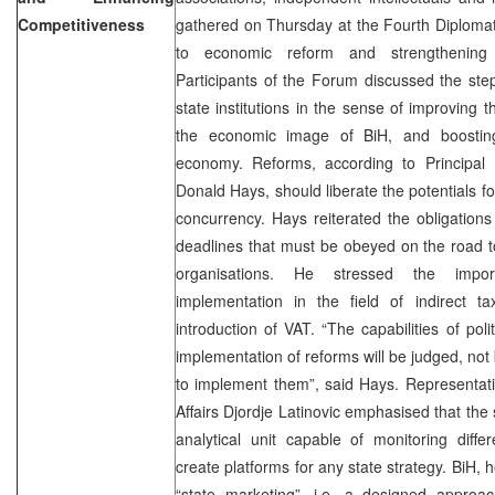
Competitiveness
gathered on Thursday at the Fourth Diplomat
to economic reform and strengthening 
Participants of the Forum discussed the ste
state institutions in the sense of improving
the economic image of BiH, and boosting
economy. Reforms, according to Principal
Donald Hays, should liberate the potentials f
concurrency. Hays reiterated the obligations 
deadlines that must be obeyed on the road t
organisations. He stressed the impo
implementation in the field of indirect ta
introduction of VAT. “The capabilities of pol
implementation of reforms will be judged, not b
to implement them”, said Hays. Representati
Affairs Djordje Latinovic emphasised that the
analytical unit capable of monitoring diff
create platforms for any state strategy. BiH,
“state marketing”, i.e. a designed approac