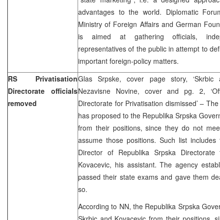
advantages to the world. Diplomatic Forum 
Ministry of Foreign Affairs and German Foun
is aimed at gathering officials, inde
representatives of the public in attempt to def
important foreign-policy matters.
RS Privatisation
Glas Srpske, cover page story, ‘Skrbic 
Directorate officials
Nezavisne Novine, cover and pg. 2, ‘Off
removed
Directorate for Privatisation dismissed’ – Th
has proposed to the Republika Srpska Gover
from their positions, since they do not me
assume those positions. Such list includes
Director of Republika Srpska Directorate f
Kovacevic, his assistant. The agency estab
passed their state exams and gave them dea
so.
According to NN, the Republika Srpska Gov
Skrbic and Kovacevic from their positions, si