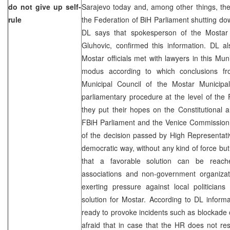
do not give up self-
Sarajevo today and, among other things, they
rule
the Federation of BiH Parliament shutting down
DL says that spokesperson of the Mostar 
Gluhovic, confirmed this information. DL a
Mostar officials met with lawyers in this Muni
modus according to which conclusions fr
Municipal Council of the Mostar Municipa
parliamentary procedure at the level of the 
they put their hopes on the Constitutional
FBiH Parliament and the Venice Commission 
of the decision passed by High Representat
democratic way, without any kind of force but
that a favorable solution can be reach
associations and non-government organizati
exerting pressure against local politician
solution for Mostar. According to DL infor
ready to provoke incidents such as blockade o
afraid that in case that the HR does not res