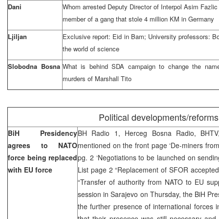
Dani
Whom arrested Deputy Director of Interpol Asim Fazlic
member of a gang that stole 4 million KM in Germany
Ljiljan
Exclusive report: Eid in Bam; University professors: Bo
the world of science
Slobodna Bosna
What is behind SDA campaign to change the name 
murders of Marshall Tito
Political developments/reforms
BiH Presidency
BH Radio 1, Herceg Bosna Radio, BHTV,
agrees to NATO
mentioned on the front page ‘De-miners from
force being replaced
pg. 2 ‘Negotiations to be launched on sending
with EU force
List page 2 “Replacement of SFOR accepted
“Transfer of authority from NATO to EU sup
session in Sarajevo on Thursday, the BiH Pr
the further presence of international forces 
that their presence was still necessary and