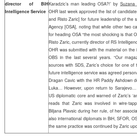
director of BiH
Karadzic’s man leading OSA?!’ by
Suzana 
Intelligence Service
OHR last week approved the list of candidat
and Risto Zaric] for future leadership of the 
Agency [OSA], noting that while other two c
for heading OSA “the most shocking is that
Risto Zaric, currently director of RS Intelligen
OHR was submitted with the material on the ill
OBS in the last several years. “Our magazi
sources with SDS, Zaric’s choice for one of t
future intelligence service was agreed perso
Dragan Cavic with the HR Paddy Ashdown duri
Luka… However, upon return to Sarajevo… h
US diplomatic core and warned of Zaric’s ‘ant
reads that Zaric was involved in wire-tap
Biljana Plavsic during her rule, of her assoc
also international diplomats in BiH, SFOR, O
the same practice was continued by Zaric up