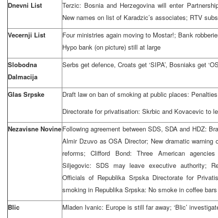
Dnevni List
Terzic: Bosnia and Herzegovina will enter Partnership
New names on list of Karadzic’s associates; RTV subscr
Vecernji List
Four ministries again moving to Mostar!; Bank robberi
Hypo bank (on picture) still at large
Slobodna
Serbs get defence, Croats get ‘SIPA’, Bosniaks get ‘O
Dalmacija
Glas Srpske
Draft law on ban of smoking at public places: Penalties 
Directorate for privatisation: Skrbic and Kovacevic to l
Nezavisne Novine
Following agreement between SDS, SDA and HDZ: Bran
Almir Dzuvo as OSA Director; New dramatic warning o
reforms; Clifford Bond: Three American agencies 
Siljegovic: SDS may leave executive authority; R
Officials of Republika Srpska Directorate for Privati
smoking in Republika Srpska: No smoke in coffee bars
Blic
Mladen Ivanic: Europe is still far away; ‘Blic’ investig