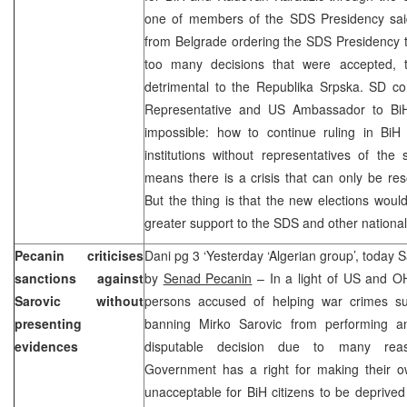
one of members of the SDS Presidency said 
from Belgrade ordering the SDS Presidency 
too many decisions that were accepted, 
detrimental to the Republika Srpska. SD co
Representative and US Ambassador to BiH
impossible: how to continue ruling in Bi
institutions without representatives of the
means there is a crisis that can only be re
But the thing is that the new elections wou
greater support to the SDS and other national 
Pecanin criticises
Dani pg 3 ‘Yesterday ‘Algerian group’, today 
sanctions against
by
Senad Pecanin
– In a light of US and O
Sarovic without
persons accused of helping war crimes su
presenting
banning Mirko Sarovic from performing an
evidences
disputable decision due to many reas
Government has a right for making their own 
unacceptable for BiH citizens to be deprive