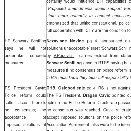
certainly would influence BiH capabilities
“Proposed amendments would support Euro
state more authority to conduct necessar
emphasized that unlike constitutional, polic
full cooperation with ICTY are the condition fo
HR Schwarz Schilling
Nezavisne Novine
pg 4, announced on 
says he will not
solutions unacceptable’ inset ‘Schwarz Schilli
undertake concrete
by
V.Popovic
– carries extract from sta
measures
Schwarz Schilling
gave to RTRS saying he 
measures if no consensus on police reform is
in BiH must know they bear full responsibility i
RS President Cavic:
RHB
,
Oslobodjenje
pg 4 ‘RS is not against
Police reform could
The RS President,
Dragan Cavic
pointed ou
suffer fiasco if there is
opinion the Police Reform Directorate passe
no consensus; no
no consensus was reached. Cavic reiterat
acceptance of
accept imposed solutions on the police refo
imposed solutions at
Association Agreement talks were to be interr