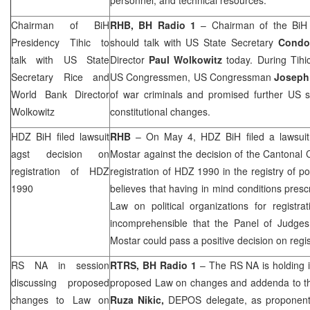
Chairman of BiH
RHB
, BH Radio 1
– Chairman of the BiH
Presidency Tihic to
should talk with US State Secretary
Condo
talk with US State
Director
Paul Wolkowitz
today. During Tihic
Secretary Rice and
US Congressmen, US Congressman
Joseph
World Bank Director
of war criminals and promised further US su
Wolkowitz
constitutional changes.
HDZ BiH filed lawsuit
RHB
– On May 4, HDZ BiH filed a lawsuit 
agst decision on
Mostar against the decision of the
Cantonal 
registration of HDZ
registration of HDZ 1990 in the registry of po
1990
believes that having in mind conditions presc
Law on political organizations for registrat
incomprehensible that the Panel of Judges
Mostar could pass a positive decision on regi
RS NA in session
RTRS, BH Radio 1
– The RS NA is holding i
discussing proposed
proposed Law on changes and addenda to the
changes to Law on
Ruza Nikic,
DEPOS delegate, as proponent 