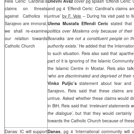
Reis Ceric: Cardinal’s
Dnevni Avaz
cover pg splash ‘Effendi Ceric: 
claims on threats
and pg 4 ‘Effendi Ceric: Cardinal’s claims 
against Catholics in
untrue’
by F. Vele
– During his visit paid t
Sarajevo
are immoral,
Ulema Mustafa Effendi Ceric
stated that 
we shall re-examine
politics over Moslems only because of their 
our relation towards
Bosnaiks ‘
are not a constituent people on th
Catholic Church
authority exists
.’ He added that the Internati
to such situation. Reis also said that aparth
part of it is ignoring of the Islamic Communit
the Islamic Centre in Mostar. Reis also tal
‘
who are discriminated and deprived of their r
Vinko Puljic’s
statement about fear and t
Sarajevo
, Reis said that these claims ar
untrue. Asked whether these claims would dis
in BiH, Reis said that ‘
irrelevant statements w
the dialogue
’, but that they would certainly
towards the Catholic Church because of thes
Danas: IC will support
Danas
, pg 4 ‘International community will 