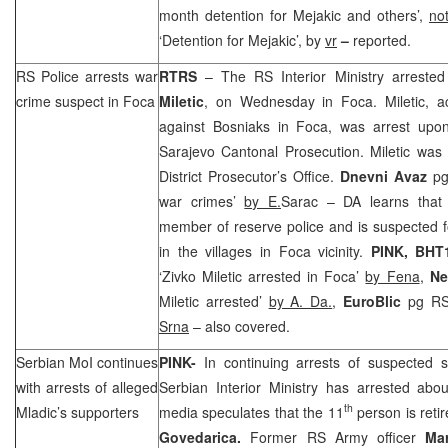
month detention for Mejakic and others’,
no
‘Detention for Mejakic’, by
vr
–
reported.
RS Police arrests war
RTRS
– The RS Interior Ministry arreste
crime suspect in Foca
Miletic
, on Wednesday in Foca. Miletic, a
against Bosniaks in Foca, was arrest upo
Sarajevo Cantonal Prosecution. Miletic was
District Prosecutor’s Office.
Dnevni Avaz
pg
war crimes’
by E.
Sarac – DA learns that 
member of reserve police and is suspected 
in the villages in Foca vicinity.
PINK, BHT
‘Zivko Miletic arrested in Foca’
by Fena
,
Ne
Miletic arrested’
by A. Da.
,
EuroBlic
pg RS
Srna
– also covered.
Serbian MoI continues
PINK-
In continuing arrests of suspected 
with arrests of alleged
Serbian Interior Ministry has arrested a
th
Mladic’s supporters
media speculates that the 11
person is reti
Govedarica.
Former RS Army officer
Ma