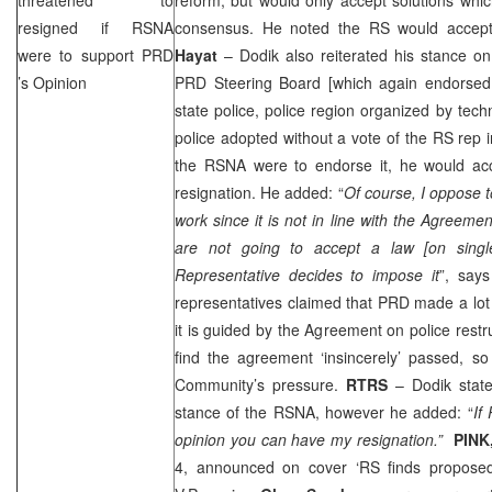
resigned if RSNA
consensus. He noted the RS would accept 
were to support
PRD
Hayat
– Dodik also reiterated his stance o
’s Opinion
PRD
Steering Board [which again endorsed 
state police, police region organized by techn
police adopted without a vote of the RS rep 
the RSNA were to endorse it, he would acce
resignation. He added: “
Of course, I oppose 
work since it is not in line with the Agreeme
are not going to accept a law [on singl
Representative decides to impose it
”, say
representatives claimed that
PRD
made a lot
it is guided by the Agreement on police restr
find the agreement ‘insincerely’ passed, so
Community’s pressure.
RTRS
– Dodik stat
stance of the RSNA, however he added: “
If
opinion you can have my resignation.”
PINK
4, announced on cover ‘RS finds proposed