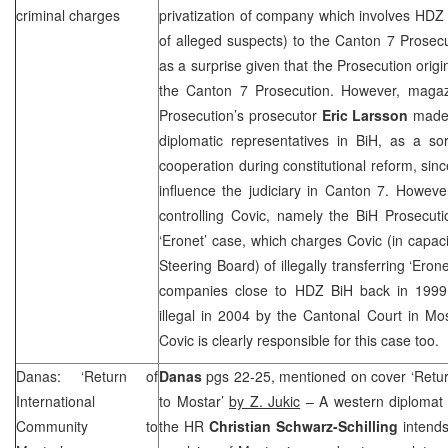
criminal charges
privatization of company which involves HDZ
of alleged suspects) to the Canton 7 Prosec
as a surprise given that the Prosecution orig
the Canton 7 Prosecution. However, magaz
Prosecution’s prosecutor
Eric Larsson
made 
diplomatic representatives in BiH, as a so
cooperation during constitutional reform, sinc
influence the judiciary in
Canton
7. However
controlling Covic, namely the BiH Prosecuti
‘Eronet’ case, which charges Covic (in capa
Steering Board) of illegally transferring ‘Eron
companies close to HDZ BiH back in 1999.
illegal in 2004 by the
Cantonal Court
in Mo
Covic is clearly responsible for this case too.
Danas: ‘Return of
Danas
pgs 22-25, mentioned on cover ‘Retur
International
to Mostar’
by Z. Jukic
– A western diplomat a
Community to
the HR
Christian Schwarz-Schilling
intends