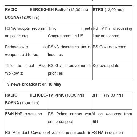
RADIO HERCEG-
BH Radio 1
(12,00 hrs)
RTRS
(12,00 hrs)
BOSNA
(12,00 hrs)
RSNA adopts recomm.
Tihic meets
RS MP’s discussing
on police org.
Congressmen in US
Law on income
Radovanovic on
RSNA discusses tax on
RS Govt convened
weapon sold to
Iraq
incomes
Tihic to meet Rice,
RS Gtv. Improvement in
Kosovo update
Wolkowitz
priorities
TV news broadcast on 10 May
RADIO HERCEG-
TV PINK
(18,00 hrs)
BHT 1
(19,00 hrs)
BOSNA
(18,00 hrs)
FBiH HoP in session
RS Police arrests war
AI on weapons from
crime suspect
BiH
RS President Cavic on
4 war crime suspects in
RS NA in session