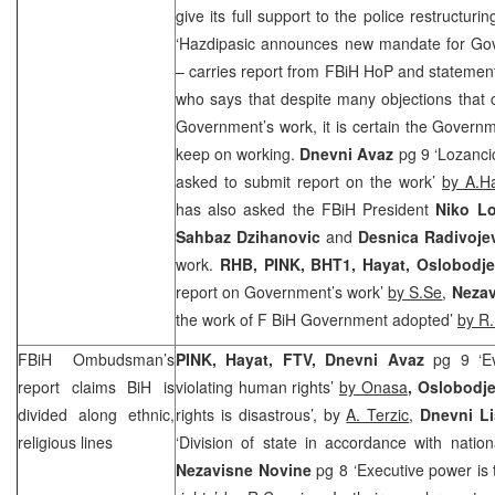
give its full support to the police restructuri
‘Hazdipasic announces new mandate for Go
– carries report from FBiH HoP and statemen
who says that despite many objections that 
Government’s work, it is certain the Govern
keep on working.
Dnevni Avaz
pg 9 ‘Lozanci
asked to submit report on the work’
by A.H
has also asked the FBiH President
Niko Lo
Sahbaz Dzihanovic
and
Desnica Radivoje
work.
RHB
, PINK, BHT1, Hayat, Oslobodj
report on Government’s work’
by S.Se
,
Nezav
the work of F BiH Government adopted’
by R.
FBiH Ombudsman’s
PINK, Hayat, FTV, Dnevni Avaz
pg 9 ‘Ev
report claims BiH is
violating human rights’
by Onasa
, Oslobodje
divided along ethnic,
rights is disastrous’, by
A. Terzic
,
Dnevni Li
religious lines
‘Division of state in accordance with nationa
Nezavisne Novine
pg 8 ‘Executive power is 