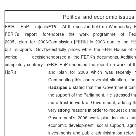
Political and economic issues
FBiH HoP rejects
FTV
– At the session held on Wednesday, F
FERK’s report for
endorse the work programme of Federa
2005, plan for 2006
Commission [FERK] in 2006 due to the FER
but supports Govt’s
electricity prices while the FBiH House of 
works; decision
endorsed all the FERK’s documents. Additional
completely contrary to
FBiH HoP endorsed the report on work of 
HoR’s
and plan for 2006 which was recently 
Commenting this controversial situation, th
Hadzipasic
stated that the Government can wo
the support of the Parliament. He stressed th
more trust in work of Government, adding t
very strong reasons in order to request dism
Government’s 2006 work plan includes ado
economic development, social support, agric
investments and public administration refor