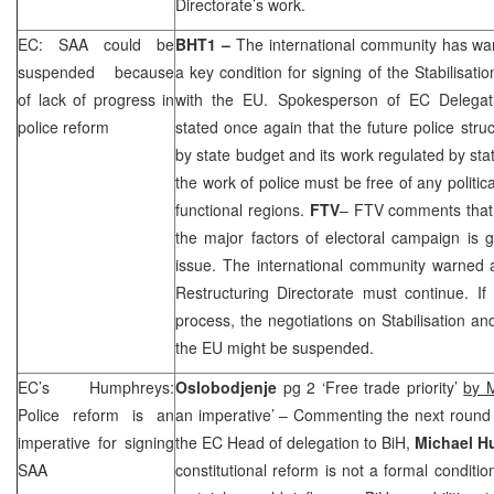
Directorate’s work.
EC:
SAA
could be
BHT1 –
The international community has war
suspended because
a key condition for signing of the Stabilisat
of lack of progress in
with the EU. Spokesperson of EC Delega
police reform
stated once again that the future police stru
by state budget and its work regulated by sta
the work of police must be free of any politic
functional regions.
FTV
– FTV comments that i
the major factors of electoral campaign is 
issue. The international community warned a
Restructuring Directorate must continue. If
process, the negotiations on Stabilisation a
the EU might be suspended.
EC’s Humphreys:
Oslobodjenje
pg 2 ‘Free trade priority’
by 
Police reform is an
an imperative’ – Commenting the next round
imperative for signing
the EC Head of delegation to BiH,
Michael H
SAA
constitutional reform is not a formal conditio