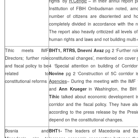
rights’ by
R.Cengic
– In their annul report 
Institution of FBiH Ombudsman noted, amo
number of citizens are disoriented and ho
completely divided in accordance with the nat
The report also heavily criticized all levels o
human rights and laws and not building multi-e
Tihic meets IMF
BHT1, RTRS, Dnevni Avaz
pg 2 ‘Further rol
Directors; further role
constitutional changes’, mentioned on cover
and fiscal policy to be
4 ‘Special attention on building of Corrido
related to
Novine
pg 2 ‘Construction of 5C corridor i
constitutional reforms
Agencies
– During the meeting with the IMF t
and
Ann Krueger
in Washington, the BiH
Tihic
talked about economic development in 
corridor and the fiscal policy. They have al
according to the press release by the Presi
depend on the constitutional changes.
Bosnia
and
BHT1-
The leaders of
Macedonia
and
Bo