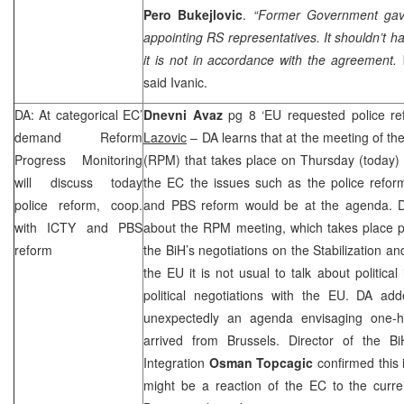
Pero Bukejlovic
.
“Former Government gav
appointing RS representatives. It shouldn’t ha
it is not in accordance with the agreement.
said Ivanic.
DA: At categorical EC’
Dnevni Avaz
pg 8 ‘EU requested police r
demand Reform
Lazovic
– DA learns that at the meeting of t
Progress Monitoring
(
RPM
) that takes place on Thursday (today)
will discuss today
the EC the issues such as the police refor
police reform, coop.
and PBS reform would be at the agenda. DA 
with ICTY and PBS
about the
RPM
meeting, which takes place pr
reform
the BiH’s negotiations on the Stabilization a
the EU it is not usual to talk about political
political negotiations with the EU. DA add
unexpectedly an agenda envisaging one-h
arrived from
Brussels
. Director of the B
Integration
Osman Topcagic
confirmed this 
might be a reaction of the EC to the curre