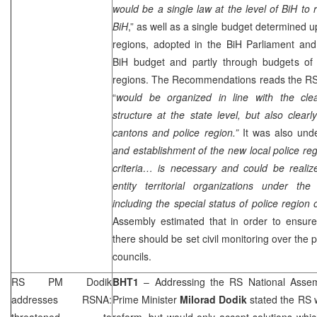
would be a single law at the level of BiH to 
BiH
,” as well as a single budget determined 
regions, adopted in the BiH Parliament and
BiH budget and partly through budgets of e
regions. The Recommendations reads the RSN
“
would be organized in line with the cle
structure at the state level, but also clearl
cantons and police region.”
It was also und
and establishment of the new local police reg
criteria… is necessary and could be realize
entity territorial organizations under t
including the special status of police region o
Assembly estimated that in order to ensure 
there should be set civil monitoring over the 
councils.
RS PM Dodik
BHT1
– Addressing the RS National Asse
addresses RSNA:
Prime Minister
Milorad Dodik
stated the RS w
threatened to
reform, but would only accept solutions whi