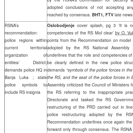
adopted conclusions of not accepting an
reached by consensus.
BHT1, FTV
late news
RSNA’s
Oslobodjenje
cover splash, pg 3 ‘It is 
recommendation:
competencies of the RS MoI clear’
by O. Vu
police regions within
points from the Recommendation on model of
current territorial
adopted by the RS National Assembly
organization of
underlines that the role and competencies of 
entities/ District;
be clearly defined in the new police str
demands police HQ in
demands
“symbols of the police forces in th
Banja Luka
; state
the RS, and the seat of the police forces in 
police symbols to
Assembly criticized the Council of Ministers 
include RS insignia
the RS referring to the inappropriate pra
Directorate and tasked the RS Governm
restructuring of the
PRD
carried out in lin
police restructuring adopted by the R
Recommendation underlines once again the
forward only through consensus. The RSNA 