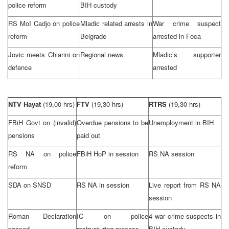
police reform
BIH custody
RS MoI Cadjo on police
Mladic related arrests in
War crime suspect
reform
Belgrade
arrested in Foca
Jovic meets Chiarini on
Regional news
Mladic’s supporter
defence
arrested
NTV Hayat
(19,00 hrs)
FTV
(19,30 hrs)
RTRS
(19,30 hrs)
FBiH Govt on (invalid)
Overdue pensions to be
Unemployment in BIH
pensions
paid out
RS NA on police
FBiH HoP in session
RS NA session
reform
SDA on SNSD
RS NA in session
Live report from RS NA
session
Roman Declaration
IC on police
4 war crime suspects in
passed
restructuring process
BIH custody