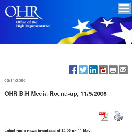
05/11/2006
OHR BiH Media Round-up, 11/5/2006
Latest radio news broadcast at 12.00 on 11 May