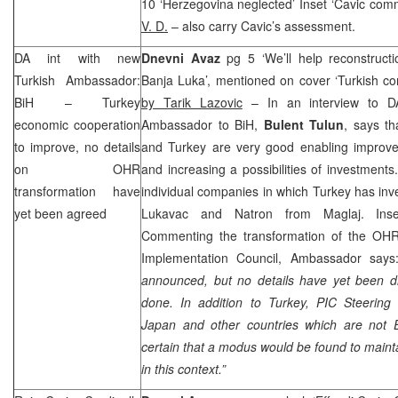
10 ‘Herzegovina neglected’ Inset ‘Cavic co
V. D.
– also carry Cavic’s assessment.
DA int with new
Dnevni Avaz
pg 5 ‘We’ll help reconstruct
Turkish Ambassador:
Banja Luka’, mentioned on cover ‘Turkish co
BiH –
Turkey
by Tarik Lazovic
– In an interview to DA
economic cooperation
Ambassador to BiH,
Bulent Tulun
, says th
to improve, no details
and Turkey are very good enabling improve
on OHR
and increasing a possibilities of investments
transformation have
individual companies in which
Turkey
has inve
yet been agreed
Lukavac and Natron from Maglaj. Inse
Commenting the transformation of the OHR
Implementation Council, Ambassador say
announced, but no details have yet been d
done. In addition to
Turkey
,
PIC
Steering
Japan
and other countries which are not
certain that a modus would be found to mainta
in this context.”