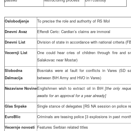
Oslobodjenje
To precise the role and authority of RS MoI
Dnevni Avaz
Effendi Ceric: Cardian’s claims are immoral
Dnevni List
Division of state in accordance with national criteria 
Vecernji List
One could hear cries of children through fire and sm
Salakovac near Mostar)
Slobodna
Bosniaks were at fault for conflicts in Vares (SD s
Dalmacija
between BiH Army and HVO in Vares)
Nezavisne Novine
Englishmen wish to extract oil in BiH
[the only reque
awaits for an approval for a year already]
Glas Srpske
Single stance of delegates [RS NA session on police r
EuroBlic
Criminals are teasing police [3 explosions in past month
Vecernje novosti
Features Serbian related titles