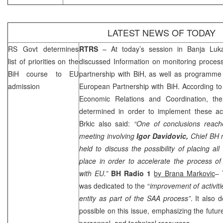
LATEST NEWS OF TODAY
RS Govt determines
RTRS
– At today’s session in
Banja Luk
list of priorities on the
discussed Information on monitoring proces
BiH course to EU
partnership with BiH, as well as programme on
admission
European Partnership with BiH. According t
Economic Relations and Coordination, the 
determined in order to implement these act
Brkic also said:
“One of conclusions reach
meeting involving
Igor Davidovic,
Chief BH 
held to discuss the possibility of placing all
place in order to accelerate the process of 
with EU.”
BH Radio 1
by Brana Markovic
– 
was dedicated to the “
improvement of activitie
entity as part of the
SAA
process”
. It also
possible on this issue, emphasizing the futur
personnel, and technical resources.