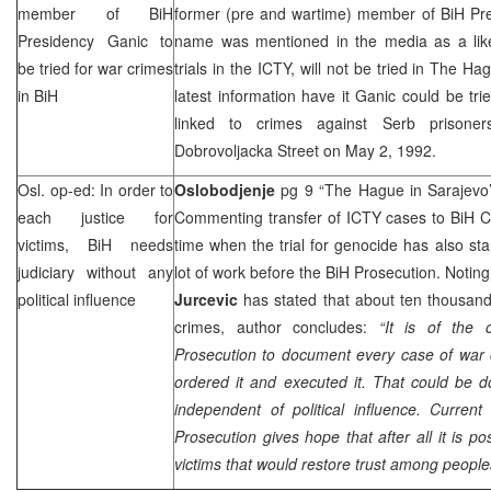
member of BiH
former (pre and wartime) member of BiH Pr
Presidency Ganic to
name was mentioned in the media as a like
be tried for war crimes
trials in the ICTY, will not be tried in The H
in BiH
latest information have it Ganic could be tr
linked to crimes against Serb prison
Dobrovoljacka Street
on
May 2, 1992
.
Osl. op-ed: In order to
Oslobodjenje
pg 9 “The Hague in Sarajevo
each justice for
Commenting transfer of ICTY cases to BiH Co
victims, BiH needs
time when the trial for genocide has also sta
judiciary without any
lot of work before the BiH Prosecution. Notin
political influence
Jurcevic
has stated that about ten thousand
crimes, author concludes:
“It is of the 
Prosecution to document every case of war 
ordered it and executed it. That could be do
independent of political influence. Curren
Prosecution gives hope that after all it is po
victims that would restore trust among people