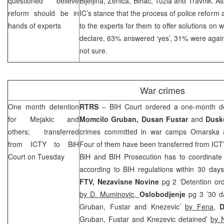
questioned believe
Bijeljina, Zenica, Bihac, Tuzla and Travnik. 
reform should be in
IC’s stance that the process of police reform 
hands of experts
to the experts for them to offer solutions on wh
declare, 63% answered ‘yes’, 31% were agai
not sure.
War crimes
One month detention
RTRS
–
BIH Court
ordered a one-month de
for Mejakic and
Momcilo Gruban, Dusan Fustar
and
Dusk
others; transferred
crimes committed in war camps Omarska a
from ICTY to
BiH
Four of them have been transferred from ICTY 
Court
on Tuesday
BiH and BIH Prosecution has to coordinate 
according to BIH regulations within 30 day
FTV, Nezavisne Novine
pg 2 ‘Detention or
by D. Muminovic,
Oslobodjenje
pg 3 ’30 d
Gruban, Fustar and Knezevic’
by Fena
,
D
Gruban, Fustar and Knezevic detained’
by 