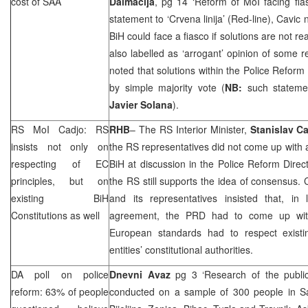
cost of
SAA
Dalmacija
, pg 14 ‘Reform of MoI facing fia
statement to ‘Crvena linija’ (Red-line), Cavic 
BiH could face a fiasco if solutions are not 
also labelled as ‘arrogant’ opinion of some r
noted that solutions within the Police Reform
by simple majority vote (
NB:
such stateme
Javier Solana
).
RS MoI Cadjo: RS
RHB
– The RS Interior Minister,
Stanislav C
insists not only on
the RS representatives did not come up with a
respecting of EC
BiH at discussion in the Police Reform Direc
principles, but on
the RS still supports the idea of consensus. 
existing BiH
and its representatives insisted that, in 
Constitutions as well
agreement, the
PRD
had to come up wit
European standards had to respect existi
entities’ constitutional authorities.
DA poll on police
Dnevni Avaz
pg 3 ‘Research of the public
reform: 63% of people
conducted on a sample of 300 people in Sa