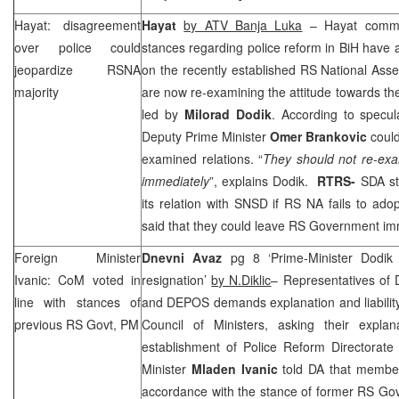
Hayat: disagreement
Hayat
by ATV Banja Luka
– Hayat commen
over police could
stances regarding police reform in BiH have a
jeopardize RSNA
on the recently established RS National As
majority
are now re-examining the attitude towards the
led by
Milorad Dodik
. According to specul
Deputy Prime Minister
Omer Brankovic
could
examined relations. “
They should not re-exa
immediately
”, explains Dodik.
RTRS-
SDA st
its relation with SNSD if RS NA fails to ado
said that they could leave RS Government im
Foreign Minister
Dnevni Avaz
pg 8 ‘Prime-Minister Dodik 
Ivanic: CoM voted in
resignation’
by N.Diklic
– Representatives of
line with stances of
and DEPOS demands explanation and liability
previous RS Govt, PM
Council of Ministers, asking their expla
establishment of Police Reform Directorate
Minister
Mladen Ivanic
told DA that membe
accordance with the stance of former RS Go