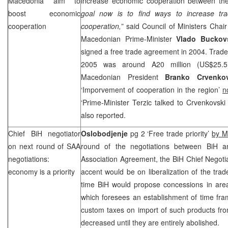
Macedonia
aim to
increase economic cooperation between th
boost economic
goal now is to find ways to increase tr
cooperation
cooperation,”
said Council of Ministers Chai
Macedonian Prime-Minister
Vlado Buckov
signed a free trade agreement in 2004. Trade
2005 was around A20 million (US$25.5 
Macedonian President
Branko Crvenkov
‘Imporvement of cooperation in the region’
n
‘Prime-Minister Terzic talked to Crvenkovsk
also reported.
Chief BiH negotiator
Oslobodjenje
pg 2 ‘Free trade priority’
by M
on next round of
SAA
round of the negotiations between BiH a
negotiations:
Association Agreement, the BiH Chief Negoti
economy is a priority
accent would be on liberalization of the tra
time BiH would propose concessions in area 
which foresees an establishment of time fr
custom taxes on import of such products fr
decreased until they are entirely abolished.