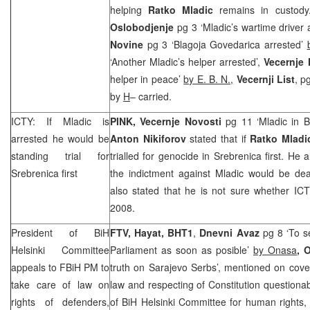
helping
Ratko Mladic
remains in custod
Oslobodjenje
pg 3 ‘Mladic’s wartime driver 
Novine
pg 3 ‘Blagoja Govedarica arrested’
‘Another Mladic’s helper arrested’,
Vecernje
helper in peace’
by E. B. N.,
Vecernji List
, p
by
H
– carried.
ICTY: If Mladic is
PINK, Vecernje Novosti
pg 11 ‘Mladic in 
arrested he would be
Anton Nikiforov
stated that if
Ratko Mladi
standing trial for
trialled for genocide in Srebrenica first. He 
Srebrenica first
the indictment against Mladic would be deal
also stated that he is not sure whether ICT
2008.
President of BiH
FTV, Hayat, BHT1
,
Dnevni Avaz
pg 8 ‘To 
Helsinki Committee
Parliament as soon as posible’
by Onasa
, 
appeals to FBiH PM to
truth on Sarajevo Serbs’, mentioned on cove
take care of law on
law and respecting of Constitution questionab
rights of defenders,
of BiH Helsinki Committee for human rights