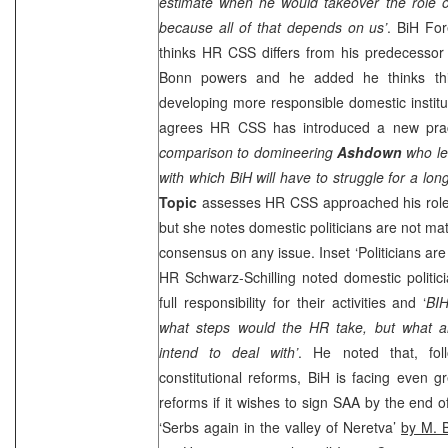
estimate when he would takeover the role o
because all of that depends on us’
. BiH Fo
thinks HR
CSS
differs from his predecessor
Bonn
powers and he added he thinks thi
developing more responsible domestic insti
agrees HR
CSS
has introduced a new prac
comparison to domineering
Ashdown
who le
with which BiH will have to struggle for a long
Topic
assesses HR
CSS
approached his role
but she notes domestic politicians are not ma
consensus on any issue. Inset ‘Politicians are 
HR Schwarz-Schilling noted domestic politic
full responsibility for their activities and ‘
BIH
what steps would the HR take, but what are
intend to deal with’
. He noted that, fol
constitutional reforms, BiH is facing even g
reforms if it wishes to sign
SAA
by the end o
‘Serbs again in the valley of Neretva’
by M. B