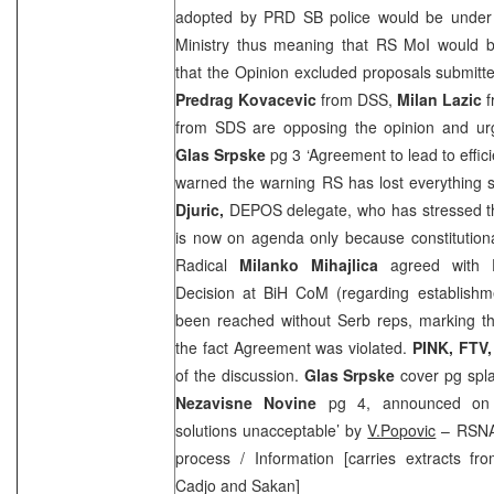
adopted by
PRD
SB police would be under 
Ministry thus meaning that RS MoI would b
that the Opinion excluded proposals submitt
Predrag Kovacevic
from
DSS
,
Milan Lazic
f
from
SDS
are opposing the opinion and ur
Glas Srpske
pg 3 ‘Agreement to lead to effici
warned the warning RS has lost everything s
Djuric,
DEPOS delegate, who has stressed tha
is now on agenda only because constitution
Radical
Milanko Mihajlica
agreed with D
Decision at BiH CoM (regarding establish
been reached without Serb reps, marking th
the fact Agreement was violated.
PINK, FTV
of the discussion.
Glas Srpske
cover pg spla
Nezavisne Novine
pg 4, announced on 
solutions unacceptable’ by
V.Popovic
– RSNA 
process / Information [carries extracts fr
Cadjo and Sakan]