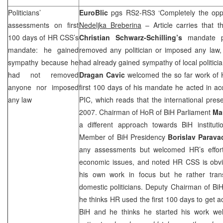
Politicians’
EuroBlic
pgs RS2-RS3 ‘Completely the op
assessments on first
Nedeljka Breberina
– Article carries that 
100 days of HR
CSS
’s
Christian Schwarz-Schilling’s
mandate p
mandate: he gained
removed any politician or imposed any law,
sympathy because he
had already gained sympathy of local politici
had not removed
Dragan Cavic
welcomed the so far work of 
anyone nor imposed
first 100 days of his mandate he acted in ac
any law
PIC
, which reads that the international pre
2007. Chairman of HoR of BiH Parliament
Ma
a different approach towards BiH instituti
Member of BiH Presidency
Borislav Parava
any assessments but welcomed HR’s efforts
economic issues, and noted HR
CSS
is obvi
his own work in focus but he rather transf
domestic politicians. Deputy Chairman of B
he thinks HR used the first 100 days to get ac
BiH and he thinks he started his work wel