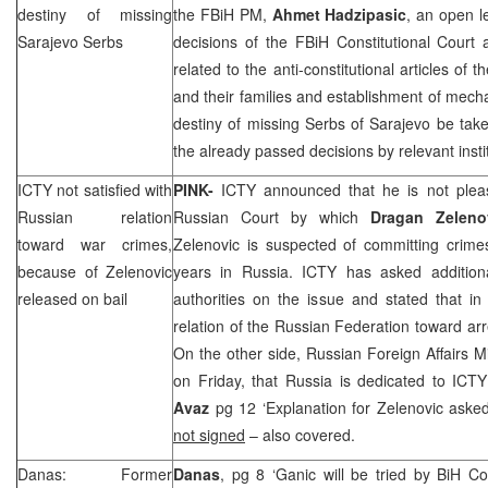
destiny of missing
the FBiH PM,
Ahmet Hadzipasic
, an open l
Sarajevo Serbs
decisions of the FBiH Constitutional Cou
related to the anti-constitutional articles of
and their families and establishment of mech
destiny of missing Serbs of Sarajevo be tak
the already passed decisions by relevant insti
ICTY not satisfied with
PINK-
ICTY announced that he is not pleas
Russian relation
Russian Court
by which
Dragan Zeleno
toward war crimes,
Zelenovic is suspected of committing crim
because of Zelenovic
years in
Russia
. ICTY has asked addition
released on bail
authorities on the issue and stated that in 
relation of the
Russian Federation
toward arr
On the other side, Russian Foreign Affairs M
on Friday, that
Russia
is dedicated to ICT
Avaz
pg 12 ‘Explanation for Zelenovic ask
not signed
– also covered.
Danas: Former
Danas
, pg 8 ‘Ganic will be tried by BiH Co