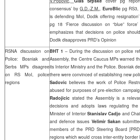
V.Popovic,
Glas Srpske
cover pg report
consensus’ by
G.D.-Z.M.
,
EuroBlic
pg RS3, 
is defending MoI, Dodik offering resignation
pg 18 ‘Fierce discussion on “blue” force
emphasizes that decisions on police shou
Dodik disapproves
PRD
’s Opinion
RSNA discussion on
BHT 1
– During the discussion on police re
Police: Bosniak and
Assembly, the Centre Caucus MPs warned the
Serbs MPs disagree
its Interior Ministry and the Police. Bosniak d
on RS MoI, police
there were convinced of establishing new po
regions
Sadovic
believes the work of Police Restru
abused for purposes of pre-election campa
Radojicic
stated the Assembly is a relevan
decisions and adopts laws regulating the
Minister of Interior
Stanislav Cadjo
and Chair
and defence issues
Velimir Sakan
submitted
members of the
PRD
Steering Board [
PRD
regions which would cross inter-entity border 