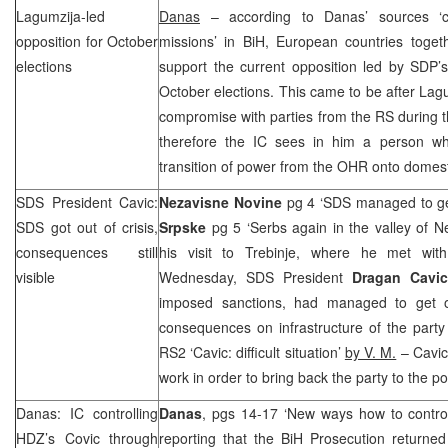
Lagumzija-led
Danas
– according to Danas’ sources ‘cl
opposition for October
missions’ in BiH, European countries togeth
elections
support the current opposition led by
SDP
’
October elections. This came to be after La
compromise with parties from the RS during th
therefore the IC sees in him a person wh
transition of power from the OHR onto domesti
SDS
President Cavic:
Nezavisne Novine
pg 4 ‘
SDS
managed to get
SDS
got out of crisis,
Srpske
pg 5 ‘Serbs again in the valley of N
consequences still
his visit to Trebinje, where he met wi
visible
Wednesday,
SDS
President
Dragan Cav
imposed sanctions, had managed to get 
consequences on infrastructure of the party a
RS2 ‘Cavic: difficult situation’
by V. M.
– Cavic 
work in order to bring back the party to the pos
Danas: IC controlling
Danas
, pgs 14-17 ‘New ways how to contro
HDZ’s Covic through
reporting that the BiH Prosecution returned