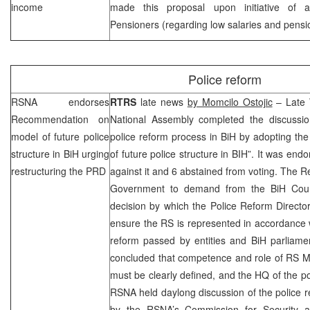
income
made this proposal upon initiative of al
Pensioners (regarding low salaries and pensi
Police reform
RSNA endorses
RTRS
late news
by Momcilo Ostojic
– Late 
Recommendation on
National Assembly completed the discussio
model of future police
police reform process in BiH by adopting t
structure in BiH urging
of future police structure in BIH”. It was en
restructuring the
PRD
against it and 6 abstained from voting. The
Government to demand from the BiH Counc
decision by which the Police Reform Directo
ensure the RS is represented in accordance 
reform passed by entities and BiH parliam
concluded that competence and role of RS Mo
must be clearly defined, and the HQ of the po
RSNA held daylong discussion of the police r
by the RSNA’s Commission for Security a